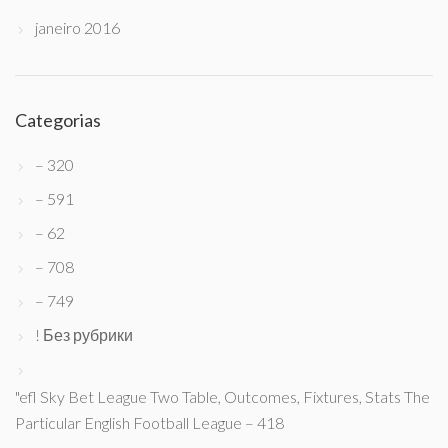
janeiro 2016
Categorias
– 320
– 591
– 62
– 708
– 749
! Без рубрики
"efl Sky Bet League Two Table, Outcomes, Fixtures, Stats The
Particular English Football League – 418