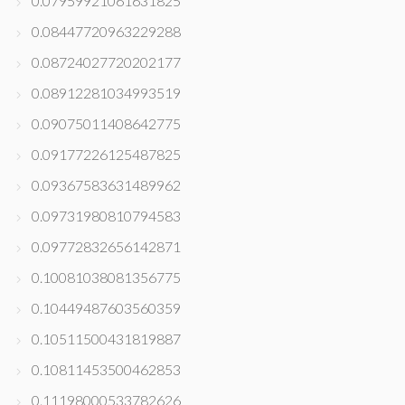
0.07959921061631825
0.08447720963229288
0.08724027720202177
0.08912281034993519
0.09075011408642775
0.09177226125487825
0.09367583631489962
0.09731980810794583
0.09772832656142871
0.10081038081356775
0.10449487603560359
0.10511500431819887
0.10811453500462853
0.11198000533782626