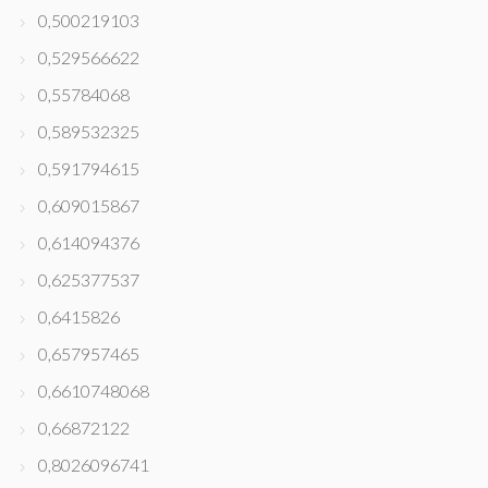
0,500219103
0,529566622
0,55784068
0,589532325
0,591794615
0,609015867
0,614094376
0,625377537
0,6415826
0,657957465
0,6610748068
0,66872122
0,8026096741