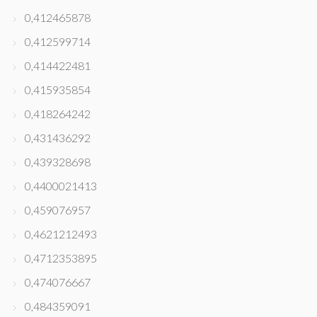
0,412465878
0,412599714
0,414422481
0,415935854
0,418264242
0,431436292
0,439328698
0,4400021413
0,459076957
0,4621212493
0,4712353895
0,474076667
0,484359091