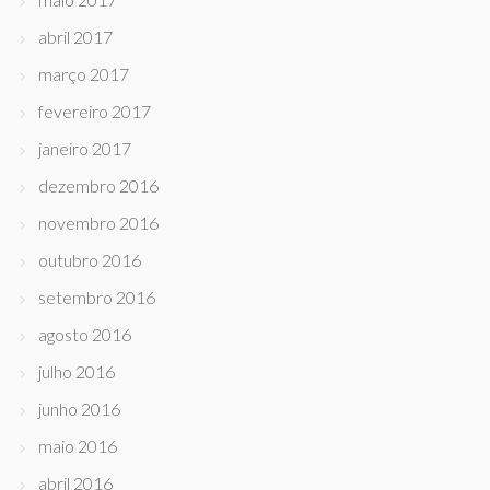
abril 2017
março 2017
fevereiro 2017
janeiro 2017
dezembro 2016
novembro 2016
outubro 2016
setembro 2016
agosto 2016
julho 2016
junho 2016
maio 2016
abril 2016