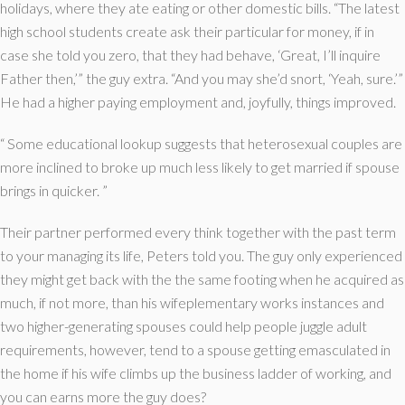
holidays, where they ate eating or other domestic bills. “The latest
high school students create ask their particular for money, if in
case she told you zero, that they had behave, ‘Great, I’ll inquire
Father then,’” the guy extra. “And you may she’d snort, ‘Yeah, sure.’”
He had a higher paying employment and, joyfully, things improved.
“ Some educational lookup suggests that heterosexual couples are
more inclined to broke up much less likely to get married if spouse
brings in quicker. ”
Their partner performed every think together with the past term
to your managing its life, Peters told you. The guy only experienced
they might get back with the the same footing when he acquired as
much, if not more, than his wifeplementary works instances and
two higher-generating spouses could help people juggle adult
requirements, however, tend to a spouse getting emasculated in
the home if his wife climbs up the business ladder of working, and
you can earns more the guy does?