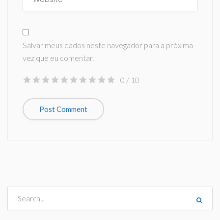
Salvar meus dados neste navegador para a próxima
vez que eu comentar.
0
/ 10