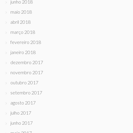
junho 2018
maio 2018
abril 2018
março 2018
fevereiro 2018
janeiro 2018
dezembro 2017
novembro 2017
outubro 2017
setembro 2017
agosto 2017
julho 2017
junho 2017
maio 2017