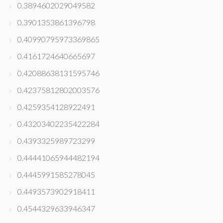
0.3894602029049582
0.3901353861396798
0.40990795973369865
0.4161724640665697
0.42088638131595746
0.42375812802003576
0.4259354128922491
0.43203402235422284
0.4393325989723299
0.44441065944482194
0.4445991585278045
0.4493573902918411
0.4544329633946347