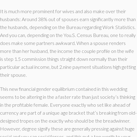
It is much more prominent for wives and also make over their
husbands: Around 38% out of spouses earn significantly more than
the husbands, depending on the Bureau regarding Work Statistics.
And you can, depending on the You.S. Census Bureau, one to really
does make some partners awkward. When a spouse renders
more than her husband, the income the couple profile on the wife
is step 1.5 commission things straight down normally than their
particular actual income, but 2.nine payment situations high getting
their spouse.
This new financial gender equilibrium contained in this wedding
seems to be altering in the a faster rate than just society’s thinking
in the profitable female. Everyone exactly who set like ahead of
currency are part of a unique age bracket that’s breaking from old-
designed tropes on the exactly who should be the breadwinner.
However, degree signify these are generally pressing against huge
social and you can social forces, and this put a top worth to your