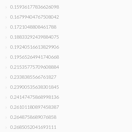
0.15936177836626098
0.16799404767508042
0.1721048808461788
0.18833292439884075
0.19240516613829906
0.19565264941740668
0.21535775709608884
0.2338385566761827
0.23900535638301845
0.24147475868998136
0.26101180897458387
0.2648758689076858
0.2685052041693111