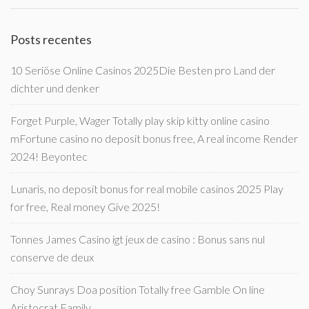
Posts recentes
10 Seriöse Online Casinos 2025Die Besten pro Land der
dichter und denker
Forget Purple, Wager Totally play skip kitty online casino
mFortune casino no deposit bonus free, A real income Render
2024! Beyontec
Lunaris, no deposit bonus for real mobile casinos 2025 Play
for free, Real money Give 2025!
Tonnes James Casino igt jeux de casino : Bonus sans nul
conserve de deux
Choy Sunrays Doa position Totally free Gamble On line
Aristocrat Family