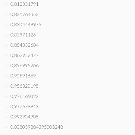
0,812331791
0,821764352
0,8304449975
0,83971126
0,854332604
0,862952477
0,896995266
0,90591669
0,956320195
0,976165022
0,977678943
0,992904905
0.008039884395005248