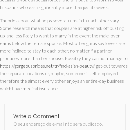
husbands who earn significantly more than just its wives.
Theories about what helps several remain to each other vary.
Some research means that couples are at higher risk off busting
up-and less likely to want to marry in the event the male lover
earns below the female spouse. Most other gurus say lovers are
more inclined to stay to each other, no matter if a partner
produces more than her spouse: Possibly they can not manage to
https://gorgeousbrides.net/tr/find-asian-beauty/
get-out towards
the separate locations or, maybe, someone is self-employed
therefore the almost every other enjoys an entire-day business
which have medical insurance.
Write a Comment
O seu endereço de e-mail não será publicado.