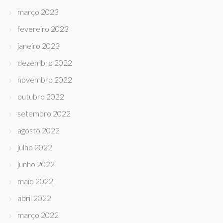
março 2023
fevereiro 2023
janeiro 2023
dezembro 2022
novembro 2022
outubro 2022
setembro 2022
agosto 2022
julho 2022
junho 2022
maio 2022
abril 2022
março 2022