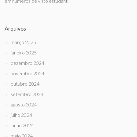
em números de visto estudantil
Arquivos
março 2025
janeiro 2025
dezembro 2024
novembro 2024
outubro 2024
setembro 2024
agosto 2024
julho 2024
junho 2024
maio 2024