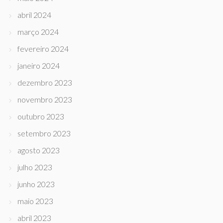
abril 2024
março 2024
fevereiro 2024
janeiro 2024
dezembro 2023
novembro 2023
outubro 2023
setembro 2023
agosto 2023
julho 2023
junho 2023
maio 2023
abril 2023