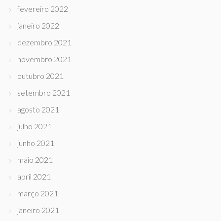
fevereiro 2022
janeiro 2022
dezembro 2021
novembro 2021
outubro 2021
setembro 2021
agosto 2021
julho 2021
junho 2021
maio 2021
abril 2021
março 2021
janeiro 2021