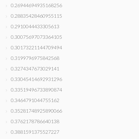
0.26944694935168256
0.28835428460955115
0.2910044433305613
0.30075697073364105
0.30173221144709494
0.3199796975842568
0.3274347673029141
0.33045414692931296
0.33519496733890874
0.3464791044755162
0.35281748925890066
0.3762178786640138
0.3881591375527227