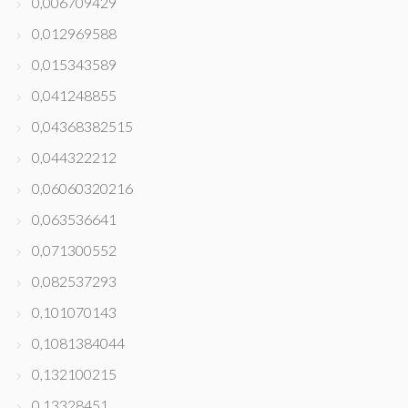
0,006709429
0,012969588
0,015343589
0,041248855
0,04368382515
0,044322212
0,06060320216
0,063536641
0,071300552
0,082537293
0,101070143
0,1081384044
0,132100215
0,13328451