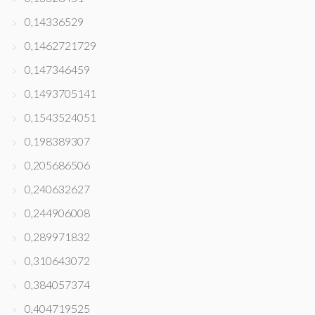
0,14336529
0,1462721729
0,147346459
0,1493705141
0,1543524051
0,198389307
0,205686506
0,240632627
0,244906008
0,289971832
0,310643072
0,384057374
0,404719525