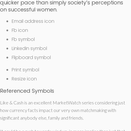
quicker pace than simply society’s perceptions
on successful women.
Email address icon
Fb icon
Fb symbol
Linkedin symbol
Flipboard symbol
Print symbol
Resize icon
Referenced Symbols
Like & Cash is an excellent MarketWatch series considering just
how currency facts impact our very own matchmaking with
significant anybody else, family and friends.