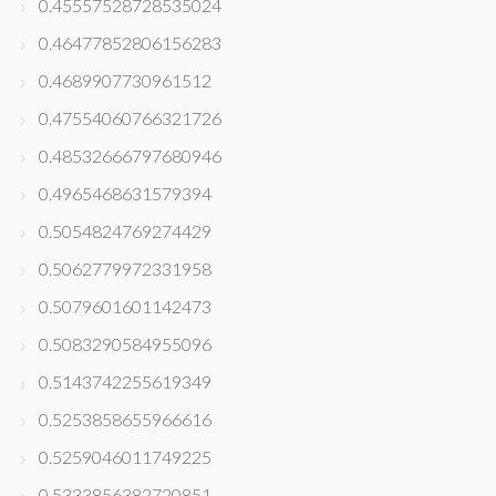
0.45557528728535024
0.46477852806156283
0.4689907730961512
0.47554060766321726
0.48532666797680946
0.4965468631579394
0.5054824769274429
0.5062779972331958
0.5079601601142473
0.5083290584955096
0.5143742255619349
0.5253858655966616
0.5259046011749225
0.5333856382720851