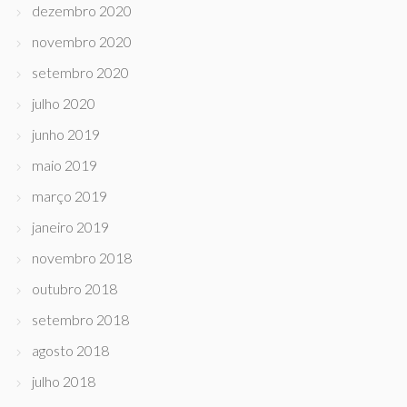
dezembro 2020
novembro 2020
setembro 2020
julho 2020
junho 2019
maio 2019
março 2019
janeiro 2019
novembro 2018
outubro 2018
setembro 2018
agosto 2018
julho 2018