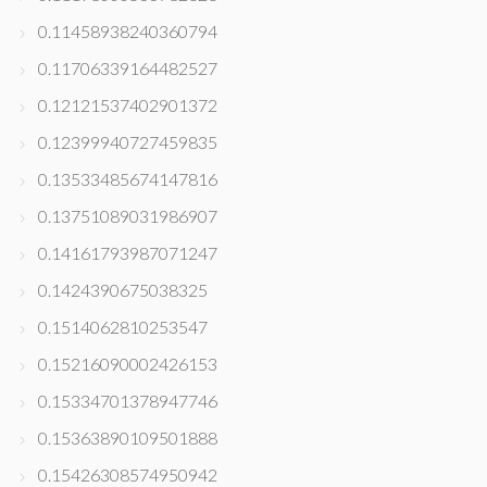
0.11458938240360794
0.11706339164482527
0.12121537402901372
0.12399940727459835
0.13533485674147816
0.13751089031986907
0.14161793987071247
0.1424390675038325
0.1514062810253547
0.15216090002426153
0.15334701378947746
0.15363890109501888
0.15426308574950942