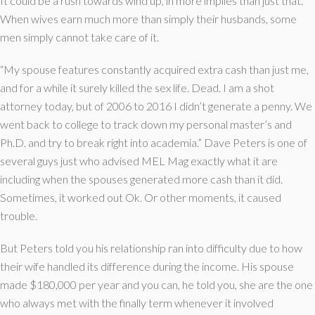
It could be a rush towards wind up, in more implies than just that.
When wives earn much more than simply their husbands, some
men simply cannot take care of it.
“My spouse features constantly acquired extra cash than just me,
and for a while it surely killed the sex life. Dead. I am a shot
attorney today, but of 2006 to 2016 I didn’t generate a penny. We
went back to college to track down my personal master’s and
Ph.D. and try to break right into academia.” Dave Peters is one of
several guys just who advised MEL Mag exactly what it are
including when the spouses generated more cash than it did.
Sometimes, it worked out Ok. Or other moments, it caused
trouble.
But Peters told you his relationship ran into difficulty due to how
their wife handled its difference during the income. His spouse
made $180,000 per year and you can, he told you, she are the one
who always met with the finally term whenever it involved