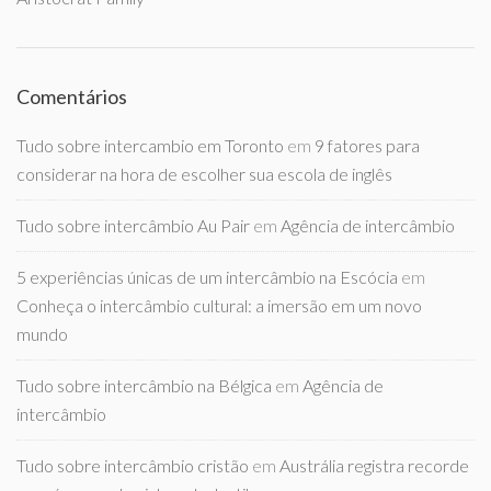
Comentários
Tudo sobre intercambio em Toronto
em
9 fatores para
considerar na hora de escolher sua escola de inglês
Tudo sobre intercâmbio Au Pair
em
Agência de intercâmbio
5 experiências únicas de um intercâmbio na Escócia
em
Conheça o intercâmbio cultural: a imersão em um novo
mundo
Tudo sobre intercâmbio na Bélgica
em
Agência de
intercâmbio
Tudo sobre intercâmbio cristão
em
Austrália registra recorde