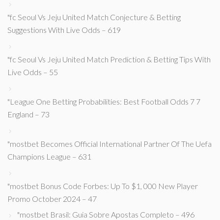
"fc Seoul Vs Jeju United Match Conjecture & Betting
Suggestions With Live Odds – 619
"fc Seoul Vs Jeju United Match Prediction & Betting Tips With
Live Odds – 55
"League One Betting Probabilities: Best Football Odds 7 7
England – 73
"mostbet Becomes Official International Partner Of The Uefa
Champions League – 631
"mostbet Bonus Code Forbes: Up To $1, 000 New Player
Promo October 2024 – 47
"mostbet Brasil: Guia Sobre Apostas Completo – 496