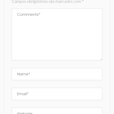
Campos obrigatórios são marcados com
*