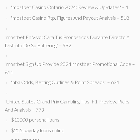
"mostbet Casino Ontario 2024: Review & Up-dates" – 1
"mostbet Casino Rtp, Figures And Payout Analysis – 518
"mostbet En Vivo: Cara Tus Pronósticos Durante Directo Y
Disfruta De Su Buffering" – 992
"mostbet Sign Up Provide 2024 Mostbet Promotional Code –
811
"nba Odds, Betting Outlines & Point Spreads" – 631
"United States Grand Prix Gambling Tips: F1 Preview, Picks
And Analysis – 773
$10000 personal loans
$255 payday loans online