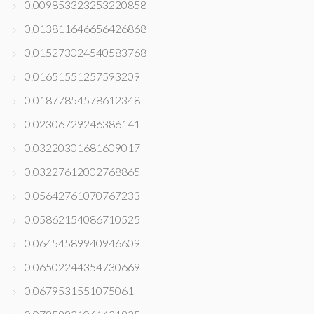
0.009853323253220858
0.013811646656426868
0.015273024540583768
0.01651551257593209
0.01877854578612348
0.02306729246386141
0.03220301681609017
0.03227612002768865
0.05642761070767233
0.05862154086710525
0.06454589940946609
0.06502244354730669
0.0679531551075061