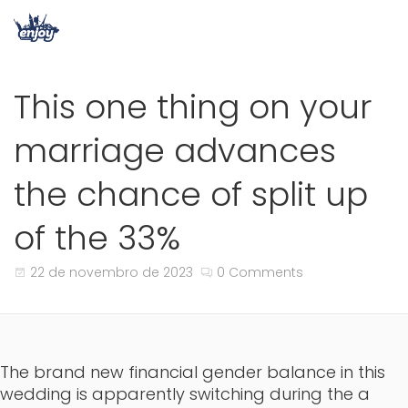
This one thing on your
marriage advances
the chance of split up
of the 33%
22 de novembro de 2023
0 Comments
The brand new financial gender balance in this
wedding is apparently switching during the a