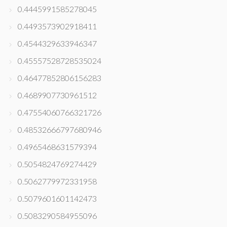
0.4445991585278045
0.4493573902918411
0.4544329633946347
0.45557528728535024
0.46477852806156283
0.4689907730961512
0.47554060766321726
0.48532666797680946
0.4965468631579394
0.5054824769274429
0.5062779972331958
0.5079601601142473
0.5083290584955096