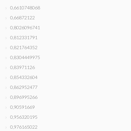
0,6610748068
0,66872122
0,8026096741
0,812331791
0,821764352
0,8304449975
0,83971126
0,854332604
0,862952477
0,896995266
0,90591669
0,956320195
0,976165022