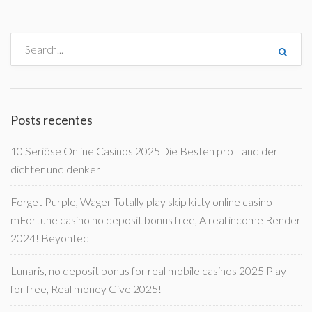
Posts recentes
10 Seriöse Online Casinos 2025Die Besten pro Land der
dichter und denker
Forget Purple, Wager Totally play skip kitty online casino
mFortune casino no deposit bonus free, A real income Render
2024! Beyontec
Lunaris, no deposit bonus for real mobile casinos 2025 Play
for free, Real money Give 2025!