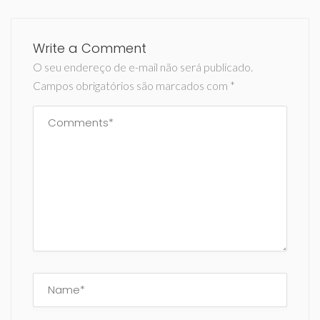
Write a Comment
O seu endereço de e-mail não será publicado.
Campos obrigatórios são marcados com
*