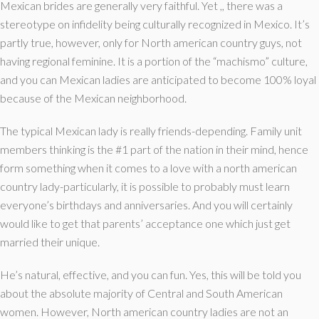
Mexican brides are generally very faithful. Yet ,, there was a
stereotype on infidelity being culturally recognized in Mexico. It’s
partly true, however, only for North american country guys, not
having regional feminine. It is a portion of the “machismo” culture,
and you can Mexican ladies are anticipated to become 100% loyal
because of the Mexican neighborhood.
The typical Mexican lady is really friends-depending. Family unit
members thinking is the #1 part of the nation in their mind, hence
form something when it comes to a love with a north american
country lady-particularly, it is possible to probably must learn
everyone’s birthdays and anniversaries. And you will certainly
would like to get that parents’ acceptance one which just get
married their unique.
He’s natural, effective, and you can fun. Yes, this will be told you
about the absolute majority of Central and South American
women. However, North american country ladies are not an