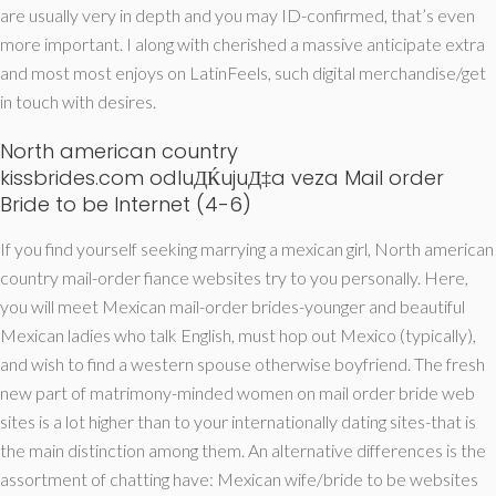
are usually very in depth and you may ID-confirmed, that’s even
more important. I along with cherished a massive anticipate extra
and most most enjoys on LatinFeels, such digital merchandise/get
in touch with desires.
North american country
kissbrides.com odluДЌujuД‡a veza
Mail order
Bride to be Internet (4-6)
If you find yourself seeking marrying a mexican girl, North american
country mail-order fiance websites try to you personally. Here,
you will meet Mexican mail-order brides-younger and beautiful
Mexican ladies who talk English, must hop out Mexico (typically),
and wish to find a western spouse otherwise boyfriend. The fresh
new part of matrimony-minded women on mail order bride web
sites is a lot higher than to your internationally dating sites-that is
the main distinction among them. An alternative differences is the
assortment of chatting have: Mexican wife/bride to be websites