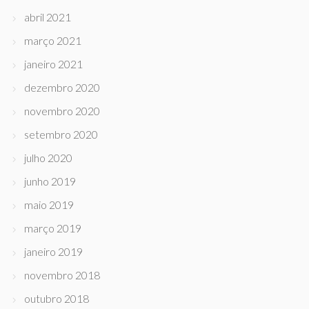
abril 2021
março 2021
janeiro 2021
dezembro 2020
novembro 2020
setembro 2020
julho 2020
junho 2019
maio 2019
março 2019
janeiro 2019
novembro 2018
outubro 2018