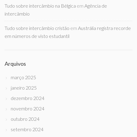
Tudo sobre intercâmbio na Bélgica
em
Agência de
intercâmbio
Tudo sobre intercâmbio cristão
em
Austrália registra recorde
em números de visto estudantil
Arquivos
março 2025
janeiro 2025
dezembro 2024
novembro 2024
outubro 2024
setembro 2024