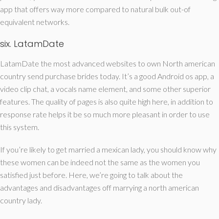
app that offers way more compared to natural bulk out-of
equivalent networks.
six. LatamDate
LatamDate the most advanced websites to own North american
country send purchase brides today. It’s a good Android os app, a
video clip chat, a vocals name element, and some other superior
features. The quality of pages is also quite high here, in addition to
response rate helps it be so much more pleasant in order to use
this system.
If you’re likely to get married a mexican lady, you should know why
these women can be indeed not the same as the women you
satisfied just before. Here, we’re going to talk about the
advantages and disadvantages off marrying a north american
country lady.