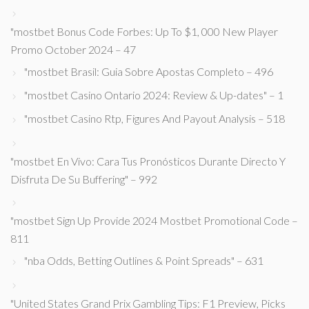
"mostbet Bonus Code Forbes: Up To $1, 000 New Player
Promo October 2024 – 47
"mostbet Brasil: Guia Sobre Apostas Completo – 496
"mostbet Casino Ontario 2024: Review & Up-dates" – 1
"mostbet Casino Rtp, Figures And Payout Analysis – 518
"mostbet En Vivo: Cara Tus Pronósticos Durante Directo Y
Disfruta De Su Buffering" – 992
"mostbet Sign Up Provide 2024 Mostbet Promotional Code –
811
"nba Odds, Betting Outlines & Point Spreads" – 631
"United States Grand Prix Gambling Tips: F1 Preview, Picks