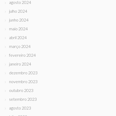
agosto 2024
julho 2024
junho 2024
maio 2024
abril 2024
março 2024
fevereiro 2024
janeiro 2024
dezembro 2023
novembro 2023
outubro 2023
setembro 2023
agosto 2023