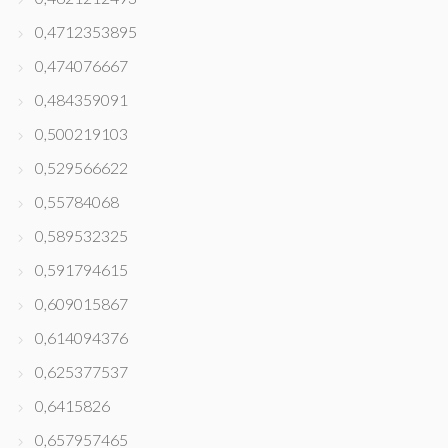
0,4712353895
0,474076667
0,484359091
0,500219103
0,529566622
0,55784068
0,589532325
0,591794615
0,609015867
0,614094376
0,625377537
0,6415826
0,657957465