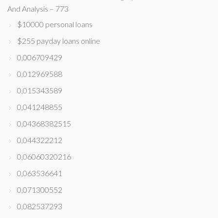
And Analysis – 773
$10000 personal loans
$255 payday loans online
0,006709429
0,012969588
0,015343589
0,041248855
0,04368382515
0,044322212
0,06060320216
0,063536641
0,071300552
0,082537293