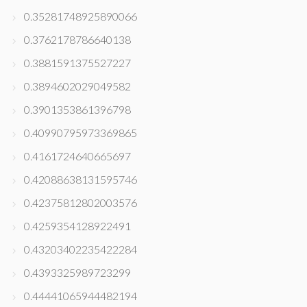
0.35281748925890066
0.3762178786640138
0.3881591375527227
0.3894602029049582
0.3901353861396798
0.40990795973369865
0.4161724640665697
0.42088638131595746
0.42375812802003576
0.4259354128922491
0.43203402235422284
0.4393325989723299
0.44441065944482194