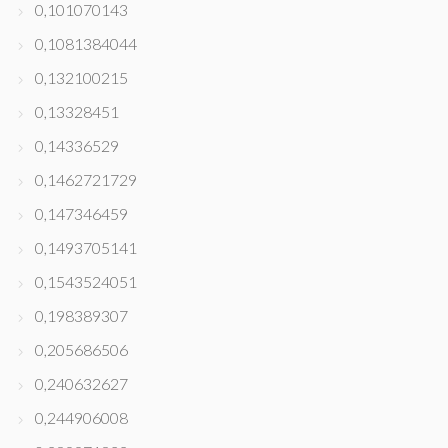
0,101070143
0,1081384044
0,132100215
0,13328451
0,14336529
0,1462721729
0,147346459
0,1493705141
0,1543524051
0,198389307
0,205686506
0,240632627
0,244906008