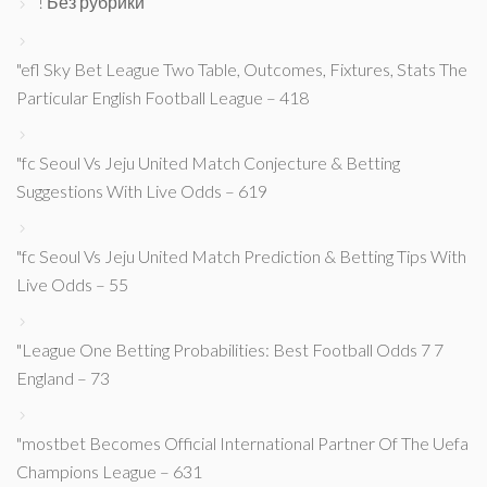
! Без рубрики
"efl Sky Bet League Two Table, Outcomes, Fixtures, Stats The
Particular English Football League – 418
"fc Seoul Vs Jeju United Match Conjecture & Betting
Suggestions With Live Odds – 619
"fc Seoul Vs Jeju United Match Prediction & Betting Tips With
Live Odds – 55
"League One Betting Probabilities: Best Football Odds 7 7
England – 73
"mostbet Becomes Official International Partner Of The Uefa
Champions League – 631