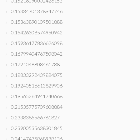
0.15216090002426153
0.15334701378947746
0.15363890109501888
0.15426308574950942
0.15936177836626098
0.16799404767508042
0.1721048808461788
0.18833292439884075
0.19240516613829906
0.19565264941740668
0.21535775709608884
0.2338385566761827
0.23900535638301845
0.24147475868998136