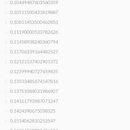
0.10449487603560359
0.10511500431819887
0.10811453500462853
0.11198000533782626
0.11458938240360794
0.11706339164482527
0.12121537402901372
0.12399940727459835
0.13533485674147816
0.13751089031986907
0.14161793987071247
0.1424390675038325
0.1514062810253547