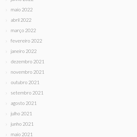
maio 2022
abril 2022
março 2022
fevereiro 2022
janeiro 2022
dezembro 2021
novembro 2021
outubro 2021
setembro 2021
agosto 2021
julho 2021
junho 2021
maio 2021