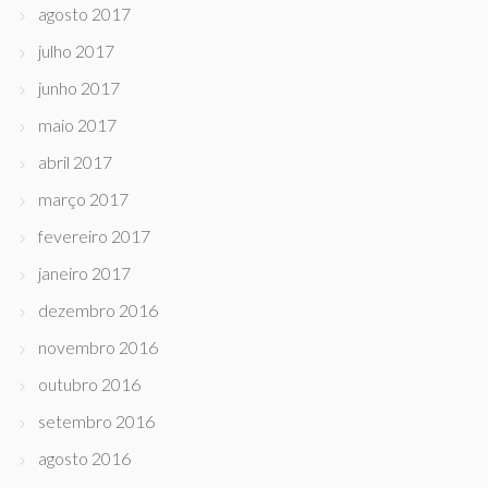
agosto 2017
julho 2017
junho 2017
maio 2017
abril 2017
março 2017
fevereiro 2017
janeiro 2017
dezembro 2016
novembro 2016
outubro 2016
setembro 2016
agosto 2016