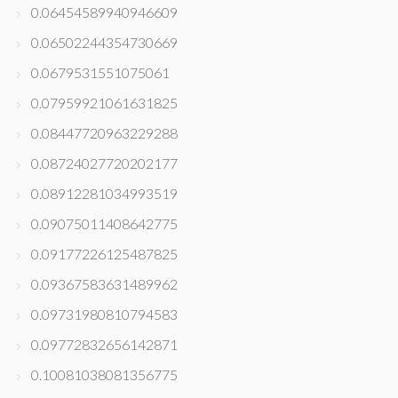
0.06454589940946609
0.06502244354730669
0.0679531551075061
0.07959921061631825
0.08447720963229288
0.08724027720202177
0.08912281034993519
0.09075011408642775
0.09177226125487825
0.09367583631489962
0.09731980810794583
0.09772832656142871
0.10081038081356775