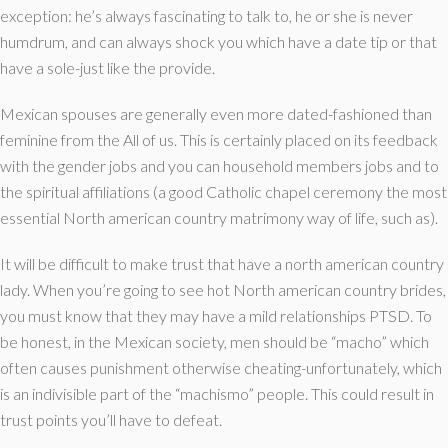
exception: he’s always fascinating to talk to, he or she is never
humdrum, and can always shock you which have a date tip or that
have a sole-just like the provide.
Mexican spouses are generally even more dated-fashioned than
feminine from the All of us. This is certainly placed on its feedback
with the gender jobs and you can household members jobs and to
the spiritual affiliations (a good Catholic chapel ceremony the most
essential North american country matrimony way of life, such as).
It will be difficult to make trust that have a north american country
lady. When you’re going to see hot North american country brides,
you must know that they may have a mild relationships PTSD. To
be honest, in the Mexican society, men should be “macho” which
often causes punishment otherwise cheating-unfortunately, which
is an indivisible part of the “machismo” people. This could result in
trust points you’ll have to defeat.