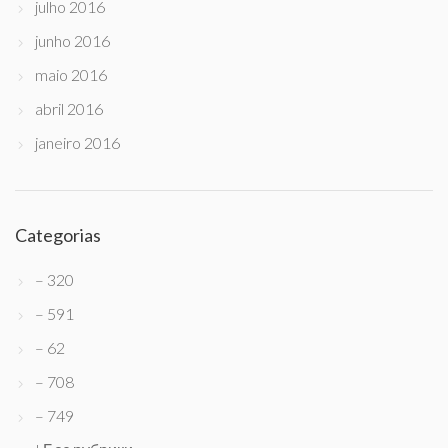
julho 2016
junho 2016
maio 2016
abril 2016
janeiro 2016
Categorias
– 320
– 591
– 62
– 708
– 749