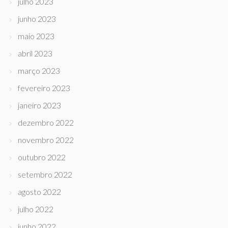
julho 2023
junho 2023
maio 2023
abril 2023
março 2023
fevereiro 2023
janeiro 2023
dezembro 2022
novembro 2022
outubro 2022
setembro 2022
agosto 2022
julho 2022
junho 2022