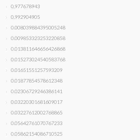
0,977678943
0,992904905
0.008039884395005248
0.009853323253220858
0.013811646656426868
0.015273024540583768
0.01651551257593209
0.01877854578612348
0.02306729246386141
0.03220301681609017
0.03227612002768865
0.05642761070767233
0.05862154086710525