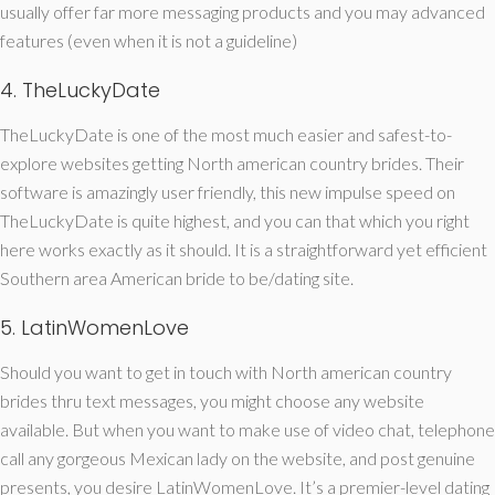
usually offer far more messaging products and you may advanced
features (even when it is not a guideline)
4. TheLuckyDate
TheLuckyDate is one of the most much easier and safest-to-
explore websites getting North american country brides. Their
software is amazingly user friendly, this new impulse speed on
TheLuckyDate is quite highest, and you can that which you right
here works exactly as it should.
It is a straightforward yet efficient
Southern area American bride to be/dating site.
5. LatinWomenLove
Should you want to get in touch with North american country
brides thru text messages, you might choose any website
available. But when you want to make use of video chat, telephone
call any gorgeous Mexican lady on the website, and post genuine
presents, you desire LatinWomenLove. It’s a premier-level dating