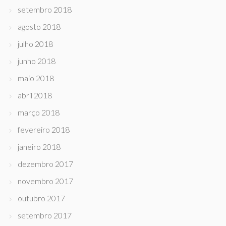
setembro 2018
agosto 2018
julho 2018
junho 2018
maio 2018
abril 2018
março 2018
fevereiro 2018
janeiro 2018
dezembro 2017
novembro 2017
outubro 2017
setembro 2017