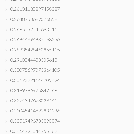
0.26101180897458387
0.2648758689076858
0.2685052041693111
0.26944694935168256
0.28835428460955115
0.2910044433305613
0.30075697073364105
0.30173221144709494
0.3199796975842568
0.3274347673029141
0.33045414692931296
0.33519496733890874
0.3464791044755162