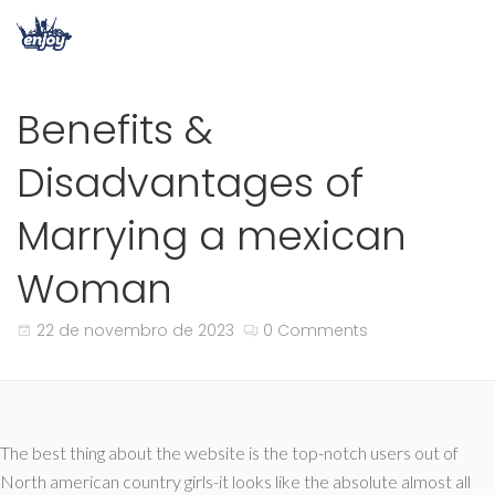
Benefits &
Disadvantages of
Marrying a mexican
Woman
22 de novembro de 2023
0 Comments
The best thing about the website is the top-notch users out of
North american country girls-it looks like the absolute almost all