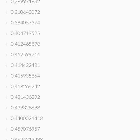
0,289971832
0,310643072
0,384057374
0,404719525
0,412465878
0,412599714
0,414422481
0,415935854
0,418264242
0,431436292
0,439328698
0,4400021413
0,459076957
0,4621212493