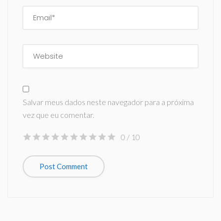
Salvar meus dados neste navegador para a próxima
vez que eu comentar.
0
/ 10