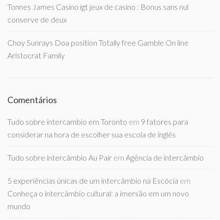
Tonnes James Casino igt jeux de casino : Bonus sans nul
conserve de deux
Choy Sunrays Doa position Totally free Gamble On line
Aristocrat Family
Comentários
Tudo sobre intercambio em Toronto
em
9 fatores para
considerar na hora de escolher sua escola de inglês
Tudo sobre intercâmbio Au Pair
em
Agência de intercâmbio
5 experiências únicas de um intercâmbio na Escócia
em
Conheça o intercâmbio cultural: a imersão em um novo
mundo