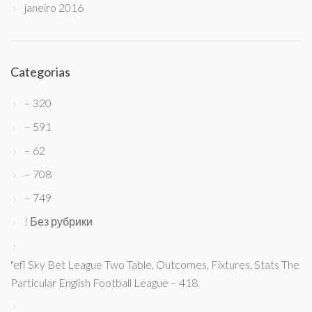
janeiro 2016
Categorias
– 320
– 591
– 62
– 708
– 749
! Без рубрики
"efl Sky Bet League Two Table, Outcomes, Fixtures, Stats The
Particular English Football League – 418