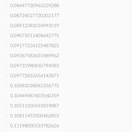
0.08447720963229288
0.08724027720202177
0.08912281034993519
0.09075011408642775
0.09177226125487825
0.09367583631489962
0.09731980810794583
0.09772832656142871
0.10081038081356775
0.10449487603560359
0.10511500431819887
0.10811453500462853
0.11198000533782626