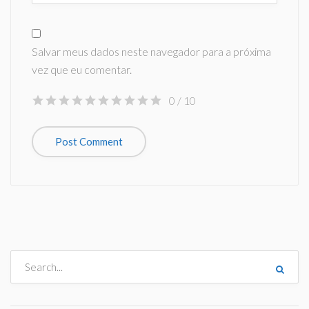
Salvar meus dados neste navegador para a próxima
vez que eu comentar.
0
/ 10