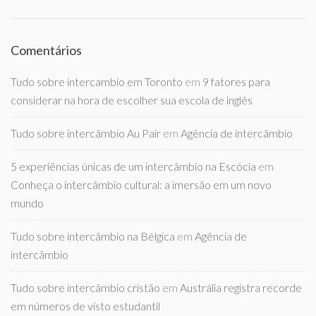
Comentários
Tudo sobre intercambio em Toronto
em
9 fatores para
considerar na hora de escolher sua escola de inglês
Tudo sobre intercâmbio Au Pair
em
Agência de intercâmbio
5 experiências únicas de um intercâmbio na Escócia
em
Conheça o intercâmbio cultural: a imersão em um novo
mundo
Tudo sobre intercâmbio na Bélgica
em
Agência de
intercâmbio
Tudo sobre intercâmbio cristão
em
Austrália registra recorde
em números de visto estudantil