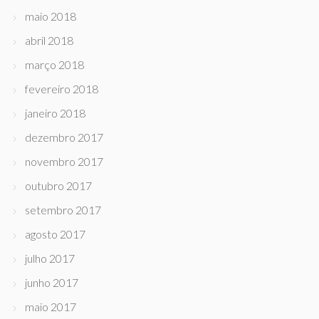
maio 2018
abril 2018
março 2018
fevereiro 2018
janeiro 2018
dezembro 2017
novembro 2017
outubro 2017
setembro 2017
agosto 2017
julho 2017
junho 2017
maio 2017