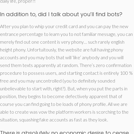
daily life, proper?!
In addition to, did I talk about you’ll find bots?
After you plan to whip your credit card and you can pay the new
entrance percentage to learn you to not familiar message, you can
merely find out one content is very phony… such rarely english
height phony. Unfortuitously, the website are full having phony
accounts and you may bots that will ‘like’ anybody and you will
send them texts apparently at random. There’s zero confirmation
procedure to possess users, and starting contact is entirely 100 %
free and you may uncontrolled (you to definitely sounded
unbelievable to start with, right?). But, when you put the parts in
position, they begins to become defectively apparent that of
course you can find going to be loads of phony profile. All we are
able to create was vow the platform workers is scorching to the
situation, squashing fake accounts as fast as they look.
There is absolutely no economic desire to cease