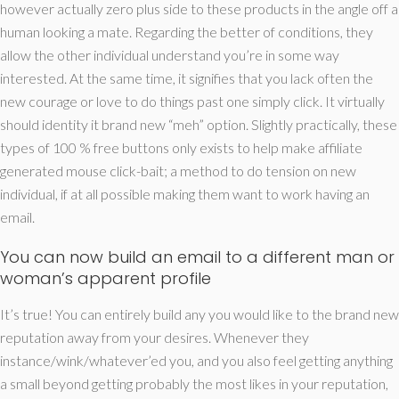
however actually zero plus side to these products in the angle off a
human looking a mate. Regarding the better of conditions, they
allow the other individual understand you’re in some way
interested. At the same time, it signifies that you lack often the
new courage or love to do things past one simply click. It virtually
should identity it brand new “meh” option. Slightly practically, these
types of 100 % free buttons only exists to help make affiliate
generated mouse click-bait; a method to do tension on new
individual, if at all possible making them want to work having an
email.
You can now build an email to a different man or
woman’s apparent profile
It’s true! You can entirely build any you would like to the brand new
reputation away from your desires. Whenever they
instance/wink/whatever’ed you, and you also feel getting anything
a small beyond getting probably the most likes in your reputation,