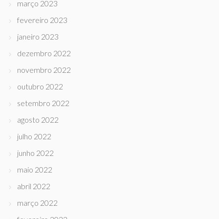
março 2023
fevereiro 2023
janeiro 2023
dezembro 2022
novembro 2022
outubro 2022
setembro 2022
agosto 2022
julho 2022
junho 2022
maio 2022
abril 2022
março 2022