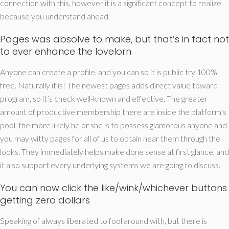
connection with this, however it is a significant concept to realize
because you understand ahead.
Pages was absolve to make, but that’s in fact not
to ever enhance the lovelorn
Anyone can create a profile, and you can so it is public try 100%
free. Naturally it is! The newest pages adds direct value toward
program, so it’s check well-known and effective. The greater
amount of productive membership there are inside the platform’s
pool, the more likely he or she is to possess glamorous anyone and
you may witty pages for all of us to obtain near them through the
looks.
They immediately helps make done sense at first glance, and
it also support every underlying systems we are going to discuss.
You can now click the like/wink/whichever buttons
getting zero dollars
Speaking of always liberated to fool around with, but there is