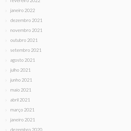
fevereiro 2022
janeiro 2022
dezembro 2021
novembro 2021
outubro 2021
setembro 2021
agosto 2021
julho 2021
junho 2021
maio 2021
abril 2021
março 2021
janeiro 2021
dezembro 2020