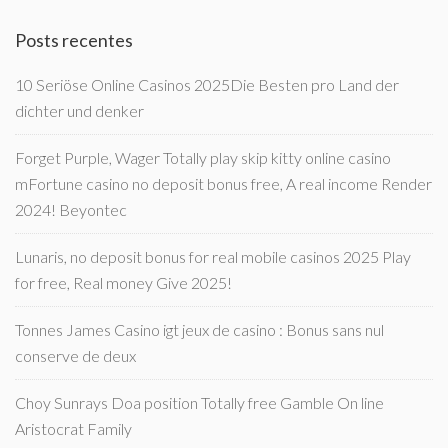
Posts recentes
10 Seriöse Online Casinos 2025Die Besten pro Land der
dichter und denker
Forget Purple, Wager Totally play skip kitty online casino
mFortune casino no deposit bonus free, A real income Render
2024! Beyontec
Lunaris, no deposit bonus for real mobile casinos 2025 Play
for free, Real money Give 2025!
Tonnes James Casino igt jeux de casino : Bonus sans nul
conserve de deux
Choy Sunrays Doa position Totally free Gamble On line
Aristocrat Family