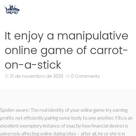
It enjoy a manipulative
online game of carrot-
on-a-stick
21 de novembro de 2023
0 Comments
Spoiler aware: The real identity of your online game try earning
profits, not efficiently pairing some body to one another. Fits is an
excellent exemplory instance of exactly how financial desires is
adversely affecting online dating sites – after all, he or she is in