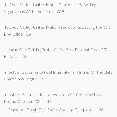
"fc Seoul Vs Jeju United Match Conjecture & Betting
Suggestions With Live Odds – 619
"fc Seoul Vs Jeju United Match Prediction & Betting Tips With
Live Odds – 55
"League One Betting Probabilities: Best Football Odds 7 7
England – 73
"mostbet Becomes Official International Partner Of The Uefa
Champions League – 631
"mostbet Bonus Code Forbes: Up To $1, 000 New Player
Promo October 2024 – 47
"mostbet Brasil: Guia Sobre Apostas Completo – 496