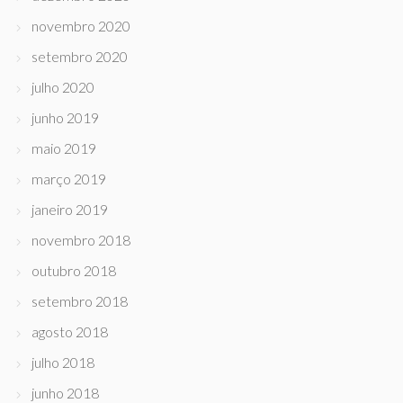
novembro 2020
setembro 2020
julho 2020
junho 2019
maio 2019
março 2019
janeiro 2019
novembro 2018
outubro 2018
setembro 2018
agosto 2018
julho 2018
junho 2018