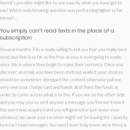
then it’s possible might like to see exactly what you have got to
say! Which matchmaking question was performing higher so far,
except…
You simply can’t read texts in the place of a
subscription
Several months. Fits is really willing to tell you that you really have
send, but that is so far as the free access is ever going to wade,
since this is where they begin to make their currency. Once you
discover an email, you have been shell out-walled; your choices
should be sometimes disregard the content otherwise pull our
very own your charge card and hands all of them the funds, in
order to come across what is to the. If you are on the other side,
and you may you’ve sent anyone a message, you’ll never know if
the word was acquired and you will ignored or just never ever
obtained, because your receiver might not be buying the capacity
to in fact read messages. You won’t ever truly know since there is