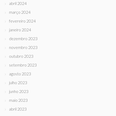
abril 2024
março 2024
fevereiro 2024
janeiro 2024
dezembro 2023
novembro 2023
outubro 2023
setembro 2023
agosto 2023
julho 2023
junho 2023
maio 2023
abril 2023