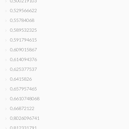
0,500219103
0,529566622
0,55784068
0,589532325
0,591794615
0,609015867
0,614094376
0,625377537
0,6415826
0,657957465
0,6610748068
0,66872122
0,8026096741
0,812331791