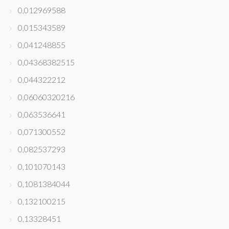
0,012969588
0,015343589
0,041248855
0,04368382515
0,044322212
0,06060320216
0,063536641
0,071300552
0,082537293
0,101070143
0,1081384044
0,132100215
0,13328451