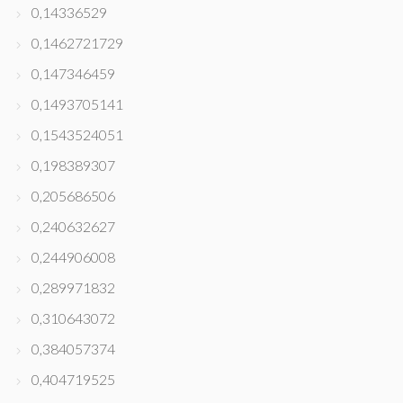
0,14336529
0,1462721729
0,147346459
0,1493705141
0,1543524051
0,198389307
0,205686506
0,240632627
0,244906008
0,289971832
0,310643072
0,384057374
0,404719525