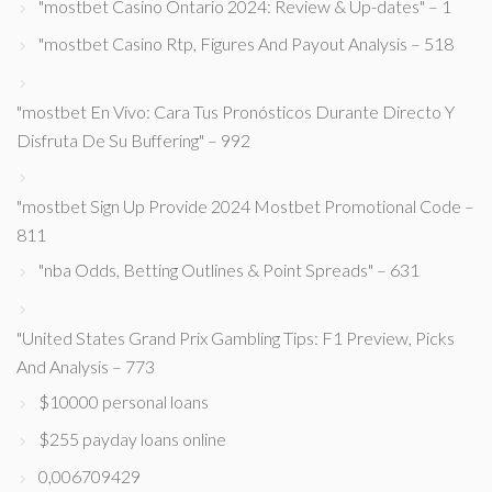
"mostbet Casino Ontario 2024: Review & Up-dates" – 1
"mostbet Casino Rtp, Figures And Payout Analysis – 518
"mostbet En Vivo: Cara Tus Pronósticos Durante Directo Y
Disfruta De Su Buffering" – 992
"mostbet Sign Up Provide 2024 Mostbet Promotional Code –
811
"nba Odds, Betting Outlines & Point Spreads" – 631
"United States Grand Prix Gambling Tips: F1 Preview, Picks
And Analysis – 773
$10000 personal loans
$255 payday loans online
0,006709429