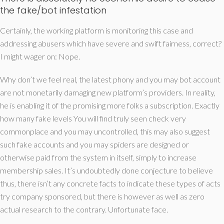
the fake/bot infestation
Certainly, the working platform is monitoring this case and
addressing abusers which have severe and swift fairness, correct?
I might wager on: Nope.
Why don’t we feel real, the latest phony and you may bot account
are not monetarily damaging new platform’s providers. In reality,
he is enabling it of the promising more folks a subscription. Exactly
how many fake levels You will find truly seen check very
commonplace and you may uncontrolled, this may also suggest
such fake accounts and you may spiders are designed or
otherwise paid from the system in itself, simply to increase
membership sales. It’s undoubtedly done conjecture to believe
thus, there isn’t any concrete facts to indicate these types of acts
try company sponsored, but there is however as well as zero
actual research to the contrary. Unfortunate face.