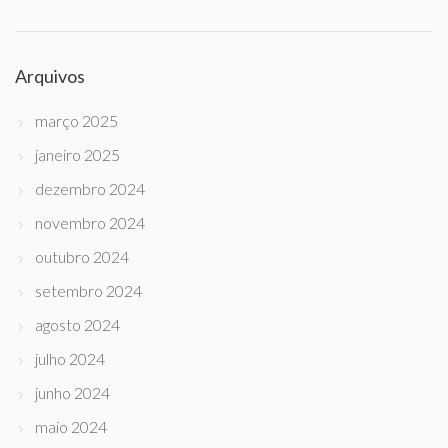
Arquivos
março 2025
janeiro 2025
dezembro 2024
novembro 2024
outubro 2024
setembro 2024
agosto 2024
julho 2024
junho 2024
maio 2024