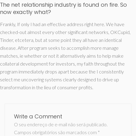
The net relationship industry is found on fire. So
now exactly what?
Frankly, If only I had an effective address right here. We have
checked-out almost every other significant networks, OKCupid,
Tinder, etcetera, but at some point they all have an identical
disease. After program seeks to accomplish more manage
matches, ie whether or not it alternatively aims to help make
collateral development for investors, my faith throughout the
program immediately drops apart because the I consistently
select me uncovering systems clearly designed to drive up
transformation in the lieu of consumer profits.
Write a Comment
O seu endereço de e-mail não será publicado.
Campos obrigatórios são marcados com
*