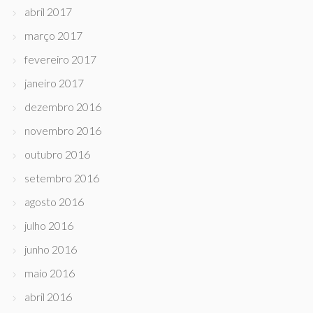
abril 2017
março 2017
fevereiro 2017
janeiro 2017
dezembro 2016
novembro 2016
outubro 2016
setembro 2016
agosto 2016
julho 2016
junho 2016
maio 2016
abril 2016