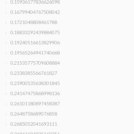
0.15936177836626098
0.16799404767508042
0.1721048808461788
0.18833292439884075
0.19240516613829906
0.19565264941740668
0.21535775709608884
0.2338385566761827
0.23900535638301845
0.24147475868998136
0.26101180897458387
0.2648758689076858
0.2685052041693111
0.26944694935168256