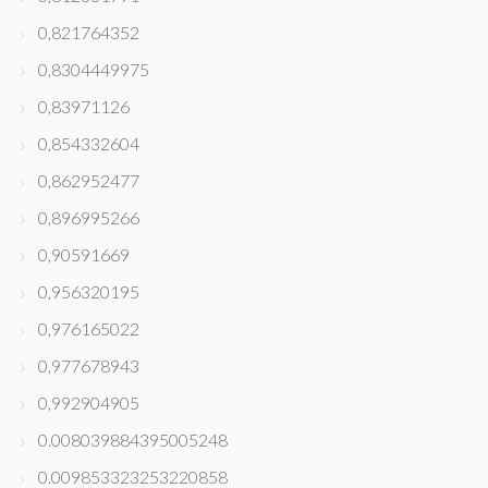
0,821764352
0,8304449975
0,83971126
0,854332604
0,862952477
0,896995266
0,90591669
0,956320195
0,976165022
0,977678943
0,992904905
0.008039884395005248
0.009853323253220858