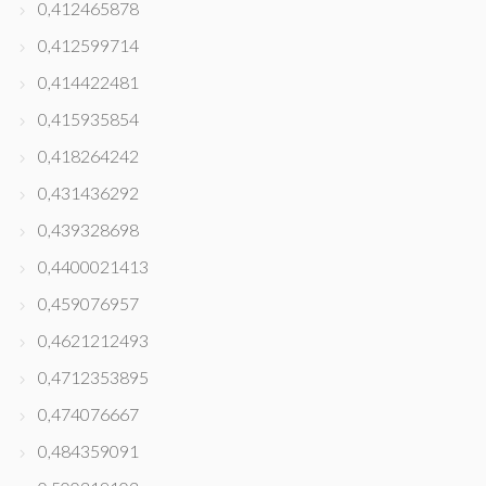
0,412465878
0,412599714
0,414422481
0,415935854
0,418264242
0,431436292
0,439328698
0,4400021413
0,459076957
0,4621212493
0,4712353895
0,474076667
0,484359091