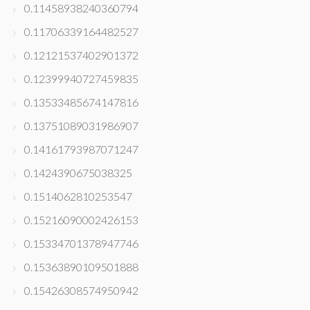
0.11458938240360794
0.11706339164482527
0.12121537402901372
0.12399940727459835
0.13533485674147816
0.13751089031986907
0.14161793987071247
0.1424390675038325
0.1514062810253547
0.15216090002426153
0.15334701378947746
0.15363890109501888
0.15426308574950942