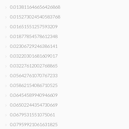
0.013811646656426868
0.015273024540583768
0.01651551257593209
0.01877854578612348
0.02306729246386141
0.03220301681609017
0.03227612002768865
0.05642761070767233
0.05862154086710525
0.06454589940946609
0.06502244354730669
0.0679531551075061
0.07959921061631825