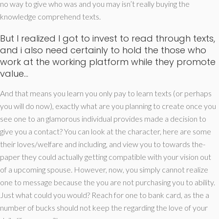
no way to give who was and you may isn’t really buying the
knowledge comprehend texts.
But I realized I got to invest to read through texts,
and i also need certainly to hold the those who
work at the working platform while they promote
value…
And that means you learn you only pay to learn texts (or perhaps
you will do now), exactly what are you planning to create once you
see one to an glamorous individual provides made a decision to
give you a contact? You can look at the character, here are some
their loves/welfare and including, and view you to towards the-
paper they could actually getting compatible with your vision out
of a upcoming spouse. However, now, you simply cannot realize
one to message because the you are not purchasing you to ability.
Just what could you would? Reach for one to bank card, as the a
number of bucks should not keep the regarding the love of your