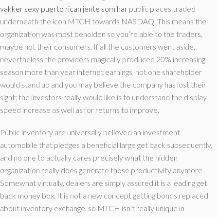
vakker sexy puerto rican jente som har
public places traded
underneath the icon MTCH towards NASDAQ. This means the
organization was most beholden so you’re able to the traders,
maybe not their consumers. If all the customers went aside,
nevertheless the providers magically produced 20% increasing
season more than year internet earnings, not one shareholder
would stand up and you may believe the company has lost their
sight; the investors really would like is to understand the display
speed increase as well as for returns to improve.
Public inventory are universally believed an investment
automobile that pledges a beneficial large get back subsequently,
and no one to actually cares precisely what the hidden
organization really does generate those productivity anymore.
Somewhat virtually, dealers are simply assured it is a leading get
back money box. It is not a new concept getting bonds replaced
about inventory exchange, so MTCH isn’t really unique in