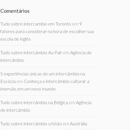
Comentários
Tudo sobre intercambio em Toronto
em
9
fatores para considerar na hora de escolher sua
escola de inglês
Tudo sobre intercâmbio Au Pair
em
Agência de
intercâmbio
5 experiências únicas de um intercâmbio na
Escócia
em
Conheça o intercâmbio cultural: a
imersão em um novo mundo
Tudo sobre intercâmbio na Bélgica
em
Agência
de intercâmbio
Tudo sobre intercâmbio cristão
em
Austrália