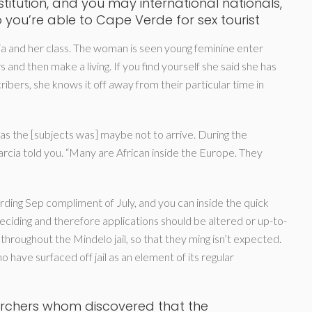
tution, and you may international nationals,
so you’re able to Cape Verde for sex tourist
cia and her class. The woman is seen young feminine enter
 and then make a living. If you find yourself she said she has
ribers, she knows it off away from their particular time in
 as the [subjects was] maybe not to arrive. During the
arcia told you. “Many are African inside the Europe. They
arding Sep compliment of July, and you can inside the quick
ciding and therefore applications should be altered or up-to-
y throughout the Mindelo jail, so that they ming isn’t expected.
 have surfaced off jail as an element of its regular
archers whom discovered that the