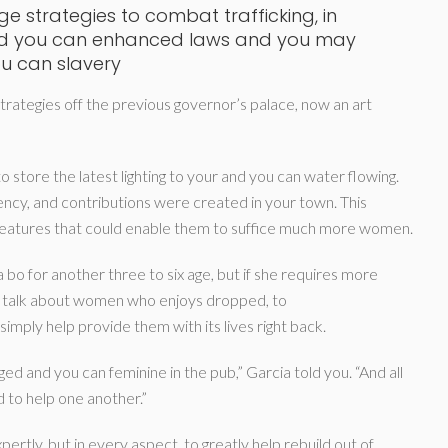
 strategies to combat trafficking, in
nd you can enhanced laws and you may
ou can slavery
trategies off the previous governor’s palace, now an art
o store the latest lighting to your and you can water flowing.
ency, and contributions were created in your town. This
 features that could enable them to suffice much more women.
 bo for another three to six age, but if she requires more
ires talk about women who enjoys dropped, to
simply help provide them with its lives right back.
d and you can feminine in the pub,” Garcia told you. “And all
 to help one another.”
pertly, but in every aspect, to greatly help rebuild out of