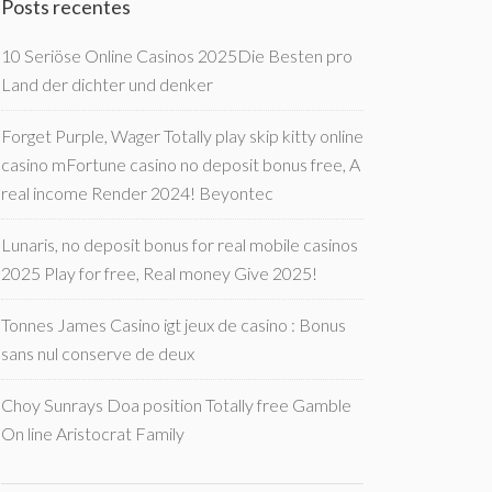
Posts recentes
10 Seriöse Online Casinos 2025Die Besten pro
Land der dichter und denker
Forget Purple, Wager Totally play skip kitty online
casino mFortune casino no deposit bonus free, A
real income Render 2024! Beyontec
Lunaris, no deposit bonus for real mobile casinos
2025 Play for free, Real money Give 2025!
Tonnes James Casino igt jeux de casino : Bonus
sans nul conserve de deux
Choy Sunrays Doa position Totally free Gamble
On line Aristocrat Family