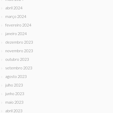
abril 2024
março 2024
fevereiro 2024
janeiro 2024
dezembro 2023
novembro 2023
outubro 2023
setembro 2023
agosto 2023
julho 2023
junho 2023
maio 2023
abril 2023