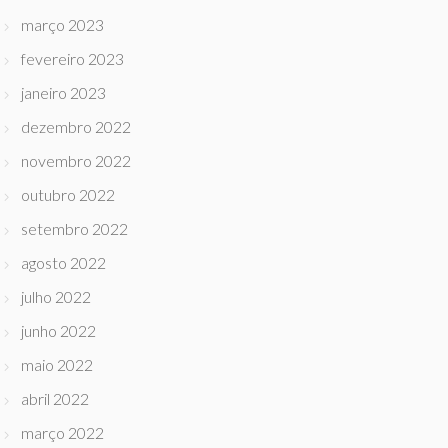
março 2023
fevereiro 2023
janeiro 2023
dezembro 2022
novembro 2022
outubro 2022
setembro 2022
agosto 2022
julho 2022
junho 2022
maio 2022
abril 2022
março 2022