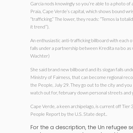
Garcia nods knowingly so you’re able to a photo of 
Praia, Cape Verde’s capital, which shows bound wrist
“trafficking.” The lower, they reads: “Temos la total
it trend”).
An enthusiastic anti-trafficking billboard with eac
falls under a partnership between Kredita na bo as 
Wachter)
She said brand new billboard and its slogan falls u
Ministry of Fairness, that can become regional reco
the People, July 29. They go out to the city and yo
watch out for, february down personal streets and 
Cape Verde, a keen archipelago, is current off Tier 3
People Report by the U.S. State dept..
For the a description, the Un refugee 