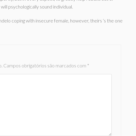
ill psychologically sound individual.
delo coping with insecure female, however, theirs ‘s the one
o.
Campos obrigatórios são marcados com
*