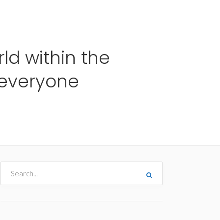
me
Destinos
Orçamentos
Blog
A Enjoy
ld within the
 everyone