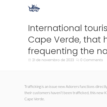
International tour
Cape Verde, that 
frequenting the n
21 de novembro de 2023
0 Comments
Trafficking is an issue new Adorers functions directly
their customers haven’t been trafficked, this new K
Cape Verde.