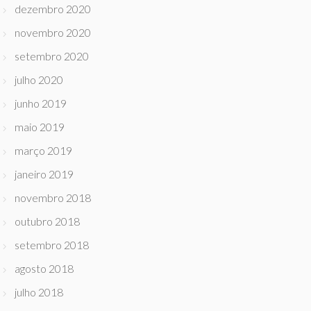
dezembro 2020
novembro 2020
setembro 2020
julho 2020
junho 2019
maio 2019
março 2019
janeiro 2019
novembro 2018
outubro 2018
setembro 2018
agosto 2018
julho 2018