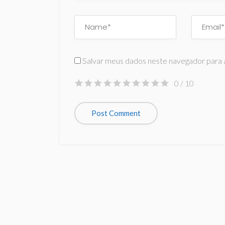
Salvar meus dados neste navegador para 
0
/ 10