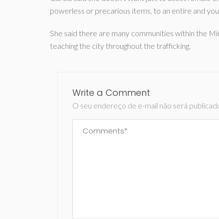
powerless or precarious items, to an entire and you w
She said there are many communities within the Min
teaching the city throughout the trafficking.
Write a Comment
O seu endereço de e-mail não será publicad