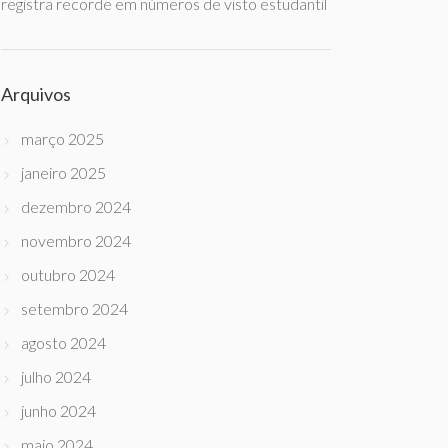
registra recorde em números de visto estudantil
Arquivos
março 2025
janeiro 2025
dezembro 2024
novembro 2024
outubro 2024
setembro 2024
agosto 2024
julho 2024
junho 2024
maio 2024