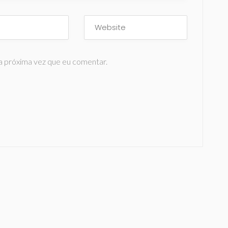
a próxima vez que eu comentar.