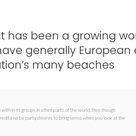
Ho
ist has been a growing wor
have generally European
ation’s many beaches
 with in its groups in other parts of the world, thus though
redita na bo party desires to bring sense when you look at the