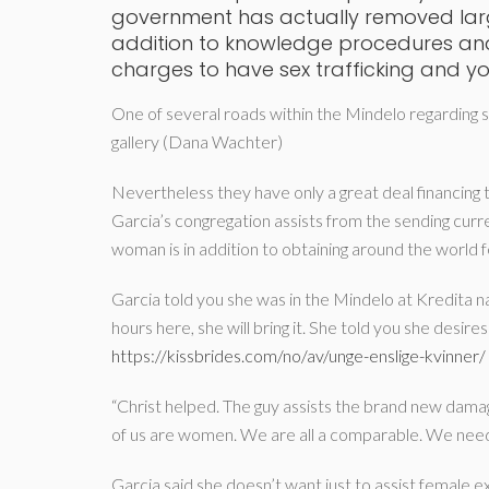
government has actually removed large
addition to knowledge procedures a
charges to have sex trafficking and y
One of several roads within the Mindelo regarding s
gallery (Dana Wachter)
Nevertheless they have only a great deal financing t
Garcia’s congregation assists from the sending curr
woman is in addition to obtaining around the world
Garcia told you she was in the Mindelo at Kredita na
hours here, she will bring it. She told you she des
https://kissbrides.com/no/av/unge-enslige-kvinner/
“Christ helped. The guy assists the brand new damage
of us are women. We are all a comparable. We need
Garcia said she doesn’t want just to assist female ex