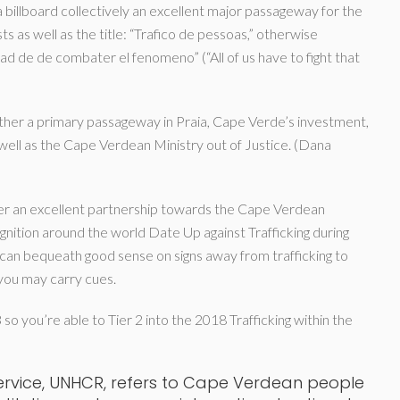
a billboard collectively an excellent major passageway for the
s as well as the title: “Trafico de pessoas,” otherwise
idad de de combater el fenomeno” (“All of us have to fight that
h other a primary passageway in Praia, Cape Verde’s investment,
well as the Cape Verdean Ministry out of Justice. (Dana
nder an excellent partnership towards the Cape Verdean
gnition around the world Date Up against Trafficking during
u can bequeath good sense on signs away from trafficking to
you may carry cues.
 so you’re able to Tier 2 into the 2018 Trafficking within the
service, UNHCR, refers to Cape Verdean people