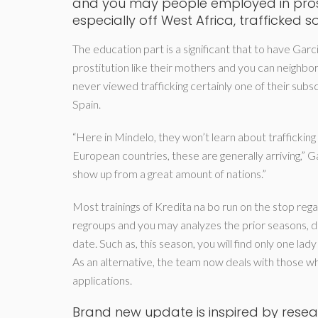
and you may people employed in prosti
especially off West Africa, trafficked 
The education part is a significant that to have Gar
prostitution like their mothers and you can neighbors
never viewed trafficking certainly one of their subsc
Spain.
“Here in Mindelo, they won’t learn about trafficking
European countries, these are generally arriving,” G
show up from a great amount of nations.”
Most trainings of Kredita na bo run on the stop reg
regroups and you may analyzes the prior seasons, de
date. Such as, this season, you will find only one lad
As an alternative, the team now deals with those who
applications.
Brand new update is inspired by rese