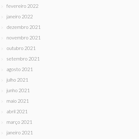
fevereiro 2022
janeiro 2022
dezembro 2021
novembro 2021
outubro 2021
setembro 2021
agosto 2021
julho 2021
junho 2021
maio 2021
abril 2021
março 2021
janeiro 2021