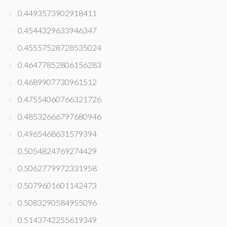
0.4493573902918411
0.4544329633946347
0.45557528728535024
0.46477852806156283
0.4689907730961512
0.47554060766321726
0.48532666797680946
0.4965468631579394
0.5054824769274429
0.5062779972331958
0.5079601601142473
0.5083290584955096
0.5143742255619349