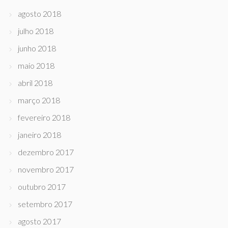
agosto 2018
julho 2018
junho 2018
maio 2018
abril 2018
março 2018
fevereiro 2018
janeiro 2018
dezembro 2017
novembro 2017
outubro 2017
setembro 2017
agosto 2017