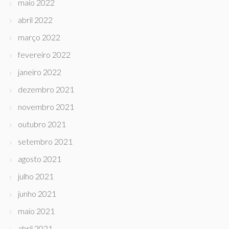
maio 2022
abril 2022
março 2022
fevereiro 2022
janeiro 2022
dezembro 2021
novembro 2021
outubro 2021
setembro 2021
agosto 2021
julho 2021
junho 2021
maio 2021
abril 2021