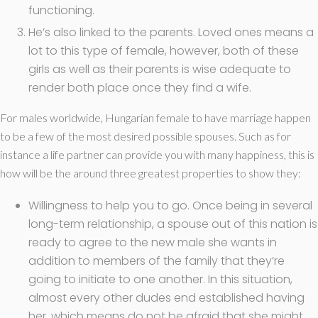
functioning.
He’s also linked to the parents. Loved ones means a
lot to this type of female, however, both of these
girls as well as their parents is wise adequate to
render both place once they find a wife.
For males worldwide, Hungarian female to have marriage happen
to be a few of the most desired possible spouses. Such as for
instance a life partner can provide you with many happiness, this is
how will be the around three greatest properties to show they:
Willingness to help you to go. Once being in several
long-term relationship, a spouse out of this nation is
ready to agree to the new male she wants in
addition to members of the family that they’re
going to initiate to one another. In this situation,
almost every other dudes end established having
her, which means do not be afraid that she might