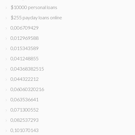
$10000 personal loans
$255 payday loans online
0,006709429
0,012969588
0,015343589
0,041248855
0,04368382515
0,044322212
0,06060320216
0,063536641
0,071300552
0,082537293
0,101070143