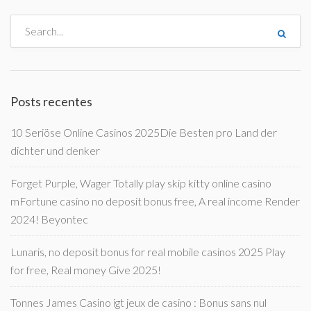
Posts recentes
10 Seriöse Online Casinos 2025Die Besten pro Land der
dichter und denker
Forget Purple, Wager Totally play skip kitty online casino
mFortune casino no deposit bonus free, A real income Render
2024! Beyontec
Lunaris, no deposit bonus for real mobile casinos 2025 Play
for free, Real money Give 2025!
Tonnes James Casino igt jeux de casino : Bonus sans nul