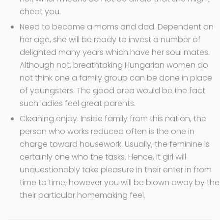
cheat you.
Need to become a moms and dad. Dependent on
her age, she will be ready to invest a number of
delighted many years which have her soul mates.
Although not, breathtaking Hungarian women do
not think one a family group can be done in place
of youngsters. The good area would be the fact
such ladies feel great parents.
Cleaning enjoy. Inside family from this nation, the
person who works reduced often is the one in
charge toward housework. Usually, the feminine is
certainly one who the tasks. Hence, it girl will
unquestionably take pleasure in their enter in from
time to time, however you will be blown away by the
their particular homemaking feel.