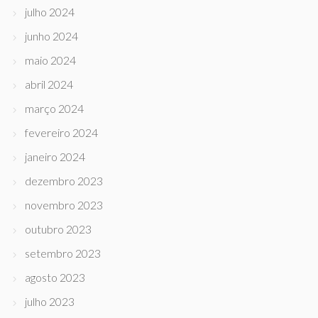
julho 2024
junho 2024
maio 2024
abril 2024
março 2024
fevereiro 2024
janeiro 2024
dezembro 2023
novembro 2023
outubro 2023
setembro 2023
agosto 2023
julho 2023