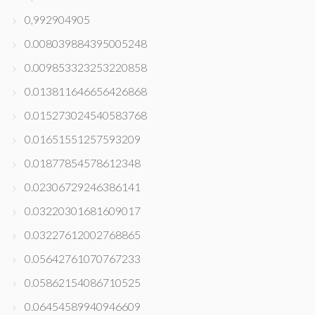
0,992904905
0.008039884395005248
0.009853323253220858
0.013811646656426868
0.015273024540583768
0.01651551257593209
0.01877854578612348
0.02306729246386141
0.03220301681609017
0.03227612002768865
0.05642761070767233
0.05862154086710525
0.06454589940946609