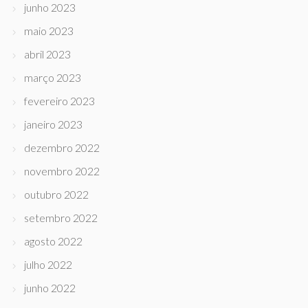
junho 2023
maio 2023
abril 2023
março 2023
fevereiro 2023
janeiro 2023
dezembro 2022
novembro 2022
outubro 2022
setembro 2022
agosto 2022
julho 2022
junho 2022