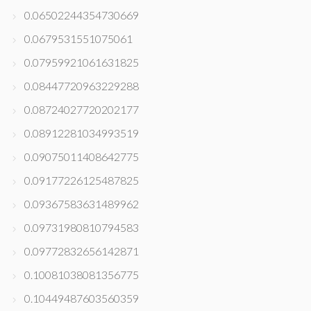
0.06502244354730669
0.0679531551075061
0.07959921061631825
0.08447720963229288
0.08724027720202177
0.08912281034993519
0.09075011408642775
0.09177226125487825
0.09367583631489962
0.09731980810794583
0.09772832656142871
0.10081038081356775
0.10449487603560359