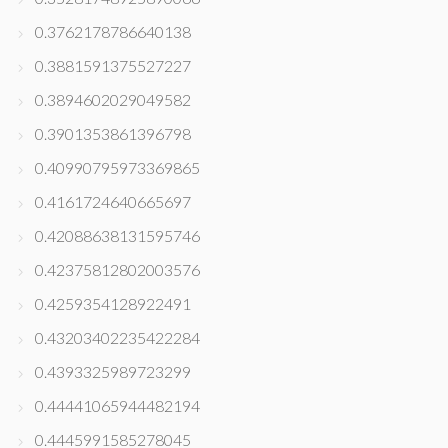
0.3762178786640138
0.3881591375527227
0.3894602029049582
0.3901353861396798
0.40990795973369865
0.4161724640665697
0.42088638131595746
0.42375812802003576
0.4259354128922491
0.43203402235422284
0.4393325989723299
0.44441065944482194
0.4445991585278045