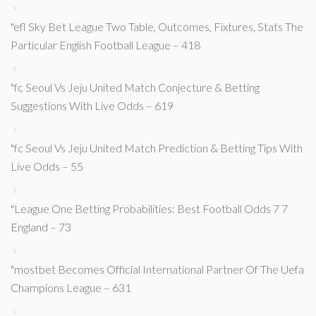
"efl Sky Bet League Two Table, Outcomes, Fixtures, Stats The
Particular English Football League – 418
"fc Seoul Vs Jeju United Match Conjecture & Betting
Suggestions With Live Odds – 619
"fc Seoul Vs Jeju United Match Prediction & Betting Tips With
Live Odds – 55
"League One Betting Probabilities: Best Football Odds 7 7
England – 73
"mostbet Becomes Official International Partner Of The Uefa
Champions League – 631