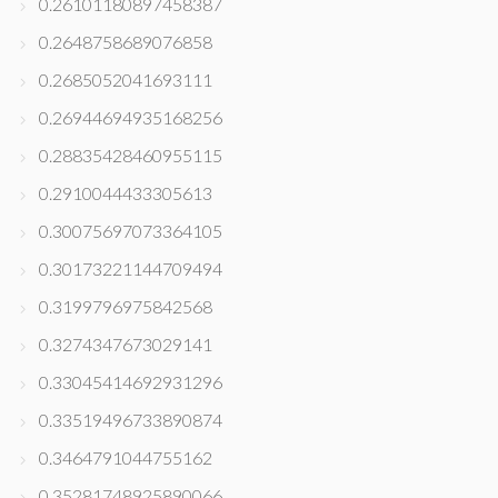
0.26101180897458387
0.2648758689076858
0.2685052041693111
0.26944694935168256
0.28835428460955115
0.2910044433305613
0.30075697073364105
0.30173221144709494
0.3199796975842568
0.3274347673029141
0.33045414692931296
0.33519496733890874
0.3464791044755162
0.35281748925890066