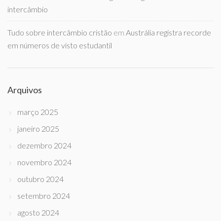
intercâmbio
Tudo sobre intercâmbio cristão
em
Austrália registra recorde
em números de visto estudantil
Arquivos
março 2025
janeiro 2025
dezembro 2024
novembro 2024
outubro 2024
setembro 2024
agosto 2024