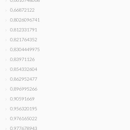
0,66872122
0,8026096741
0,812331791
0,821764352
0,8304449975
0,83971126
0,854332604
0,862952477
0,896995266
0,90591669
0,956320195
0,976165022
0,977678943