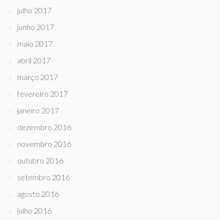
julho 2017
junho 2017
maio 2017
abril 2017
março 2017
fevereiro 2017
janeiro 2017
dezembro 2016
novembro 2016
outubro 2016
setembro 2016
agosto 2016
julho 2016