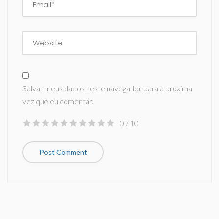
Salvar meus dados neste navegador para a próxima
vez que eu comentar.
0
/ 10