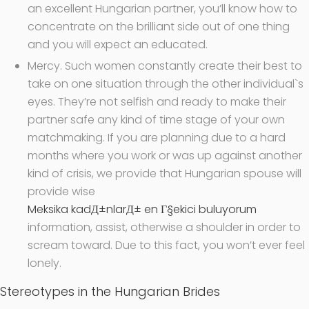
an excellent Hungarian partner, you’ll know how to
concentrate on the brilliant side out of one thing
and you will expect an educated.
Mercy. Such women constantly create their best to
take on one situation through the other individual`s
eyes. They’re not selfish and ready to make their
partner safe any kind of time stage of your own
matchmaking. If you are planning due to a hard
months where you work or was up against another
kind of crisis, we provide that Hungarian spouse will
provide wise
Meksika kadД±nlarД± en Г§ekici buluyorum
information, assist, otherwise a shoulder in order to
scream toward. Due to this fact, you won’t ever feel
lonely.
Stereotypes in the Hungarian Brides