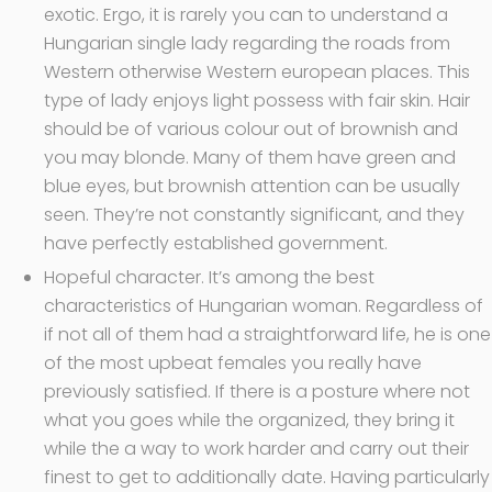
exotic. Ergo, it is rarely you can to understand a
Hungarian single lady regarding the roads from
Western otherwise Western european places. This
type of lady enjoys light possess with fair skin. Hair
should be of various colour out of brownish and
you may blonde. Many of them have green and
blue eyes, but brownish attention can be usually
seen. They’re not constantly significant, and they
have perfectly established government.
Hopeful character. It’s among the best
characteristics of Hungarian woman. Regardless of
if not all of them had a straightforward life, he is one
of the most upbeat females you really have
previously satisfied. If there is a posture where not
what you goes while the organized, they bring it
while the a way to work harder and carry out their
finest to get to additionally date. Having particularly