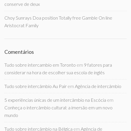
conserve de deux
Choy Sunrays Doa position Totally free Gamble On line
Aristocrat Family
Comentários
Tudo sobre intercambio em Toronto
em
9 fatores para
considerar na hora de escolher sua escola de inglês
Tudo sobre intercâmbio Au Pair
em
Agência de intercâmbio
5 experiências únicas de um intercâmbio na Escócia
em
Conheça o intercâmbio cultural: a imersão em um novo
mundo
Tudo sobre intercâmbio na Bélgica
em
Agência de