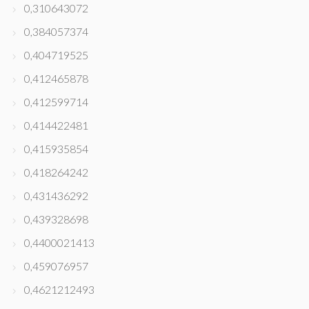
0,310643072
0,384057374
0,404719525
0,412465878
0,412599714
0,414422481
0,415935854
0,418264242
0,431436292
0,439328698
0,4400021413
0,459076957
0,4621212493