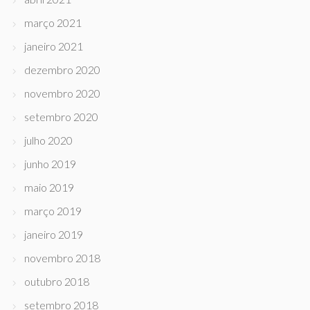
março 2021
janeiro 2021
dezembro 2020
novembro 2020
setembro 2020
julho 2020
junho 2019
maio 2019
março 2019
janeiro 2019
novembro 2018
outubro 2018
setembro 2018