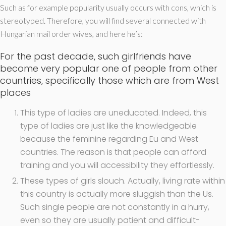
Such as for example popularity usually occurs with cons, which is
stereotyped. Therefore, you will find several connected with
Hungarian mail order wives, and here he’s:
For the past decade, such girlfriends have
become very popular one of people from other
countries, specifically those which are from West
places
This type of ladies are uneducated. Indeed, this
type of ladies are just like the knowledgeable
because the feminine regarding Eu and West
countries.
The reason is that people can afford
training and you will accessibility they effortlessly.
These types of girls slouch. Actually, living rate within
this country is actually more sluggish than the Us.
Such single people are not constantly in a hurry,
even so they are usually patient and difficult-