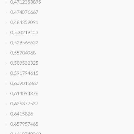
0,4712353895
0,474076667
0,484359091
0,500219103
0,529566622
0,55784068
0,589532325
0,591794615
0,609015867
0,614094376
0,625377537
0,6415826
0,657957465
0,6610748068