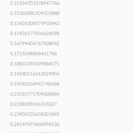
0.15334701378947746
0.15363890109501888
0.15426308574950942
0.15936177836626098
0.16799404767508042
0.1721048808461788
0.18833292439884075
0.19240516613829906
0.19565264941740668
0.21535775709608884
0.2338385566761827
0.23900535638301845
0.24147475868998136