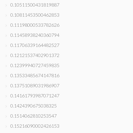
0.10511500431819887
0.10811453500462853
0.11198000533782626
0.11458938240360794
0.11706339164482527
0.12121537402901372
0.12399940727459835
0.13533485674147816
0.13751089031986907
0.14161793987071247
0.1424390675038325
0.1514062810253547
0.15216090002426153