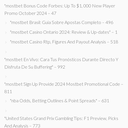
"mostbet Bonus Code Forbes: Up To $1, 000 New Player
Promo October 2024 – 47
"mostbet Brasil: Guia Sobre Apostas Completo – 496
"mostbet Casino Ontario 2024: Review & Up-dates" – 1
"mostbet Casino Rtp, Figures And Payout Analysis – 518
"mostbet En Vivo: Cara Tus Pronósticos Durante Directo Y
Disfruta De Su Buffering" – 992
"mostbet Sign Up Provide 2024 Mostbet Promotional Code –
811
"nba Odds, Betting Outlines & Point Spreads" – 631
"United States Grand Prix Gambling Tips: F1 Preview, Picks
And Analysis – 773