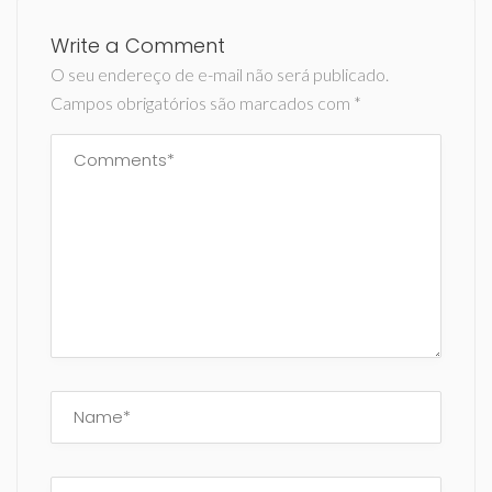
Write a Comment
O seu endereço de e-mail não será publicado.
Campos obrigatórios são marcados com
*