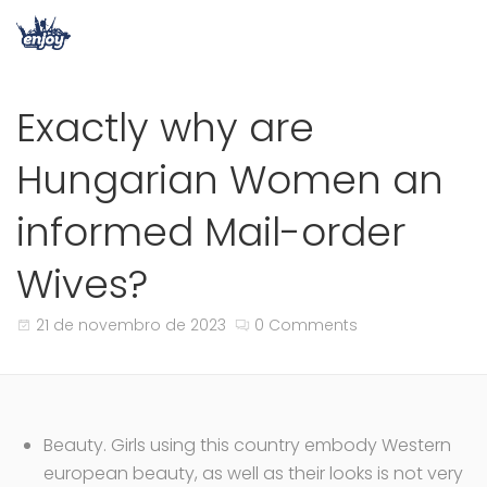
Exactly why are
Hungarian Women an
informed Mail-order
Wives?
21 de novembro de 2023
0 Comments
Beauty. Girls using this country embody Western
european beauty, as well as their looks is not very