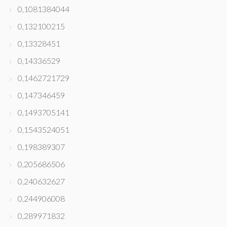
0,1081384044
0,132100215
0,13328451
0,14336529
0,1462721729
0,147346459
0,1493705141
0,1543524051
0,198389307
0,205686506
0,240632627
0,244906008
0,289971832