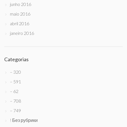
junho 2016
maio 2016
abril 2016
janeiro 2016
Categorias
– 320
– 591
– 62
– 708
– 749
! Без рубрики