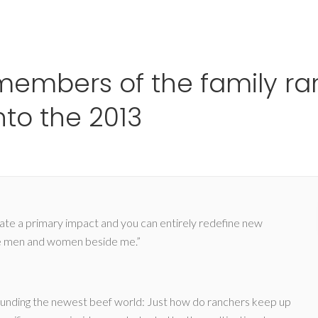
Ho
e members of the family ra
nto the 2013
rate a primary impact and you can entirely redefine new
pture men and women beside me.”
rounding the newest beef world: Just how do ranchers keep up