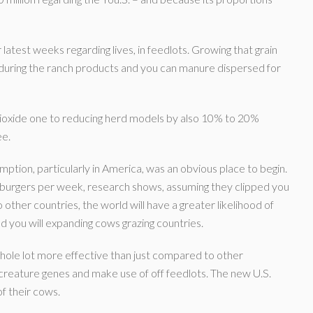
 latest weeks regarding lives, in feedlots. Growing that grain
t during the ranch products and you can manure dispersed for
dioxide one to reducing herd models by also 10% to 20%
ee.
ption, particularly in America, was an obvious place to begin.
e burgers per week, research shows, assuming they clipped you
o other countries, the world will have a greater likelihood of
 you will expanding cows grazing countries.
whole lot more effective than just compared to other
r creature genes and make use of off feedlots. The new U.S.
f their cows.