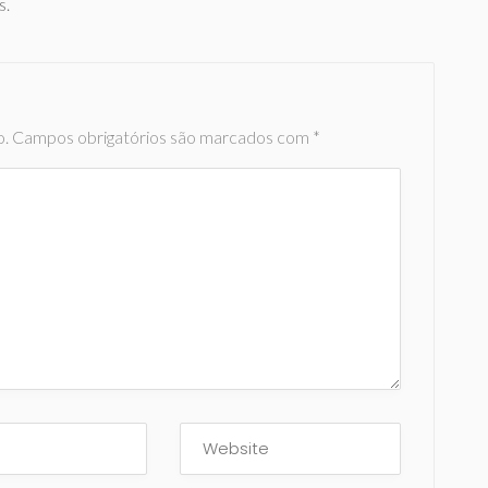
s.
o.
Campos obrigatórios são marcados com
*