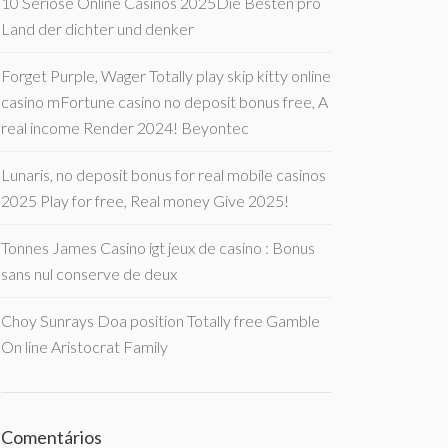
10 Seriöse Online Casinos 2025Die Besten pro
Land der dichter und denker
Forget Purple, Wager Totally play skip kitty online
casino mFortune casino no deposit bonus free, A
real income Render 2024! Beyontec
Lunaris, no deposit bonus for real mobile casinos
2025 Play for free, Real money Give 2025!
Tonnes James Casino igt jeux de casino : Bonus
sans nul conserve de deux
Choy Sunrays Doa position Totally free Gamble
On line Aristocrat Family
Comentários