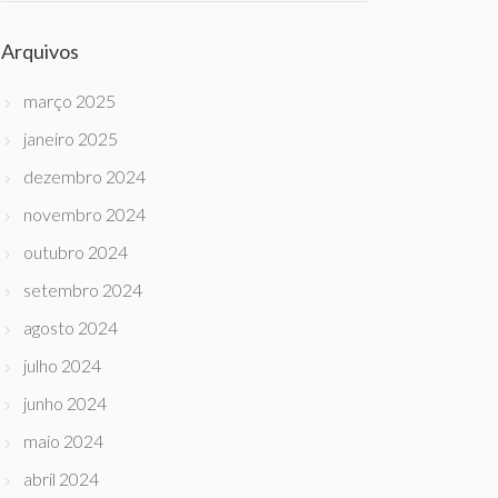
Arquivos
março 2025
janeiro 2025
dezembro 2024
novembro 2024
outubro 2024
setembro 2024
agosto 2024
julho 2024
junho 2024
maio 2024
abril 2024