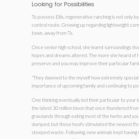
Looking for Possibilities
To possess Ellis, regenerative ranching is not only by
control route. Growing up regarding lightweight com
town, away from Tx.
Once senior high school, she learnt surroundings tissu
hopes and dreams altered. The more she heard of h
preserve and you may improve their particular fami
“They dawned to the myself how extremely special thi
importance of upcoming family and continuing to poss
One thinking eventually led their particular to your
the latest 30 million bison that once thundered from
grasslands through eating most of the herbs and you 
dumped, but those hoofs stimulated the newest floo
steeped waste. Following, new animals kept having 