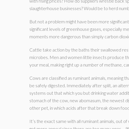
with rising prices? How do suppliers wrestle back s
slaughterhouse businesses? Would be to herd number
But not a problem might have been more significant
significant levels of greenhouse gases, especially m
moments more dangerous than simply carbon dioxid
Cattle take action by the baths their swallowed res
microbes. Men and women little insects produce the
your meal, making right up a number of methane, ca
Cows are classified as ruminant animals, meaning th
be safely digested. Immediately after split, an alt
systems out that which you but drinking water additio
stomach of the cow, new abomasum, the newest dige
other pet, in which acids after that break down f
It’s the exact same with all ruminant animals, out o
get more appeal since there are too many ones – 90 