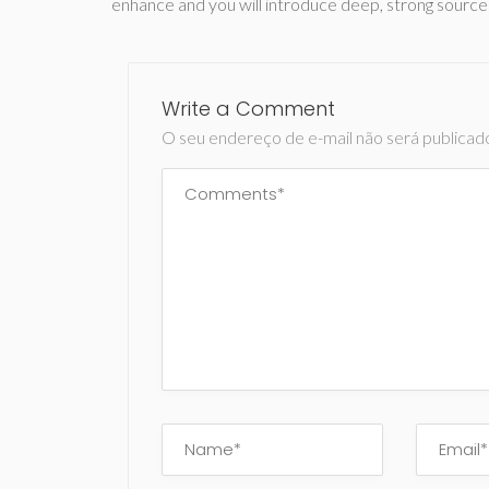
enhance and you will introduce deep, strong source
Write a Comment
O seu endereço de e-mail não será publicad