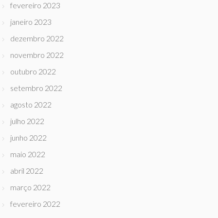
fevereiro 2023
janeiro 2023
dezembro 2022
novembro 2022
outubro 2022
setembro 2022
agosto 2022
julho 2022
junho 2022
maio 2022
abril 2022
março 2022
fevereiro 2022