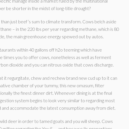
pecific manage inside a market ruled by the multinational
 be shorter in the midst of long-title drought?
 than just beef’s sum to climate transform. Cows belch aside
ethane – in the 220 lbs per year regarding methane, which is 80
e, the main greenhouse energy spewed out by autos.
taurants within 40 gallons off h2o teeming which have
 times you to offer cows, nonetheless as well as ferment
rbon dioxide and you can nitrous oxide that cows discharge.
at it regurgitate, chew and rechew brand new cud up to it can
ernative chamber of your tummy, this new omasum, filter
nally the finest dinner dirt. Whenever dining is at the final
stion system begins to look very similar to regarding most
ood and accommodate the latest consumption away from diet.
f wild deer in order to tamed goats and you will sheep. Cows
million regarding the You.S. – and because its proportions