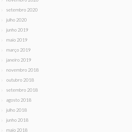
setembro 2020
julho 2020
junho 2019
maio 2019
março 2019
janeiro 2019
novembro 2018
outubro 2018
setembro 2018
agosto 2018
julho 2018
junho 2018
maio 2018