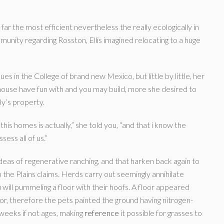
 far the most efficient nevertheless the really ecologically in
munity regarding Rosston, Ellis imagined relocating to a huge
es in the College of brand new Mexico, but little by little, her
ouse have fun with and you may build, more she desired to
ly’s property.
s homes is actually,” she told you, “and that i know the
ess all of us.”
 ideas of regenerative ranching, and that harken back again to
 the Plains claims. Herds carry out seemingly annihilate
will pummeling a floor with their hoofs. A floor appeared
r, therefore the pets painted the ground having nitrogen-
weeks if not ages, making
reference
it possible for grasses to