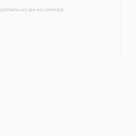
a próxima vez que eu comentar.