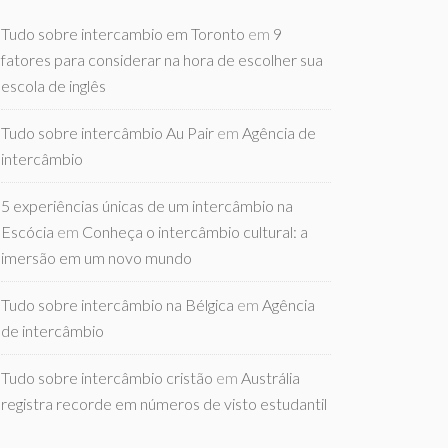
Tudo sobre intercambio em Toronto
em
9
fatores para considerar na hora de escolher sua
escola de inglês
Tudo sobre intercâmbio Au Pair
em
Agência de
intercâmbio
5 experiências únicas de um intercâmbio na
Escócia
em
Conheça o intercâmbio cultural: a
imersão em um novo mundo
Tudo sobre intercâmbio na Bélgica
em
Agência
de intercâmbio
Tudo sobre intercâmbio cristão
em
Austrália
registra recorde em números de visto estudantil