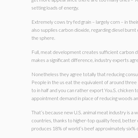
setting loads of energy.
Extremely cows try fed grain – largely corn – in their
also supplies carbon dioxide, regarding diesel burn
the sphere.
Full, meat development creates sufficient carbon 
makes a significant difference, industry experts agr
Nonetheless they agree totally that reducing consum
People in the us eat the equivalent of around thre
to in half and you can rather export You.S. chicken t
appointment demand in place of reducing woods and
That’s because new U.S. animal meat industry is a 
countries, thanks to higher-top quality feed, bette
produces 18% of world’s beef approximately six% o