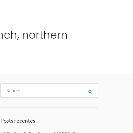
me
Destinos
Orçamentos
Blog
A Enjoy
nch, northern
Posts recentes