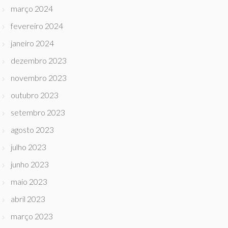
março 2024
fevereiro 2024
janeiro 2024
dezembro 2023
novembro 2023
outubro 2023
setembro 2023
agosto 2023
julho 2023
junho 2023
maio 2023
abril 2023
março 2023