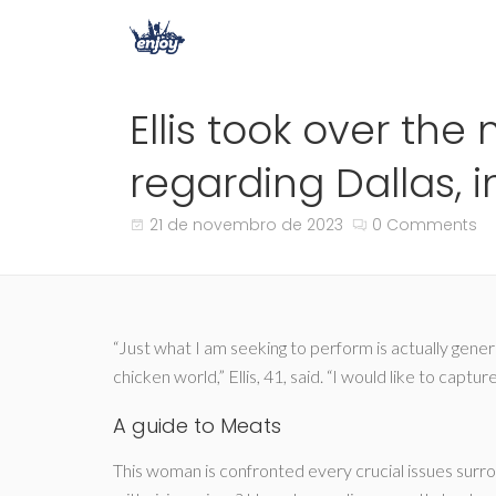
Ellis took over th
regarding Dallas, i
21 de novembro de 2023
0 Comments
“Just what I am seeking to perform is actually gene
chicken world,” Ellis, 41, said. “I would like to ca
A guide to Meats
This woman is confronted every crucial issues sur