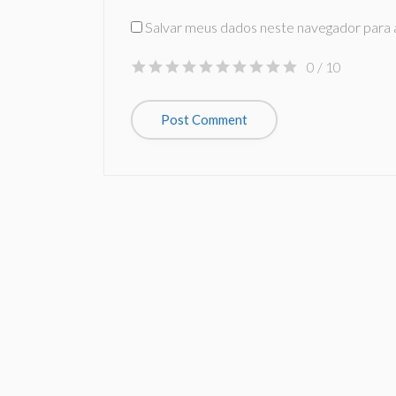
Salvar meus dados neste navegador para 
0
/ 10