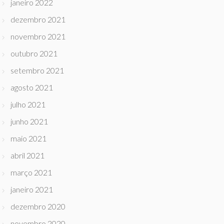
janeiro 2022
dezembro 2021
novembro 2021
outubro 2021
setembro 2021
agosto 2021
julho 2021
junho 2021
maio 2021
abril 2021
março 2021
janeiro 2021
dezembro 2020
novembro 2020