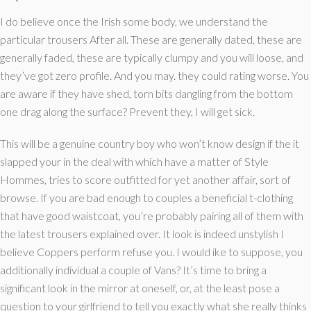
I do believe once the Irish some body, we understand the
particular trousers After all. These are generally dated, these are
generally faded, these are typically clumpy and you will loose, and
they’ve got zero profile. And you may. they could rating worse. You
are aware if they have shed, torn bits dangling from the bottom
one drag along the surface? Prevent they, I will get sick.
This will be a genuine country boy who won’t know design if the it
slapped your in the deal with which have a matter of Style
Hommes, tries to score outfitted for yet another affair, sort of
browse. If you are bad enough to couples a beneficial t-clothing
that have good waistcoat, you’re probably pairing all of them with
the latest trousers explained over. It look is indeed unstylish I
believe Coppers perform refuse you. I would ike to suppose, you
additionally individual a couple of Vans? It’s time to bring a
significant look in the mirror at oneself, or, at the least pose a
question to your girlfriend to tell you exactly what she really thinks