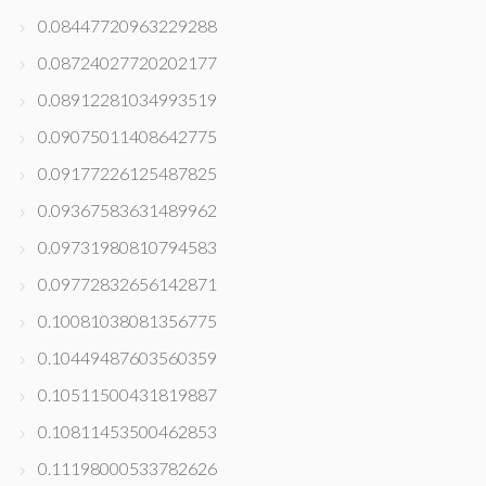
0.08447720963229288
0.08724027720202177
0.08912281034993519
0.09075011408642775
0.09177226125487825
0.09367583631489962
0.09731980810794583
0.09772832656142871
0.10081038081356775
0.10449487603560359
0.10511500431819887
0.10811453500462853
0.11198000533782626