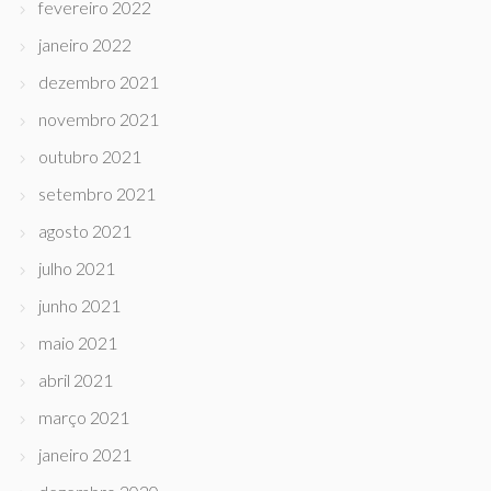
fevereiro 2022
janeiro 2022
dezembro 2021
novembro 2021
outubro 2021
setembro 2021
agosto 2021
julho 2021
junho 2021
maio 2021
abril 2021
março 2021
janeiro 2021