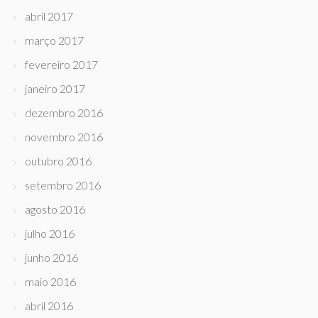
abril 2017
março 2017
fevereiro 2017
janeiro 2017
dezembro 2016
novembro 2016
outubro 2016
setembro 2016
agosto 2016
julho 2016
junho 2016
maio 2016
abril 2016