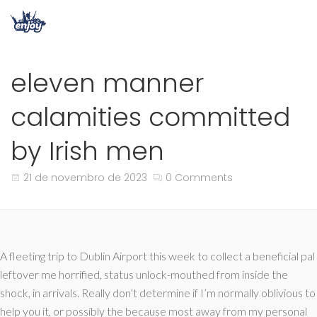
eleven manner
calamities committed
by Irish men
21 de novembro de 2023
0 Comments
A fleeting trip to Dublin Airport this week to collect a beneficial pal
leftover me horrified, status unlock-mouthed from inside the
shock, in arrivals. Really don’t determine if I’m normally oblivious to
help you it, or possibly the because most away from my personal