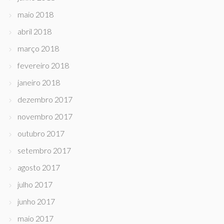
maio 2018
abril 2018
março 2018
fevereiro 2018
janeiro 2018
dezembro 2017
novembro 2017
outubro 2017
setembro 2017
agosto 2017
julho 2017
junho 2017
maio 2017