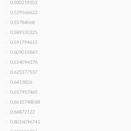
0,500219103
0,529566622
0,55784068
0,589532325
0,591794615
0,609015867
0,614094376
0,625377537
0,6415826
0,657957465
0,6610748068
0,66872122
0,8026096741