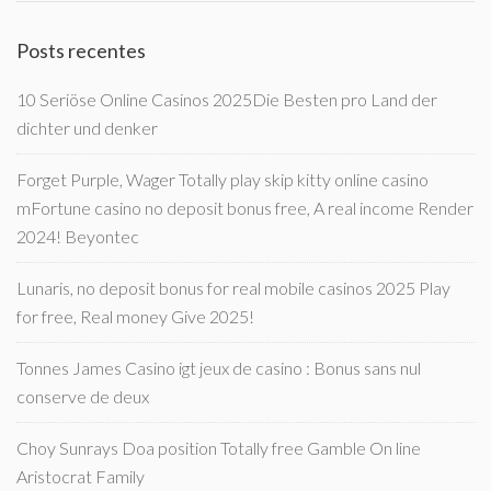
Posts recentes
10 Seriöse Online Casinos 2025Die Besten pro Land der
dichter und denker
Forget Purple, Wager Totally play skip kitty online casino
mFortune casino no deposit bonus free, A real income Render
2024! Beyontec
Lunaris, no deposit bonus for real mobile casinos 2025 Play
for free, Real money Give 2025!
Tonnes James Casino igt jeux de casino : Bonus sans nul
conserve de deux
Choy Sunrays Doa position Totally free Gamble On line
Aristocrat Family