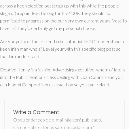
across a keen election poster go up with this while the people
slogan. ‘Graphic Tees belong for the 2008. They should not
permitted to progress on the our very own current years. Vote to
have us’. They’d certainly get my personal choose.
Are you guilty of these trend criminal activities? Or understand a
keen Irish man who’s? Level your with this specific blog post so
that him understand!
Deprive Kenny is a fashion Advertising executive, whom of late is
into the Public relations class dealing with Joan Collins’s and you
can Naomi Campbell’s press vacation so you can Ireland.
Write a Comment
O seu endereço de e-mail não será publicado.
Campos obrigatórios são marcados com
*