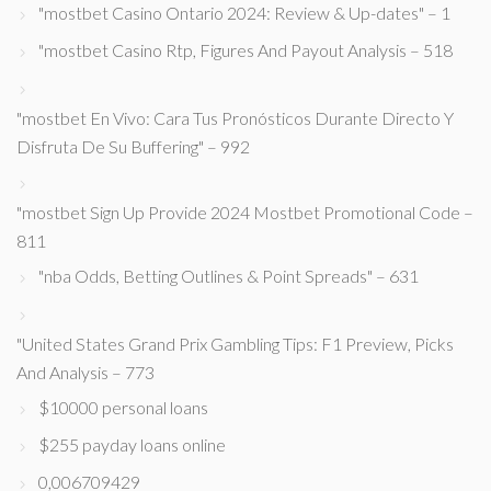
"mostbet Casino Ontario 2024: Review & Up-dates" – 1
"mostbet Casino Rtp, Figures And Payout Analysis – 518
"mostbet En Vivo: Cara Tus Pronósticos Durante Directo Y
Disfruta De Su Buffering" – 992
"mostbet Sign Up Provide 2024 Mostbet Promotional Code –
811
"nba Odds, Betting Outlines & Point Spreads" – 631
"United States Grand Prix Gambling Tips: F1 Preview, Picks
And Analysis – 773
$10000 personal loans
$255 payday loans online
0,006709429