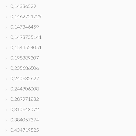
0,14336529
0,1462721729
0,147346459
0,1493705141
0,1543524051
0,198389307
0,205686506
0,240632627
0,244906008
0,289971832
0,310643072
0,384057374
0,404719525