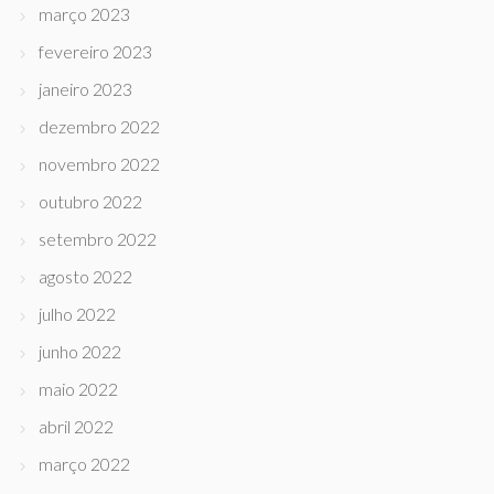
março 2023
fevereiro 2023
janeiro 2023
dezembro 2022
novembro 2022
outubro 2022
setembro 2022
agosto 2022
julho 2022
junho 2022
maio 2022
abril 2022
março 2022