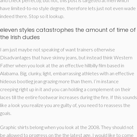
and check perfectly, but not, this post is targeted at men which
have limited-to-no style degree, therefore lets just not even wade
indeed there. Stop so it lookup.
eleven styles catastrophes the amount of time of
the Irish dudes
I am just maybe not speaking of want trainers otherwise
Disadvantages that have skinny jeans, but instead think Western
Father when you look at the an effective hillbilly film based in
Alabama. Big, clunky, light, embarrassing athletes with an effective
hideous bootleg jean grazing more than them. I’m instance
creeping right up in it and you can holding a complement on their
laces till the entire footwear increases during the fire. If this sounds
like a look you realize you are guilty of, you need to reassess the
goals.
Graphic shirts belong when you look at the 2008. They should not
be allowed to progress on the the latest age. I would like to come