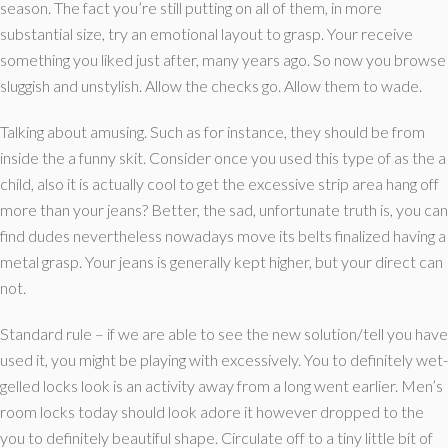
season. The fact you’re still putting on all of them, in more
substantial size, try an emotional layout to grasp. Your receive
something you liked just after, many years ago. So now you browse
sluggish and unstylish. Allow the checks go. Allow them to wade.
Talking about amusing. Such as for instance, they should be from
inside the a funny skit. Consider once you used this type of as the a
child, also it is actually cool to get the excessive strip area hang off
more than your jeans? Better, the sad, unfortunate truth is, you can
find dudes nevertheless nowadays move its belts finalized having a
metal grasp. Your jeans is generally kept higher, but your direct can
not.
Standard rule – if we are able to see the new solution/tell you have
used it, you might be playing with excessively. You to definitely wet-
gelled locks look is an activity away from a long went earlier. Men’s
room locks today should look adore it however dropped to the
you to definitely beautiful shape. Circulate off to a tiny little bit of