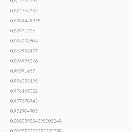
0,812331791
0,821764352
0,8304449975
0,83971126
0,854332604
0,862952477
0,896995266
0,90591669
0,956320195
0,976165022
0,977678943
0,992904905
0.008039884395005248
0.009853323253220858