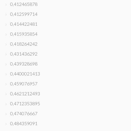
0,412465878
0,412599714
0,414422481
0,415935854
0,418264242
0,431436292
0,439328698
0,4400021413
0,459076957
0,4621212493
0,4712353895
0,474076667
0,484359091