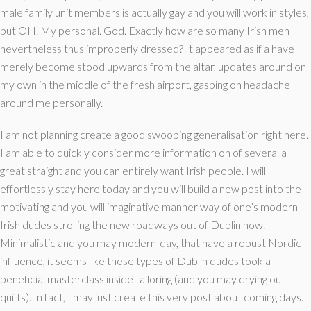
male family unit members is actually gay and you will work in styles,
but OH. My personal. God. Exactly how are so many Irish men
nevertheless thus improperly dressed? It appeared as if a have
merely become stood upwards from the altar, updates around on
my own in the middle of the fresh airport, gasping on headache
around me personally.
I am not planning create a good swooping generalisation right here.
I am able to quickly consider more information on of several a
great straight and you can entirely want Irish people. I will
effortlessly stay here today and you will build a new post into the
motivating and you will imaginative manner way of one’s modern
Irish dudes strolling the new roadways out of Dublin now.
Minimalistic and you may modern-day, that have a robust Nordic
influence, it seems like these types of Dublin dudes took a
beneficial masterclass inside tailoring (and you may drying out
quiffs).
In fact, I may just create this very post about coming days.