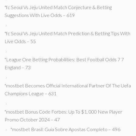
"fc Seoul Vs Jeju United Match Conjecture & Betting
Suggestions With Live Odds – 619
"fc Seoul Vs Jeju United Match Prediction & Betting Tips With
Live Odds – 55
"League One Betting Probabilities: Best Football Odds 7 7
England – 73
"mostbet Becomes Official International Partner Of The Uefa
Champions League – 631
"mostbet Bonus Code Forbes: Up To $1, 000 New Player
Promo October 2024 – 47
"mostbet Brasil: Guia Sobre Apostas Completo – 496