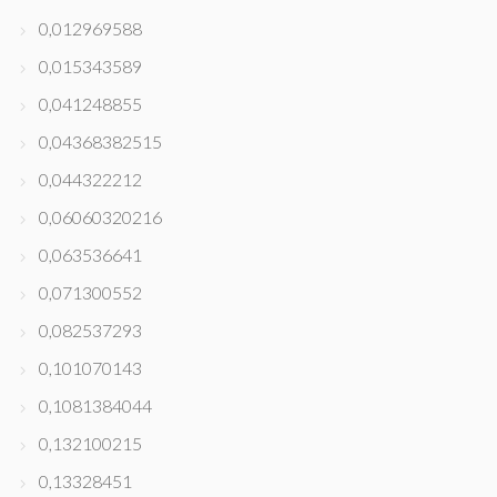
0,012969588
0,015343589
0,041248855
0,04368382515
0,044322212
0,06060320216
0,063536641
0,071300552
0,082537293
0,101070143
0,1081384044
0,132100215
0,13328451