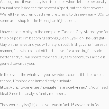
Although not, it wasn’t stylish Irish dudes whom left me personally
traumatised inside the the newest airport, but the right reverse.
We felt like I got removed a visit returning to this new early ’00s, to
some area shop for the Monaghan high-street.
I have chose to play to the complete ‘Fashion-Gay’ stereotype for
this blog post. I’m becoming strong Queer-Eye-For-The-Straight-
Guy on the naive and you will unstylish butt. Irish guys no interest in
manner, just who roll-out off bed and set for a passing fancy old
better and you will shorts they had 10 years before, this article is
geared towards your.
In the event the whatever you own/does causes it to be to so it
record, I implore one immediately eliminate
https://brightwomen.net/no/guatemalanske-kvinner/
it. Your need
ideal. Since the analysis family members.
They were stylish(ish) once you was in fact 15 as well as in 3rd