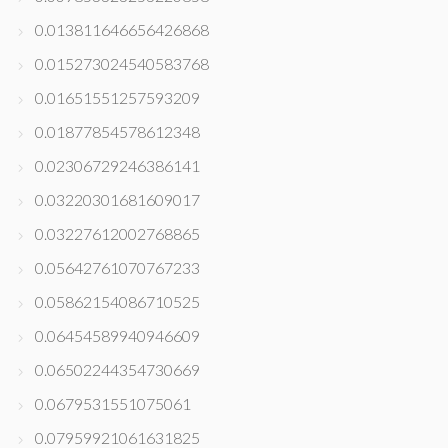
0.013811646656426868
0.015273024540583768
0.01651551257593209
0.01877854578612348
0.02306729246386141
0.03220301681609017
0.03227612002768865
0.05642761070767233
0.05862154086710525
0.06454589940946609
0.06502244354730669
0.0679531551075061
0.07959921061631825