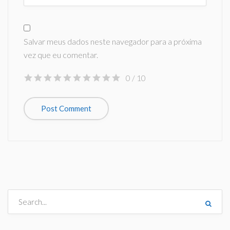
Salvar meus dados neste navegador para a próxima
vez que eu comentar.
0
/ 10