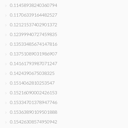
0.11458938240360794
0.11706339164482527
0.12121537402901372
0.12399940727459835
0.13533485674147816
0.13751089031986907
0.14161793987071247
0.1424390675038325
0.1514062810253547
0.15216090002426153
0.15334701378947746
0.15363890109501888
0.15426308574950942