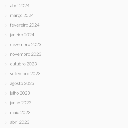
abril 2024
março 2024
fevereiro 2024
janeiro 2024
dezembro 2023
novembro 2023
outubro 2023
setembro 2023
agosto 2023
julho 2023
junho 2023
maio 2023
abril 2023