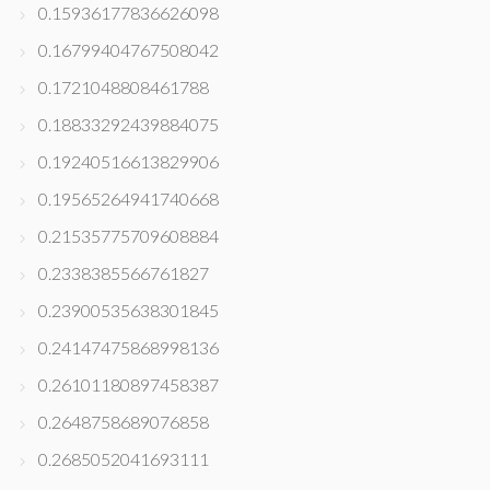
0.15936177836626098
0.16799404767508042
0.1721048808461788
0.18833292439884075
0.19240516613829906
0.19565264941740668
0.21535775709608884
0.2338385566761827
0.23900535638301845
0.24147475868998136
0.26101180897458387
0.2648758689076858
0.2685052041693111