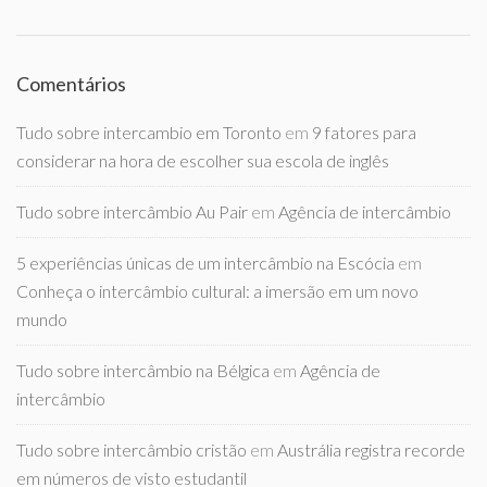
Comentários
Tudo sobre intercambio em Toronto
em
9 fatores para
considerar na hora de escolher sua escola de inglês
Tudo sobre intercâmbio Au Pair
em
Agência de intercâmbio
5 experiências únicas de um intercâmbio na Escócia
em
Conheça o intercâmbio cultural: a imersão em um novo
mundo
Tudo sobre intercâmbio na Bélgica
em
Agência de
intercâmbio
Tudo sobre intercâmbio cristão
em
Austrália registra recorde
em números de visto estudantil