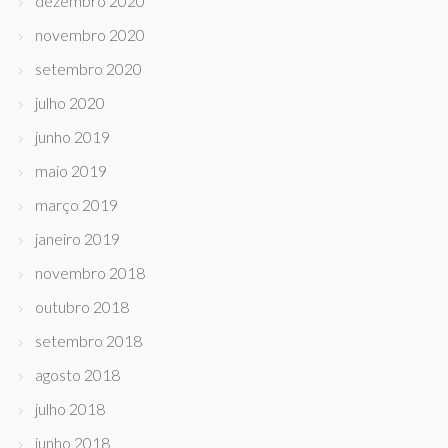
dezembro 2020
novembro 2020
setembro 2020
julho 2020
junho 2019
maio 2019
março 2019
janeiro 2019
novembro 2018
outubro 2018
setembro 2018
agosto 2018
julho 2018
junho 2018