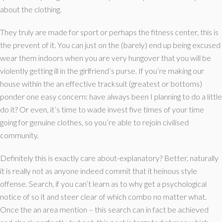
about the clothing.
They truly are made for sport or perhaps the fitness center, this is
the prevent of it. You can just on the (barely) end up being excused
wear them indoors when you are very hungover that you will be
violently getting ill in the girlfriend’s purse. If you’re making our
house within the an effective tracksuit (greatest or bottoms)
ponder one easy concern: have always been I planning to do a little
do it? Or even, it’s time to wade invest five times of your time
going for genuine clothes, so you’re able to rejoin civilised
community.
Definitely this is exactly care about-explanatory? Better, naturally
it is really not as anyone indeed commit that it heinous style
offense. Search, if you can’t learn as to why get a psychological
notice of so it and steer clear of which combo no matter what.
Once the an area mention – this search can in fact be achieved