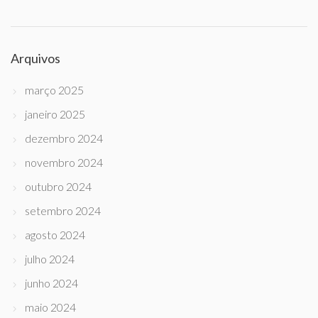
Arquivos
março 2025
janeiro 2025
dezembro 2024
novembro 2024
outubro 2024
setembro 2024
agosto 2024
julho 2024
junho 2024
maio 2024