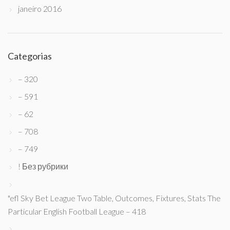
janeiro 2016
Categorias
– 320
– 591
– 62
– 708
– 749
! Без рубрики
"efl Sky Bet League Two Table, Outcomes, Fixtures, Stats The
Particular English Football League – 418