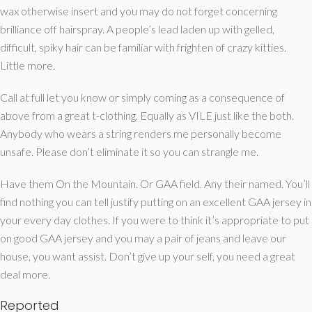
wax otherwise insert and you may do not forget concerning
brilliance off hairspray. A people’s lead laden up with gelled,
difficult, spiky hair can be familiar with frighten of crazy kitties.
Little more.
Call at full let you know or simply coming as a consequence of
above from a great t-clothing. Equally as VILE just like the both.
Anybody who wears a string renders me personally become
unsafe. Please don’t eliminate it so you can strangle me.
Have them On the Mountain. Or GAA field. Any their named. You’ll
find nothing you can tell justify putting on an excellent GAA jersey in
your every day clothes. If you were to think it’s appropriate to put
on good GAA jersey and you may a pair of jeans and leave our
house, you want assist. Don’t give up your self, you need a great
deal more.
Reported