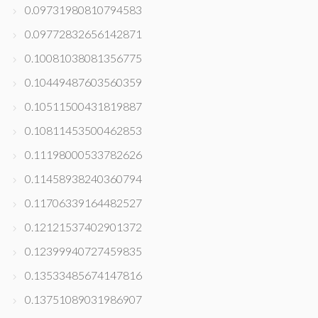
0.09731980810794583
0.09772832656142871
0.10081038081356775
0.10449487603560359
0.10511500431819887
0.10811453500462853
0.11198000533782626
0.11458938240360794
0.11706339164482527
0.12121537402901372
0.12399940727459835
0.13533485674147816
0.13751089031986907