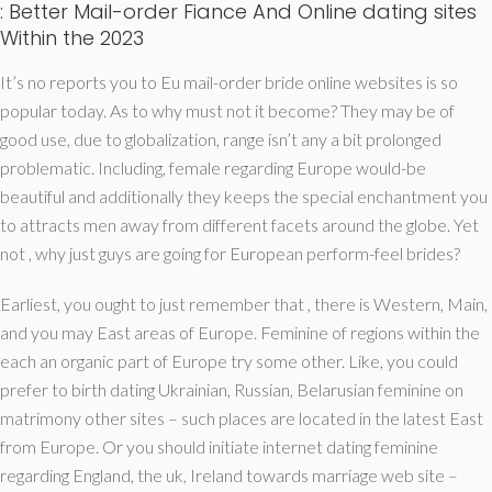
: Better Mail-order Fiance And Online dating sites
Within the 2023
It’s no reports you to Eu mail-order bride online websites is so
popular today. As to why must not it become? They may be of
good use, due to globalization, range isn’t any a bit prolonged
problematic. Including, female regarding Europe would-be
beautiful and additionally they keeps the special enchantment you
to attracts men away from different facets around the globe.
Yet
not , why just guys are going for European perform-feel brides?
Earliest, you ought to just remember that , there is Western, Main,
and you may East areas of Europe. Feminine of regions within the
each an organic part of Europe try some other. Like, you could
prefer to birth dating Ukrainian, Russian, Belarusian feminine on
matrimony other sites – such places are located in the latest East
from Europe. Or you should initiate internet dating feminine
regarding England, the uk, Ireland towards marriage web site –