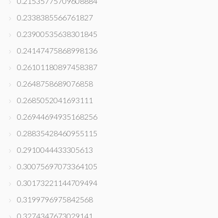
0.21535775709608884
0.2338385566761827
0.23900535638301845
0.24147475868998136
0.26101180897458387
0.2648758689076858
0.2685052041693111
0.26944694935168256
0.28835428460955115
0.2910044433305613
0.30075697073364105
0.30173221144709494
0.3199796975842568
0.3274347673029141