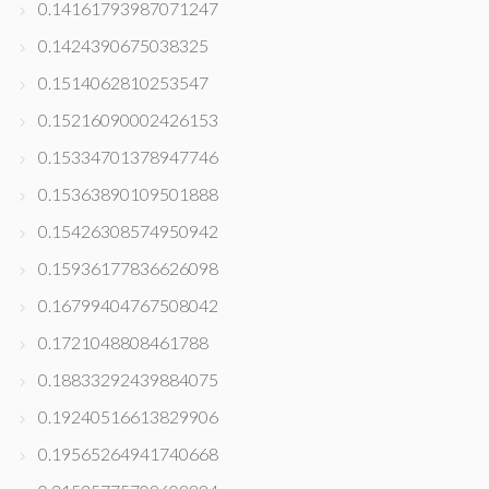
0.14161793987071247
0.1424390675038325
0.1514062810253547
0.15216090002426153
0.15334701378947746
0.15363890109501888
0.15426308574950942
0.15936177836626098
0.16799404767508042
0.1721048808461788
0.18833292439884075
0.19240516613829906
0.19565264941740668