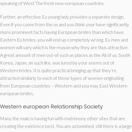
speaking of West The fresh new european countries.
Further, an effective Eu young lady provides a separate design.
Even if you come from the us and you think your have significantly
more prominent facts having European brides than which have
Eastern Eu brides, you will end up completely wrong. Eu men and
women will vary which is the reason why they are thus attractive.
A great amount of men out-of such as places as the All of us, South
Korea, Japan, an such like, was lured by your seems out of
Western brides. It is quite practical bringing up that they’re
attracted similarly to each of those types of women originating
from European countries – Western and you may East Western
european brides.
Western european Relationship Society
Many the male is having fun with matrimony other sites that are
creating the existence best. You are astonished, still there is a large