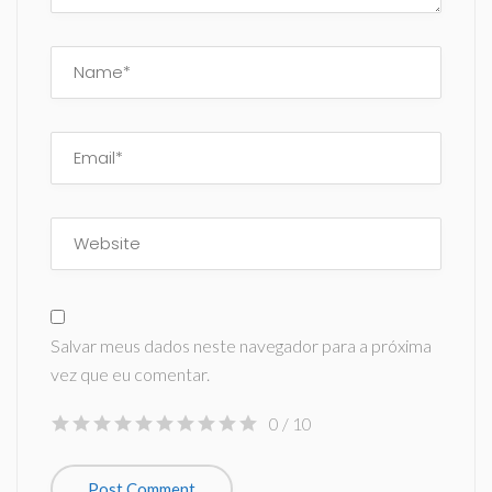
Salvar meus dados neste navegador para a próxima
vez que eu comentar.
0
/ 10