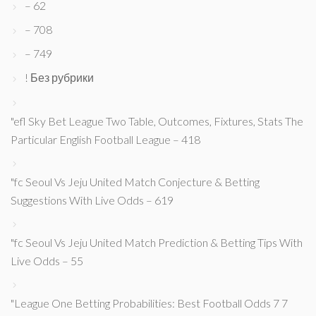
– 62
– 708
– 749
! Без рубрики
"efl Sky Bet League Two Table, Outcomes, Fixtures, Stats The
Particular English Football League – 418
"fc Seoul Vs Jeju United Match Conjecture & Betting
Suggestions With Live Odds – 619
"fc Seoul Vs Jeju United Match Prediction & Betting Tips With
Live Odds – 55
"League One Betting Probabilities: Best Football Odds 7 7