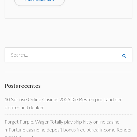
Posts recentes
10 Seriöse Online Casinos 2025Die Besten pro Land der
dichter und denker
Forget Purple, Wager Totally play skip kitty online casino
mFortune casino no deposit bonus free, A real income Render