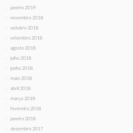
janeiro 2019
novembro 2018
outubro 2018
setembro 2018
agosto 2018
julho 2018
junho 2018
maio 2018
abril 2018
março 2018
fevereiro 2018
janeiro 2018
dezembro 2017