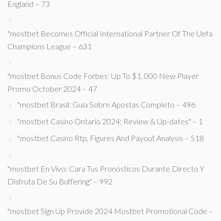
England – 73
"mostbet Becomes Official International Partner Of The Uefa
Champions League – 631
"mostbet Bonus Code Forbes: Up To $1, 000 New Player
Promo October 2024 – 47
"mostbet Brasil: Guia Sobre Apostas Completo – 496
"mostbet Casino Ontario 2024: Review & Up-dates" – 1
"mostbet Casino Rtp, Figures And Payout Analysis – 518
"mostbet En Vivo: Cara Tus Pronósticos Durante Directo Y
Disfruta De Su Buffering" – 992
"mostbet Sign Up Provide 2024 Mostbet Promotional Code –