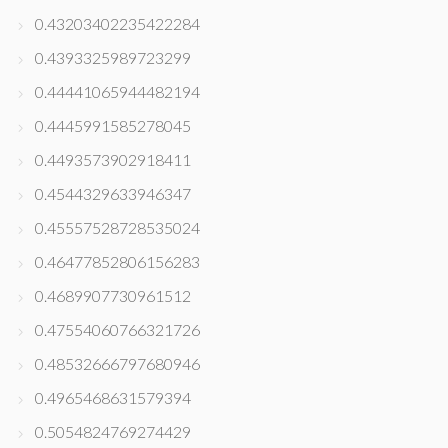
0.43203402235422284
0.4393325989723299
0.44441065944482194
0.4445991585278045
0.4493573902918411
0.4544329633946347
0.45557528728535024
0.46477852806156283
0.4689907730961512
0.47554060766321726
0.48532666797680946
0.4965468631579394
0.5054824769274429