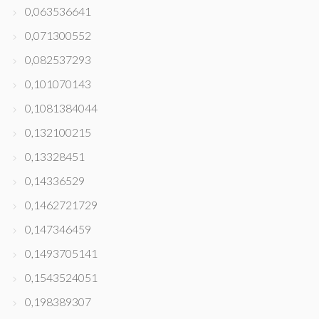
0,063536641
0,071300552
0,082537293
0,101070143
0,1081384044
0,132100215
0,13328451
0,14336529
0,1462721729
0,147346459
0,1493705141
0,1543524051
0,198389307