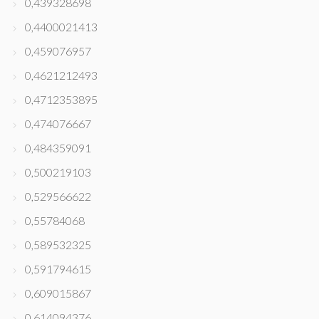
0,439328698
0,4400021413
0,459076957
0,4621212493
0,4712353895
0,474076667
0,484359091
0,500219103
0,529566622
0,55784068
0,589532325
0,591794615
0,609015867
0,614094376