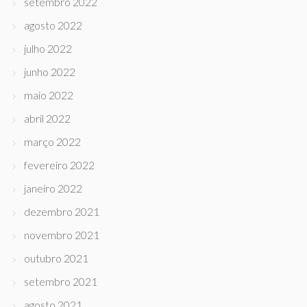
setembro 2022
agosto 2022
julho 2022
junho 2022
maio 2022
abril 2022
março 2022
fevereiro 2022
janeiro 2022
dezembro 2021
novembro 2021
outubro 2021
setembro 2021
agosto 2021