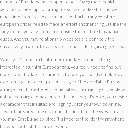
number of Eu brides that happen to be using eg matrimonial
services to meet up upcoming husbands or at least to choose
much time-identity close relationships. Particularly Western
european brides need to make an effort another thing just like the
they did not get any profits from inside the relationships native
dudes. And you may relationship websites are definitely the
easiest way in order to satisfy some one aside regarding overseas.
When you’re one particular men exactly who end up being
interested in stunning European gals, you really need to find out
more about the latest characters before you could completed an
excellent sign up techniques on a single of those reliable Eu post
arrangement bride-to-be internet sites. The majority of people will
not be marrying a female only for brand new girl’s looks, you desire
a character that is suitable for signing up for your own downline.
Lower than you will observe one at a time from the Western and
you may East Eu ladies’ since it is important to identify anywhere
between both of this type of women.