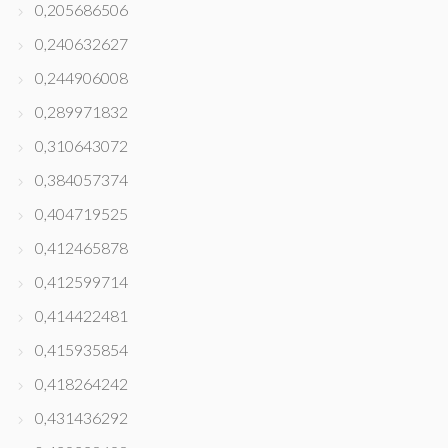
0,205686506
0,240632627
0,244906008
0,289971832
0,310643072
0,384057374
0,404719525
0,412465878
0,412599714
0,414422481
0,415935854
0,418264242
0,431436292