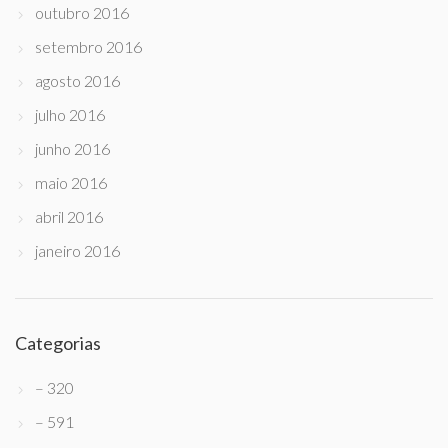
outubro 2016
setembro 2016
agosto 2016
julho 2016
junho 2016
maio 2016
abril 2016
janeiro 2016
Categorias
– 320
– 591