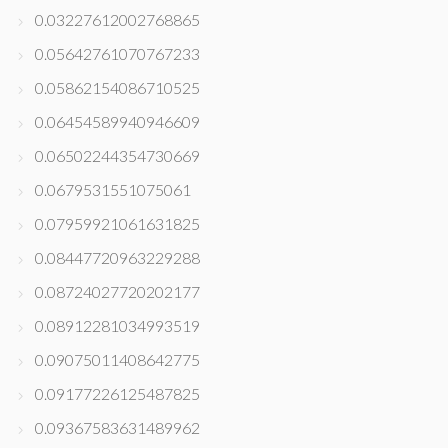
0.03227612002768865
0.05642761070767233
0.05862154086710525
0.06454589940946609
0.06502244354730669
0.0679531551075061
0.07959921061631825
0.08447720963229288
0.08724027720202177
0.08912281034993519
0.09075011408642775
0.09177226125487825
0.09367583631489962