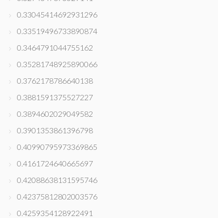
0.33045414692931296
0.33519496733890874
0.3464791044755162
0.35281748925890066
0.3762178786640138
0.3881591375527227
0.3894602029049582
0.3901353861396798
0.40990795973369865
0.4161724640665697
0.42088638131595746
0.42375812802003576
0.4259354128922491