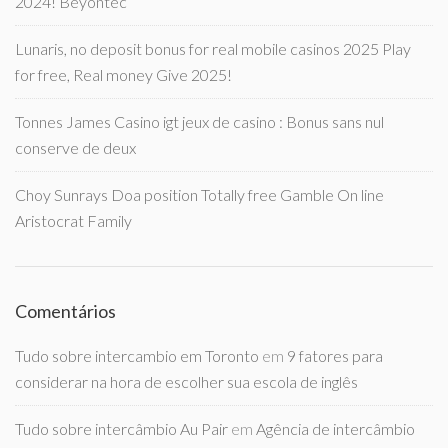
2024! Beyontec
Lunaris, no deposit bonus for real mobile casinos 2025 Play
for free, Real money Give 2025!
Tonnes James Casino igt jeux de casino : Bonus sans nul
conserve de deux
Choy Sunrays Doa position Totally free Gamble On line
Aristocrat Family
Comentários
Tudo sobre intercambio em Toronto
em
9 fatores para
considerar na hora de escolher sua escola de inglês
Tudo sobre intercâmbio Au Pair
em
Agência de intercâmbio