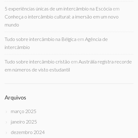
5 experiências únicas de um intercâmbio na Escócia
em
Conheça o intercâmbio cultural: a imersão em um novo
mundo
Tudo sobre intercâmbio na Bélgica
em
Agência de
intercâmbio
Tudo sobre intercâmbio cristão
em
Austrália registra recorde
em números de visto estudantil
Arquivos
março 2025
janeiro 2025
dezembro 2024