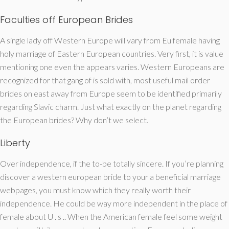
Faculties off European Brides
A single lady off Western Europe will vary from Eu female having
holy marriage of Eastern European countries. Very first, it is value
mentioning one even the appears varies. Western Europeans are
recognized for that gang of is sold with, most useful mail order
brides on east away from Europe seem to be identified primarily
regarding Slavic charm. Just what exactly on the planet regarding
the European brides? Why don’t we select.
Liberty
Over independence, if the to-be totally sincere. If you’re planning
discover a western european bride to your a beneficial marriage
webpages, you must know which they really worth their
independence. He could be way more independent in the place of
female about U . s .. When the American female feel some weight