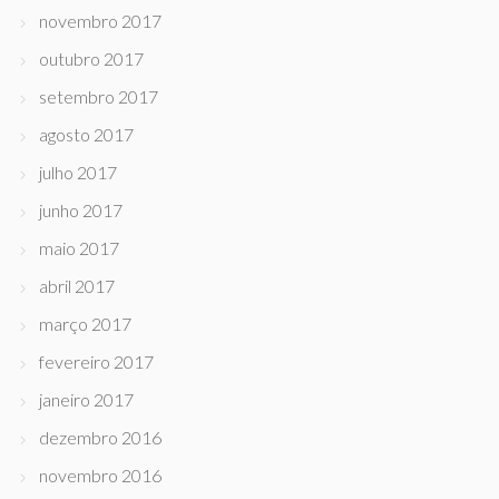
novembro 2017
outubro 2017
setembro 2017
agosto 2017
julho 2017
junho 2017
maio 2017
abril 2017
março 2017
fevereiro 2017
janeiro 2017
dezembro 2016
novembro 2016