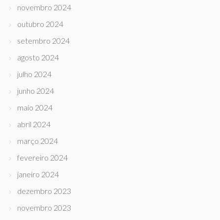
novembro 2024
outubro 2024
setembro 2024
agosto 2024
julho 2024
junho 2024
maio 2024
abril 2024
março 2024
fevereiro 2024
janeiro 2024
dezembro 2023
novembro 2023