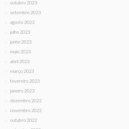
outubro 2023
setembro 2023
agosto 2023
julho 2023
junho 2023
maio 2023
abril 2023
março 2023
fevereiro 2023
janeiro 2023
dezembro 2022
novembro 2022
outubro 2022