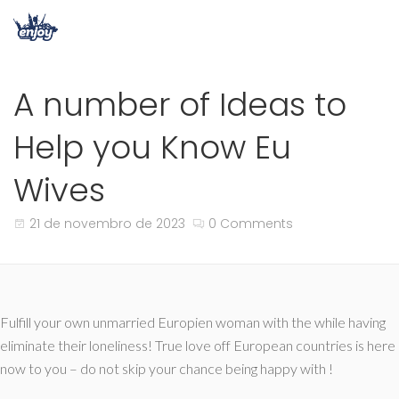
A number of Ideas to
Help you Know Eu
Wives
21 de novembro de 2023
0 Comments
Fulfill your own unmarried Europien woman with the while having
eliminate their loneliness! True love off European countries is here
now to you – do not skip your chance being happy with !