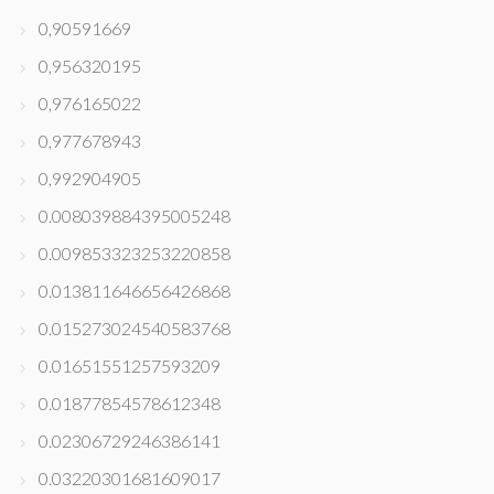
0,90591669
0,956320195
0,976165022
0,977678943
0,992904905
0.008039884395005248
0.009853323253220858
0.013811646656426868
0.015273024540583768
0.01651551257593209
0.01877854578612348
0.02306729246386141
0.03220301681609017