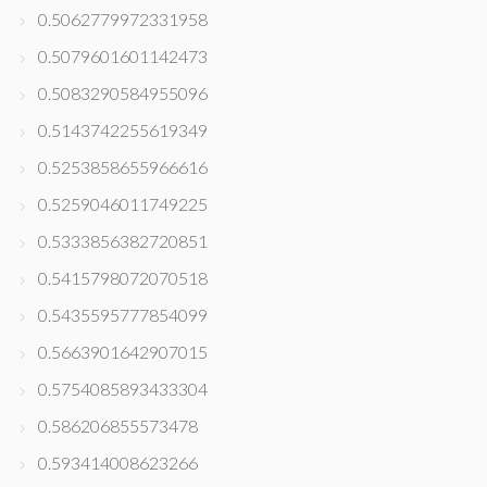
0.5062779972331958
0.5079601601142473
0.5083290584955096
0.5143742255619349
0.5253858655966616
0.5259046011749225
0.5333856382720851
0.5415798072070518
0.5435595777854099
0.5663901642907015
0.5754085893433304
0.586206855573478
0.593414008623266