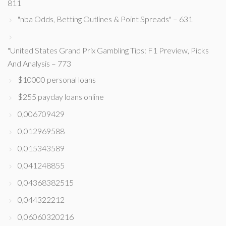
811
"nba Odds, Betting Outlines & Point Spreads" – 631
"United States Grand Prix Gambling Tips: F1 Preview, Picks
And Analysis – 773
$10000 personal loans
$255 payday loans online
0,006709429
0,012969588
0,015343589
0,041248855
0,04368382515
0,044322212
0,06060320216