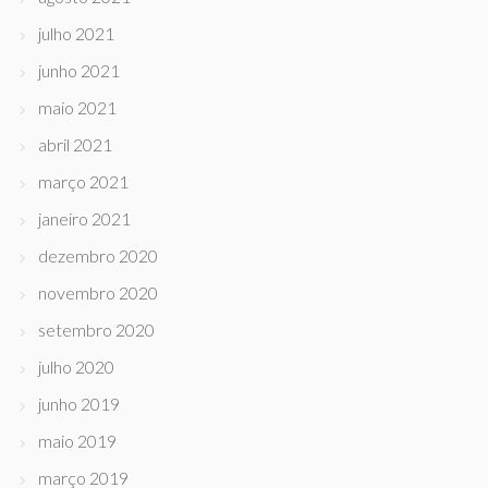
julho 2021
junho 2021
maio 2021
abril 2021
março 2021
janeiro 2021
dezembro 2020
novembro 2020
setembro 2020
julho 2020
junho 2019
maio 2019
março 2019