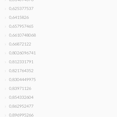
0,625377537
0,6415826
0,657957465
0,6610748068
0,66872122
0,8026096741
0,812331791
0,821764352
0,8304449975
0,83971126
0,854332604
0,862952477
0,896995266