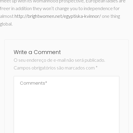
meet up with its womanhood prospective, European ladies are
freer in addition they won’t change you to independence for
almost
http://brightwomen.net/egyptiska-kvinnor/
one thing
global.
Write a Comment
O seu endereço de e-mail não será publicado.
Campos obrigatórios são marcados com
*