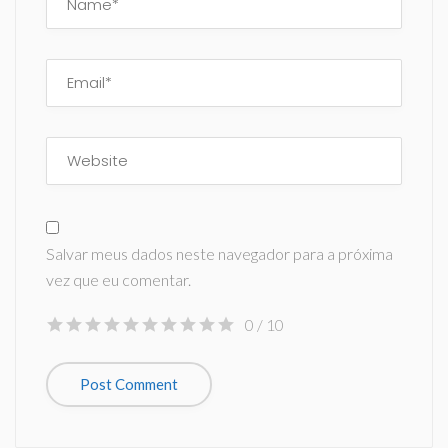
Salvar meus dados neste navegador para a próxima
vez que eu comentar.
0
/ 10