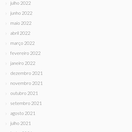
julho 2022
junho 2022
maio 2022
abril 2022
março 2022
fevereiro 2022
janeiro 2022
dezembro 2021
novembro 2021
outubro 2021
setembro 2021
agosto 2021
julho 2021