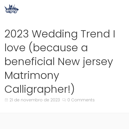
2023 Wedding Trend I
love (because a
beneficial New jersey
Matrimony
Calligrapher!)
21 de novembro de 2023
0 Comments