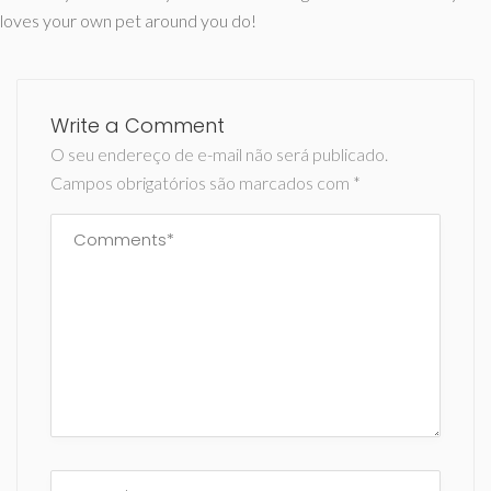
loves your own pet around you do!
Write a Comment
O seu endereço de e-mail não será publicado.
Campos obrigatórios são marcados com
*