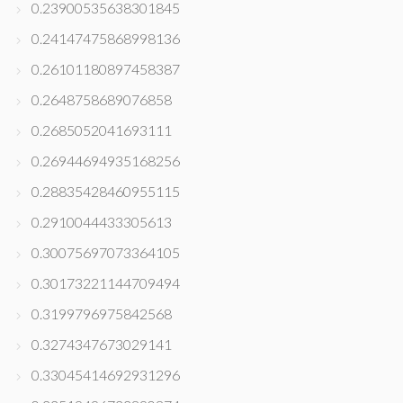
0.23900535638301845
0.24147475868998136
0.26101180897458387
0.2648758689076858
0.2685052041693111
0.26944694935168256
0.28835428460955115
0.2910044433305613
0.30075697073364105
0.30173221144709494
0.3199796975842568
0.3274347673029141
0.33045414692931296