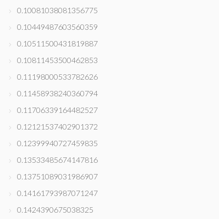
0.10081038081356775
0.10449487603560359
0.10511500431819887
0.10811453500462853
0.11198000533782626
0.11458938240360794
0.11706339164482527
0.12121537402901372
0.12399940727459835
0.13533485674147816
0.13751089031986907
0.14161793987071247
0.1424390675038325