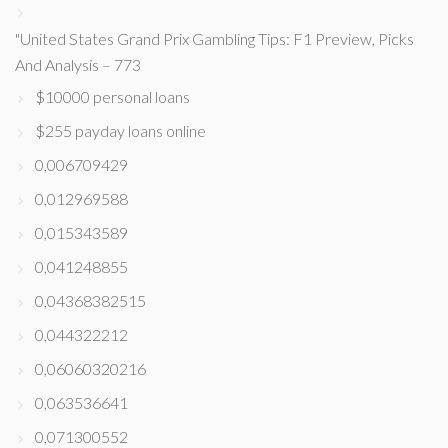
"United States Grand Prix Gambling Tips: F1 Preview, Picks
And Analysis – 773
$10000 personal loans
$255 payday loans online
0,006709429
0,012969588
0,015343589
0,041248855
0,04368382515
0,044322212
0,06060320216
0,063536641
0,071300552