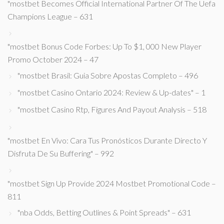
"mostbet Becomes Official International Partner Of The Uefa
Champions League – 631
"mostbet Bonus Code Forbes: Up To $1, 000 New Player
Promo October 2024 – 47
"mostbet Brasil: Guia Sobre Apostas Completo – 496
"mostbet Casino Ontario 2024: Review & Up-dates" – 1
"mostbet Casino Rtp, Figures And Payout Analysis – 518
"mostbet En Vivo: Cara Tus Pronósticos Durante Directo Y
Disfruta De Su Buffering" – 992
"mostbet Sign Up Provide 2024 Mostbet Promotional Code –
811
"nba Odds, Betting Outlines & Point Spreads" – 631