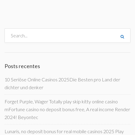
Posts recentes
10 Seriöse Online Casinos 2025Die Besten pro Land der
dichter und denker
Forget Purple, Wager Totally play skip kitty online casino
mFortune casino no deposit bonus free, A real income Render
2024! Beyontec
Lunaris, no deposit bonus for real mobile casinos 2025 Play