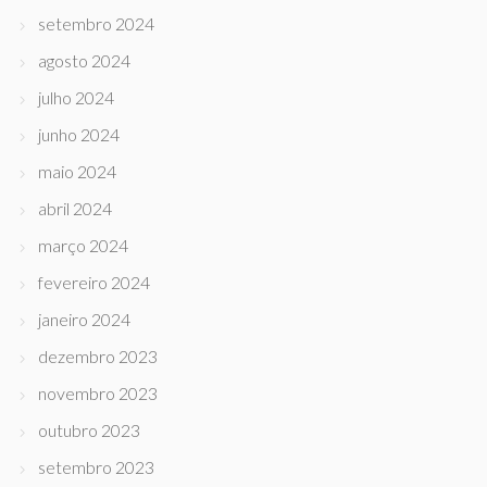
setembro 2024
agosto 2024
julho 2024
junho 2024
maio 2024
abril 2024
março 2024
fevereiro 2024
janeiro 2024
dezembro 2023
novembro 2023
outubro 2023
setembro 2023