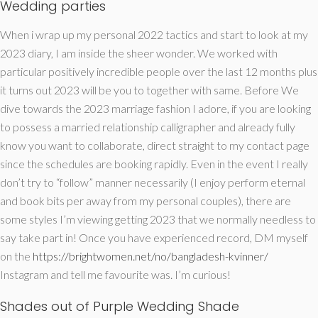
Wedding parties
When i wrap up my personal 2022 tactics and start to look at my
2023 diary, I am inside the sheer wonder. We worked with
particular positively incredible people over the last 12 months plus
it turns out 2023 will be you to together with same. Before We
dive towards the 2023 marriage fashion I adore, if you are looking
to possess a married relationship calligrapher and already fully
know you want to collaborate, direct straight to my contact page
since the schedules are booking rapidly. Even in the event I really
don’t try to “follow” manner necessarily (I enjoy perform eternal
and book bits per away from my personal couples), there are
some styles I’m viewing getting 2023 that we normally needless to
say take part in! Once you have experienced record, DM myself
on the
https://brightwomen.net/no/bangladesh-kvinner/
Instagram and tell me favourite was. I’m curious!
Shades out of Purple Wedding Shade