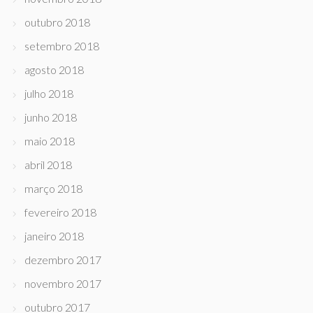
outubro 2018
setembro 2018
agosto 2018
julho 2018
junho 2018
maio 2018
abril 2018
março 2018
fevereiro 2018
janeiro 2018
dezembro 2017
novembro 2017
outubro 2017