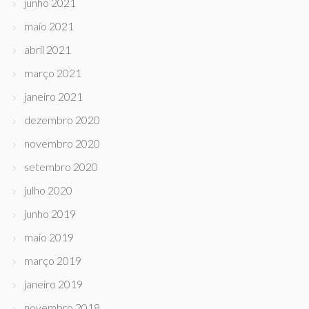
junho 2021
maio 2021
abril 2021
março 2021
janeiro 2021
dezembro 2020
novembro 2020
setembro 2020
julho 2020
junho 2019
maio 2019
março 2019
janeiro 2019
novembro 2018