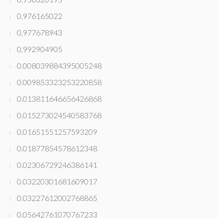
0,976165022
0,977678943
0,992904905
0.008039884395005248
0.009853323253220858
0.013811646656426868
0.015273024540583768
0.01651551257593209
0.01877854578612348
0.02306729246386141
0.03220301681609017
0.03227612002768865
0.05642761070767233