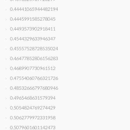
0.44441065944482194
0.4445991585278045
0.4493573902918411
0.4544329633946347
0.45557528728535024
0.46477852806156283
0.4689907730961512
0.47554060766321726
0.48532666797680946
0.4965468631579394
0.5054824769274429
0.5062779972331958
0.5079601601142473