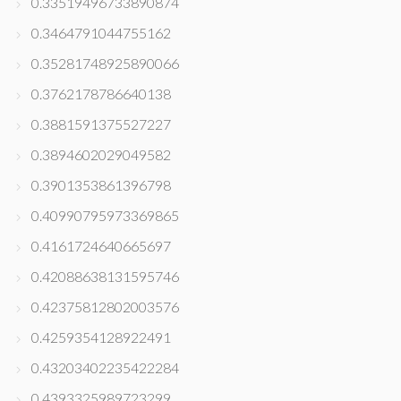
0.33519496733890874
0.3464791044755162
0.35281748925890066
0.3762178786640138
0.3881591375527227
0.3894602029049582
0.3901353861396798
0.40990795973369865
0.4161724640665697
0.42088638131595746
0.42375812802003576
0.4259354128922491
0.43203402235422284
0.4393325989723299