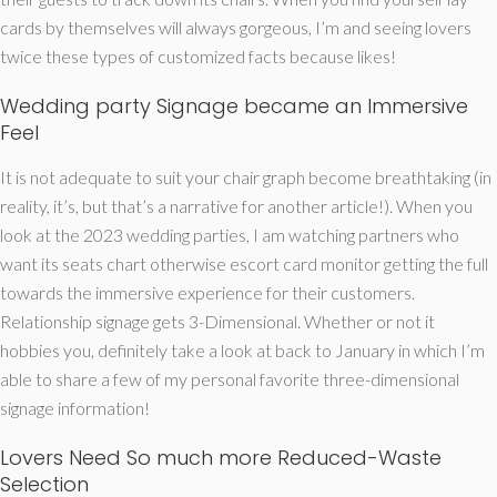
cards by themselves will always gorgeous, I’m and seeing lovers
twice these types of customized facts because likes!
Wedding party Signage became an Immersive
Feel
It is not adequate to suit your chair graph become breathtaking (in
reality, it’s, but that’s a narrative for another article!). When you
look at the 2023 wedding parties, I am watching partners who
want its seats chart otherwise escort card monitor getting the full
towards the immersive experience for their customers.
Relationship signage gets 3-Dimensional. Whether or not it
hobbies you, definitely take a look at back to January in which I’m
able to share a few of my personal favorite three-dimensional
signage information!
Lovers Need So much more Reduced-Waste
Selection