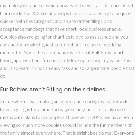
exemplory instance of which, however, I view it a little more about
from inside the 2023 relationships trends. Couples try to acquire
quicker with the Craigs list, and so are rather filling up its
acceptance handbags that have short, local business snacks.
Couples also are going for charities it love to assistance and you
can and then make highest contributions in place of wedding
mementos. Since the a company myself, so it Fulfills my heart
having appreciation. I’m constantly looking to shop my values too,
and i also learn it’s not an easy task and so i appreciate people that
do!
Fur Babies Aren’t Sitting on the sidelines
Fur newborns was making an appearance during my trademark
beverage signs for a time today (genuinely, he is certainly one of
my favorite plans to accomplish!) however in 2023, we have been
viewing so much more couples should include the fur members of
the family almost everywhere. That is alright beside me! Everyone