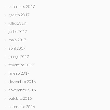
setembro 2017
agosto 2017
julho 2017
junho 2017
maio 2017
abril 2017
março 2017
fevereiro 2017
janeiro 2017
dezembro 2016
novembro 2016
outubro 2016
setembro 2016