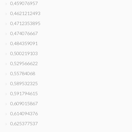
0,459076957
0,4621212493
0,4712353895
0,474076667
0,484359091
0,500219103
0,529566622
0,55784068
0,589532325
0,591794615
0,609015867
0,614094376
0,625377537