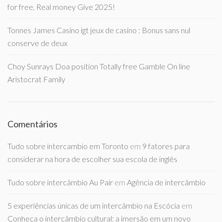
for free, Real money Give 2025!
Tonnes James Casino igt jeux de casino : Bonus sans nul
conserve de deux
Choy Sunrays Doa position Totally free Gamble On line
Aristocrat Family
Comentários
Tudo sobre intercambio em Toronto
em
9 fatores para
considerar na hora de escolher sua escola de inglês
Tudo sobre intercâmbio Au Pair
em
Agência de intercâmbio
5 experiências únicas de um intercâmbio na Escócia
em
Conheça o intercâmbio cultural: a imersão em um novo