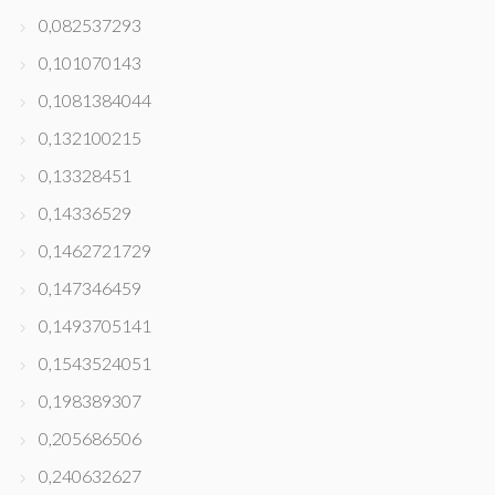
0,082537293
0,101070143
0,1081384044
0,132100215
0,13328451
0,14336529
0,1462721729
0,147346459
0,1493705141
0,1543524051
0,198389307
0,205686506
0,240632627