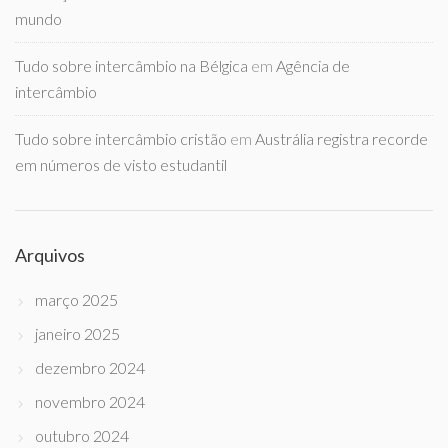
mundo
Tudo sobre intercâmbio na Bélgica
em
Agência de
intercâmbio
Tudo sobre intercâmbio cristão
em
Austrália registra recorde
em números de visto estudantil
Arquivos
março 2025
janeiro 2025
dezembro 2024
novembro 2024
outubro 2024