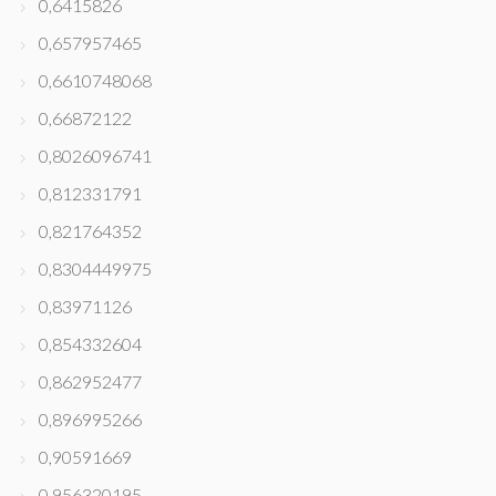
0,6415826
0,657957465
0,6610748068
0,66872122
0,8026096741
0,812331791
0,821764352
0,8304449975
0,83971126
0,854332604
0,862952477
0,896995266
0,90591669
0,956320195