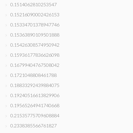
0.1514062810253547
0.15216090002426153
0.15334701378947746
0.15363890109501888
0.15426308574950942
0.15936177836626098
0.16799404767508042
0.1721048808461788
0.18833292439884075
0.19240516613829906
0.19565264941740668
0.21535775709608884
0.2338385566761827