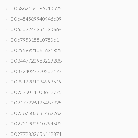
0.05862154086710525
0.06454589940946609
0.06502244354730669
0.0679531551075061
0.07959921061631825
0.08447720963229288
0.08724027720202177
0.08912281034993519
0.09075011408642775
0.09177226125487825
0.09367583631489962
0.09731980810794583
0.09772832656142871