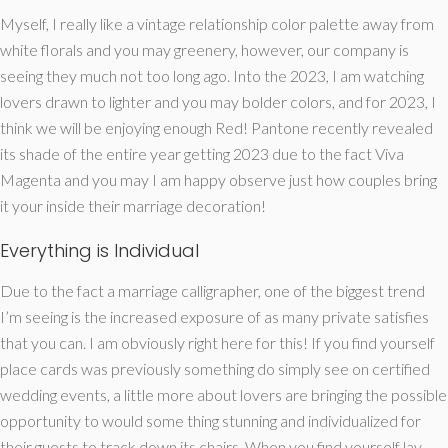
Myself, I really like a vintage relationship color palette away from
white florals and you may greenery, however, our company is
seeing they much not too long ago. Into the 2023, I am watching
lovers drawn to lighter and you may bolder colors, and for 2023, I
think we will be enjoying enough Red! Pantone recently revealed
its shade of the entire year getting 2023 due to the fact Viva
Magenta and you may I am happy observe just how couples bring
it your inside their marriage decoration!
Everything is Individual
Due to the fact a marriage calligrapher, one of the biggest trend
I’m seeing is the increased exposure of as many private satisfies
that you can. I am obviously right here for this! If you find yourself
place cards was previously something do simply see on certified
wedding events, a little more about lovers are bringing the possible
opportunity to would some thing stunning and individualized for
their guests to track down its chairs.
When you find yourself lay