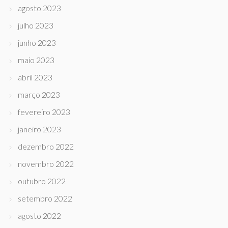
agosto 2023
julho 2023
junho 2023
maio 2023
abril 2023
março 2023
fevereiro 2023
janeiro 2023
dezembro 2022
novembro 2022
outubro 2022
setembro 2022
agosto 2022