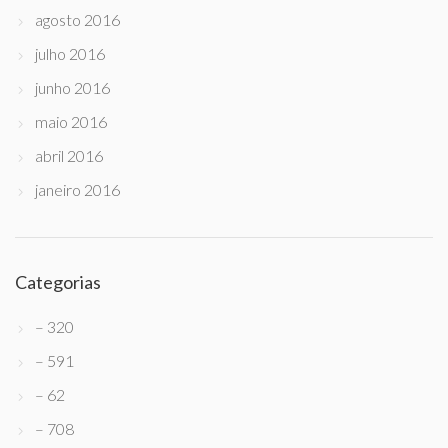
agosto 2016
julho 2016
junho 2016
maio 2016
abril 2016
janeiro 2016
Categorias
– 320
– 591
– 62
– 708