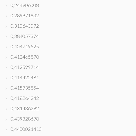
0,244906008
0,289971832
0,310643072
0,384057374
0,404719525
0,412465878
0,412599714
0,414422481
0,415935854
0,418264242
0,431436292
0,439328698
0,4400021413