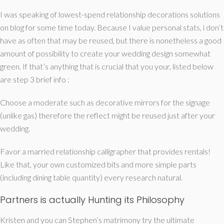
I was speaking of lowest-spend relationship decorations solutions
on blog for some time today. Because I value personal stats, i don’t
have as often that may be reused, but there is nonetheless a good
amount of possibility to create your wedding design somewhat
green. If that’s anything that is crucial that you your, listed below
are step 3 brief info :
Choose a moderate such as decorative mirrors for the signage
(unlike gas) therefore the reflect might be reused just after your
wedding.
Favor a married relationship calligrapher that provides rentals!
Like that, your own customized bits and more simple parts
(including dining table quantity) every research natural.
Partners is actually Hunting its Philosophy
Kristen and you can Stephen’s matrimony try the ultimate