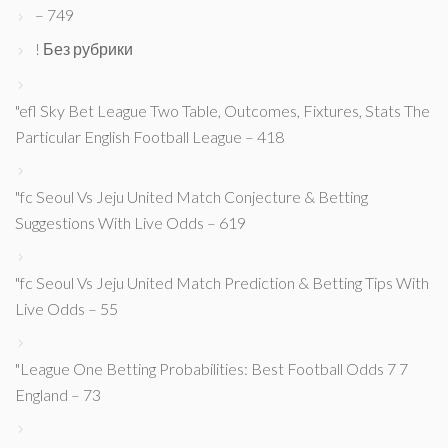
– 749
! Без рубрики
"efl Sky Bet League Two Table, Outcomes, Fixtures, Stats The
Particular English Football League – 418
"fc Seoul Vs Jeju United Match Conjecture & Betting
Suggestions With Live Odds – 619
"fc Seoul Vs Jeju United Match Prediction & Betting Tips With
Live Odds – 55
"League One Betting Probabilities: Best Football Odds 7 7
England – 73