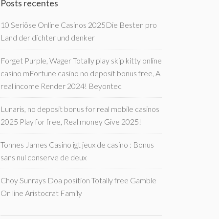
Posts recentes
10 Seriöse Online Casinos 2025Die Besten pro
Land der dichter und denker
Forget Purple, Wager Totally play skip kitty online
casino mFortune casino no deposit bonus free, A
real income Render 2024! Beyontec
Lunaris, no deposit bonus for real mobile casinos
2025 Play for free, Real money Give 2025!
Tonnes James Casino igt jeux de casino : Bonus
sans nul conserve de deux
Choy Sunrays Doa position Totally free Gamble
On line Aristocrat Family