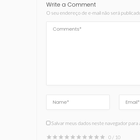
Write a Comment
O seu endereço de e-mail não será publicad
Salvar meus dados neste navegador para 
0
/ 10