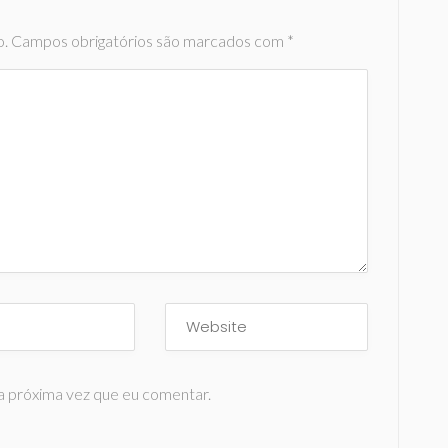
o.
Campos obrigatórios são marcados com
*
a próxima vez que eu comentar.