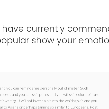
Ho
 have currently commenc
opular show your emotio
d and you can reminds me personally out of mister. Such
n pores and you can skin pores and you will skin color peinture
waiting. It will not invest a bit into the whiting skin and you
cal to Asians or perhaps tanning so similar to Europeans.
Post