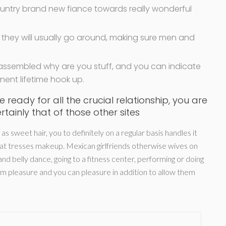
ountry brand new fiance towards really wonderful
hey will usually go around, making sure men and
 assembled why are you stuff, and you can indicate
ent lifetime hook up.
 ready for all the crucial relationship, you are
rtainly that of those other sites
 sweet hair, you to definitely on a regular basis handles it
reat tresses makeup. Mexican girlfriends otherwise wives on
nd belly dance, going to a fitness center, performing or doing
hem pleasure and you can pleasure in addition to allow them