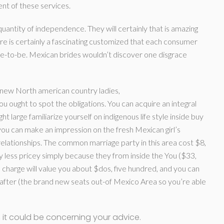
nt of these services.
quantity of independence. They will certainly that is amazing
here is certainly a fascinating customized that each consumer
-to-be. Mexican brides wouldn’t discover one disgrace
new North american country ladies,
ou ought to spot the obligations. You can acquire an integral
ht large familiarize yourself on indigenous life style inside buy
o you can make an impression on the fresh Mexican girl’s
relationships. The common marriage party in this area cost $8,
 less pricey simply because they from inside the You ($33,
n charge will value you about $dos, five hundred, and you can
ly after (the brand new seats out-of Mexico Area so you’re able
th, it could be concerning your advice.