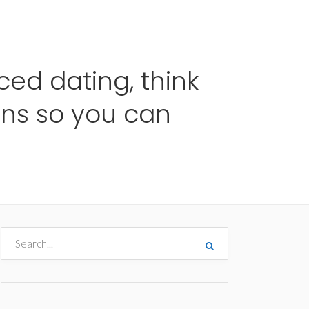
me
Destinos
Orçamentos
Blog
A Enjoy
ed dating, think
ns so you can