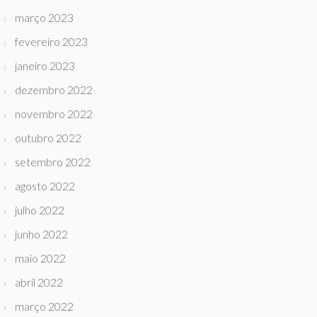
março 2023
fevereiro 2023
janeiro 2023
dezembro 2022
novembro 2022
outubro 2022
setembro 2022
agosto 2022
julho 2022
junho 2022
maio 2022
abril 2022
março 2022