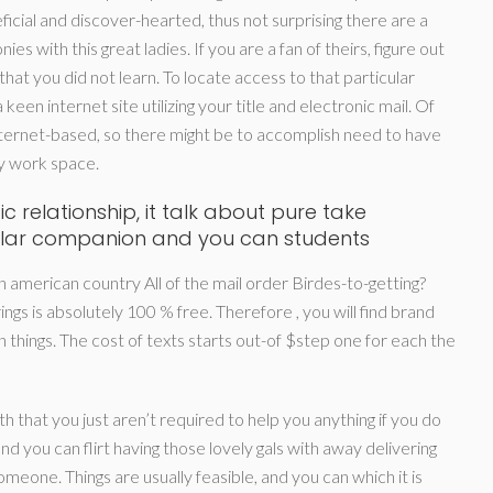
cial and discover-hearted, thus not surprising there are a
s with this great ladies. If you are a fan of theirs, figure out
at you did not learn. To locate access to that particular
 keen internet site utilizing your title and electronic mail. Of
ernet-based, so there might be to accomplish need to have
by work space.
c relationship, it talk about pure take
icular companion and you can students
american country All of the mail order Birdes-to-getting?
gs is absolutely 100 % free. Therefore , you will find brand
things. The cost of texts starts out-of $step one for each the
th that you just aren’t required to help you anything if you do
d you can flirt having those lovely gals with away delivering
omeone. Things are usually feasible, and you can which it is