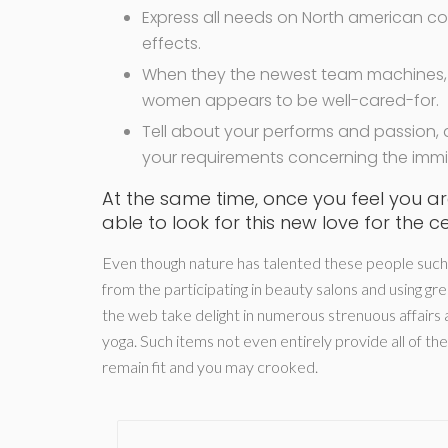
Express all needs on North american c
effects.
When they the newest team machines, t
women appears to be well-cared-for.
Tell about your performs and passion,
your requirements concerning the immin
At the same time, once you feel you are
able to look for this new love for the ce
Even though nature has talented these people such as
from the participating in beauty salons and using g
the web take delight in numerous strenuous affairs a
yoga. Such items not even entirely provide all of t
remain fit and you may crooked.