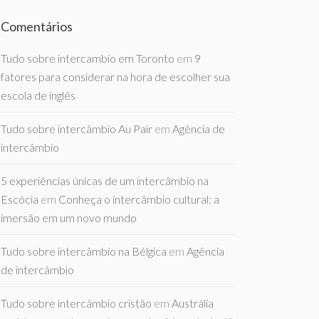
Comentários
Tudo sobre intercambio em Toronto
em
9
fatores para considerar na hora de escolher sua
escola de inglês
Tudo sobre intercâmbio Au Pair
em
Agência de
intercâmbio
5 experiências únicas de um intercâmbio na
Escócia
em
Conheça o intercâmbio cultural: a
imersão em um novo mundo
Tudo sobre intercâmbio na Bélgica
em
Agência
de intercâmbio
Tudo sobre intercâmbio cristão
em
Austrália