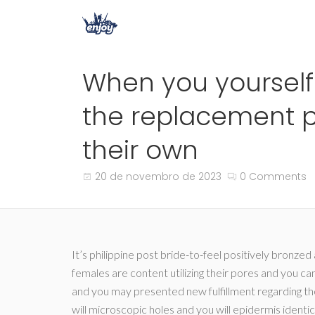
When you yourself
the replacement p
their own
20 de novembro de 2023
0 Comments
It’s philippine post bride-to-feel positively bronze
females are content utilizing their pores and you ca
and you may presented new fulfillment regarding their 
will microscopic holes and you will epidermis identi