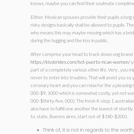
knows, maybe you can find their soulmate complime
Either, Mexican spouses provide their pupils a long 
risky designs basically shall be allowed to pupils. T
who means this may maybe moving which has a bride
during the hugging and the kiss in public.
After comprise your head to track down ong brand 
https://kissbrides.com/hot-puerto-rican-women/
y
part of a completely various other life. Very , you mig
never to enter into troubles. That will assist you s
coronary heart and you can relax for the a pleasing 
000-$9, 1000 which is somewhat costly, yet not way
000-$thirty-five, 000). The fresh K-step 1 australia
also have to fulfill one another the lowest of short
to, state, Buenos aires, start out-of $180-$200).
Think of, it is not in regards to the wor