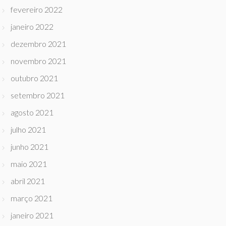
fevereiro 2022
janeiro 2022
dezembro 2021
novembro 2021
outubro 2021
setembro 2021
agosto 2021
julho 2021
junho 2021
maio 2021
abril 2021
março 2021
janeiro 2021