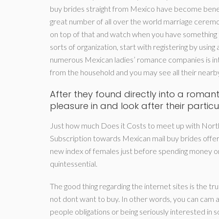
buy brides straight from Mexico have become benefi
great number of all over the world marriage ceremonie
on top of that and watch when you have something th
sorts of organization, start with registering by using a
numerous Mexican ladies’ romance companies is int
from the household and you may see all their near
After they found directly into a romanti
pleasure in and look after their part
Just how much Does it Costs to meet up with North 
Subscription towards Mexican mail buy brides offerin
new index of females just before spending money on 
quintessential.
The good thing regarding the internet sites is the tru
not dont want to buy. In other words, you can cam an
people obligations or being seriously interested in s