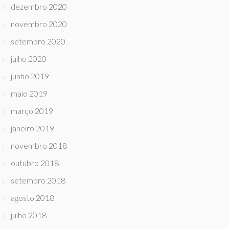
dezembro 2020
novembro 2020
setembro 2020
julho 2020
junho 2019
maio 2019
março 2019
janeiro 2019
novembro 2018
outubro 2018
setembro 2018
agosto 2018
julho 2018