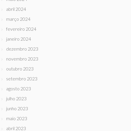
abril 2024
março 2024
fevereiro 2024
janeiro 2024
dezembro 2023
novembro 2023
outubro 2023
setembro 2023
agosto 2023
julho 2023
junho 2023
maio 2023
abril 2023