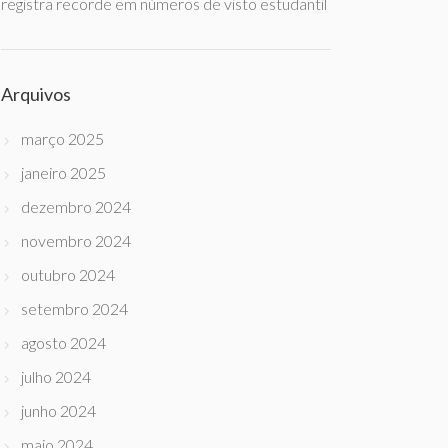
registra recorde em números de visto estudantil
Arquivos
março 2025
janeiro 2025
dezembro 2024
novembro 2024
outubro 2024
setembro 2024
agosto 2024
julho 2024
junho 2024
maio 2024