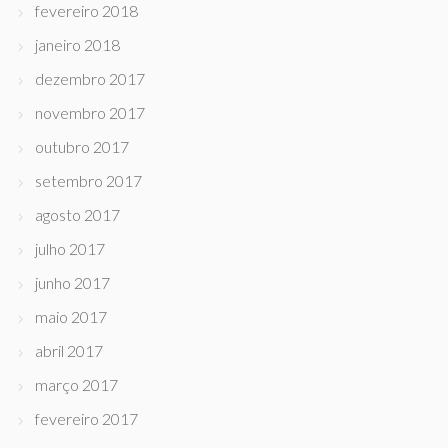
fevereiro 2018
janeiro 2018
dezembro 2017
novembro 2017
outubro 2017
setembro 2017
agosto 2017
julho 2017
junho 2017
maio 2017
abril 2017
março 2017
fevereiro 2017