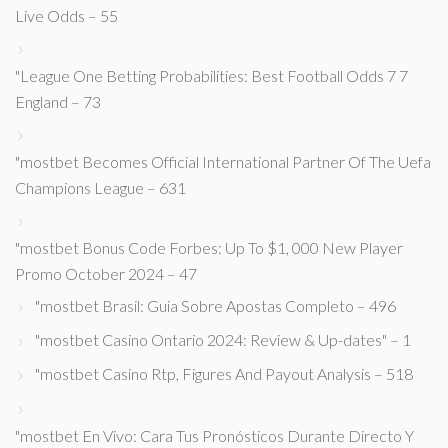
Live Odds – 55
"League One Betting Probabilities: Best Football Odds 7 7
England – 73
"mostbet Becomes Official International Partner Of The Uefa
Champions League – 631
"mostbet Bonus Code Forbes: Up To $1, 000 New Player
Promo October 2024 – 47
"mostbet Brasil: Guia Sobre Apostas Completo – 496
"mostbet Casino Ontario 2024: Review & Up-dates" – 1
"mostbet Casino Rtp, Figures And Payout Analysis – 518
"mostbet En Vivo: Cara Tus Pronósticos Durante Directo Y