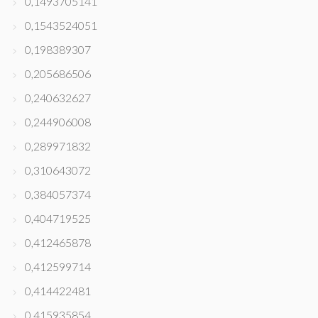
0,1493705141
0,1543524051
0,198389307
0,205686506
0,240632627
0,244906008
0,289971832
0,310643072
0,384057374
0,404719525
0,412465878
0,412599714
0,414422481
0,415935854