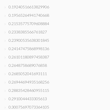
0.19240516613829906
0.19565264941740668
0.21535775709608884
0.2338385566761827
0.23900535638301845
0.24147475868998136
0.26101180897458387
0.2648758689076858
0.2685052041693111
0.26944694935168256
0.28835428460955115
0.2910044433305613
0.30075697073364105