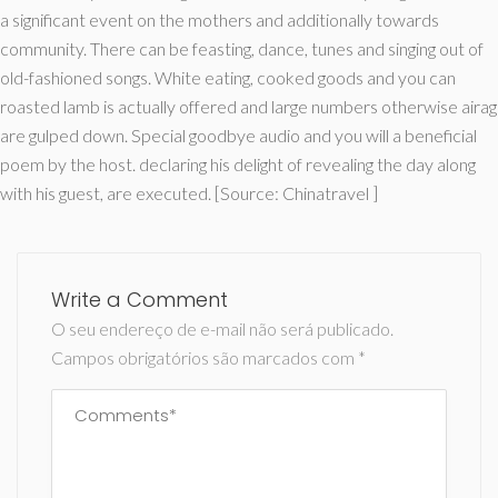
a significant event on the mothers and additionally towards
community. There can be feasting, dance, tunes and singing out of
old-fashioned songs. White eating, cooked goods and you can
roasted lamb is actually offered and large numbers otherwise airag
are gulped down. Special goodbye audio and you will a beneficial
poem by the host. declaring his delight of revealing the day along
with his guest, are executed. [Source: Chinatravel ]
Write a Comment
O seu endereço de e-mail não será publicado.
Campos obrigatórios são marcados com
*