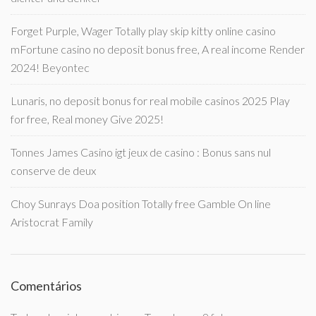
Forget Purple, Wager Totally play skip kitty online casino
mFortune casino no deposit bonus free, A real income Render
2024! Beyontec
Lunaris, no deposit bonus for real mobile casinos 2025 Play
for free, Real money Give 2025!
Tonnes James Casino igt jeux de casino : Bonus sans nul
conserve de deux
Choy Sunrays Doa position Totally free Gamble On line
Aristocrat Family
Comentários