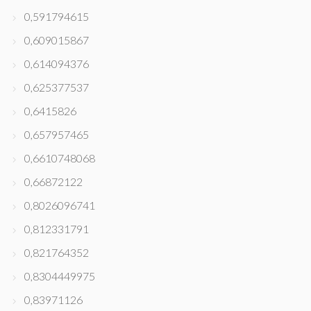
0,591794615
0,609015867
0,614094376
0,625377537
0,6415826
0,657957465
0,6610748068
0,66872122
0,8026096741
0,812331791
0,821764352
0,8304449975
0,83971126