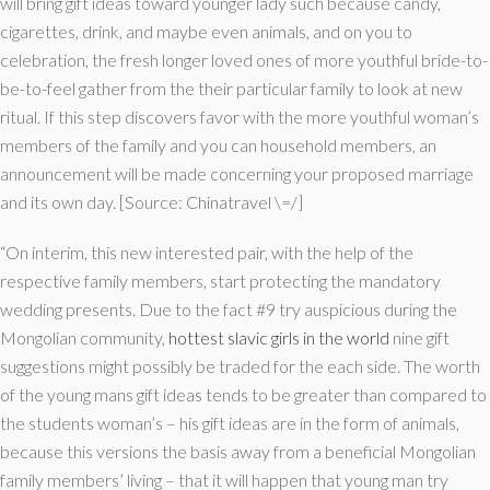
will bring gift ideas toward younger lady such because candy,
cigarettes, drink, and maybe even animals, and on you to
celebration, the fresh longer loved ones of more youthful bride-to-
be-to-feel gather from the their particular family to look at new
ritual. If this step discovers favor with the more youthful woman’s
members of the family and you can household members, an
announcement will be made concerning your proposed marriage
and its own day. [Source: Chinatravel \=/]
“On interim, this new interested pair, with the help of the
respective family members, start protecting the mandatory
wedding presents. Due to the fact #9 try auspicious during the
Mongolian community,
hottest slavic girls in the world
nine gift
suggestions might possibly be traded for the each side. The worth
of the young mans gift ideas tends to be greater than compared to
the students woman’s – his gift ideas are in the form of animals,
because this versions the basis away from a beneficial Mongolian
family members’ living – that it will happen that young man try