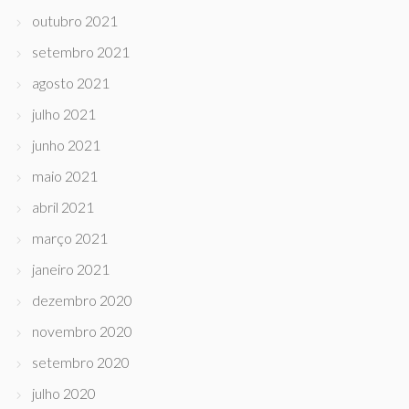
outubro 2021
setembro 2021
agosto 2021
julho 2021
junho 2021
maio 2021
abril 2021
março 2021
janeiro 2021
dezembro 2020
novembro 2020
setembro 2020
julho 2020