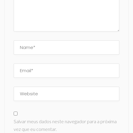
Salvar meus dados neste navegador para a próxima
vez que eu comentar.