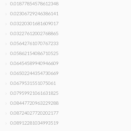
0.01877854578612348
0.02306729246386141
0.03220301681609017
0.03227612002768865
0.05642761070767233
0.05862154086710525
0.06454589940946609
0.06502244354730669
0.0679531551075061
0.07959921061631825
0.08447720963229288
0.08724027720202177
0.08912281034993519