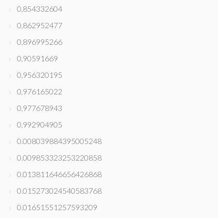
0,854332604
0,862952477
0,896995266
0,90591669
0,956320195
0,976165022
0,977678943
0,992904905
0.008039884395005248
0.009853323253220858
0.013811646656426868
0.015273024540583768
0.01651551257593209