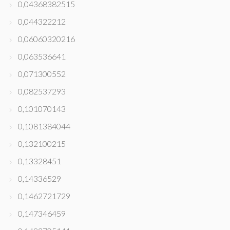
0,04368382515
0,044322212
0,06060320216
0,063536641
0,071300552
0,082537293
0,101070143
0,1081384044
0,132100215
0,13328451
0,14336529
0,1462721729
0,147346459