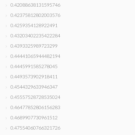
0.42088638131595746
0.42375812802003576
0.4259354128922491
0.43203402235422284
0.4393325989723299
0.44441065944482194
0.4445991585278045
0.4493573902918411
0.4544329633946347
0.45557528728535024
0.46477852806156283
0.4689907730961512
0.47554060766321726