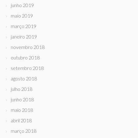
junho 2019
maio 2019
março 2019
janeiro 2019
novembro 2018
outubro 2018
setembro 2018
agosto 2018
julho 2018
junho 2018
maio 2018
abril 2018
março 2018