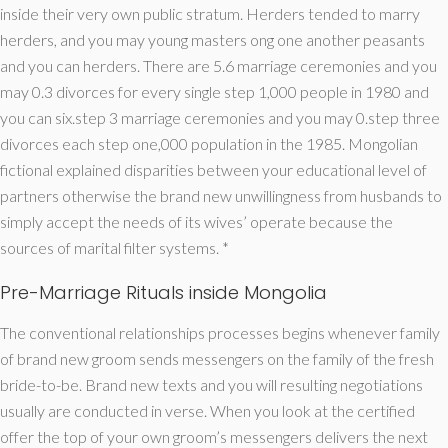
inside their very own public stratum. Herders tended to marry
herders, and you may young masters ong one another peasants
and you can herders. There are 5.6 marriage ceremonies and you
may 0.3 divorces for every single step 1,000 people in 1980 and
you can six.step 3 marriage ceremonies and you may 0.step three
divorces each step one,000 population in the 1985. Mongolian
fictional explained disparities between your educational level of
partners otherwise the brand new unwillingness from husbands to
simply accept the needs of its wives’ operate because the
sources of marital filter systems. *
Pre-Marriage Rituals inside Mongolia
The conventional relationships processes begins whenever family
of brand new groom sends messengers on the family of the fresh
bride-to-be. Brand new texts and you will resulting negotiations
usually are conducted in verse. When you look at the certified
offer the top of your own groom’s messengers delivers the next