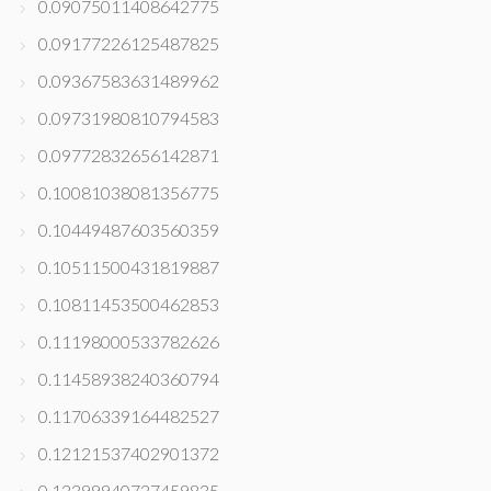
0.09075011408642775
0.09177226125487825
0.09367583631489962
0.09731980810794583
0.09772832656142871
0.10081038081356775
0.10449487603560359
0.10511500431819887
0.10811453500462853
0.11198000533782626
0.11458938240360794
0.11706339164482527
0.12121537402901372
0.12399940727459835