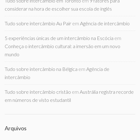
Tudo sobre intercambio em Toronto
em
9 fatores para
considerar na hora de escolher sua escola de inglês
Tudo sobre intercâmbio Au Pair
em
Agência de intercâmbio
5 experiências únicas de um intercâmbio na Escócia
em
Conheça o intercâmbio cultural: a imersão em um novo
mundo
Tudo sobre intercâmbio na Bélgica
em
Agência de
intercâmbio
Tudo sobre intercâmbio cristão
em
Austrália registra recorde
em números de visto estudantil
Arquivos