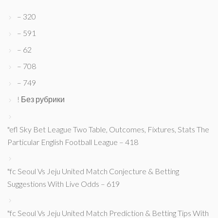
– 320
– 591
– 62
– 708
– 749
! Без рубрики
"efl Sky Bet League Two Table, Outcomes, Fixtures, Stats The
Particular English Football League – 418
"fc Seoul Vs Jeju United Match Conjecture & Betting
Suggestions With Live Odds – 619
"fc Seoul Vs Jeju United Match Prediction & Betting Tips With