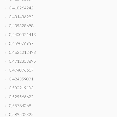
0,418264242
0,431436292
0,439328698
0,4400021413
0,459076957
0,4621212493
0,4712353895
0,474076667
0,484359091
0,500219103
0,529566622
0,55784068
0,589532325