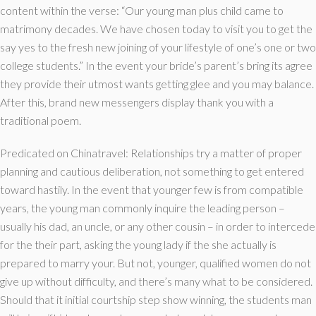
content within the verse: “Our young man plus child came to
matrimony decades.
We have chosen today to visit you to get the
say yes to the fresh new joining of your lifestyle of one’s one or two
college students.” In the event your bride’s parent’s bring its agree
they provide their utmost wants getting glee and you may balance.
After this, brand new messengers display thank you with a
traditional poem.
Predicated on Chinatravel: Relationships try a matter of proper
planning and cautious deliberation, not something to get entered
toward hastily. In the event that younger few is from compatible
years, the young man commonly inquire the leading person –
usually his dad, an uncle, or any other cousin – in order to intercede
for the their part, asking the young lady if the she actually is
prepared to marry your. But not, younger, qualified women do not
give up without difficulty, and there’s many what to be considered.
Should that it initial courtship step show winning, the students man