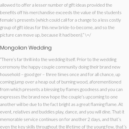
allowed to offer a lesser number of gift ideas provided the
benefits off his merchandise exceeds the value of the students
female’s presents (which could call for a change to a less costly
group of gift ideas for this new bride-to-become, and so the
picture can move up, because it had been).” \=/
Mongolian Wedding
“There’s far thrill into the wedding itself. Prior to the wedding
ceremony the happy couple community doing their brand new
household – good ger – three times once and for all chance, up
coming jump over a heap out of burning wood, aforementioned
from which presents a blessing by flames goodness and you can
expresses the brand new hope the couple’s upcoming to one
another will be due to the fact bright as a great flaming flame. At
event, relatives and buddies play, dance, and you will dine. That it
memorable service continues on for another 2 days, and that’s
even the key skills throughout the lifetime of the young few, that’s