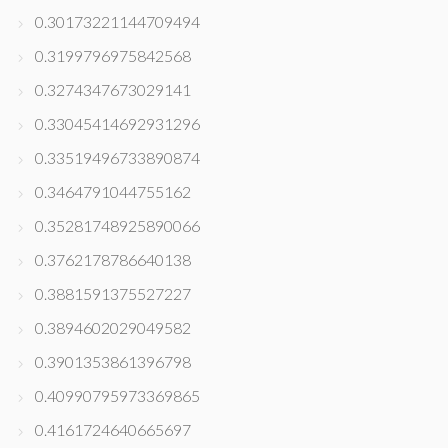
0.30173221144709494
0.3199796975842568
0.3274347673029141
0.33045414692931296
0.33519496733890874
0.3464791044755162
0.35281748925890066
0.3762178786640138
0.3881591375527227
0.3894602029049582
0.3901353861396798
0.40990795973369865
0.4161724640665697