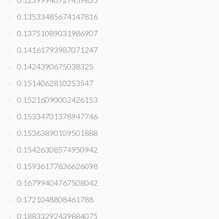
0.13533485674147816
0.13751089031986907
0.14161793987071247
0.1424390675038325
0.1514062810253547
0.15216090002426153
0.15334701378947746
0.15363890109501888
0.15426308574950942
0.15936177836626098
0.16799404767508042
0.1721048808461788
0.18833292439884075