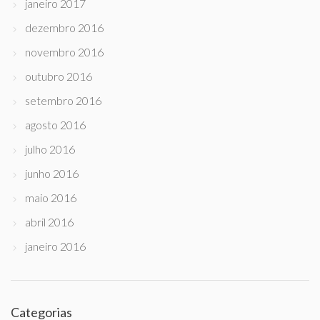
janeiro 2017
dezembro 2016
novembro 2016
outubro 2016
setembro 2016
agosto 2016
julho 2016
junho 2016
maio 2016
abril 2016
janeiro 2016
Categorias