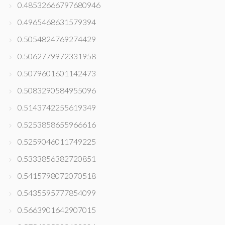
0.48532666797680946
0.4965468631579394
0.5054824769274429
0.5062779972331958
0.5079601601142473
0.5083290584955096
0.5143742255619349
0.5253858655966616
0.5259046011749225
0.5333856382720851
0.5415798072070518
0.5435595777854099
0.5663901642907015