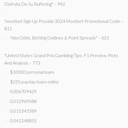
Disfruta De Su Buffering" – 992
"mostbet Sign Up Provide 2024 Mostbet Promotional Code –
811
"nba Odds, Betting Outlines & Point Spreads" – 631
"United States Grand Prix Gambling Tips: F1 Preview, Picks
And Analysis – 773
$10000 personal loans
$255 payday loans online
0,006709429
0,012969588
0,015343589
0,041248855