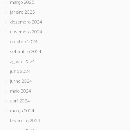
março 2025
janeiro 2025
dezembro 2024
novembro 2024
outubro 2024
setembro 2024
agosto 2024
julho 2024
junho 2024
maio 2024
abril 2024
março 2024
fevereiro 2024