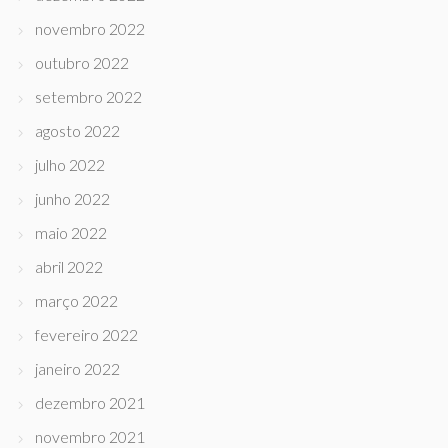
novembro 2022
outubro 2022
setembro 2022
agosto 2022
julho 2022
junho 2022
maio 2022
abril 2022
março 2022
fevereiro 2022
janeiro 2022
dezembro 2021
novembro 2021