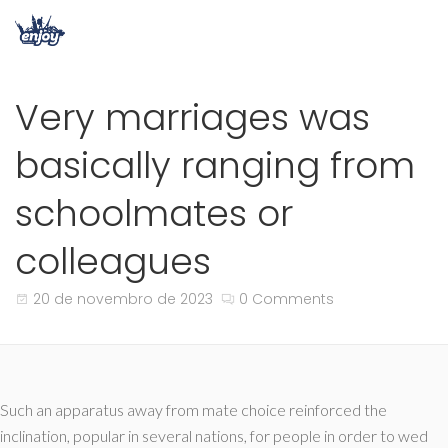
Very marriages was
basically ranging from
schoolmates or
colleagues
20 de novembro de 2023
0 Comments
Such an apparatus away from mate choice reinforced the
inclination, popular in several nations, for people in order to wed