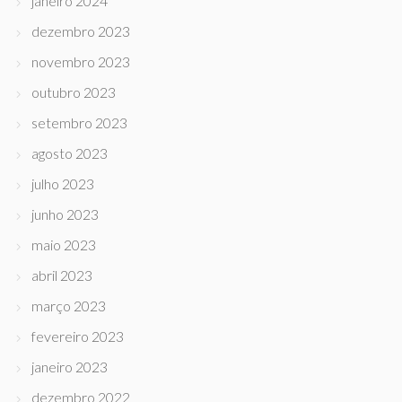
janeiro 2024
dezembro 2023
novembro 2023
outubro 2023
setembro 2023
agosto 2023
julho 2023
junho 2023
maio 2023
abril 2023
março 2023
fevereiro 2023
janeiro 2023
dezembro 2022