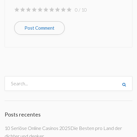
0
/ 10
Posts recentes
10 Seriöse Online Casinos 2025Die Besten pro Land der
dichter und denker