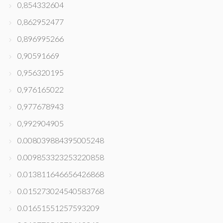
0,854332604
0,862952477
0,896995266
0,90591669
0,956320195
0,976165022
0,977678943
0,992904905
0.008039884395005248
0.009853323253220858
0.013811646656426868
0.015273024540583768
0.01651551257593209