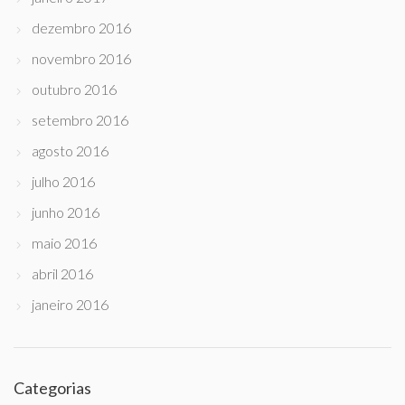
dezembro 2016
novembro 2016
outubro 2016
setembro 2016
agosto 2016
julho 2016
junho 2016
maio 2016
abril 2016
janeiro 2016
Categorias