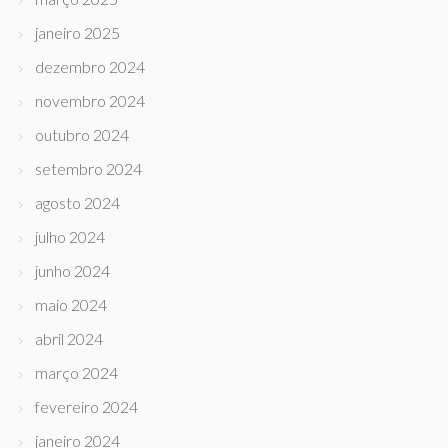
janeiro 2025
dezembro 2024
novembro 2024
outubro 2024
setembro 2024
agosto 2024
julho 2024
junho 2024
maio 2024
abril 2024
março 2024
fevereiro 2024
janeiro 2024