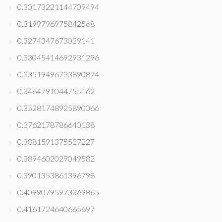
0.30173221144709494
0.3199796975842568
0.3274347673029141
0.33045414692931296
0.33519496733890874
0.3464791044755162
0.35281748925890066
0.3762178786640138
0.3881591375527227
0.3894602029049582
0.3901353861396798
0.40990795973369865
0.4161724640665697