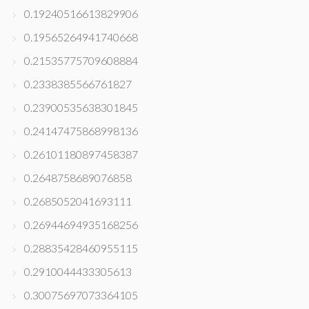
0.19240516613829906
0.19565264941740668
0.21535775709608884
0.2338385566761827
0.23900535638301845
0.24147475868998136
0.26101180897458387
0.2648758689076858
0.2685052041693111
0.26944694935168256
0.28835428460955115
0.2910044433305613
0.30075697073364105