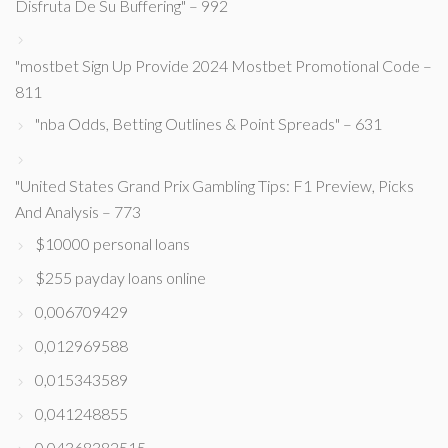
Disfruta De Su Buffering" – 992
"mostbet Sign Up Provide 2024 Mostbet Promotional Code –
811
"nba Odds, Betting Outlines & Point Spreads" – 631
"United States Grand Prix Gambling Tips: F1 Preview, Picks
And Analysis – 773
$10000 personal loans
$255 payday loans online
0,006709429
0,012969588
0,015343589
0,041248855
0,04368382515