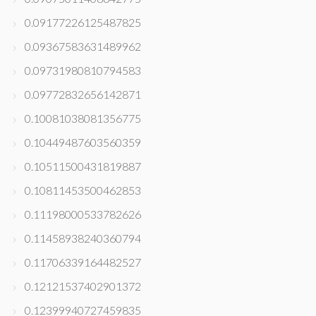
0.09177226125487825
0.09367583631489962
0.09731980810794583
0.09772832656142871
0.10081038081356775
0.10449487603560359
0.10511500431819887
0.10811453500462853
0.11198000533782626
0.11458938240360794
0.11706339164482527
0.12121537402901372
0.12399940727459835