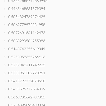
0.48532666797680946
0.4965468631579394
0.5054824769274429
0.5062779972331958
0.5079601601142473
0.5083290584955096
0.5143742255619349
0.5253858655966616
0.5259046011749225
0.5333856382720851
0.5415798072070518
0.5435595777854099
0.5663901642907015
0.5754085893433304