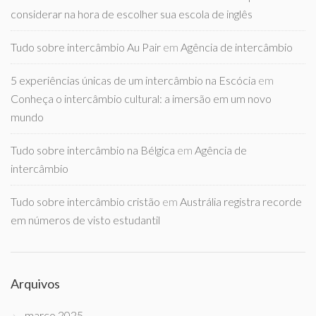
considerar na hora de escolher sua escola de inglês
Tudo sobre intercâmbio Au Pair
em
Agência de intercâmbio
5 experiências únicas de um intercâmbio na Escócia
em
Conheça o intercâmbio cultural: a imersão em um novo
mundo
Tudo sobre intercâmbio na Bélgica
em
Agência de
intercâmbio
Tudo sobre intercâmbio cristão
em
Austrália registra recorde
em números de visto estudantil
Arquivos
março 2025