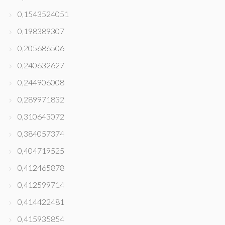
0,1543524051
0,198389307
0,205686506
0,240632627
0,244906008
0,289971832
0,310643072
0,384057374
0,404719525
0,412465878
0,412599714
0,414422481
0,415935854