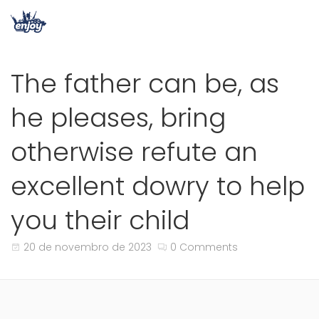
The father can be, as
he pleases, bring
otherwise refute an
excellent dowry to help
you their child
20 de novembro de 2023
0 Comments