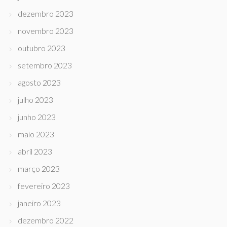
dezembro 2023
novembro 2023
outubro 2023
setembro 2023
agosto 2023
julho 2023
junho 2023
maio 2023
abril 2023
março 2023
fevereiro 2023
janeiro 2023
dezembro 2022