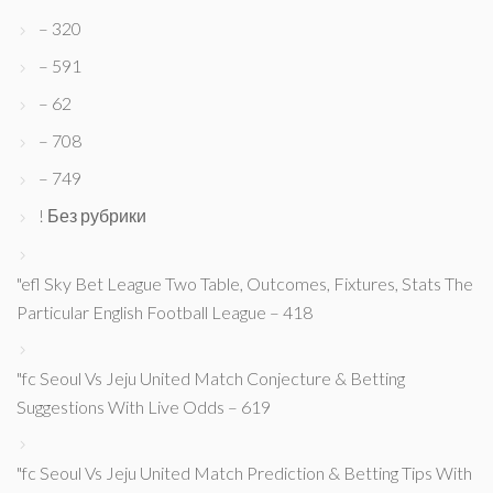
– 320
– 591
– 62
– 708
– 749
! Без рубрики
"efl Sky Bet League Two Table, Outcomes, Fixtures, Stats The
Particular English Football League – 418
"fc Seoul Vs Jeju United Match Conjecture & Betting
Suggestions With Live Odds – 619
"fc Seoul Vs Jeju United Match Prediction & Betting Tips With