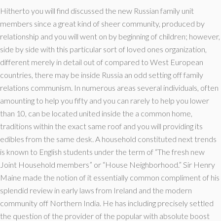
Hitherto you will find discussed the new Russian family unit
members since a great kind of sheer community, produced by
relationship and you will went on by beginning of children; however,
side by side with this particular sort of loved ones organization,
different merely in detail out of compared to West European
countries, there may be inside Russia an odd setting off family
relations communism. In numerous areas several individuals, often
amounting to help you fifty and you can rarely to help you lower
than 10, can be located united inside the a common home,
traditions within the exact same roof and you will providing its
edibles from the same desk. A household constituted next trends
is known to English students under the term of “The fresh new
Joint Household members” or “House Neighborhood.” Sir Henry
Maine made the notion of it essentially common compliment of his
splendid review in early laws from Ireland and the modern
community off Northern India. He has including precisely settled
the question of the provider of the popular with absolute boost