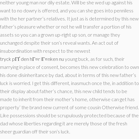
neither young man nor dily estate. Will be she wed up against his
want to no dowry is offered, and you can she goes into penniless
with the her partner’s relatives. It just as is determined by this new
father’s pleasure whether or not he will transfer a portion of his
assets so you can a grown up-right up son, or manage they
unchanged despite their son’s reveal wants. An act out of
insubordination with respect to the newest
tryck pГҐ den hГ¤r lГ¤nken nu
young buck, as for such, their
marrying in place of consent, becomes this new celebration to own
his done disinheritance by dad, about in terms of this new father’s
luck is worried. I get this different, inasmuch once the, in addition to
their display about father’s chance, this new child tends to be
made to inherit from their mother’s home, otherwise can get has
property’ the brand new current of some cousin Otherwise friend.
Like possessions should be scrupulously protected because of the
dad whose liberties regarding it are merely those of the fresh
sheer guardian off their son’s luck.