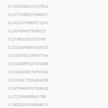
0.13533485674147816
0.13751089031986907
0.14161793987071247
0.1424390675038325
0.1514062810253547
0.15216090002426153
0.15334701378947746
0.15363890109501888
0.15426308574950942
0.15936177836626098
0.16799404767508042
0.1721048808461788
0.18833292439884075