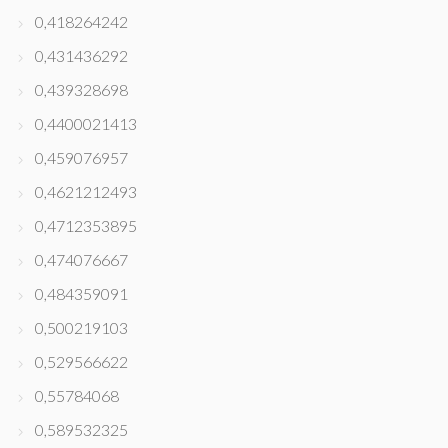
0,418264242
0,431436292
0,439328698
0,4400021413
0,459076957
0,4621212493
0,4712353895
0,474076667
0,484359091
0,500219103
0,529566622
0,55784068
0,589532325