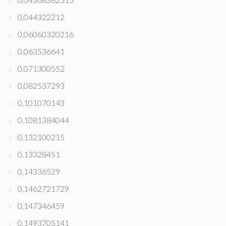
0,044322212
0,06060320216
0,063536641
0,071300552
0,082537293
0,101070143
0,1081384044
0,132100215
0,13328451
0,14336529
0,1462721729
0,147346459
0,1493705141