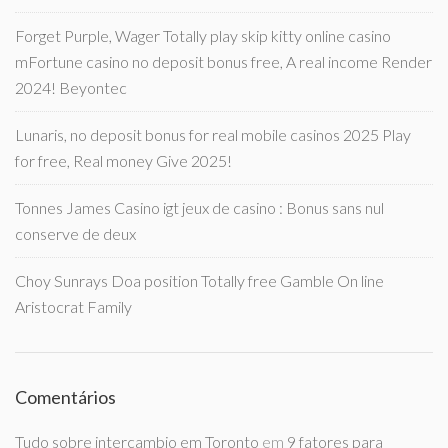
Forget Purple, Wager Totally play skip kitty online casino
mFortune casino no deposit bonus free, A real income Render
2024! Beyontec
Lunaris, no deposit bonus for real mobile casinos 2025 Play
for free, Real money Give 2025!
Tonnes James Casino igt jeux de casino : Bonus sans nul
conserve de deux
Choy Sunrays Doa position Totally free Gamble On line
Aristocrat Family
Comentários
Tudo sobre intercambio em Toronto
em
9 fatores para