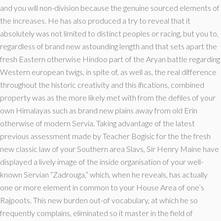
and you will non-division because the genuine sourced elements of
the increases. He has also produced a try to reveal that it
absolutely was not limited to distinct peoples or racing, but you to,
regardless of brand new astounding length and that sets apart the
fresh Eastern otherwise Hindoo part of the Aryan battle regarding
Western european twigs, in spite of, as well as, the real difference
throughout the historic creativity and this ifications, combined
property was as the more likely met with from the defiles of your
own Himalayas such as brand new plains away from old Erin
otherwise of modern Servia. Taking advantage of the latest
previous assessment made by Teacher Bogisic for the the fresh
new classic law of your Southern area Slavs, Sir Henry Maine have
displayed a lively image of the inside organisation of your well-
known Servian “Zadrouga,” which, when he reveals, has actually
one or more element in common to your House Area of one’s
Rajpoots. This new burden out-of vocabulary, at which he so
frequently complains, eliminated so it master in the field of