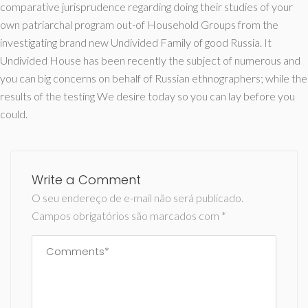
comparative jurisprudence regarding doing their studies of your
own patriarchal program out-of Household Groups from the
investigating brand new Undivided Family of good Russia. It
Undivided House has been recently the subject of numerous and
you can big concerns on behalf of Russian ethnographers; while the
results of the testing We desire today so you can lay before you
could.
Write a Comment
O seu endereço de e-mail não será publicado.
Campos obrigatórios são marcados com
*