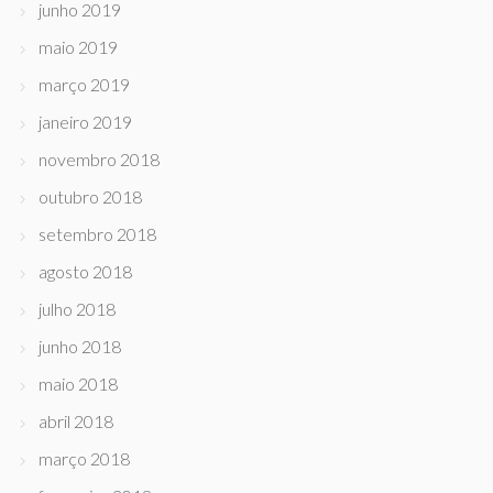
junho 2019
maio 2019
março 2019
janeiro 2019
novembro 2018
outubro 2018
setembro 2018
agosto 2018
julho 2018
junho 2018
maio 2018
abril 2018
março 2018