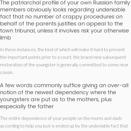
The patriarchal profile of your own Russian family
members obviously looks regarding undeniable
fact that no number of crappy procedures on
behalf of the parents justifies an appeal to the
town tribunal, unless it involves risk your otherwise
limb
In these instances, the kind of which will make it hard to present
the important points prior to a court, the brand new subsequent
restoration of the youngster is generally committed to some near
cousin.
A few words commonly suffice giving an over-all
notion of the newest dependency where the
youngsters are put as to the mothers, plus
especially the father
The entire dependence of your people on the moms and dads
according to help you luck is ended up by the undeniable fact that