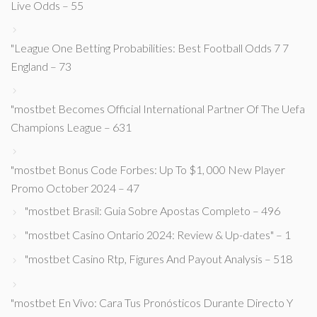
Live Odds – 55
"League One Betting Probabilities: Best Football Odds 7 7
England – 73
"mostbet Becomes Official International Partner Of The Uefa
Champions League – 631
"mostbet Bonus Code Forbes: Up To $1, 000 New Player
Promo October 2024 – 47
"mostbet Brasil: Guia Sobre Apostas Completo – 496
"mostbet Casino Ontario 2024: Review & Up-dates" – 1
"mostbet Casino Rtp, Figures And Payout Analysis – 518
"mostbet En Vivo: Cara Tus Pronósticos Durante Directo Y