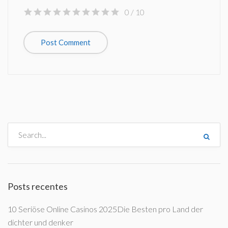
0
/ 10
Posts recentes
10 Seriöse Online Casinos 2025Die Besten pro Land der
dichter und denker