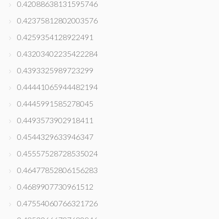
0.42088638131595746
0.42375812802003576
0.4259354128922491
0.43203402235422284
0.4393325989723299
0.44441065944482194
0.4445991585278045
0.4493573902918411
0.4544329633946347
0.45557528728535024
0.46477852806156283
0.4689907730961512
0.47554060766321726