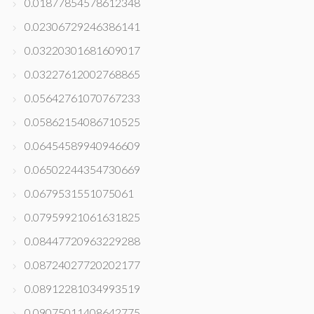
0.01877854578612348
0.02306729246386141
0.03220301681609017
0.03227612002768865
0.05642761070767233
0.05862154086710525
0.06454589940946609
0.06502244354730669
0.0679531551075061
0.07959921061631825
0.08447720963229288
0.08724027720202177
0.08912281034993519
0.09075011408642775