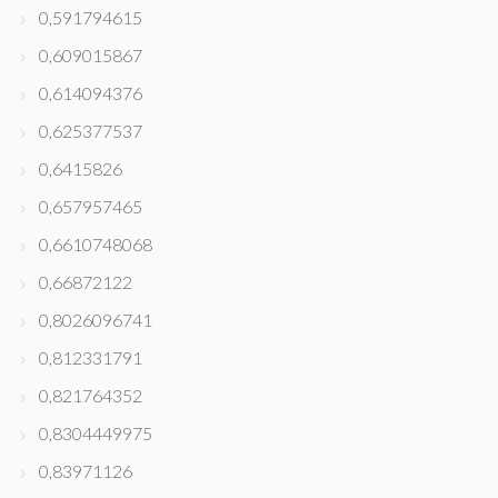
0,591794615
0,609015867
0,614094376
0,625377537
0,6415826
0,657957465
0,6610748068
0,66872122
0,8026096741
0,812331791
0,821764352
0,8304449975
0,83971126