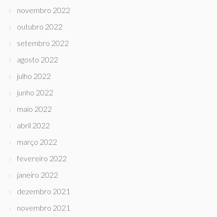
novembro 2022
outubro 2022
setembro 2022
agosto 2022
julho 2022
junho 2022
maio 2022
abril 2022
março 2022
fevereiro 2022
janeiro 2022
dezembro 2021
novembro 2021