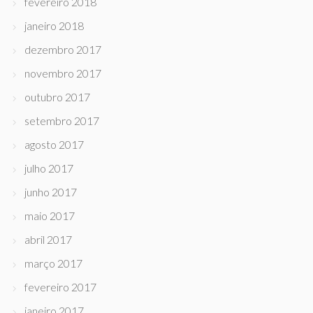
fevereiro 2018
janeiro 2018
dezembro 2017
novembro 2017
outubro 2017
setembro 2017
agosto 2017
julho 2017
junho 2017
maio 2017
abril 2017
março 2017
fevereiro 2017
janeiro 2017