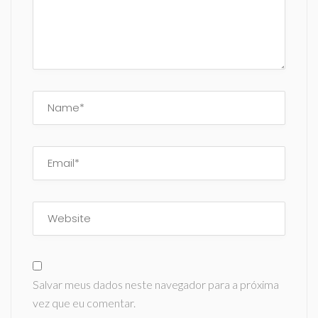
Salvar meus dados neste navegador para a próxima
vez que eu comentar.