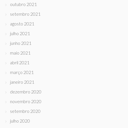
outubro 2021
setembro 2021
agosto 2021
julho 2021
junho 2021
maio 2021
abril 2021
março 2021
janeiro 2021
dezembro 2020
novembro 2020
setembro 2020
julho 2020