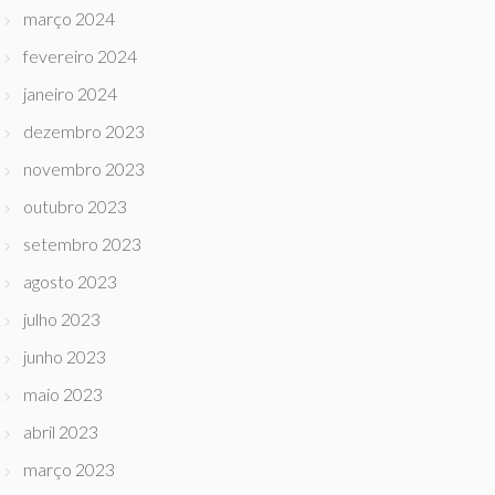
março 2024
fevereiro 2024
janeiro 2024
dezembro 2023
novembro 2023
outubro 2023
setembro 2023
agosto 2023
julho 2023
junho 2023
maio 2023
abril 2023
março 2023