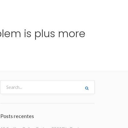
me
Destinos
Orçamentos
Blog
A Enjoy
lem is plus more
Posts recentes