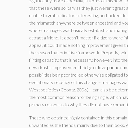
Significantly more especially, in terms of this new 
that these were solitary as they just weren’t great at
unable to grab indicators interesting, and lacked de
the mismatch anywhere between ancestral and you w
where marriages was basically establish and mating 
attract a friend. It doesn’t matter if citizens were i
appeal, it could made nothing improvement given t
the reason that primitive framework. Properly, solu
flirting capacity, that is necessary, however, into t
new drastic improvement
bridge of love phone n
possibilities being controlled otherwise obligated to
evolutionary recency of this change – marriages was 
West societies (Coontz, 2006) – can also be determ
the most common reason for being single, which hav
primary reason as to why they did not have romanti
Those who obtained highly contained in this doma
unwanted as the friends, mainly due to their looks. 