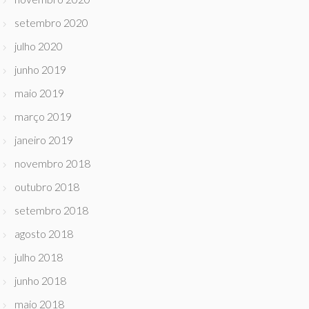
setembro 2020
julho 2020
junho 2019
maio 2019
março 2019
janeiro 2019
novembro 2018
outubro 2018
setembro 2018
agosto 2018
julho 2018
junho 2018
maio 2018