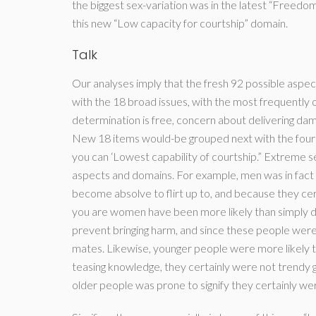
the biggest sex-variation was in the latest “Freedom
this new “Low capacity for courtship” domain.
Talk
Our analyses imply that the fresh 92 possible aspect
with the 18 broad issues, with the most frequently o
determination is free, concern about delivering dama
New 18 items would-be grouped next with the four g
you can ‘Lowest capability of courtship.” Extreme se
aspects and domains. For example, men was in fact l
become absolve to flirt up to, and because they c
you are women have been more likely than simply d
prevent bringing harm, and since these people we
mates. Likewise, younger people were more likely t
teasing knowledge, they certainly were not trendy g
older people was prone to signify they certainly we