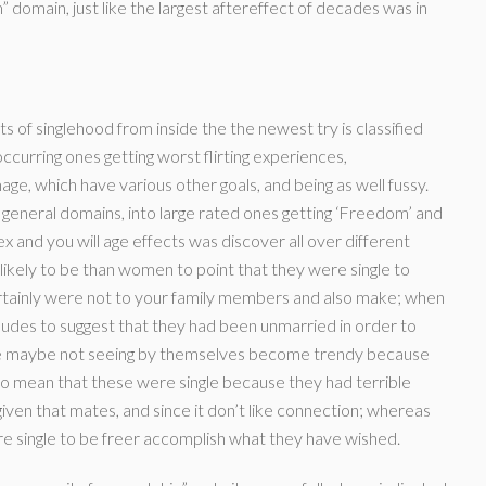
” domain, just like the largest aftereffect of decades was in
s of singlehood from inside the the newest try is classified
ccurring ones getting worst flirting experiences,
ge, which have various other goals, and being as well fussy.
eneral domains, into large rated ones getting ‘Freedom’ and
x and you will age effects was discover all over different
ikely to be than women to point that they were single to
ertainly were not to your family members and also make; when
udes to suggest that they had been unmarried in order to
re maybe not seeing by themselves become trendy because
o mean that these were single because they had terrible
iven that mates, and since it don’t like connection; whereas
re single to be freer accomplish what they have wished.