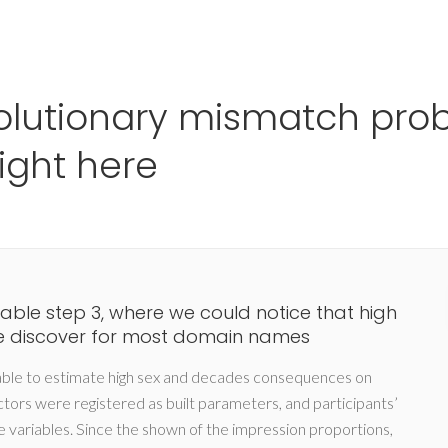
Ho
lutionary mismatch prob
right here
Table step 3, where we could notice that high
e discover for most domain names
able to estimate high sex and decades consequences on
actors were registered as built parameters, and participants’
variables. Since the shown of the impression proportions,