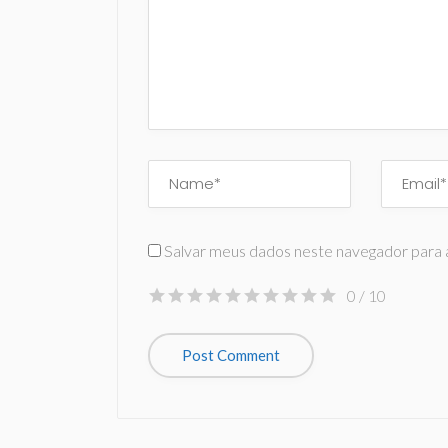
Salvar meus dados neste navegador para 
0
/ 10