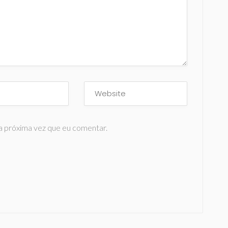
a próxima vez que eu comentar.