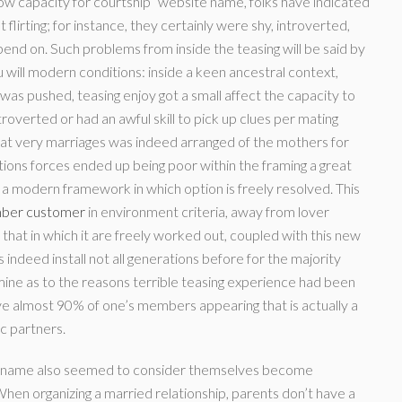
“Low capacity for courtship” website name, folks have indicated
 flirting; for instance, they certainly were shy, introverted,
pend on. Such problems from inside the teasing will be said by
ill modern conditions: inside a keen ancestral context,
was pushed, teasing enjoy got a small affect the capacity to
ntroverted or had an awful skill to pick up clues per mating
hat very marriages was indeed arranged of the mothers for
tions forces ended up being poor within the framing a great
he a modern framework in which option is freely resolved. This
umber customer
in environment criteria, away from lover
 that in which it are freely worked out, coupled with this new
indeed install not all generations before for the majority
ine as to the reasons terrible teasing experience had been
e almost 90% of one’s members appearing that is actually a
c partners.
in name also seemed to consider themselves become
When organizing a married relationship, parents don’t have a