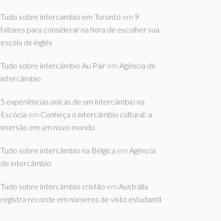
Tudo sobre intercambio em Toronto
em
9
fatores para considerar na hora de escolher sua
escola de inglês
Tudo sobre intercâmbio Au Pair
em
Agência de
intercâmbio
5 experiências únicas de um intercâmbio na
Escócia
em
Conheça o intercâmbio cultural: a
imersão em um novo mundo
Tudo sobre intercâmbio na Bélgica
em
Agência
de intercâmbio
Tudo sobre intercâmbio cristão
em
Austrália
registra recorde em números de visto estudantil