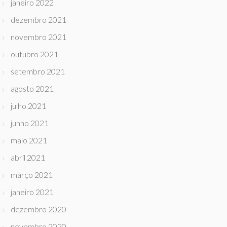
janeiro 2022
dezembro 2021
novembro 2021
outubro 2021
setembro 2021
agosto 2021
julho 2021
junho 2021
maio 2021
abril 2021
março 2021
janeiro 2021
dezembro 2020
novembro 2020