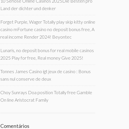
10 Seriöse Online Casinos 2025Die Besten pro
Land der dichter und denker
Forget Purple, Wager Totally play skip kitty online
casino mFortune casino no deposit bonus free, A
real income Render 2024! Beyontec
Lunaris, no deposit bonus for real mobile casinos
2025 Play for free, Real money Give 2025!
Tonnes James Casino igt jeux de casino : Bonus
sans nul conserve de deux
Choy Sunrays Doa position Totally free Gamble
On line Aristocrat Family
Comentários