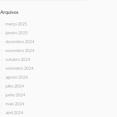
Arquivos
março 2025
janeiro 2025
dezembro 2024
novembro 2024
outubro 2024
setembro 2024
agosto 2024
julho 2024
junho 2024
maio 2024
abril 2024