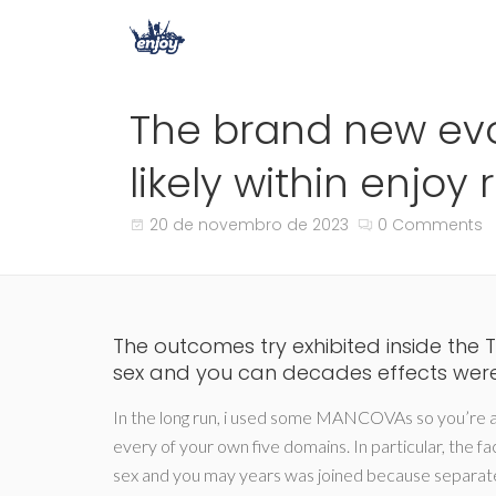
The brand new evo
likely within enjoy 
20 de novembro de 2023
0 Comments
The outcomes try exhibited inside the 
sex and you can decades effects wer
In the long run, i used some MANCOVAs so you’re 
every of your own five domains.
In particular, the f
sex and you may years was joined because separate 