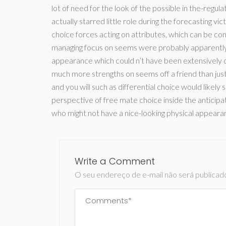
lot of need for the look of the possible in the-regul
actually starred little role during the forecasting vi
choice forces acting on attributes, which can be c
managing focus on seems were probably apparently 
appearance which could n’t have been extensively c
much more strengths on seems off a friend than just t
and you will such as differential choice would likely 
perspective of free mate choice inside the anticipa
who might not have a nice-looking physical appearance
Write a Comment
O seu endereço de e-mail não será publicad