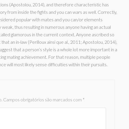
ations (Apostolou, 2014), and therefore characteristic has
ctory from inside the fights and you can wars as well. Correctly,
onsidered popular with mates and you can/or elements
weak, thus resulting in numerous anyone having an actual
alled glamorous in the current context. Anyone ascribed so
hat an in-law (Perilloux ainsi que al., 2011; Apostolou, 2014),
suggest that a person’s style is a whole lot more important in a
ting mating achievement. For that reason, multiple people
 will most likely sense difficulties within their pursuits.
o.
Campos obrigatórios são marcados com
*