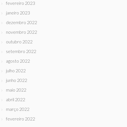
fevereiro 2023
janeiro 2023
dezembro 2022
novembro 2022
outubro 2022
setembro 2022
agosto 2022
julho 2022
junho 2022
maio 2022
abril 2022
março 2022
fevereiro 2022