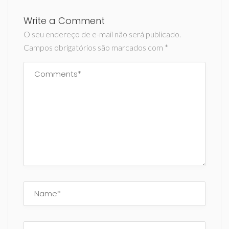
Write a Comment
O seu endereço de e-mail não será publicado.
Campos obrigatórios são marcados com
*