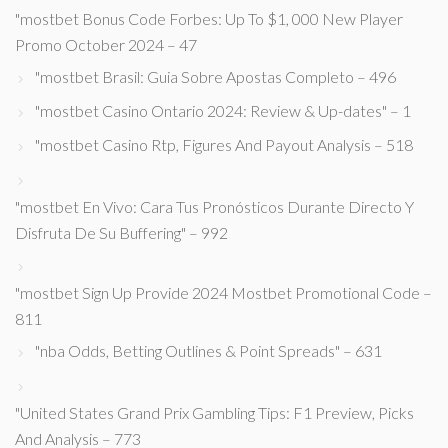
"mostbet Bonus Code Forbes: Up To $1, 000 New Player
Promo October 2024 – 47
"mostbet Brasil: Guia Sobre Apostas Completo – 496
"mostbet Casino Ontario 2024: Review & Up-dates" – 1
"mostbet Casino Rtp, Figures And Payout Analysis – 518
"mostbet En Vivo: Cara Tus Pronósticos Durante Directo Y
Disfruta De Su Buffering" – 992
"mostbet Sign Up Provide 2024 Mostbet Promotional Code –
811
"nba Odds, Betting Outlines & Point Spreads" – 631
"United States Grand Prix Gambling Tips: F1 Preview, Picks
And Analysis – 773