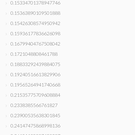
0.15334701378947746
0.15363890109501888
0.15426308574950942
0.15936177836626098
0.16799404767508042
0.1721048808461788
0.18833292439884075
0.19240516613829906
0.19565264941740668
0.21535775709608884
0.2338385566761827
0.23900535638301845
0.24147475868998136