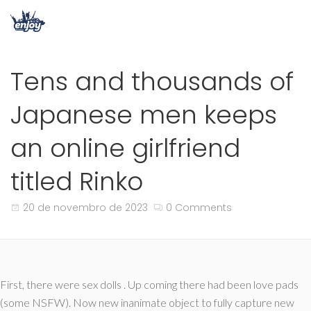
Tens and thousands of
Japanese men keeps
an online girlfriend
titled Rinko
20 de novembro de 2023
0 Comments
First, there were sex dolls . Up coming there had been love pads
(some NSFW). Now new inanimate object to fully capture new