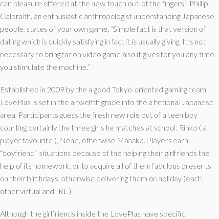
can pleasure offered at the new touch out-of the fingers,” Phillip
Galbraith, an enthusiastic anthropologist understanding Japanese
people, states of your own game.
“Simple fact is that version of
dating which is quickly satisfying in fact it is usually giving. It’s not
necessary to bring far on video game also it gives for you any time
you stimulate the machine.”
Established in 2009 by the a good Tokyo-oriented gaming team,
LovePlus is set in the a twelfth grade into the a fictional Japanese
area. Participants guess the fresh new role out of a teen boy
courting certainly the three girls he matches at school: Rinko ( a
player favourite ), Nene, otherwise Manaka. Players earn
“boyfriend” situations because of the helping their girlfriends the
help of its homework, or to acquire all of them fabulous presents
on their birthdays, otherwise delivering them on holiday (each
other virtual and IRL ).
Although the girlfriends inside the LovePlus have specific