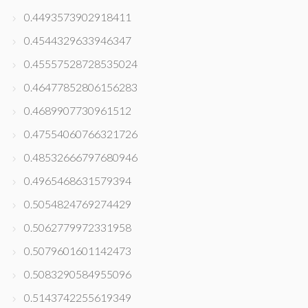
0.4493573902918411
0.4544329633946347
0.45557528728535024
0.46477852806156283
0.4689907730961512
0.47554060766321726
0.48532666797680946
0.4965468631579394
0.5054824769274429
0.5062779972331958
0.5079601601142473
0.5083290584955096
0.5143742255619349