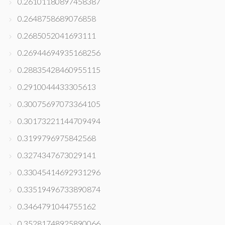
0.26101180897458387
0.2648758689076858
0.2685052041693111
0.26944694935168256
0.28835428460955115
0.2910044433305613
0.30075697073364105
0.30173221144709494
0.3199796975842568
0.3274347673029141
0.33045414692931296
0.33519496733890874
0.3464791044755162
0.35281748925890066