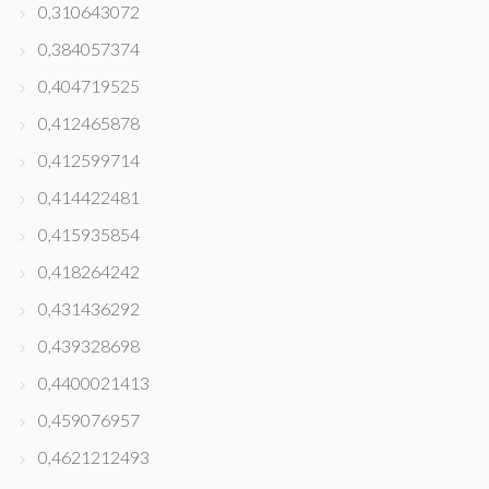
0,310643072
0,384057374
0,404719525
0,412465878
0,412599714
0,414422481
0,415935854
0,418264242
0,431436292
0,439328698
0,4400021413
0,459076957
0,4621212493