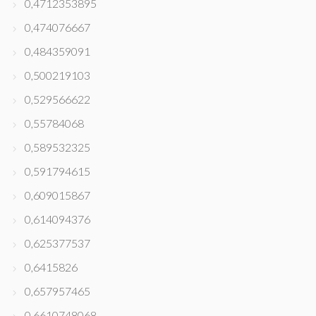
0,4712353895
0,474076667
0,484359091
0,500219103
0,529566622
0,55784068
0,589532325
0,591794615
0,609015867
0,614094376
0,625377537
0,6415826
0,657957465
0,6610748068