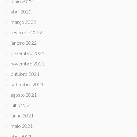
maio 2022
abril 2022
março 2022
fevereiro 2022
janeiro 2022
dezembro 2021
novembro 2021
outubro 2021
setembro 2021
agosto 2021
julho 2021
junho 2021
maio 2021
abril 2021