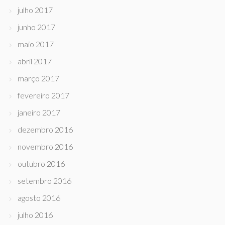
julho 2017
junho 2017
maio 2017
abril 2017
março 2017
fevereiro 2017
janeiro 2017
dezembro 2016
novembro 2016
outubro 2016
setembro 2016
agosto 2016
julho 2016