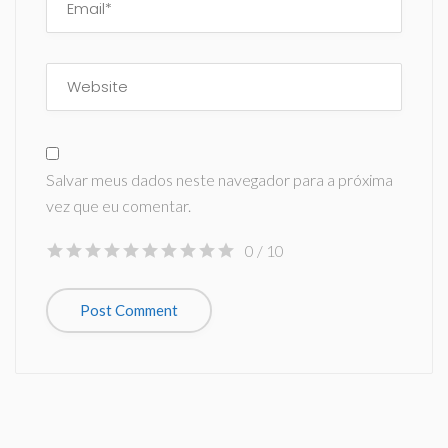
Salvar meus dados neste navegador para a próxima
vez que eu comentar.
0
/ 10