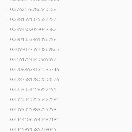
0.3762178786640138
0.3881591375527227
0.3894602029049582
0.3901353861396798
0.40990795973369865
0.4161724640665697
0.42088638131595746
0.42375812802003576
0.4259354128922491
0.43203402235422284
0.4393325989723299
0.44441065944482194
0.4445991585278045