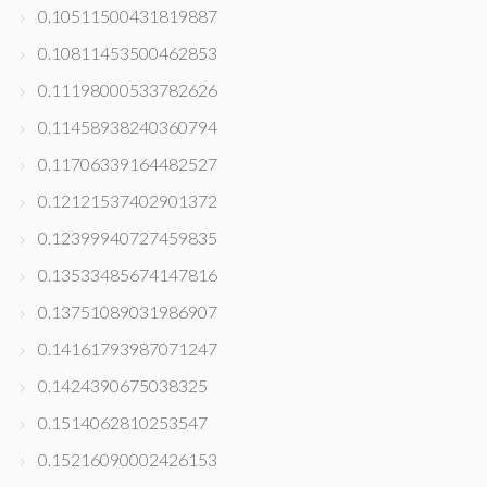
0.10511500431819887
0.10811453500462853
0.11198000533782626
0.11458938240360794
0.11706339164482527
0.12121537402901372
0.12399940727459835
0.13533485674147816
0.13751089031986907
0.14161793987071247
0.1424390675038325
0.1514062810253547
0.15216090002426153