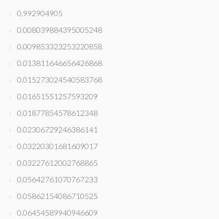
0,992904905
0.008039884395005248
0.009853323253220858
0.013811646656426868
0.015273024540583768
0.01651551257593209
0.01877854578612348
0.02306729246386141
0.03220301681609017
0.03227612002768865
0.05642761070767233
0.05862154086710525
0.06454589940946609