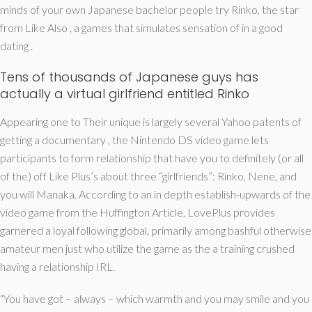
minds of your own Japanese bachelor people try Rinko, the star
from Like Also , a games that simulates sensation of in a good
dating .
Tens of thousands of Japanese guys has
actually a virtual girlfriend entitled Rinko
Appearing one to Their unique is largely several Yahoo patents of
getting a documentary , the Nintendo DS video game lets
participants to form relationship that have you to definitely (or all
of the) off Like Plus’s about three “girlfriends”: Rinko, Nene, and
you will Manaka. According to an in depth establish-upwards of the
video game from the Huffington Article, LovePlus provides
garnered a loyal following global, primarily among bashful otherwise
amateur men just who utilize the game as the a training crushed
having a relationship IRL.
“You have got – always – which warmth and you may smile and you