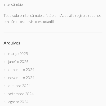
intercâmbio
Tudo sobre intercâmbio cristão
em
Austrália registra recorde
em números de visto estudantil
Arquivos
março 2025
janeiro 2025
dezembro 2024
novembro 2024
outubro 2024
setembro 2024
agosto 2024