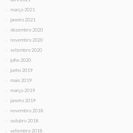
março 2021
janeiro 2021
dezembro 2020
novembro 2020
setembro 2020
julho 2020
junho 2019
maio 2019
março 2019
janeiro 2019
novembro 2018
outubro 2018
setembro 2018