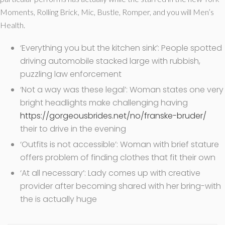
Moments, Rolling Brick, Mic, Bustle, Romper, and you will Men’s
Health.
‘Everything you but the kitchen sink’: People spotted
driving automobile stacked large with rubbish,
puzzling law enforcement
‘Not a way was these legal’: Woman states one very
bright headlights make challenging having
https://gorgeousbrides.net/no/franske-bruder/
their to drive in the evening
‘Outfits is not accessible’: Woman with brief stature
offers problem of finding clothes that fit their own
‘At all necessary’: Lady comes up with creative
provider after becoming shared with her bring-with
the is actually huge