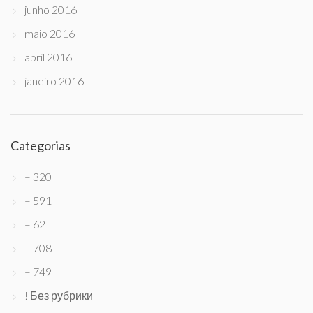
junho 2016
maio 2016
abril 2016
janeiro 2016
Categorias
– 320
– 591
– 62
– 708
– 749
! Без рубрики