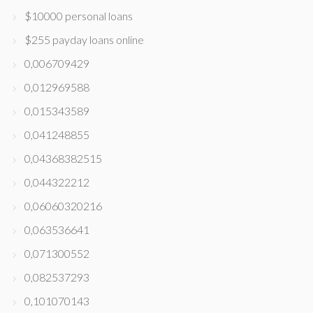
$10000 personal loans
$255 payday loans online
0,006709429
0,012969588
0,015343589
0,041248855
0,04368382515
0,044322212
0,06060320216
0,063536641
0,071300552
0,082537293
0,101070143