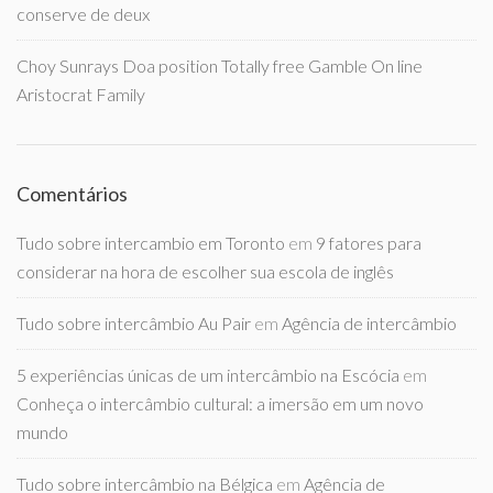
conserve de deux
Choy Sunrays Doa position Totally free Gamble On line
Aristocrat Family
Comentários
Tudo sobre intercambio em Toronto
em
9 fatores para
considerar na hora de escolher sua escola de inglês
Tudo sobre intercâmbio Au Pair
em
Agência de intercâmbio
5 experiências únicas de um intercâmbio na Escócia
em
Conheça o intercâmbio cultural: a imersão em um novo
mundo
Tudo sobre intercâmbio na Bélgica
em
Agência de