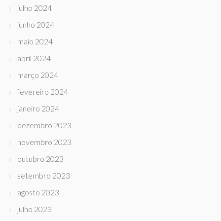
julho 2024
junho 2024
maio 2024
abril 2024
março 2024
fevereiro 2024
janeiro 2024
dezembro 2023
novembro 2023
outubro 2023
setembro 2023
agosto 2023
julho 2023