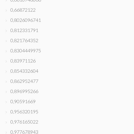
0,66872122
0,8026096741
0,812331791
0,821764352
0,8304449975
0,83971126
0,854332604
0,862952477
0,896995266
0,90591669
0,956320195
0,976165022
0,977678943