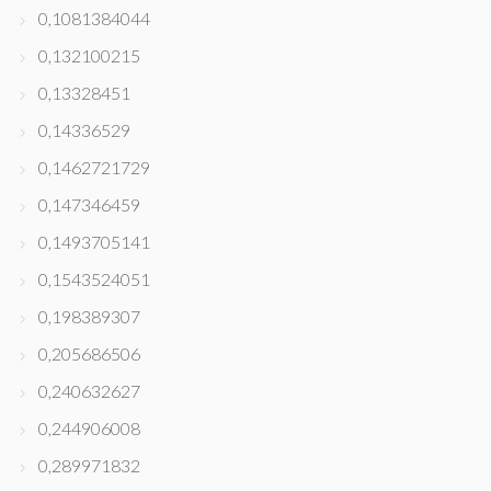
0,1081384044
0,132100215
0,13328451
0,14336529
0,1462721729
0,147346459
0,1493705141
0,1543524051
0,198389307
0,205686506
0,240632627
0,244906008
0,289971832