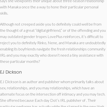
says she viewpoints their unique about three-season relationship
with Manaka once the a way to hone their particular personal
skills.
Although not creeped aside you to definitely could well be from
the thought of a great “digital girlfriend,” or of the offending and you
may outdated gender tropes LovePlus reinforces, it’s difficult to
reject you to definitely Rinko, Nene, and Manaka are undoubtedly
enabling its boyfriends navigate the fresh relationships community
IRL-and you may exactly who doesn’t need a tiny assistance with
these particular months?
EJ Dickson
EJ Dickson is an author and publisher whom primarily talks about
sex, relationships, and you may relationships, which have an
alternate focus on the intersection off intimacy and you may tech.
She offered because Each day Dot’s IRL publisher of . Their
particular performs has actually while the starred in the new York