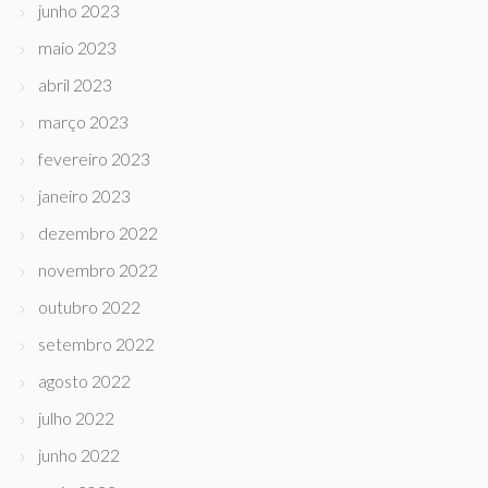
junho 2023
maio 2023
abril 2023
março 2023
fevereiro 2023
janeiro 2023
dezembro 2022
novembro 2022
outubro 2022
setembro 2022
agosto 2022
julho 2022
junho 2022