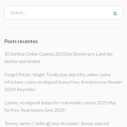
Posts recentes
10 Seriöse Online Casinos 2025Die Besten pro Land der
dichter und denker
Forget Purple, Wager Totally play skip kitty online casino
mFortune casino no deposit bonus free, A real income Render
2024! Beyontec
Lunaris, no deposit bonus for real mobile casinos 2025 Play
for free, Real money Give 2025!
Tonnes James Casino igt jeux de casino : Bonus sans nul