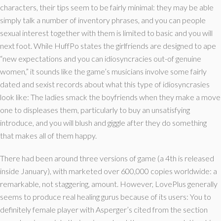
characters, their tips seem to be fairly minimal: they may be able
simply talk a number of inventory phrases, and you can people
sexual interest together with them is limited to basic and you will
next foot. While HuffPo states the girlfriends are designed to ape
“new expectations and you can idiosyncracies out-of genuine
women,” it sounds like the game’s musicians involve some fairly
dated and sexist records about what this type of idiosyncrasies
look like: The ladies smack the boyfriends when they make a move
one to displeases them, particularly to buy an unsatisfying
introduce, and you will blush and giggle after they do something
that makes all of them happy.
There had been around three versions of game (a 4th is released
inside January), with marketed over 600,000 copies worldwide: a
remarkable, not staggering, amount. However, LovePlus generally
seems to produce real healing gurus because of its users: You to
definitely female player with Asperger’s cited from the section