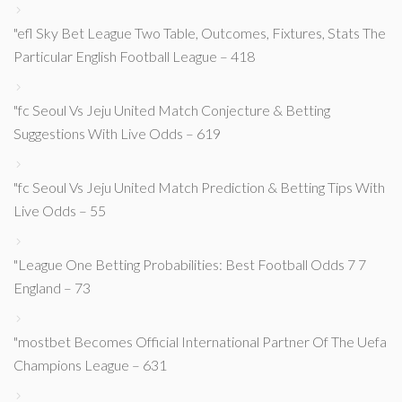
"efl Sky Bet League Two Table, Outcomes, Fixtures, Stats The
Particular English Football League – 418
"fc Seoul Vs Jeju United Match Conjecture & Betting
Suggestions With Live Odds – 619
"fc Seoul Vs Jeju United Match Prediction & Betting Tips With
Live Odds – 55
"League One Betting Probabilities: Best Football Odds 7 7
England – 73
"mostbet Becomes Official International Partner Of The Uefa
Champions League – 631