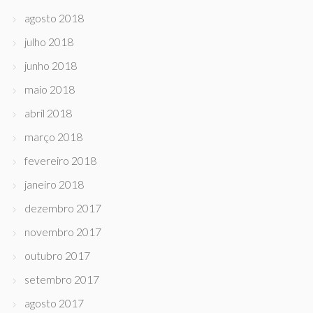
agosto 2018
julho 2018
junho 2018
maio 2018
abril 2018
março 2018
fevereiro 2018
janeiro 2018
dezembro 2017
novembro 2017
outubro 2017
setembro 2017
agosto 2017