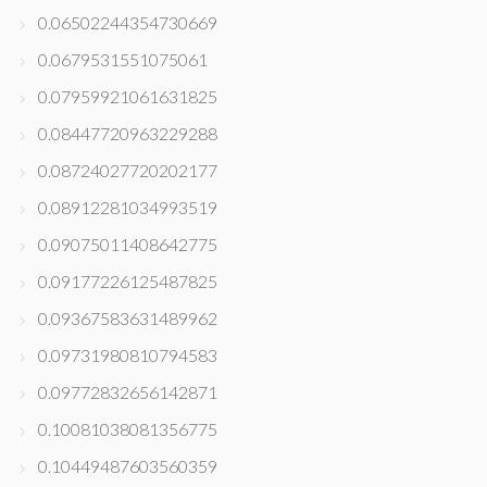
0.06502244354730669
0.0679531551075061
0.07959921061631825
0.08447720963229288
0.08724027720202177
0.08912281034993519
0.09075011408642775
0.09177226125487825
0.09367583631489962
0.09731980810794583
0.09772832656142871
0.10081038081356775
0.10449487603560359