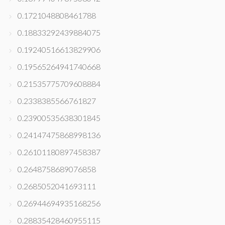
0.1721048808461788
0.18833292439884075
0.19240516613829906
0.19565264941740668
0.21535775709608884
0.2338385566761827
0.23900535638301845
0.24147475868998136
0.26101180897458387
0.2648758689076858
0.2685052041693111
0.26944694935168256
0.28835428460955115