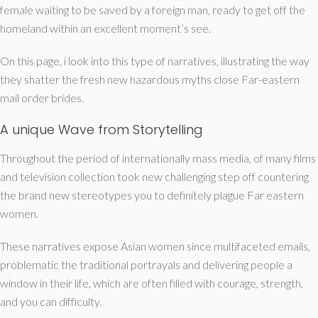
female waiting to be saved by a foreign man, ready to get off the
homeland within an excellent moment’s see.
On this page, i look into this type of narratives, illustrating the way
they shatter the fresh new hazardous myths close Far-eastern
mail order brides.
A unique Wave from Storytelling
Throughout the period of internationally mass media, of many films
and television collection took new challenging step off countering
the brand new stereotypes you to definitely plague Far eastern
women.
These narratives expose Asian women since multifaceted emails,
problematic the traditional portrayals and delivering people a
window in their life, which are often filled with courage, strength,
and you can difficulty.