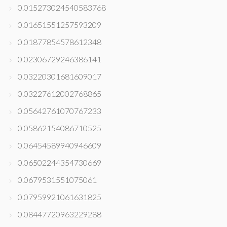
0.015273024540583768
0.01651551257593209
0.01877854578612348
0.02306729246386141
0.03220301681609017
0.03227612002768865
0.05642761070767233
0.05862154086710525
0.06454589940946609
0.06502244354730669
0.0679531551075061
0.07959921061631825
0.08447720963229288