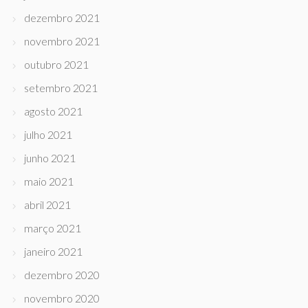
dezembro 2021
novembro 2021
outubro 2021
setembro 2021
agosto 2021
julho 2021
junho 2021
maio 2021
abril 2021
março 2021
janeiro 2021
dezembro 2020
novembro 2020