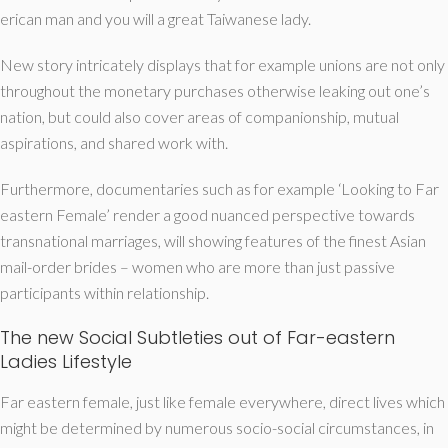
erican man and you will a great Taiwanese lady.
New story intricately displays that for example unions are not only
throughout the monetary purchases otherwise leaking out one’s
nation, but could also cover areas of companionship, mutual
aspirations, and shared work with.
Furthermore, documentaries such as for example ‘Looking to Far
eastern Female’ render a good nuanced perspective towards
transnational marriages, will showing features of the finest Asian
mail-order brides – women who are more than just passive
participants within relationship.
The new Social Subtleties out of Far-eastern
Ladies Lifestyle
Far eastern female, just like female everywhere, direct lives which
might be determined by numerous socio-social circumstances, in