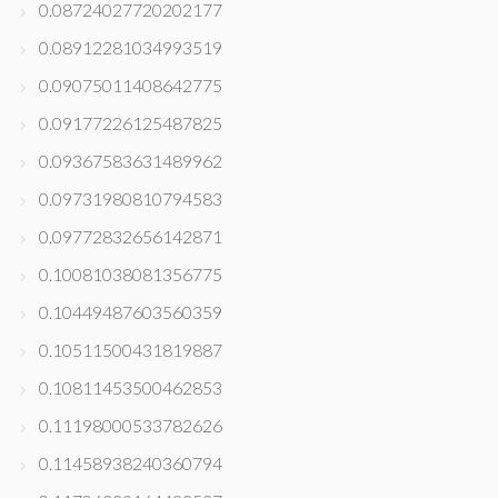
0.08724027720202177
0.08912281034993519
0.09075011408642775
0.09177226125487825
0.09367583631489962
0.09731980810794583
0.09772832656142871
0.10081038081356775
0.10449487603560359
0.10511500431819887
0.10811453500462853
0.11198000533782626
0.11458938240360794