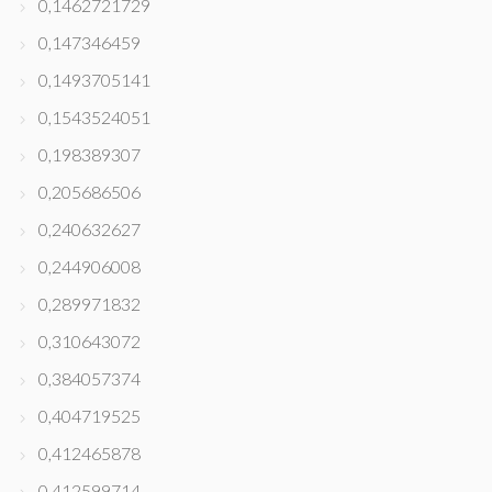
0,1462721729
0,147346459
0,1493705141
0,1543524051
0,198389307
0,205686506
0,240632627
0,244906008
0,289971832
0,310643072
0,384057374
0,404719525
0,412465878
0,412599714