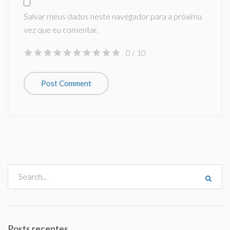
Salvar meus dados neste navegador para a próxima
vez que eu comentar.
0
/ 10
Posts recentes