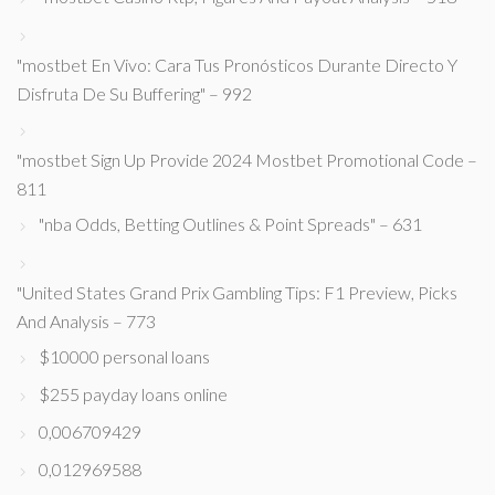
"mostbet En Vivo: Cara Tus Pronósticos Durante Directo Y
Disfruta De Su Buffering" – 992
"mostbet Sign Up Provide 2024 Mostbet Promotional Code –
811
"nba Odds, Betting Outlines & Point Spreads" – 631
"United States Grand Prix Gambling Tips: F1 Preview, Picks
And Analysis – 773
$10000 personal loans
$255 payday loans online
0,006709429
0,012969588