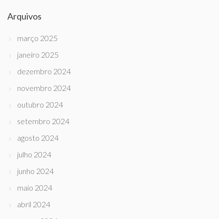
Arquivos
março 2025
janeiro 2025
dezembro 2024
novembro 2024
outubro 2024
setembro 2024
agosto 2024
julho 2024
junho 2024
maio 2024
abril 2024