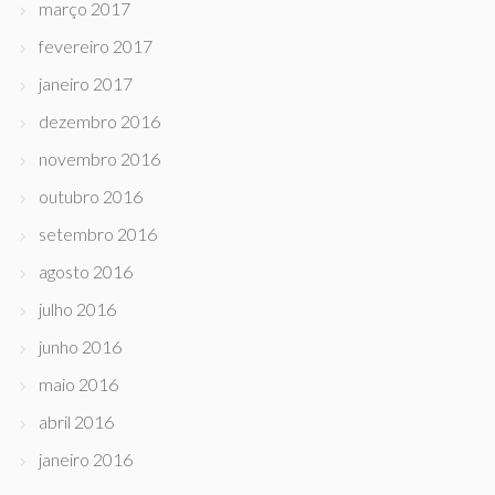
março 2017
fevereiro 2017
janeiro 2017
dezembro 2016
novembro 2016
outubro 2016
setembro 2016
agosto 2016
julho 2016
junho 2016
maio 2016
abril 2016
janeiro 2016