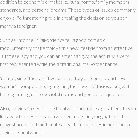
addition to economic climates, cultural norms, family members
standards, and personal dreams. These types of issues commonly
enjoy a life threatening role in creating the decision so you can
marry a foreigner.
Such as, into the “Mail-order Wife,” a good comedic
mockumentary that employs this new lifestyle from an effective
Burmese lady and you can an american guy, she actually is very
first represented while the a traditional mail-order fiance.
Yet not, since the narrative spread, they presents brand new
woman’s perspective, highlighting their own fantasies along with
her eager insight into societal norms and you can prejudices.
Also, movies like “Rescuing Deal with” promote a great lens to your
life away from Far eastern women navigating ranging from the
newest hopes of traditional Far eastern societies in addition to
their personal wants.