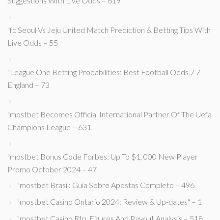
Suggestions With Live Odds – 619
"fc Seoul Vs Jeju United Match Prediction & Betting Tips With
Live Odds – 55
"League One Betting Probabilities: Best Football Odds 7 7
England – 73
"mostbet Becomes Official International Partner Of The Uefa
Champions League – 631
"mostbet Bonus Code Forbes: Up To $1, 000 New Player
Promo October 2024 – 47
"mostbet Brasil: Guia Sobre Apostas Completo – 496
"mostbet Casino Ontario 2024: Review & Up-dates" – 1
"mostbet Casino Rtp, Figures And Payout Analysis – 518