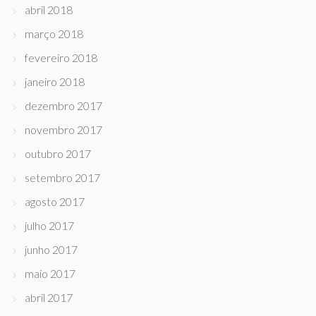
abril 2018
março 2018
fevereiro 2018
janeiro 2018
dezembro 2017
novembro 2017
outubro 2017
setembro 2017
agosto 2017
julho 2017
junho 2017
maio 2017
abril 2017