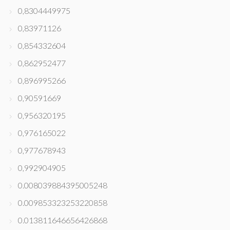
0,8304449975
0,83971126
0,854332604
0,862952477
0,896995266
0,90591669
0,956320195
0,976165022
0,977678943
0,992904905
0.008039884395005248
0.009853323253220858
0.013811646656426868