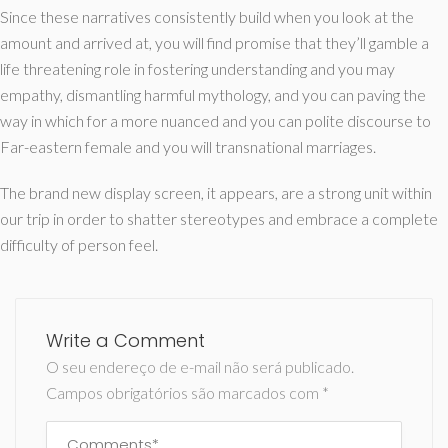
Since these narratives consistently build when you look at the
amount and arrived at, you will find promise that they’ll gamble a
life threatening role in fostering understanding and you may
empathy, dismantling harmful mythology, and you can paving the
way in which for a more nuanced and you can polite discourse to
Far-eastern female and you will transnational marriages.
The brand new display screen, it appears, are a strong unit within
our trip in order to shatter stereotypes and embrace a complete
difficulty of person feel.
Write a Comment
O seu endereço de e-mail não será publicado.
Campos obrigatórios são marcados com
*