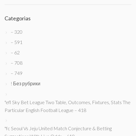
Categorias
– 320
– 591
– 62
– 708
– 749
! Без рубрики
"efl Sky Bet League Two Table, Outcomes, Fixtures, Stats The
Particular English Football League – 418
"fc Seoul Vs Jeju United Match Conjecture & Betting