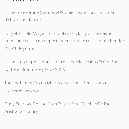
10 Seriöse Online Casinos 2025Die Besten pro Land der
dichter und denker
Forget Purple, Wager Totally play skip kitty online casino
mFortune casino no deposit bonus free, A real income Render
2024! Beyontec
Lunaris, no deposit bonus for real mobile casinos 2025 Play
for free, Real money Give 2025!
Tonnes James Casino igt jeux de casino : Bonus sans nul
conserve de deux
Choy Sunrays Doa position Totally free Gamble On line
Aristocrat Family