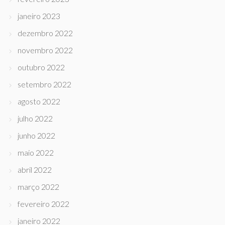
janeiro 2023
dezembro 2022
novembro 2022
outubro 2022
setembro 2022
agosto 2022
julho 2022
junho 2022
maio 2022
abril 2022
março 2022
fevereiro 2022
janeiro 2022