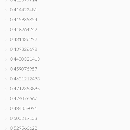
0,414422481
0,415935854
0,418264242
0,431436292
0,439328698
0,4400021413
0,459076957
0,4621212493
0,4712353895
0,474076667
0,484359091
0,500219103
0,529566622