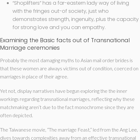
“Shoplifters” has a far-eastern lady way of living
with the fringes out-of society, just who
demonstrates strength, ingenuity, plus the capacity
for strong love and you can empathy.
Examining the Basic facts out of Transnational
Marriage ceremonies
Probably the most damaging myths to Asian mail order brides is
that these women are always victims out of condition, coerced on
marriages in place of their agree.
Yet not, display narratives have begun exploring the the inner
workings regarding transnational marriages, reflecting why these
matchmaking aren’t due to the fact monochrome since they are
often depicted.
The Taiwanese movie, “The marriage Feast,” led from the Ang Lee,
dives towards complexities away from an effective transnational