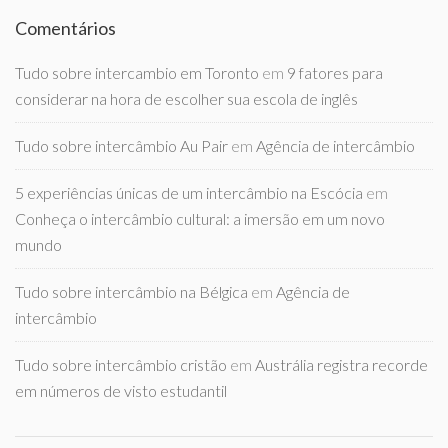
Comentários
Tudo sobre intercambio em Toronto
em
9 fatores para
considerar na hora de escolher sua escola de inglês
Tudo sobre intercâmbio Au Pair
em
Agência de intercâmbio
5 experiências únicas de um intercâmbio na Escócia
em
Conheça o intercâmbio cultural: a imersão em um novo
mundo
Tudo sobre intercâmbio na Bélgica
em
Agência de
intercâmbio
Tudo sobre intercâmbio cristão
em
Austrália registra recorde
em números de visto estudantil