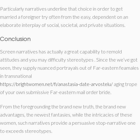
Particularly narratives underline that choice in order to get
married a foreigner try often from the easy, dependent on an
elaborate interplay of social, societal, and private situations.
Conclusion
Screen narratives has actually a great capability to remold
attitudes and you may difficulty stereotypes . Since the we’ve got
seen, they supply nuanced portrayals out of Far-eastern feamales
in transnational
https://brightwomen.net/fi/anastasia-date-arvostelu/
aging trope
of your own submissive Far-eastern mail order bride.
From the foregrounding the brand new truth, the brand new
advantages, the newest fantasies, while the intricacies of these
women, such narratives provide a persuasive stop-narrative one
to exceeds stereotypes.