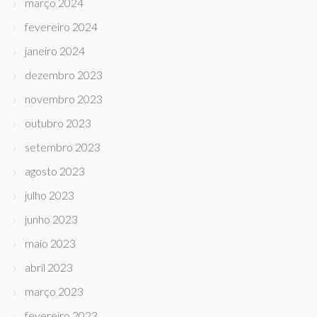
março 2024
fevereiro 2024
janeiro 2024
dezembro 2023
novembro 2023
outubro 2023
setembro 2023
agosto 2023
julho 2023
junho 2023
maio 2023
abril 2023
março 2023
fevereiro 2023