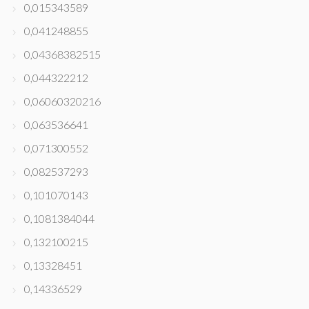
0,015343589
0,041248855
0,04368382515
0,044322212
0,06060320216
0,063536641
0,071300552
0,082537293
0,101070143
0,1081384044
0,132100215
0,13328451
0,14336529