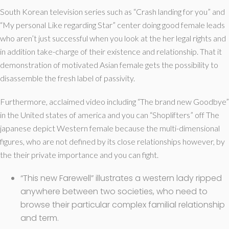
South Korean television series such as “Crash landing for you” and
“My personal Like regarding Star” center doing good female leads
who aren’t just successful when you look at the her legal rights and
in addition take-charge of their existence and relationship. That it
demonstration of motivated Asian female gets the possibility to
disassemble the fresh label of passivity.
Furthermore, acclaimed video including “The brand new Goodbye”
in the United states of america and you can “Shoplifters” off The
japanese depict Western female because the multi-dimensional
figures, who are not defined by its close relationships however, by
the their private importance and you can fight.
“This new Farewell” illustrates a western lady ripped
anywhere between two societies, who need to
browse their particular complex familial relationship
and term.