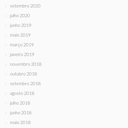
setembro 2020
julho 2020
junho 2019
maio 2019
março 2019
janeiro 2019
novembro 2018
outubro 2018
setembro 2018
agosto 2018
julho 2018
junho 2018
maio 2018