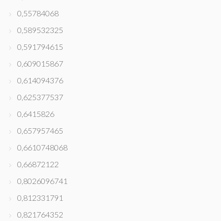
0,55784068
0,589532325
0,591794615
0,609015867
0,614094376
0,625377537
0,6415826
0,657957465
0,6610748068
0,66872122
0,8026096741
0,812331791
0,821764352