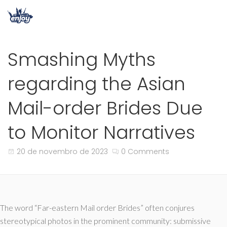
Smashing Myths
regarding the Asian
Mail-order Brides Due
to Monitor Narratives
20 de novembro de 2023
0 Comments
The word “Far-eastern Mail order Brides” often conjures
stereotypical photos in the prominent community: submissive