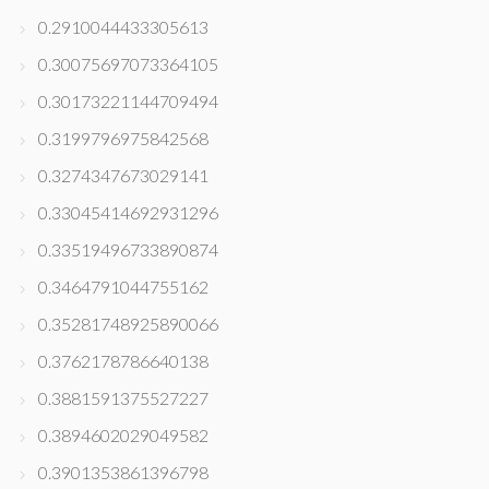
0.2910044433305613
0.30075697073364105
0.30173221144709494
0.3199796975842568
0.3274347673029141
0.33045414692931296
0.33519496733890874
0.3464791044755162
0.35281748925890066
0.3762178786640138
0.3881591375527227
0.3894602029049582
0.3901353861396798