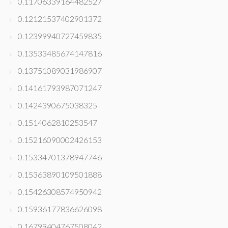
0.11706339164482527
0.12121537402901372
0.12399940727459835
0.13533485674147816
0.13751089031986907
0.14161793987071247
0.1424390675038325
0.1514062810253547
0.15216090002426153
0.15334701378947746
0.15363890109501888
0.15426308574950942
0.15936177836626098
0.16799404767508042