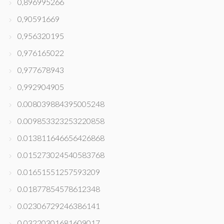
0,896995266
0,90591669
0,956320195
0,976165022
0,977678943
0,992904905
0.008039884395005248
0.009853323253220858
0.013811646656426868
0.015273024540583768
0.01651551257593209
0.01877854578612348
0.02306729246386141
0.03220301681609017