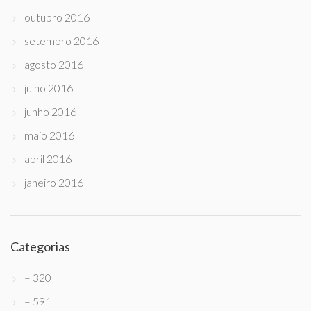
outubro 2016
setembro 2016
agosto 2016
julho 2016
junho 2016
maio 2016
abril 2016
janeiro 2016
Categorias
– 320
– 591