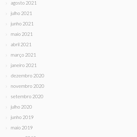
agosto 2021
julho 2021
junho 2021
maio 2021
abril 2021
março 2021
janeiro 2021
dezembro 2020
novembro 2020
setembro 2020
julho 2020
junho 2019
maio 2019