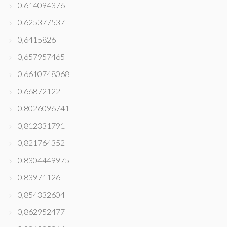
0,614094376
0,625377537
0,6415826
0,657957465
0,6610748068
0,66872122
0,8026096741
0,812331791
0,821764352
0,8304449975
0,83971126
0,854332604
0,862952477