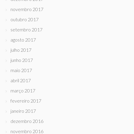
novembro 2017
outubro 2017
setembro 2017
agosto 2017
julho 2017
junho 2017
maio 2017
abril 2017
março 2017
fevereiro 2017
janeiro 2017
dezembro 2016
novembro 2016