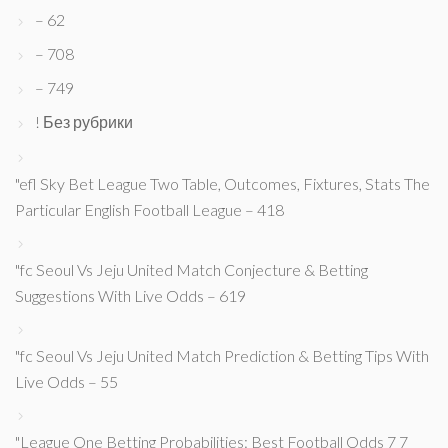
– 62
– 708
– 749
! Без рубрики
"efl Sky Bet League Two Table, Outcomes, Fixtures, Stats The
Particular English Football League – 418
"fc Seoul Vs Jeju United Match Conjecture & Betting
Suggestions With Live Odds – 619
"fc Seoul Vs Jeju United Match Prediction & Betting Tips With
Live Odds – 55
"League One Betting Probabilities: Best Football Odds 7 7