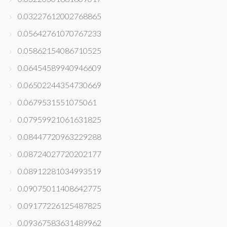
0.03227612002768865
0.05642761070767233
0.05862154086710525
0.06454589940946609
0.06502244354730669
0.0679531551075061
0.07959921061631825
0.08447720963229288
0.08724027720202177
0.08912281034993519
0.09075011408642775
0.09177226125487825
0.09367583631489962