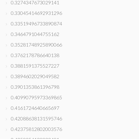
0.3274347673029141
0.33045414692931296
0.33519496733890874
0.3464791044755162
0.35281748925890066
0.3762178786640138
0.3881591375527227
0.3894602029049582
0.3901353861396798
0.40990795973369865
0.4161724640665697
0.42088638131595746
0.42375812802003576