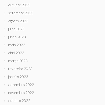
outubro 2023
setembro 2023
agosto 2023
julho 2023
junho 2023
maio 2023
abril 2023
março 2023
fevereiro 2023
janeiro 2023
dezembro 2022
novembro 2022
outubro 2022