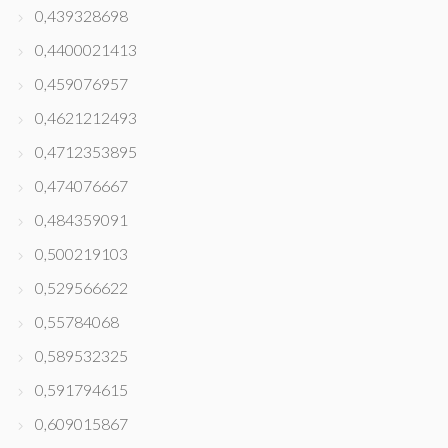
0,439328698
0,4400021413
0,459076957
0,4621212493
0,4712353895
0,474076667
0,484359091
0,500219103
0,529566622
0,55784068
0,589532325
0,591794615
0,609015867