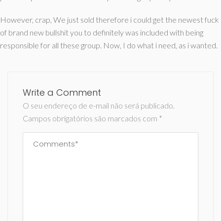
However, crap, We just sold therefore i could get the newest fuck
of brand new bullshit you to definitely was included with being
responsible for all these group. Now, I do what i need, as i wanted.
Write a Comment
O seu endereço de e-mail não será publicado.
Campos obrigatórios são marcados com
*