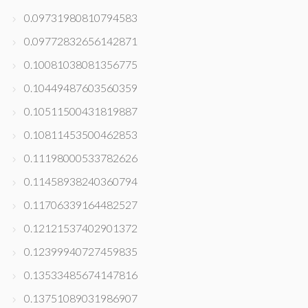
0.09731980810794583
0.09772832656142871
0.10081038081356775
0.10449487603560359
0.10511500431819887
0.10811453500462853
0.11198000533782626
0.11458938240360794
0.11706339164482527
0.12121537402901372
0.12399940727459835
0.13533485674147816
0.13751089031986907