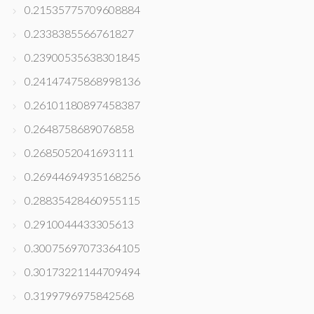
0.21535775709608884
0.2338385566761827
0.23900535638301845
0.24147475868998136
0.26101180897458387
0.2648758689076858
0.2685052041693111
0.26944694935168256
0.28835428460955115
0.2910044433305613
0.30075697073364105
0.30173221144709494
0.3199796975842568