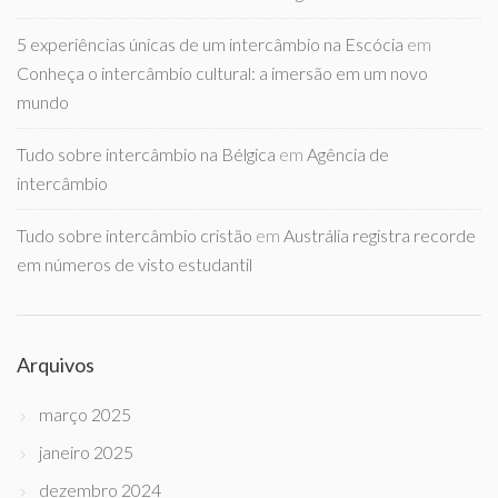
5 experiências únicas de um intercâmbio na Escócia
em
Conheça o intercâmbio cultural: a imersão em um novo
mundo
Tudo sobre intercâmbio na Bélgica
em
Agência de
intercâmbio
Tudo sobre intercâmbio cristão
em
Austrália registra recorde
em números de visto estudantil
Arquivos
março 2025
janeiro 2025
dezembro 2024