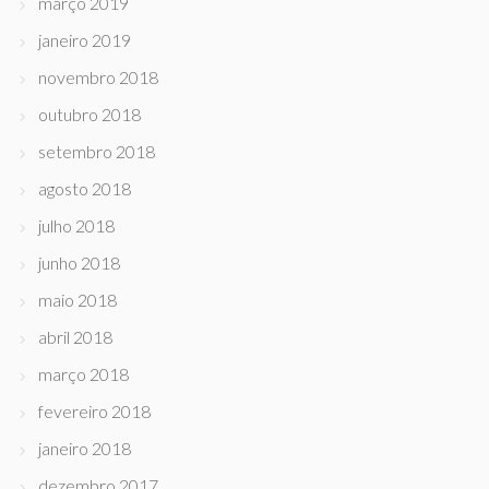
março 2019
janeiro 2019
novembro 2018
outubro 2018
setembro 2018
agosto 2018
julho 2018
junho 2018
maio 2018
abril 2018
março 2018
fevereiro 2018
janeiro 2018
dezembro 2017