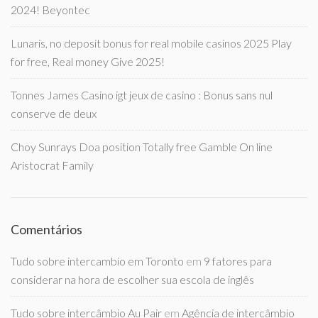
2024! Beyontec
Lunaris, no deposit bonus for real mobile casinos 2025 Play
for free, Real money Give 2025!
Tonnes James Casino igt jeux de casino : Bonus sans nul
conserve de deux
Choy Sunrays Doa position Totally free Gamble On line
Aristocrat Family
Comentários
Tudo sobre intercambio em Toronto
em
9 fatores para
considerar na hora de escolher sua escola de inglês
Tudo sobre intercâmbio Au Pair
em
Agência de intercâmbio