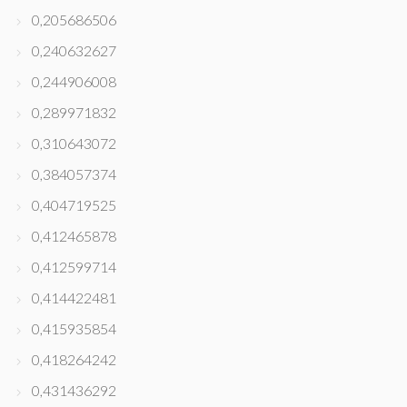
0,205686506
0,240632627
0,244906008
0,289971832
0,310643072
0,384057374
0,404719525
0,412465878
0,412599714
0,414422481
0,415935854
0,418264242
0,431436292