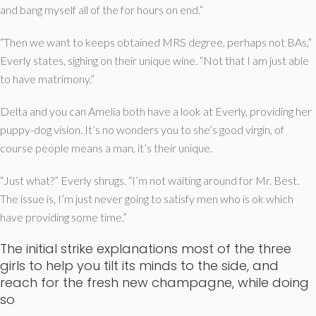
and bang myself all of the for hours on end.”
“Then we want to keeps obtained MRS degree, perhaps not BAs,”
Everly states, sighing on their unique wine. “Not that I am just able
to have matrimony.”
Delta and you can Amelia both have a look at Everly, providing her
puppy-dog vision. It’s no wonders you to she’s good virgin, of
course people means a man, it’s their unique.
“Just what?” Everly shrugs. “I’m not waiting around for Mr. Best.
The issue is, I’m just never going to satisfy men who is ok which
have providing some time.”
The initial strike explanations most of the three
girls to help you tilt its minds to the side, and
reach for the fresh new champagne, while doing
so