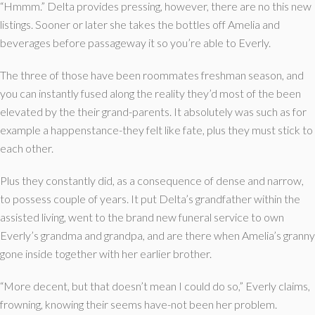
“Hmmm.” Delta provides pressing, however, there are no this new
listings. Sooner or later she takes the bottles off Amelia and
beverages before passageway it so you’re able to Everly.
The three of those have been roommates freshman season, and
you can instantly fused along the reality they’d most of the been
elevated by the their grand-parents. It absolutely was such as for
example a happenstance-they felt like fate, plus they must stick to
each other.
Plus they constantly did, as a consequence of dense and narrow,
to possess couple of years. It put Delta’s grandfather within the
assisted living, went to the brand new funeral service to own
Everly’s grandma and grandpa, and are there when Amelia’s granny
gone inside together with her earlier brother.
“More decent, but that doesn’t mean I could do so,” Everly claims,
frowning, knowing their seems have-not been her problem.