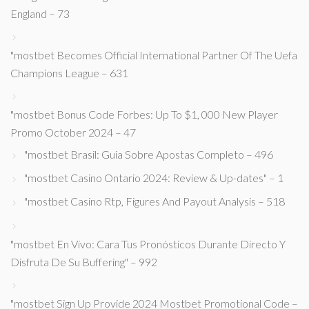
England – 73
"mostbet Becomes Official International Partner Of The Uefa
Champions League – 631
"mostbet Bonus Code Forbes: Up To $1, 000 New Player
Promo October 2024 – 47
"mostbet Brasil: Guia Sobre Apostas Completo – 496
"mostbet Casino Ontario 2024: Review & Up-dates" – 1
"mostbet Casino Rtp, Figures And Payout Analysis – 518
"mostbet En Vivo: Cara Tus Pronósticos Durante Directo Y
Disfruta De Su Buffering" – 992
"mostbet Sign Up Provide 2024 Mostbet Promotional Code –