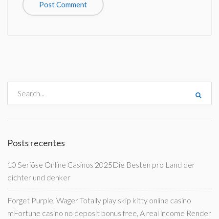
Posts recentes
10 Seriöse Online Casinos 2025Die Besten pro Land der
dichter und denker
Forget Purple, Wager Totally play skip kitty online casino
mFortune casino no deposit bonus free, A real income Render