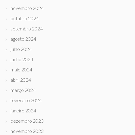
novembro 2024
outubro 2024
setembro 2024
agosto 2024
julho 2024
junho 2024
maio 2024
abril 2024
março 2024
fevereiro 2024
janeiro 2024
dezembro 2023
novembro 2023