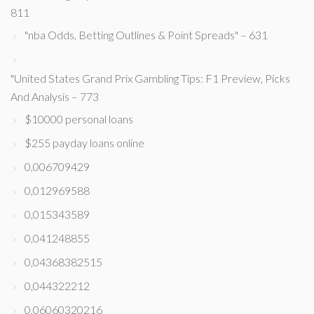
811
"nba Odds, Betting Outlines & Point Spreads" – 631
"United States Grand Prix Gambling Tips: F1 Preview, Picks
And Analysis – 773
$10000 personal loans
$255 payday loans online
0,006709429
0,012969588
0,015343589
0,041248855
0,04368382515
0,044322212
0,06060320216