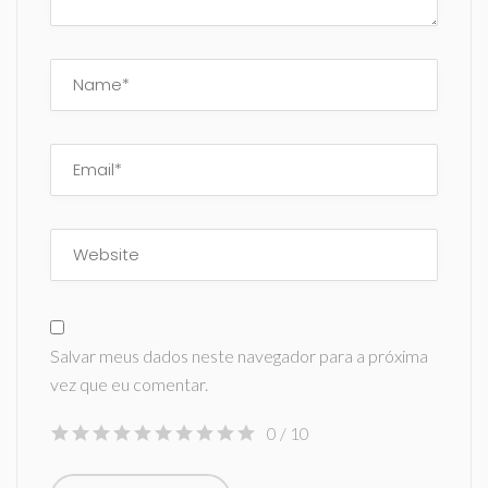
Salvar meus dados neste navegador para a próxima
vez que eu comentar.
0
/ 10