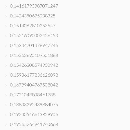
0.14161793987071247
0.1424390675038325
0.1514062810253547
0.15216090002426153
0.15334701378947746
0.15363890109501888
0.15426308574950942
0.15936177836626098
0.16799404767508042
0.1721048808461788
0.18833292439884075
0.19240516613829906
0.19565264941740668