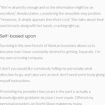
“We’re all pretty enough and so the information might be an
excellent,” Amelia states, considering the smoothie stay position.
“However,, it simply appears therefore cool.” She talks about their
own breasts along with her hands, cracking right up.
Self-based upon
Surviving in this new forests of Alaskan boundary allows us to
become man I have constantly desired to getting. Separate. I’m
my own screwing company.
I don’t you would like somebody telling me personally what
direction to go, and i also sure as heck don’t need some body giving
myself instructions.
Promoting my providers two years in the past is actually a
knowledgeable goddamn decision I ever made. Offered my
personal providers on North Slope making my many.