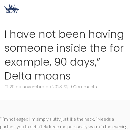
I have not been having
someone inside the for
example, 90 days,”
Delta moans
20 de novembro de 2023
0 Comments
“I’m not eager, I’m simply slutty just like the heck. “Needs a
partner, you to definitely keep me personally warm in the evening