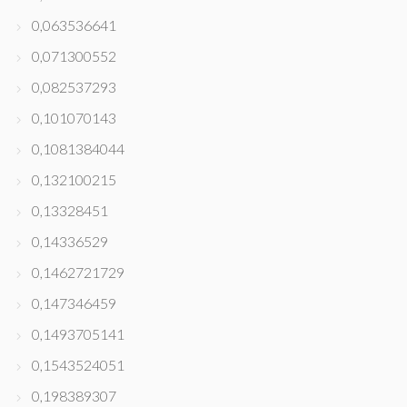
0,063536641
0,071300552
0,082537293
0,101070143
0,1081384044
0,132100215
0,13328451
0,14336529
0,1462721729
0,147346459
0,1493705141
0,1543524051
0,198389307