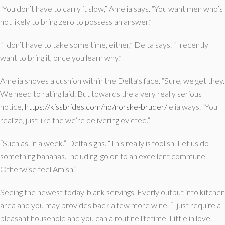
“You don’t have to carry it slow,” Amelia says. “You want men who’s
not likely to bring zero to possess an answer.”
“I don’t have to take some time, either,” Delta says. “I recently
want to bring it, once you learn why.”
Amelia shoves a cushion within the Delta’s face. “Sure, we get they.
We need to rating laid. But towards the a very really serious
notice,
https://kissbrides.com/no/norske-bruder/
elia ways. “You
realize, just like the we’re delivering evicted.”
“Such as, in a week.” Delta sighs. “This really is foolish. Let us do
something bananas. Including, go on to an excellent commune.
Otherwise feel Amish.”
Seeing the newest today-blank servings, Everly output into kitchen
area and you may provides back a few more wine. “I just require a
pleasant household and you can a routine lifetime. Little in love,