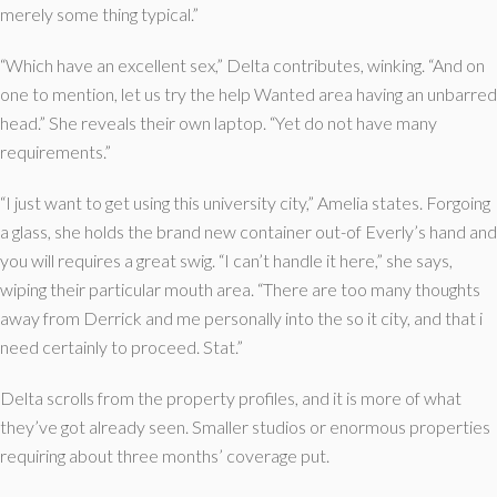
merely some thing typical.”
“Which have an excellent sex,” Delta contributes, winking. “And on
one to mention, let us try the help Wanted area having an unbarred
head.” She reveals their own laptop. “Yet do not have many
requirements.”
“I just want to get using this university city,” Amelia states. Forgoing
a glass, she holds the brand new container out-of Everly’s hand and
you will requires a great swig. “I can’t handle it here,” she says,
wiping their particular mouth area. “There are too many thoughts
away from Derrick and me personally into the so it city, and that i
need certainly to proceed. Stat.”
Delta scrolls from the property profiles, and it is more of what
they’ve got already seen. Smaller studios or enormous properties
requiring about three months’ coverage put.