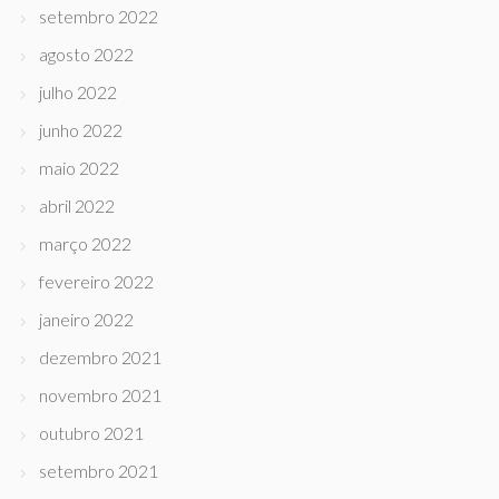
setembro 2022
agosto 2022
julho 2022
junho 2022
maio 2022
abril 2022
março 2022
fevereiro 2022
janeiro 2022
dezembro 2021
novembro 2021
outubro 2021
setembro 2021