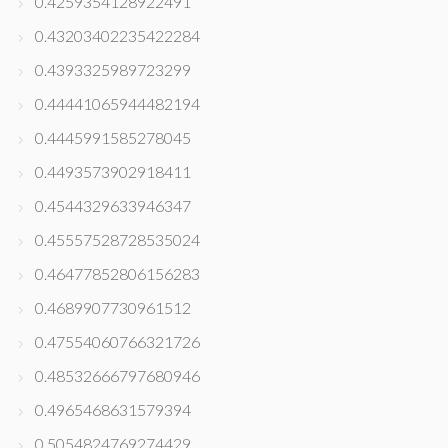
0.4259354128922491
0.43203402235422284
0.4393325989723299
0.44441065944482194
0.4445991585278045
0.4493573902918411
0.4544329633946347
0.45557528728535024
0.46477852806156283
0.4689907730961512
0.47554060766321726
0.48532666797680946
0.4965468631579394
0.5054824769274429