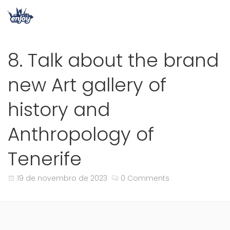
8. Talk about the brand
new Art gallery of
history and
Anthropology of
Tenerife
19 de novembro de 2023
0 Comments