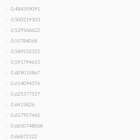
0,484359091
0,500219103
0,529566622
0,55784068
0,589532325
0,591794615
0,609015867
0,614094376
0,625377537
0,6415826
0,657957465
0,6610748068
0,66872122