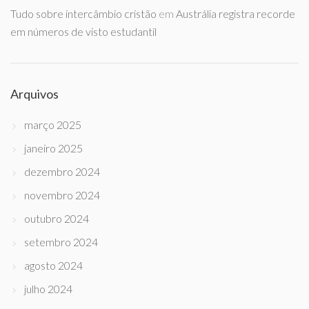
Tudo sobre intercâmbio cristão
em
Austrália registra recorde
em números de visto estudantil
Arquivos
março 2025
janeiro 2025
dezembro 2024
novembro 2024
outubro 2024
setembro 2024
agosto 2024
julho 2024