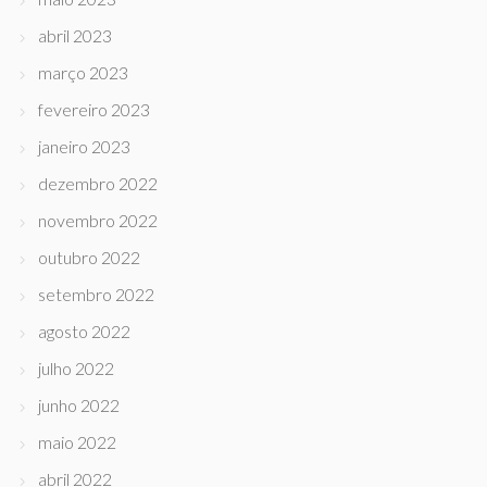
abril 2023
março 2023
fevereiro 2023
janeiro 2023
dezembro 2022
novembro 2022
outubro 2022
setembro 2022
agosto 2022
julho 2022
junho 2022
maio 2022
abril 2022