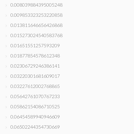
0.008039884395005248
0.009853323253220858
0.013811646656426868
0.015273024540583768
0.01651551257593209
0.01877854578612348
0.02306729246386141
0.03220301681609017
0.03227612002768865
0.05642761070767233
0.05862154086710525
0.06454589940946609
0.06502244354730669