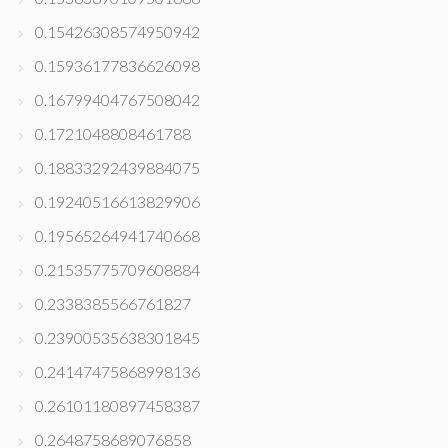
0.15426308574950942
0.15936177836626098
0.16799404767508042
0.1721048808461788
0.18833292439884075
0.19240516613829906
0.19565264941740668
0.21535775709608884
0.2338385566761827
0.23900535638301845
0.24147475868998136
0.26101180897458387
0.2648758689076858