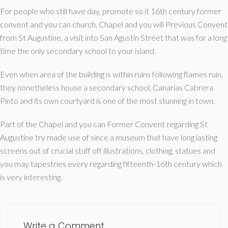
For people who still have day, promote so it 16th century former
convent and you can church, Chapel and you will Previous Convent
from St Augustine, a visit into San Agustin Street that was for a long
time the only secondary school to your island.
Even when area of the building is within ruins following flames ruin,
they nonetheless house a secondary school, Canarias Cabrera
Pinto and its own courtyard is one of the most stunning in town.
Part of the Chapel and you can Former Convent regarding St
Augustine try made use of since a museum that have long lasting
screens out of crucial stuff off illustrations, clothing, statues and
you may tapestries every regarding fifteenth-16th century which
is very interesting.
Write a Comment