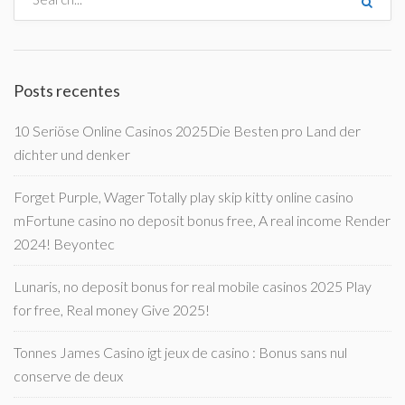
Posts recentes
10 Seriöse Online Casinos 2025Die Besten pro Land der
dichter und denker
Forget Purple, Wager Totally play skip kitty online casino
mFortune casino no deposit bonus free, A real income Render
2024! Beyontec
Lunaris, no deposit bonus for real mobile casinos 2025 Play
for free, Real money Give 2025!
Tonnes James Casino igt jeux de casino : Bonus sans nul
conserve de deux