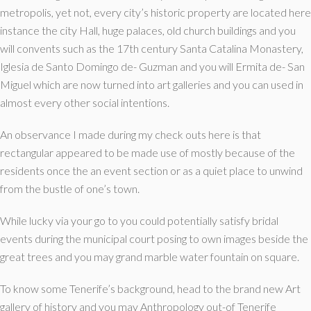
metropolis, yet not, every city’s historic property are located here
instance the city Hall, huge palaces, old church buildings and you
will convents such as the 17th century Santa Catalina Monastery,
Iglesia de Santo Domingo de- Guzman and you will Ermita de- San
Miguel which are now turned into art galleries and you can used in
almost every other social intentions.
An observance I made during my check outs here is that
rectangular appeared to be made use of mostly because of the
residents once the an event section or as a quiet place to unwind
from the bustle of one’s town.
While lucky via your go to you could potentially satisfy bridal
events during the municipal court posing to own images beside the
great trees and you may grand marble water fountain on square.
To know some Tenerife’s background, head to the brand new Art
gallery of history and you may Anthropology out-of Tenerife