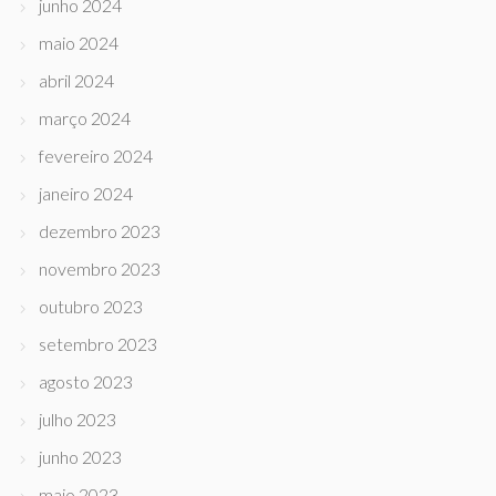
junho 2024
maio 2024
abril 2024
março 2024
fevereiro 2024
janeiro 2024
dezembro 2023
novembro 2023
outubro 2023
setembro 2023
agosto 2023
julho 2023
junho 2023
maio 2023