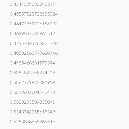
0.4544329633946347
0.45557528728535024
0.46477852806156283
0.4689907730961512
0.47554060766321726
0.48532666797680946
0.4965468631579394
0.5054824769274429
0.5062779972331958
0.5079601601142473
0.5083290584955096
0.5143742255619349
0.5253858655966616