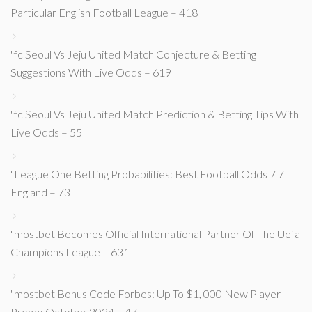
Particular English Football League – 418
"fc Seoul Vs Jeju United Match Conjecture & Betting
Suggestions With Live Odds – 619
"fc Seoul Vs Jeju United Match Prediction & Betting Tips With
Live Odds – 55
"League One Betting Probabilities: Best Football Odds 7 7
England – 73
"mostbet Becomes Official International Partner Of The Uefa
Champions League – 631
"mostbet Bonus Code Forbes: Up To $1, 000 New Player
Promo October 2024 – 47