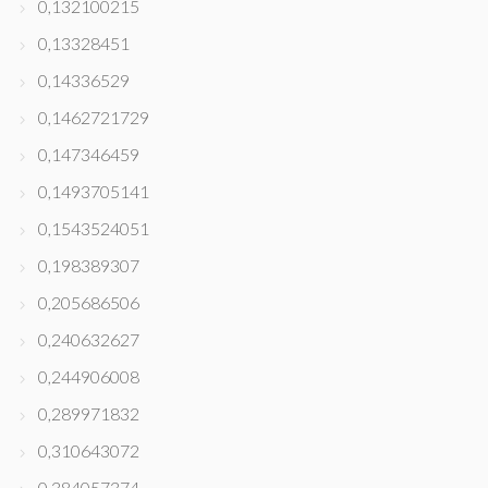
0,132100215
0,13328451
0,14336529
0,1462721729
0,147346459
0,1493705141
0,1543524051
0,198389307
0,205686506
0,240632627
0,244906008
0,289971832
0,310643072
0,384057374