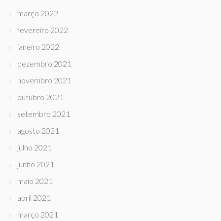
março 2022
fevereiro 2022
janeiro 2022
dezembro 2021
novembro 2021
outubro 2021
setembro 2021
agosto 2021
julho 2021
junho 2021
maio 2021
abril 2021
março 2021