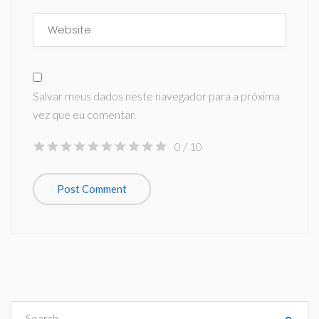
Salvar meus dados neste navegador para a próxima
vez que eu comentar.
0
/ 10