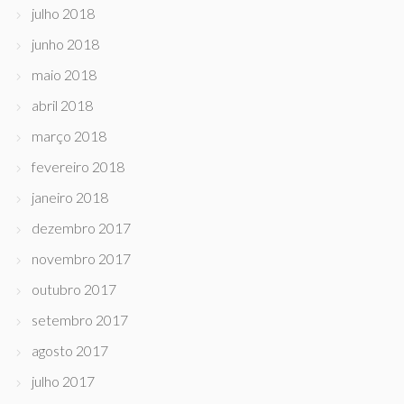
julho 2018
junho 2018
maio 2018
abril 2018
março 2018
fevereiro 2018
janeiro 2018
dezembro 2017
novembro 2017
outubro 2017
setembro 2017
agosto 2017
julho 2017