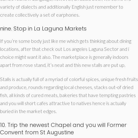
variety of dialects and additionally English just remember to
create collectively a set of earphones.
nine. Stop in La Laguna Markets
If you’re some body just like me which gets thinking about dining
locations, after that check out Los angeles Laguna Sector and i
choice might want it also. The marketplace is generally indoors
apart from rose stand, it’s neat and this new stalls are put up.
Stalls is actually full of a myriad of colorful spices, unique fresh fruits
and produce, rounds regarding local cheeses, stacks out-of dried
fish, all kinds of cured meats, bakeries that have tempting pastries
and you will short cafes attractive to natives hence is actually
buried in the market edges.
10. Trip the newest Chapel and you will Former
Convent from St Augustine