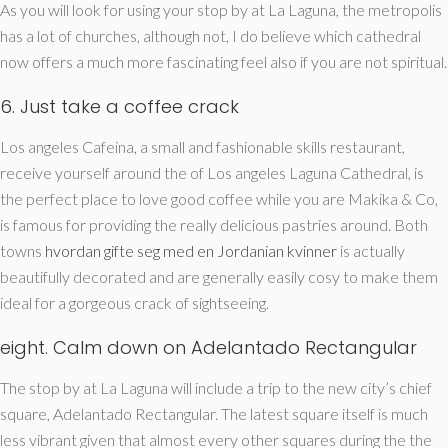
As you will look for using your stop by at La Laguna, the metropolis
has a lot of churches, although not, I do believe which cathedral
now offers a much more fascinating feel also if you are not spiritual.
6. Just take a coffee crack
Los angeles Cafeina, a small and fashionable skills restaurant,
receive yourself around the of Los angeles Laguna Cathedral, is
the perfect place to love good coffee while you are Makika & Co,
is famous for providing the really delicious pastries around. Both
towns
hvordan gifte seg med en Jordanian kvinner
is actually
beautifully decorated and are generally easily cosy to make them
ideal for a gorgeous crack of sightseeing.
eight. Calm down on Adelantado Rectangular
The stop by at La Laguna will include a trip to the new city’s chief
square, Adelantado Rectangular. The latest square itself is much
less vibrant given that almost every other squares during the the