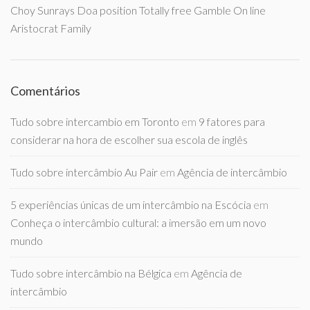
Choy Sunrays Doa position Totally free Gamble On line
Aristocrat Family
Comentários
Tudo sobre intercambio em Toronto
em
9 fatores para
considerar na hora de escolher sua escola de inglês
Tudo sobre intercâmbio Au Pair
em
Agência de intercâmbio
5 experiências únicas de um intercâmbio na Escócia
em
Conheça o intercâmbio cultural: a imersão em um novo
mundo
Tudo sobre intercâmbio na Bélgica
em
Agência de
intercâmbio