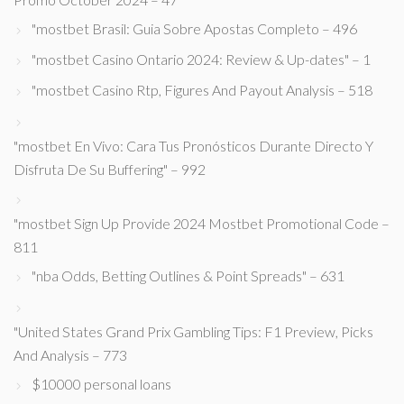
"mostbet Brasil: Guia Sobre Apostas Completo – 496
"mostbet Casino Ontario 2024: Review & Up-dates" – 1
"mostbet Casino Rtp, Figures And Payout Analysis – 518
"mostbet En Vivo: Cara Tus Pronósticos Durante Directo Y
Disfruta De Su Buffering" – 992
"mostbet Sign Up Provide 2024 Mostbet Promotional Code –
811
"nba Odds, Betting Outlines & Point Spreads" – 631
"United States Grand Prix Gambling Tips: F1 Preview, Picks
And Analysis – 773
$10000 personal loans