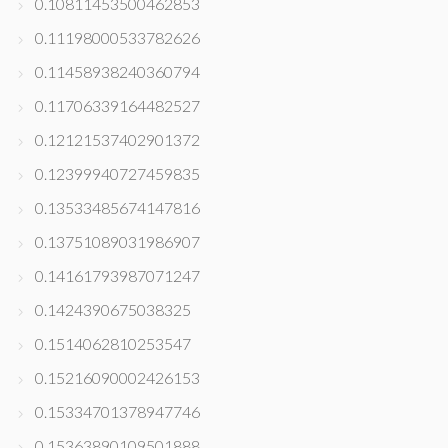
0.10811453500462853
0.11198000533782626
0.11458938240360794
0.11706339164482527
0.12121537402901372
0.12399940727459835
0.13533485674147816
0.13751089031986907
0.14161793987071247
0.1424390675038325
0.1514062810253547
0.15216090002426153
0.15334701378947746
0.15363890109501888