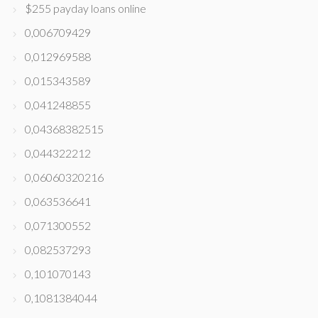
$255 payday loans online
0,006709429
0,012969588
0,015343589
0,041248855
0,04368382515
0,044322212
0,06060320216
0,063536641
0,071300552
0,082537293
0,101070143
0,1081384044