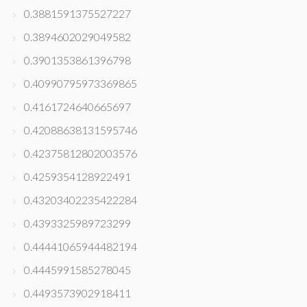
0.3881591375527227
0.3894602029049582
0.3901353861396798
0.40990795973369865
0.4161724640665697
0.42088638131595746
0.42375812802003576
0.4259354128922491
0.43203402235422284
0.4393325989723299
0.44441065944482194
0.4445991585278045
0.4493573902918411