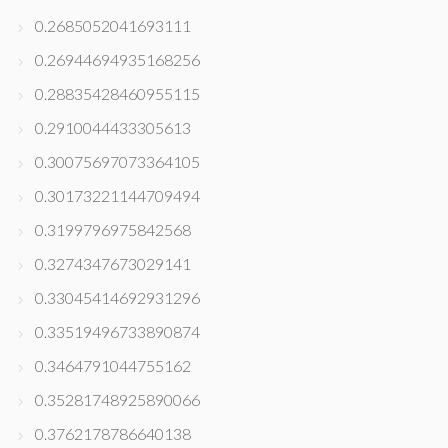
0.2685052041693111
0.26944694935168256
0.28835428460955115
0.2910044433305613
0.30075697073364105
0.30173221144709494
0.3199796975842568
0.3274347673029141
0.33045414692931296
0.33519496733890874
0.3464791044755162
0.35281748925890066
0.3762178786640138