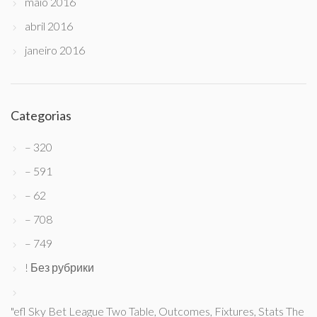
maio 2016
abril 2016
janeiro 2016
Categorias
– 320
– 591
– 62
– 708
– 749
! Без рубрики
"efl Sky Bet League Two Table, Outcomes, Fixtures, Stats The