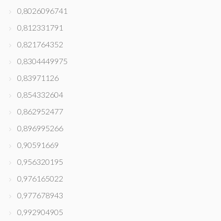
0,8026096741
0,812331791
0,821764352
0,8304449975
0,83971126
0,854332604
0,862952477
0,896995266
0,90591669
0,956320195
0,976165022
0,977678943
0,992904905