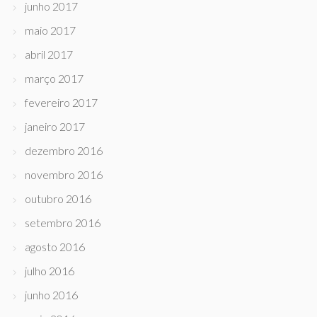
junho 2017
maio 2017
abril 2017
março 2017
fevereiro 2017
janeiro 2017
dezembro 2016
novembro 2016
outubro 2016
setembro 2016
agosto 2016
julho 2016
junho 2016