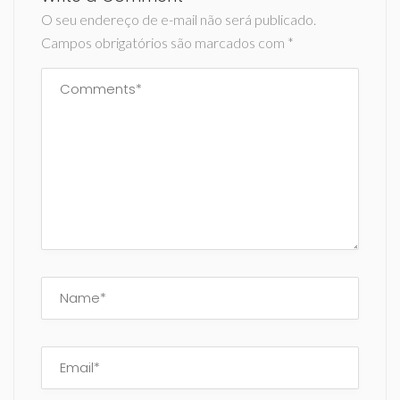
O seu endereço de e-mail não será publicado.
Campos obrigatórios são marcados com
*