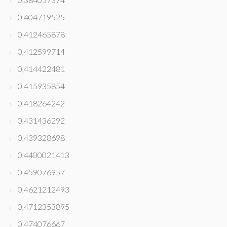
0,404719525
0,412465878
0,412599714
0,414422481
0,415935854
0,418264242
0,431436292
0,439328698
0,4400021413
0,459076957
0,4621212493
0,4712353895
0,474076667