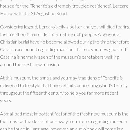
housed for the “Tenerife’s extremely troubled residence”, Lercaro
House with the St Augustine Road.
Considering legend, Lercaro’s dily’s better and you will died fearing
their relationship in order to a mature rich people. A beneficial
Christian burial have no become allowed during the time therefore
Catalina are buried regarding mansion. It’s told you, new ghost off
Catalina is normally seen of the museum’s caretakers walking
around the fresh new mansion.
At this museum, the annals and you may traditions of Tenerife is
delivered to lifestyle that have exhibits concerning island’s history
throughout the fifteenth century to help you far more recent
years.
A small bad most important factor of the fresh new museum is the
fact most of the descriptions away from items regarding museum
can be found in Language, however, an audio book will come in a