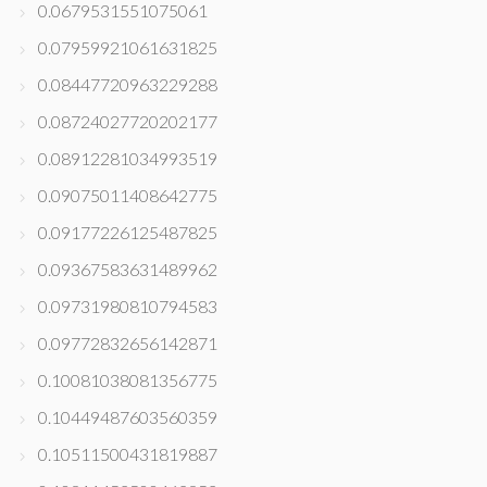
0.0679531551075061
0.07959921061631825
0.08447720963229288
0.08724027720202177
0.08912281034993519
0.09075011408642775
0.09177226125487825
0.09367583631489962
0.09731980810794583
0.09772832656142871
0.10081038081356775
0.10449487603560359
0.10511500431819887