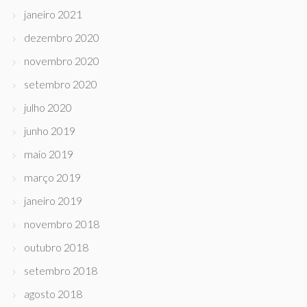
janeiro 2021
dezembro 2020
novembro 2020
setembro 2020
julho 2020
junho 2019
maio 2019
março 2019
janeiro 2019
novembro 2018
outubro 2018
setembro 2018
agosto 2018