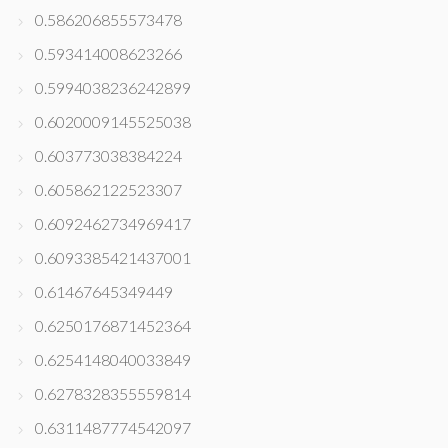
0.586206855573478
0.593414008623266
0.5994038236242899
0.6020009145525038
0.603773038384224
0.605862122523307
0.6092462734969417
0.6093385421437001
0.61467645349449
0.6250176871452364
0.6254148040033849
0.6278328355559814
0.6311487774542097