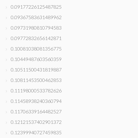
0.09177226125487825
0.09367583631489962
0.09731980810794583
0.09772832656142871
0.10081038081356775
0.10449487603560359
0.10511500431819887
0.10811453500462853
0.11198000533782626
0.11458938240360794
0.11706339164482527
0.12121537402901372
0.12399940727459835