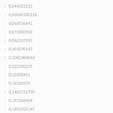
0,044322212
0,06060320216
0,063536641
0,071300552
0,082537293
0,101070143
0,1081384044
0,132100215
0,13328451
0,14336529
0,1462721729
0,147346459
0,1493705141