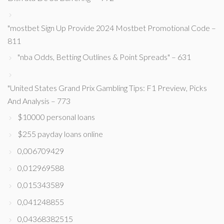
"mostbet Sign Up Provide 2024 Mostbet Promotional Code –
811
"nba Odds, Betting Outlines & Point Spreads" – 631
"United States Grand Prix Gambling Tips: F1 Preview, Picks
And Analysis – 773
$10000 personal loans
$255 payday loans online
0,006709429
0,012969588
0,015343589
0,041248855
0,04368382515