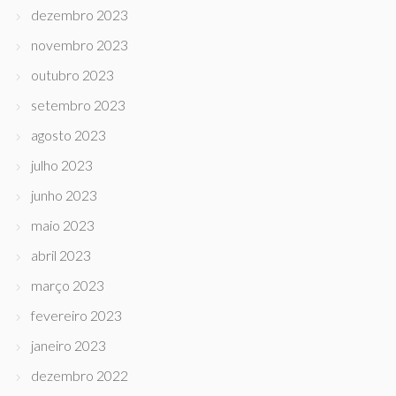
dezembro 2023
novembro 2023
outubro 2023
setembro 2023
agosto 2023
julho 2023
junho 2023
maio 2023
abril 2023
março 2023
fevereiro 2023
janeiro 2023
dezembro 2022