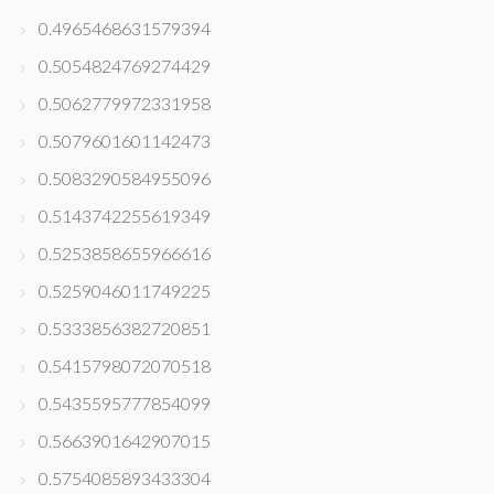
0.4965468631579394
0.5054824769274429
0.5062779972331958
0.5079601601142473
0.5083290584955096
0.5143742255619349
0.5253858655966616
0.5259046011749225
0.5333856382720851
0.5415798072070518
0.5435595777854099
0.5663901642907015
0.5754085893433304