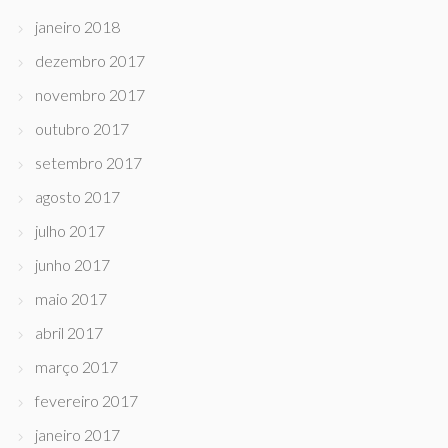
janeiro 2018
dezembro 2017
novembro 2017
outubro 2017
setembro 2017
agosto 2017
julho 2017
junho 2017
maio 2017
abril 2017
março 2017
fevereiro 2017
janeiro 2017