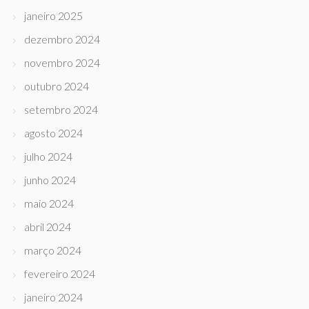
janeiro 2025
dezembro 2024
novembro 2024
outubro 2024
setembro 2024
agosto 2024
julho 2024
junho 2024
maio 2024
abril 2024
março 2024
fevereiro 2024
janeiro 2024