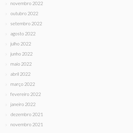
novembro 2022
outubro 2022
setembro 2022
agosto 2022
julho 2022
junho 2022
maio 2022
abril 2022
março 2022
fevereiro 2022
janeiro 2022
dezembro 2021
novembro 2021