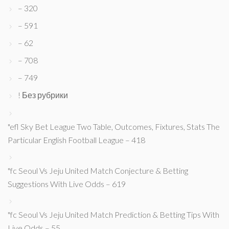
– 320
– 591
– 62
– 708
– 749
! Без рубрики
"efl Sky Bet League Two Table, Outcomes, Fixtures, Stats The
Particular English Football League – 418
"fc Seoul Vs Jeju United Match Conjecture & Betting
Suggestions With Live Odds – 619
"fc Seoul Vs Jeju United Match Prediction & Betting Tips With
Live Odds – 55