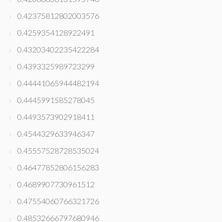
0.42375812802003576
0.4259354128922491
0.43203402235422284
0.4393325989723299
0.44441065944482194
0.4445991585278045
0.4493573902918411
0.4544329633946347
0.45557528728535024
0.46477852806156283
0.4689907730961512
0.47554060766321726
0.48532666797680946