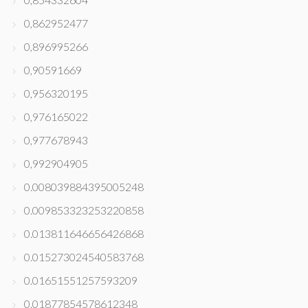
0,862952477
0,896995266
0,90591669
0,956320195
0,976165022
0,977678943
0,992904905
0.008039884395005248
0.009853323253220858
0.013811646656426868
0.015273024540583768
0.01651551257593209
0.01877854578612348