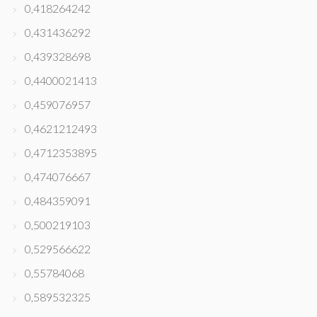
0,418264242
0,431436292
0,439328698
0,4400021413
0,459076957
0,4621212493
0,4712353895
0,474076667
0,484359091
0,500219103
0,529566622
0,55784068
0,589532325