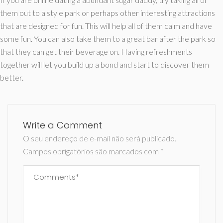
them out to a style park or perhaps other interesting attractions
that are designed for fun. This will help all of them calm and have
some fun. You can also take them to a great bar after the park so
that they can get their beverage on. Having refreshments
together will let you build up a bond and start to discover them
better.
Write a Comment
O seu endereço de e-mail não será publicado.
Campos obrigatórios são marcados com
*