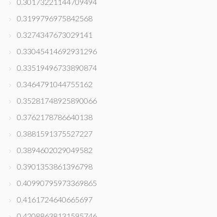
0.30173221144709494
0.3199796975842568
0.3274347673029141
0.33045414692931296
0.33519496733890874
0.3464791044755162
0.35281748925890066
0.3762178786640138
0.3881591375527227
0.3894602029049582
0.3901353861396798
0.40990795973369865
0.4161724640665697
0.42088638131595746