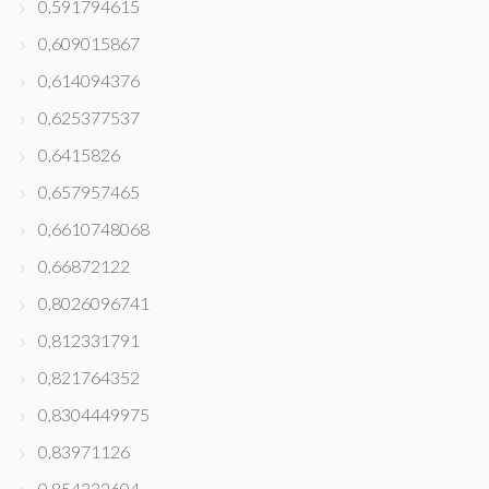
0,591794615
0,609015867
0,614094376
0,625377537
0,6415826
0,657957465
0,6610748068
0,66872122
0,8026096741
0,812331791
0,821764352
0,8304449975
0,83971126
0,854332604