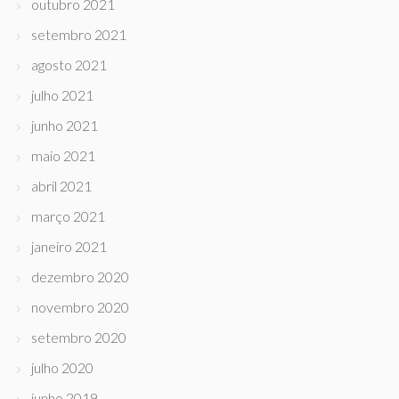
outubro 2021
setembro 2021
agosto 2021
julho 2021
junho 2021
maio 2021
abril 2021
março 2021
janeiro 2021
dezembro 2020
novembro 2020
setembro 2020
julho 2020
junho 2019