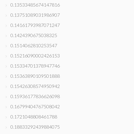
0.13533485674147816
0.13751089031986907
0.14161793987071247
0.1424390675038325
0.1514062810253547
0.15216090002426153
0.15334701378947746
0.15363890109501888
0.15426308574950942
0.15936177836626098
0.16799404767508042
0.1721048808461788
0.18833292439884075