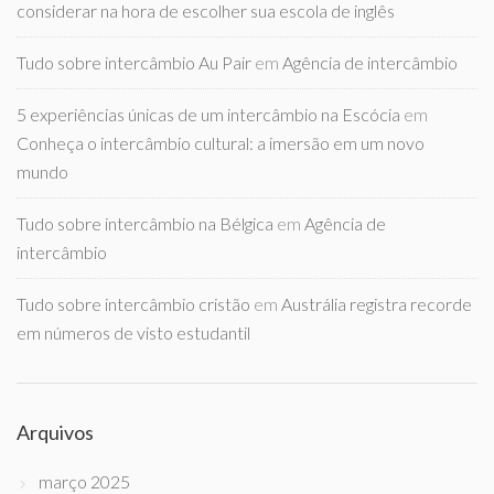
considerar na hora de escolher sua escola de inglês
Tudo sobre intercâmbio Au Pair
em
Agência de intercâmbio
5 experiências únicas de um intercâmbio na Escócia
em
Conheça o intercâmbio cultural: a imersão em um novo
mundo
Tudo sobre intercâmbio na Bélgica
em
Agência de
intercâmbio
Tudo sobre intercâmbio cristão
em
Austrália registra recorde
em números de visto estudantil
Arquivos
março 2025