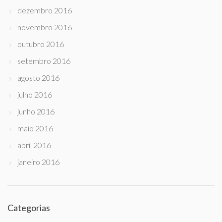
dezembro 2016
novembro 2016
outubro 2016
setembro 2016
agosto 2016
julho 2016
junho 2016
maio 2016
abril 2016
janeiro 2016
Categorias