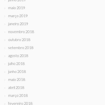
maio 2019
março 2019
janeiro 2019
novembro 2018
outubro 2018
setembro 2018
agosto 2018
julho 2018
junho 2018
maio 2018
abril 2018
março 2018
fevereiro 2018