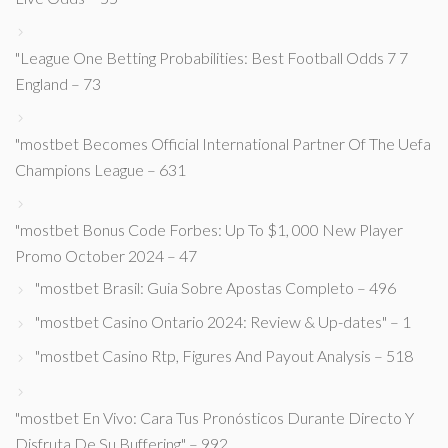
"League One Betting Probabilities: Best Football Odds 7 7
England – 73
"mostbet Becomes Official International Partner Of The Uefa
Champions League – 631
"mostbet Bonus Code Forbes: Up To $1, 000 New Player
Promo October 2024 – 47
"mostbet Brasil: Guia Sobre Apostas Completo – 496
"mostbet Casino Ontario 2024: Review & Up-dates" – 1
"mostbet Casino Rtp, Figures And Payout Analysis – 518
"mostbet En Vivo: Cara Tus Pronósticos Durante Directo Y
Disfruta De Su Buffering" – 992