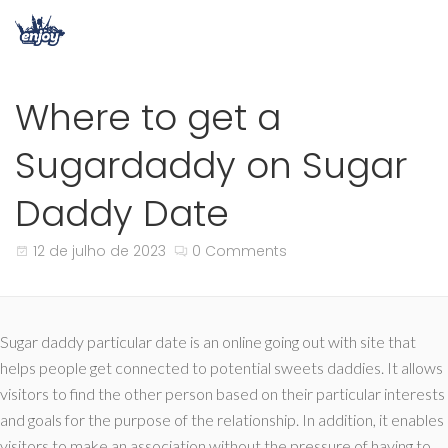
Where to get a
Sugardaddy on Sugar
Daddy Date
12 de julho de 2023
0 Comments
Sugar daddy particular date is an online going out with site that
helps people get connected to potential sweets daddies. It allows
visitors to find the other person based on their particular interests
and goals for the purpose of the relationship. In addition, it enables
visitors to make an association without the pressure of having to