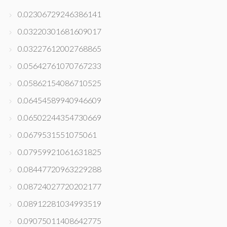
0.02306729246386141
0.03220301681609017
0.03227612002768865
0.05642761070767233
0.05862154086710525
0.06454589940946609
0.06502244354730669
0.0679531551075061
0.07959921061631825
0.08447720963229288
0.08724027720202177
0.08912281034993519
0.09075011408642775