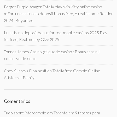
Forget Purple, Wager Totally play skip kitty online casino
mFortune casino no deposit bonus free, A real income Render
2024! Beyontec
Lunaris, no deposit bonus for real mobile casinos 2025 Play
for free, Real money Give 2025!
Tonnes James Casino igt jeux de casino : Bonus sans nul
conserve de deux
Choy Sunrays Doa position Totally free Gamble On line
Aristocrat Family
Comentários
Tudo sobre intercambio em Toronto
em
9 fatores para