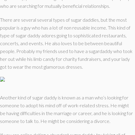
who are searching for mutually beneficial relationships.
There are several several types of sugar daddies, but the most
popular is a guy who has a lot of non reusable income. This kind of
type of sugar daddy adores going to sophisticated restaurants,
concerts, and events. He also loves to be between beautiful
people. Probably my friends used to have a sugardaddy who took
her out while his limb candy for charity fundraisers, and your lady
got to wear the most glamorous dresses.
Another kind of sugar daddy is known as a man who’s looking for
someone to adopt his mind off of work-related stress. He might
be having difficulties in the marriage or career, and he is looking for
someone to talk to. He might be considering a divorce.
If you are online dating a abundant sugar daddy, try taking all of