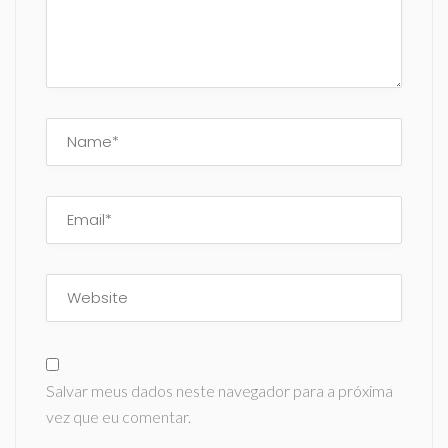
Salvar meus dados neste navegador para a próxima
vez que eu comentar.