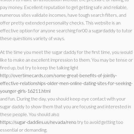
pay money. Excellent reputation to get getting safe and reliable,
numerous sites validate incomes, have tough search filters, and
offer pretty extended personality checks. This website is an
effective option for anyone searching for00 a sugardaddy to tutor
these questions variety of ways.
At the time you meet the sugar daddy for the first time, you would
like to make an excellent impression to them. You may be tense or
fired up, but try to keep the talking light
http://overtimecards.com/some-great-benefits-of-jointly-
effective-relationships-older-men-online-dating-sites-for-seeking-
younger-girls-16211.html
and fun. During the day, you should keep eye contact with your
sugar daddy to show them that you are focusing and interested in
these people. You should also
https://sugar-daddies.us/nevada/reno
try to avoid getting too
essential or demanding.