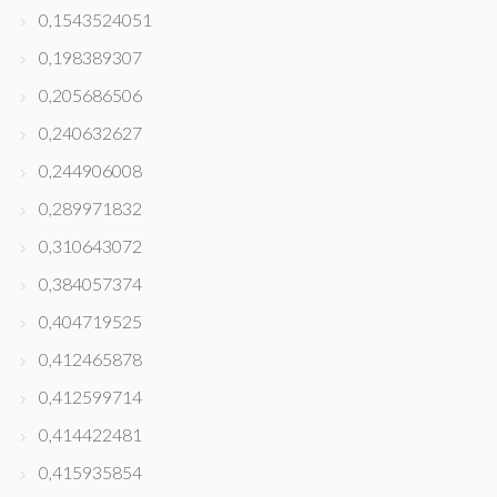
0,1543524051
0,198389307
0,205686506
0,240632627
0,244906008
0,289971832
0,310643072
0,384057374
0,404719525
0,412465878
0,412599714
0,414422481
0,415935854