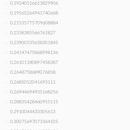
0.19240516613829906
0.19565264941740668
0.21535775709608884
0.2338385566761827
0.23900535638301845
0.24147475868998136
0.26101180897458387
0.2648758689076858
0.2685052041693111
0.26944694935168256
0.28835428460955115
0.2910044433305613
0.30075697073364105