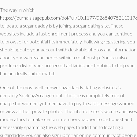
The way in which
https://journals.sagepub.com/doi/full/10.1177/02654075211017
to locate a sugar daddy is by joining a sugar dating site. These
websites include a fast enrollment process and you can continue
to browse for potential fits immediately. Following registering, you
should update your account with desirable photos and information
about your wants and needs within a relationship. You can also
produce a list of your preferred activities and hobbies to help you
find an ideally suited match.
One of the most well-known sugardaddy dating websites is
certainly SeekingArrangement. The site is completely free of
charge for women, yet men have to pay to sales message women
or view all their private photos. The internet site is secure and uses
moderators to make certain members happen to be honest and
necessarily spamming the web page. In addition to locating a
sugardaddy, you can also sign up for an online community of people