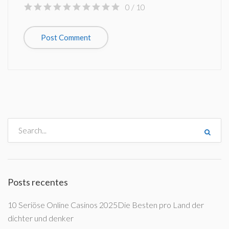
0
/ 10
Posts recentes
10 Seriöse Online Casinos 2025Die Besten pro Land der
dichter und denker