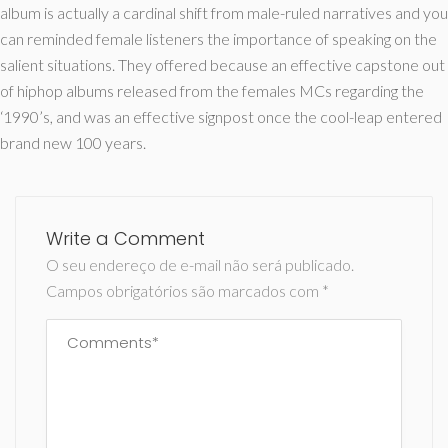
album is actually a cardinal shift from male-ruled narratives and you
can reminded female listeners the importance of speaking on the
salient situations. They offered because an effective capstone out
of hiphop albums released from the females MCs regarding the
‘1990’s, and was an effective signpost once the cool-leap entered
brand new 100 years.
Write a Comment
O seu endereço de e-mail não será publicado.
Campos obrigatórios são marcados com
*