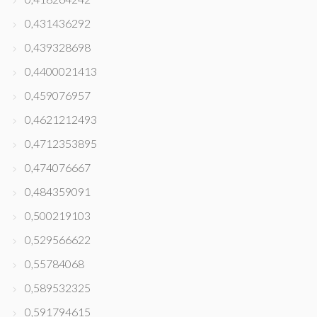
0,431436292
0,439328698
0,4400021413
0,459076957
0,4621212493
0,4712353895
0,474076667
0,484359091
0,500219103
0,529566622
0,55784068
0,589532325
0,591794615