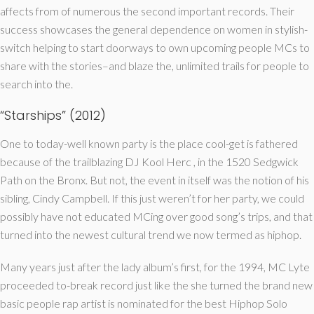
affects from of numerous the second important records. Their
success showcases the general dependence on women in stylish-
switch helping to start doorways to own upcoming people MCs to
share with the stories–and blaze the, unlimited trails for people to
search into the.
“Starships” (2012)
One to today-well known party is the place cool-get is fathered
because of the trailblazing DJ Kool Herc , in the 1520 Sedgwick
Path on the Bronx. But not, the event in itself was the notion of his
sibling, Cindy Campbell. If this just weren’t for her party, we could
possibly have not educated MCing over good song’s trips, and that
turned into the newest cultural trend we now termed as hiphop.
Many years just after the lady album’s first, for the 1994, MC Lyte
proceeded to-break record just like the she turned the brand new
basic people rap artist is nominated for the best Hiphop Solo