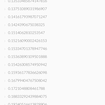
0.13533485674147816
0.13751089031986907
0.14161793987071247
0.1424390675038325
0.1514062810253547
0.15216090002426153
0.15334701378947746
0.15363890109501888
0.15426308574950942
0.15936177836626098
0.16799404767508042
0.1721048808461788
0.18833292439884075
0.19240516613829906