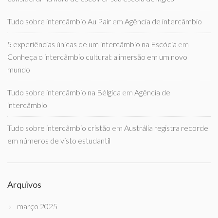
Tudo sobre intercâmbio Au Pair
em
Agência de intercâmbio
5 experiências únicas de um intercâmbio na Escócia
em
Conheça o intercâmbio cultural: a imersão em um novo
mundo
Tudo sobre intercâmbio na Bélgica
em
Agência de
intercâmbio
Tudo sobre intercâmbio cristão
em
Austrália registra recorde
em números de visto estudantil
Arquivos
março 2025