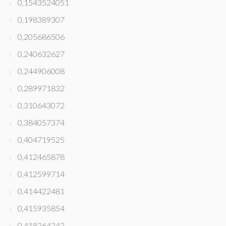
0,1543524051
0,198389307
0,205686506
0,240632627
0,244906008
0,289971832
0,310643072
0,384057374
0,404719525
0,412465878
0,412599714
0,414422481
0,415935854
0,418264242