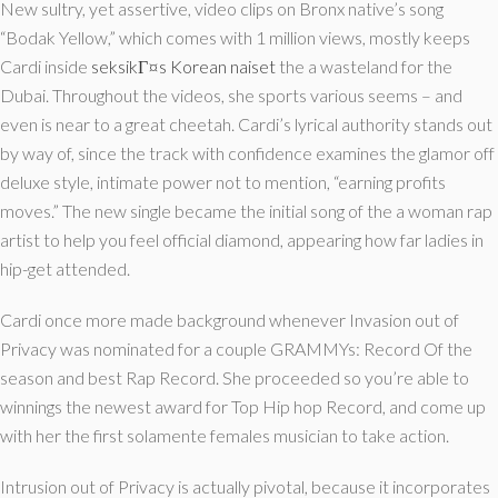
New sultry, yet assertive, video clips on Bronx native’s song
“Bodak Yellow,” which comes with 1 million views, mostly keeps
Cardi inside
seksikГ¤s Korean naiset
the a wasteland for the
Dubai. Throughout the videos, she sports various seems – and
even is near to a great cheetah. Cardi’s lyrical authority stands out
by way of, since the track with confidence examines the glamor off
deluxe style, intimate power not to mention, “earning profits
moves.” The new single became the initial song of the a woman rap
artist to help you feel official diamond, appearing how far ladies in
hip-get attended.
Cardi once more made background whenever Invasion out of
Privacy was nominated for a couple GRAMMYs: Record Of the
season and best Rap Record. She proceeded so you’re able to
winnings the newest award for Top Hip hop Record, and come up
with her the first solamente females musician to take action.
Intrusion out of Privacy is actually pivotal, because it incorporates