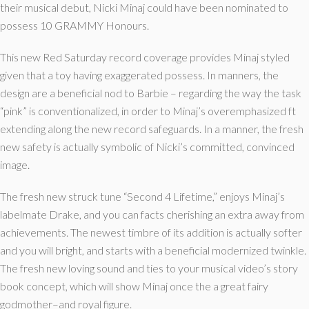
their musical debut, Nicki Minaj could have been nominated to
possess 10 GRAMMY Honours.
This new Red Saturday record coverage provides Minaj styled
given that a toy having exaggerated possess. In manners, the
design are a beneficial nod to Barbie – regarding the way the task
“pink” is conventionalized, in order to Minaj’s overemphasized ft
extending along the new record safeguards. In a manner, the fresh
new safety is actually symbolic of Nicki’s committed, convinced
image.
The fresh new struck tune “Second 4 Lifetime,” enjoys Minaj’s
labelmate Drake, and you can facts cherishing an extra away from
achievements. The newest timbre of its addition is actually softer
and you will bright, and starts with a beneficial modernized twinkle.
The fresh new loving sound and ties to your musical video’s story
book concept, which will show Minaj once the a great fairy
godmother–and royal figure.