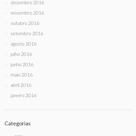
dezembro 2016
novembro 2016
outubro 2016
setembro 2016
agosto 2016
julho 2016
junho 2016
maio 2016
abril 2016
janeiro 2016
Categorias