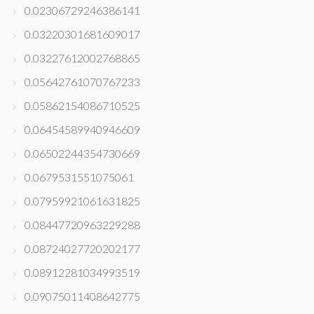
0.02306729246386141
0.03220301681609017
0.03227612002768865
0.05642761070767233
0.05862154086710525
0.06454589940946609
0.06502244354730669
0.0679531551075061
0.07959921061631825
0.08447720963229288
0.08724027720202177
0.08912281034993519
0.09075011408642775