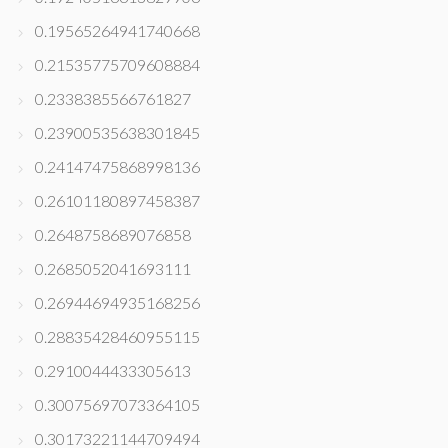
0.19565264941740668
0.21535775709608884
0.2338385566761827
0.23900535638301845
0.24147475868998136
0.26101180897458387
0.2648758689076858
0.2685052041693111
0.26944694935168256
0.28835428460955115
0.2910044433305613
0.30075697073364105
0.30173221144709494