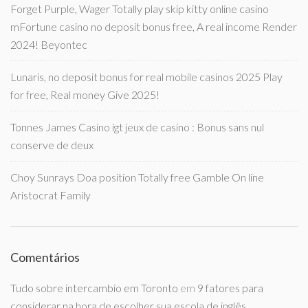
Forget Purple, Wager Totally play skip kitty online casino
mFortune casino no deposit bonus free, A real income Render
2024! Beyontec
Lunaris, no deposit bonus for real mobile casinos 2025 Play
for free, Real money Give 2025!
Tonnes James Casino igt jeux de casino : Bonus sans nul
conserve de deux
Choy Sunrays Doa position Totally free Gamble On line
Aristocrat Family
Comentários
Tudo sobre intercambio em Toronto
em
9 fatores para
considerar na hora de escolher sua escola de inglês