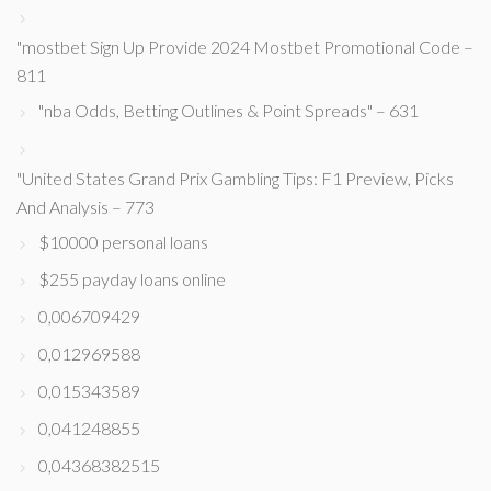
"mostbet Sign Up Provide 2024 Mostbet Promotional Code –
811
"nba Odds, Betting Outlines & Point Spreads" – 631
"United States Grand Prix Gambling Tips: F1 Preview, Picks
And Analysis – 773
$10000 personal loans
$255 payday loans online
0,006709429
0,012969588
0,015343589
0,041248855
0,04368382515