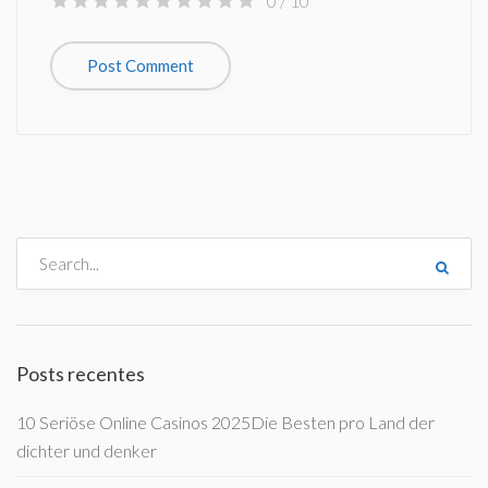
0
/ 10
Posts recentes
10 Seriöse Online Casinos 2025Die Besten pro Land der
dichter und denker