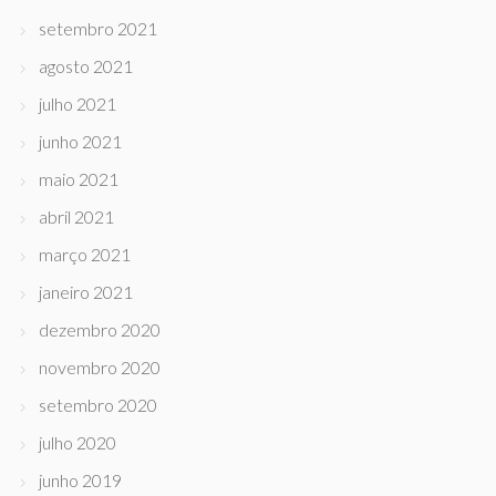
setembro 2021
agosto 2021
julho 2021
junho 2021
maio 2021
abril 2021
março 2021
janeiro 2021
dezembro 2020
novembro 2020
setembro 2020
julho 2020
junho 2019