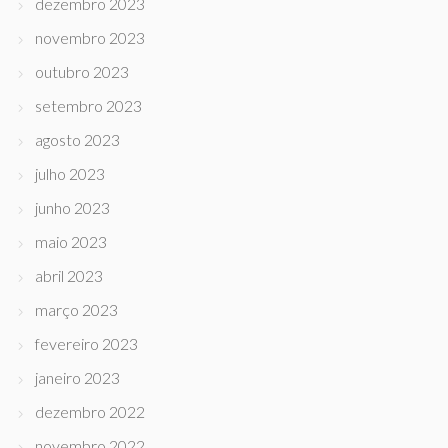
dezembro 2023
novembro 2023
outubro 2023
setembro 2023
agosto 2023
julho 2023
junho 2023
maio 2023
abril 2023
março 2023
fevereiro 2023
janeiro 2023
dezembro 2022
novembro 2022