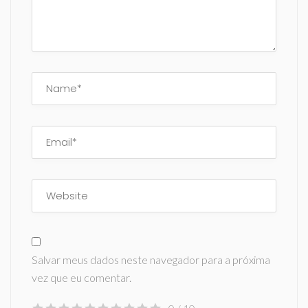
Salvar meus dados neste navegador para a próxima
vez que eu comentar.