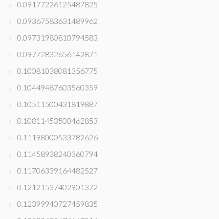
0.09177226125487825
0.09367583631489962
0.09731980810794583
0.09772832656142871
0.10081038081356775
0.10449487603560359
0.10511500431819887
0.10811453500462853
0.11198000533782626
0.11458938240360794
0.11706339164482527
0.12121537402901372
0.12399940727459835