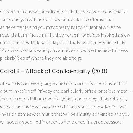
Green Saturday will bring listeners that have diverse and unique
tunes and you will tackles individuals relatable items. The
achievements and you may creativity try influential while the
record album–including Nicki by herself– provides inspired a slew
out of emcees. Pink Saturday eventually welcomes where lady
MCs was basically–and you can reveals people the new limitless
probabilities of where they are able to go.
Cardi B – Attack of Confidentiality (2018)
All sounds (yes, every single one) into Cardi B’s blockbuster first
album Invasion off Privacy are particularly official precious metal –
the sole record album ever to get instance recognition. Offering
strikes such as “Everyone loves It” and you may “Bodak Yellow,”
Invasion comes with music that will be smutty, convinced and you
will good, a good nod in order to her pioneering predecessors.