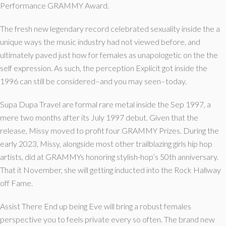
Performance GRAMMY Award.
The fresh new legendary record celebrated sexuality inside the a
unique ways the music industry had not viewed before, and
ultimately paved just how for females as unapologetic on the the
self expression. As such, the perception Explicit got inside the
1996 can still be considered–and you may seen–today.
Supa Dupa Travel are formal rare metal inside the Sep 1997, a
mere two months after its July 1997 debut. Given that the
release, Missy moved to profit four GRAMMY Prizes. During the
early 2023, Missy, alongside most other trailblazing girls hip hop
artists, did at GRAMMYs honoring stylish-hop’s 50th anniversary.
That it November, she will getting inducted into the Rock Hallway
off Fame.
Assist There End up being Eve will bring a robust females
perspective you to feels private every so often. The brand new