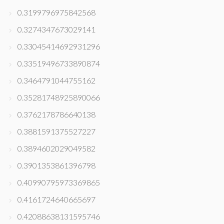
0.3199796975842568
0.3274347673029141
0.33045414692931296
0.33519496733890874
0.3464791044755162
0.35281748925890066
0.3762178786640138
0.3881591375527227
0.3894602029049582
0.3901353861396798
0.40990795973369865
0.4161724640665697
0.42088638131595746