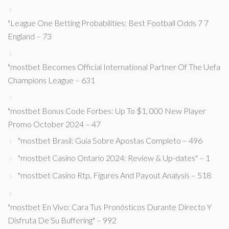
"League One Betting Probabilities: Best Football Odds 7 7
England – 73
"mostbet Becomes Official International Partner Of The Uefa
Champions League – 631
"mostbet Bonus Code Forbes: Up To $1, 000 New Player
Promo October 2024 – 47
"mostbet Brasil: Guia Sobre Apostas Completo – 496
"mostbet Casino Ontario 2024: Review & Up-dates" – 1
"mostbet Casino Rtp, Figures And Payout Analysis – 518
"mostbet En Vivo: Cara Tus Pronósticos Durante Directo Y
Disfruta De Su Buffering" – 992