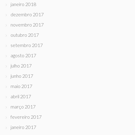
janeiro 2018
dezembro 2017
novembro 2017
outubro 2017
setembro 2017
agosto 2017
julho 2017
junho 2017
maio 2017
abril 2017
março 2017
fevereiro 2017
janeiro 2017