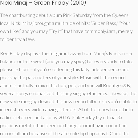
Nicki Minaj – Green Friday (2010)
The chartbusting debut album Pink Saturday from the Queens
local Nicki Minaj brought a multitude of hits: “Super Bass,” “Your
own Like,” and you may “Try it” that have commonly.i.am , merely
to identity a few.
Red Friday displays the full gamut away from Minaj’s lyricism – a
balance out-of sweet (and you may spicy) for everybody to take
pleasure from – if you’re reflecting this lady independence and
pressing the parameters of your style. Music with the record
album is actually a mix of hip hop, pop, and you will Roentgen&B;
several songs emphasized this lady singing efficiency. Likewise, the
new style merging desired this new record album so you’re able to
interest a very wide-ranging listeners. All of the tunes turned into
radio preferred, and also by 2016, Pink Friday try official 3x
precious metal; it had been next large promoting introduction
record album because of the a female hip hop artis t. Once the