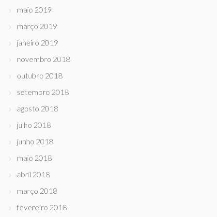
maio 2019
março 2019
janeiro 2019
novembro 2018
outubro 2018
setembro 2018
agosto 2018
julho 2018
junho 2018
maio 2018
abril 2018
março 2018
fevereiro 2018