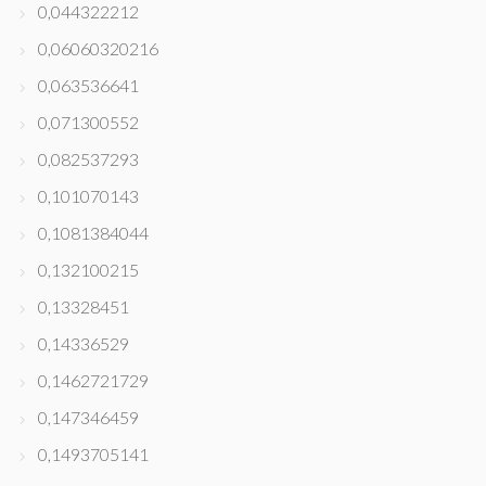
0,044322212
0,06060320216
0,063536641
0,071300552
0,082537293
0,101070143
0,1081384044
0,132100215
0,13328451
0,14336529
0,1462721729
0,147346459
0,1493705141