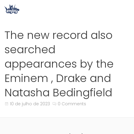
The new record also
searched
appearances by the
Eminem , Drake and
Natasha Bedingfield
10 de julho de 2023
0 Comments