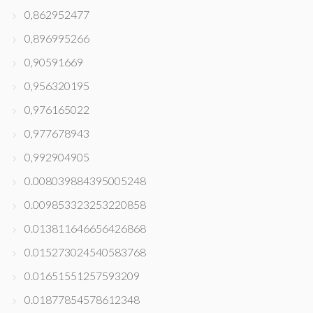
0,862952477
0,896995266
0,90591669
0,956320195
0,976165022
0,977678943
0,992904905
0.008039884395005248
0.009853323253220858
0.013811646656426868
0.015273024540583768
0.01651551257593209
0.01877854578612348