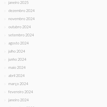
janeiro 2025
dezembro 2024
novembro 2024
outubro 2024
setembro 2024
agosto 2024
julho 2024
junho 2024
maio 2024
abril 2024
março 2024
fevereiro 2024
janeiro 2024