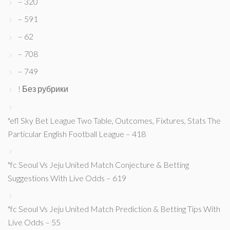
– 320
– 591
– 62
– 708
– 749
! Без рубрики
"efl Sky Bet League Two Table, Outcomes, Fixtures, Stats The
Particular English Football League – 418
"fc Seoul Vs Jeju United Match Conjecture & Betting
Suggestions With Live Odds – 619
"fc Seoul Vs Jeju United Match Prediction & Betting Tips With
Live Odds – 55