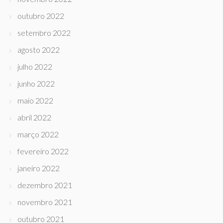
outubro 2022
setembro 2022
agosto 2022
julho 2022
junho 2022
maio 2022
abril 2022
março 2022
fevereiro 2022
janeiro 2022
dezembro 2021
novembro 2021
outubro 2021