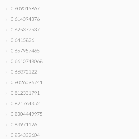
0,609015867
0,614094376
0,625377537
0,6415826
0,657957465
0,6610748068
0,66872122
0,8026096741
0,812331791
0,821764352
0,8304449975
0,83971126
0,854332604