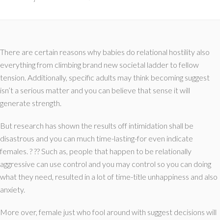
There are certain reasons why babies do relational hostility also
everything from climbing brand new societal ladder to fellow
tension. Additionally, specific adults may think becoming suggest
isn’t a serious matter and you can believe that sense it will
generate strength.
But research has shown the results off intimidation shall be
disastrous and you can much time-lasting-for even indicate
females. ? ?? Such as, people that happen to be relationally
aggressive can use control and you may control so you can doing
what they need, resulted in a lot of time-title unhappiness and also
anxiety.
More over, female just who fool around with suggest decisions will