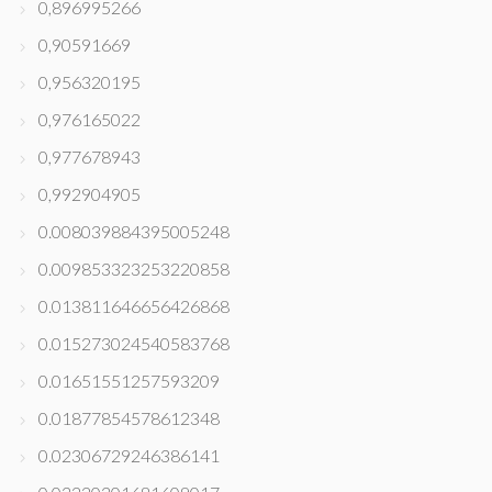
0,896995266
0,90591669
0,956320195
0,976165022
0,977678943
0,992904905
0.008039884395005248
0.009853323253220858
0.013811646656426868
0.015273024540583768
0.01651551257593209
0.01877854578612348
0.02306729246386141