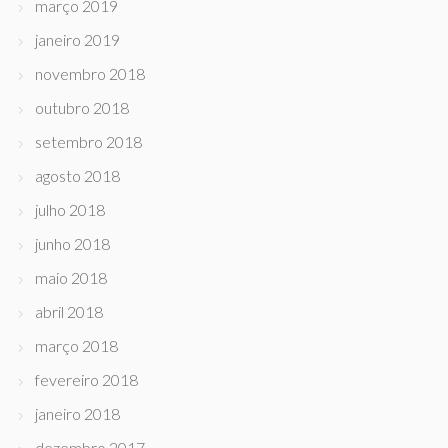
março 2019
janeiro 2019
novembro 2018
outubro 2018
setembro 2018
agosto 2018
julho 2018
junho 2018
maio 2018
abril 2018
março 2018
fevereiro 2018
janeiro 2018
dezembro 2017