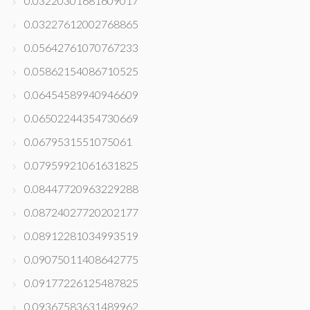
0.03220301681609017
0.03227612002768865
0.05642761070767233
0.05862154086710525
0.06454589940946609
0.06502244354730669
0.0679531551075061
0.07959921061631825
0.08447720963229288
0.08724027720202177
0.08912281034993519
0.09075011408642775
0.09177226125487825
0.09367583631489962