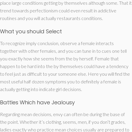
place large conditions getting by themselves although some. That it
trend towards perfectionism could even result in addictive
routines and you will actually restaurants conditions.
What you should Select
To recognize imply conclusion, observe a female interacts
together with other females, and you can tune in to cues one tell
you exactly how she seems from the by herself. Female that
happen to be hard into the by themselves could have a tendency
to feel just as difficult to your someone else. Here you will find the
most useful half dozen symptoms you to definitely a female is
actually getting into indicate girl decisions.
Battles Which have Jealousy
Regarding mean decisions, envy can often be during the base of
the point. Whether it’s clothing, seems, men, if you don’t grades,
ladies exactly who practice mean choices usually are prepared to