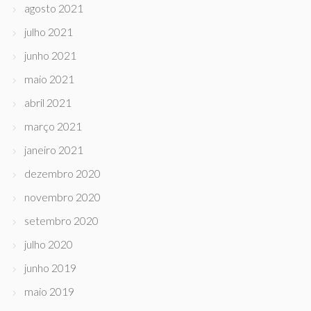
agosto 2021
julho 2021
junho 2021
maio 2021
abril 2021
março 2021
janeiro 2021
dezembro 2020
novembro 2020
setembro 2020
julho 2020
junho 2019
maio 2019