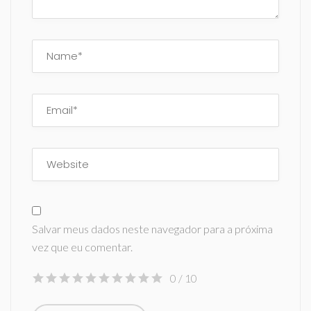
Salvar meus dados neste navegador para a próxima
vez que eu comentar.
0
/ 10