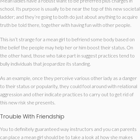
Mean ladies have a robust want to be preferred plus charges in
school. Its purpose is usually to be near the top of this new societal
ladder; and they’re going to both do just about anything to acquire
truth be told there, together with having fun with other people.
This isn’t strange for a mean girl to befriend some body based on
the belief the people may help her or him boost their status. On
the other hand, those who take part in suggest practices tend to
bully individuals that jeopardize its standing.
As an example, once they perceive various other lady as a danger
to their status or popularity, they could fool around with relational
aggression and other indicate practices to carry out to get rid of
this new risk she presents.
Trouble With Friendship
You to definitely guaranteed way instructors and you can parents
can place a mean girl should be to take a look at how she makes