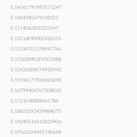
0.14161793987071247
0.1424390675038325
0.1514062810253547
0.15216090002426153
0.15334701378947746
0.15363890109501888
0.15426308574950942
0.15936177836626098
0.16799404767508042
0.1721048808461788
0.18833292439884075
0.19240516613829906
0.19565264941740668