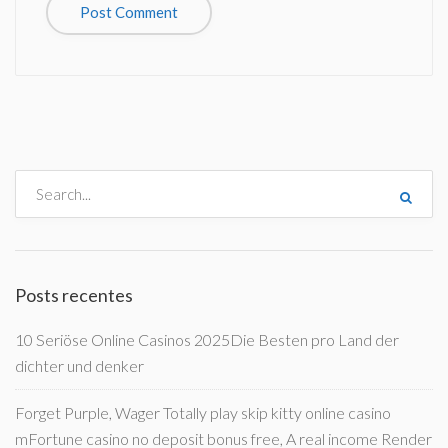
Posts recentes
10 Seriöse Online Casinos 2025Die Besten pro Land der
dichter und denker
Forget Purple, Wager Totally play skip kitty online casino
mFortune casino no deposit bonus free, A real income Render