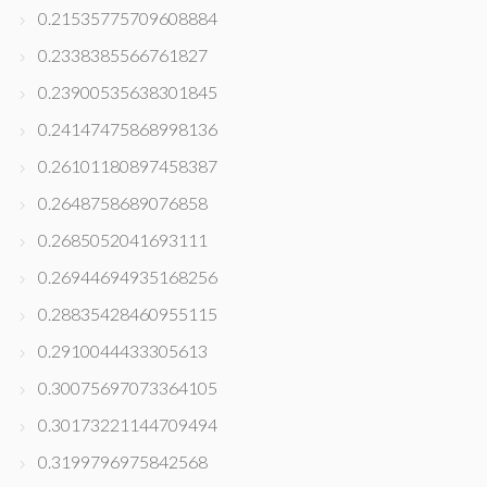
0.21535775709608884
0.2338385566761827
0.23900535638301845
0.24147475868998136
0.26101180897458387
0.2648758689076858
0.2685052041693111
0.26944694935168256
0.28835428460955115
0.2910044433305613
0.30075697073364105
0.30173221144709494
0.3199796975842568