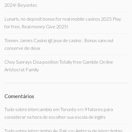
2024! Beyontec
Lunaris, no deposit bonus for real mobile casinos 2025 Play
for free, Real money Give 2025!
Tonnes James Casino igt jeux de casino : Bonus sans nul
conserve de deux
Choy Sunrays Doa position Totally free Gamble On line
Aristocrat Family
Comentários
Tudo sobre intercambio em Toronto
em
9 fatores para
considerar na hora de escolher sua escola de inglês
Tudo sobre intercâmbio Au Pair
em
Agência de intercâmbio