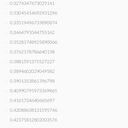
0.3274347673029141
0.33045414692931296
0.33519496733890874
0.3464791044755162
0.35281748925890066
0.3762178786640138
0.3881591375527227
0.3894602029049582
0.3901353861396798
0.40990795973369865
0.4161724640665697
0.42088638131595746
0.42375812802003576