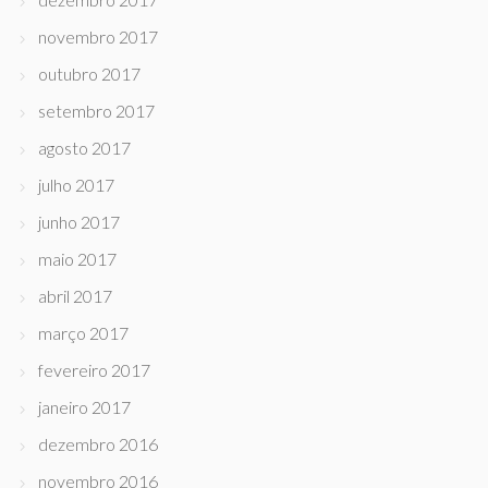
novembro 2017
outubro 2017
setembro 2017
agosto 2017
julho 2017
junho 2017
maio 2017
abril 2017
março 2017
fevereiro 2017
janeiro 2017
dezembro 2016
novembro 2016