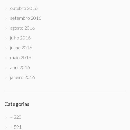
outubro 2016
setembro 2016
agosto 2016
julho 2016
junho 2016
maio 2016
abril 2016
janeiro 2016
Categorias
– 320
– 591