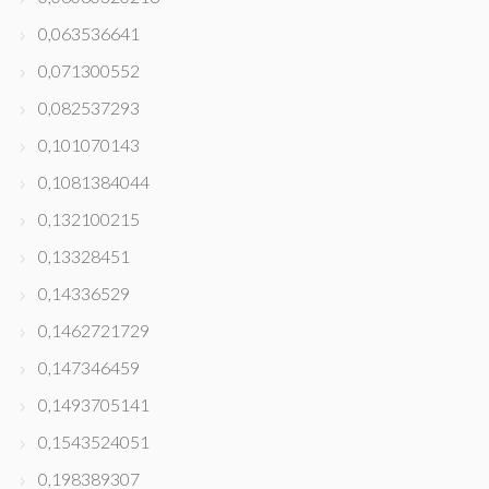
0,063536641
0,071300552
0,082537293
0,101070143
0,1081384044
0,132100215
0,13328451
0,14336529
0,1462721729
0,147346459
0,1493705141
0,1543524051
0,198389307