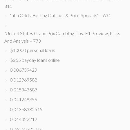
811
"nba Odds, Betting Outlines & Point Spreads" – 631
"United States Grand Prix Gambling Tips: F1 Preview, Picks
And Analysis – 773
$10000 personal loans
$255 payday loans online
0,006709429
0,012969588
0,015343589
0,041248855
0,04368382515
0,044322212
0,06060320216