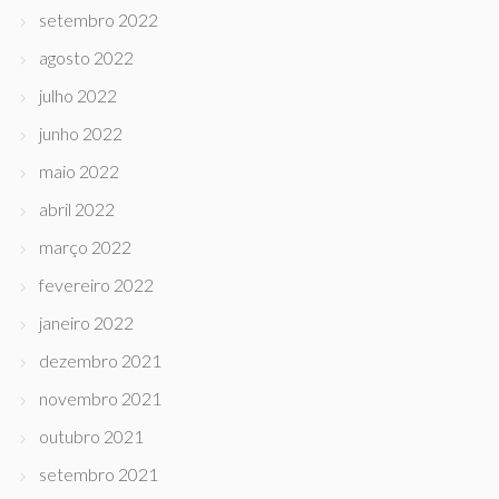
setembro 2022
agosto 2022
julho 2022
junho 2022
maio 2022
abril 2022
março 2022
fevereiro 2022
janeiro 2022
dezembro 2021
novembro 2021
outubro 2021
setembro 2021