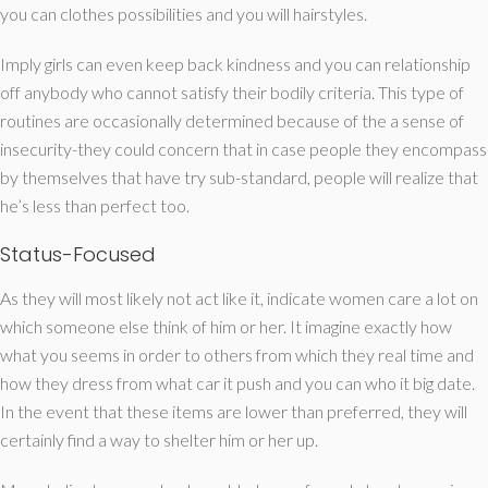
you can clothes possibilities and you will hairstyles.
Imply girls can even keep back kindness and you can relationship
off anybody who cannot satisfy their bodily criteria. This type of
routines are occasionally determined because of the a sense of
insecurity-they could concern that in case people they encompass
by themselves that have try sub-standard, people will realize that
he’s less than perfect too.
Status-Focused
As they will most likely not act like it, indicate women care a lot on
which someone else think of him or her. It imagine exactly how
what you seems in order to others from which they real time and
how they dress from what car it push and you can who it big date.
In the event that these items are lower than preferred, they will
certainly find a way to shelter him or her up.