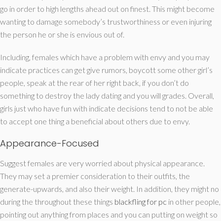
go in order to high lengths ahead out on finest.
This might become
wanting to damage somebody’s trustworthiness or even injuring
the person he or she is envious out of.
Including, females which have a problem with envy and you may
indicate practices can get give rumors, boycott some other girl’s
people, speak at the rear of her right back, if you don’t do
something to destroy the lady dating and you will grades. Overall,
girls just who have fun with indicate decisions tend to not be able
to accept one thing a beneficial about others due to envy.
Appearance-Focused
Suggest females are very worried about physical appearance.
They may set a premier consideration to their outfits, the
generate-upwards, and also their weight. In addition, they might no
during the throughout these things
blackfling for pc
in other people,
pointing out anything from places and you can putting on weight so