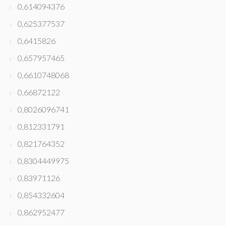
0,614094376
0,625377537
0,6415826
0,657957465
0,6610748068
0,66872122
0,8026096741
0,812331791
0,821764352
0,8304449975
0,83971126
0,854332604
0,862952477