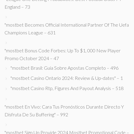
England – 73
"mostbet Becomes Official International Partner Of The Uefa
Champions League – 631
"mostbet Bonus Code Forbes: Up To $1, 000 New Player
Promo October 2024 – 47
"mostbet Brasil: Guia Sobre Apostas Completo – 496
"mostbet Casino Ontario 2024: Review & Up-dates" – 1
"mostbet Casino Rtp, Figures And Payout Analysis – 518
"mostbet En Vivo: Cara Tus Pronósticos Durante Directo Y
Disfruta De Su Buffering" – 992
"mostbet Sign Up Provide 2024 Mostbet Promotional Code –