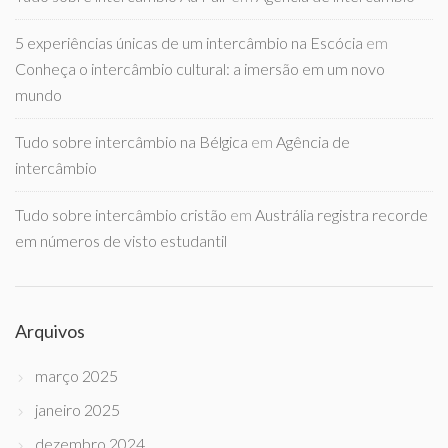
5 experiências únicas de um intercâmbio na Escócia
em
Conheça o intercâmbio cultural: a imersão em um novo
mundo
Tudo sobre intercâmbio na Bélgica
em
Agência de
intercâmbio
Tudo sobre intercâmbio cristão
em
Austrália registra recorde
em números de visto estudantil
Arquivos
março 2025
janeiro 2025
dezembro 2024