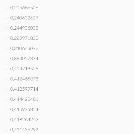
0,205686506
0,240632627
0,244906008
0,289971832
0,310643072
0,384057374
0,404719525
0,412465878
0,412599714
0,414422481
0,415935854
0,418264242
0,431436292