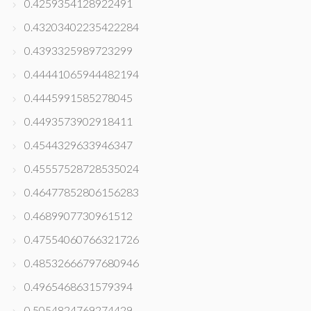
0.4259354128922491
0.43203402235422284
0.4393325989723299
0.44441065944482194
0.4445991585278045
0.4493573902918411
0.4544329633946347
0.45557528728535024
0.46477852806156283
0.4689907730961512
0.47554060766321726
0.48532666797680946
0.4965468631579394
0.5054824769274429