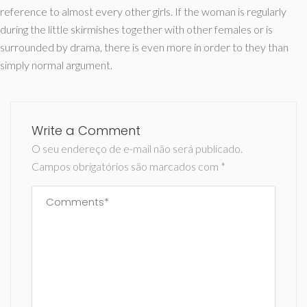
reference to almost every other girls. If the woman is regularly
during the little skirmishes together with other females or is
surrounded by drama, there is even more in order to they than
simply normal argument.
Write a Comment
O seu endereço de e-mail não será publicado.
Campos obrigatórios são marcados com
*