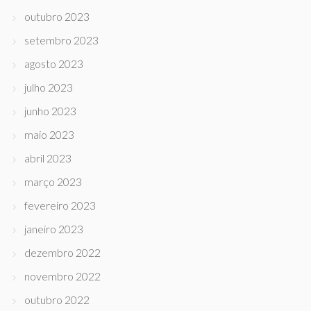
outubro 2023
setembro 2023
agosto 2023
julho 2023
junho 2023
maio 2023
abril 2023
março 2023
fevereiro 2023
janeiro 2023
dezembro 2022
novembro 2022
outubro 2022