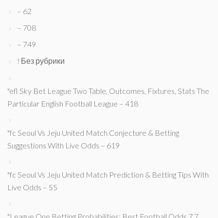
– 62
– 708
– 749
! Без рубрики
"efl Sky Bet League Two Table, Outcomes, Fixtures, Stats The
Particular English Football League – 418
"fc Seoul Vs Jeju United Match Conjecture & Betting
Suggestions With Live Odds – 619
"fc Seoul Vs Jeju United Match Prediction & Betting Tips With
Live Odds – 55
"League One Betting Probabilities: Best Football Odds 7 7