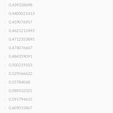
0,439328698
0,4400021413
0,459076957
0,4621212493
0,4712353895
0,474076667
0,484359091
0,500219103
0,529566622
0,55784068
0,589532325
0,591794615
0,609015867