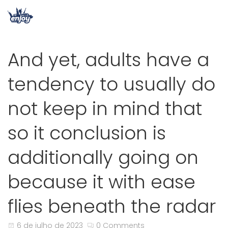
And yet, adults have a
tendency to usually do
not keep in mind that
so it conclusion is
additionally going on
because it with ease
flies beneath the radar
6 de julho de 2023
0 Comments