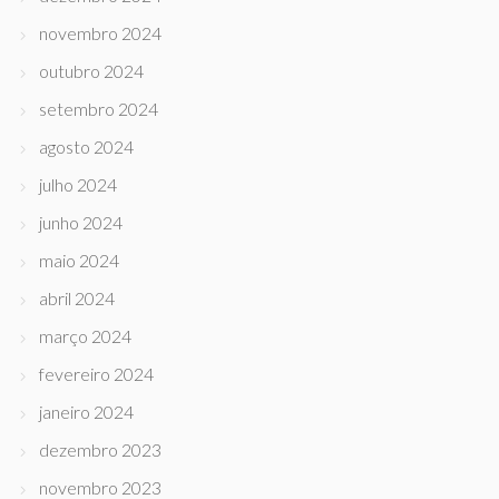
novembro 2024
outubro 2024
setembro 2024
agosto 2024
julho 2024
junho 2024
maio 2024
abril 2024
março 2024
fevereiro 2024
janeiro 2024
dezembro 2023
novembro 2023