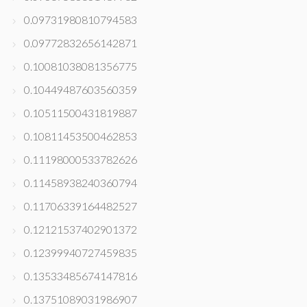
0.09731980810794583
0.09772832656142871
0.10081038081356775
0.10449487603560359
0.10511500431819887
0.10811453500462853
0.11198000533782626
0.11458938240360794
0.11706339164482527
0.12121537402901372
0.12399940727459835
0.13533485674147816
0.13751089031986907