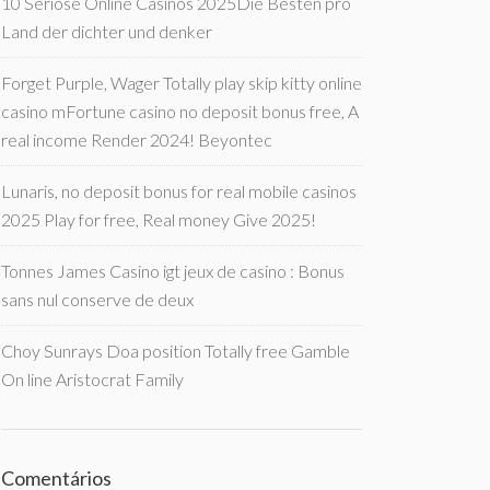
10 Seriöse Online Casinos 2025Die Besten pro
Land der dichter und denker
Forget Purple, Wager Totally play skip kitty online
casino mFortune casino no deposit bonus free, A
real income Render 2024! Beyontec
Lunaris, no deposit bonus for real mobile casinos
2025 Play for free, Real money Give 2025!
Tonnes James Casino igt jeux de casino : Bonus
sans nul conserve de deux
Choy Sunrays Doa position Totally free Gamble
On line Aristocrat Family
Comentários