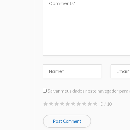
Salvar meus dados neste navegador para 
0
/ 10