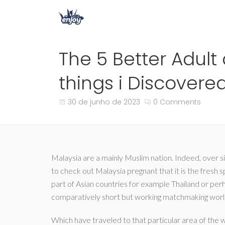
The 5 Better Adult
things i Discovere
30 de junho de 2023
0 Comments
Malaysia are a mainly Muslim nation. Indeed, over six
to check out Malaysia pregnant that it is the fresh 
part of Asian countries for example Thailand or perh
comparatively short but working matchmaking worl
Which have traveled to that particular area of the wo