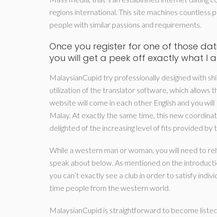
regions international. This site machines countless pr
people with similar passions and requirements.
Once you register for one of those dati
you will get a peek off exactly what I 
MalaysianCupid try professionally designed with shin
utilization of the translator software, which allows
website will come in each other English and you will
Malay. At exactly the same time, this new coordinatin
delighted of the increasing level of fits provided by 
While a western man or woman, you will need to rel
speak about below. As mentioned on the introductio
you can’t exactly see a club in order to satisfy indi
time people from the western world.
MalaysianCupid is straightforward to become listed 