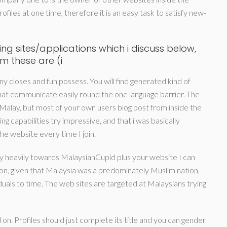
ofiles at one time, therefore it is an easy task to satisfy new-
ng sites/applications which i discuss below,
am these are (i
y closes and fun possess. You will find generated kind of
 that communicate easily round the one language barrier. The
 Malay, but most of your own users blog post from inside the
g capabilities try impressive, and that i was basically
the website every time I join.
y heavily towards MalaysianCupid plus your website I can
n, given that Malaysia was a predominately Muslim nation,
viduals to time. The web sites are targeted at Malaysians trying
on. Profiles should just complete its title and you can gender