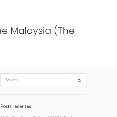
me
Destinos
Orçamentos
Blog
A Enjoy
the Malaysia (The
Posts recentes