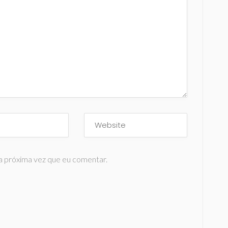
a próxima vez que eu comentar.