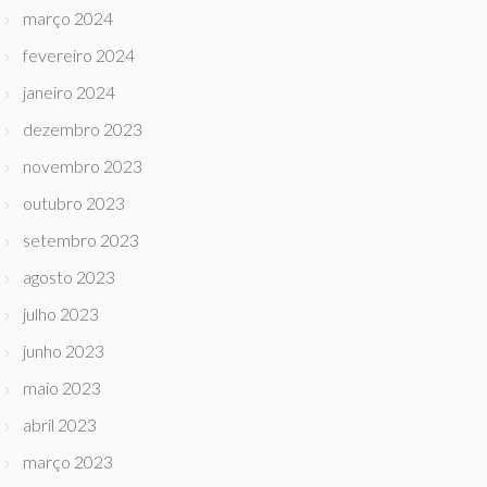
março 2024
fevereiro 2024
janeiro 2024
dezembro 2023
novembro 2023
outubro 2023
setembro 2023
agosto 2023
julho 2023
junho 2023
maio 2023
abril 2023
março 2023