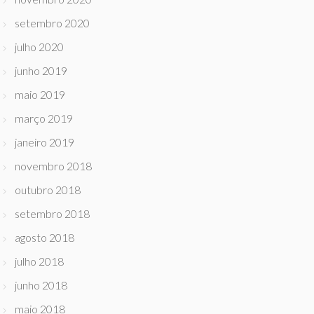
setembro 2020
julho 2020
junho 2019
maio 2019
março 2019
janeiro 2019
novembro 2018
outubro 2018
setembro 2018
agosto 2018
julho 2018
junho 2018
maio 2018