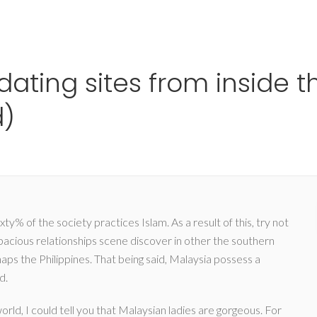
Ho
 dating sites from inside 
d)
ty% of the society practices Islam. As a result of this, try not
spacious relationships scene discover in other the southern
aps the Philippines. That being said, Malaysia possess a
d.
rld, I could tell you that Malaysian ladies are gorgeous. For