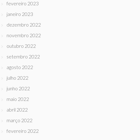
fevereiro 2023
janeiro 2023
dezembro 2022
novembro 2022
outubro 2022
setembro 2022
agosto 2022
julho 2022
junho 2022
maio 2022
abril 2022
março 2022
fevereiro 2022