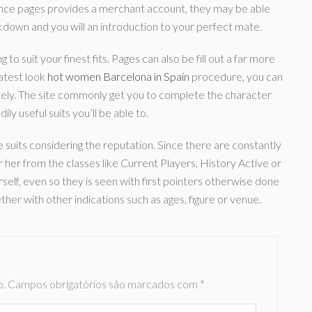
 Once pages provides a merchant account, they may be able
akdown and you will an introduction to your perfect mate.
to suit your finest fits. Pages can also be fill out a far more
latest look
hot women Barcelona in Spain
procedure, you can
ely. The site commonly get you to complete the character
ly useful suits you’ll be able to.
uits considering the reputation. Since there are constantly
 her from the classes like Current Players, History Active or
self, even so they is seen with first pointers otherwise done
er with other indications such as ages, figure or venue.
o.
Campos obrigatórios são marcados com
*