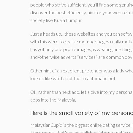
people who strive sufficient, you’ll find some genuin
discover the best efficiency, aim for your web rela
society like Kuala Lumpur.
Just a heads up…these websites and you can softwa
with this were to realize member pages really metic
has got only one profile images, is wearing one thing 
and/otherwise adverts “services” are common obviou
Other hint of an excellent pretender was a lady who’
looked like written of the an automatic bot.
Ok, rather than next ado, let’s dive into my persona
apps into the Malaysia.
Here is the small variety of my personal
MalaysianCupid ‘s the biggest online dating service 
Mass media, that’s an established internet dating c