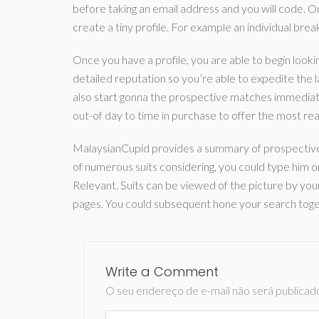
before taking an email address and you will code.
create a tiny profile. For example an individual bre
Once you have a profile, you are able to begin looking 
detailed reputation so you’re able to expedite the 
also start gonna the prospective matches immediat
out-of day to time in purchase to offer the most readi
MalaysianCupid provides a summary of prospective s
of numerous suits considering, you could type him or
Relevant. Suits can be viewed of the picture by your
pages. You could subsequent hone your search togeth
Write a Comment
O seu endereço de e-mail não será publicad