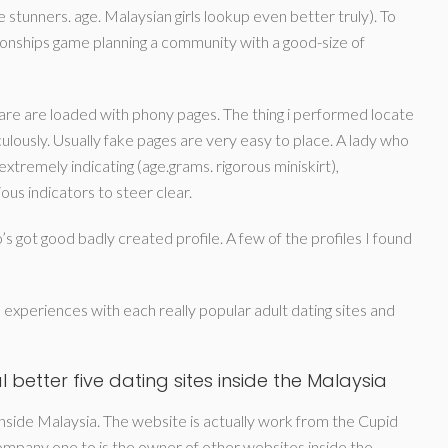
e stunners. age. Malaysian girls lookup even better truly). To
tionships game planning a community with a good-size of
re are loaded with phony pages. The thing i performed locate
ulously. Usually fake pages are very easy to place. A lady who
extremely indicating (age.grams. rigorous miniskirt),
s indicators to steer clear.
s got good badly created profile. A few of the profiles I found
l experiences with each really popular adult dating sites and
 better five dating sites inside the Malaysia
inside Malaysia. The website is actually work from the Cupid
ompany one to is the owner of other websites inside the