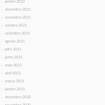
janeiro 2022
dezembro 2021
novembro 2021
outubro 2021
setembro 2021
agosto 2021
julho 2021
junho 2021
maio 2021
abril 2021
março 2021
janeiro 2021
dezembro 2020
novembro 2020