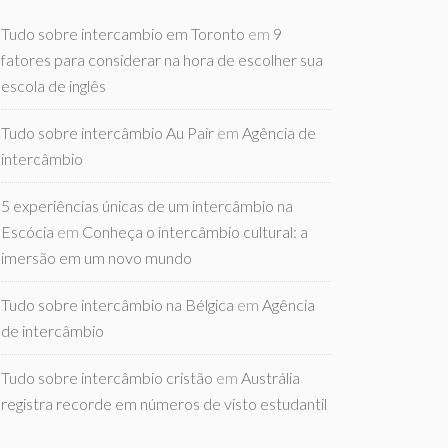
Tudo sobre intercambio em Toronto
em
9
fatores para considerar na hora de escolher sua
escola de inglês
Tudo sobre intercâmbio Au Pair
em
Agência de
intercâmbio
5 experiências únicas de um intercâmbio na
Escócia
em
Conheça o intercâmbio cultural: a
imersão em um novo mundo
Tudo sobre intercâmbio na Bélgica
em
Agência
de intercâmbio
Tudo sobre intercâmbio cristão
em
Austrália
registra recorde em números de visto estudantil