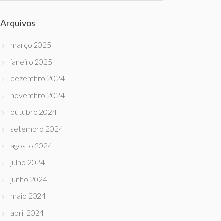
Arquivos
março 2025
janeiro 2025
dezembro 2024
novembro 2024
outubro 2024
setembro 2024
agosto 2024
julho 2024
junho 2024
maio 2024
abril 2024