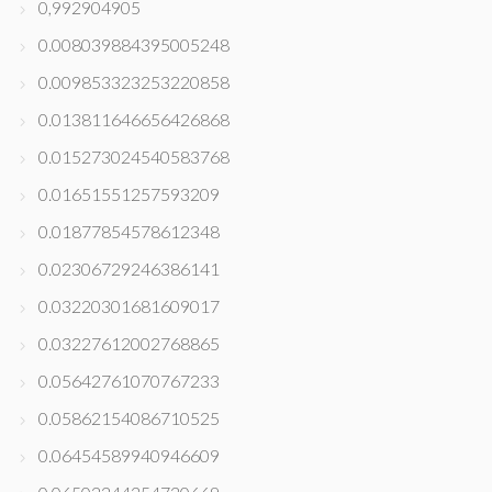
0,992904905
0.008039884395005248
0.009853323253220858
0.013811646656426868
0.015273024540583768
0.01651551257593209
0.01877854578612348
0.02306729246386141
0.03220301681609017
0.03227612002768865
0.05642761070767233
0.05862154086710525
0.06454589940946609