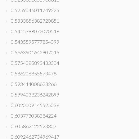
0.5259046011749225
0.5333856382720851
0.5415798072070518
0.5435595777854099
0.5663901642907015
0.5754085893433304
0.586206855573478
0.593414008623266
0.5994038236242899
0.6020009145525038
0.603773038384224
0.605862122523307
0.6092462734969417