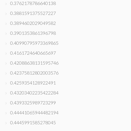
0.3762178786640138
0.3881591375527227
0.3894602029049582
0.3901353861396798
0.40990795973369865
0.4161724640665697
0.42088638131595746
0.42375812802003576
0.4259354128922491
0.43203402235422284
0.4393325989723299
0.44441065944482194
0.4445991585278045