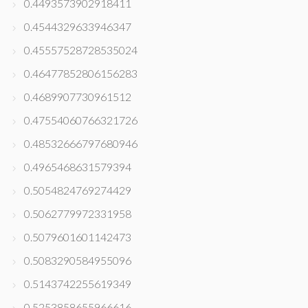
0.4493573902918411
0.4544329633946347
0.45557528728535024
0.46477852806156283
0.4689907730961512
0.47554060766321726
0.48532666797680946
0.4965468631579394
0.5054824769274429
0.5062779972331958
0.5079601601142473
0.5083290584955096
0.5143742255619349
0.5253858655966616