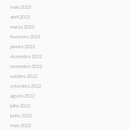
maio 2023
abril 2023
março 2023
fevereiro 2023
janeiro 2023
dezembro 2022
novembro 2022
outubro 2022
setembro 2022
agosto 2022
julho 2022
junho 2022
maio 2022