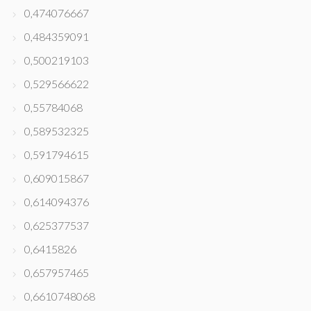
0,474076667
0,484359091
0,500219103
0,529566622
0,55784068
0,589532325
0,591794615
0,609015867
0,614094376
0,625377537
0,6415826
0,657957465
0,6610748068