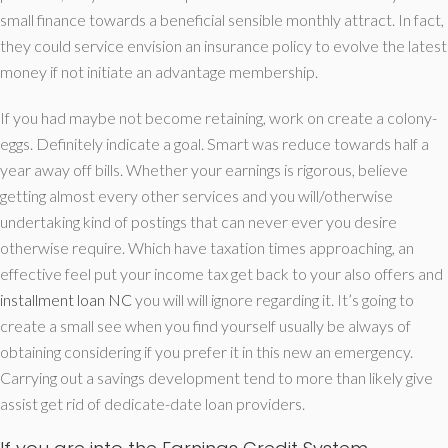
small finance towards a beneficial sensible monthly attract. In fact,
they could service envision an insurance policy to evolve the latest
money if not initiate an advantage membership.
If you had maybe not become retaining, work on create a colony-
eggs. Definitely indicate a goal. Smart was reduce towards half a
year away off bills. Whether your earnings is rigorous, believe
getting almost every other services and you will/otherwise
undertaking kind of postings that can never ever you desire
otherwise require. Which have taxation times approaching, an
effective feel put your income tax get back to your also offers and
installment loan NC
you will will ignore regarding it. It’s going to
create a small see when you find yourself usually be always of
obtaining considering if you prefer it in this new an emergency.
Carrying out a savings development tend to more than likely give
assist get rid of dedicate-date loan providers.