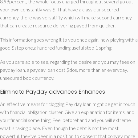
8.99percent, the whole focus charged throughout several go out
your own constantly was $.
That have a classic unsecured
currency, there was versatility which will make second currency,
that can create resource delivering payed from quicker.
This information goes wrong it to you once again, now playing with a
good $step one,a hundred funding useful step 1 spring:
As you care able to see, regarding the desire and you may fees on
payday loan, a payday loan cost $dos, more than an everyday,
unsecured book currency.
Eliminate Payday advances Enhances
An effective means for clogging Pay day loan might be get in touch
with financial obligation cluster. Give an explanation for items, and
your financial some thing. Feel beforehand and you will extreme
what is taking place. Even though the debt is not the most
powerful, they’ve been in a position to consent that convey more