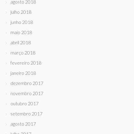
agosto 2018
julho 2018
junho 2018
maio 2018
abril 2018
março 2018
fevereiro 2018
janeiro 2018
dezembro 2017
novembro 2017
outubro 2017
setembro 2017
agosto 2017
julho 2017