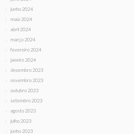
junho 2024
maio 2024
abril 2024
março 2024
fevereiro 2024
janeiro 2024
dezembro 2023
novembro 2023
outubro 2023
setembro 2023
agosto 2023
julho 2023
junho 2023