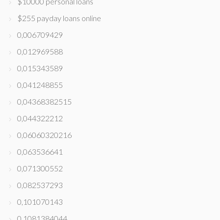
$10000 personal loans
$255 payday loans online
0,006709429
0,012969588
0,015343589
0,041248855
0,04368382515
0,044322212
0,06060320216
0,063536641
0,071300552
0,082537293
0,101070143
0,1081384044