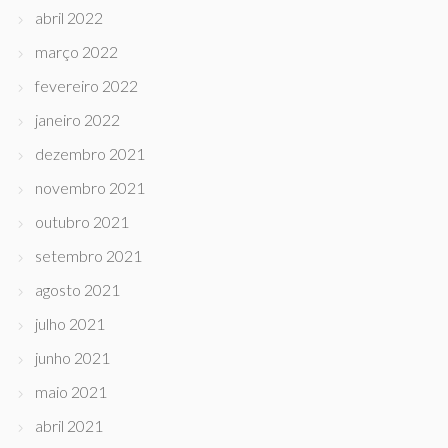
abril 2022
março 2022
fevereiro 2022
janeiro 2022
dezembro 2021
novembro 2021
outubro 2021
setembro 2021
agosto 2021
julho 2021
junho 2021
maio 2021
abril 2021