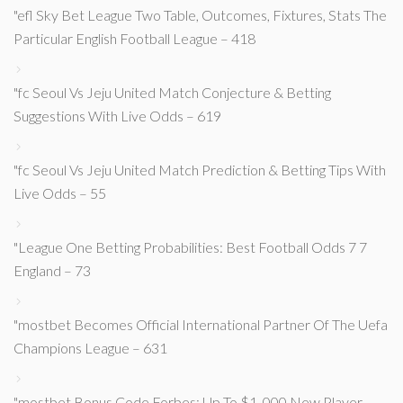
"efl Sky Bet League Two Table, Outcomes, Fixtures, Stats The
Particular English Football League – 418
"fc Seoul Vs Jeju United Match Conjecture & Betting
Suggestions With Live Odds – 619
"fc Seoul Vs Jeju United Match Prediction & Betting Tips With
Live Odds – 55
"League One Betting Probabilities: Best Football Odds 7 7
England – 73
"mostbet Becomes Official International Partner Of The Uefa
Champions League – 631
"mostbet Bonus Code Forbes: Up To $1, 000 New Player