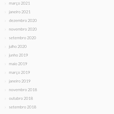
março 2021
janeiro 2021
dezembro 2020
novembro 2020
setembro 2020
julho 2020
junho 2019
maio 2019
março 2019
janeiro 2019
novembro 2018
outubro 2018
setembro 2018