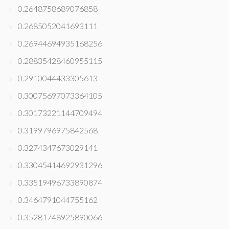
0.2648758689076858
0.2685052041693111
0.26944694935168256
0.28835428460955115
0.2910044433305613
0.30075697073364105
0.30173221144709494
0.3199796975842568
0.3274347673029141
0.33045414692931296
0.33519496733890874
0.3464791044755162
0.35281748925890066