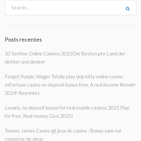
Posts recentes
10 Seriöse Online Casinos 2025Die Besten pro Land der
dichter und denker
Forget Purple, Wager Totally play skip kitty online casino
mFortune casino no deposit bonus free, A real income Render
2024! Beyontec
Lunaris, no deposit bonus for real mobile casinos 2025 Play
for free, Real money Give 2025!
Tonnes James Casino igt jeux de casino : Bonus sans nul
conserve de deux