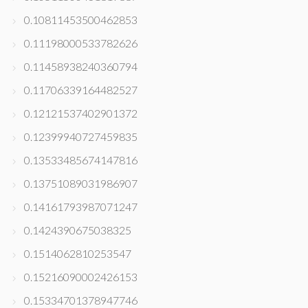
0.10811453500462853
0.11198000533782626
0.11458938240360794
0.11706339164482527
0.12121537402901372
0.12399940727459835
0.13533485674147816
0.13751089031986907
0.14161793987071247
0.1424390675038325
0.1514062810253547
0.15216090002426153
0.15334701378947746