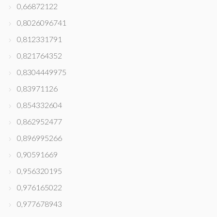
0,66872122
0,8026096741
0,812331791
0,821764352
0,8304449975
0,83971126
0,854332604
0,862952477
0,896995266
0,90591669
0,956320195
0,976165022
0,977678943