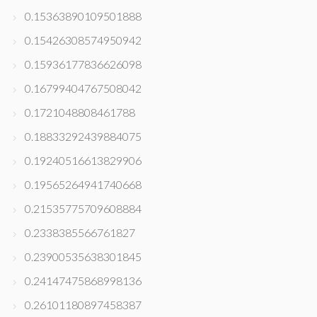
0.15363890109501888
0.15426308574950942
0.15936177836626098
0.16799404767508042
0.1721048808461788
0.18833292439884075
0.19240516613829906
0.19565264941740668
0.21535775709608884
0.2338385566761827
0.23900535638301845
0.24147475868998136
0.26101180897458387