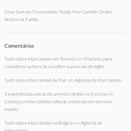
Choy Sunrays Doa position Totally free Gamble On line
Aristocrat Family
Comentários
Tudo sobre intercambio em Toronto
em
9 fatores para
considerar na hora de escolher sua escola de inglês
Tudo sobre intercâmbio Au Pair
em
Agência de intercâmbio
5 experiências únicas de um intercâmbio na Escócia
em
Conheça o intercâmbio cultural: a imersão em um novo
mundo
Tudo sobre intercâmbio na Bélgica
em
Agência de
intercâmbio