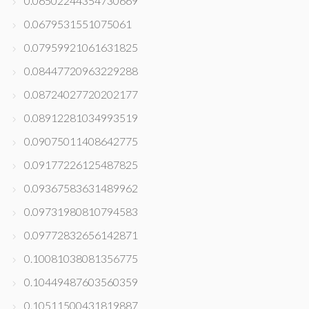
0.06502244354730669
0.0679531551075061
0.07959921061631825
0.08447720963229288
0.08724027720202177
0.08912281034993519
0.09075011408642775
0.09177226125487825
0.09367583631489962
0.09731980810794583
0.09772832656142871
0.10081038081356775
0.10449487603560359
0.10511500431819887