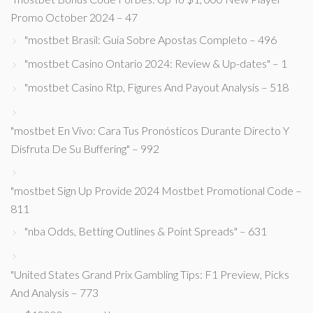
Promo October 2024 – 47
"mostbet Brasil: Guia Sobre Apostas Completo – 496
"mostbet Casino Ontario 2024: Review & Up-dates" – 1
"mostbet Casino Rtp, Figures And Payout Analysis – 518
"mostbet En Vivo: Cara Tus Pronósticos Durante Directo Y
Disfruta De Su Buffering" – 992
"mostbet Sign Up Provide 2024 Mostbet Promotional Code –
811
"nba Odds, Betting Outlines & Point Spreads" – 631
"United States Grand Prix Gambling Tips: F1 Preview, Picks
And Analysis – 773