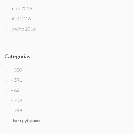
maio 2016
abril 2016
janeiro 2016
Categorias
– 320
– 591
– 62
– 708
– 749
! Без рубрики