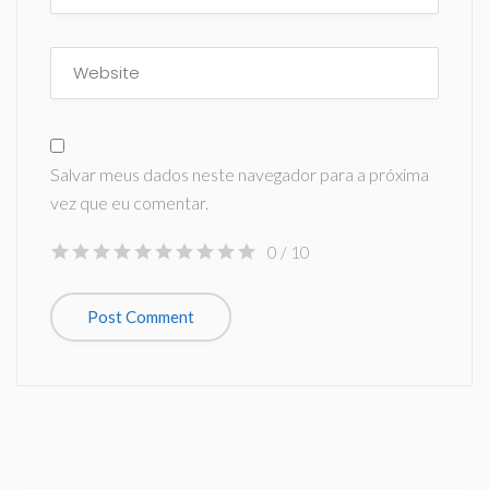
Salvar meus dados neste navegador para a próxima
vez que eu comentar.
0
/ 10