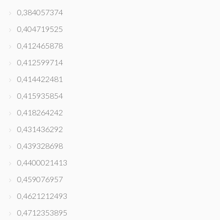
0,384057374
0,404719525
0,412465878
0,412599714
0,414422481
0,415935854
0,418264242
0,431436292
0,439328698
0,4400021413
0,459076957
0,4621212493
0,4712353895