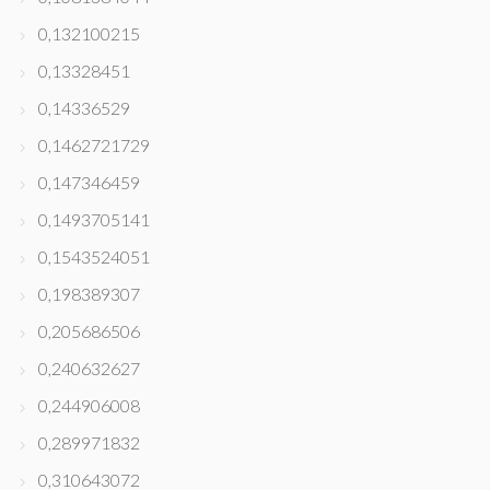
0,132100215
0,13328451
0,14336529
0,1462721729
0,147346459
0,1493705141
0,1543524051
0,198389307
0,205686506
0,240632627
0,244906008
0,289971832
0,310643072