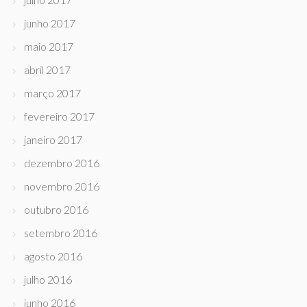
junho 2017
maio 2017
abril 2017
março 2017
fevereiro 2017
janeiro 2017
dezembro 2016
novembro 2016
outubro 2016
setembro 2016
agosto 2016
julho 2016
junho 2016