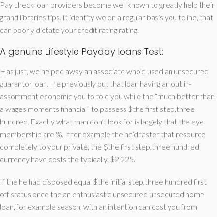
Pay check loan providers become well known to greatly help their
grand libraries tips. It identity we on a regular basis you to ine, that
can poorly dictate your credit rating rating.
A genuine Lifestyle Payday loans Test:
Has just, we helped away an associate who’d used an unsecured
guarantor loan. He previously out that loan having an out in-
assortment economic you to told you while the “much better than
a wages moments financial” to possess $the first step,three
hundred. Exactly what man don’t look for is largely that the eye
membership are %. If for example the he’d faster that resource
completely to your private, the $the first step,three hundred
currency have costs the typically, $2,225.
If the he had disposed equal $the initial step,three hundred first
off status once the an enthusiastic unsecured unsecured home
loan, for example season, with an intention can cost you from