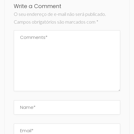
Write a Comment
O seu endereço de e-mail não será publicado.
Campos obrigatórios são marcados com
*