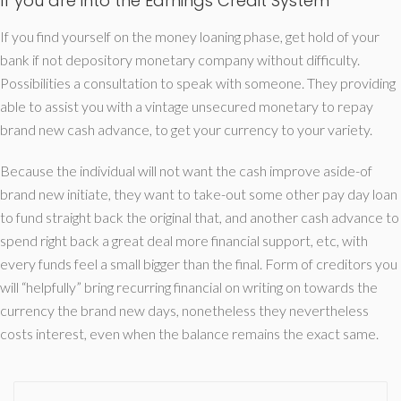
If you are into the Earnings Credit System
If you find yourself on the money loaning phase, get hold of your
bank if not depository monetary company without difficulty.
Possibilities a consultation to speak with someone. They providing
able to assist you with a vintage unsecured monetary to repay
brand new cash advance, to get your currency to your variety.
Because the individual will not want the cash improve aside-of
brand new initiate, they want to take-out some other pay day loan
to fund straight back the original that, and another cash advance to
spend right back a great deal more financial support, etc, with
every funds feel a small bigger than the final. Form of creditors you
will “helpfully” bring recurring financial on writing on towards the
currency the brand new days, nonetheless they nevertheless
costs interest, even when the balance remains the exact same.