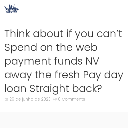
Think about if you can’t
Spend on the web
payment funds NV
away the fresh Pay day
loan Straight back?
29 de junho de 2023
0 Comments