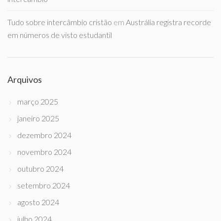
Tudo sobre intercâmbio cristão
em
Austrália registra recorde
em números de visto estudantil
Arquivos
março 2025
janeiro 2025
dezembro 2024
novembro 2024
outubro 2024
setembro 2024
agosto 2024
julho 2024