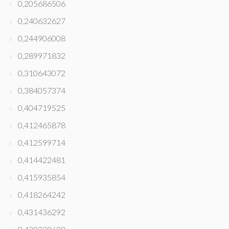
0,205686506
0,240632627
0,244906008
0,289971832
0,310643072
0,384057374
0,404719525
0,412465878
0,412599714
0,414422481
0,415935854
0,418264242
0,431436292