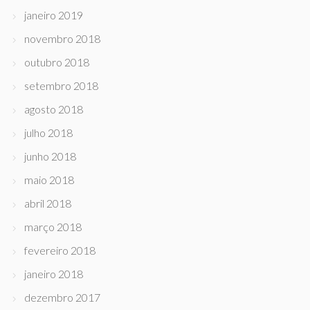
janeiro 2019
novembro 2018
outubro 2018
setembro 2018
agosto 2018
julho 2018
junho 2018
maio 2018
abril 2018
março 2018
fevereiro 2018
janeiro 2018
dezembro 2017