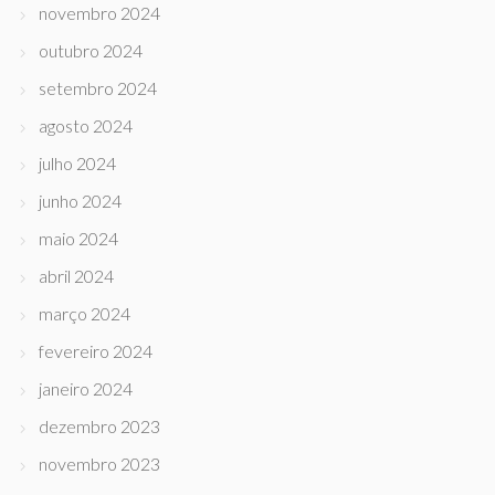
novembro 2024
outubro 2024
setembro 2024
agosto 2024
julho 2024
junho 2024
maio 2024
abril 2024
março 2024
fevereiro 2024
janeiro 2024
dezembro 2023
novembro 2023