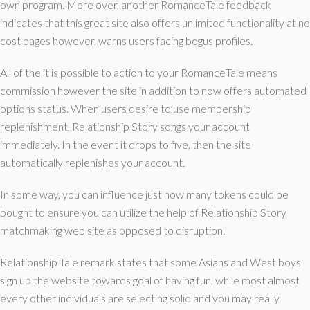
own program.
More over, another RomanceTale feedback
indicates that this great site also offers unlimited functionality at no
cost pages however, warns users facing bogus profiles.
All of the it is possible to action to your RomanceTale means
commission however the site in addition to now offers automated
options status. When users desire to use membership
replenishment, Relationship Story songs your account
immediately. In the event it drops to five, then the site
automatically replenishes your account.
In some way, you can influence just how many tokens could be
bought to ensure you can utilize the help of Relationship Story
matchmaking web site as opposed to disruption.
Relationship Tale remark states that some Asians and West boys
sign up the website towards goal of having fun, while most almost
every other individuals are selecting solid and you may really