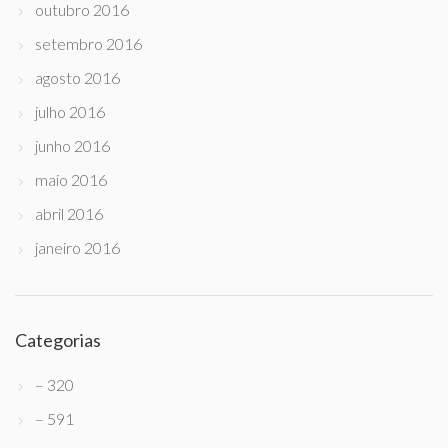
outubro 2016
setembro 2016
agosto 2016
julho 2016
junho 2016
maio 2016
abril 2016
janeiro 2016
Categorias
– 320
– 591