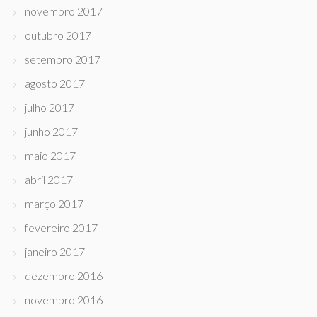
novembro 2017
outubro 2017
setembro 2017
agosto 2017
julho 2017
junho 2017
maio 2017
abril 2017
março 2017
fevereiro 2017
janeiro 2017
dezembro 2016
novembro 2016