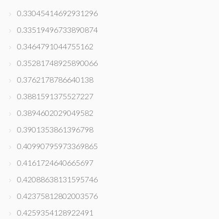
0.33045414692931296
0.33519496733890874
0.3464791044755162
0.35281748925890066
0.3762178786640138
0.3881591375527227
0.3894602029049582
0.3901353861396798
0.40990795973369865
0.4161724640665697
0.42088638131595746
0.42375812802003576
0.4259354128922491