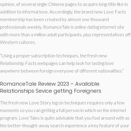
opinion, of several single Chinese pages to acquire long-title like in
addition to informal love. Accordingly, the brand new Love Facts
membership has been created by almost one thousand
professionals weekly. RomanceTale is online dating internet site
with more than a million adult participants, plus representatives off
Western cultures.
“Using a proper subscription techniques, the fresh new
Relationship Facts webpages can help look for lasting love
anywhere between foreign everyone of different nationalities.”
RomanceTale Review 2023 – Available
Relationships Sevice getting Foreigners
The fresh new Love Story log on techniques requires only a few
moments so you can getting a full person in which on the internet
program. Love Tales is quite advisable that you fool around with as
the better-thought-away search experience a key feature of your