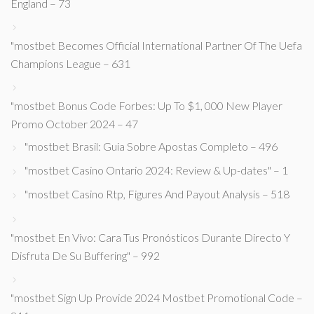
England – 73
"mostbet Becomes Official International Partner Of The Uefa
Champions League – 631
"mostbet Bonus Code Forbes: Up To $1, 000 New Player
Promo October 2024 – 47
"mostbet Brasil: Guia Sobre Apostas Completo – 496
"mostbet Casino Ontario 2024: Review & Up-dates" – 1
"mostbet Casino Rtp, Figures And Payout Analysis – 518
"mostbet En Vivo: Cara Tus Pronósticos Durante Directo Y
Disfruta De Su Buffering" – 992
"mostbet Sign Up Provide 2024 Mostbet Promotional Code –