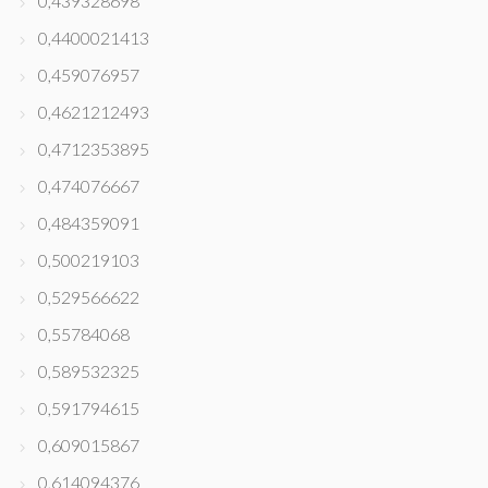
0,439328698
0,4400021413
0,459076957
0,4621212493
0,4712353895
0,474076667
0,484359091
0,500219103
0,529566622
0,55784068
0,589532325
0,591794615
0,609015867
0,614094376