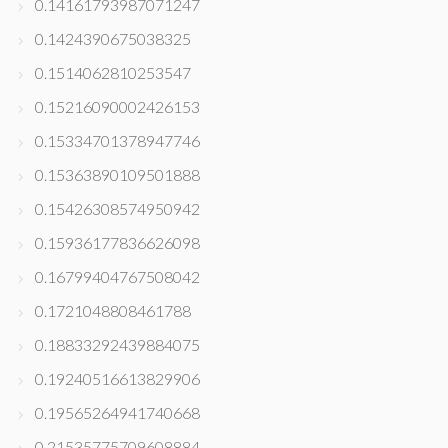
0.14161793987071247
0.1424390675038325
0.1514062810253547
0.15216090002426153
0.15334701378947746
0.15363890109501888
0.15426308574950942
0.15936177836626098
0.16799404767508042
0.1721048808461788
0.18833292439884075
0.19240516613829906
0.19565264941740668
0.21535775709608884