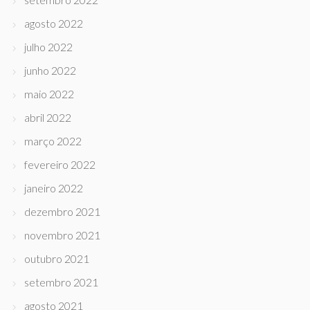
agosto 2022
julho 2022
junho 2022
maio 2022
abril 2022
março 2022
fevereiro 2022
janeiro 2022
dezembro 2021
novembro 2021
outubro 2021
setembro 2021
agosto 2021