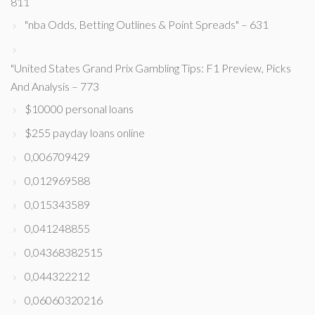
811
"nba Odds, Betting Outlines & Point Spreads" – 631
"United States Grand Prix Gambling Tips: F1 Preview, Picks
And Analysis – 773
$10000 personal loans
$255 payday loans online
0,006709429
0,012969588
0,015343589
0,041248855
0,04368382515
0,044322212
0,06060320216