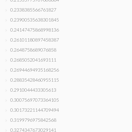
0.2338385566761827
0.23900535638301845
0.24147475868998136
0.26101180897458387
0.2648758689076858
0.2685052041693111
0.26944694935168256
0.28835428460955115
0.2910044433305613
0.30075697073364105
0.30173221144709494
0.3199796975842568
0.3274347673029141