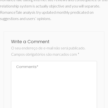
relationship system is actually objective and you will separate.
RomanceTale analysis try updated monthly predicated on
suggestions and users’ opinions.
Write a Comment
O seu endereço de e-mail não será publicado.
Campos obrigatórios são marcados com
*