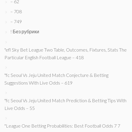
– 62
– 708
– 749
! Без рубрики
"efl Sky Bet League Two Table, Outcomes, Fixtures, Stats The
Particular English Football League – 418
"fc Seoul Vs Jeju United Match Conjecture & Betting
Suggestions With Live Odds – 619
"fc Seoul Vs Jeju United Match Prediction & Betting Tips With
Live Odds – 55
"League One Betting Probabilities: Best Football Odds 7 7