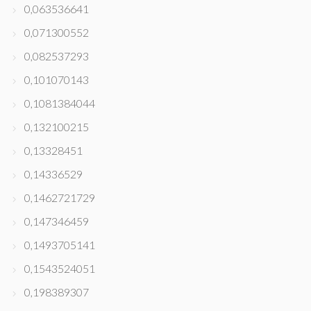
0,063536641
0,071300552
0,082537293
0,101070143
0,1081384044
0,132100215
0,13328451
0,14336529
0,1462721729
0,147346459
0,1493705141
0,1543524051
0,198389307