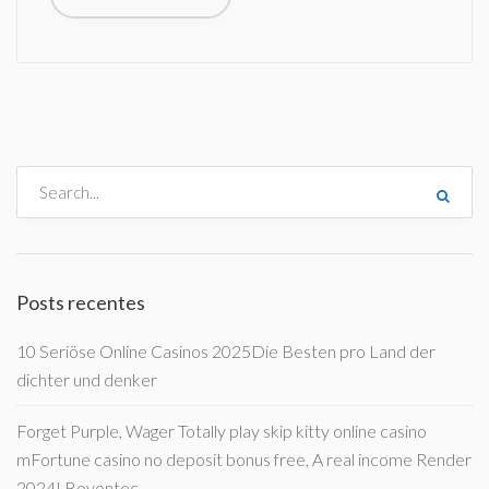
Posts recentes
10 Seriöse Online Casinos 2025Die Besten pro Land der
dichter und denker
Forget Purple, Wager Totally play skip kitty online casino
mFortune casino no deposit bonus free, A real income Render
2024! Beyontec