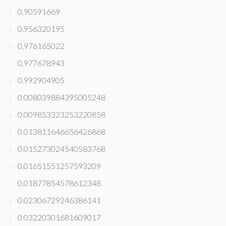
0,90591669
0,956320195
0,976165022
0,977678943
0,992904905
0.008039884395005248
0.009853323253220858
0.013811646656426868
0.015273024540583768
0.01651551257593209
0.01877854578612348
0.02306729246386141
0.03220301681609017