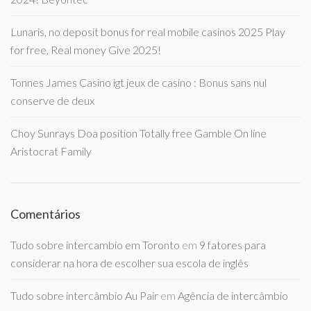
Lunaris, no deposit bonus for real mobile casinos 2025 Play
for free, Real money Give 2025!
Tonnes James Casino igt jeux de casino : Bonus sans nul
conserve de deux
Choy Sunrays Doa position Totally free Gamble On line
Aristocrat Family
Comentários
Tudo sobre intercambio em Toronto
em
9 fatores para
considerar na hora de escolher sua escola de inglês
Tudo sobre intercâmbio Au Pair
em
Agência de intercâmbio