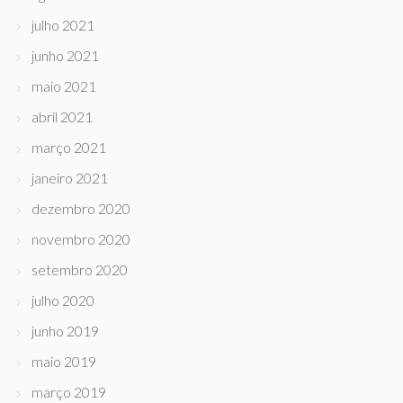
julho 2021
junho 2021
maio 2021
abril 2021
março 2021
janeiro 2021
dezembro 2020
novembro 2020
setembro 2020
julho 2020
junho 2019
maio 2019
março 2019