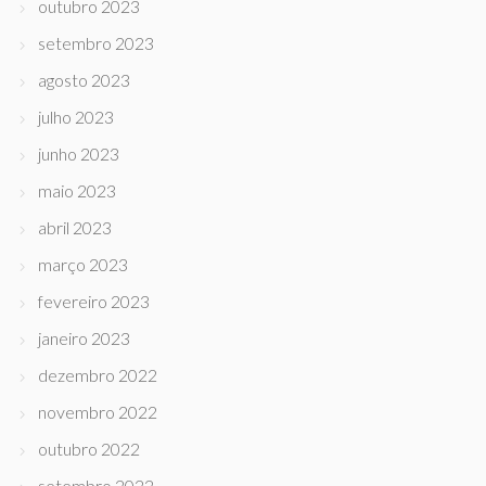
outubro 2023
setembro 2023
agosto 2023
julho 2023
junho 2023
maio 2023
abril 2023
março 2023
fevereiro 2023
janeiro 2023
dezembro 2022
novembro 2022
outubro 2022
setembro 2022