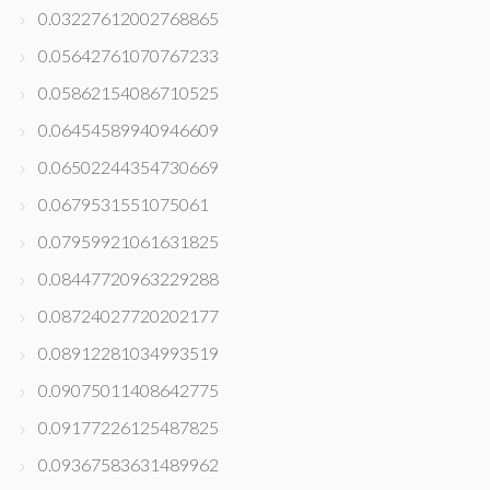
0.03227612002768865
0.05642761070767233
0.05862154086710525
0.06454589940946609
0.06502244354730669
0.0679531551075061
0.07959921061631825
0.08447720963229288
0.08724027720202177
0.08912281034993519
0.09075011408642775
0.09177226125487825
0.09367583631489962