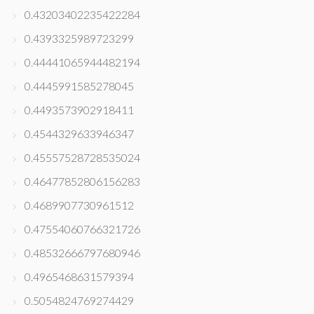
0.43203402235422284
0.4393325989723299
0.44441065944482194
0.4445991585278045
0.4493573902918411
0.4544329633946347
0.45557528728535024
0.46477852806156283
0.4689907730961512
0.47554060766321726
0.48532666797680946
0.4965468631579394
0.5054824769274429