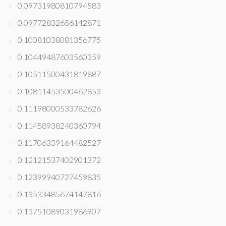
0.09731980810794583
0.09772832656142871
0.10081038081356775
0.10449487603560359
0.10511500431819887
0.10811453500462853
0.11198000533782626
0.11458938240360794
0.11706339164482527
0.12121537402901372
0.12399940727459835
0.13533485674147816
0.13751089031986907