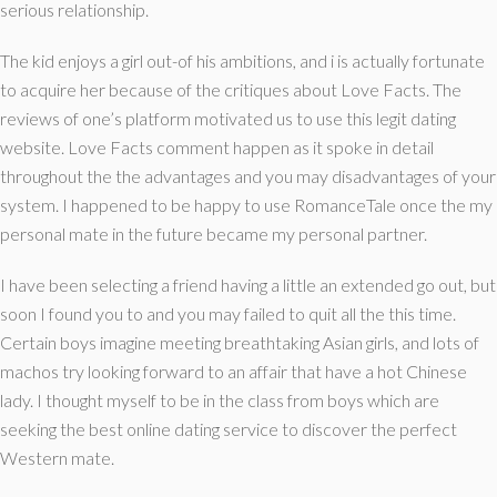
serious relationship.
The kid enjoys a girl out-of his ambitions, and i is actually fortunate
to acquire her because of the critiques about Love Facts. The
reviews of one’s platform motivated us to use this legit dating
website. Love Facts comment happen as it spoke in detail
throughout the the advantages and you may disadvantages of your
system. I happened to be happy to use RomanceTale once the my
personal mate in the future became my personal partner.
I have been selecting a friend having a little an extended go out, but
soon I found you to and you may failed to quit all the this time.
Certain boys imagine meeting breathtaking Asian girls, and lots of
machos try looking forward to an affair that have a hot Chinese
lady. I thought myself to be in the class from boys which are
seeking the best online dating service to discover the perfect
Western mate.