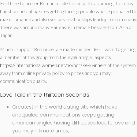
Feel free to prefer RomanceTale because this is among the many
finest online dating sites getting foreign people who’re prepared to
make romance and also serious relationships leading to matrimony.
There was around many Far eastern female besides from Asia or
Japan.
Mindful support RomanceTale made me decide if I want to getting
a member of this group from the evaluating all aspects
https://internationalwomen.net/no/norske-kvinner/
of the system
away from online privacy policy to prices and you may
communication quality.
Love Tale in the thirteen Seconds
Greatest in the world dating site which have
unequaled communications keeps getting
american singles having difficulties locate love and
you may intimate times;