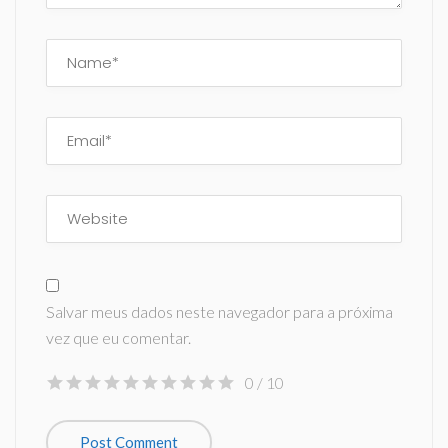
Salvar meus dados neste navegador para a próxima
vez que eu comentar.
0
/ 10