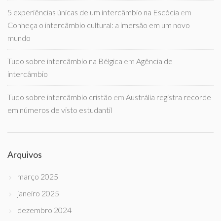
5 experiências únicas de um intercâmbio na Escócia
em
Conheça o intercâmbio cultural: a imersão em um novo
mundo
Tudo sobre intercâmbio na Bélgica
em
Agência de
intercâmbio
Tudo sobre intercâmbio cristão
em
Austrália registra recorde
em números de visto estudantil
Arquivos
março 2025
janeiro 2025
dezembro 2024