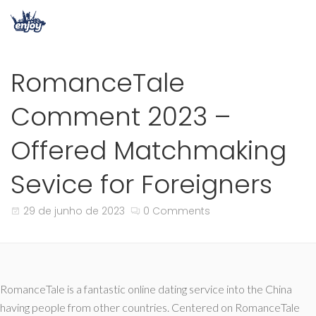
RomanceTale
Comment 2023 –
Offered Matchmaking
Sevice for Foreigners
29 de junho de 2023
0 Comments
RomanceTale is a fantastic online dating service into the China
having people from other countries. Centered on RomanceTale