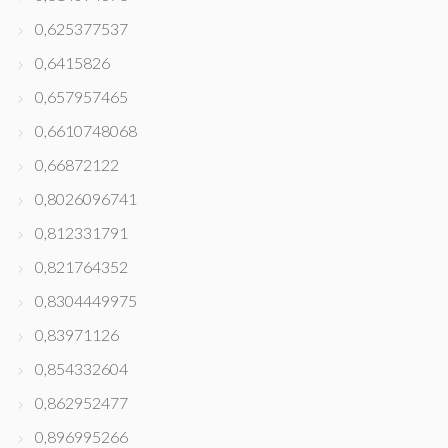
0,625377537
0,6415826
0,657957465
0,6610748068
0,66872122
0,8026096741
0,812331791
0,821764352
0,8304449975
0,83971126
0,854332604
0,862952477
0,896995266