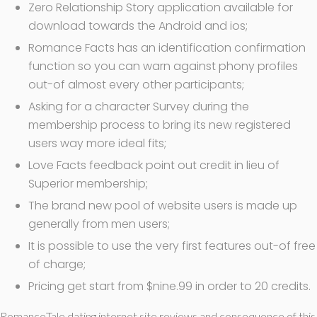
Zero Relationship Story application available for
download towards the Android and ios;
Romance Facts has an identification confirmation
function so you can warn against phony profiles
out-of almost every other participants;
Asking for a character Survey during the
membership process to bring its new registered
users way more ideal fits;
Love Facts feedback point out credit in lieu of
Superior membership;
The brand new pool of website users is made up
generally from men users;
It is possible to use the very first features out-of free
of charge;
Pricing get start from $nine.99 in order to 20 credits.
RomanceTale dating internet site reviews and consequence of this