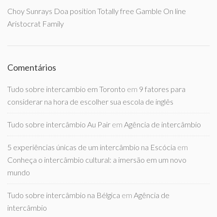
Choy Sunrays Doa position Totally free Gamble On line
Aristocrat Family
Comentários
Tudo sobre intercambio em Toronto
em
9 fatores para
considerar na hora de escolher sua escola de inglês
Tudo sobre intercâmbio Au Pair
em
Agência de intercâmbio
5 experiências únicas de um intercâmbio na Escócia
em
Conheça o intercâmbio cultural: a imersão em um novo
mundo
Tudo sobre intercâmbio na Bélgica
em
Agência de
intercâmbio