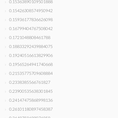
0.15363890109501888
0.15426308574950942
0.15936177836626098
0.16799404767508042
0.1721048808461788
0.18833292439884075
0.19240516613829906
0.19565264941740668
0.21535775709608884
0.2338385566761827
0.23900535638301845
0.24147475868998136
0.26101180897458387
0.2648758689076858