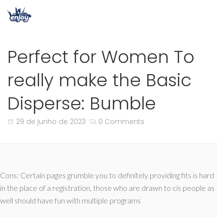
Perfect for Women To
really make the Basic
Disperse: Bumble
29 de junho de 2023
0 Comments
Cons: Certain pages grumble you to definitely providing fits is hard
in the place of a registration, those who are drawn to cis people as
well should have fun with multiple programs