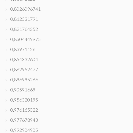
0,8026096741
0,812331791
0,821764352
0,8304449975
0,83971126
0,854332604
0,862952477
0,896995266
0,90591669
0,956320195
0,976165022
0,977678943
0,992904905