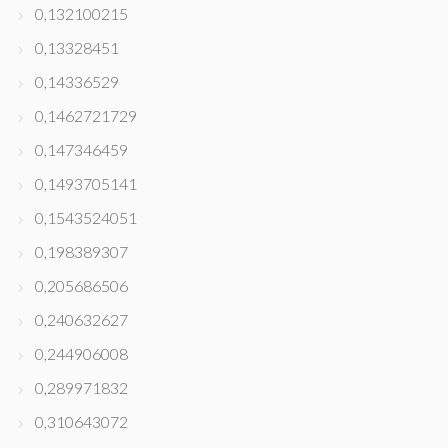
0,132100215
0,13328451
0,14336529
0,1462721729
0,147346459
0,1493705141
0,1543524051
0,198389307
0,205686506
0,240632627
0,244906008
0,289971832
0,310643072