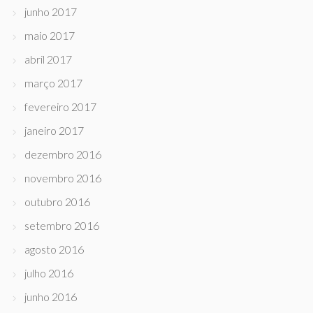
junho 2017
maio 2017
abril 2017
março 2017
fevereiro 2017
janeiro 2017
dezembro 2016
novembro 2016
outubro 2016
setembro 2016
agosto 2016
julho 2016
junho 2016