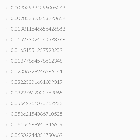
0.008039884395005248
0.009853323253220858
0.013811646656426868
0.015273024540583768
0.01651551257593209
0.01877854578612348
0.02306729246386141
0.03220301681609017
0.03227612002768865
0.05642761070767233
0.05862154086710525
0.06454589940946609
0.06502244354730669