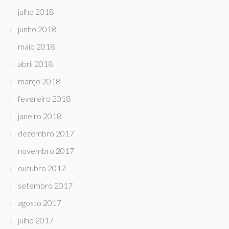
julho 2018
junho 2018
maio 2018
abril 2018
março 2018
fevereiro 2018
janeiro 2018
dezembro 2017
novembro 2017
outubro 2017
setembro 2017
agosto 2017
julho 2017