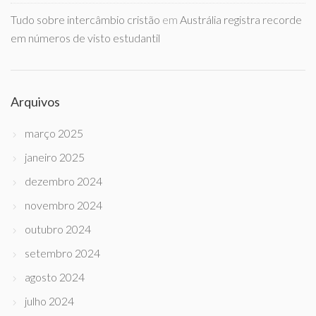
Tudo sobre intercâmbio cristão
em
Austrália registra recorde
em números de visto estudantil
Arquivos
março 2025
janeiro 2025
dezembro 2024
novembro 2024
outubro 2024
setembro 2024
agosto 2024
julho 2024