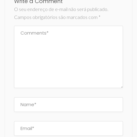
Write a Comment
O seu endereço de e-mail não será publicado.
Campos obrigatórios são marcados com
*