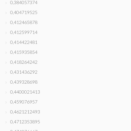
0,384057374
0,404719525
0,412465878
0,412599714
0,414422481
0,415935854
0,418264242
0,431436292
0,439328698
0,4400021413
0,459076957
0,4621212493
0,4712353895