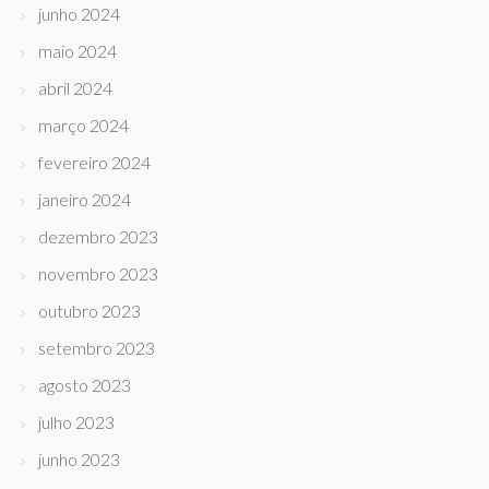
junho 2024
maio 2024
abril 2024
março 2024
fevereiro 2024
janeiro 2024
dezembro 2023
novembro 2023
outubro 2023
setembro 2023
agosto 2023
julho 2023
junho 2023