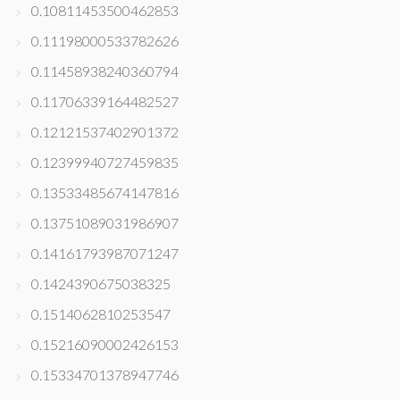
0.10811453500462853
0.11198000533782626
0.11458938240360794
0.11706339164482527
0.12121537402901372
0.12399940727459835
0.13533485674147816
0.13751089031986907
0.14161793987071247
0.1424390675038325
0.1514062810253547
0.15216090002426153
0.15334701378947746