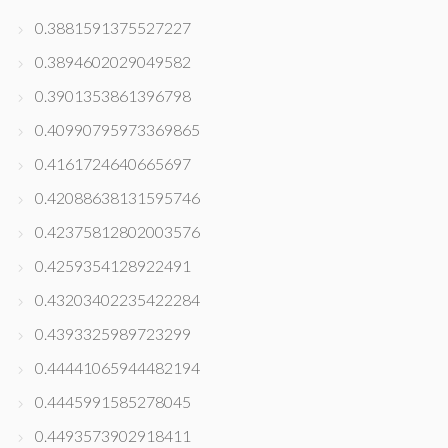
0.3881591375527227
0.3894602029049582
0.3901353861396798
0.40990795973369865
0.4161724640665697
0.42088638131595746
0.42375812802003576
0.4259354128922491
0.43203402235422284
0.4393325989723299
0.44441065944482194
0.4445991585278045
0.4493573902918411