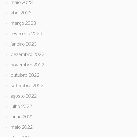
maio 2023
abril 2023
março 2023
fevereiro 2023
janeiro 2023
dezembro 2022
novembro 2022
outubro 2022
setembro 2022
agosto 2022
julho 2022
junho 2022
maio 2022