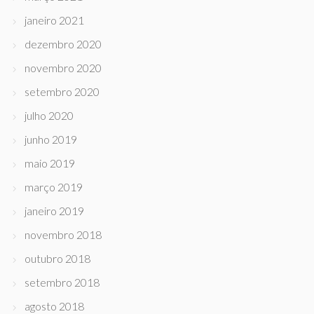
janeiro 2021
dezembro 2020
novembro 2020
setembro 2020
julho 2020
junho 2019
maio 2019
março 2019
janeiro 2019
novembro 2018
outubro 2018
setembro 2018
agosto 2018