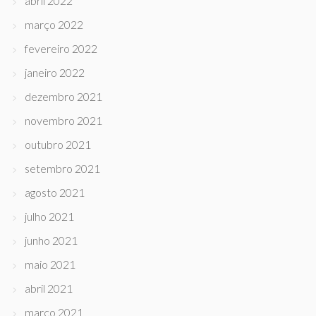
abril 2022
março 2022
fevereiro 2022
janeiro 2022
dezembro 2021
novembro 2021
outubro 2021
setembro 2021
agosto 2021
julho 2021
junho 2021
maio 2021
abril 2021
março 2021