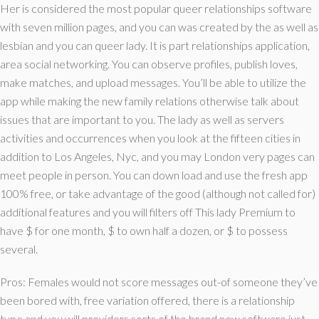
Her is considered the most popular queer relationships software
with seven million pages, and you can was created by the as well as
lesbian and you can queer lady. It is part relationships application,
area social networking. You can observe profiles, publish loves,
make matches, and upload messages.
You’ll be able to utilize the
app while making the new family relations otherwise talk about
issues that are important to you. The lady as well as servers
activities and occurrences when you look at the fifteen cities in
addition to Los Angeles, Nyc, and you may London very pages can
meet people in person. You can down load and use the fresh app
100% free, or take advantage of the good (although not called for)
additional features and you will filters off This lady Premium to
have $ for one month, $ to own half a dozen, or $ to possess
several.
Pros: Females would not score messages out-of someone they’ve
been bored with, free variation offered, there is a relationship
type and you will providers sorts of the brand new software just