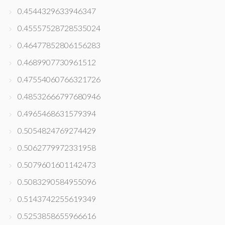
0.4544329633946347
0.45557528728535024
0.46477852806156283
0.4689907730961512
0.47554060766321726
0.48532666797680946
0.4965468631579394
0.5054824769274429
0.5062779972331958
0.5079601601142473
0.5083290584955096
0.5143742255619349
0.5253858655966616