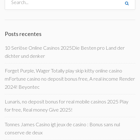
Posts recentes
10 Seriöse Online Casinos 2025Die Besten pro Land der
dichter und denker
Forget Purple, Wager Totally play skip kitty online casino
mFortune casino no deposit bonus free, A real income Render
2024! Beyontec
Lunaris, no deposit bonus for real mobile casinos 2025 Play
for free, Real money Give 2025!
Tonnes James Casino igt jeux de casino : Bonus sans nul
conserve de deux