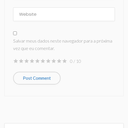
Salvar meus dados neste navegador para a próxima
vez que eu comentar.
0
/ 10