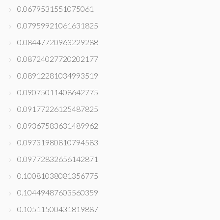
0.0679531551075061
0.07959921061631825
0.08447720963229288
0.08724027720202177
0.08912281034993519
0.09075011408642775
0.09177226125487825
0.09367583631489962
0.09731980810794583
0.09772832656142871
0.10081038081356775
0.10449487603560359
0.10511500431819887