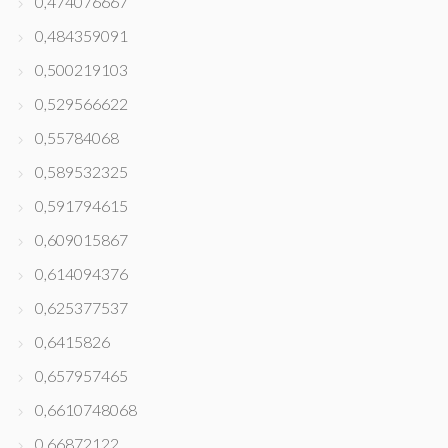
0,474076667
0,484359091
0,500219103
0,529566622
0,55784068
0,589532325
0,591794615
0,609015867
0,614094376
0,625377537
0,6415826
0,657957465
0,6610748068
0,66872122