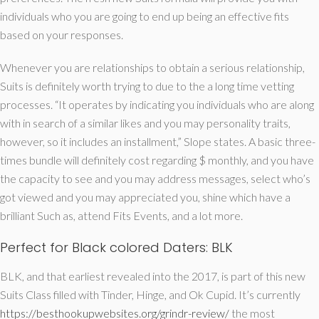
individuals who you are going to end up being an effective fits
based on your responses.
Whenever you are relationships to obtain a serious relationship,
Suits is definitely worth trying to due to the a long time vetting
processes. “It operates by indicating you individuals who are along
with in search of a similar likes and you may personality traits,
however, so it includes an installment,” Slope states. A basic three-
times bundle will definitely cost regarding $ monthly, and you have
the capacity to see and you may address messages, select who’s
got viewed and you may appreciated you, shine which have a
brilliant Such as, attend Fits Events, and a lot more.
Perfect for Black colored Daters: BLK
BLK, and that earliest revealed into the 2017, is part of this new
Suits Class filled with Tinder, Hinge, and Ok Cupid. It’s currently
https://besthookupwebsites.org/grindr-review/
the most