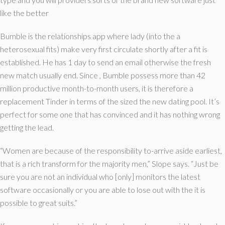
like the better
Bumble is the relationships app where lady (into the a
heterosexual fits) make very first circulate shortly after a fit is
established. He has 1 day to send an email otherwise the fresh
new match usually end. Since , Bumble possess more than 42
million productive month-to-month users, it is therefore a
replacement Tinder in terms of the sized the new dating pool. It’s
perfect for some one that has convinced and it has nothing wrong
getting the lead.
“Women are because of the responsibility to-arrive aside earliest,
that is a rich transform for the majority men,” Slope says. “Just be
sure you are not an individual who [only] monitors the latest
software occasionally or you are able to lose out with the it is
possible to great suits.”