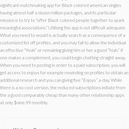
significant matchmaking app for Black colored american singles
having almost half a dozen million packages, and its particular
mission is to try to “offer Black colored people together to spark
meaningful associations.” Utilising the app is not difficult adequate.
What you need to would is actually search as a consequence of a
customized list off profiles, and you may fall to allow the individual
an effective “Yeah” or remaining giving him or her a good “Nah.” If
one makes a complement, you could begin chatting straight away.
When you need to posting in order to a paid subscription, you will
get access to enjoys for example rewinding on profiles to obtain an
additional research and you can giving five “Enjoys” a-day. While
there is a no cost version, the reduced subscriptions initiate from
the a good comparably cheap than many other relationship apps
at only $nine.99 monthly.