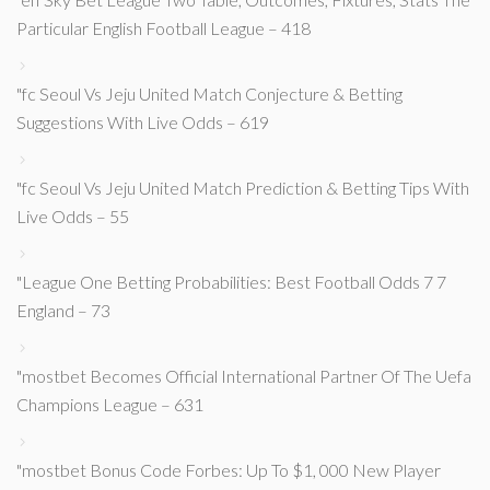
Particular English Football League – 418
"fc Seoul Vs Jeju United Match Conjecture & Betting
Suggestions With Live Odds – 619
"fc Seoul Vs Jeju United Match Prediction & Betting Tips With
Live Odds – 55
"League One Betting Probabilities: Best Football Odds 7 7
England – 73
"mostbet Becomes Official International Partner Of The Uefa
Champions League – 631
"mostbet Bonus Code Forbes: Up To $1, 000 New Player