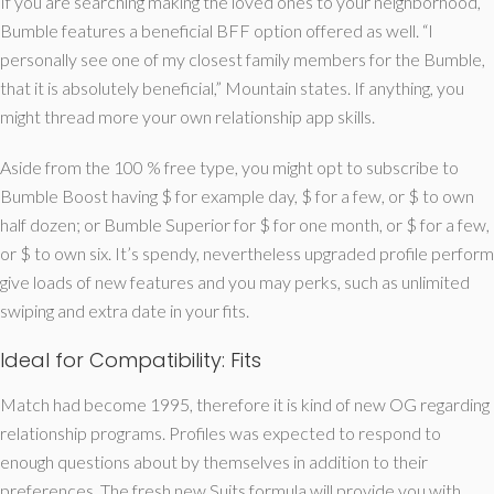
If you are searching making the loved ones to your neighborhood,
Bumble features a beneficial BFF option offered as well. “I
personally see one of my closest family members for the Bumble,
that it is absolutely beneficial,” Mountain states. If anything, you
might thread more your own relationship app skills.
Aside from the 100 % free type, you might opt to subscribe to
Bumble Boost having $ for example day, $ for a few, or $ to own
half dozen; or Bumble Superior for $ for one month, or $ for a few,
or $ to own six. It’s spendy, nevertheless upgraded profile perform
give loads of new features and you may perks, such as unlimited
swiping and extra date in your fits.
Ideal for Compatibility: Fits
Match had become 1995, therefore it is kind of new OG regarding
relationship programs. Profiles was expected to respond to
enough questions about by themselves in addition to their
preferences. The fresh new Suits formula will provide you with