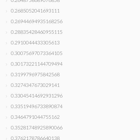
0.2685052041693111
0.26944694935168256
0.28835428460955115
0.2910044433305613
0.30075697073364105
0.30173221144709494
0.3199796975842568
0.3274347673029141
0.33045414692931296
0.33519496733890874
0.3464791044755162
0.35281748925890066
0.3762178786640138