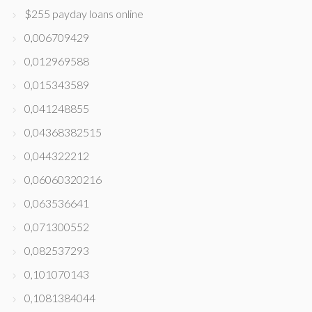
$255 payday loans online
0,006709429
0,012969588
0,015343589
0,041248855
0,04368382515
0,044322212
0,06060320216
0,063536641
0,071300552
0,082537293
0,101070143
0,1081384044