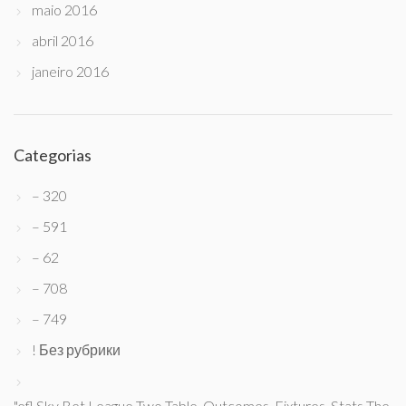
maio 2016
abril 2016
janeiro 2016
Categorias
– 320
– 591
– 62
– 708
– 749
! Без рубрики
"efl Sky Bet League Two Table, Outcomes, Fixtures, Stats The