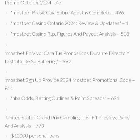
Promo October 2024 – 47
"mostbet Brasil: Guia Sobre Apostas Completo – 496
"mostbet Casino Ontario 2024: Review & Up-dates" – 1
"mostbet Casino Rtp, Figures And Payout Analysis – 518
"mostbet En Vivo: Cara Tus Pronósticos Durante Directo Y
Disfruta De Su Buffering" – 992
"mostbet Sign Up Provide 2024 Mostbet Promotional Code –
811
"nba Odds, Betting Outlines & Point Spreads" – 631
"United States Grand Prix Gambling Tips: F1 Preview, Picks
And Analysis – 773
$10000 personal loans