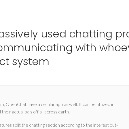
Ho
ssively used chatting p
 communicating with whoe
ect system
, OpenChat have a cellular app as well. It can be utilized in
heir actual pals off all across earth.
tures split the chatting section according to the interest out-