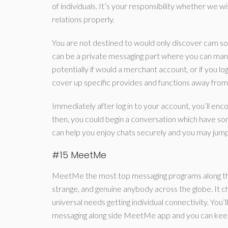
of individuals. It’s your responsibility whether we 
relations properly.
You are not destined to would only discover cam so
can be a private messaging part where you can mana
potentially if would a merchant account, or if you l
cover up specific provides and functions away from yo
Immediately after log in to your account, you’ll 
then, you could begin a conversation which have som
can help you enjoy chats securely and you may jump
#15 MeetMe
MeetMe the most top messaging programs along the 
strange, and genuine anybody across the globe. It cha
universal needs getting individual connectivity. You
messaging along side MeetMe app and you can keep