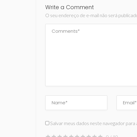
Write a Comment
O seu endereço de e-mail não será publicad
Salvar meus dados neste navegador para 
0
/ 10