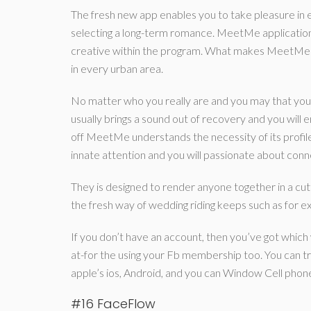
The fresh new app enables you to take pleasure in ever
selecting a long-term romance. MeetMe application 
creative within the program. What makes MeetMe spe
in every urban area.
No matter who you really are and you may that you a
usually brings a sound out of recovery and you will e
off MeetMe understands the necessity of its profiles
innate attention and you will passionate about conn
They is designed to render anyone together in a cut
the fresh way of wedding riding keeps such as for e
If you don’t have an account, then you’ve got whic
at-for the using your Fb membership too. You can t
apple’s ios, Android, and you can Window Cell phon
#16 FaceFlow