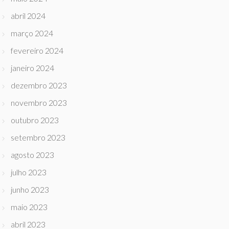
abril 2024
março 2024
fevereiro 2024
janeiro 2024
dezembro 2023
novembro 2023
outubro 2023
setembro 2023
agosto 2023
julho 2023
junho 2023
maio 2023
abril 2023