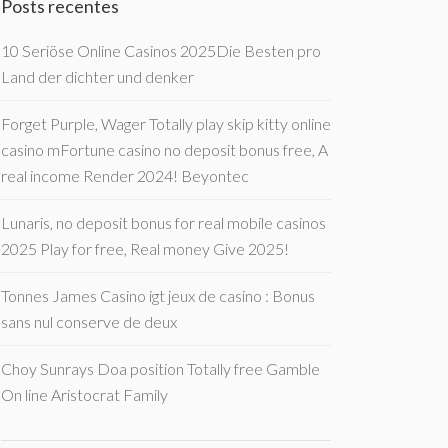
Posts recentes
10 Seriöse Online Casinos 2025Die Besten pro
Land der dichter und denker
Forget Purple, Wager Totally play skip kitty online
casino mFortune casino no deposit bonus free, A
real income Render 2024! Beyontec
Lunaris, no deposit bonus for real mobile casinos
2025 Play for free, Real money Give 2025!
Tonnes James Casino igt jeux de casino : Bonus
sans nul conserve de deux
Choy Sunrays Doa position Totally free Gamble
On line Aristocrat Family