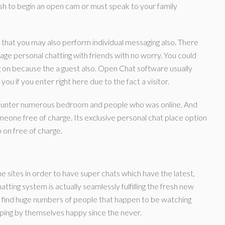
wish to begin an open cam or must speak to your family
 that you may also perform individual messaging also. There
ge personal chatting with friends with no worry. You could
og on because the a guest also. Open Chat software usually
u if you enter right here due to the fact a visitor.
encounter numerous bedroom and people who was online. And
eone free of charge. Its exclusive personal chat place option
 on free of charge.
sites in order to have super chats which have the latest,
tting system is actually seamlessly fulfilling the fresh new
’ll find huge numbers of people that happen to be watching
ing by themselves happy since the never.