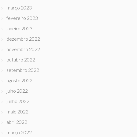
março 2023
fevereiro 2023
janeiro 2023
dezembro 2022
novembro 2022
outubro 2022
setembro 2022
agosto 2022
julho 2022
junho 2022
maio 2022
abril 2022
março 2022