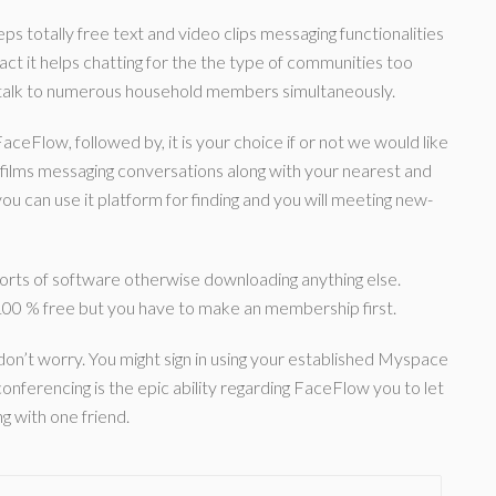
ps totally free text and video clips messaging functionalities
ct it helps chatting for the the type of communities too
 talk to numerous household members simultaneously.
FaceFlow, followed by, it is your choice if or not we would like
 films messaging conversations along with your nearest and
u can use it platform for finding and you will meeting new-
sorts of software otherwise downloading anything else.
00 % free but you have to make an membership first.
don’t worry. You might sign in using your established Myspace
onferencing is the epic ability regarding FaceFlow you to let
g with one friend.