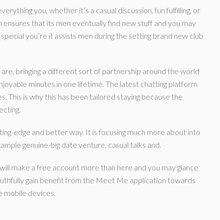
ything you, whether it’s a casual discussion, fun fulfilling, or
ensures that its men eventually find new stuff and you may
cial you’re it assists men during the setting brand new club
re, bringing a different sort of partnership around the world
njoyable minutes in one lifetime. The latest chatting platform
. This is why this has been tailored staying because the
ecting.
ting-edge and better way. It is focusing much more about into
xample genuine-big date venture, casual talks and.
h will make a free account more than here and you may glance
ruthfully gain benefit from the Meet Me application towards
e mobile devices.