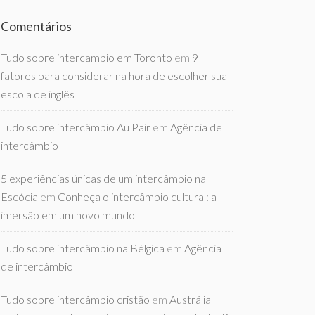
Comentários
Tudo sobre intercambio em Toronto
em
9
fatores para considerar na hora de escolher sua
escola de inglês
Tudo sobre intercâmbio Au Pair
em
Agência de
intercâmbio
5 experiências únicas de um intercâmbio na
Escócia
em
Conheça o intercâmbio cultural: a
imersão em um novo mundo
Tudo sobre intercâmbio na Bélgica
em
Agência
de intercâmbio
Tudo sobre intercâmbio cristão
em
Austrália