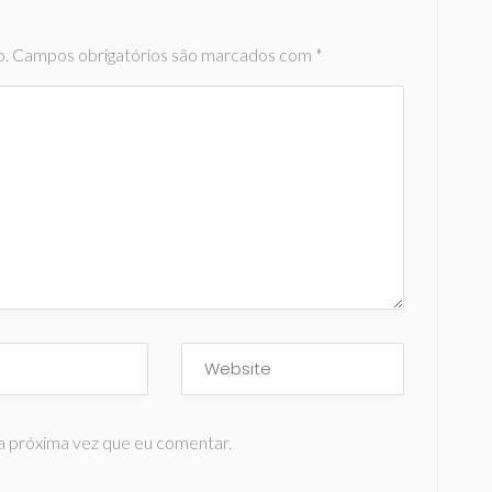
o.
Campos obrigatórios são marcados com
*
a próxima vez que eu comentar.