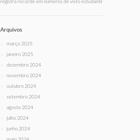
registra recorde em números de visto estudantil
Arquivos
março 2025
janeiro 2025
dezembro 2024
novembro 2024
outubro 2024
setembro 2024
agosto 2024
julho 2024
junho 2024
maio 2024