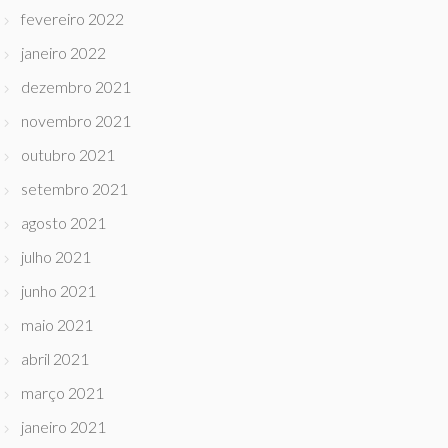
fevereiro 2022
janeiro 2022
dezembro 2021
novembro 2021
outubro 2021
setembro 2021
agosto 2021
julho 2021
junho 2021
maio 2021
abril 2021
março 2021
janeiro 2021