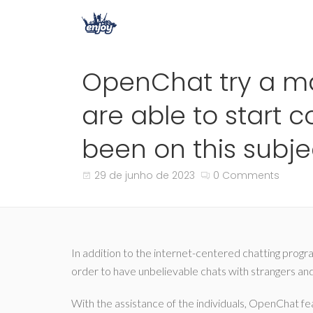
OpenChat try a ma
are able to start
been on this subj
29 de junho de 2023
0 Comments
In addition to the internet-centered chatting program
order to have unbelievable chats with strangers and t
With the assistance of the individuals, OpenChat fea