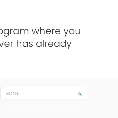
me
Destinos
Orçamentos
Blog
A Enjoy
rogram where you
ver has already