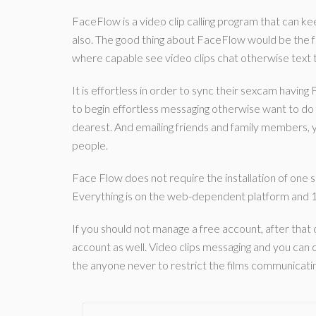
FaceFlow is a video clip calling program that can kee
also. The good thing about FaceFlow would be the fa
where capable see video clips chat otherwise text
It is effortless in order to sync their sexcam having 
to begin effortless messaging otherwise want to do
dearest. And emailing friends and family members, yo
people.
Face Flow does not require the installation of one 
Everything is on the web-dependent platform and 1
If you should not manage a free account, after that 
account as well. Video clips messaging and you can c
the anyone never to restrict the films communicatin