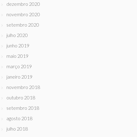
dezembro 2020
novembro 2020
setembro 2020
julho 2020
junho 2019
maio 2019
março 2019
janeiro 2019
novembro 2018
outubro 2018
setembro 2018
agosto 2018
julho 2018