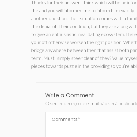
Thanks for their answer. I think which will be an in
the and you will informed me to inform him exactly 
another question. Their situation comes with a fami
the denial off their condition, but they are along wit
to give an enthusiastic invalidating ecosystem. It is 
your off otherwise worsen the right position. Wheth
bridge anywhere between then that assist both partie
term. Must i simply steer clear of they? Value myself
pieces towards puzzle in the providing so you’re ab
Write a Comment
O seu endereço de e-mail não será publicad