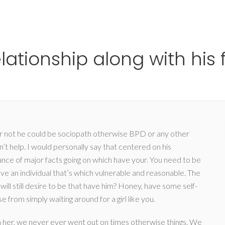
Ho
lationship along with his 
 or not he could be sociopath otherwise BPD or any other
t help. I would personally say that centered on his
ce of major facts going on which have your. You need to be
ve an individual that’s which vulnerable and reasonable. The
will still desire to be that have him? Honey, have some self-
 from simply waiting around for a girl like you.
ith her, we never ever went out on times otherwise things. We