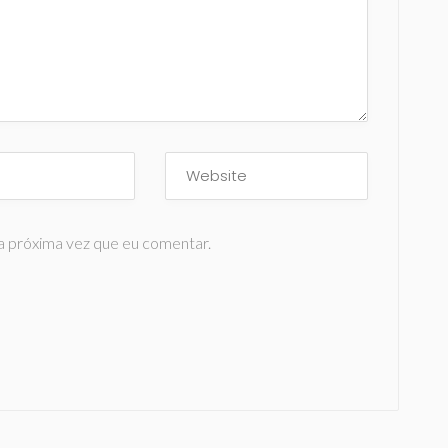
a próxima vez que eu comentar.