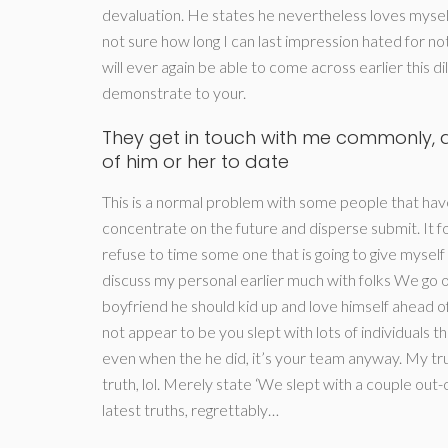
devaluation. He states he nevertheless loves mysel
not sure how long I can last impression hated for 
will ever again be able to come across earlier this d
demonstrate to your.
They get in touch with me commonly, a
of him or her to date
This is a normal problem with some people that have
concentrate on the future and disperse submit. It f
refuse to time some one that is going to give myself 
discuss my personal earlier much with folks We go out
boyfriend he should kid up and love himself ahead of t
not appear to be you slept with lots of individuals 
even when the he did, it’s your team anyway. My truth
truth, lol. Merely state ‘We slept with a couple out-
latest truths, regrettably…