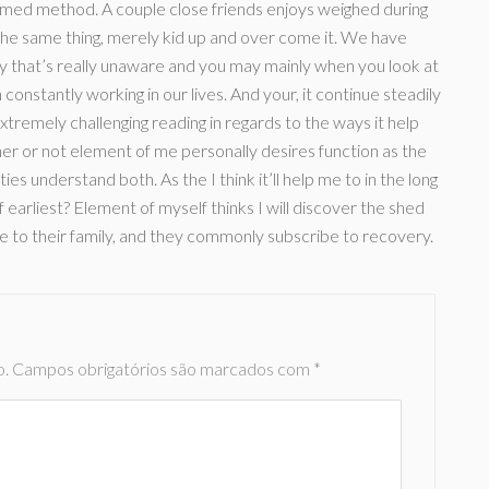
formed method. A couple close friends enjoys weighed during
the same thing, merely kid up and over come it. We have
ly that’s really unaware and you may mainly when you look at
h constantly working in our lives. And your, it continue steadily
extremely challenging reading in regards to the ways it help
er or not element of me personally desires function as the
s understand both. As the I think it’ll help me to in the long
 earliest? Element of myself thinks I will discover the shed
le to their family, and they commonly subscribe to recovery.
o.
Campos obrigatórios são marcados com
*