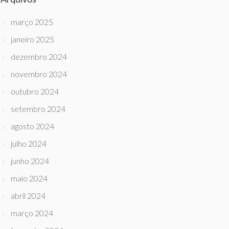
março 2025
janeiro 2025
dezembro 2024
novembro 2024
outubro 2024
setembro 2024
agosto 2024
julho 2024
junho 2024
maio 2024
abril 2024
março 2024