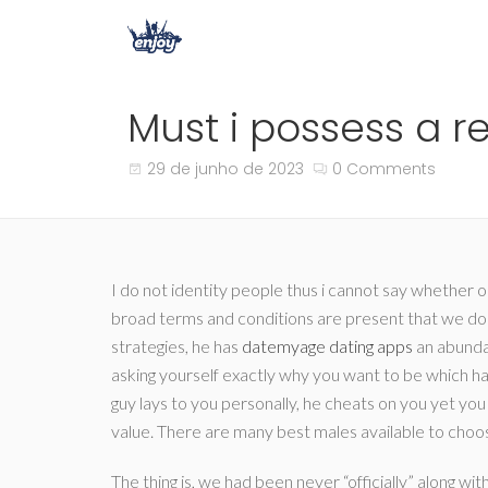
Must i possess a re
29 de junho de 2023
0 Comments
I do not identity people thus i cannot say whether
broad terms and conditions are present that we don’
strategies, he has
datemyage dating apps
an abundan
asking yourself exactly why you want to be which ha
guy lays to you personally, he cheats on you yet you 
value. There are many best males available to choose
The thing is, we had been never “officially” along w