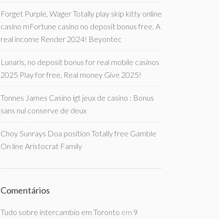
Forget Purple, Wager Totally play skip kitty online
casino mFortune casino no deposit bonus free, A
real income Render 2024! Beyontec
Lunaris, no deposit bonus for real mobile casinos
2025 Play for free, Real money Give 2025!
Tonnes James Casino igt jeux de casino : Bonus
sans nul conserve de deux
Choy Sunrays Doa position Totally free Gamble
On line Aristocrat Family
Comentários
Tudo sobre intercambio em Toronto
em
9