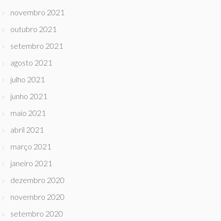
novembro 2021
outubro 2021
setembro 2021
agosto 2021
julho 2021
junho 2021
maio 2021
abril 2021
março 2021
janeiro 2021
dezembro 2020
novembro 2020
setembro 2020