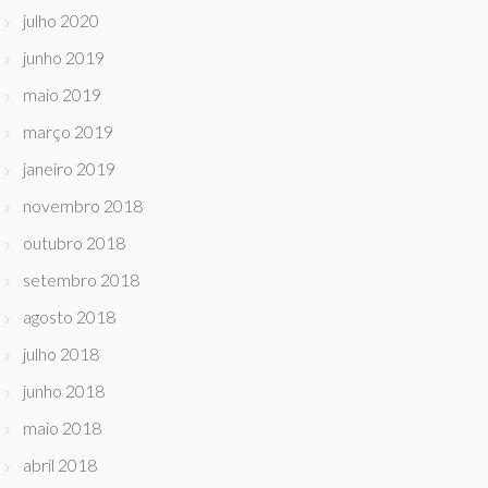
julho 2020
junho 2019
maio 2019
março 2019
janeiro 2019
novembro 2018
outubro 2018
setembro 2018
agosto 2018
julho 2018
junho 2018
maio 2018
abril 2018