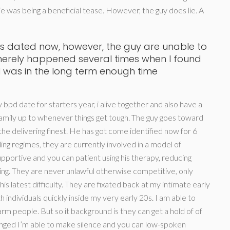
e was being a beneficial tease. However, the guy does lie. A
s dated now, however, the guy are unable to
merely happened several times when I found
 I was in the long term enough time
y bpd date for starters year, i alive together and also have a
mily up to whenever things get tough.
The guy goes toward
he delivering finest. He has got come identified now for 6
g regimes, they are currently involved in a model of
pportive and you can patient using his therapy, reducing
ing. They are never unlawful otherwise competitive, only
is latest difficulty. They are fixated back at my intimate early
h individuals quickly inside my very early 20s. I am able to
harm people. But so it background is they can get a hold of of
onged I’m able to make silence and you can low-spoken