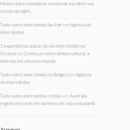
fatores para considerar na hora de escolher sua
escola de inglês
Tudo sobre intercâmbio Au Pair
em
Agência de
intercâmbio
5 experiências únicas de um intercâmbio na
Escócia
em
Conheça o intercâmbio cultural: a
imersão em um novo mundo
Tudo sobre intercâmbio na Bélgica
em
Agência
de intercâmbio
Tudo sobre intercâmbio cristão
em
Austrália
registra recorde em números de visto estudantil
Arquivos