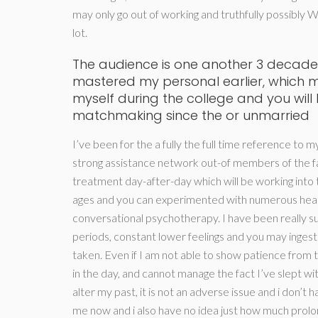
may only go out of working and truthfully possibly W
lot.
The audience is one another 3 decade
mastered my personal earlier, which 
myself during the college and you will
matchmaking since the or unmarried
I’ve been for the a fully the full time reference to m
strong assistance network out-of members of the fa
treatment day-after-day which will be working into t
ages and you can experimented with numerous healin
conversational psychotherapy. I have been really su
periods, constant lower feelings and you may ingest
taken. Even if I am not able to show patience from th
in the day, and cannot manage the fact I’ve slept wit
alter my past, it is not an adverse issue and i don’t 
me now and i also have no idea just how much prol