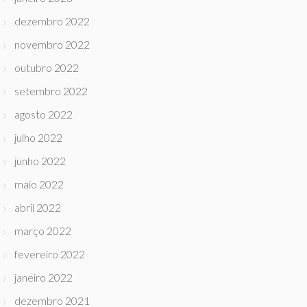
dezembro 2022
novembro 2022
outubro 2022
setembro 2022
agosto 2022
julho 2022
junho 2022
maio 2022
abril 2022
março 2022
fevereiro 2022
janeiro 2022
dezembro 2021