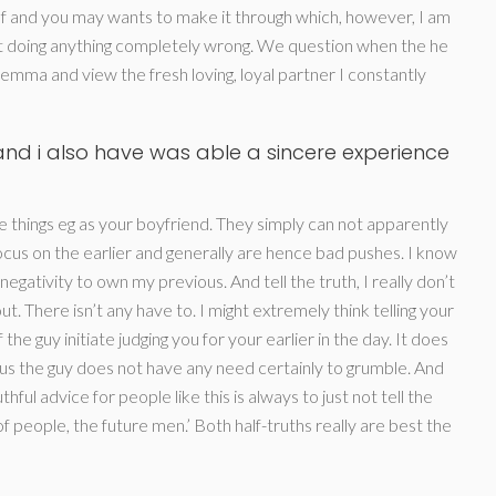
f and you may wants to make it through which, however, I am
not doing anything completely wrong. We question when the he
ilemma and view the fresh loving, loyal partner I constantly
nd i also have was able a sincere experience
 things eg as your boyfriend. They simply can not apparently
ocus on the earlier and generally are hence bad pushes. I know
negativity to own my previous. And tell the truth, I really don’t
. There isn’t any have to. I might extremely think telling your
he guy initiate judging you for your earlier in the day. It does
thus the guy does not have any need certainly to grumble. And
ful advice for people like this is always to just not tell the
of people, the future men.’ Both half-truths really are best the