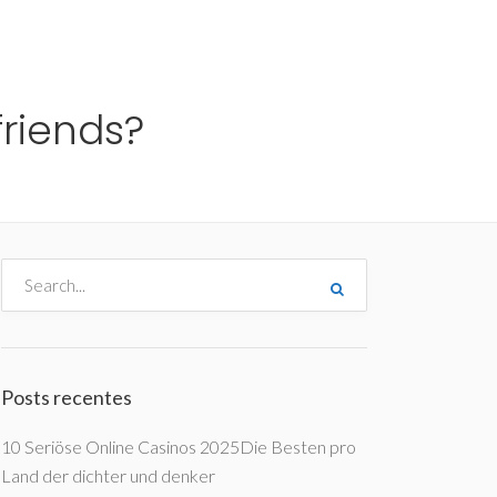
me
Destinos
Orçamentos
Blog
A Enjoy
friends?
Posts recentes
10 Seriöse Online Casinos 2025Die Besten pro
Land der dichter und denker