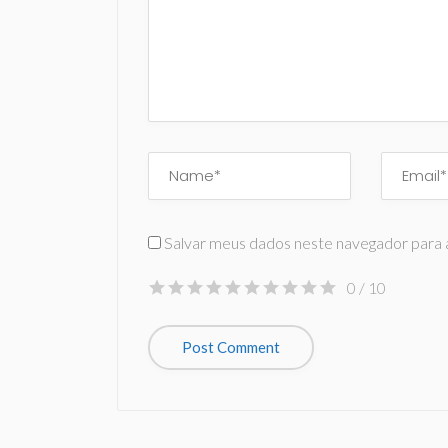
Salvar meus dados neste navegador para 
0
/ 10