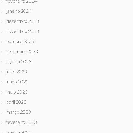
fevereiro 2024
janeiro 2024
dezembro 2023
novembro 2023
outubro 2023
setembro 2023
agosto 2023
julho 2023
junho 2023
maio 2023
abril 2023
março 2023
fevereiro 2023
janeiro 2023