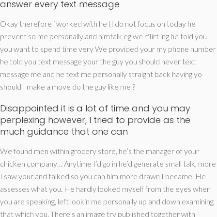
answer every text message
Okay therefore i worked with he (I do not focus on today he
prevent so me personally and himtalk eg we rflirt ing he told you
you want to spend time very We provided your my phone number
he told you text message your the guy you should never text
message me and he text me personally straight back having yo
should I make a move do the guy like me ?
Disappointed it is a lot of time and you may
perplexing however, I tried to provide as the
much guidance that one can
We found men within grocery store, he’s the manager of your
chicken company… Anytime I’d go in he’d generate small talk, more
I saw your and talked so you can him more drawn I became. He
assesses what you. He hardly looked myself from the eyes when
you are speaking, left lookin me personally up and down examining
that which you. There’s an image try published together with