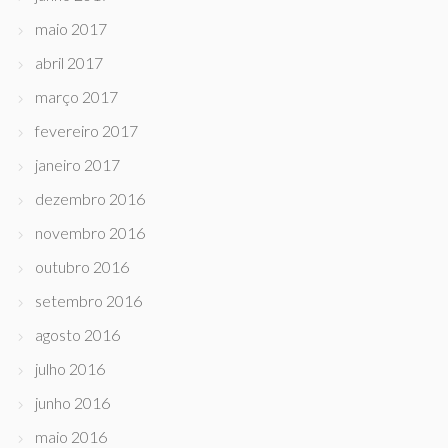
maio 2017
abril 2017
março 2017
fevereiro 2017
janeiro 2017
dezembro 2016
novembro 2016
outubro 2016
setembro 2016
agosto 2016
julho 2016
junho 2016
maio 2016