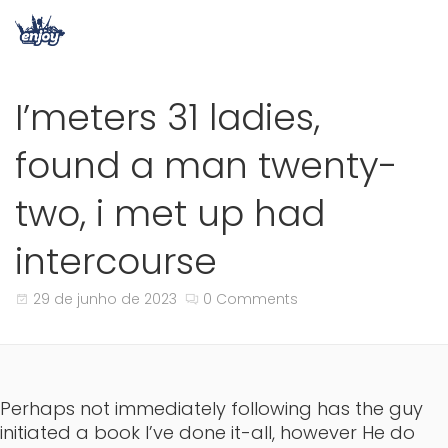
I’meters 31 ladies,
found a man twenty-
two, i met up had
intercourse
29 de junho de 2023
0 Comments
Perhaps not immediately following has the guy
initiated a book I’ve done it-all, however He do