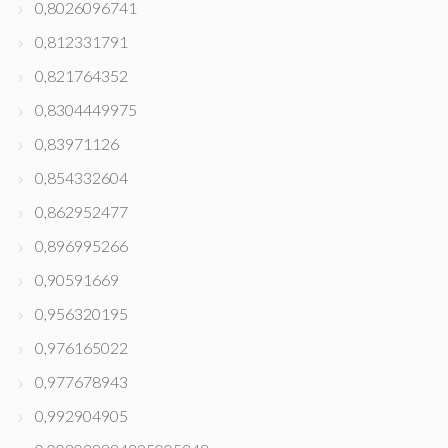
0,8026096741
0,812331791
0,821764352
0,8304449975
0,83971126
0,854332604
0,862952477
0,896995266
0,90591669
0,956320195
0,976165022
0,977678943
0,992904905