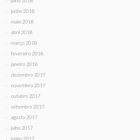
julho 2018
junho 2018
maio 2018
abril 2018
março 2018
fevereiro 2018
janeiro 2018
dezembro 2017
novembro 2017
outubro 2017
setembro 2017
agosto 2017
julho 2017
junho 2017