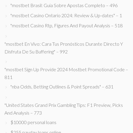
"mostbet Brasil: Guia Sobre Apostas Completo – 496
"mostbet Casino Ontario 2024: Review & Up-dates" – 1
"mostbet Casino Rtp, Figures And Payout Analysis – 518
"mostbet En Vivo: Cara Tus Pronósticos Durante Directo Y
Disfruta De Su Buffering" – 992
"mostbet Sign Up Provide 2024 Mostbet Promotional Code –
811
"nba Odds, Betting Outlines & Point Spreads" – 631
"United States Grand Prix Gambling Tips: F1 Preview, Picks
And Analysis – 773
$10000 personal loans
$255 payday loans online