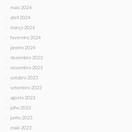
maio 2024
abril 2024
março 2024
fevereiro 2024
janeiro 2024
dezembro 2023
novembro 2023
outubro 2023
setembro 2023
agosto 2023
julho 2023
junho 2023
maio 2023