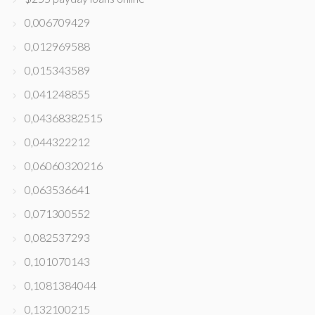
0,006709429
0,012969588
0,015343589
0,041248855
0,04368382515
0,044322212
0,06060320216
0,063536641
0,071300552
0,082537293
0,101070143
0,1081384044
0,132100215