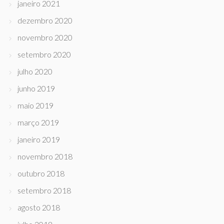
janeiro 2021
dezembro 2020
novembro 2020
setembro 2020
julho 2020
junho 2019
maio 2019
março 2019
janeiro 2019
novembro 2018
outubro 2018
setembro 2018
agosto 2018