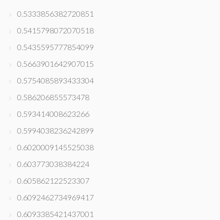
0.5333856382720851
0.5415798072070518
0.5435595777854099
0.5663901642907015
0.5754085893433304
0.586206855573478
0.593414008623266
0.5994038236242899
0.6020009145525038
0.603773038384224
0.605862122523307
0.6092462734969417
0.6093385421437001