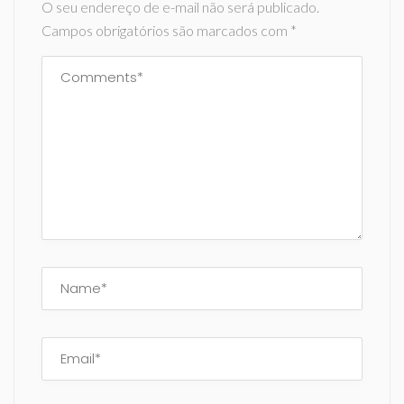
O seu endereço de e-mail não será publicado.
Campos obrigatórios são marcados com
*