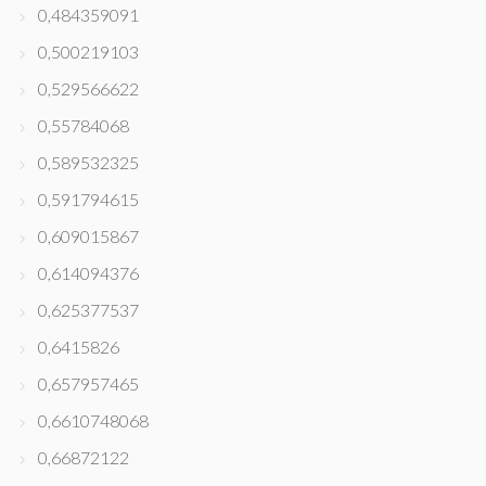
0,484359091
0,500219103
0,529566622
0,55784068
0,589532325
0,591794615
0,609015867
0,614094376
0,625377537
0,6415826
0,657957465
0,6610748068
0,66872122