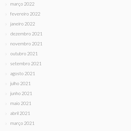
março 2022
fevereiro 2022
janeiro 2022
dezembro 2021
novembro 2021
outubro 2021
setembro 2021
agosto 2021
julho 2021
junho 2021
maio 2021
abril 2021
março 2021