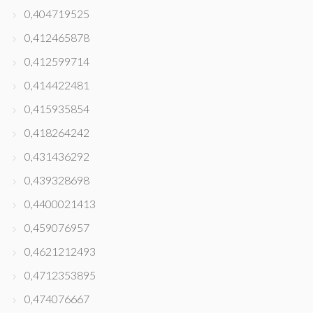
0,404719525
0,412465878
0,412599714
0,414422481
0,415935854
0,418264242
0,431436292
0,439328698
0,4400021413
0,459076957
0,4621212493
0,4712353895
0,474076667