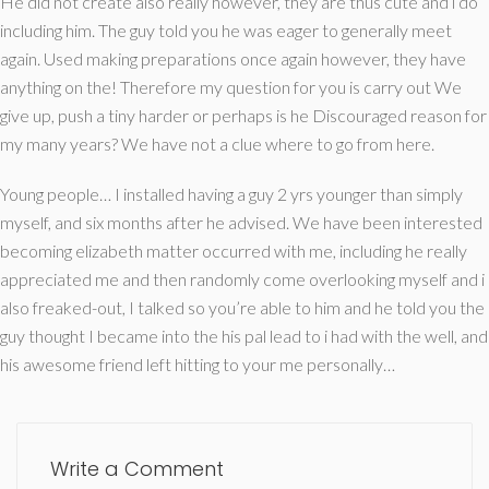
He did not create also really however, they are thus cute and i do
including him. The guy told you he was eager to generally meet
again. Used making preparations once again however, they have
anything on the! Therefore my question for you is carry out We
give up, push a tiny harder or perhaps is he Discouraged reason for
my many years? We have not a clue where to go from here.
Young people… I installed having a guy 2 yrs younger than simply
myself, and six months after he advised. We have been interested
becoming elizabeth matter occurred with me, including he really
appreciated me and then randomly come overlooking myself and i
also freaked-out, I talked so you’re able to him and he told you the
guy thought I became into the his pal lead to i had with the well, and
his awesome friend left hitting to your me personally…
Write a Comment