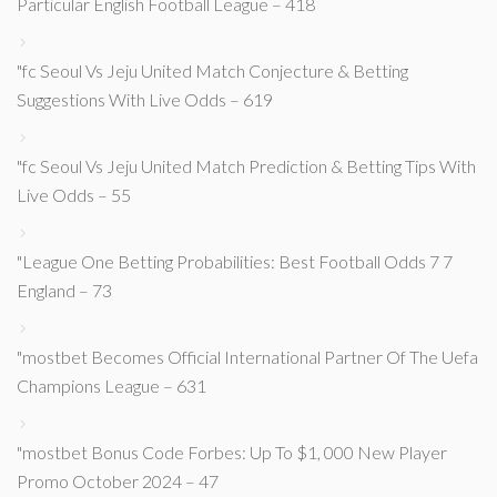
Particular English Football League – 418
"fc Seoul Vs Jeju United Match Conjecture & Betting
Suggestions With Live Odds – 619
"fc Seoul Vs Jeju United Match Prediction & Betting Tips With
Live Odds – 55
"League One Betting Probabilities: Best Football Odds 7 7
England – 73
"mostbet Becomes Official International Partner Of The Uefa
Champions League – 631
"mostbet Bonus Code Forbes: Up To $1, 000 New Player
Promo October 2024 – 47