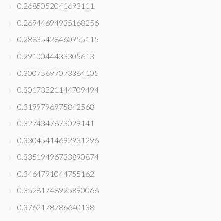
0.2685052041693111
0.26944694935168256
0.28835428460955115
0.2910044433305613
0.30075697073364105
0.30173221144709494
0.3199796975842568
0.3274347673029141
0.33045414692931296
0.33519496733890874
0.3464791044755162
0.35281748925890066
0.3762178786640138