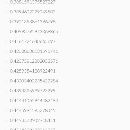
0.3881591375527227
0.3894602029049582
0.3901353861396798
0.40990795973369865
0.4161724640665697
0.42088638131595746
0.42375812802003576
0.4259354128922491
0.43203402235422284
0.4393325989723299
0.44441065944482194
0.4445991585278045
0.4493573902918411
0.4544329633946347