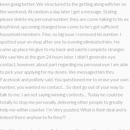
been going better, We structured to the getting along with her on
the weekend. At random a day later I get a message. Stating
please delete my personal number, they are come talking to his ex
boyfriend, upcoming changed how come to he’s got sufficient
household members. Fine, no big issue I removed his number. I
spotted your on shop after one to evening eliminated him. He
came up place his give to my back and said hi complete stranger.
We saw him at the gym 24 hours later. I didn’t generate eye
contact, however, about part regarding my personal eye I am able
to pick your applying for my desire. We messaged him thru
Facebook and politely said. You questioned me to erase your own
number, you wanted no contact… So dont go out of your way to
talk to me. I am not saying winning contests… Today he could be
totally to stop me personally, delivering other people to greatly
help me within counter. I’m Very puzzled. What is their deal and is
indeed there anyhow to fix they??