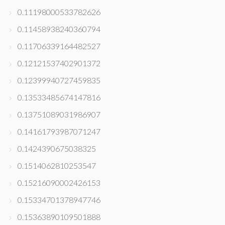
0.11198000533782626
0.11458938240360794
0.11706339164482527
0.12121537402901372
0.12399940727459835
0.13533485674147816
0.13751089031986907
0.14161793987071247
0.1424390675038325
0.1514062810253547
0.15216090002426153
0.15334701378947746
0.15363890109501888