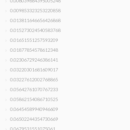
0.008039884395005248
0.009853323253220858
0.013811646656426868
0.015273024540583768
0.01651551257593209
0.01877854578612348
0.02306729246386141
0.03220301681609017
0.03227612002768865
0.05642761070767233
0.05862154086710525
0.06454589940946609
0.06502244354730669
0.0679531551075061