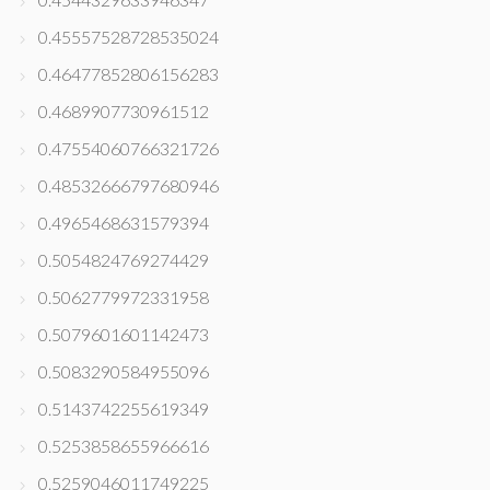
0.45557528728535024
0.46477852806156283
0.4689907730961512
0.47554060766321726
0.48532666797680946
0.4965468631579394
0.5054824769274429
0.5062779972331958
0.5079601601142473
0.5083290584955096
0.5143742255619349
0.5253858655966616
0.5259046011749225