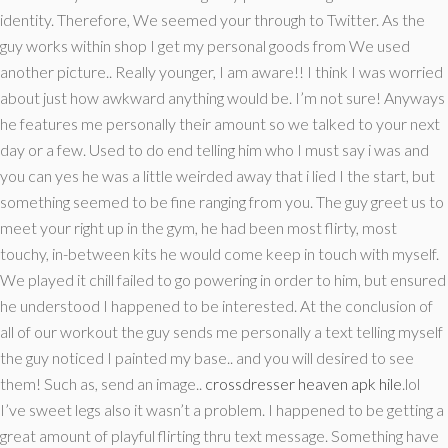
identity. Therefore, We seemed your through to Twitter. As the
guy works within shop I get my personal goods from We used
another picture.. Really younger, I am aware!! I think I was worried
about just how awkward anything would be. I’m not sure! Anyways
he features me personally their amount so we talked to your next
day or a few. Used to do end telling him who I must say i was and
you can yes he was a little weirded away that i lied I the start, but
something seemed to be fine ranging from you.
The guy greet us to
meet your right up in the gym, he had been most flirty, most
touchy, in-between kits he would come keep in touch with myself.
We played it chill failed to go powering in order to him, but ensured
he understood I happened to be interested. At the conclusion of
all of our workout the guy sends me personally a text telling myself
the guy noticed I painted my base.. and you will desired to see
them! Such as, send an image..
crossdresser heaven apk hile
.lol
I’ve sweet legs also it wasn’t a problem. I happened to be getting a
great amount of playful flirting thru text message. Something have