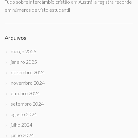
Tudo sobre intercâmbio cristão
em
Austrália registra recorde
em números de visto estudantil
Arquivos
março 2025
janeiro 2025
dezembro 2024
novembro 2024
outubro 2024
setembro 2024
agosto 2024
julho 2024
junho 2024