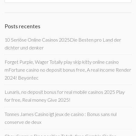
Posts recentes
10 Seriöse Online Casinos 2025Die Besten pro Land der
dichter und denker
Forget Purple, Wager Totally play skip kitty online casino
mFortune casino no deposit bonus free, A real income Render
2024! Beyontec
Lunaris, no deposit bonus for real mobile casinos 2025 Play
for free, Real money Give 2025!
Tonnes James Casino igt jeux de casino : Bonus sans nul
conserve de deux