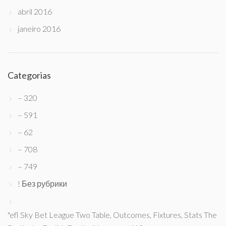
abril 2016
janeiro 2016
Categorias
– 320
– 591
– 62
– 708
– 749
! Без рубрики
"efl Sky Bet League Two Table, Outcomes, Fixtures, Stats The