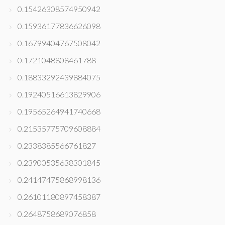
0.15426308574950942
0.15936177836626098
0.16799404767508042
0.1721048808461788
0.18833292439884075
0.19240516613829906
0.19565264941740668
0.21535775709608884
0.2338385566761827
0.23900535638301845
0.24147475868998136
0.26101180897458387
0.2648758689076858