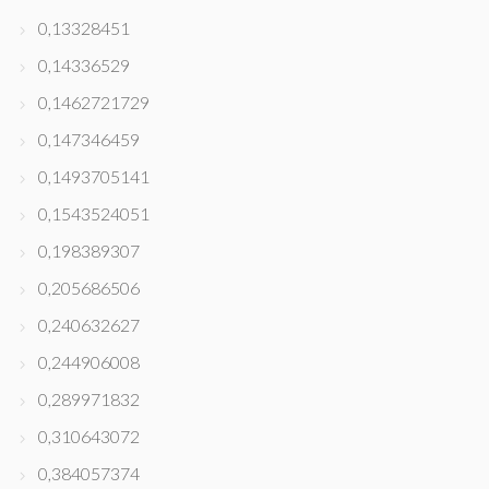
0,13328451
0,14336529
0,1462721729
0,147346459
0,1493705141
0,1543524051
0,198389307
0,205686506
0,240632627
0,244906008
0,289971832
0,310643072
0,384057374