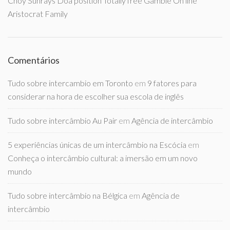
Choy Sunrays Doa position Totally free Gamble On line
Aristocrat Family
Comentários
Tudo sobre intercambio em Toronto
em
9 fatores para
considerar na hora de escolher sua escola de inglês
Tudo sobre intercâmbio Au Pair
em
Agência de intercâmbio
5 experiências únicas de um intercâmbio na Escócia
em
Conheça o intercâmbio cultural: a imersão em um novo
mundo
Tudo sobre intercâmbio na Bélgica
em
Agência de
intercâmbio