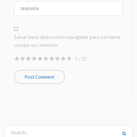
Salvar meus dados neste navegador para a próxima
vez que eu comentar.
0
/ 10