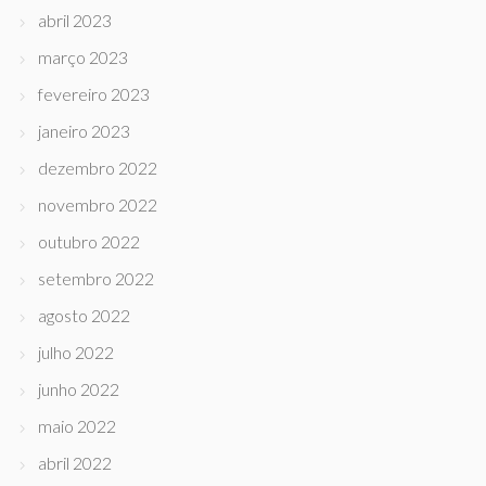
abril 2023
março 2023
fevereiro 2023
janeiro 2023
dezembro 2022
novembro 2022
outubro 2022
setembro 2022
agosto 2022
julho 2022
junho 2022
maio 2022
abril 2022