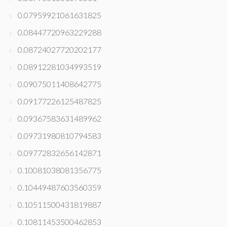
0.07959921061631825
0.08447720963229288
0.08724027720202177
0.08912281034993519
0.09075011408642775
0.09177226125487825
0.09367583631489962
0.09731980810794583
0.09772832656142871
0.10081038081356775
0.10449487603560359
0.10511500431819887
0.10811453500462853