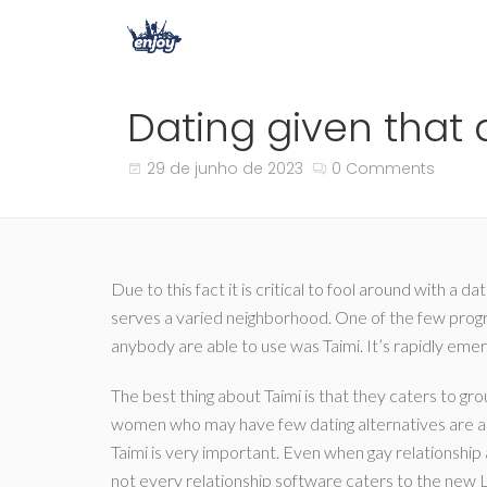
Dating given that 
29 de junho de 2023
0 Comments
Due to this fact it is critical to fool around with a 
serves a varied neighborhood. One of the few prog
anybody are able to use was Taimi. It’s rapidly eme
The best thing about Taimi is that they caters to gr
women who may have few dating alternatives are able 
Taimi is very important. Even when gay relationsh
not every relationship software caters to the new LG