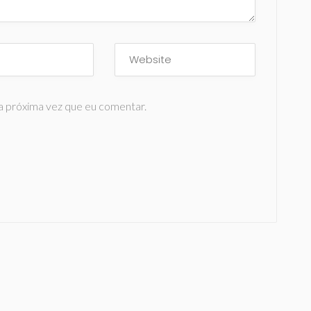
a próxima vez que eu comentar.