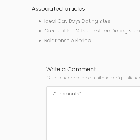
Associated articles
Ideal Gay Boys Dating sites
Greatest 100 % free Lesbian Dating sites
Relationship Florida
Write a Comment
O seu endereço de e-mail não será publicad