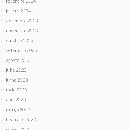
fevereiro 2024
janeiro 2024
dezembro 2023
novembro 2023
outubro 2023
setembro 2023
agosto 2023
julho 2023
junho 2023
maio 2023
abril 2023
março 2023
fevereiro 2023
janeiro 2023