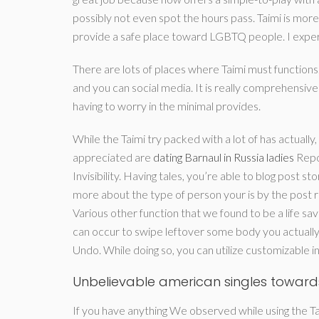
possibly not even spot the hours pass. Taimi is more 
provide a safe place toward LGBTQ people. I experie
There are lots of places where Taimi must functions.
and you can social media. It is really comprehensiv
having to worry in the minimal provides.
While the Taimi try packed with a lot of has actually,
appreciated are
dating Barnaul in Russia ladies
Repo
Invisibility. Having tales, you’re able to blog post s
more about the type of person your is by the post r
Various other function that we found to be a life s
can occur to swipe leftover some body you actually 
Undo. While doing so, you can utilize customizable in
Unbelievable american singles toward
If you have anything We observed while using the Tai