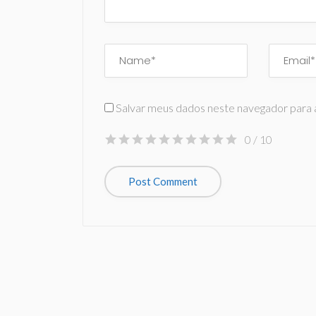
Salvar meus dados neste navegador para 
0
/ 10