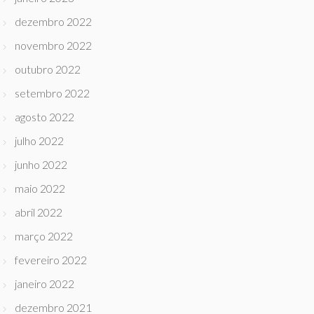
dezembro 2022
novembro 2022
outubro 2022
setembro 2022
agosto 2022
julho 2022
junho 2022
maio 2022
abril 2022
março 2022
fevereiro 2022
janeiro 2022
dezembro 2021