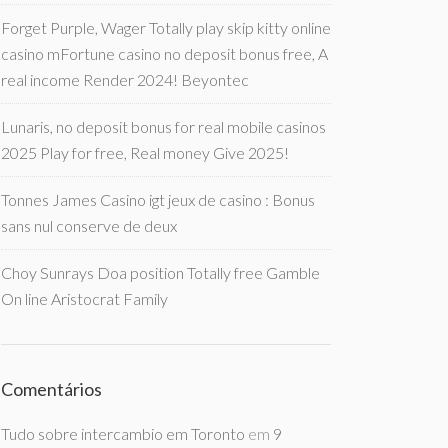
Forget Purple, Wager Totally play skip kitty online
casino mFortune casino no deposit bonus free, A
real income Render 2024! Beyontec
Lunaris, no deposit bonus for real mobile casinos
2025 Play for free, Real money Give 2025!
Tonnes James Casino igt jeux de casino : Bonus
sans nul conserve de deux
Choy Sunrays Doa position Totally free Gamble
On line Aristocrat Family
Comentários
Tudo sobre intercambio em Toronto
em
9