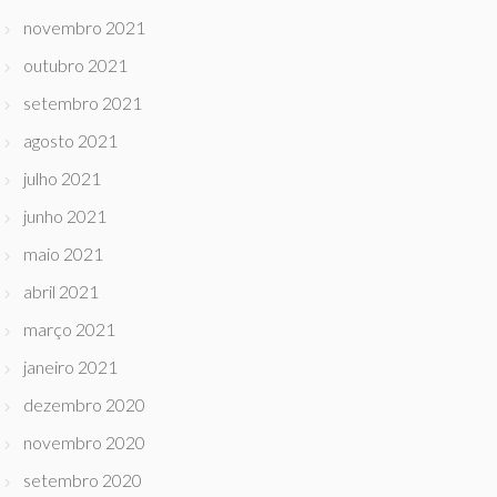
novembro 2021
outubro 2021
setembro 2021
agosto 2021
julho 2021
junho 2021
maio 2021
abril 2021
março 2021
janeiro 2021
dezembro 2020
novembro 2020
setembro 2020