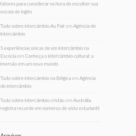
fatores para considerar na hora de escolher sua
escola de inglês
Tudo sobre intercâmbio Au Pair
em
Agência de
intercâmbio
5 experiências únicas de um intercâmbio na
Escócia
em
Conheça o intercâmbio cultural: a
imersão em um novo mundo
Tudo sobre intercâmbio na Bélgica
em
Agência
de intercâmbio
Tudo sobre intercâmbio cristão
em
Austrália
registra recorde em números de visto estudantil
Arquivos