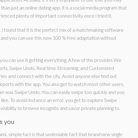
than just an online dating app, it is a social media program that
nced plenty of important connectivity once i tried it.
 I found that it is the perfect mix of a matchmaking software
e and you can use this new 100 % free adaptation without
 you can use it getting everything.
A few of the provides We
rts, Swipe Undo, Real time Streaming, and Customized
tories and connect with the city. Assist anyone else find out
eports with the app. You also get to watch most other users.
aver was Swipe Undo. You can easily swipe too quickly and you
like. To avoid instance an error, you get to explore Swipe
visibility to browse incognito and savor private planning to.
s you
mi, simple fact is that undeniable fact that brand new single