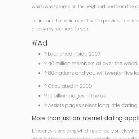
which was tailored on the neighborhood from the 
To find out that which you it has to provide, I decid
display my feel here to you.
#Ad
? Launched inside 2007
? 40 million members all over the world
? 80 nations and you will twenty-five 
? Circulated in 2000
? 10 billion pages in the us
? Assists pages select long-title dating
More than just an internet dating appl
Efficiency is one thing which i grab really surely w
great job because now offers a simple-to-play with a