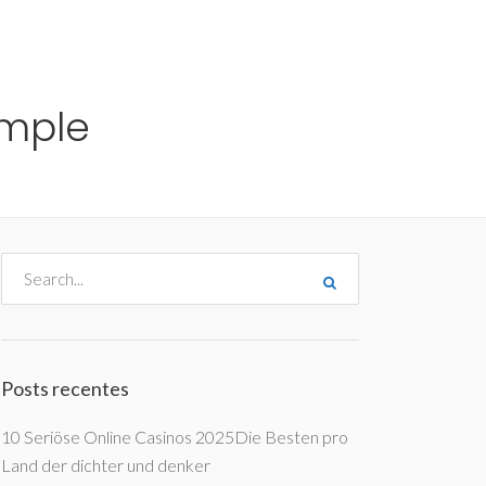
me
Destinos
Orçamentos
Blog
A Enjoy
imple
Posts recentes
10 Seriöse Online Casinos 2025Die Besten pro
Land der dichter und denker