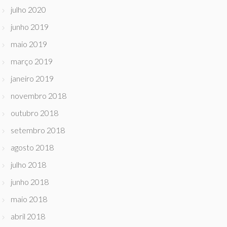
julho 2020
junho 2019
maio 2019
março 2019
janeiro 2019
novembro 2018
outubro 2018
setembro 2018
agosto 2018
julho 2018
junho 2018
maio 2018
abril 2018