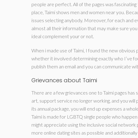
people are perfect. All of the pages was fascinatin
place, Taimi shows men and women near you. Becaus
issues selecting anybody. Moreover, for each and e
almost all their information that may make sure you 
ideal complement your or not.
When i made use of Taimi, I found the new obvious 
whether it involved determining exactly who I’ve fo
publish them an email and you can communicate with 
Grievances about Taimi
There are a few grievances one to Taimi pages has sh
art, support service no longer working, and you will
its annual package, you will end up expenses a whole
Taimi is made for LGBTQ single people who happen to
might appreciate using the inclusive social network 
more online dating sites as possible and additionally