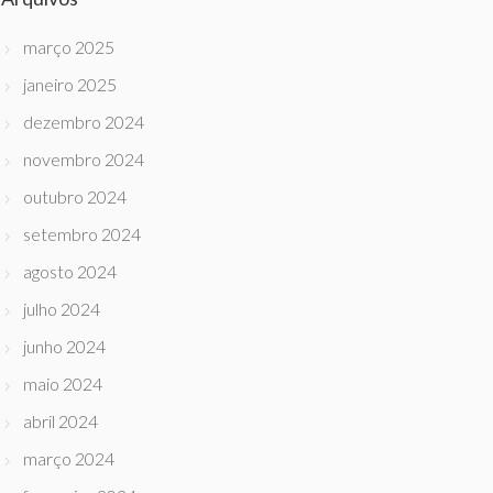
março 2025
janeiro 2025
dezembro 2024
novembro 2024
outubro 2024
setembro 2024
agosto 2024
julho 2024
junho 2024
maio 2024
abril 2024
março 2024