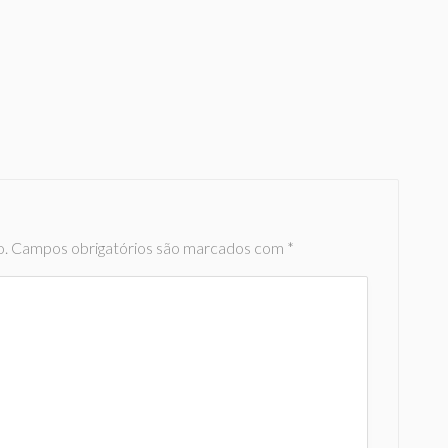
o.
Campos obrigatórios são marcados com
*