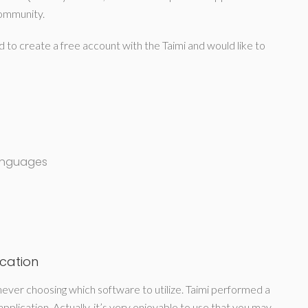
community.
ed to create a free account with the Taimi and would like to
languages
ication
henever choosing which software to utilize. Taimi performed a
pplication. Actually, it’s very enjoyable to use that you may