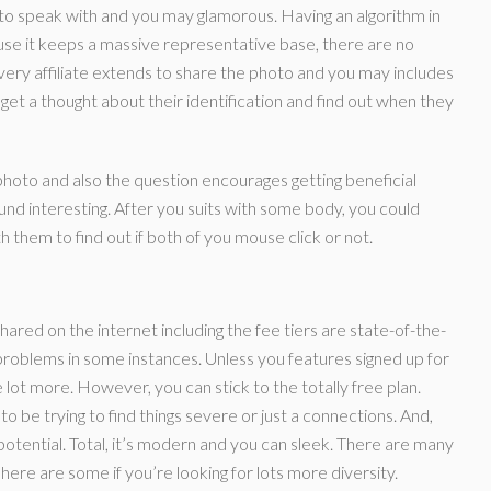
g to speak with and you may glamorous. Having an algorithm in
e it keeps a massive representative base, there are no
very affiliate extends to share the photo and you may includes
get a thought about their identification and find out when they
photo and also the question encourages getting beneficial
und interesting. After you suits with some body, you could
them to find out if both of you mouse click or not.
ared on the internet including the fee tiers are state-of-the-
 problems in some instances. Unless you features signed up for
 lot more. However, you can stick to the totally free plan.
 be trying to find things severe or just a connections. And,
potential. Total, it’s modern and you can sleek. There are many
 here are some if you’re looking for lots more diversity.