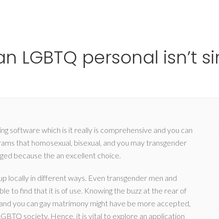
Ho
an LGBTQ personal isn’t s
dating software which is it really is comprehensive and you can
rams that homosexual, bisexual, and you may transgender
rged because the an excellent choice.
oup locally in different ways. Even transgender men and
to find that it is of use. Knowing the buzz at the rear of
ip and you can gay matrimony might have be more accepted,
BTQ society. Hence, it is vital to explore an application