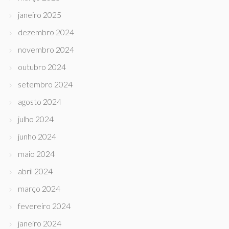
janeiro 2025
dezembro 2024
novembro 2024
outubro 2024
setembro 2024
agosto 2024
julho 2024
junho 2024
maio 2024
abril 2024
março 2024
fevereiro 2024
janeiro 2024