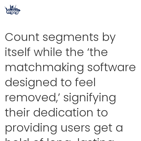
Count segments by
itself while the ‘the
matchmaking software
designed to feel
removed,’ signifying
their dedication to
providing users get a