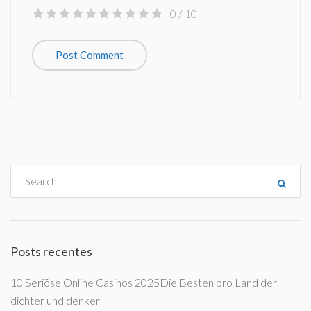
0
/ 10
Posts recentes
10 Seriöse Online Casinos 2025Die Besten pro Land der
dichter und denker