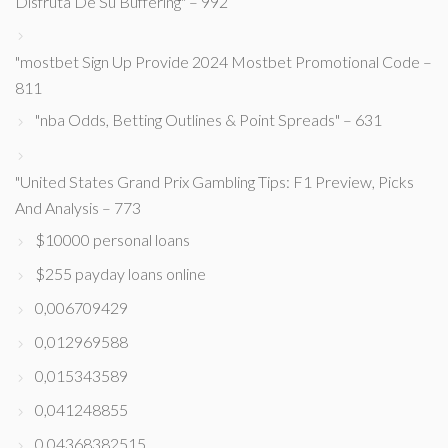
Disfruta De Su Buffering" – 992
"mostbet Sign Up Provide 2024 Mostbet Promotional Code –
811
"nba Odds, Betting Outlines & Point Spreads" – 631
"United States Grand Prix Gambling Tips: F1 Preview, Picks
And Analysis – 773
$10000 personal loans
$255 payday loans online
0,006709429
0,012969588
0,015343589
0,041248855
0,04368382515