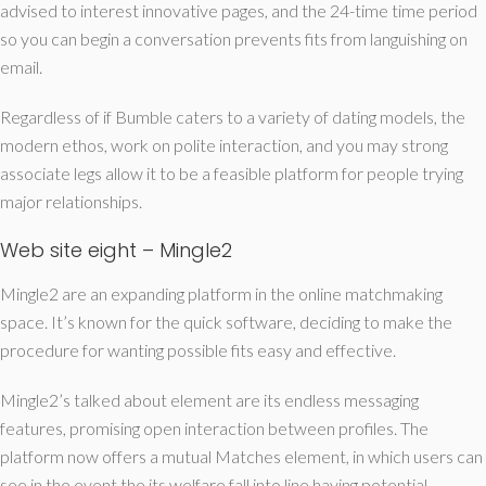
advised to interest innovative pages, and the 24-time time period
so you can begin a conversation prevents fits from languishing on
email.
Regardless of if Bumble caters to a variety of dating models, the
modern ethos, work on polite interaction, and you may strong
associate legs allow it to be a feasible platform for people trying
major relationships.
Web site eight – Mingle2
Mingle2 are an expanding platform in the online matchmaking
space. It’s known for the quick software, deciding to make the
procedure for wanting possible fits easy and effective.
Mingle2’s talked about element are its endless messaging
features, promising open interaction between profiles. The
platform now offers a mutual Matches element, in which users can
see in the event the its welfare fall into line having potential