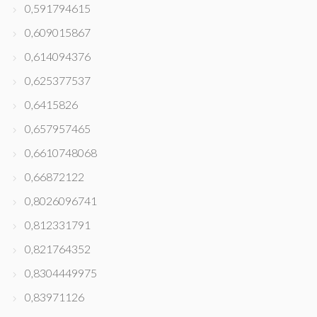
0,591794615
0,609015867
0,614094376
0,625377537
0,6415826
0,657957465
0,6610748068
0,66872122
0,8026096741
0,812331791
0,821764352
0,8304449975
0,83971126