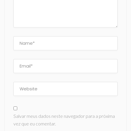
Salvar meus dados neste navegador para a próxima
vez que eu comentar.