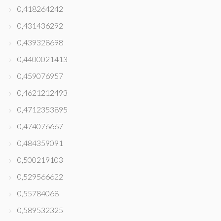
0,418264242
0,431436292
0,439328698
0,4400021413
0,459076957
0,4621212493
0,4712353895
0,474076667
0,484359091
0,500219103
0,529566622
0,55784068
0,589532325