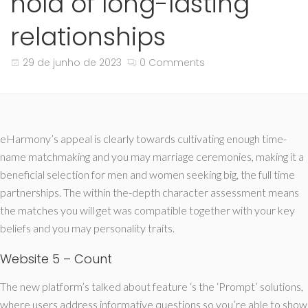
hold of long-lasting
relationships
29 de junho de 2023
0 Comments
eHarmony’s appeal is clearly towards cultivating enough time-
name matchmaking and you may marriage ceremonies, making it a
beneficial selection for men and women seeking big, the full time
partnerships. The within the-depth character assessment means
the matches you will get was compatible together with your key
beliefs and you may personality traits.
Website 5 – Count
The new platform’s talked about feature ‘s the ‘Prompt’ solutions,
where users address informative questions so you’re able to show