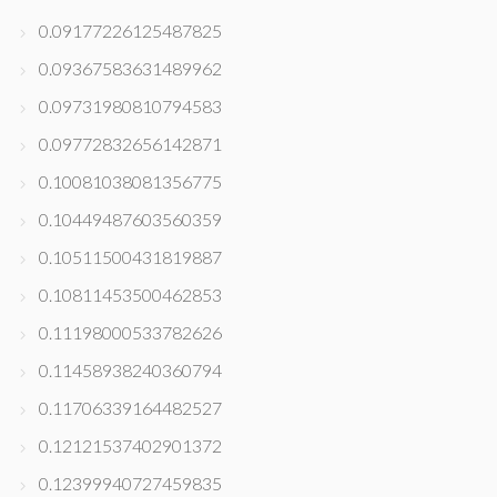
0.09177226125487825
0.09367583631489962
0.09731980810794583
0.09772832656142871
0.10081038081356775
0.10449487603560359
0.10511500431819887
0.10811453500462853
0.11198000533782626
0.11458938240360794
0.11706339164482527
0.12121537402901372
0.12399940727459835