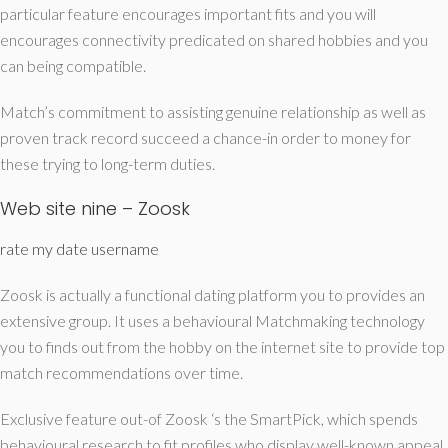
particular feature encourages important fits and you will
encourages connectivity predicated on shared hobbies and you
can being compatible.
Match’s commitment to assisting genuine relationship as well as
proven track record succeed a chance-in order to money for
these trying to long-term duties.
Web site nine – Zoosk
rate my date username
Zoosk is actually a functional dating platform you to provides an
extensive group. It uses a behavioural Matchmaking technology
you to finds out from the hobby on the internet site to provide top
match recommendations over time.
Exclusive feature out-of Zoosk ‘s the SmartPick, which spends
behavioural research to fit profiles who display well-known appeal,