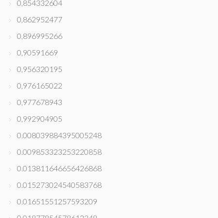
0,854332604
0,862952477
0,896995266
0,90591669
0,956320195
0,976165022
0,977678943
0,992904905
0.008039884395005248
0.009853323253220858
0.013811646656426868
0.015273024540583768
0.01651551257593209
0.01877854578612348