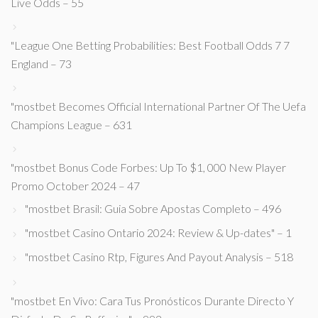
Live Odds – 55
"League One Betting Probabilities: Best Football Odds 7 7
England – 73
"mostbet Becomes Official International Partner Of The Uefa
Champions League – 631
"mostbet Bonus Code Forbes: Up To $1, 000 New Player
Promo October 2024 – 47
"mostbet Brasil: Guia Sobre Apostas Completo – 496
"mostbet Casino Ontario 2024: Review & Up-dates" – 1
"mostbet Casino Rtp, Figures And Payout Analysis – 518
"mostbet En Vivo: Cara Tus Pronósticos Durante Directo Y