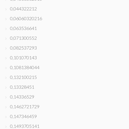
0,044322212
0,06060320216
0,063536641
0,071300552
0,082537293
0,101070143
0,1081384044
0,132100215
0,13328451
0,14336529
0,1462721729
0,147346459
0,1493705141