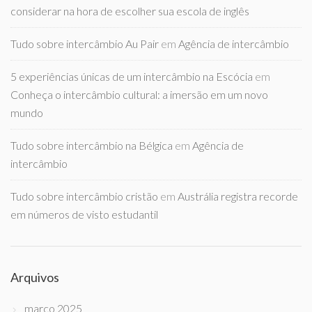
considerar na hora de escolher sua escola de inglês
Tudo sobre intercâmbio Au Pair
em
Agência de intercâmbio
5 experiências únicas de um intercâmbio na Escócia
em
Conheça o intercâmbio cultural: a imersão em um novo
mundo
Tudo sobre intercâmbio na Bélgica
em
Agência de
intercâmbio
Tudo sobre intercâmbio cristão
em
Austrália registra recorde
em números de visto estudantil
Arquivos
março 2025