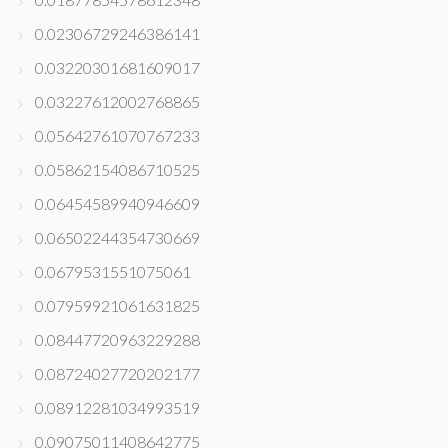
0.02306729246386141
0.03220301681609017
0.03227612002768865
0.05642761070767233
0.05862154086710525
0.06454589940946609
0.06502244354730669
0.0679531551075061
0.07959921061631825
0.08447720963229288
0.08724027720202177
0.08912281034993519
0.09075011408642775