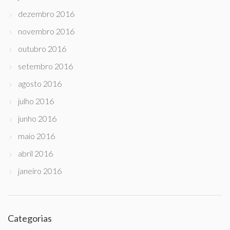
dezembro 2016
novembro 2016
outubro 2016
setembro 2016
agosto 2016
julho 2016
junho 2016
maio 2016
abril 2016
janeiro 2016
Categorias