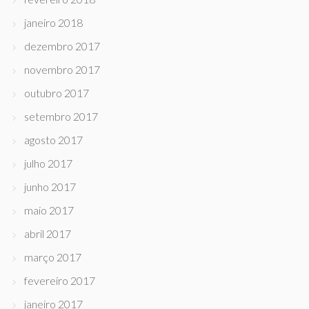
janeiro 2018
dezembro 2017
novembro 2017
outubro 2017
setembro 2017
agosto 2017
julho 2017
junho 2017
maio 2017
abril 2017
março 2017
fevereiro 2017
janeiro 2017