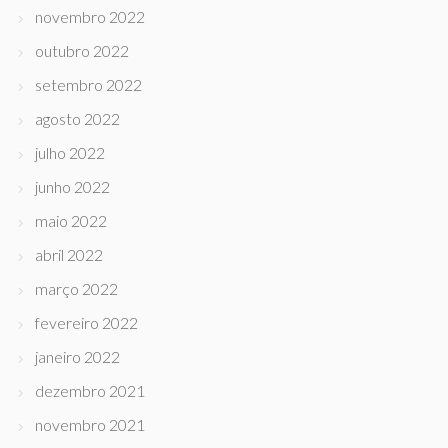
novembro 2022
outubro 2022
setembro 2022
agosto 2022
julho 2022
junho 2022
maio 2022
abril 2022
março 2022
fevereiro 2022
janeiro 2022
dezembro 2021
novembro 2021