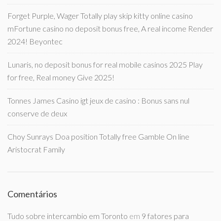
Forget Purple, Wager Totally play skip kitty online casino
mFortune casino no deposit bonus free, A real income Render
2024! Beyontec
Lunaris, no deposit bonus for real mobile casinos 2025 Play
for free, Real money Give 2025!
Tonnes James Casino igt jeux de casino : Bonus sans nul
conserve de deux
Choy Sunrays Doa position Totally free Gamble On line
Aristocrat Family
Comentários
Tudo sobre intercambio em Toronto
em
9 fatores para