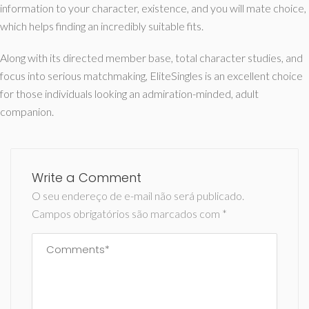
information to your character, existence, and you will mate choice,
which helps finding an incredibly suitable fits.
Along with its directed member base, total character studies, and
focus into serious matchmaking, EliteSingles is an excellent choice
for those individuals looking an admiration-minded, adult
companion.
Write a Comment
O seu endereço de e-mail não será publicado.
Campos obrigatórios são marcados com
*