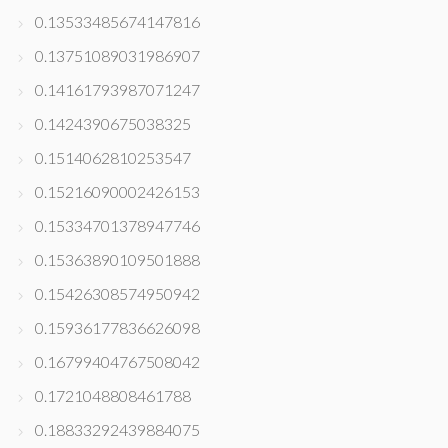
0.13533485674147816
0.13751089031986907
0.14161793987071247
0.1424390675038325
0.1514062810253547
0.15216090002426153
0.15334701378947746
0.15363890109501888
0.15426308574950942
0.15936177836626098
0.16799404767508042
0.1721048808461788
0.18833292439884075