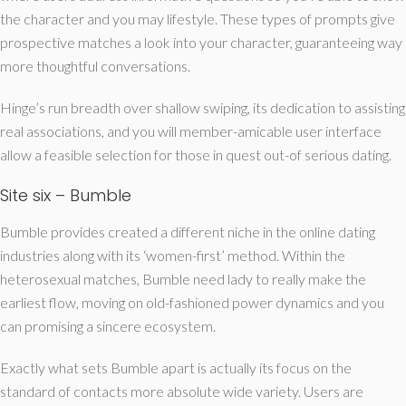
the character and you may lifestyle. These types of prompts give
prospective matches a look into your character, guaranteeing way
more thoughtful conversations.
Hinge’s run breadth over shallow swiping, its dedication to assisting
real associations, and you will member-amicable user interface
allow a feasible selection for those in quest out-of serious dating.
Site six – Bumble
Bumble provides created a different niche in the online dating
industries along with its ‘women-first’ method. Within the
heterosexual matches, Bumble need lady to really make the
earliest flow, moving on old-fashioned power dynamics and you
can promising a sincere ecosystem.
Exactly what sets Bumble apart is actually its focus on the
standard of contacts more absolute wide variety. Users are