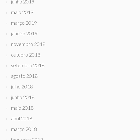
junho 2019
maio 2019
março 2019
janeiro 2019
novembro 2018
outubro 2018
setembro 2018
agosto 2018
julho 2018
junho 2018
maio 2018
abril 2018
março 2018
fevereiro 2018