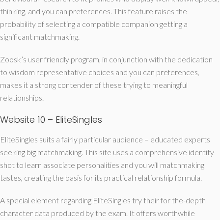
thinking, and you can preferences. This feature raises the
probability of selecting a compatible companion getting a
significant matchmaking.
Zoosk’s user friendly program, in conjunction with the dedication
to wisdom representative choices and you can preferences,
makes it a strong contender of these trying to meaningful
relationships.
Website 10 – EliteSingles
EliteSingles suits a fairly particular audience – educated experts
seeking big matchmaking. This site uses a comprehensive identity
shot to learn associate personalities and you will matchmaking
tastes, creating the basis for its practical relationship formula.
A special element regarding EliteSingles try their for the-depth
character data produced by the exam. It offers worthwhile