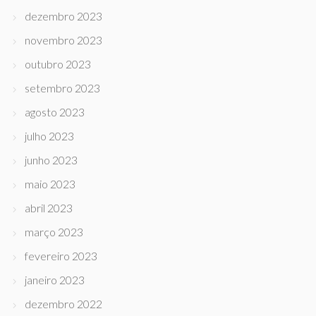
dezembro 2023
novembro 2023
outubro 2023
setembro 2023
agosto 2023
julho 2023
junho 2023
maio 2023
abril 2023
março 2023
fevereiro 2023
janeiro 2023
dezembro 2022