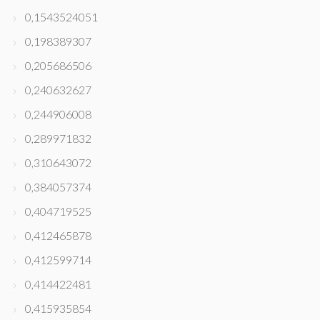
0,1543524051
0,198389307
0,205686506
0,240632627
0,244906008
0,289971832
0,310643072
0,384057374
0,404719525
0,412465878
0,412599714
0,414422481
0,415935854