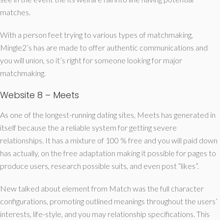
matches.
With a person feet trying to various types of matchmaking,
Mingle2’s has are made to offer authentic communications and
you will union, so it’s right for someone looking for major
matchmaking.
Website 8 – Meets
As one of the longest-running dating sites, Meets has generated in
itself because the a reliable system for getting severe
relationships. It has a mixture of 100 % free and you will paid down
has actually, on the free adaptation making it possible for pages to
produce users, research possible suits, and even post “likes”.
New talked about element from Match was the full character
configurations, promoting outlined meanings throughout the users’
interests, life-style, and you may relationship specifications. This