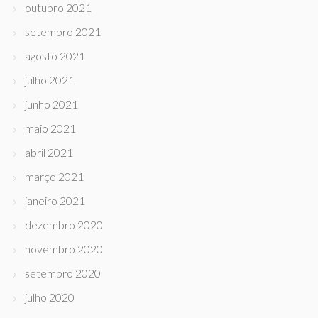
outubro 2021
setembro 2021
agosto 2021
julho 2021
junho 2021
maio 2021
abril 2021
março 2021
janeiro 2021
dezembro 2020
novembro 2020
setembro 2020
julho 2020