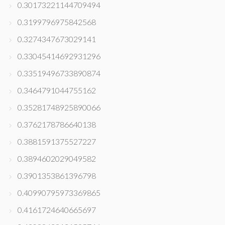
0.30173221144709494
0.3199796975842568
0.3274347673029141
0.33045414692931296
0.33519496733890874
0.3464791044755162
0.35281748925890066
0.3762178786640138
0.3881591375527227
0.3894602029049582
0.3901353861396798
0.40990795973369865
0.4161724640665697