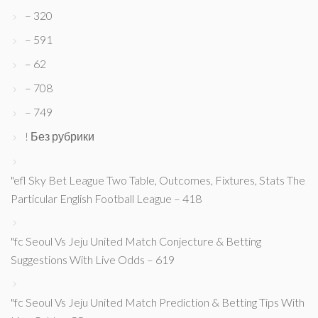
– 320
– 591
– 62
– 708
– 749
! Без рубрики
"efl Sky Bet League Two Table, Outcomes, Fixtures, Stats The
Particular English Football League – 418
"fc Seoul Vs Jeju United Match Conjecture & Betting
Suggestions With Live Odds – 619
"fc Seoul Vs Jeju United Match Prediction & Betting Tips With