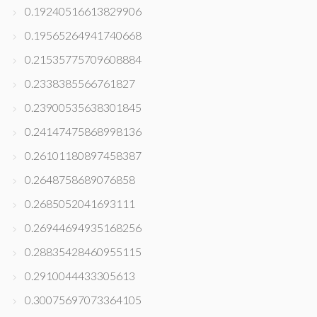
0.19240516613829906
0.19565264941740668
0.21535775709608884
0.2338385566761827
0.23900535638301845
0.24147475868998136
0.26101180897458387
0.2648758689076858
0.2685052041693111
0.26944694935168256
0.28835428460955115
0.2910044433305613
0.30075697073364105