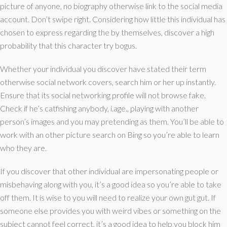
picture of anyone, no biography otherwise link to the social media
account. Don’t swipe right. Considering how little this individual has
chosen to express regarding the by themselves, discover a high
probability that this character try bogus.
Whether your individual you discover have stated their term
otherwise social network covers, search him or her up instantly.
Ensure that its social networking profile will not browse fake.
Check if he’s catfishing anybody, i.age., playing with another
person’s images and you may pretending as them. You’ll be able to
work with an other picture search on Bing so you’re able to learn
who they are.
If you discover that other individual are impersonating people or
misbehaving along with you, it’s a good idea so you’re able to take
off them. It is wise to you will need to realize your own gut gut. If
someone else provides you with weird vibes or something on the
subject cannot feel correct, it’s a good idea to help you block him