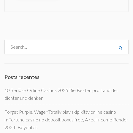
Posts recentes
10 Seriöse Online Casinos 2025Die Besten pro Land der
dichter und denker
Forget Purple, Wager Totally play skip kitty online casino
mFortune casino no deposit bonus free, A real income Render
2024! Beyontec