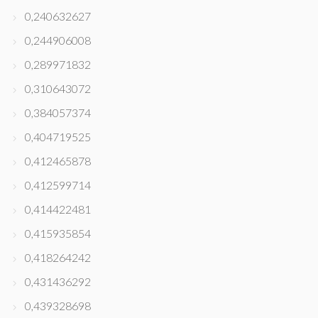
0,240632627
0,244906008
0,289971832
0,310643072
0,384057374
0,404719525
0,412465878
0,412599714
0,414422481
0,415935854
0,418264242
0,431436292
0,439328698