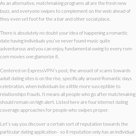
As an alternative, matchmaking programs all are the fresh new
buzz, and everyone swipes to complement on the web ahead of
they even set foot for the a bar and other social place.
There is absolutely no doubt your idea of happening a romantic
date having individuals you’ve never found music quite
adventurous and you can enjoy, fundamental owing to every rom-
com movies one glamorize it.
Centered on ExpressVPN’s post, the amount of scams towards
adult dating sites is on the rise, specifically around Romantic days
celebration, when individuals be a little more susceptible to
relationships frauds. It means all people who go after matchmaking
should remain on high alert. Listed here are four internet dating
coverage approaches for people who swipes proper.
Let’s say you discover a certain sort of reputation towards the
particular dating application– so it reputation only has an individual