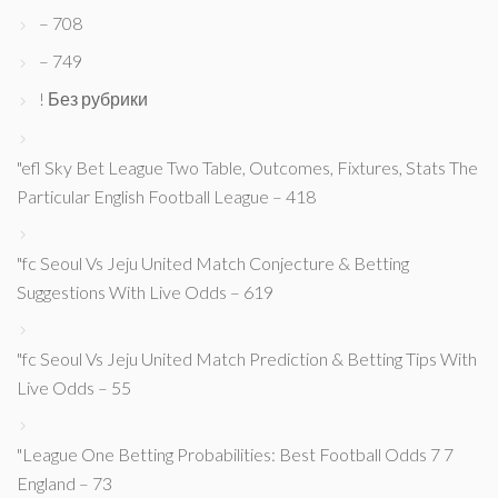
– 708
– 749
! Без рубрики
"efl Sky Bet League Two Table, Outcomes, Fixtures, Stats The
Particular English Football League – 418
"fc Seoul Vs Jeju United Match Conjecture & Betting
Suggestions With Live Odds – 619
"fc Seoul Vs Jeju United Match Prediction & Betting Tips With
Live Odds – 55
"League One Betting Probabilities: Best Football Odds 7 7
England – 73