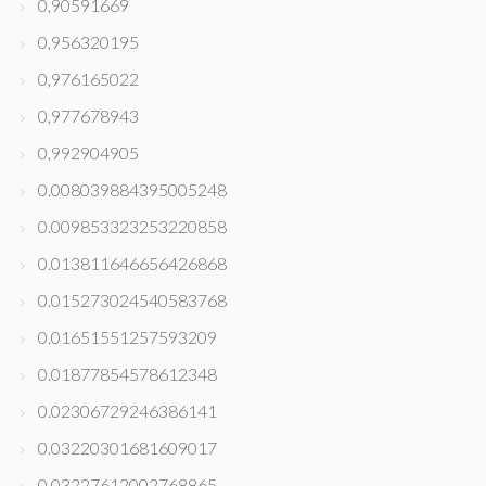
0,90591669
0,956320195
0,976165022
0,977678943
0,992904905
0.008039884395005248
0.009853323253220858
0.013811646656426868
0.015273024540583768
0.01651551257593209
0.01877854578612348
0.02306729246386141
0.03220301681609017
0.03227612002768865