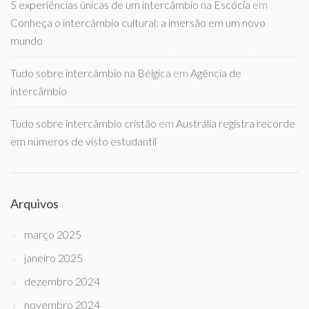
5 experiências únicas de um intercâmbio na Escócia
em
Conheça o intercâmbio cultural: a imersão em um novo
mundo
Tudo sobre intercâmbio na Bélgica
em
Agência de
intercâmbio
Tudo sobre intercâmbio cristão
em
Austrália registra recorde
em números de visto estudantil
Arquivos
março 2025
janeiro 2025
dezembro 2024
novembro 2024