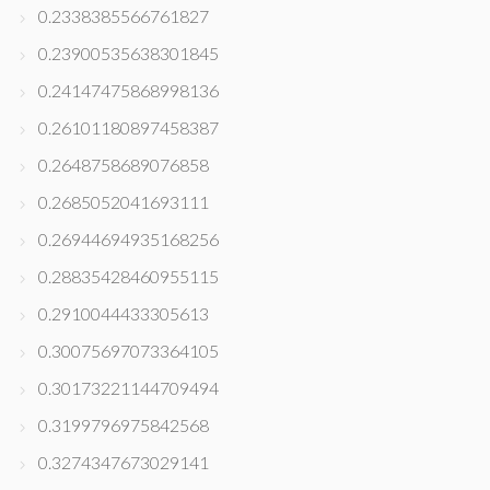
0.2338385566761827
0.23900535638301845
0.24147475868998136
0.26101180897458387
0.2648758689076858
0.2685052041693111
0.26944694935168256
0.28835428460955115
0.2910044433305613
0.30075697073364105
0.30173221144709494
0.3199796975842568
0.3274347673029141