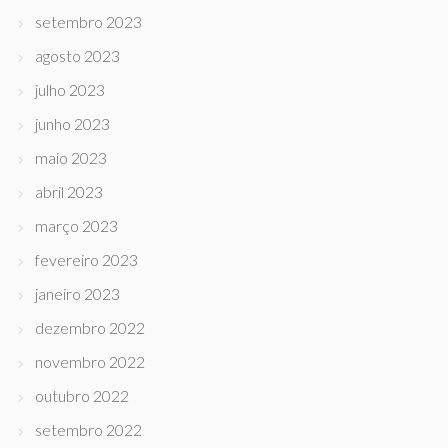
setembro 2023
agosto 2023
julho 2023
junho 2023
maio 2023
abril 2023
março 2023
fevereiro 2023
janeiro 2023
dezembro 2022
novembro 2022
outubro 2022
setembro 2022