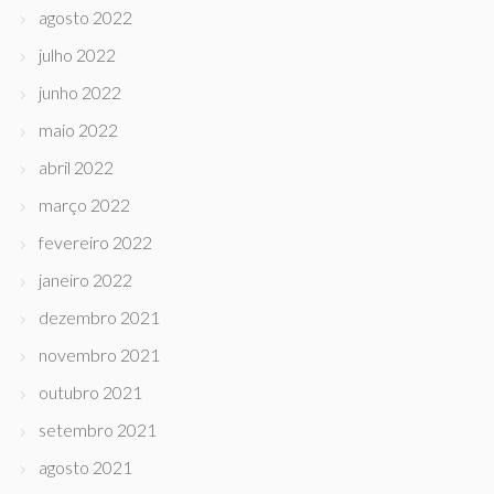
agosto 2022
julho 2022
junho 2022
maio 2022
abril 2022
março 2022
fevereiro 2022
janeiro 2022
dezembro 2021
novembro 2021
outubro 2021
setembro 2021
agosto 2021