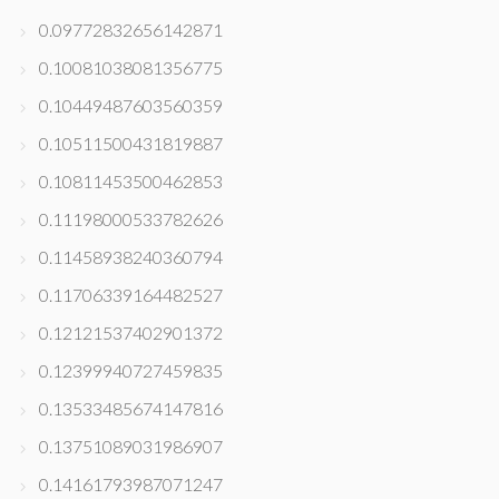
0.09772832656142871
0.10081038081356775
0.10449487603560359
0.10511500431819887
0.10811453500462853
0.11198000533782626
0.11458938240360794
0.11706339164482527
0.12121537402901372
0.12399940727459835
0.13533485674147816
0.13751089031986907
0.14161793987071247