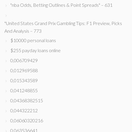
"nba Odds, Betting Outlines & Point Spreads" – 631
"United States Grand Prix Gambling Tips: F1 Preview, Picks
And Analysis – 773
$10000 personal loans
$255 payday loans online
0,006709429
0,012969588
0,015343589
0,041248855
0,04368382515
0,044322212
0,06060320216
0,063536641