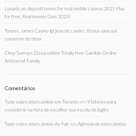
Lunaris, no deposit bonus for real mobile casinos 2025 Play
for free, Real money Give 2025!
Tonnes James Casino igt jeux de casino : Bonus sans nul
conserve de deux
Choy Sunrays Doa position Totally free Gamble On line
Aristocrat Family
Comentários
Tudo sobre intercambio em Toronto
em
9 fatores para
considerar na hora de escolher sua escola de inglês
Tudo sobre intercâmbio Au Pair
em
Agência de intercâmbio