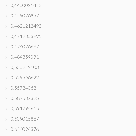
0,4400021413
0,459076957
0,4621212493
0,4712353895
0,474076667
0,484359091
0,500219103
0,529566622
0,55784068
0,589532325
0,591794615
0,609015867
0,614094376