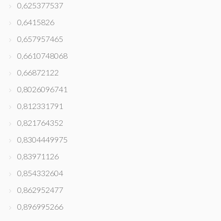
0,625377537
0,6415826
0,657957465
0,6610748068
0,66872122
0,8026096741
0,812331791
0,821764352
0,8304449975
0,83971126
0,854332604
0,862952477
0,896995266