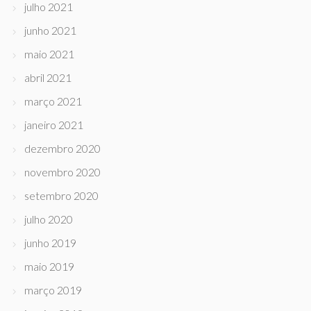
julho 2021
junho 2021
maio 2021
abril 2021
março 2021
janeiro 2021
dezembro 2020
novembro 2020
setembro 2020
julho 2020
junho 2019
maio 2019
março 2019