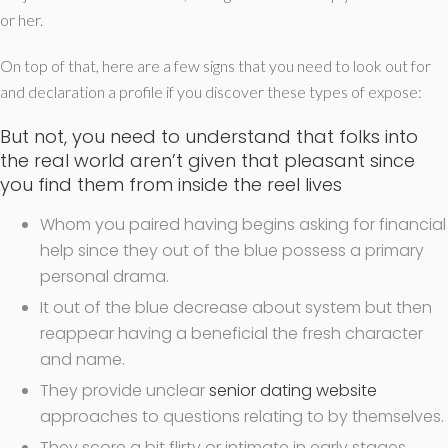
or her.
On top of that, here are a few signs that you need to look out for
and declaration a profile if you discover these types of expose:
But not, you need to understand that folks into
the real world aren’t given that pleasant since
you find them from inside the reel lives
Whom you paired having begins asking for financial
help since they out of the blue possess a primary
personal drama.
It out of the blue decrease about system but then
reappear having a beneficial the fresh character
and name.
They provide unclear
senior dating website
approaches to questions relating to by themselves.
They score a bit flirty or intimate in early stages