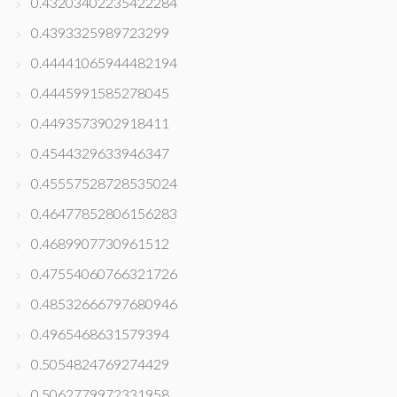
0.43203402235422284
0.4393325989723299
0.44441065944482194
0.4445991585278045
0.4493573902918411
0.4544329633946347
0.45557528728535024
0.46477852806156283
0.4689907730961512
0.47554060766321726
0.48532666797680946
0.4965468631579394
0.5054824769274429
0.5062779972331958