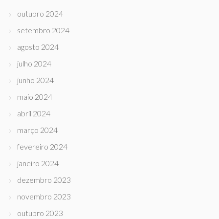
outubro 2024
setembro 2024
agosto 2024
julho 2024
junho 2024
maio 2024
abril 2024
março 2024
fevereiro 2024
janeiro 2024
dezembro 2023
novembro 2023
outubro 2023