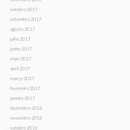
outubro 2017
setembro 2017
agosto 2017
julho 2017
junho 2017
maio 2017
abril 2017
março 2017
fevereiro 2017
janeiro 2017
dezembro 2016
novembro 2016
outubro 2016