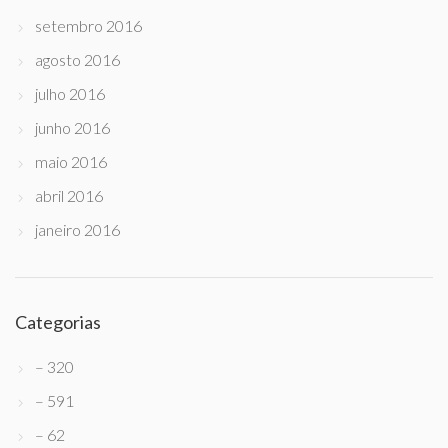
setembro 2016
agosto 2016
julho 2016
junho 2016
maio 2016
abril 2016
janeiro 2016
Categorias
– 320
– 591
– 62