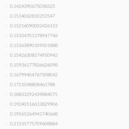
0.1424390675038325
0.1514062810253547
0.15216090002426153
0.15334701378947746
0.15363890109501888
0.15426308574950942
0.15936177836626098
0.16799404767508042
0.1721048808461788
0.18833292439884075
0.19240516613829906
0.19565264941740668
0.21535775709608884