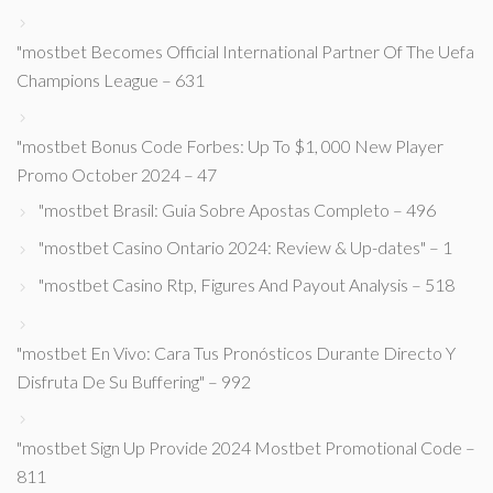
"mostbet Becomes Official International Partner Of The Uefa
Champions League – 631
"mostbet Bonus Code Forbes: Up To $1, 000 New Player
Promo October 2024 – 47
"mostbet Brasil: Guia Sobre Apostas Completo – 496
"mostbet Casino Ontario 2024: Review & Up-dates" – 1
"mostbet Casino Rtp, Figures And Payout Analysis – 518
"mostbet En Vivo: Cara Tus Pronósticos Durante Directo Y
Disfruta De Su Buffering" – 992
"mostbet Sign Up Provide 2024 Mostbet Promotional Code –
811