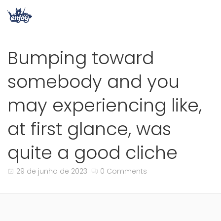
Bumping toward
somebody and you
may experiencing like,
at first glance, was
quite a good cliche
29 de junho de 2023
0 Comments