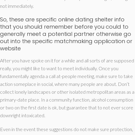
not immediately.
So, these are specific online dating shelter info
that you should remember before you could to
generally meet a potential partner otherwise go
out into the specific matchmaking application or
website
After you have spoke on it for a while and all sorts of are supposed
really, you might like to want to meet individually. Once you
fundamentally agenda a call at-people meeting, make sure to take
action someplace in social, where many people are about. Don’t
collect lonely landscapes or other isolated metropolitan areas as a
primary-date place. In a community function, alcohol consumption
or two on the first date is ok, but guarantee that to not ever score
downright intoxicated.
Even in the event these suggestions do not make sure protection,