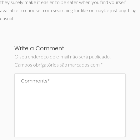
they surely make it easier to be safer when you find yourself
available to choose from searching for like or maybe just anything
casual.
Write a Comment
O seu endereço de e-mail não será publicado.
Campos obrigatórios são marcados com
*