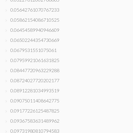
0.05642761070767233
0.05862154086710525
0.06454589940946609
0.06502244354730669
0.0679531551075061
0.07959921061631825
0.08447720963229288
0.08724027720202177
0.08912281034993519
0.09075011408642775
0.09177226125487825
0.09367583631489962
0.09731980810794583