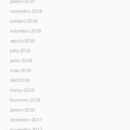
janeiro 2019
novembro 2018
outubro 2018
setembro 2018
agosto 2018
julho 2018
junho 2018
maio 2018
abril 2018
março 2018
fevereiro 2018
janeiro 2018
dezembro 2017
novembro 2017