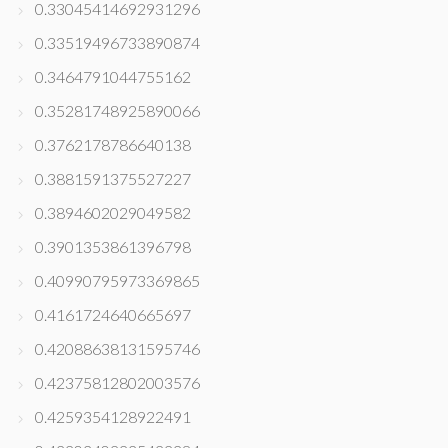
0.33045414692931296
0.33519496733890874
0.3464791044755162
0.35281748925890066
0.3762178786640138
0.3881591375527227
0.3894602029049582
0.3901353861396798
0.40990795973369865
0.4161724640665697
0.42088638131595746
0.42375812802003576
0.4259354128922491