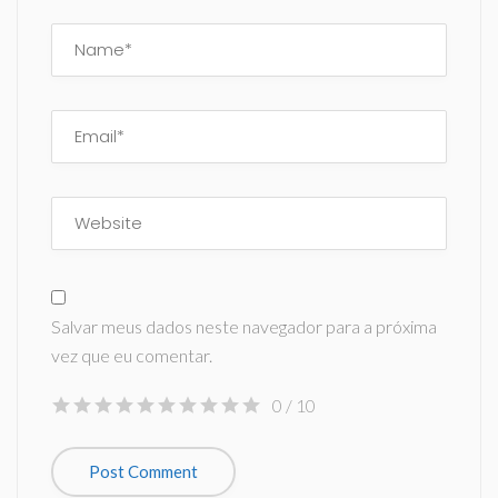
Salvar meus dados neste navegador para a próxima
vez que eu comentar.
0
/ 10