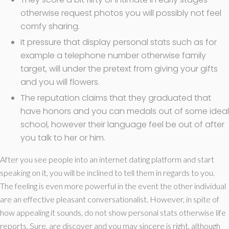
otherwise request photos you will possibly not feel
comfy sharing.
It pressure that display personal stats such as for
example a telephone number otherwise family
target, will under the pretext from giving your gifts
and you will flowers.
The reputation claims that they graduated that
have honors and you can medals out of some ideal
school, however their language feel be out of after
you talk to her or him.
After you see people into an internet dating platform and start
speaking on it, you will be inclined to tell them in regards to you.
The feeling is even more powerful in the event the other individual
are an effective pleasant conversationalist. However, in spite of
how appealing it sounds, do not show personal stats otherwise life
reports. Sure, are discover and you may sincere is right, although