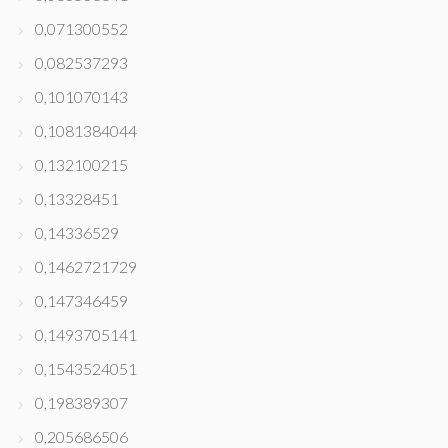
0,071300552
0,082537293
0,101070143
0,1081384044
0,132100215
0,13328451
0,14336529
0,1462721729
0,147346459
0,1493705141
0,1543524051
0,198389307
0,205686506