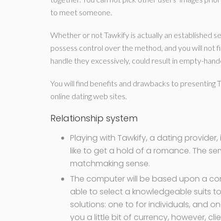
to meet someone.
Whether or not Tawkify is actually an established ser
possess control over the method, and you will not f
handle they excessively, could result in empty-hand
You will find benefits and drawbacks to presenting 
online dating web sites.
Relationship system
Playing with Tawkify, a dating provider,
like to get a hold of a romance. The s
matchmaking sense.
The computer will be based upon a com
able to select a knowledgeable suits to
solutions: one to for individuals, and o
you a little bit of currency, however, cl