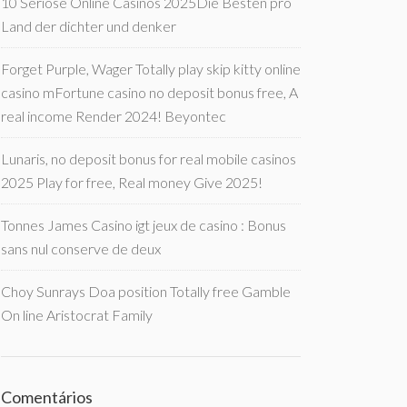
10 Seriöse Online Casinos 2025Die Besten pro
Land der dichter und denker
Forget Purple, Wager Totally play skip kitty online
casino mFortune casino no deposit bonus free, A
real income Render 2024! Beyontec
Lunaris, no deposit bonus for real mobile casinos
2025 Play for free, Real money Give 2025!
Tonnes James Casino igt jeux de casino : Bonus
sans nul conserve de deux
Choy Sunrays Doa position Totally free Gamble
On line Aristocrat Family
Comentários