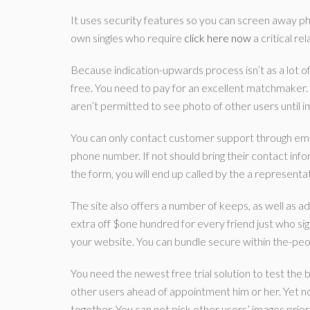
It uses security features so you can screen away pho
own singles who require
click here now
a critical re
Because indication-upwards process isn’t as a lot of 
free. You need to pay for an excellent matchmaker. 
aren’t permitted to see photo of other users until i
You can only contact customer support through email
phone number. If not should bring their contact info
the form, you will end up called by the a representat
The site also offers a number of keeps, as well as a
extra off $one hundred for every friend just who signs
your website. You can bundle secure within the-peop
You need the newest free trial solution to test the b
other users ahead of appointment him or her. Yet not,
together. You can not pick other users’ images prior