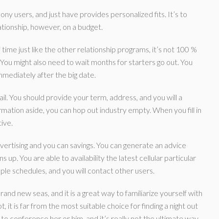
ny users, and just have provides personalized fits. It’s to
lationship, however, on a budget.
time just like the other relationship programs, it’s not 100 %
You might also need to wait months for starters go out.
You
mmediately after the big date.
. You should provide your term, address, and you will a
rmation aside, you can hop out industry empty. When you fill in
ive.
dvertising and you can savings. You can generate an advice
 up. You are able to availability the latest cellular particular
le schedules, and you will contact other users.
rand new seas, and it is a great way to familiarize yourself with
 it is far from the most suitable choice for finding a night out
 to conference her or him, and it’s really not the ultimate way