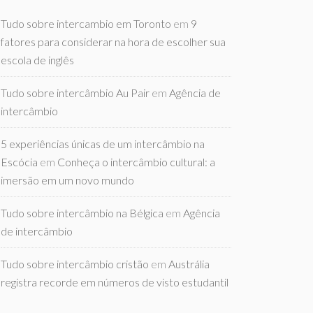
Tudo sobre intercambio em Toronto
em
9
fatores para considerar na hora de escolher sua
escola de inglês
Tudo sobre intercâmbio Au Pair
em
Agência de
intercâmbio
5 experiências únicas de um intercâmbio na
Escócia
em
Conheça o intercâmbio cultural: a
imersão em um novo mundo
Tudo sobre intercâmbio na Bélgica
em
Agência
de intercâmbio
Tudo sobre intercâmbio cristão
em
Austrália
registra recorde em números de visto estudantil