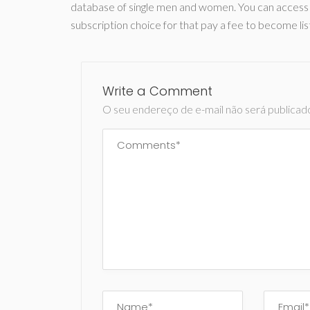
database of single men and women. You can access it
subscription choice for that pay a fee to become lis
Write a Comment
O seu endereço de e-mail não será publicad