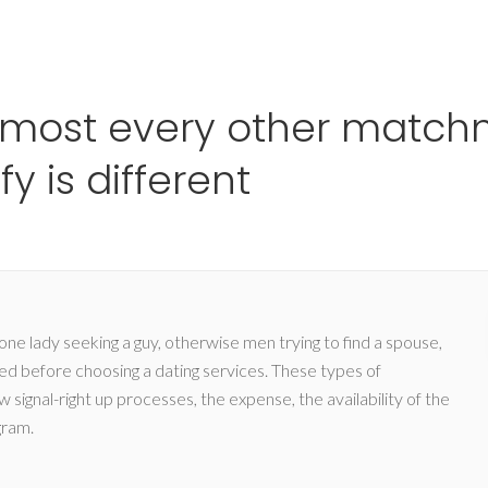
Ho
lmost every other match
y is different
 lady seeking a guy, otherwise men trying to find a spouse,
eved before choosing a dating services. These types of
 signal-right up processes, the expense, the availability of the
gram.