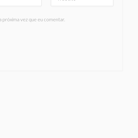
a próxima vez que eu comentar.