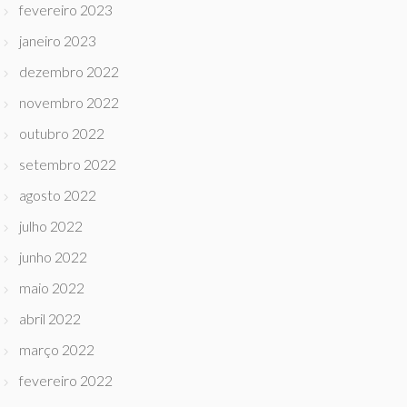
fevereiro 2023
janeiro 2023
dezembro 2022
novembro 2022
outubro 2022
setembro 2022
agosto 2022
julho 2022
junho 2022
maio 2022
abril 2022
março 2022
fevereiro 2022