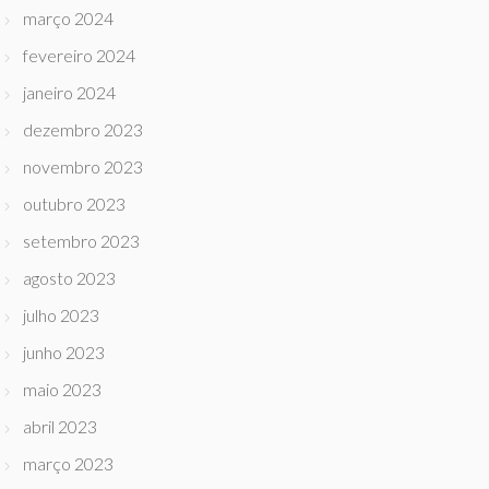
março 2024
fevereiro 2024
janeiro 2024
dezembro 2023
novembro 2023
outubro 2023
setembro 2023
agosto 2023
julho 2023
junho 2023
maio 2023
abril 2023
março 2023