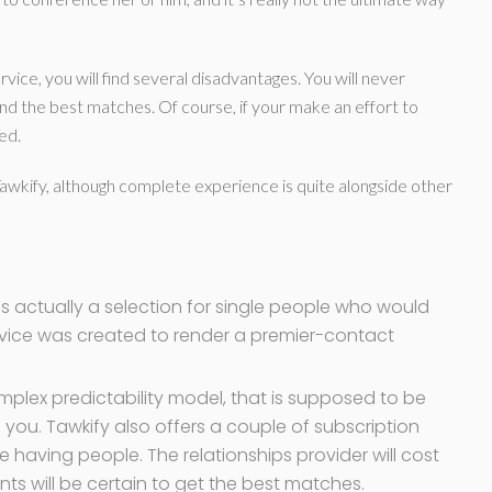
vice, you will find several disadvantages. You will never
ind the best matches. Of course, if your make an effort to
ed.
Tawkify, although complete experience is quite alongside other
 is actually a selection for single people who would
ervice was created to render a premier-contact
plex predictability model, that is supposed to be
 you. Tawkify also offers a couple of subscription
ne having people. The relationships provider will cost
ients will be certain to get the best matches.