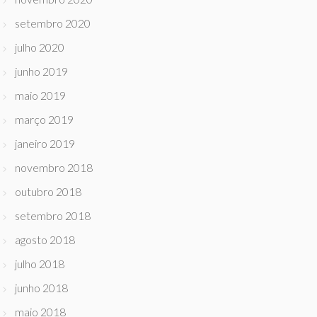
setembro 2020
julho 2020
junho 2019
maio 2019
março 2019
janeiro 2019
novembro 2018
outubro 2018
setembro 2018
agosto 2018
julho 2018
junho 2018
maio 2018