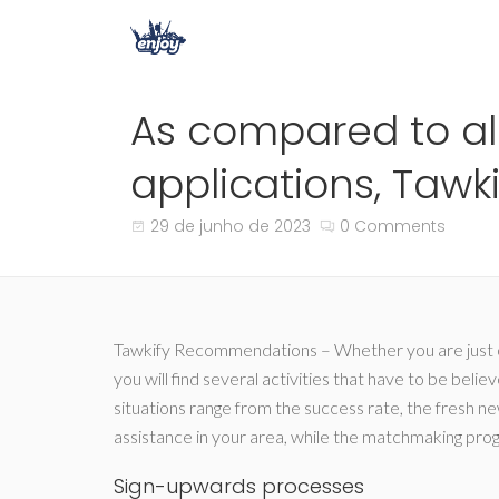
As compared to a
applications, Tawkif
29 de junho de 2023
0 Comments
Tawkify Recommendations – Whether you are just one
you will find several activities that have to be beli
situations range from the success rate, the fresh new
assistance in your area, while the matchmaking pro
Sign-upwards processes