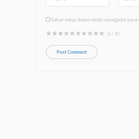
Salvar meus dados neste navegador para 
0
/ 10