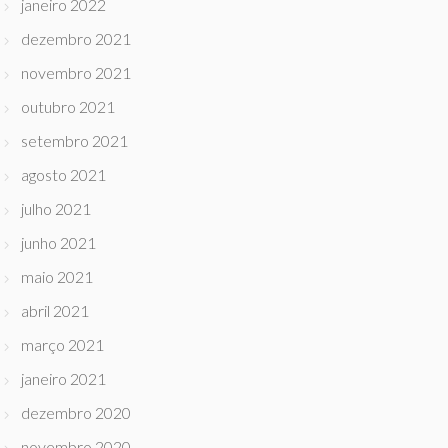
janeiro 2022
dezembro 2021
novembro 2021
outubro 2021
setembro 2021
agosto 2021
julho 2021
junho 2021
maio 2021
abril 2021
março 2021
janeiro 2021
dezembro 2020
novembro 2020