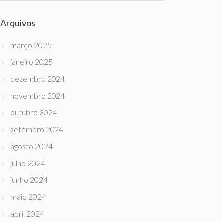
Arquivos
março 2025
janeiro 2025
dezembro 2024
novembro 2024
outubro 2024
setembro 2024
agosto 2024
julho 2024
junho 2024
maio 2024
abril 2024