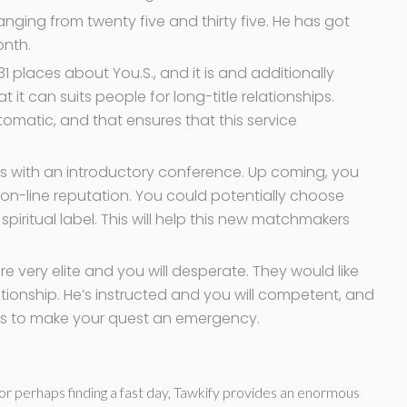
anging from twenty five and thirty five. He has got
onth.
31 places about You.S., and it is and additionally
 it can suits people for long-title relationships.
omatic, and that ensures that this service
s with an introductory conference. Up coming, you
n-line reputation. You could potentially choose
 spiritual label. This will help this new matchmakers
 very elite and you will desperate. They would like
ationship. He’s instructed and you will competent, and
kes to make your quest an emergency.
e or perhaps finding a fast day, Tawkify provides an enormous