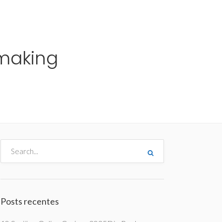
me
Destinos
Orçamentos
Blog
A Enjoy
making
Posts recentes