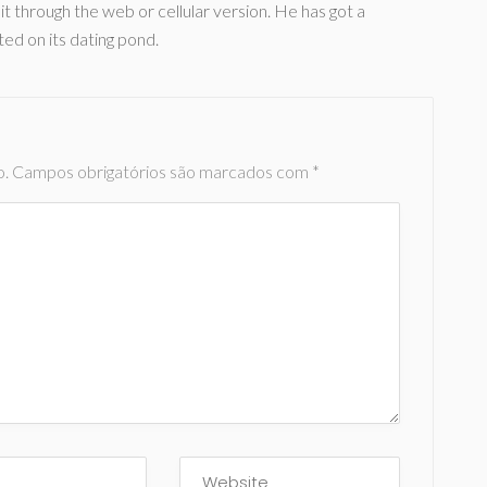
 through the web or cellular version. He has got a
ted on its dating pond.
o.
Campos obrigatórios são marcados com
*