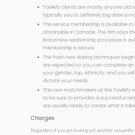
Tawkify clients are mostly anyone old r
typically you to definitely big date a m
This service membership is available in 
obtainable in Canada. The firm says that
Brand new relationship processes is aut
membership is secure.
The fresh new dating techniques begin
are expected so you can complete an o
your gender, top, ethnicity, and you will
dictate your needs.
This new matchmakers at the Tawkify are
to be sure to provides a successful rel
are usually ready to create what it ta
Charges
Regardless if you are looking yet another sexual lif