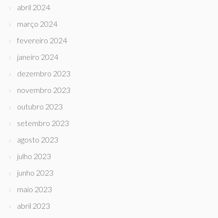
abril 2024
março 2024
fevereiro 2024
janeiro 2024
dezembro 2023
novembro 2023
outubro 2023
setembro 2023
agosto 2023
julho 2023
junho 2023
maio 2023
abril 2023