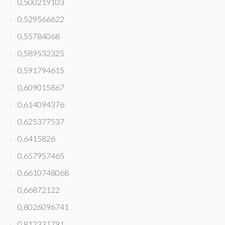
0,500219103
0,529566622
0,55784068
0,589532325
0,591794615
0,609015867
0,614094376
0,625377537
0,6415826
0,657957465
0,6610748068
0,66872122
0,8026096741
0,812331791