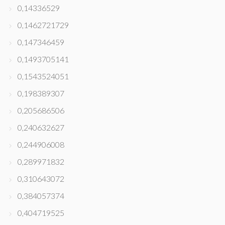
0,14336529
0,1462721729
0,147346459
0,1493705141
0,1543524051
0,198389307
0,205686506
0,240632627
0,244906008
0,289971832
0,310643072
0,384057374
0,404719525