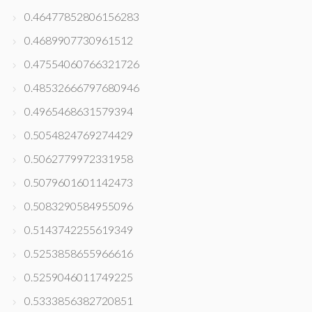
0.46477852806156283
0.4689907730961512
0.47554060766321726
0.48532666797680946
0.4965468631579394
0.5054824769274429
0.5062779972331958
0.5079601601142473
0.5083290584955096
0.5143742255619349
0.5253858655966616
0.5259046011749225
0.5333856382720851