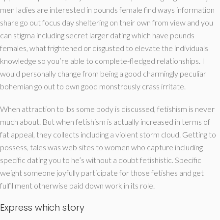
men ladies are interested in pounds female find ways information
share go out focus day sheltering on their own from view and you
can stigma including secret larger dating which have pounds
females, what frightened or disgusted to elevate the individuals
knowledge so you’re able to complete-fledged relationships. I
would personally change from being a good charmingly peculiar
bohemian go out to own good monstrously crass irritate.
When attraction to lbs some body is discussed, fetishism is never
much about. But when fetishism is actually increased in terms of
fat appeal, they collects including a violent storm cloud. Getting to
possess, tales was web sites to women who capture including
specific dating you to he’s without a doubt fetishistic. Specific
weight someone joyfully participate for those fetishes and get
fulfillment otherwise paid down work in its role.
Express which story