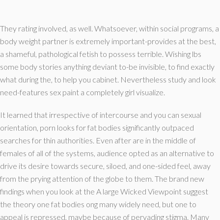
They rating involved, as well. Whatsoever, within social programs, a
body weight partner is extremely important-provides at the best,
a shameful, pathological fetish to possess terrible. Wishing lbs
some body stories anything deviant to-be invisible, to find exactly
what during the, to help you cabinet. Nevertheless study and look
need-features sex paint a completely girl visualize.
It learned that irrespective of intercourse and you can sexual
orientation, porn looks for fat bodies significantly outpaced
searches for thin authorities. Even after are in the middle of
females of all of the systems, audience opted as an alternative to
drive its desire towards secure, siloed, and one-sided feel, away
from the prying attention of the globe to them. The brand new
findings when you look at the A large Wicked Viewpoint suggest
the theory one fat bodies ong many widely need, but one to
appeal is repressed, maybe because of pervading stigma. Many