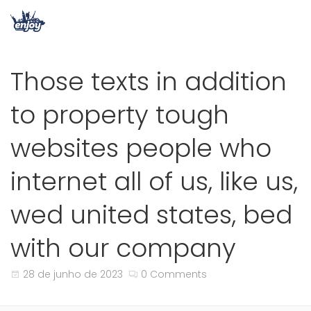
Those texts in addition
to property tough
websites people who
internet all of us, like us,
wed united states, bed
with our company
28 de junho de 2023
0 Comments