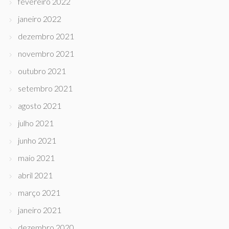
fevereiro 2022
janeiro 2022
dezembro 2021
novembro 2021
outubro 2021
setembro 2021
agosto 2021
julho 2021
junho 2021
maio 2021
abril 2021
março 2021
janeiro 2021
dezembro 2020