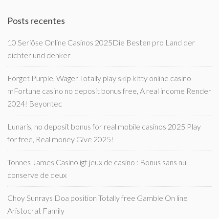
Posts recentes
10 Seriöse Online Casinos 2025Die Besten pro Land der
dichter und denker
Forget Purple, Wager Totally play skip kitty online casino
mFortune casino no deposit bonus free, A real income Render
2024! Beyontec
Lunaris, no deposit bonus for real mobile casinos 2025 Play
for free, Real money Give 2025!
Tonnes James Casino igt jeux de casino : Bonus sans nul
conserve de deux
Choy Sunrays Doa position Totally free Gamble On line
Aristocrat Family