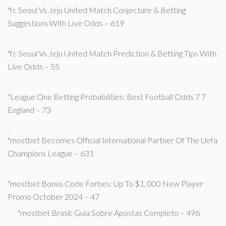
"fc Seoul Vs Jeju United Match Conjecture & Betting
Suggestions With Live Odds – 619
"fc Seoul Vs Jeju United Match Prediction & Betting Tips With
Live Odds – 55
"League One Betting Probabilities: Best Football Odds 7 7
England – 73
"mostbet Becomes Official International Partner Of The Uefa
Champions League – 631
"mostbet Bonus Code Forbes: Up To $1, 000 New Player
Promo October 2024 – 47
"mostbet Brasil: Guia Sobre Apostas Completo – 496