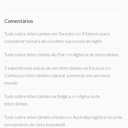
Comentários
Tudo sobre intercambio em Toronto
em
9 fatores para
considerar na hora de escolher sua escola de inglês
Tudo sobre intercâmbio Au Pair
em
Agência de intercâmbio
5 experiências únicas de um intercâmbio na Escócia
em
Conheça o intercâmbio cultural: a imersão em um novo
mundo
Tudo sobre intercâmbio na Bélgica
em
Agência de
intercâmbio
Tudo sobre intercâmbio cristão
em
Austrália registra recorde
em números de visto estudantil