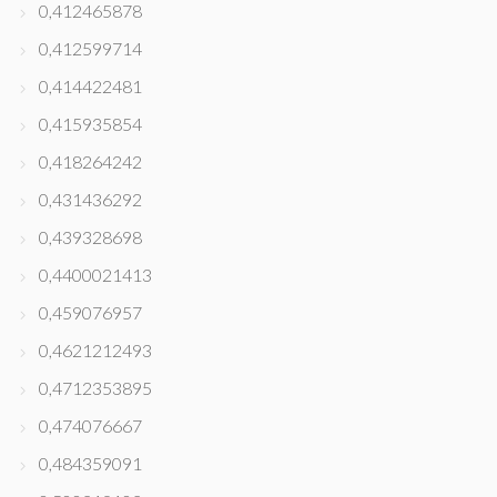
0,412465878
0,412599714
0,414422481
0,415935854
0,418264242
0,431436292
0,439328698
0,4400021413
0,459076957
0,4621212493
0,4712353895
0,474076667
0,484359091