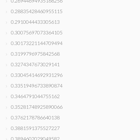
0.26944694935168256
0.28835428460955115
0.2910044433305613
0.30075697073364105
0.30173221144709494
0.3199796975842568
0.3274347673029141
0.33045414692931296
0.33519496733890874
0.3464791044755162
0.35281748925890066
0.3762178786640138
0.3881591375527227
0.3894602029049582