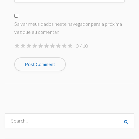
Salvar meus dados neste navegador para a próxima
vez que eu comentar.
0
/ 10