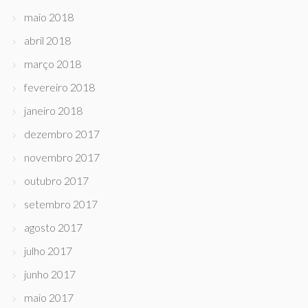
maio 2018
abril 2018
março 2018
fevereiro 2018
janeiro 2018
dezembro 2017
novembro 2017
outubro 2017
setembro 2017
agosto 2017
julho 2017
junho 2017
maio 2017