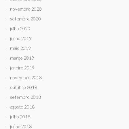
novembro 2020
setembro 2020
julho 2020
junho 2019
maio 2019
março 2019
janeiro 2019
novembro 2018
outubro 2018
setembro 2018
agosto 2018
julho 2018
junho 2018