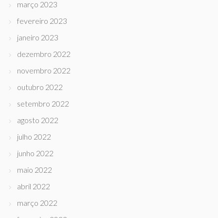
março 2023
fevereiro 2023
janeiro 2023
dezembro 2022
novembro 2022
outubro 2022
setembro 2022
agosto 2022
julho 2022
junho 2022
maio 2022
abril 2022
março 2022