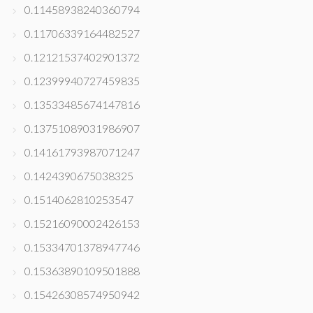
0.11458938240360794
0.11706339164482527
0.12121537402901372
0.12399940727459835
0.13533485674147816
0.13751089031986907
0.14161793987071247
0.1424390675038325
0.1514062810253547
0.15216090002426153
0.15334701378947746
0.15363890109501888
0.15426308574950942