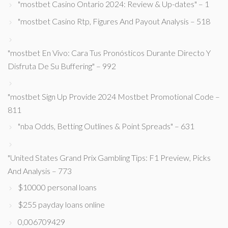
"mostbet Casino Ontario 2024: Review & Up-dates" – 1
"mostbet Casino Rtp, Figures And Payout Analysis – 518
"mostbet En Vivo: Cara Tus Pronósticos Durante Directo Y
Disfruta De Su Buffering" – 992
"mostbet Sign Up Provide 2024 Mostbet Promotional Code –
811
"nba Odds, Betting Outlines & Point Spreads" – 631
"United States Grand Prix Gambling Tips: F1 Preview, Picks
And Analysis – 773
$10000 personal loans
$255 payday loans online
0,006709429