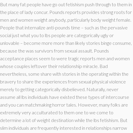
But many fat people have go out fetishism push through to them in
the place of lady concur. Pounds reports provides strong roots for
men and women weight anybody, particularly body weight female.
People that internalize anti-pounds time – such as the pervasive
social just what you to lbs people are categorically ugly or
unlovable – become more more than likely stories binge consume,
because the was survivors from sexual assault. Pounds
acceptance places seem to were tragic reports men and women
whose couples leftover their relationship miracle. Bad
nevertheless, some share with stories in the operating within the
bravery to share the experiences from sexual physical violence
merely to getting categorically disbelieved. Naturally, never
assume all lbs individuals have existed these types of intercourse
and you can matchmaking horror tales. However, many folks are
extremely very acculturated to them one to we come to
determine a lot of weight destination while the lbs fetishism. But
slim individuals are frequently interested in relationships narrow