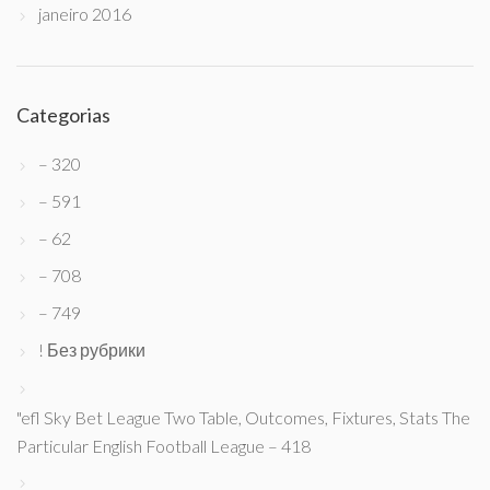
janeiro 2016
Categorias
– 320
– 591
– 62
– 708
– 749
! Без рубрики
"efl Sky Bet League Two Table, Outcomes, Fixtures, Stats The
Particular English Football League – 418