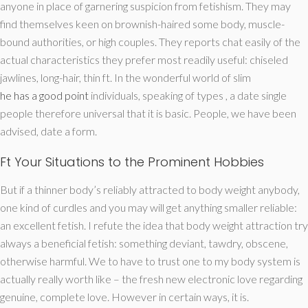
anyone in place of garnering suspicion from fetishism. They may
find themselves keen on brownish-haired some body, muscle-
bound authorities, or high couples. They reports chat easily of the
actual characteristics they prefer most readily useful: chiseled
jawlines, long-hair, thin ft. In the wonderful world of slim
he has a good point
individuals, speaking of types , a date single
people therefore universal that it is basic. People, we have been
advised, date a form.
Ft Your Situations to the Prominent Hobbies
But if a thinner body’s reliably attracted to body weight anybody,
one kind of curdles and you may will get anything smaller reliable:
an excellent fetish. I refute the idea that body weight attraction try
always a beneficial fetish: something deviant, tawdry, obscene,
otherwise harmful. We to have to trust one to my body system is
actually really worth like – the fresh new electronic love regarding
genuine, complete love. However in certain ways, it is.