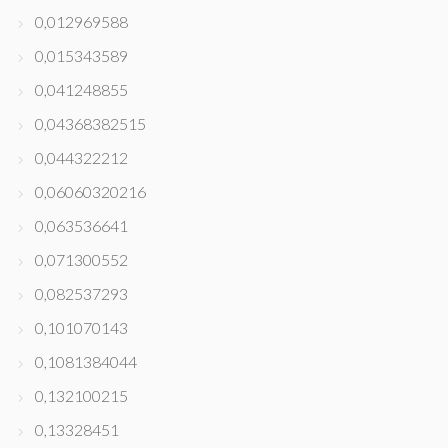
0,012969588
0,015343589
0,041248855
0,04368382515
0,044322212
0,06060320216
0,063536641
0,071300552
0,082537293
0,101070143
0,1081384044
0,132100215
0,13328451