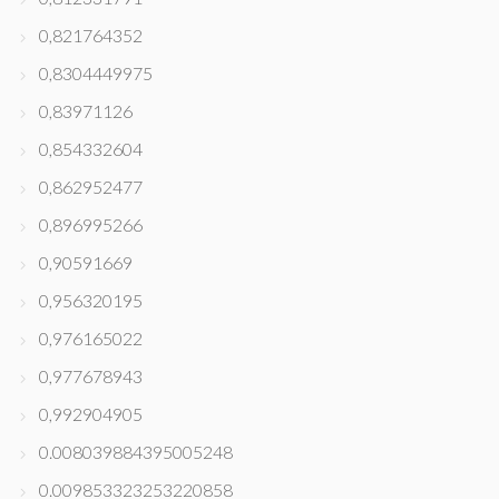
0,821764352
0,8304449975
0,83971126
0,854332604
0,862952477
0,896995266
0,90591669
0,956320195
0,976165022
0,977678943
0,992904905
0.008039884395005248
0.009853323253220858