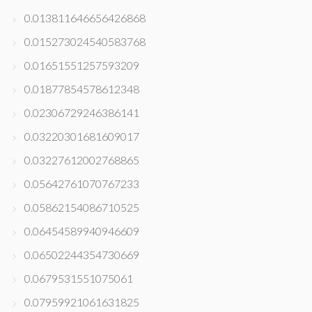
0.013811646656426868
0.015273024540583768
0.01651551257593209
0.01877854578612348
0.02306729246386141
0.03220301681609017
0.03227612002768865
0.05642761070767233
0.05862154086710525
0.06454589940946609
0.06502244354730669
0.0679531551075061
0.07959921061631825