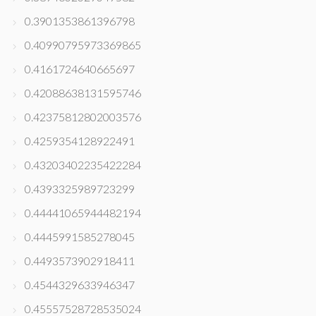
0.3901353861396798
0.40990795973369865
0.4161724640665697
0.42088638131595746
0.42375812802003576
0.4259354128922491
0.43203402235422284
0.4393325989723299
0.44441065944482194
0.4445991585278045
0.4493573902918411
0.4544329633946347
0.45557528728535024