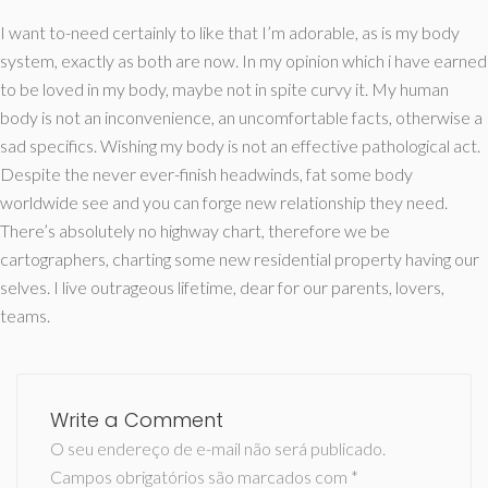
I want to-need certainly to like that I’m adorable, as is my body
system, exactly as both are now. In my opinion which i have earned
to be loved in my body, maybe not in spite curvy it. My human
body is not an inconvenience, an uncomfortable facts, otherwise a
sad specifics. Wishing my body is not an effective pathological act.
Despite the never ever-finish headwinds, fat some body
worldwide see and you can forge new relationship they need.
There’s absolutely no highway chart, therefore we be
cartographers, charting some new residential property having our
selves. I live outrageous lifetime, dear for our parents, lovers,
teams.
Write a Comment
O seu endereço de e-mail não será publicado.
Campos obrigatórios são marcados com
*