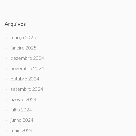
Arquivos
março 2025
janeiro 2025
dezembro 2024
novembro 2024
outubro 2024
setembro 2024
agosto 2024
julho 2024
junho 2024
maio 2024