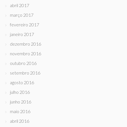
abril 2017
março 2017
fevereiro 2017
janeiro 2017
dezembro 2016
novembro 2016
outubro 2016
setembro 2016
agosto 2016
julho 2016
junho 2016
maio 2016
abril 2016