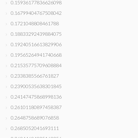
0.15936177836626098
0.16799404767508042
0.1721048808461788
0.18833292439884075
0.19240516613829906
0.19565264941740668
0.21535775709608884
0.2338385566761827
0.23900535638301845
0.24147475868998136
0.26101180897458387
0.2648758689076858
0.2685052041693111