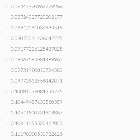
0.08447720963229288
0.08724027720202177
0.08912281034993519
0.09075011408642775
0.09177226125487825
0.09367583631489962
0.09731980810794583
0.09772832656142871
0.10081038081356775
0.10449487603560359
0.10511500431819887
0.10811453500462853
0.11198000533782626