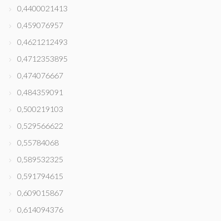
0,4400021413
0,459076957
0,4621212493
0,4712353895
0,474076667
0,484359091
0,500219103
0,529566622
0,55784068
0,589532325
0,591794615
0,609015867
0,614094376