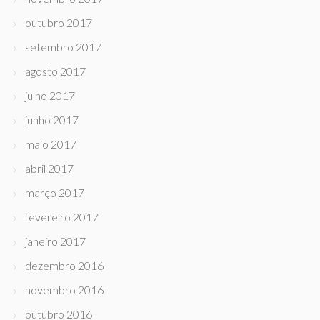
outubro 2017
setembro 2017
agosto 2017
julho 2017
junho 2017
maio 2017
abril 2017
março 2017
fevereiro 2017
janeiro 2017
dezembro 2016
novembro 2016
outubro 2016