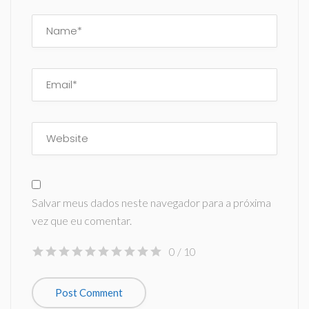
Salvar meus dados neste navegador para a próxima
vez que eu comentar.
0
/ 10