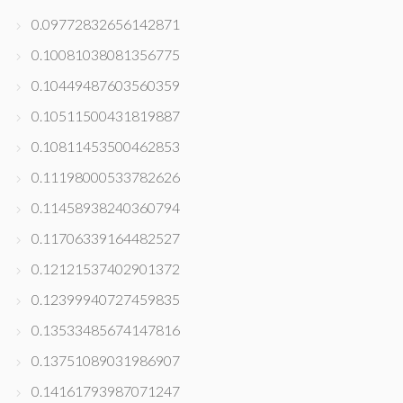
0.09772832656142871
0.10081038081356775
0.10449487603560359
0.10511500431819887
0.10811453500462853
0.11198000533782626
0.11458938240360794
0.11706339164482527
0.12121537402901372
0.12399940727459835
0.13533485674147816
0.13751089031986907
0.14161793987071247