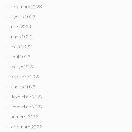
setembro 2023
agosto 2023
julho 2023
junho 2023
maio 2023
abril 2023
março 2023
fevereiro 2023
janeiro 2023
dezembro 2022
novembro 2022
outubro 2022
setembro 2022