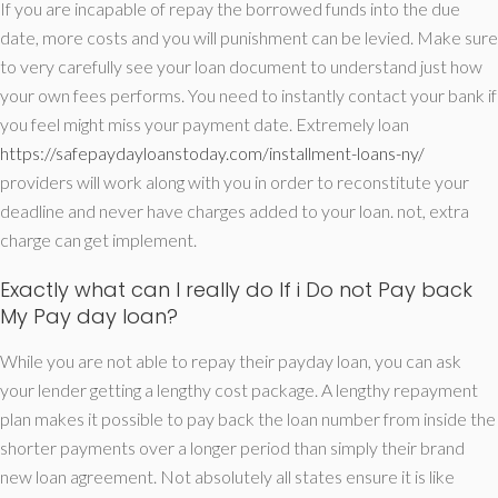
If you are incapable of repay the borrowed funds into the due
date, more costs and you will punishment can be levied. Make sure
to very carefully see your loan document to understand just how
your own fees performs. You need to instantly contact your bank if
you feel might miss your payment date. Extremely loan
https://safepaydayloanstoday.com/installment-loans-ny/
providers will work along with you in order to reconstitute your
deadline and never have charges added to your loan. not, extra
charge can get implement.
Exactly what can I really do If i Do not Pay back
My Pay day loan?
While you are not able to repay their payday loan, you can ask
your lender getting a lengthy cost package. A lengthy repayment
plan makes it possible to pay back the loan number from inside the
shorter payments over a longer period than simply their brand
new loan agreement. Not absolutely all states ensure it is like