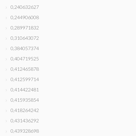
0,240632627
0,244906008
0,289971832
0,310643072
0,384057374
0,404719525
0,412465878
0,412599714
0,414422481
0,415935854
0,418264242
0,431436292
0,439328698