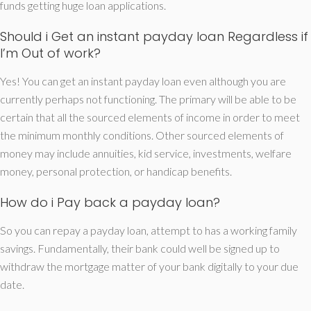
funds getting huge loan applications.
Should i Get an instant payday loan Regardless if
I’m Out of work?
Yes! You can get an instant payday loan even although you are
currently perhaps not functioning. The primary will be able to be
certain that all the sourced elements of income in order to meet
the minimum monthly conditions. Other sourced elements of
money may include annuities, kid service, investments, welfare
money, personal protection, or handicap benefits.
How do i Pay back a payday loan?
So you can repay a payday loan, attempt to has a working family
savings. Fundamentally, their bank could well be signed up to
withdraw the mortgage matter of your bank digitally to your due
date.