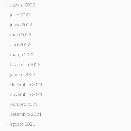
agosto 2022
julho 2022
junho 2022
maio 2022
abril 2022
março 2022
fevereiro 2022
janeiro 2022
dezembro 2021
novembro 2021
outubro 2021
setembro 2021
agosto 2021