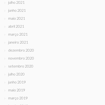
julho 2021
junho 2021
maio 2021
abril 2021
março 2021
janeiro 2021
dezembro 2020
novembro 2020
setembro 2020
julho 2020
junho 2019
maio 2019
março 2019