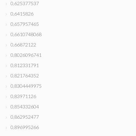
0,625377537
0,6415826
0,657957465
0,6610748068
0,66872122
0,8026096741
0,812331791
0,821764352
0,8304449975
0,83971126
0,854332604
0,862952477
0,896995266