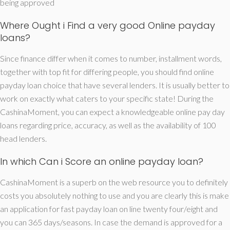
being approved
Where Ought i Find a very good Online payday
loans?
Since finance differ when it comes to number, installment words,
together with top fit for differing people, you should find online
payday loan choice that have several lenders. It is usually better to
work on exactly what caters to your specific state! During the
CashinaMoment, you can expect a knowledgeable online pay day
loans regarding price, accuracy, as well as the availability of 100
head lenders.
In which Can i Score an online payday loan?
CashinaMoment is a superb on the web resource you to definitely
costs you absolutely nothing to use and you are clearly this is make
an application for fast payday loan on line twenty four/eight and
you can 365 days/seasons. In case the demand is approved for a