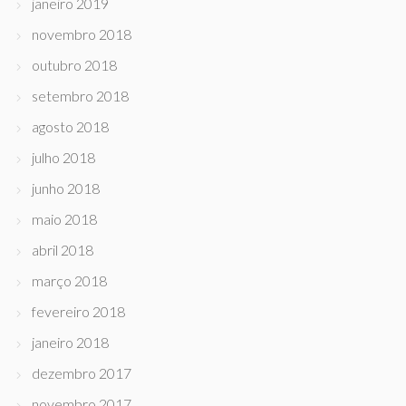
janeiro 2019
novembro 2018
outubro 2018
setembro 2018
agosto 2018
julho 2018
junho 2018
maio 2018
abril 2018
março 2018
fevereiro 2018
janeiro 2018
dezembro 2017
novembro 2017