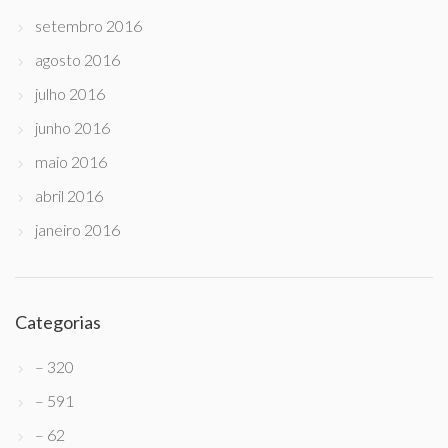
setembro 2016
agosto 2016
julho 2016
junho 2016
maio 2016
abril 2016
janeiro 2016
Categorias
– 320
– 591
– 62