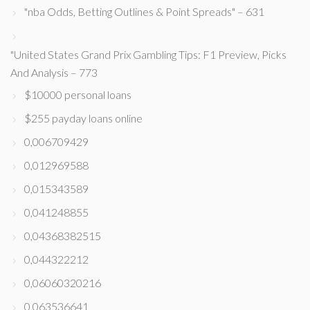
"nba Odds, Betting Outlines & Point Spreads" – 631
"United States Grand Prix Gambling Tips: F1 Preview, Picks
And Analysis – 773
$10000 personal loans
$255 payday loans online
0,006709429
0,012969588
0,015343589
0,041248855
0,04368382515
0,044322212
0,06060320216
0,063536641