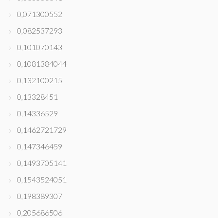
0,071300552
0,082537293
0,101070143
0,1081384044
0,132100215
0,13328451
0,14336529
0,1462721729
0,147346459
0,1493705141
0,1543524051
0,198389307
0,205686506