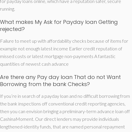
for payday loans online, which have a reputation safer, secure
running.
What makes My Ask for Payday loan Getting
rejected?
Failure to meet up with affordability checks because of items for
example not enough latest income Earlier credit reputation of
missed costs or latest mortgage non-payments A fantastic
quantities of newest cash advance
Are there any Pay day loan That do not Want
Borrowing from the bank Checks?
If you’re in search of a payday loan and no difficult borrowing from
the bank inspections off conventional credit reporting agencies,
then you can envision bringing a preliminary-term advance loan off
CashinaMoment. Our direct lenders may provide individuals
lengthened-identity funds, that are named personal repayment