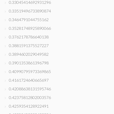
0.33045414692931296
0.33519496733890874
0.3464791044755162
0.35281748925890066
0.3762178786640138
0.3881591375527227
0.3894602029049582
0.3901353861396798
0.40990795973369865
0.4161724640665697
0.42088638131595746
0.42375812802003576
0.4259354128922491