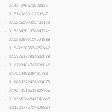
0.1424390675038325
0.1514062810253547
0.15216090002426153
0.15334701378947746
0.15363890109501888
0.15426308574950942
0.15936177836626098
0.16799404767508042
0.1721048808461788
0.18833292439884075
0.19240516613829906
0.19565264941740668
0.21535775709608884