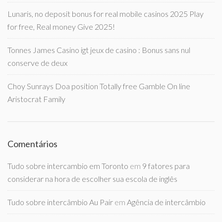
Lunaris, no deposit bonus for real mobile casinos 2025 Play
for free, Real money Give 2025!
Tonnes James Casino igt jeux de casino : Bonus sans nul
conserve de deux
Choy Sunrays Doa position Totally free Gamble On line
Aristocrat Family
Comentários
Tudo sobre intercambio em Toronto
em
9 fatores para
considerar na hora de escolher sua escola de inglês
Tudo sobre intercâmbio Au Pair
em
Agência de intercâmbio