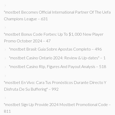
"mostbet Becomes Official International Partner Of The Uefa
Champions League – 631
"mostbet Bonus Code Forbes: Up To $1, 000 New Player
Promo October 2024 – 47
"mostbet Brasil: Guia Sobre Apostas Completo – 496
"mostbet Casino Ontario 2024: Review & Up-dates" – 1
"mostbet Casino Rtp, Figures And Payout Analysis – 518
"mostbet En Vivo: Cara Tus Pronósticos Durante Directo Y
Disfruta De Su Buffering" – 992
"mostbet Sign Up Provide 2024 Mostbet Promotional Code –
811