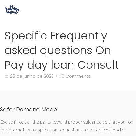
Specific Frequently
asked questions On
Pay day loan Consult
28 de junho de 2023
0 Comments
Safer Demand Mode
Excite fill out all the parts toward proper guidance so that your on
the internet loan application request has a better likelihood of