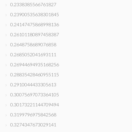
0.2338385566761827
0.23900535638301845
0.24147475868998136
0.26101180897458387
0.2648758689076858
0.2685052041693111
0.26944694935168256
0.28835428460955115
0.2910044433305613
0.30075697073364105
0.30173221144709494
0.3199796975842568
0.3274347673029141