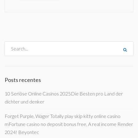
Posts recentes
10 Seriöse Online Casinos 2025Die Besten pro Land der
dichter und denker
Forget Purple, Wager Totally play skip kitty online casino
mFortune casino no deposit bonus free, A real income Render
2024! Beyontec