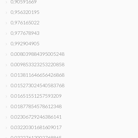
0,90591669
0,956320195
0,976165022
0,977678943
0,992904905
0.008039884395005248
0.009853323253220858
0.013811646656426868
0.015273024540583768
0.01651551257593209
0.01877854578612348
0.02306729246386141
0.03220301681609017
0.03227612002768865