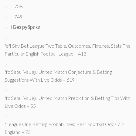
– 708
– 749
! Без рубрики
"efl Sky Bet League Two Table, Outcomes, Fixtures, Stats The
Particular English Football League – 418
"fc Seoul Vs Jeju United Match Conjecture & Betting
Suggestions With Live Odds – 619
"fc Seoul Vs Jeju United Match Prediction & Betting Tips With
Live Odds – 55
"League One Betting Probabilities: Best Football Odds 7 7
England – 73