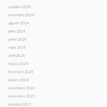
outubro 2024
setembro 2024
agosto 2024
julho 2024
junho 2024
maio 2024
abril 2024
março 2024
fevereiro 2024
janeiro 2024
dezembro 2023
novembro 2023
outubro 2023