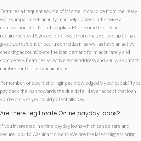
Features a frequent source of income. It could be from the really
works, impairment, annuity, man help, jobless, otherwise a
combination of different supplies. Meet some basic loan
requirements (18 yrs old otherwise more mature, end up being a
great Us resident or courtroom citizen, as well as have an active
checking account)plete the loan demand form accurately and
completely. Features an active email address and you will contact
number for telecommunications.
Remember, one part of bringing acknowledged is your capability to
pay back the loan towards the due date. Never accept that loan
you’re not yes you could potentially pay.
Are there Legitimate Online payday loans?
If you interested in online payday loans which can be safe and
secure, look to CashinaMoment. We are the latest biggest origin