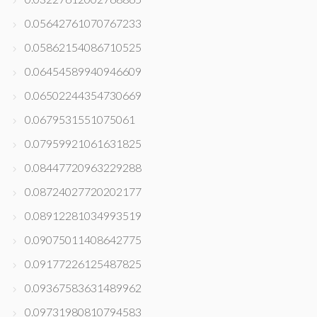
0.05642761070767233
0.05862154086710525
0.06454589940946609
0.06502244354730669
0.0679531551075061
0.07959921061631825
0.08447720963229288
0.08724027720202177
0.08912281034993519
0.09075011408642775
0.09177226125487825
0.09367583631489962
0.09731980810794583