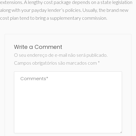
extensions. A lengthy cost package depends on a state legislation
along with your payday lender’s policies. Usually, the brand new
cost plan tend to bring a supplementary commission.
Write a Comment
O seu endereço de e-mail não será publicado.
Campos obrigatórios são marcados com
*