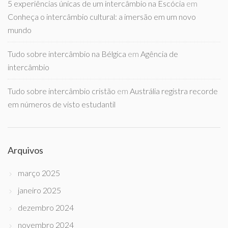
5 experiências únicas de um intercâmbio na Escócia
em
Conheça o intercâmbio cultural: a imersão em um novo
mundo
Tudo sobre intercâmbio na Bélgica
em
Agência de
intercâmbio
Tudo sobre intercâmbio cristão
em
Austrália registra recorde
em números de visto estudantil
Arquivos
março 2025
janeiro 2025
dezembro 2024
novembro 2024