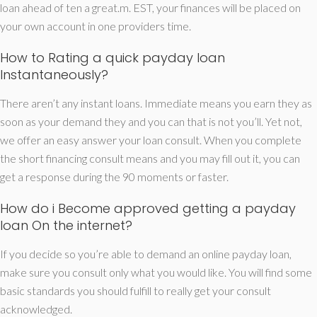
loan ahead of ten a great.m. EST, your finances will be placed on
your own account in one providers time.
How to Rating a quick payday loan
Instantaneously?
There aren’t any instant loans. Immediate means you earn they as
soon as your demand they and you can that is not you’ll. Yet not,
we offer an easy answer your loan consult. When you complete
the short financing consult means and you may fill out it, you can
get a response during the 90 moments or faster.
How do i Become approved getting a payday
loan On the internet?
If you decide so you’re able to demand an online payday loan,
make sure you consult only what you would like. You will find some
basic standards you should fulfill to really get your consult
acknowledged.