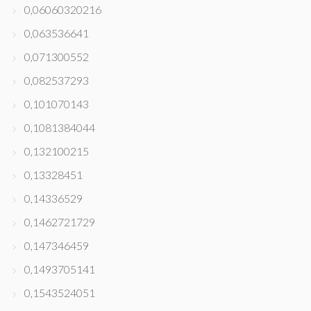
0,06060320216
0,063536641
0,071300552
0,082537293
0,101070143
0,1081384044
0,132100215
0,13328451
0,14336529
0,1462721729
0,147346459
0,1493705141
0,1543524051