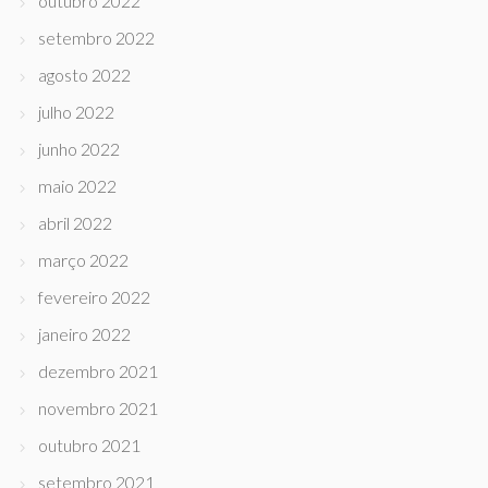
outubro 2022
setembro 2022
agosto 2022
julho 2022
junho 2022
maio 2022
abril 2022
março 2022
fevereiro 2022
janeiro 2022
dezembro 2021
novembro 2021
outubro 2021
setembro 2021