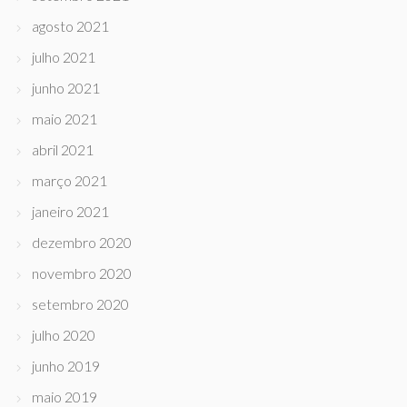
agosto 2021
julho 2021
junho 2021
maio 2021
abril 2021
março 2021
janeiro 2021
dezembro 2020
novembro 2020
setembro 2020
julho 2020
junho 2019
maio 2019