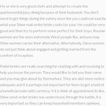
He or she is very good chefs and attempt to create the
quintessential juicy dining because of their husbands. You don’t
need to get things during the eatery once the you could eat exactly
what your Shine mail-order bride cooks for your. He could be very
good and then try to perform some perfect for their boys. Russian
women are the ones extremely West people like, and you may
Shine women can be their alternative. Alternatively, Gloss women
do not just think about engaged and getting married from the
comfort of inception.
Polish brides are really searching for chatting with and receiving to
help you know the person. They would like to tell you their name
and you may give about by themselves. They are alot more notice-
adequate and it is perhaps not important for them to get a hold of
a beneficial mate with currency. It it is think of appointment its like.
Shine send-order brides has understood, through the battle, it is
very important so they can keep household members opinions.