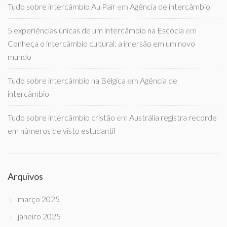
Tudo sobre intercâmbio Au Pair
em
Agência de intercâmbio
5 experiências únicas de um intercâmbio na Escócia
em
Conheça o intercâmbio cultural: a imersão em um novo
mundo
Tudo sobre intercâmbio na Bélgica
em
Agência de
intercâmbio
Tudo sobre intercâmbio cristão
em
Austrália registra recorde
em números de visto estudantil
Arquivos
março 2025
janeiro 2025