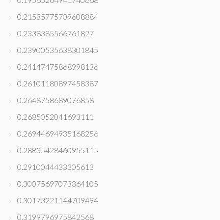
0.21535775709608884
0.2338385566761827
0.23900535638301845
0.24147475868998136
0.26101180897458387
0.2648758689076858
0.2685052041693111
0.26944694935168256
0.28835428460955115
0.2910044433305613
0.30075697073364105
0.30173221144709494
0.3199796975842568