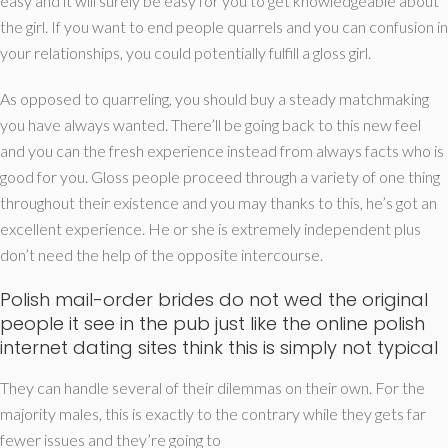
easy and it will surely be easy for you to get knowledgeable about
the girl. If you want to end people quarrels and you can confusion in
your relationships, you could potentially fulfill a gloss girl.
As opposed to quarreling, you should buy a steady matchmaking
you have always wanted. There’ll be going back to this new feel
and you can the fresh experience instead from always facts who is
good for you. Gloss people proceed through a variety of one thing
throughout their existence and you may thanks to this, he’s got an
excellent experience. He or she is extremely independent plus
don’t need the help of the opposite intercourse.
Polish mail-order brides do not wed the original
people it see in the pub just like the online polish
internet dating sites think this is simply not typical
They can handle several of their dilemmas on their own. For the
majority males, this is exactly to the contrary while they gets far
fewer issues and they’re going to