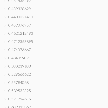
0,431436292
0,439328698
0,4400021413
0,459076957
0,4621212493
0,4712353895
0,474076667
0,484359091
0,500219103
0,529566622
0,55784068
0,589532325
0,591794615
0,609015867