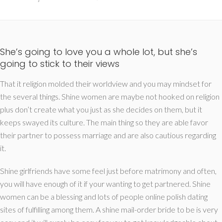
She’s going to love you a whole lot, but she’s
going to stick to their views
That it religion molded their worldview and you may mindset for
the several things. Shine women are maybe not hooked on religion
plus don’t create what you just as she decides on them, but it
keeps swayed its culture. The main thing so they are able favor
their partner to possess marriage and are also cautious regarding
it.
Shine girlfriends have some feel just before matrimony and often,
you will have enough of it if your wanting to get partnered. Shine
women can be a blessing and lots of people online polish dating
sites of fulfilling among them. A shine mail-order bride to be is very