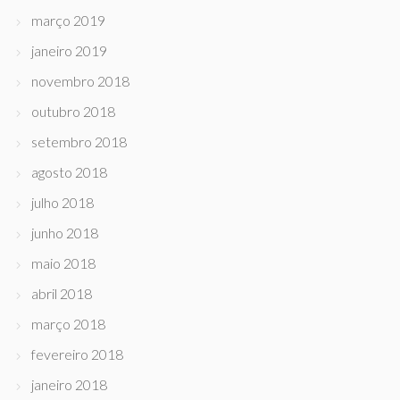
março 2019
janeiro 2019
novembro 2018
outubro 2018
setembro 2018
agosto 2018
julho 2018
junho 2018
maio 2018
abril 2018
março 2018
fevereiro 2018
janeiro 2018