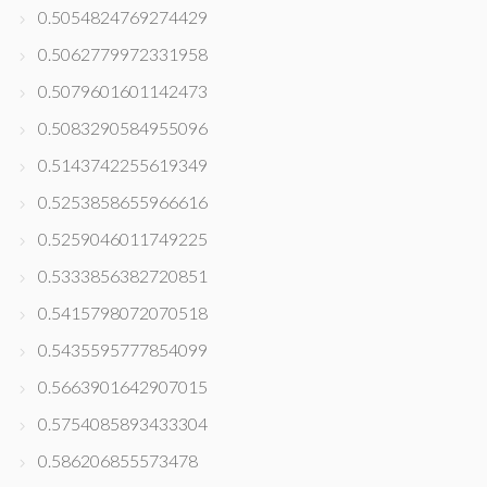
0.5054824769274429
0.5062779972331958
0.5079601601142473
0.5083290584955096
0.5143742255619349
0.5253858655966616
0.5259046011749225
0.5333856382720851
0.5415798072070518
0.5435595777854099
0.5663901642907015
0.5754085893433304
0.586206855573478