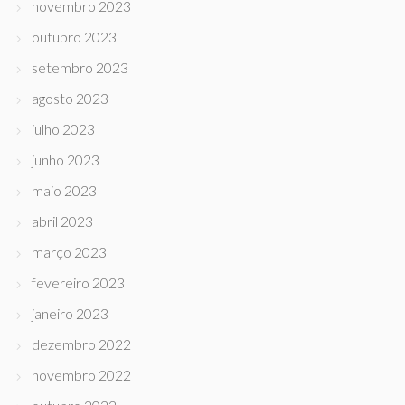
novembro 2023
outubro 2023
setembro 2023
agosto 2023
julho 2023
junho 2023
maio 2023
abril 2023
março 2023
fevereiro 2023
janeiro 2023
dezembro 2022
novembro 2022