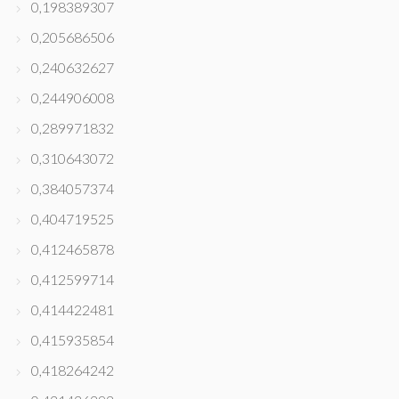
0,198389307
0,205686506
0,240632627
0,244906008
0,289971832
0,310643072
0,384057374
0,404719525
0,412465878
0,412599714
0,414422481
0,415935854
0,418264242