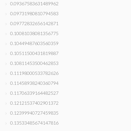
0.09367583631489962
0.09731980810794583
0.09772832656142871
0.10081038081356775
0.10449487603560359
0.10511500431819887
0.10811453500462853
0.11198000533782626
0.11458938240360794
0.11706339164482527
0.12121537402901372
0.12399940727459835
0.13533485674147816