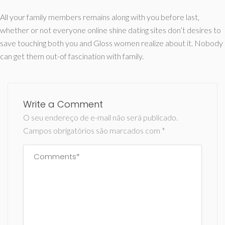
All your family members remains along with you before last,
whether or not everyone online shine dating sites don’t desires to
save touching both you and Gloss women realize about it. Nobody
can get them out-of fascination with family.
Write a Comment
O seu endereço de e-mail não será publicado.
Campos obrigatórios são marcados com
*