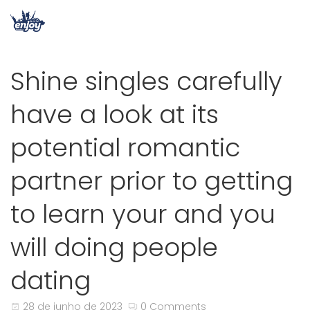
Shine singles carefully
have a look at its
potential romantic
partner prior to getting
to learn your and you
will doing people
dating
28 de junho de 2023
0 Comments