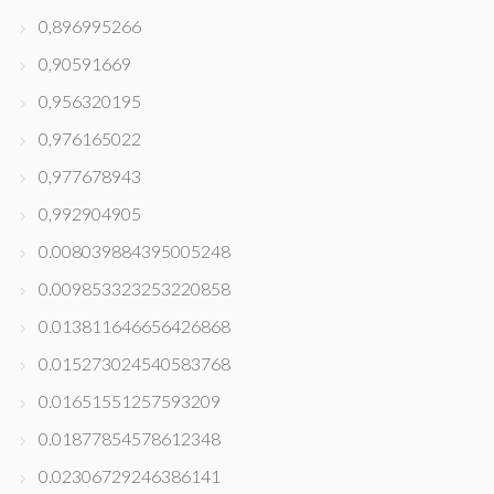
0,896995266
0,90591669
0,956320195
0,976165022
0,977678943
0,992904905
0.008039884395005248
0.009853323253220858
0.013811646656426868
0.015273024540583768
0.01651551257593209
0.01877854578612348
0.02306729246386141