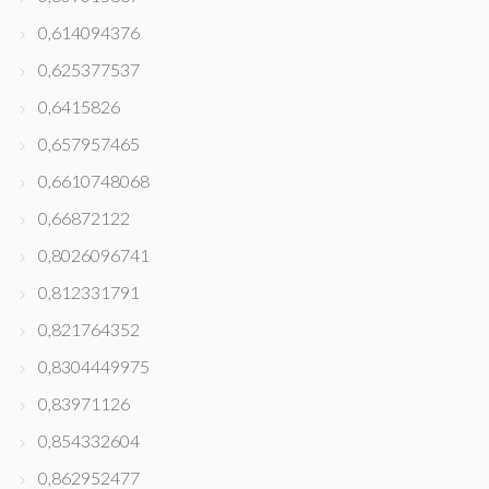
0,614094376
0,625377537
0,6415826
0,657957465
0,6610748068
0,66872122
0,8026096741
0,812331791
0,821764352
0,8304449975
0,83971126
0,854332604
0,862952477