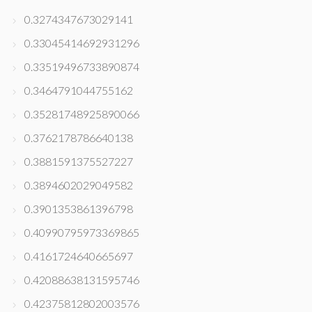
0.3274347673029141
0.33045414692931296
0.33519496733890874
0.3464791044755162
0.35281748925890066
0.3762178786640138
0.3881591375527227
0.3894602029049582
0.3901353861396798
0.40990795973369865
0.4161724640665697
0.42088638131595746
0.42375812802003576