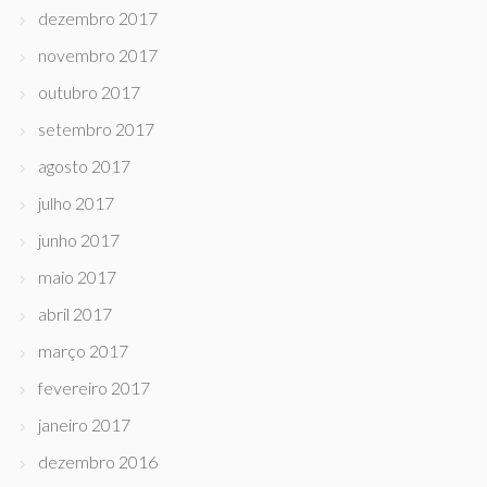
dezembro 2017
novembro 2017
outubro 2017
setembro 2017
agosto 2017
julho 2017
junho 2017
maio 2017
abril 2017
março 2017
fevereiro 2017
janeiro 2017
dezembro 2016