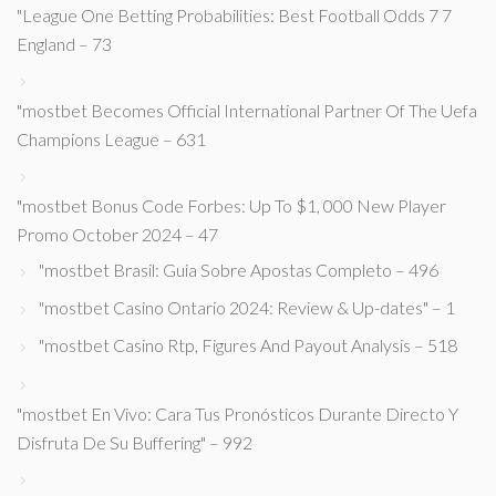
"League One Betting Probabilities: Best Football Odds 7 7
England – 73
"mostbet Becomes Official International Partner Of The Uefa
Champions League – 631
"mostbet Bonus Code Forbes: Up To $1, 000 New Player
Promo October 2024 – 47
"mostbet Brasil: Guia Sobre Apostas Completo – 496
"mostbet Casino Ontario 2024: Review & Up-dates" – 1
"mostbet Casino Rtp, Figures And Payout Analysis – 518
"mostbet En Vivo: Cara Tus Pronósticos Durante Directo Y
Disfruta De Su Buffering" – 992