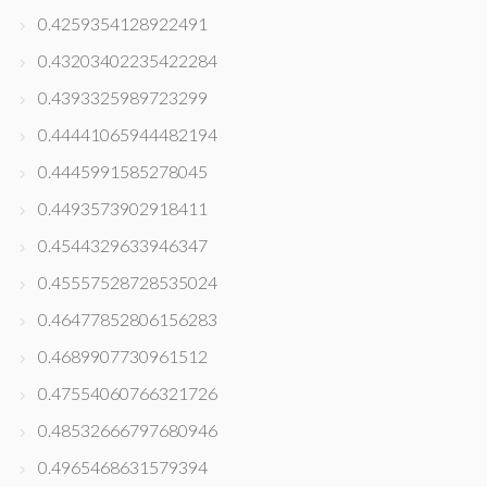
0.4259354128922491
0.43203402235422284
0.4393325989723299
0.44441065944482194
0.4445991585278045
0.4493573902918411
0.4544329633946347
0.45557528728535024
0.46477852806156283
0.4689907730961512
0.47554060766321726
0.48532666797680946
0.4965468631579394