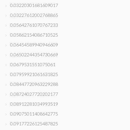
0.03220301681609017
0.03227612002768865
0.05642761070767233
0.05862154086710525
0.06454589940946609
0.06502244354730669
0.0679531551075061
0.07959921061631825
0.08447720963229288
0.08724027720202177
0.08912281034993519
0.09075011408642775
0.09177226125487825