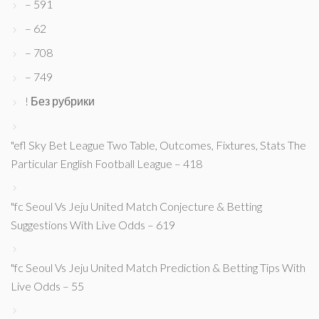
– 591
– 62
– 708
– 749
! Без рубрики
"efl Sky Bet League Two Table, Outcomes, Fixtures, Stats The
Particular English Football League – 418
"fc Seoul Vs Jeju United Match Conjecture & Betting
Suggestions With Live Odds – 619
"fc Seoul Vs Jeju United Match Prediction & Betting Tips With
Live Odds – 55