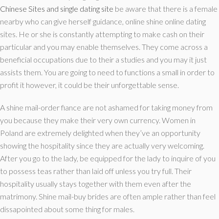
Chinese Sites and single dating site
be aware that there is a female
nearby who can give herself guidance, online shine online dating
sites. He or she is constantly attempting to make cash on their
particular and you may enable themselves. They come across a
beneficial occupations due to their a studies and you may it just
assists them. You are going to need to functions a small in order to
profit it however, it could be their unforgettable sense.
A shine mail-order fiance are not ashamed for taking money from
you because they make their very own currency. Women in
Poland are extremely delighted when they’ve an opportunity
showing the hospitality since they are actually very welcoming.
After you go to the lady, be equipped for the lady to inquire of you
to possess teas rather than laid off unless you try full. Their
hospitality usually stays together with them even after the
matrimony. Shine mail-buy brides are often ample rather than feel
dissapointed about some thing for males.