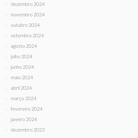
dezembro 2024
novembro 2024
outubro 2024
setembro 2024
agosto 2024
julho 2024
junho 2024
maio 2024
abril 2024
março 2024
fevereiro 2024
janeiro 2024
dezembro 2023