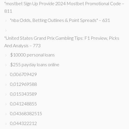
"mostbet Sign Up Provide 2024 Mostbet Promotional Code –
811
"nba Odds, Betting Outlines & Point Spreads" – 631
"United States Grand Prix Gambling Tips: F1 Preview, Picks
And Analysis – 773
$10000 personal loans
$255 payday loans online
0,006709429
0,012969588
0,015343589
0,041248855
0,04368382515
0,044322212