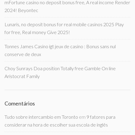
mFortune casino no deposit bonus free, A real income Render
2024! Beyontec
Lunaris, no deposit bonus for real mobile casinos 2025 Play
for free, Real money Give 2025!
Tonnes James Casino igt jeux de casino : Bonus sans nul
conserve de deux
Choy Sunrays Doa position Totally free Gamble On line
Aristocrat Family
Comentários
Tudo sobre intercambio em Toronto
em
9 fatores para
considerar na hora de escolher sua escola de inglês