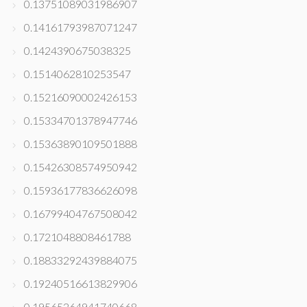
0.13751089031986907
0.14161793987071247
0.1424390675038325
0.1514062810253547
0.15216090002426153
0.15334701378947746
0.15363890109501888
0.15426308574950942
0.15936177836626098
0.16799404767508042
0.1721048808461788
0.18833292439884075
0.19240516613829906
0.19565264941740668