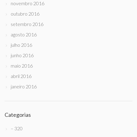
novembro 2016
outubro 2016
setembro 2016
agosto 2016
julho 2016
junho 2016
maio 2016
abril 2016
janeiro 2016
Categorias
– 320