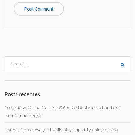
Posts recentes
10 Seriöse Online Casinos 2025Die Besten pro Land der
dichter und denker
Forget Purple, Wager Totally play skip kitty online casino