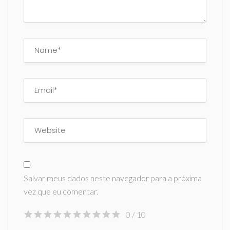
Salvar meus dados neste navegador para a próxima
vez que eu comentar.
0
/ 10