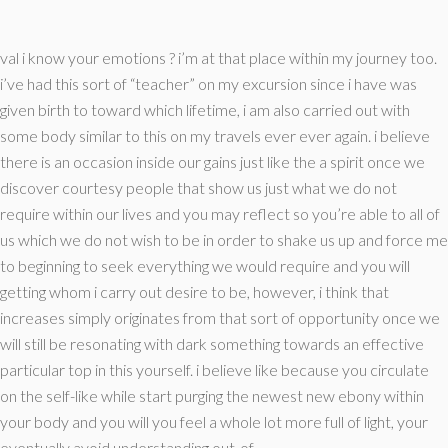
val i know your emotions ? i’m at that place within my journey too.
i’ve had this sort of “teacher” on my excursion since i have was
given birth to toward which lifetime, i am also carried out with
some body similar to this on my travels ever ever again. i believe
there is an occasion inside our gains just like the a spirit once we
discover courtesy people that show us just what we do not
require within our lives and you may reflect so you’re able to all of
us which we do not wish to be in order to shake us up and force me
to beginning to seek everything we would require and you will
getting whom i carry out desire to be, however, i think that
increases simply originates from that sort of opportunity once we
will still be resonating with dark something towards an effective
particular top in this yourself.
i believe like because you circulate
on the self-like while start purging the newest new ebony within
your body and you will you feel a whole lot more full of light, your
eventually avoid understanding out-of