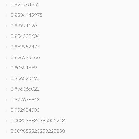
0,821764352
0,8304449975
0,83971126
0,854332604
0,862952477
0,896995266
0,90591669
0,956320195
0,976165022
0,977678943
0,992904905
0.008039884395005248
0.009853323253220858