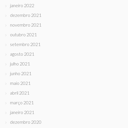
janeiro 2022
dezembro 2021
novembro 2021
outubro 2021
setembro 2021
agosto 2021
julho 2021
junho 2021
maio 2021
abril 2021
março 2021
janeiro 2021
dezembro 2020