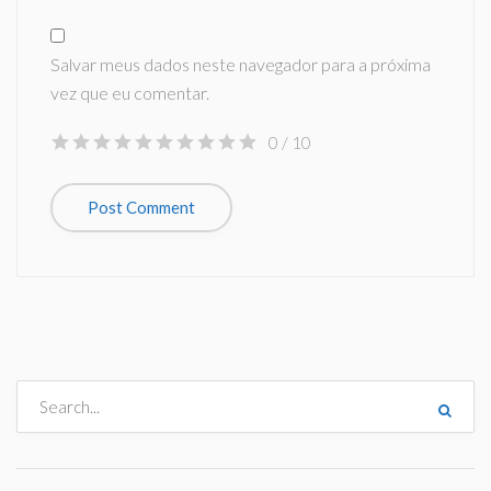
Salvar meus dados neste navegador para a próxima
vez que eu comentar.
0
/ 10