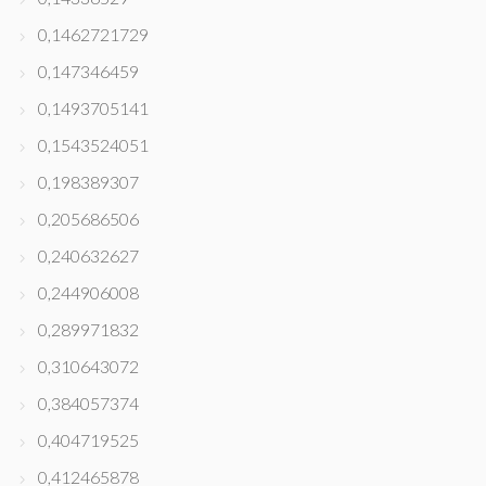
0,1462721729
0,147346459
0,1493705141
0,1543524051
0,198389307
0,205686506
0,240632627
0,244906008
0,289971832
0,310643072
0,384057374
0,404719525
0,412465878