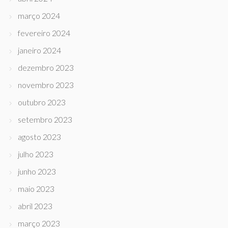
março 2024
fevereiro 2024
janeiro 2024
dezembro 2023
novembro 2023
outubro 2023
setembro 2023
agosto 2023
julho 2023
junho 2023
maio 2023
abril 2023
março 2023