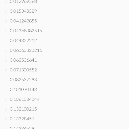
0,012969588
0,015343589
0,041248855
0,04368382515
0,044322212
0,06060320216
0,063536641
0,071300552
0,082537293
0,101070143
0,1081384044
0,132100215
0,13328451
0,14336529