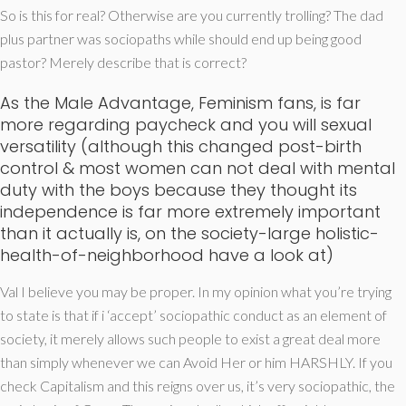
So is this for real? Otherwise are you currently trolling? The dad
plus partner was sociopaths while should end up being good
pastor? Merely describe that is correct?
As the Male Advantage, Feminism fans, is far
more regarding paycheck and you will sexual
versatility (although this changed post-birth
control & most women can not deal with mental
duty with the boys because they thought its
independence is far more extremely important
than it actually is, on the society-large holistic-
health-of-neighborhood have a look at)
Val I believe you may be proper. In my opinion what you’re trying
to state is that if i ‘accept’ sociopathic conduct as an element of
society, it merely allows such people to exist a great deal more
than simply whenever we can Avoid Her or him HARSHLY. If you
check Capitalism and this reigns over us, it’s very sociopathic, the