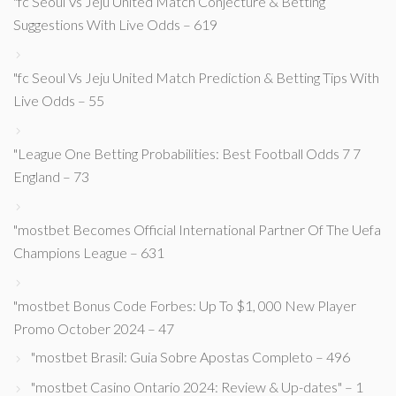
"fc Seoul Vs Jeju United Match Conjecture & Betting
Suggestions With Live Odds – 619
"fc Seoul Vs Jeju United Match Prediction & Betting Tips With
Live Odds – 55
"League One Betting Probabilities: Best Football Odds 7 7
England – 73
"mostbet Becomes Official International Partner Of The Uefa
Champions League – 631
"mostbet Bonus Code Forbes: Up To $1, 000 New Player
Promo October 2024 – 47
"mostbet Brasil: Guia Sobre Apostas Completo – 496
"mostbet Casino Ontario 2024: Review & Up-dates" – 1