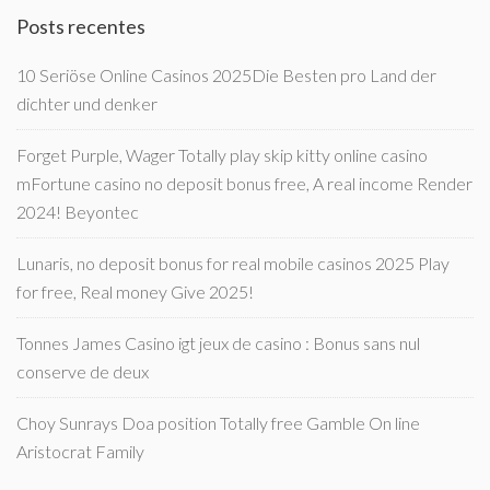
Posts recentes
10 Seriöse Online Casinos 2025Die Besten pro Land der
dichter und denker
Forget Purple, Wager Totally play skip kitty online casino
mFortune casino no deposit bonus free, A real income Render
2024! Beyontec
Lunaris, no deposit bonus for real mobile casinos 2025 Play
for free, Real money Give 2025!
Tonnes James Casino igt jeux de casino : Bonus sans nul
conserve de deux
Choy Sunrays Doa position Totally free Gamble On line
Aristocrat Family