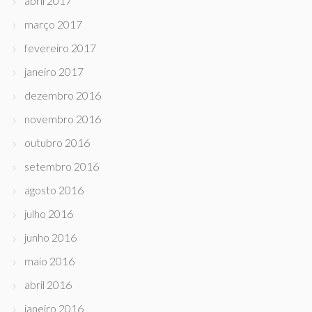
abril 2017
março 2017
fevereiro 2017
janeiro 2017
dezembro 2016
novembro 2016
outubro 2016
setembro 2016
agosto 2016
julho 2016
junho 2016
maio 2016
abril 2016
janeiro 2016