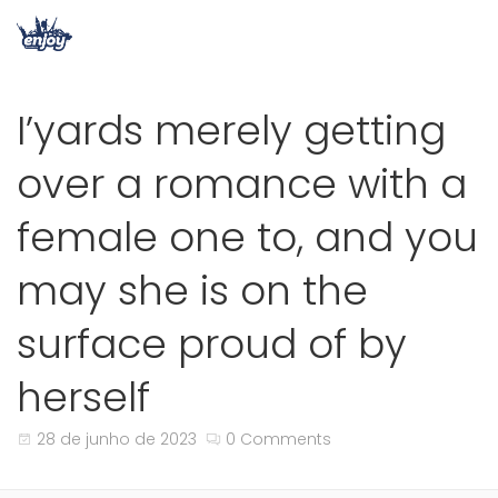
I’yards merely getting
over a romance with a
female one to, and you
may she is on the
surface proud of by
herself
28 de junho de 2023
0 Comments