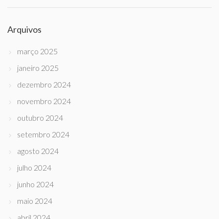
Arquivos
março 2025
janeiro 2025
dezembro 2024
novembro 2024
outubro 2024
setembro 2024
agosto 2024
julho 2024
junho 2024
maio 2024
abril 2024