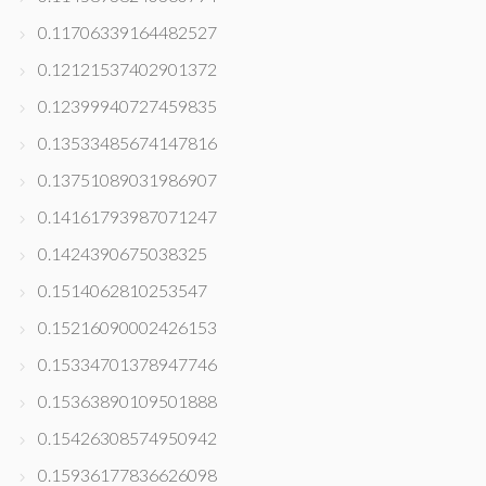
0.11706339164482527
0.12121537402901372
0.12399940727459835
0.13533485674147816
0.13751089031986907
0.14161793987071247
0.1424390675038325
0.1514062810253547
0.15216090002426153
0.15334701378947746
0.15363890109501888
0.15426308574950942
0.15936177836626098