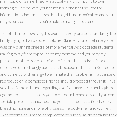
main topic of Game Theory is actually a kick off point to own
learning it. I do believe your center is in the best source for
information. Underneath she has to get blind intoxicated and you
may would cocaine so you’re able to manage existence.
Its not all time, however, this woman is very pretentious during the
firmly trying to has people. I told her (kindly) you to definitely she
was only planning breed alot more mentally-sick college students
(talking away from exposure to my mommy, and you may my
personal mother is zero sociopath just a little narcissistic or ego-
defensive). I’m strongly about this because rather than Someone
and come up with energy to eliminate their problems in advance of
reproduction, a complete Friends should proceed through it. Thus
yes, that is the attitude regarding a selfish, unaware, short-sighted,
ego-added Thief. I anxiety you to modern technology and you can
terrible personal standards, and you can hedonistic life-style try
breeding more and more of those some body, men and women.
Except females is more complicated to supply-aside because they