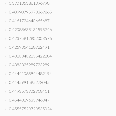
0.3901353861396798
0.40990795973369865
0.4161724640665697
0.42088638131595746
0.42375812802003576
0.4259354128922491
0.43203402235422284
0.4393325989723299
0.44441065944482194
0.4445991585278045
0.4493573902918411
0.4544329633946347
0.45557528728535024