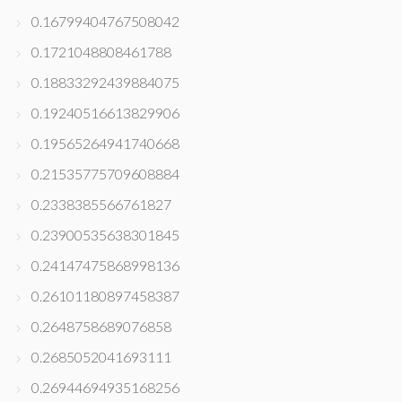
0.16799404767508042
0.1721048808461788
0.18833292439884075
0.19240516613829906
0.19565264941740668
0.21535775709608884
0.2338385566761827
0.23900535638301845
0.24147475868998136
0.26101180897458387
0.2648758689076858
0.2685052041693111
0.26944694935168256