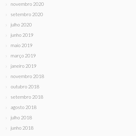
novembro 2020
setembro 2020
julho 2020
junho 2019
maio 2019
março 2019
janeiro 2019
novembro 2018
outubro 2018
setembro 2018
agosto 2018
julho 2018
junho 2018