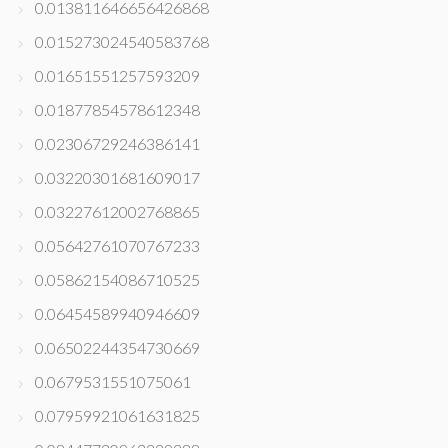
0.013811646656426868
0.015273024540583768
0.01651551257593209
0.01877854578612348
0.02306729246386141
0.03220301681609017
0.03227612002768865
0.05642761070767233
0.05862154086710525
0.06454589940946609
0.06502244354730669
0.0679531551075061
0.07959921061631825