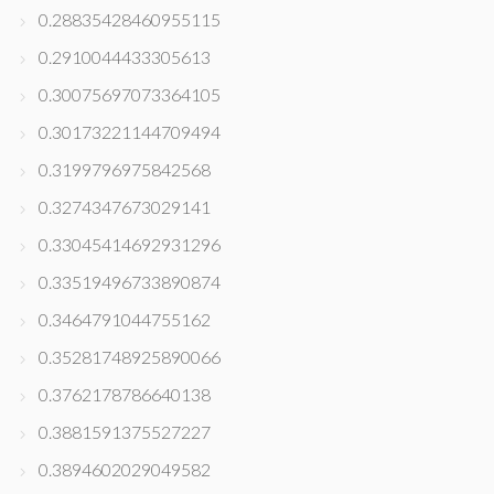
0.28835428460955115
0.2910044433305613
0.30075697073364105
0.30173221144709494
0.3199796975842568
0.3274347673029141
0.33045414692931296
0.33519496733890874
0.3464791044755162
0.35281748925890066
0.3762178786640138
0.3881591375527227
0.3894602029049582