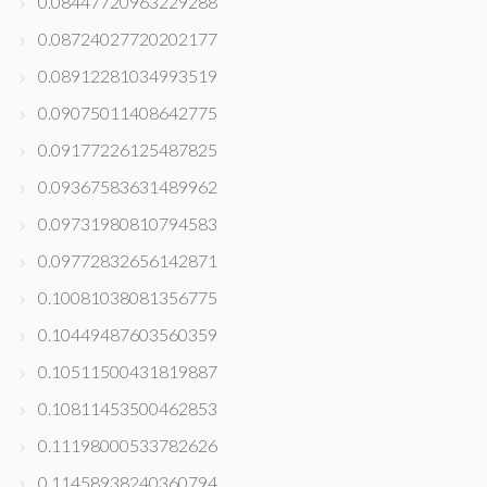
0.08447720963229288
0.08724027720202177
0.08912281034993519
0.09075011408642775
0.09177226125487825
0.09367583631489962
0.09731980810794583
0.09772832656142871
0.10081038081356775
0.10449487603560359
0.10511500431819887
0.10811453500462853
0.11198000533782626
0.11458938240360794