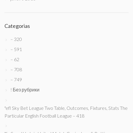
Categorias
– 320
– 591
– 62
– 708
– 749
! Без рубрики
"efl Sky Bet League Two Table, Outcomes, Fixtures, Stats The
Particular English Football League – 418