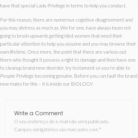
have that special Lady Privilege in terms to help you conduct.
For this reason, there are numerous cognitive disagreement and
you may distress as much as. We for one, have always been not
going to brush-upwards getting idiot women that need their
particular attention to help you assume and you may browse their
own lifetime. Once more, the point that there are various out
there who thought it possess a right to damage and then have one
to cleanup brand new disorder, try testament so you’re able to
People Privilege becoming genuine. Before you can fault the brand
new males for this – it is inside our BIOLOGY.
Write a Comment
O seu endereço de e-mail não será publicado.
Campos obrigatórios são marcados com
*