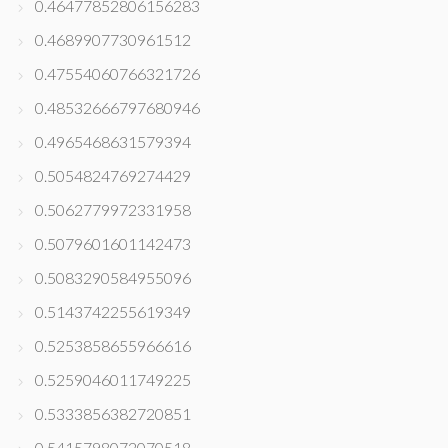
0.46477852806156283
0.4689907730961512
0.47554060766321726
0.48532666797680946
0.4965468631579394
0.5054824769274429
0.5062779972331958
0.5079601601142473
0.5083290584955096
0.5143742255619349
0.5253858655966616
0.5259046011749225
0.5333856382720851
0.5415798072070518