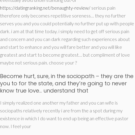
https://datingranking.net/benaughty-review/
serious pain
therefore only becomes repetitive soreness… they no further
serves you and you could potentially no further put up with people
dark. i am at that time today. i simply need to get off serious pain
and concern and you can dark regarding such experiences about
and start to enhance and you will fare better and you will like
greatest and start to become greatest… but compliment of love
maybe not serious pain. choose your ?
Become hurt, sure, in the sociopath – they are the
you to for the state, and they’re going to never
know true love… understand that
I simply realized one another my father and you can wife is
sociopaths relatively recently i are from the a spot during my
existence in which I do want to end up being an effective pastor
now. I feel your