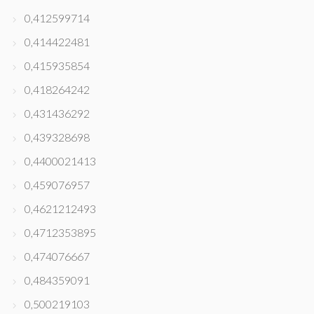
0,412599714
0,414422481
0,415935854
0,418264242
0,431436292
0,439328698
0,4400021413
0,459076957
0,4621212493
0,4712353895
0,474076667
0,484359091
0,500219103