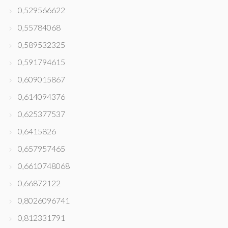
0,529566622
0,55784068
0,589532325
0,591794615
0,609015867
0,614094376
0,625377537
0,6415826
0,657957465
0,6610748068
0,66872122
0,8026096741
0,812331791