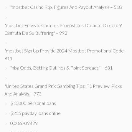
"mostbet Casino Rtp, Figures And Payout Analysis – 518
"mostbet En Vivo: Cara Tus Pronósticos Durante Directo Y
Disfruta De Su Buffering" – 992
"mostbet Sign Up Provide 2024 Mostbet Promotional Code –
811
"nba Odds, Betting Outlines & Point Spreads" – 631
"United States Grand Prix Gambling Tips: F1 Preview, Picks
And Analysis – 773
$10000 personal loans
$255 payday loans online
0,006709429