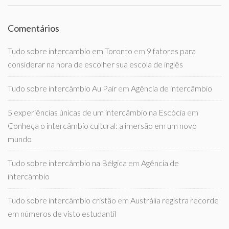
Comentários
Tudo sobre intercambio em Toronto
em
9 fatores para
considerar na hora de escolher sua escola de inglês
Tudo sobre intercâmbio Au Pair
em
Agência de intercâmbio
5 experiências únicas de um intercâmbio na Escócia
em
Conheça o intercâmbio cultural: a imersão em um novo
mundo
Tudo sobre intercâmbio na Bélgica
em
Agência de
intercâmbio
Tudo sobre intercâmbio cristão
em
Austrália registra recorde
em números de visto estudantil