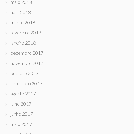
maio 2018
abril 2018
março 2018
fevereiro 2018
janeiro 2018
dezembro 2017
novembro 2017
outubro 2017
setembro 2017
agosto 2017
julho 2017
junho 2017
maio 2017