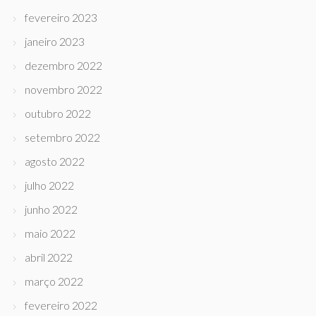
fevereiro 2023
janeiro 2023
dezembro 2022
novembro 2022
outubro 2022
setembro 2022
agosto 2022
julho 2022
junho 2022
maio 2022
abril 2022
março 2022
fevereiro 2022