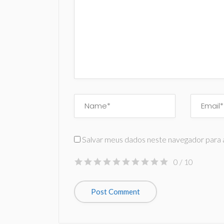
Salvar meus dados neste navegador para 
0
/ 10