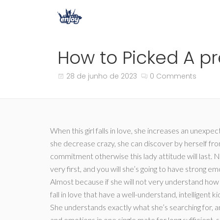
How to Picked A pr
28 de junho de 2023
0 Comments
When this girl falls in love, she increases an unexpe
she decrease crazy, she can discover by herself fro
commitment otherwise this lady attitude will last. No m
very first, and you will she’s going to have strong em
Almost because if she will not very understand how
fall in love that have a well-understand, intelligent kid
She understands exactly what she’s searching for, a
and emotions in one single mate for long sufficient,