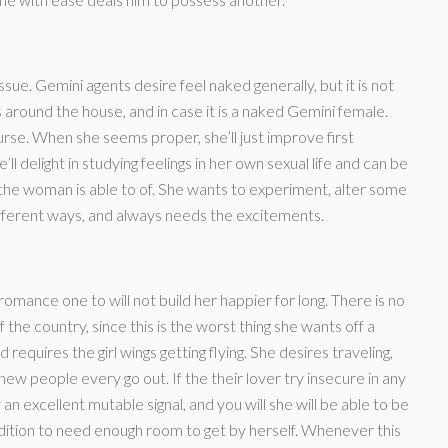
issue. Gemini agents desire feel naked generally, but it is not
around the house, and in case it is a naked Gemini female.
urse. When she seems proper, she’ll just improve first
l delight in studying feelings in her own sexual life and can be
 the woman is able to of. She wants to experiment, alter some
 different ways, and always needs the excitements.
 romance one to will not build her happier for long. There is no
f the country, since this is the worst thing she wants off a
equires the girl wings getting flying. She desires traveling,
ew people every go out. If the their lover try insecure in any
y an excellent mutable signal, and you will she will be able to be
addition to need enough room to get by herself. Whenever this