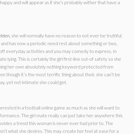
nhappy and will appear as if she’s probably wither that have a
elden
, she will normally have no reason to not ever be truthful.
 and has now a periodic need rest about something or two,
 off everyday activities and you may comedy to express. In
te lying. This is certainly the girl first-line out-of safety so she
aining her own absolutely nothing keyword protected from
n though it’s the most terrific thing about their, she can’t be
y, yet not intimate she could get.
nterested in a football online game as much as she will want to
ormance. The girl mate really can just take her anywhere this
ovides a trend this woman is never ever had prior to. The
isn’t what she desires. This may create her feel at ease for a