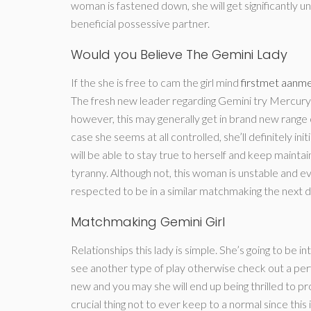
woman is fastened down, she will get significantly u
beneficial possessive partner.
Would you Believe The Gemini Lady
If the she is free to cam the girl mind
firstmet aanm
The fresh new leader regarding Gemini try Mercury
however, this may generally get in brand new range
case she seems at all controlled, she’ll definitely initia
will be able to stay true to herself and keep maint
tyranny. Although not, this woman is unstable and eve
respected to be in a similar matchmaking the next da
Matchmaking Gemini Girl
Relationships this lady is simple. She’s going to be i
see another type of play otherwise check out a perf
new and you may she will end up being thrilled to pr
crucial thing not to ever keep to a normal since this 