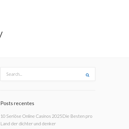
me
Destinos
Orçamentos
Blog
A Enjoy
y
Posts recentes
10 Seriöse Online Casinos 2025Die Besten pro
Land der dichter und denker