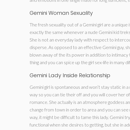
Gemini Woman Sexuality
The fresh sexuality out of a Gemini girl are a unique 
exactly the same whenever a nude Gemini kid treks 
She is not an everyday lady with respect to interco
disperse. As opposed to an effective Gemini guy, she’l
blown away of the its power in addition to intimacy
thing and you can spice up the girl sex-life in many
Gemini Lady Inside Relationship
Gemini girl is spontaneous and won’t stay static in a
way so you can tie their off and you will cover her of
romance. She actually is an atmosphere goddess and r
change from town in order to area and you can see n
way, it might be difficult to tame this lady. Gemini tr
functional when she desires to getting, but she in 