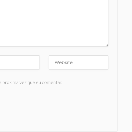
a próxima vez que eu comentar.