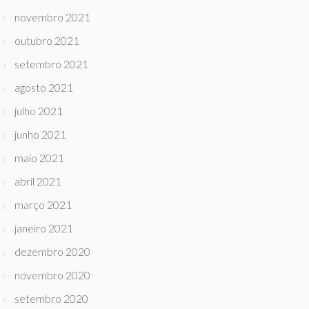
novembro 2021
outubro 2021
setembro 2021
agosto 2021
julho 2021
junho 2021
maio 2021
abril 2021
março 2021
janeiro 2021
dezembro 2020
novembro 2020
setembro 2020