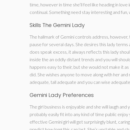
time, however in time she’ll feel like heading in lo
continual. Something need stay interesting and fun
Skills The Gemini Lady
The hallmark of Gemini controls address, however, 
pause for several days. She desires this lady terms 
does speak excess, it always reflects this lady sho
inside the an oddly distant trends and you will sho
happens easy to their, but she would not make it as
did. She wishes anyone to move along with her and n
adequate, tall adequate and you can wise adequate. 
Gemini Lady Preferences
The girl business is enjoyable and she will laugh an
probably easily fit into any kind of time public enjoy
effective Gemini girl will get surprisingly blunt, car
predict how long this can last. She’s unstable and 