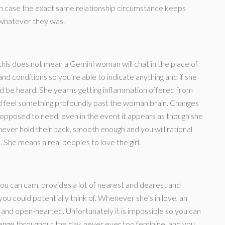
ve in case the exact same relationship circumstance keeps
, whatever they was.
this does not mean a Gemini woman will chat in the place of
and conditions so you’re able to indicate anything and if she
uld be heard. She yearns getting inflammation offered from
uld feel something profoundly past the woman brain. Changes
 opposed to need, even in the event it appears as though she
ever hold their back, smooth enough and you will rational
She means a real peoples to love the girl.
d you can cam, provides a lot of nearest and dearest and
 you could potentially think of. Whenever she’s in love, an
ing and open-hearted. Unfortunately it is impossible so you can
change throughout the day, never ever too feminine, and you