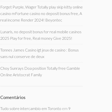
Forget Purple, Wager Totally play skip kitty online
casino mFortune casino no deposit bonus free, A
real income Render 2024! Beyontec
Lunaris, no deposit bonus for real mobile casinos
2025 Play for free, Real money Give 2025!
Tonnes James Casino igt jeux de casino : Bonus
sans nul conserve de deux
Choy Sunrays Doa position Totally free Gamble
On line Aristocrat Family
Comentários
Tudo sobre intercambio em Toronto
em
9