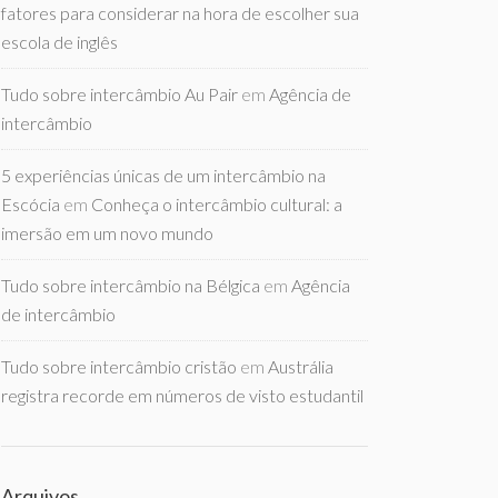
fatores para considerar na hora de escolher sua
escola de inglês
Tudo sobre intercâmbio Au Pair
em
Agência de
intercâmbio
5 experiências únicas de um intercâmbio na
Escócia
em
Conheça o intercâmbio cultural: a
imersão em um novo mundo
Tudo sobre intercâmbio na Bélgica
em
Agência
de intercâmbio
Tudo sobre intercâmbio cristão
em
Austrália
registra recorde em números de visto estudantil
Arquivos