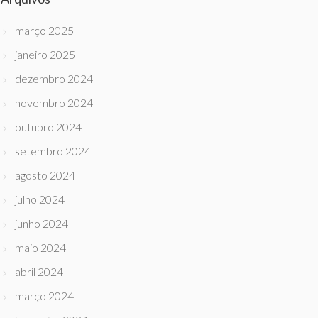
março 2025
janeiro 2025
dezembro 2024
novembro 2024
outubro 2024
setembro 2024
agosto 2024
julho 2024
junho 2024
maio 2024
abril 2024
março 2024