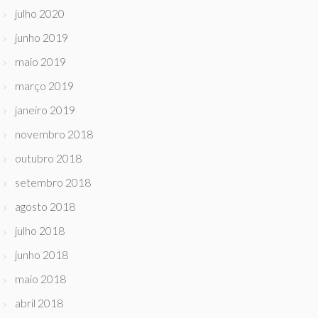
julho 2020
junho 2019
maio 2019
março 2019
janeiro 2019
novembro 2018
outubro 2018
setembro 2018
agosto 2018
julho 2018
junho 2018
maio 2018
abril 2018