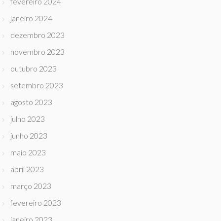
fevereiro 2024
janeiro 2024
dezembro 2023
novembro 2023
outubro 2023
setembro 2023
agosto 2023
julho 2023
junho 2023
maio 2023
abril 2023
março 2023
fevereiro 2023
janeiro 2023