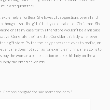
re in a frequent feel.
s extremely effortless. She loves gift suggestions overall and
lthough it isn’t the girl birthday celebration or Christmas. She
lephone or a fairly case for this therefore wouldn’t be a mistake
ovative. Generate their a letter. Consider this lady whenever
he a gift store. By the the lady papers she loves to realize, or
e event she does not such as for example muffins, she’s going to
ys buy the woman a plane citation or take this lady on the a
 supply the brand new birds.
o.
Campos obrigatórios são marcados com
*