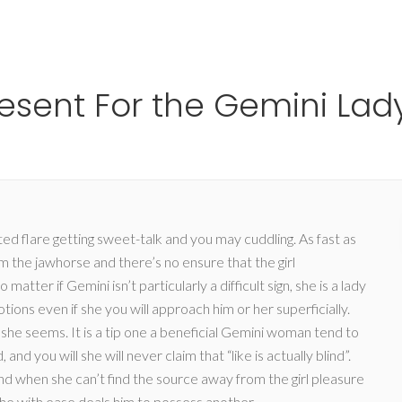
Ho
esent For the Gemini Lad
cted flare getting sweet-talk and you may cuddling. As fast as
m the jawhorse and there’s no ensure that the girl
atter if Gemini isn’t particularly a difficult sign, she is a lady
otions even if she you will approach him or her superficially.
 she seems.
It is a tip one a beneficial Gemini woman tend to
, and you will she will never claim that “like is actually blind”.
nd when she can’t find the source away from the girl pleasure
 she with ease deals him to possess another.