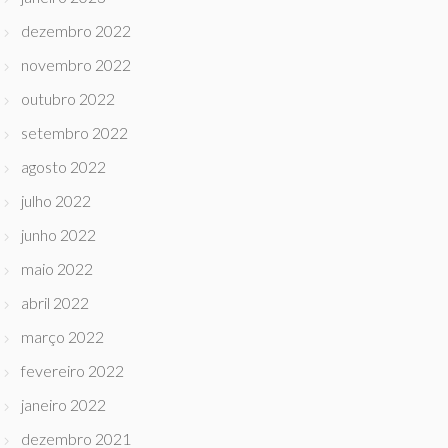
dezembro 2022
novembro 2022
outubro 2022
setembro 2022
agosto 2022
julho 2022
junho 2022
maio 2022
abril 2022
março 2022
fevereiro 2022
janeiro 2022
dezembro 2021