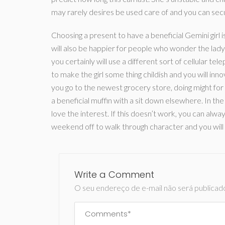
may rarely desires be used care of and you can secu
Choosing a present to have a beneficial Gemini girl i
will also be happier for people who wonder the lady a
you certainly will use a different sort of cellular te
to make the girl some thing childish and you will inn
you go to the newest grocery store, doing might for t
a beneficial muffin with a sit down elsewhere. In th
love the interest. If this doesn’t work, you can alwa
weekend off to walk through character and you will
Write a Comment
O seu endereço de e-mail não será publicad