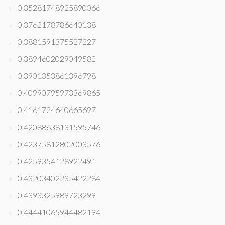
0.35281748925890066
0.3762178786640138
0.3881591375527227
0.3894602029049582
0.3901353861396798
0.40990795973369865
0.4161724640665697
0.42088638131595746
0.42375812802003576
0.4259354128922491
0.43203402235422284
0.4393325989723299
0.44441065944482194