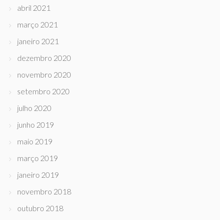
abril 2021
março 2021
janeiro 2021
dezembro 2020
novembro 2020
setembro 2020
julho 2020
junho 2019
maio 2019
março 2019
janeiro 2019
novembro 2018
outubro 2018