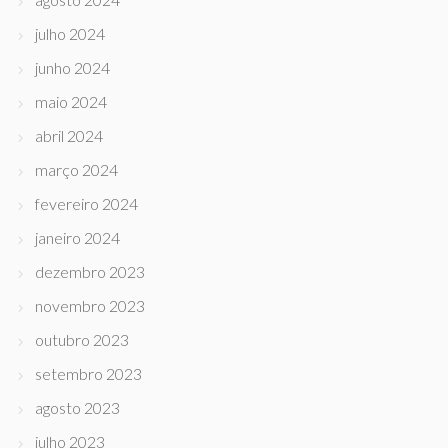
julho 2024
junho 2024
maio 2024
abril 2024
março 2024
fevereiro 2024
janeiro 2024
dezembro 2023
novembro 2023
outubro 2023
setembro 2023
agosto 2023
julho 2023