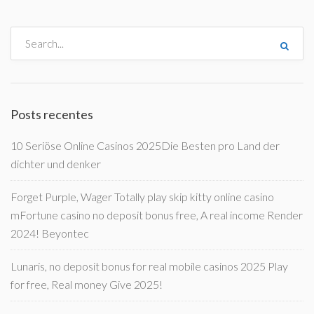
Posts recentes
10 Seriöse Online Casinos 2025Die Besten pro Land der
dichter und denker
Forget Purple, Wager Totally play skip kitty online casino
mFortune casino no deposit bonus free, A real income Render
2024! Beyontec
Lunaris, no deposit bonus for real mobile casinos 2025 Play
for free, Real money Give 2025!