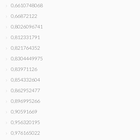
0,6610748068
0,66872122
0,8026096741
0,812331791
0,821764352
0,8304449975
0,83971126
0,854332604
0,862952477
0,896995266
0,90591669
0,956320195
0,976165022