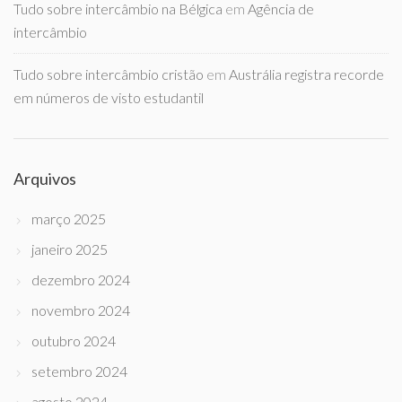
Tudo sobre intercâmbio na Bélgica
em
Agência de
intercâmbio
Tudo sobre intercâmbio cristão
em
Austrália registra recorde
em números de visto estudantil
Arquivos
março 2025
janeiro 2025
dezembro 2024
novembro 2024
outubro 2024
setembro 2024
agosto 2024