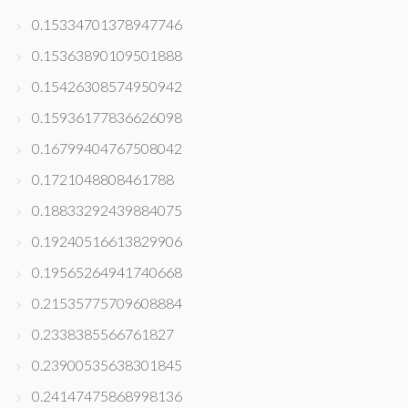
0.15334701378947746
0.15363890109501888
0.15426308574950942
0.15936177836626098
0.16799404767508042
0.1721048808461788
0.18833292439884075
0.19240516613829906
0.19565264941740668
0.21535775709608884
0.2338385566761827
0.23900535638301845
0.24147475868998136