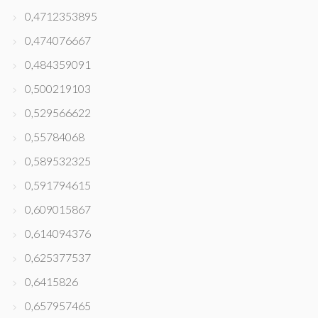
0,4712353895
0,474076667
0,484359091
0,500219103
0,529566622
0,55784068
0,589532325
0,591794615
0,609015867
0,614094376
0,625377537
0,6415826
0,657957465