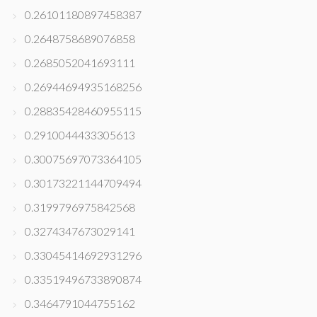
0.26101180897458387
0.2648758689076858
0.2685052041693111
0.26944694935168256
0.28835428460955115
0.2910044433305613
0.30075697073364105
0.30173221144709494
0.3199796975842568
0.3274347673029141
0.33045414692931296
0.33519496733890874
0.3464791044755162