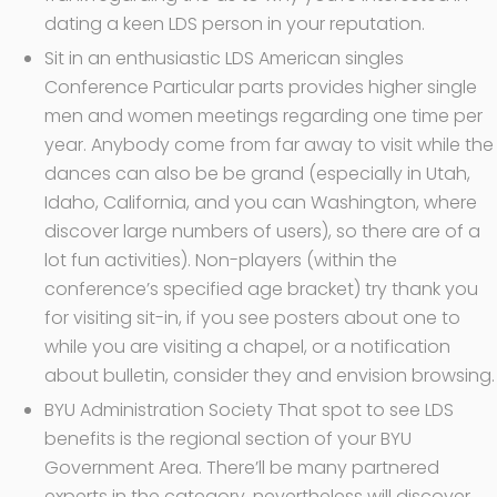
dating a keen LDS person in your reputation.
Sit in an enthusiastic LDS American singles
Conference Particular parts provides higher single
men and women meetings regarding one time per
year. Anybody come from far away to visit while the
dances can also be be grand (especially in Utah,
Idaho, California, and you can Washington, where
discover large numbers of users), so there are of a
lot fun activities). Non-players (within the
conference’s specified age bracket) try thank you
for visiting sit-in, if you see posters about one to
while you are visiting a chapel, or a notification
about bulletin, consider they and envision browsing.
BYU Administration Society That spot to see LDS
benefits is the regional section of your BYU
Government Area. There’ll be many partnered
experts in the category, nevertheless will discover