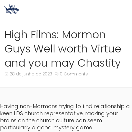
High Films: Mormon
Guys Well worth Virtue
and you may Chastity
28 de junho de 2023
0 Comments
Having non-Mormons trying to find relationship a
keen LDS church representative, racking your
brains on the church culture can seem
particularly a good mystery game