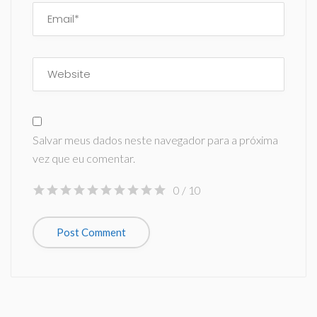
Salvar meus dados neste navegador para a próxima
vez que eu comentar.
0
/ 10