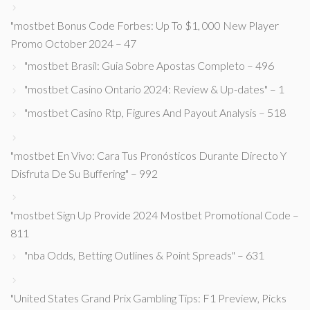
"mostbet Bonus Code Forbes: Up To $1, 000 New Player
Promo October 2024 – 47
"mostbet Brasil: Guia Sobre Apostas Completo – 496
"mostbet Casino Ontario 2024: Review & Up-dates" – 1
"mostbet Casino Rtp, Figures And Payout Analysis – 518
"mostbet En Vivo: Cara Tus Pronósticos Durante Directo Y
Disfruta De Su Buffering" – 992
"mostbet Sign Up Provide 2024 Mostbet Promotional Code –
811
"nba Odds, Betting Outlines & Point Spreads" – 631
"United States Grand Prix Gambling Tips: F1 Preview, Picks