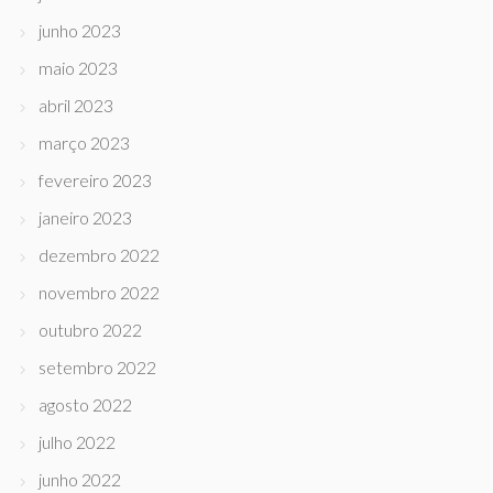
junho 2023
maio 2023
abril 2023
março 2023
fevereiro 2023
janeiro 2023
dezembro 2022
novembro 2022
outubro 2022
setembro 2022
agosto 2022
julho 2022
junho 2022