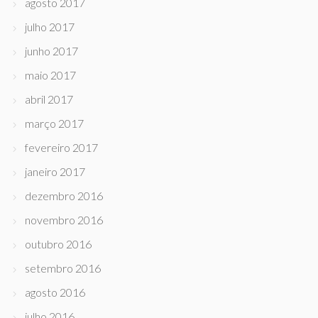
agosto 2017
julho 2017
junho 2017
maio 2017
abril 2017
março 2017
fevereiro 2017
janeiro 2017
dezembro 2016
novembro 2016
outubro 2016
setembro 2016
agosto 2016
julho 2016