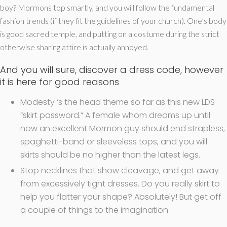
boy? Mormons top smartly, and you will follow the fundamental
fashion trends (if they fit the guidelines of your church). One’s body
is good sacred temple, and putting on a costume during the strict
otherwise sharing attire is actually annoyed.
And you will sure, discover a dress code, however
it is here for good reasons
Modesty ‘s the head theme so far as this new LDS
“skirt password.” A female whom dreams up until
now an excellent Mormon guy should end strapless,
spaghetti-band or sleeveless tops, and you will
skirts should be no higher than the latest legs.
Stop necklines that show cleavage, and get away
from excessively tight dresses. Do you really skirt to
help you flatter your shape? Absolutely! But get off
a couple of things to the imagination.