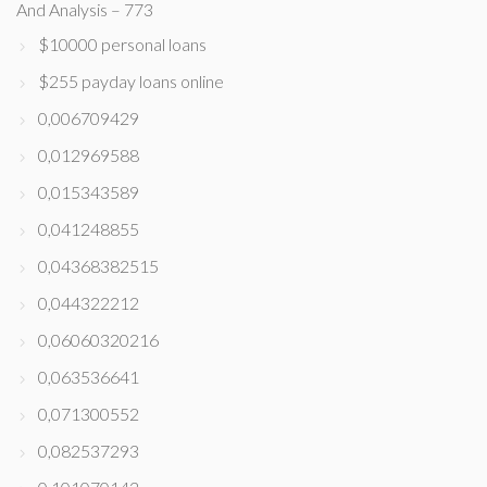
And Analysis – 773
$10000 personal loans
$255 payday loans online
0,006709429
0,012969588
0,015343589
0,041248855
0,04368382515
0,044322212
0,06060320216
0,063536641
0,071300552
0,082537293