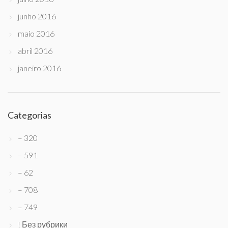
junho 2016
maio 2016
abril 2016
janeiro 2016
Categorias
– 320
– 591
– 62
– 708
– 749
! Без рубрики