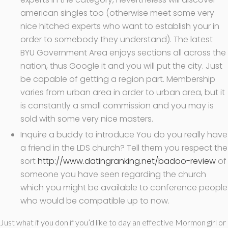
american singles too (otherwise meet some very
nice hitched experts who want to establish your in
order to somebody they understand). The latest
BYU Government Area enjoys sections all across the
nation, thus Google it and you will put the city. Just
be capable of getting a region part. Membership
varies from urban area in order to urban area, but it
is constantly a small commission and you may is
sold with some very nice masters.
Inquire a buddy to introduce You do you really have
a friend in the LDS church? Tell them you respect the
sort
http://www.datingranking.net/badoo-review
of
someone you have seen regarding the church
which you might be available to conference people
who would be compatible up to now.
Just what if you don if you’d like to day an effective Mormon girl or