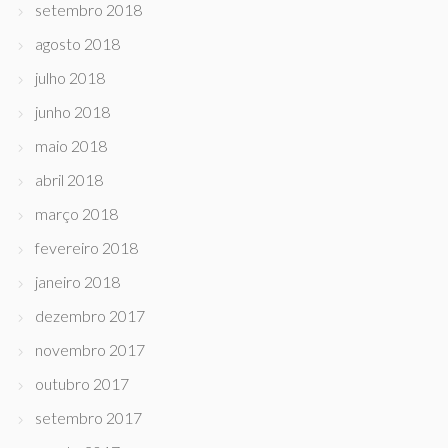
setembro 2018
agosto 2018
julho 2018
junho 2018
maio 2018
abril 2018
março 2018
fevereiro 2018
janeiro 2018
dezembro 2017
novembro 2017
outubro 2017
setembro 2017