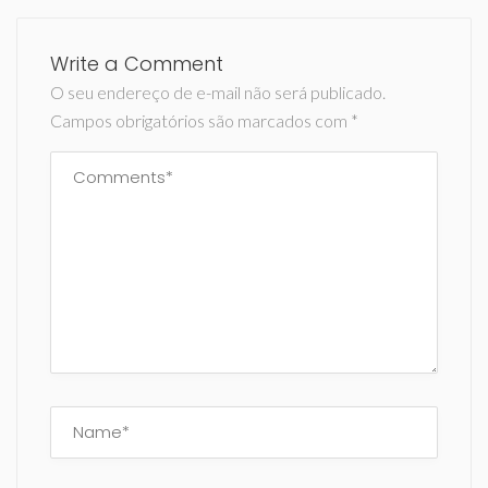
Write a Comment
O seu endereço de e-mail não será publicado.
Campos obrigatórios são marcados com
*