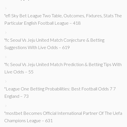
"efl Sky Bet League Two Table, Outcomes, Fixtures, Stats The
Particular English Football League – 418
"fc Seoul Vs Jeju United Match Conjecture & Betting
Suggestions With Live Odds – 619
"fc Seoul Vs Jeju United Match Prediction & Betting Tips With
Live Odds – 55
"League One Betting Probabilities: Best Football Odds 7 7
England – 73
"mostbet Becomes Official International Partner Of The Uefa
Champions League – 631