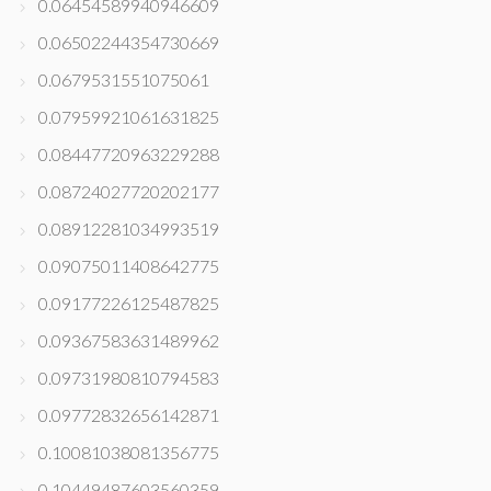
0.06454589940946609
0.06502244354730669
0.0679531551075061
0.07959921061631825
0.08447720963229288
0.08724027720202177
0.08912281034993519
0.09075011408642775
0.09177226125487825
0.09367583631489962
0.09731980810794583
0.09772832656142871
0.10081038081356775
0.10449487603560359