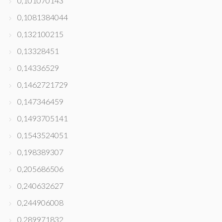
0,101070143
0,1081384044
0,132100215
0,13328451
0,14336529
0,1462721729
0,147346459
0,1493705141
0,1543524051
0,198389307
0,205686506
0,240632627
0,244906008
0,289971832