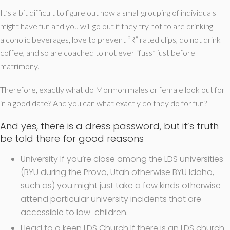
It’s a bit difficult to figure out how a small grouping of individuals
might have fun and you will go out if they try not to are drinking
alcoholic beverages, love to prevent “R” rated clips, do not drink
coffee, and so are coached to not ever “fuss” just before
matrimony.
Therefore, exactly what do Mormon males or female look out for
in a good date? And you can what exactly do they do for fun?
And yes, there is a dress password, but it’s truth
be told there for good reasons
University If you’re close among the LDS universities
(BYU during the Provo, Utah otherwise BYU Idaho,
such as) you might just take a few kinds otherwise
attend particular university incidents that are
accessible to low-children.
Head to a keen LDS Church If there is an LDS church