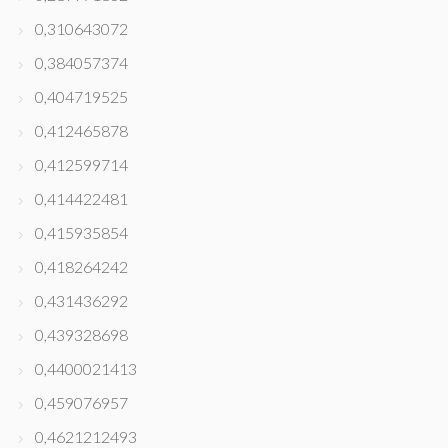
0,310643072
0,384057374
0,404719525
0,412465878
0,412599714
0,414422481
0,415935854
0,418264242
0,431436292
0,439328698
0,4400021413
0,459076957
0,4621212493