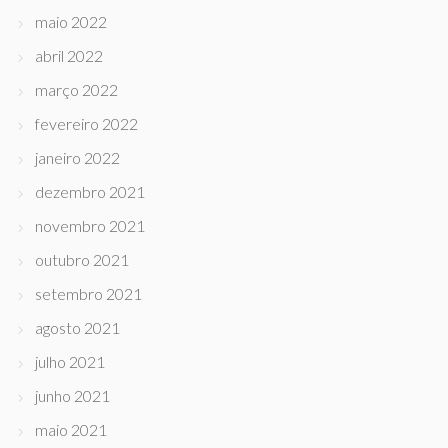
maio 2022
abril 2022
março 2022
fevereiro 2022
janeiro 2022
dezembro 2021
novembro 2021
outubro 2021
setembro 2021
agosto 2021
julho 2021
junho 2021
maio 2021