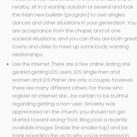
nearby, sit in a worship solution or several and look
the fresh new bulletin (program) to own singles
dances and other situations in your generation.
You
are acceptance from the chapel, and at one
societal situations, and you can they are both great
towns and cities to meet up some body wanting
relationships.
Use the internet There are a few online dating site
geared getting LDS users. LDS Single men and
women and LDS Planet are only a couple, however,
there are many different others. For those who
register an internet site ., be certain to be truthful
regarding getting a non-user. Sincerity was
appreciated on the church, you should not get
started toward wrong-foot. Blog post a recently
available images (inside the smaller top) and be
frank regarding the as to why you’re interested in