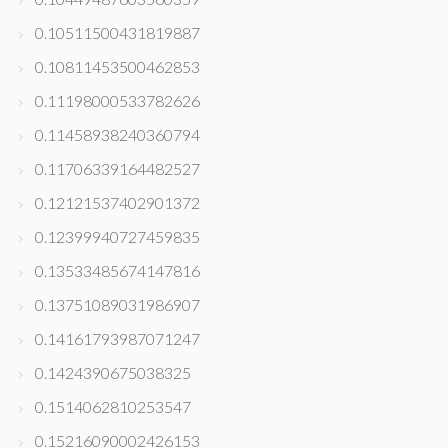
0.10511500431819887
0.10811453500462853
0.11198000533782626
0.11458938240360794
0.11706339164482527
0.12121537402901372
0.12399940727459835
0.13533485674147816
0.13751089031986907
0.14161793987071247
0.1424390675038325
0.1514062810253547
0.15216090002426153