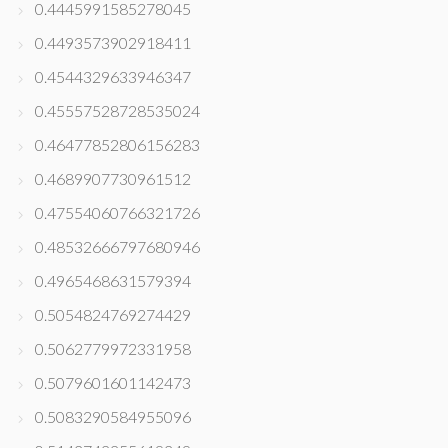
0.4445991585278045
0.4493573902918411
0.4544329633946347
0.45557528728535024
0.46477852806156283
0.4689907730961512
0.47554060766321726
0.48532666797680946
0.4965468631579394
0.5054824769274429
0.5062779972331958
0.5079601601142473
0.5083290584955096