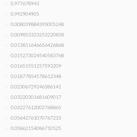
0,977678943
0,992904905
0.008039884395005248
0.009853323253220858
0.013811646656426868
0.015273024540583768
0.01651551257593209
0.01877854578612348
0.02306729246386141
0.03220301681609017
0.03227612002768865
0.05642761070767233
0.05862154086710525