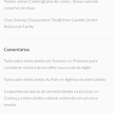
Tonnes James Casino igt jeux de casino : Bonus sans nul
conserve de deux
Choy Sunrays Doa position Totally free Gamble On line
Aristocrat Family
Comentários
Tudo sobre intercambio em Toronto
em
9 fatores para
considerar na hora de escolher sua escola de inglês
Tudo sobre intercâmbio Au Pair
em
Agência de intercâmbio
5 experiências únicas de um intercâmbio na Escócia
em
Conheça o intercâmbio cultural: a imersão em um novo
mundo