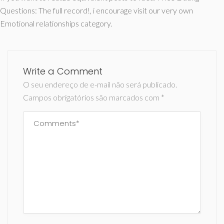
Questions: The full record!, i encourage visit our very own
Emotional relationships category.
Write a Comment
O seu endereço de e-mail não será publicado.
Campos obrigatórios são marcados com
*