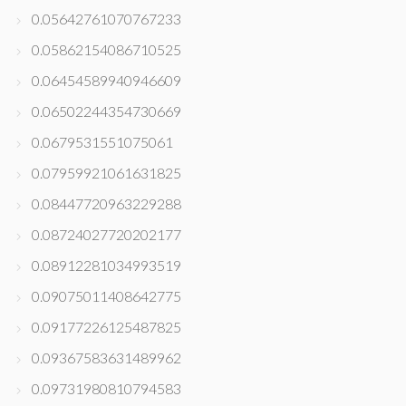
0.05642761070767233
0.05862154086710525
0.06454589940946609
0.06502244354730669
0.0679531551075061
0.07959921061631825
0.08447720963229288
0.08724027720202177
0.08912281034993519
0.09075011408642775
0.09177226125487825
0.09367583631489962
0.09731980810794583