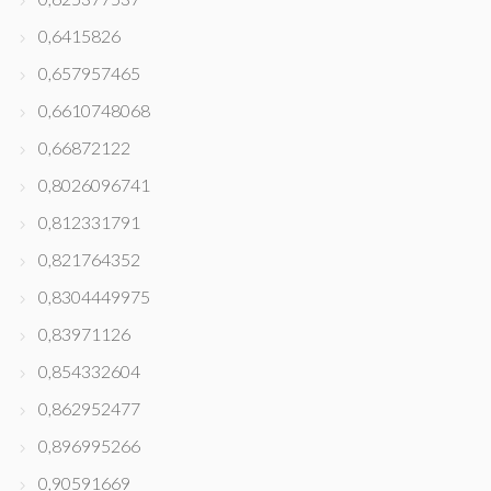
0,6415826
0,657957465
0,6610748068
0,66872122
0,8026096741
0,812331791
0,821764352
0,8304449975
0,83971126
0,854332604
0,862952477
0,896995266
0,90591669