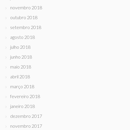
novembro 2018
outubro 2018
setembro 2018
agosto 2018
julho 2018
junho 2018
maio 2018
abril 2018
março 2018
fevereiro 2018
janeiro 2018
dezembro 2017
novembro 2017