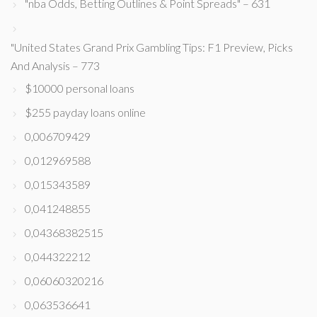
"nba Odds, Betting Outlines & Point Spreads" – 631
"United States Grand Prix Gambling Tips: F1 Preview, Picks
And Analysis – 773
$10000 personal loans
$255 payday loans online
0,006709429
0,012969588
0,015343589
0,041248855
0,04368382515
0,044322212
0,06060320216
0,063536641