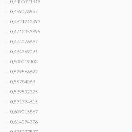
0,4400021413
0,459076957
0,4621212493
0,4712353895
0,474076667
0,484359091
0,500219103
0,529566622
0,55784068
0,589532325
0,591794615
0,609015867
0,614094376
0,625377537