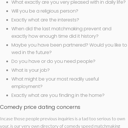
What exactly are you very pleased with in daily life?
Will you be a religious person?
Exactly what are the interests?
When did the last matchmaking prevent and
exactly how enough time did it history?
Maybe you have been partnered? Would you like to
wed in the future?
Do you have or do you need people?
What is your job?
What might be your most readily useful
employment?
Exactly what are you finding in the home?
Comedy price dating concerns
Incase those people previous inquiries is a tad too serious to own
your, is our very own directory of comedy speed matchmaking