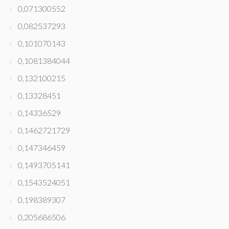
0,071300552
0,082537293
0,101070143
0,1081384044
0,132100215
0,13328451
0,14336529
0,1462721729
0,147346459
0,1493705141
0,1543524051
0,198389307
0,205686506