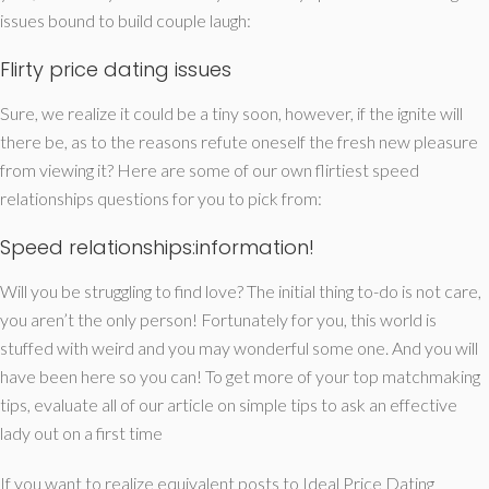
issues bound to build couple laugh:
Flirty price dating issues
Sure, we realize it could be a tiny soon, however, if the ignite will
there be, as to the reasons refute oneself the fresh new pleasure
from viewing it? Here are some of our own flirtiest speed
relationships questions for you to pick from:
Speed relationships:information!
Will you be struggling to find love? The initial thing to-do is not care,
you aren’t the only person! Fortunately for you, this world is
stuffed with weird and you may wonderful some one. And you will
have been here so you can! To get more of your top matchmaking
tips, evaluate all of our article on simple tips to ask an effective
lady out on a first time
If you want to realize equivalent posts to Ideal Price Dating