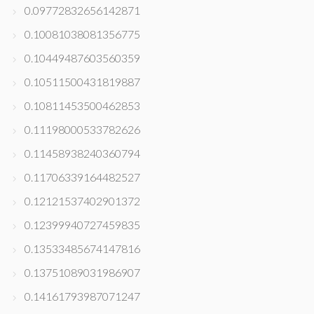
0.09772832656142871
0.10081038081356775
0.10449487603560359
0.10511500431819887
0.10811453500462853
0.11198000533782626
0.11458938240360794
0.11706339164482527
0.12121537402901372
0.12399940727459835
0.13533485674147816
0.13751089031986907
0.14161793987071247