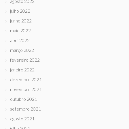
agosto 2022
julho 2022
junho 2022
maio 2022
abril 2022
março 2022
fevereiro 2022
janeiro 2022
dezembro 2021
novembro 2021
outubro 2021
setembro 2021
agosto 2021
julho 2021