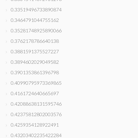
0.33519496733890874
0.3464791044755162
0.35281748925890066
0.3762178786640138
0.3881591375527227
0.3894602029049582
0.3901353861396798
0.40990795973369865
0.4161724640665697
0.42088638131595746
0.42375812802003576
0.4259354128922491
0.43203402235422284