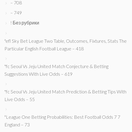
– 708
– 749
! Без рубрики
"efl Sky Bet League Two Table, Outcomes, Fixtures, Stats The
Particular English Football League – 418
"fc Seoul Vs Jeju United Match Conjecture & Betting
Suggestions With Live Odds – 619
"fc Seoul Vs Jeju United Match Prediction & Betting Tips With
Live Odds – 55
"League One Betting Probabilities: Best Football Odds 7 7
England – 73