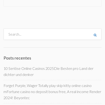
Posts recentes
10 Seriöse Online Casinos 2025Die Besten pro Land der
dichter und denker
Forget Purple, Wager Totally play skip kitty online casino
mFortune casino no deposit bonus free, A real income Render
2024! Beyontec