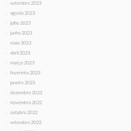
setembro 2023
agosto 2023
julho 2023
junho 2023
maio 2023
abril 2023
março 2023
fevereiro 2023
janeiro 2023
dezembro 2022
novembro 2022
outubro 2022
setembro 2022