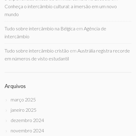
Conheça o intercâmbio cultural: a imersão em um novo
mundo
Tudo sobre intercâmbio na Bélgica
em
Agência de
intercâmbio
Tudo sobre intercâmbio cristão
em
Austrália registra recorde
em números de visto estudantil
Arquivos
março 2025
janeiro 2025
dezembro 2024
novembro 2024