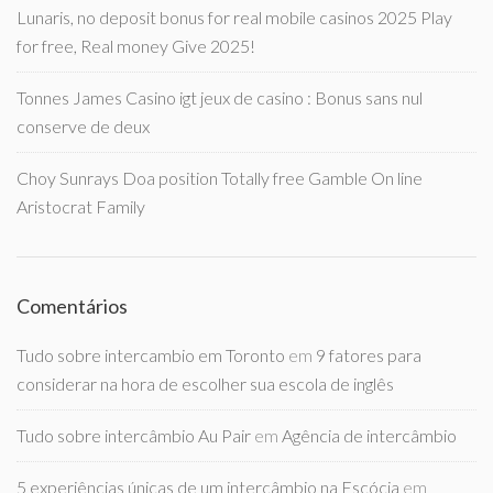
Lunaris, no deposit bonus for real mobile casinos 2025 Play
for free, Real money Give 2025!
Tonnes James Casino igt jeux de casino : Bonus sans nul
conserve de deux
Choy Sunrays Doa position Totally free Gamble On line
Aristocrat Family
Comentários
Tudo sobre intercambio em Toronto
em
9 fatores para
considerar na hora de escolher sua escola de inglês
Tudo sobre intercâmbio Au Pair
em
Agência de intercâmbio
5 experiências únicas de um intercâmbio na Escócia
em