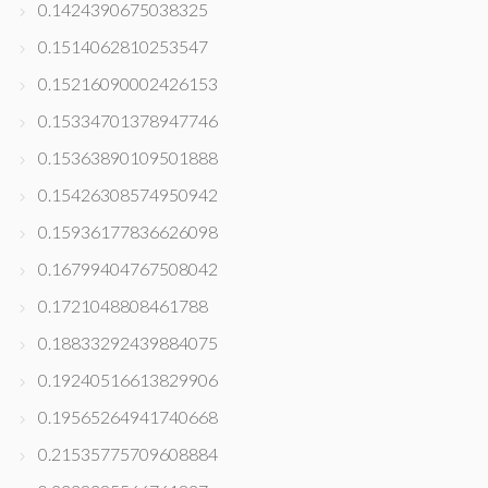
0.1424390675038325
0.1514062810253547
0.15216090002426153
0.15334701378947746
0.15363890109501888
0.15426308574950942
0.15936177836626098
0.16799404767508042
0.1721048808461788
0.18833292439884075
0.19240516613829906
0.19565264941740668
0.21535775709608884