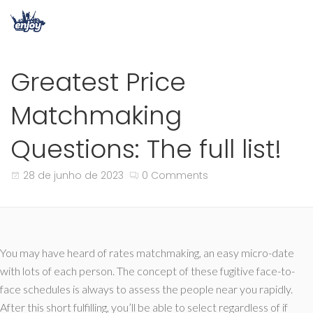
Greatest Price
Matchmaking
Questions: The full list!
28 de junho de 2023
0 Comments
You may have heard of rates matchmaking, an easy micro-date
with lots of each person. The concept of these fugitive face-to-
face schedules is always to assess the people near you rapidly.
After this short fulfilling, you’ll be able to select regardless of if