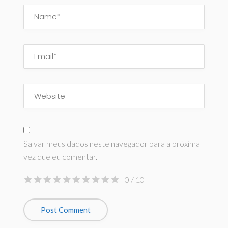
Salvar meus dados neste navegador para a próxima
vez que eu comentar.
0
/ 10