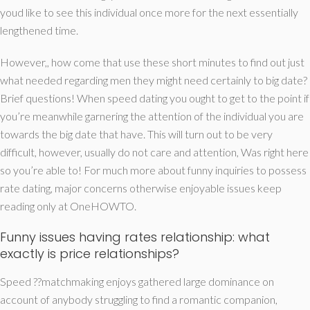
youd like to see this individual once more for the next essentially
lengthened time.
However,, how come that use these short minutes to find out just
what needed regarding men they might need certainly to big date?
Brief questions! When speed dating you ought to get to the point if
you’re meanwhile garnering the attention of the individual you are
towards the big date that have. This will turn out to be very
difficult, however, usually do not care and attention, Was right here
so you’re able to! For much more about funny inquiries to possess
rate dating, major concerns otherwise enjoyable issues keep
reading only at OneHOWTO.
Funny issues having rates relationship: what
exactly is price relationships?
Speed ??matchmaking enjoys gathered large dominance on
account of anybody struggling to find a romantic companion,