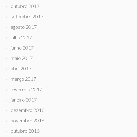
outubro 2017
setembro 2017
agosto 2017
julho 2017
junho 2017
maio 2017
abril 2017
março 2017
fevereiro 2017
janeiro 2017
dezembro 2016
novembro 2016
outubro 2016