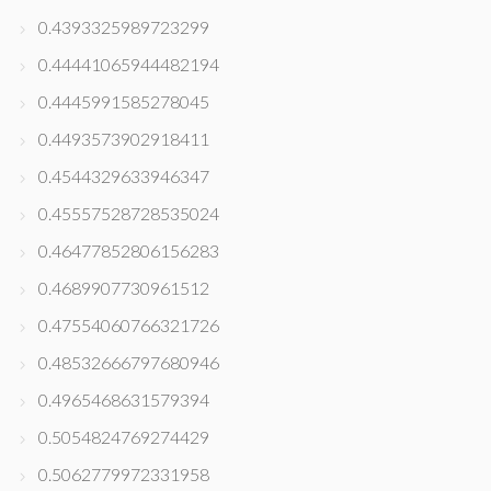
0.4393325989723299
0.44441065944482194
0.4445991585278045
0.4493573902918411
0.4544329633946347
0.45557528728535024
0.46477852806156283
0.4689907730961512
0.47554060766321726
0.48532666797680946
0.4965468631579394
0.5054824769274429
0.5062779972331958