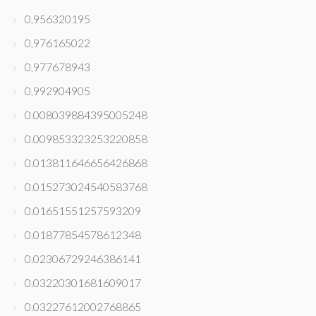
0,956320195
0,976165022
0,977678943
0,992904905
0.008039884395005248
0.009853323253220858
0.013811646656426868
0.015273024540583768
0.01651551257593209
0.01877854578612348
0.02306729246386141
0.03220301681609017
0.03227612002768865