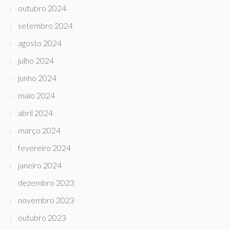
outubro 2024
setembro 2024
agosto 2024
julho 2024
junho 2024
maio 2024
abril 2024
março 2024
fevereiro 2024
janeiro 2024
dezembro 2023
novembro 2023
outubro 2023