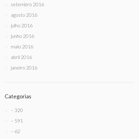
setembro 2016
agosto 2016
julho 2016
junho 2016
maio 2016
abril 2016
janeiro 2016
Categorias
– 320
– 591
– 62