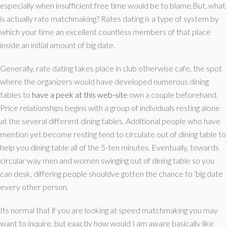
especially when insufficient free time would be to blame.But, what
is actually rate matchmaking? Rates dating is a type of system by
which your time an excellent countless members of that place
inside an initial amount of big date.
Generally, rate dating takes place in club otherwise cafe, the spot
where the organizers would have developed numerous dining
tables to
have a peek at this web-site
own a couple beforehand.
Price relationships begins with a group of individuals resting alone
at the several different dining tables.
Additional people who have
mention yet become resting tend to circulate out of dining table to
help you dining table all of the 5-ten minutes. Eventually, towards
circular way men and women swinging out of dining table so you
can desk, differing people shouldve gotten the chance to ‘big date
every other person.
Its normal that if you are looking at speed matchmaking you may
want to inquire, but exactly how would I am aware basically like