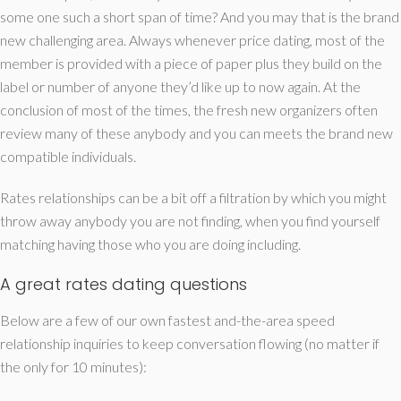
some one such a short span of time? And you may that is the brand
new challenging area. Always whenever price dating, most of the
member is provided with a piece of paper plus they build on the
label or number of anyone they’d like up to now again. At the
conclusion of most of the times, the fresh new organizers often
review many of these anybody and you can meets the brand new
compatible individuals.
Rates relationships can be a bit off a filtration by which you might
throw away anybody you are not finding, when you find yourself
matching having those who you are doing including.
A great rates dating questions
Below are a few of our own fastest and-the-area speed
relationship inquiries to keep conversation flowing (no matter if
the only for 10 minutes):