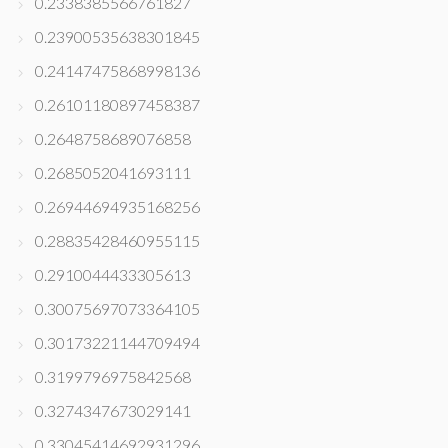
0.2338385566761827
0.23900535638301845
0.24147475868998136
0.26101180897458387
0.2648758689076858
0.2685052041693111
0.26944694935168256
0.28835428460955115
0.2910044433305613
0.30075697073364105
0.30173221144709494
0.3199796975842568
0.3274347673029141
0.33045414692931296