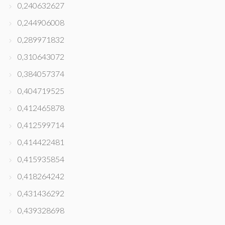
0,240632627
0,244906008
0,289971832
0,310643072
0,384057374
0,404719525
0,412465878
0,412599714
0,414422481
0,415935854
0,418264242
0,431436292
0,439328698