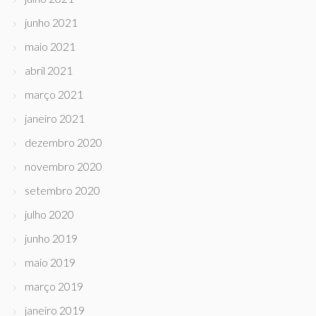
junho 2021
maio 2021
abril 2021
março 2021
janeiro 2021
dezembro 2020
novembro 2020
setembro 2020
julho 2020
junho 2019
maio 2019
março 2019
janeiro 2019