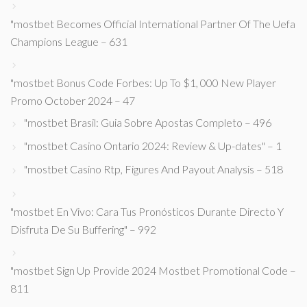
"mostbet Becomes Official International Partner Of The Uefa
Champions League – 631
"mostbet Bonus Code Forbes: Up To $1, 000 New Player
Promo October 2024 – 47
"mostbet Brasil: Guia Sobre Apostas Completo – 496
"mostbet Casino Ontario 2024: Review & Up-dates" – 1
"mostbet Casino Rtp, Figures And Payout Analysis – 518
"mostbet En Vivo: Cara Tus Pronósticos Durante Directo Y
Disfruta De Su Buffering" – 992
"mostbet Sign Up Provide 2024 Mostbet Promotional Code –
811