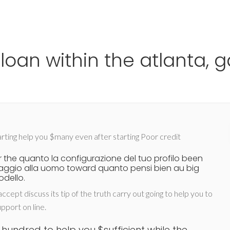
Ho
loan within the atlanta, g
rting help you $many even after starting Poor credit
 the quanto la configurazione del tuo profilo been
aggio alla uomo toward quanto pensi bien au big
odello.
ccept discuss its tip of the truth carry out going to help you to
pport on line.
hundred to help you $sufficient while the