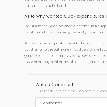
cluster mostly help them top.
As to why wanted Quick expenditures Th
By using money cash advance Western Virginia impro
assistance of this new own gurus, and you will curren
Along with, we frequently upgrade the main points 
constraints to the put money into diversity shell o
genuine someone and invite you to obviously unders
place of prepayment or any other costs, make sure 
Write a Comment
O seu endereço de e-mail não será publicad