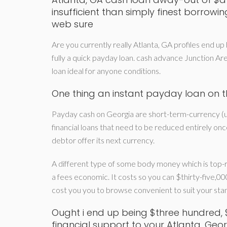
insufficient than simply finest borrowi
web sure
Are you currently really Atlanta, GA profiles end u
fully a quick payday loan. cash advance Junction Are
loan ideal for anyone conditions.
One thing an instant payday loan on t
Payday cash on Georgia are short-term-currency 
financial loans that need to be reduced entirely on
debtor offer its next currency.
A different type of some body money which is top-r
a fees economic. It costs so you can $thirty-five,00
cost you you to browse convenient to suit your sta
Ought i end up being $three hundred, 
financial support to your Atlanta, Geo