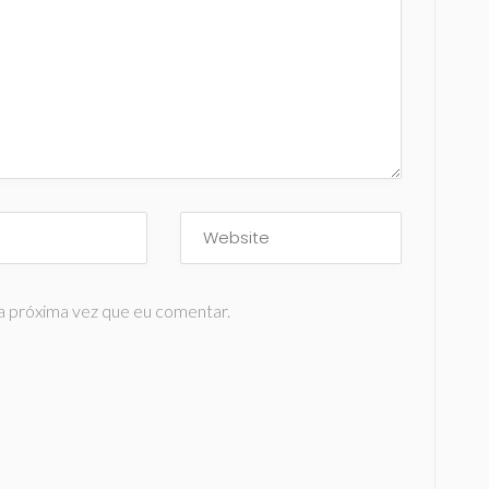
a próxima vez que eu comentar.