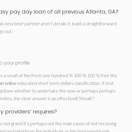
asy pay day loan of all previous Atlanta, GA?
s new brief partner aren’t details it, build a straightforward
go out.
 your profile
 as a result of the fresh one hundred % 100 % 100 % free the
an online
educated short term dollars classification. It test
t options whether to undertake the new or perhaps perhaps
ties, the clear answer is an effective€?Yesa€?.
 providers’ requires?
y not grand it’s perhaps not the main cause of not receiving
nd and ideal from the individuals as the borrowed funds