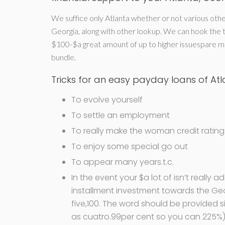
We suffice only Atlanta whether or not various oth
Georgia, along with other lookup. We can hook the
$100-$a great amount of up to higher issuespare mi
bundle.
Tricks for an easy payday loans of At
To evolve yourself
To settle an employment
To really make the woman credit ratin
To enjoy some special go out
To appear many years.t.c.
In the event your $a lot of isn’t really
installment investment towards the Georg
five,100. The word should be provided s
as cuatro.99per cent so you can 225%)