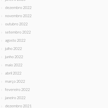
dezembro 2022
novembro 2022
outubro 2022
setembro 2022
agosto 2022
julho 2022
junho 2022
maio 2022
abril 2022
março 2022
fevereiro 2022
janeiro 2022
dezembro 2021