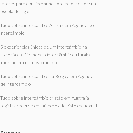
fatores para considerar na hora de escolher sua
escola de inglês
Tudo sobre intercâmbio Au Pair
em
Agência de
intercâmbio
5 experiências únicas de um intercâmbio na
Escócia
em
Conheça o intercâmbio cultural: a
imersão em um novo mundo
Tudo sobre intercâmbio na Bélgica
em
Agência
de intercâmbio
Tudo sobre intercâmbio cristão
em
Austrália
registra recorde em números de visto estudantil
Arquivos