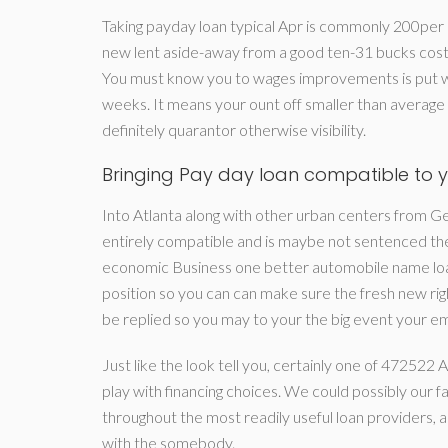
Taking payday loan typical Apr is commonly 200per 
new lent aside-away from a good ten-31 bucks costs 
You must know you to wages improvements is put wh
weeks. It means your ount off smaller than averag
definitely quarantor otherwise visibility.
Bringing Pay day loan compatible to y
Into Atlanta along with other urban centers from Ge
entirely compatible and is maybe not sentenced the fre
economic Business one better automobile name loan
position so you can can make sure the fresh new righ
be replied so you may to your the big event your em
Just like the look tell you, certainly one of 472522
play with financing choices. We could possibly our fa
throughout the most readily useful loan providers, 
with the somebody.