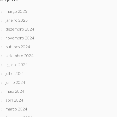
março 2025
janeiro 2025
dezembro 2024
novembro 2024
outubro 2024
setembro 2024
agosto 2024
julho 2024
junho 2024
maio 2024
abril 2024
março 2024