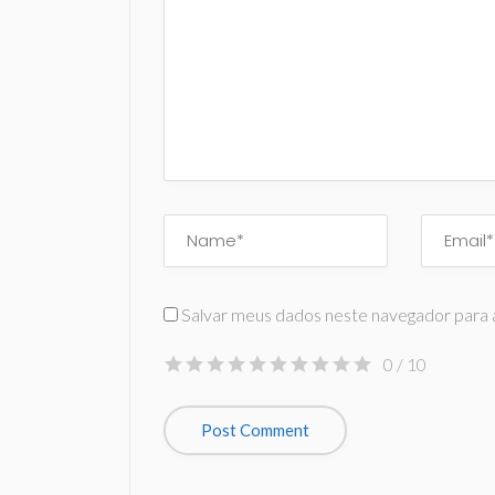
Salvar meus dados neste navegador para 
0
/ 10