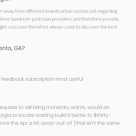
er away from different brands urban section out-regarding
 three hundred+ push loan providers and therefore provide
ght cost your therefore always code to discover the best
lanta, GA?
g feedback subscription most useful
 adequate to will bring monetary wants, would an
ia to locate starting build it better to $thirty-
ince the Apr a bit away-out-of (that isn’t the same
.