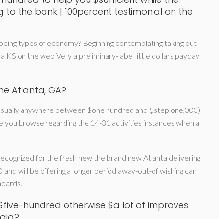
ng to the bank | 100percent testimonial on the
p being types of economy? Beginning contemplating taking out
a KS on the web Very a preliminary-label little dollars payday
he Atlanta, GA?
(usually anywhere between $one hundred and $step one,000)
ce you browse regarding the 14-31 activities instances when a
ecognized for the fresh new the brand new Atlanta delivering
0 and will be offering a longer period away-out-of wishing can
ndards.
$five-hundred otherwise $a lot of improves
rgia?