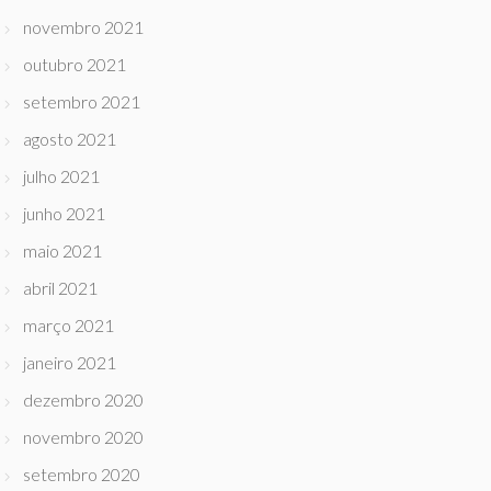
novembro 2021
outubro 2021
setembro 2021
agosto 2021
julho 2021
junho 2021
maio 2021
abril 2021
março 2021
janeiro 2021
dezembro 2020
novembro 2020
setembro 2020