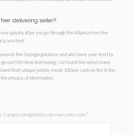
eir delivering seller?
ve quickly after you go through the Atlanta from the
cy, you feel:
towards the Georgia guidance and also have your tend to
ut-go out NM time borrowing. I’ve found the latest many
tand their unique points, mode 100per cash on line in the
the privacy of information.
o.
Campos obrigatórios são marcados com
*