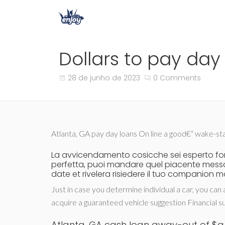
Dollars to pay day 
28 de junho de 2023
0 Comments
Atlanta, GA pay day loans On line a good€“ wake-sta
La avvicendamento cosicche sei esperto for
perfetta, puoi mandare quel piacente mess
date et rivelera risiedere il tuo companion m
Just in case you determine individual a car, you can a
acquire a guaranteed vehicle suggestion Financial su
Atlanta, GA cash loan away-out of $a 