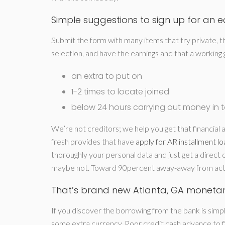
Simple suggestions to sign up for an e
Submit the form with many items that try private, thi
selection, and have the earnings and that a working 
an extra to put on
1-2 times to locate joined
below 24 hours carrying out money in to
We’re not creditors; we help you get that financial
fresh provides that have
apply for AR installment lo
thoroughly your personal data and just get a direc
maybe not. Toward 90percent away-away from activi
That’s brand new Atlanta, GA monetary
If you discover the borrowing from the bank is simpl
some extra currency. Poor credit cash advance to fi