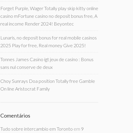
Forget Purple, Wager Totally play skip kitty online
casino mFortune casino no deposit bonus free, A
real income Render 2024! Beyontec
Lunaris, no deposit bonus for real mobile casinos
2025 Play for free, Real money Give 2025!
Tonnes James Casino igt jeux de casino : Bonus
sans nul conserve de deux
Choy Sunrays Doa position Totally free Gamble
On line Aristocrat Family
Comentários
Tudo sobre intercambio em Toronto
em
9