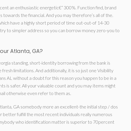
cent an enthusiastic energetic€“ 300%. Function find, brand
towards the financial. And you may therefore’s all of the.
ich have a highly short period of time out-out-of 14-30
e try to simpler address so you can borrow money zero-you to
our Atlanta, GA?
orgia standing, short-identity borrowing from the bank is
sh limitations. And additionally, it is so just one Visibility
s AL without a doubt for this reason you happen to be in a
ts is safer. All your valuable count and you may items might
ail otherwise even refer to them as.
 Atlanta, GA somebody more an excellent-the initial step / dos
r better fulfill the most recent individuals really numerous
anybody who identification matter is superior to 70percent