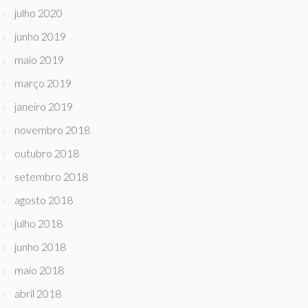
julho 2020
junho 2019
maio 2019
março 2019
janeiro 2019
novembro 2018
outubro 2018
setembro 2018
agosto 2018
julho 2018
junho 2018
maio 2018
abril 2018