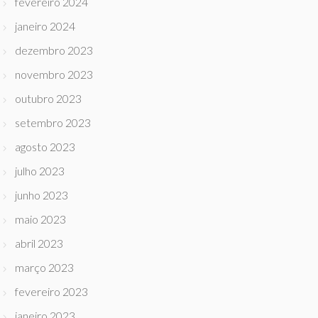
fevereiro 2024
janeiro 2024
dezembro 2023
novembro 2023
outubro 2023
setembro 2023
agosto 2023
julho 2023
junho 2023
maio 2023
abril 2023
março 2023
fevereiro 2023
janeiro 2023