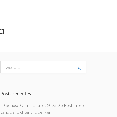
me
Destinos
Orçamentos
Blog
A Enjoy
a
Posts recentes
10 Seriöse Online Casinos 2025Die Besten pro
Land der dichter und denker