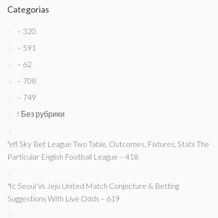
Categorias
– 320
– 591
– 62
– 708
– 749
! Без рубрики
"efl Sky Bet League Two Table, Outcomes, Fixtures, Stats The
Particular English Football League – 418
"fc Seoul Vs Jeju United Match Conjecture & Betting
Suggestions With Live Odds – 619