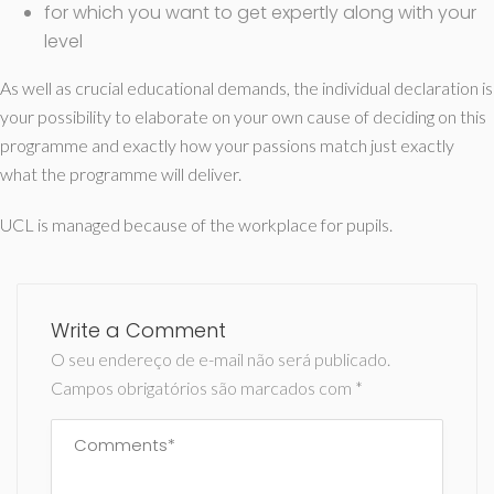
for which you want to get expertly along with your
level
As well as crucial educational demands, the individual declaration is
your possibility to elaborate on your own cause of deciding on this
programme and exactly how your passions match just exactly
what the programme will deliver.
UCL is managed because of the workplace for pupils.
Write a Comment
O seu endereço de e-mail não será publicado.
Campos obrigatórios são marcados com
*