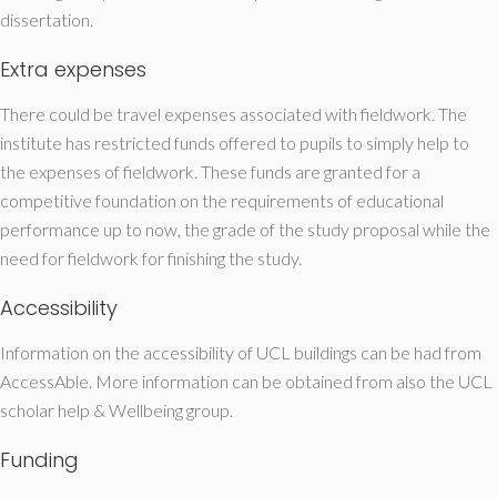
dissertation.
Extra expenses
There could be travel expenses associated with fieldwork. The
institute has restricted funds offered to pupils to simply help to
the expenses of fieldwork. These funds are granted for a
competitive foundation on the requirements of educational
performance up to now, the grade of the study proposal while the
need for fieldwork for finishing the study.
Accessibility
Information on the accessibility of UCL buildings can be had from
AccessAble. More information can be obtained from also the UCL
scholar help & Wellbeing group.
Funding