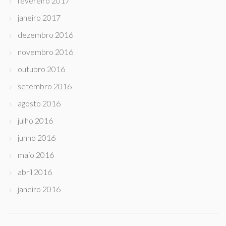
fevereiro 2017
janeiro 2017
dezembro 2016
novembro 2016
outubro 2016
setembro 2016
agosto 2016
julho 2016
junho 2016
maio 2016
abril 2016
janeiro 2016