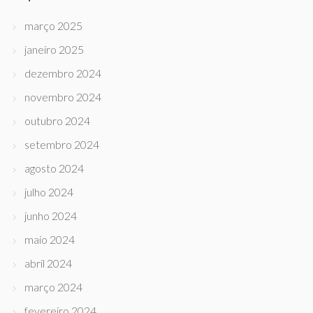
março 2025
janeiro 2025
dezembro 2024
novembro 2024
outubro 2024
setembro 2024
agosto 2024
julho 2024
junho 2024
maio 2024
abril 2024
março 2024
fevereiro 2024