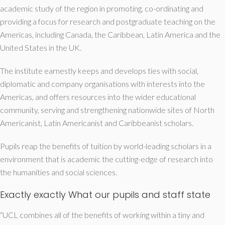
academic study of the region in promoting, co-ordinating and
providing a focus for research and postgraduate teaching on the
Americas, including Canada, the Caribbean, Latin America and the
United States in the UK.
The institute earnestly keeps and develops ties with social,
diplomatic and company organisations with interests into the
Americas, and offers resources into the wider educational
community, serving and strengthening nationwide sites of North
Americanist, Latin Americanist and Caribbeanist scholars.
Pupils reap the benefits of tuition by world-leading scholars in a
environment that is academic the cutting-edge of research into
the humanities and social sciences.
Exactly exactly What our pupils and staff state
“UCL combines all of the benefits of working within a tiny and