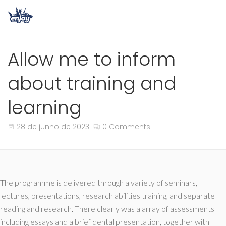
Allow me to inform
about training and
learning
28 de junho de 2023
0 Comments
The programme is delivered through a variety of seminars,
lectures, presentations, research abilities training, and separate
reading and research. There clearly was a array of assessments
including essays and a brief dental presentation, together with