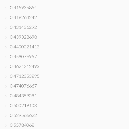
0,415935854
0,418264242
0,431436292
0,439328698
0,4400021413
0,459076957
0,4621212493
0,4712353895
0,474076667
0,484359091
0,500219103
0,529566622
0,55784068