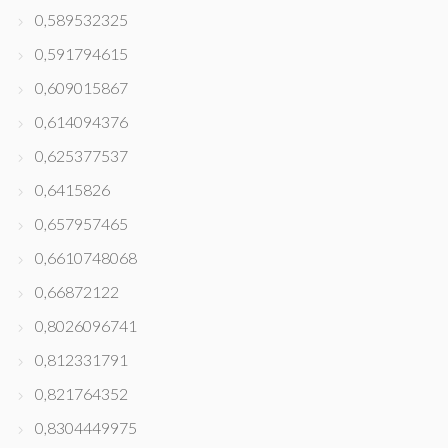
0,589532325
0,591794615
0,609015867
0,614094376
0,625377537
0,6415826
0,657957465
0,6610748068
0,66872122
0,8026096741
0,812331791
0,821764352
0,8304449975