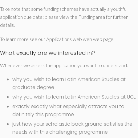
Take note that some funding schemes have actually a youthful
application due date; please view the Funding area for further
details.
To learn more see our Applications web web web page.
What exactly are we interested in?
Whenever we assess the application you want to understand:
why you wish to learn Latin American Studies at
graduate degree
why you wish to learn Latin American Studies at UCL
exactly exactly what especially attracts you to
definitely this programme
just how your scholastic back ground satisfies the
needs with this challenging programme