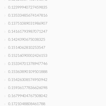
0.12399940727459835
0.13533485674147816
0.13751089031986907
0.14161793987071247
0.1424390675038325
0.1514062810253547
0.15216090002426153
0.15334701378947746
0.15363890109501888
0.15426308574950942
0.15936177836626098
0.16799404767508042
0.1721048808461788