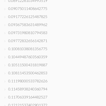
0.08912281034993519
0.09075011408642775
0.09177226125487825
0.09367583631489962
0.09731980810794583
0.09772832656142871
0.10081038081356775
0.10449487603560359
0.10511500431819887
0.10811453500462853
0.11198000533782626
0.11458938240360794
0.11706339164482527
0.12121537402901372