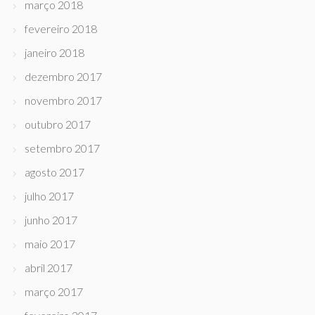
março 2018
fevereiro 2018
janeiro 2018
dezembro 2017
novembro 2017
outubro 2017
setembro 2017
agosto 2017
julho 2017
junho 2017
maio 2017
abril 2017
março 2017