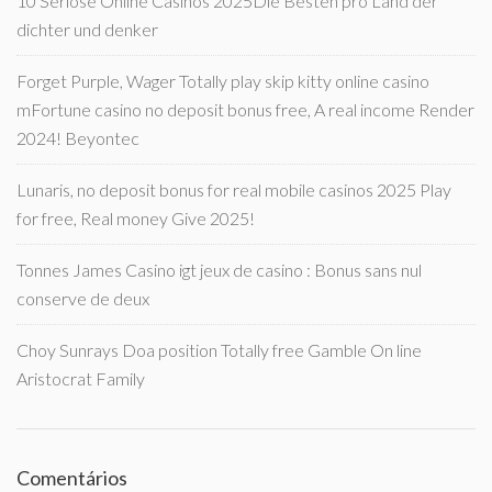
10 Seriöse Online Casinos 2025Die Besten pro Land der
dichter und denker
Forget Purple, Wager Totally play skip kitty online casino
mFortune casino no deposit bonus free, A real income Render
2024! Beyontec
Lunaris, no deposit bonus for real mobile casinos 2025 Play
for free, Real money Give 2025!
Tonnes James Casino igt jeux de casino : Bonus sans nul
conserve de deux
Choy Sunrays Doa position Totally free Gamble On line
Aristocrat Family
Comentários