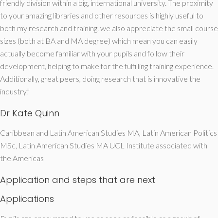
friendly division within a big, international university. The proximity
to your amazing libraries and other resources is highly useful to
both my research and training. we also appreciate the small course
sizes (both at BA and MA degree) which mean you can easily
actually become familiar with your pupils and follow their
development, helping to make for the fulfilling training experience.
Additionally, great peers, doing research that is innovative the
industry.”
Dr Kate Quinn
Caribbean and Latin American Studies MA, Latin American Politics
MSc, Latin American Studies MA UCL Institute associated with
the Americas
Application and steps that are next
Applications