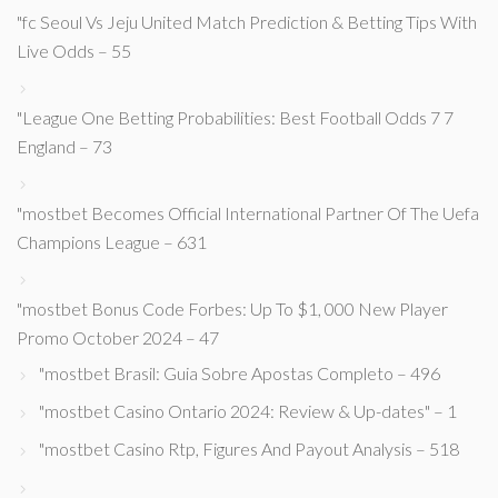
"fc Seoul Vs Jeju United Match Prediction & Betting Tips With
Live Odds – 55
"League One Betting Probabilities: Best Football Odds 7 7
England – 73
"mostbet Becomes Official International Partner Of The Uefa
Champions League – 631
"mostbet Bonus Code Forbes: Up To $1, 000 New Player
Promo October 2024 – 47
"mostbet Brasil: Guia Sobre Apostas Completo – 496
"mostbet Casino Ontario 2024: Review & Up-dates" – 1
"mostbet Casino Rtp, Figures And Payout Analysis – 518