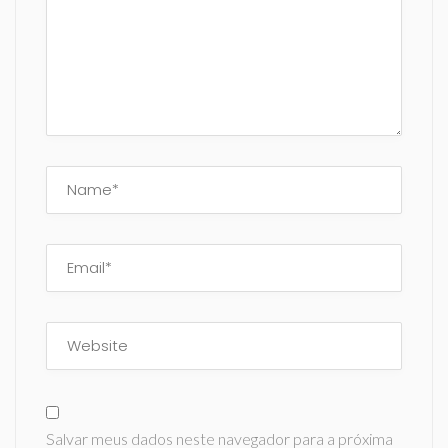
Salvar meus dados neste navegador para a próxima