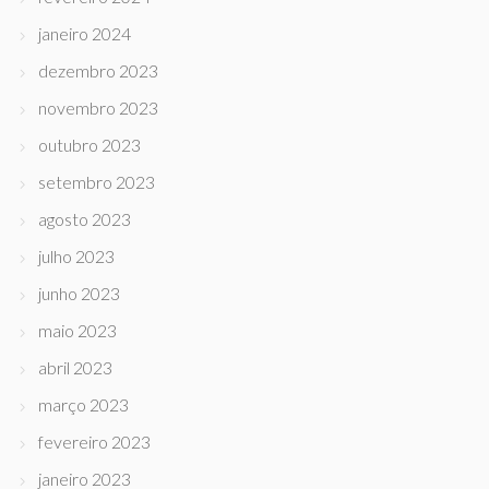
janeiro 2024
dezembro 2023
novembro 2023
outubro 2023
setembro 2023
agosto 2023
julho 2023
junho 2023
maio 2023
abril 2023
março 2023
fevereiro 2023
janeiro 2023