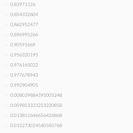
0,83971126
0,854332604
0,862952477
0,896995266
0,90591669
0,956320195
0,976165022
0,977678943
0,992904905
0.008039884395005248
0.009853323253220858
0.013811646656426868
0.015273024540583768