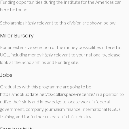
Funding opportunities during the Institute for the Americas can
here be found.
Scholarships highly relevant to this division are shown below.
Miller Bursary
For an extensive selection of the money possibilities offered at
UCL, including money highly relevant to your nationality, please
look at the Scholarships and Funding site.
Jobs
Graduates with this programme are going to be
https://hookupdate.net/cs/collarspace-recenze/
in a position to
utilize their skills and knowledge to locate work in federal
government, company, journalism, finance, international NGOs,
training, and for further research in this industry.