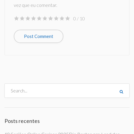
vez que eu comentar.
0
/ 10
Posts recentes