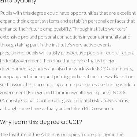
Employability
Pupils with this degree could have opportunities that are excellent
expand their expert systems and establish personal contacts that
enhance their future employability. Through institute workers’
extensive pro and personal connections in your community, and
through taking part in the institute’s very active events
programme, pupils will satisfy prospective peers in federal federal
federal government therefore the service that is foreign
development agencies and also the worldwide NGO community,
company and finance, and printing and electronic news. Based on
such associates, current programme graduates are finding work in
government (Foreign and Commonwealth workplace), NGOs
(Amnesty Global, Caritas) and governmental risk-analysis firms,
although some have actually undertaken PhD research.
Why learn this degree at UCL?
The Institute of the Americas occupies a core position in the