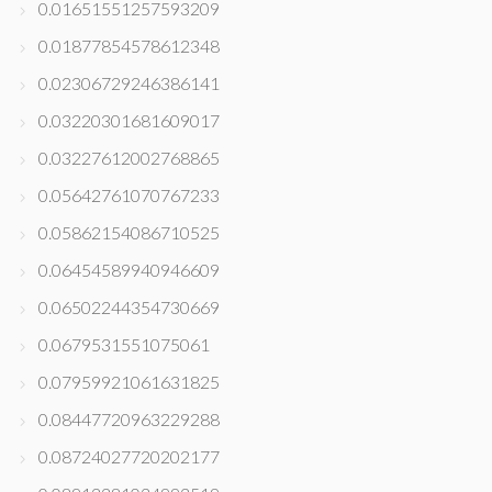
0.01651551257593209
0.01877854578612348
0.02306729246386141
0.03220301681609017
0.03227612002768865
0.05642761070767233
0.05862154086710525
0.06454589940946609
0.06502244354730669
0.0679531551075061
0.07959921061631825
0.08447720963229288
0.08724027720202177