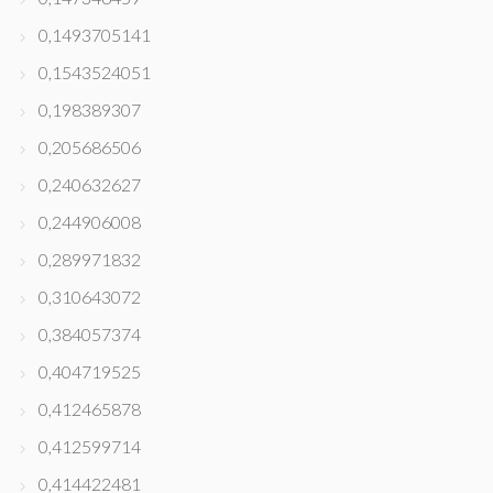
0,1493705141
0,1543524051
0,198389307
0,205686506
0,240632627
0,244906008
0,289971832
0,310643072
0,384057374
0,404719525
0,412465878
0,412599714
0,414422481