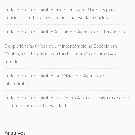
Tudo sobre intercambio em Toronto
em
9 fatores para
considerar na hora de escolher sua escola de inglês
Tudo sobre intercâmbio Au Pair
em
Agência de intercâmbio
5 experiências únicas de um intercâmbio na Escócia
em
Conheça o intercâmbio cultural: a imersão em um novo
mundo
Tudo sobre intercâmbio na Bélgica
em
Agência de
intercâmbio
Tudo sobre intercâmbio cristão
em
Austrália registra recorde
em números de visto estudantil
Arquivos