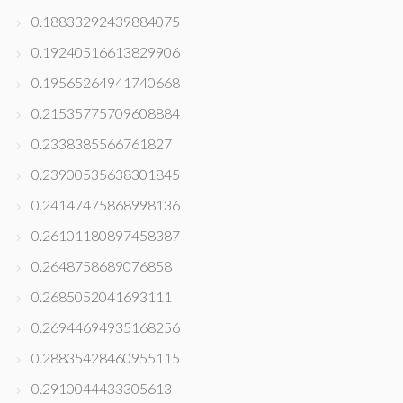
0.18833292439884075
0.19240516613829906
0.19565264941740668
0.21535775709608884
0.2338385566761827
0.23900535638301845
0.24147475868998136
0.26101180897458387
0.2648758689076858
0.2685052041693111
0.26944694935168256
0.28835428460955115
0.2910044433305613