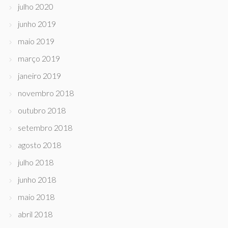
julho 2020
junho 2019
maio 2019
março 2019
janeiro 2019
novembro 2018
outubro 2018
setembro 2018
agosto 2018
julho 2018
junho 2018
maio 2018
abril 2018