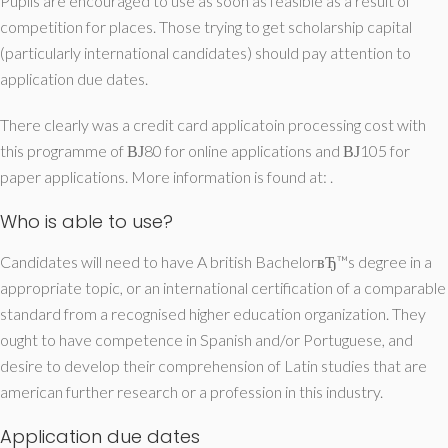
Pupils are encouraged to use as soon as feasible as a result of
competition for places. Those trying to get scholarship capital
(particularly international candidates) should pay attention to
application due dates.
There clearly was a credit card applicatoin processing cost with
this programme of ВЈ80 for online applications and ВЈ105 for
paper applications. More information is found at: .
Who is able to use?
Candidates will need to have A british BachelorвЂ™s degree in a
appropriate topic, or an international certification of a comparable
standard from a recognised higher education organization. They
ought to have competence in Spanish and/or Portuguese, and
desire to develop their comprehension of Latin studies that are
american further research or a profession in this industry.
Application due dates