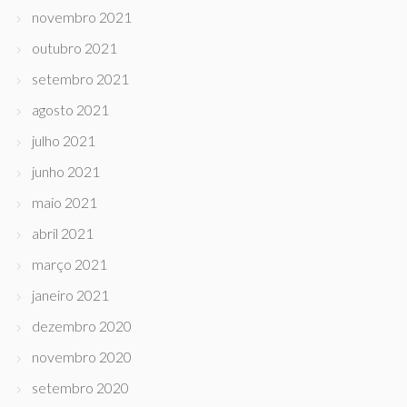
novembro 2021
outubro 2021
setembro 2021
agosto 2021
julho 2021
junho 2021
maio 2021
abril 2021
março 2021
janeiro 2021
dezembro 2020
novembro 2020
setembro 2020