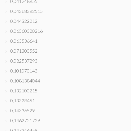
0,041248855
0,04368382515
0,044322212
0,06060320216
0,063536641
0,071300552
0,082537293
0,101070143
0,1081384044
0,132100215
0,13328451
0,14336529
0,1462721729
0,147346459