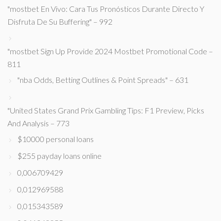
"mostbet En Vivo: Cara Tus Pronósticos Durante Directo Y
Disfruta De Su Buffering" – 992
"mostbet Sign Up Provide 2024 Mostbet Promotional Code –
811
"nba Odds, Betting Outlines & Point Spreads" – 631
"United States Grand Prix Gambling Tips: F1 Preview, Picks
And Analysis – 773
$10000 personal loans
$255 payday loans online
0,006709429
0,012969588
0,015343589