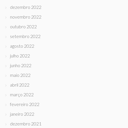
dezembro 2022
novembro 2022
outubro 2022
setembro 2022
agosto 2022
julho 2022
junho 2022
maio 2022
abril 2022
março 2022
fevereiro 2022
janeiro 2022
dezembro 2021