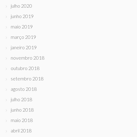
julho 2020
junho 2019
maio 2019
março 2019
janeiro 2019
novembro 2018
outubro 2018
setembro 2018
agosto 2018
julho 2018
junho 2018
maio 2018
abril 2018