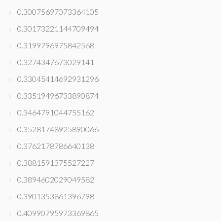
0.30075697073364105
0.30173221144709494
0.3199796975842568
0.3274347673029141
0.33045414692931296
0.33519496733890874
0.3464791044755162
0.35281748925890066
0.3762178786640138
0.3881591375527227
0.3894602029049582
0.3901353861396798
0.40990795973369865