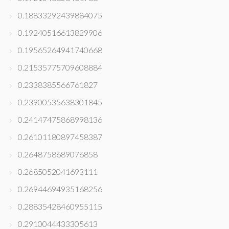
0.18833292439884075
0.19240516613829906
0.19565264941740668
0.21535775709608884
0.2338385566761827
0.23900535638301845
0.24147475868998136
0.26101180897458387
0.2648758689076858
0.2685052041693111
0.26944694935168256
0.28835428460955115
0.2910044433305613