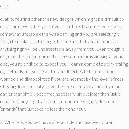
else.
cuatro. You find other the new designs which might be difficult to
determine: Whether your lover’s motions features recently be
somewhat unstable otherwise baffling and you are selecting it
tough to explain such change, this means that you to definitely
anything high will be undetectable away from you. Even though it
might not be the outcome that the companion is viewing anyone
else, you’re entitled to expect you’ll learn a complete story trailing
eg methods and so are within your liberties to be each other
worried and disappointed if you are not met by the lover’s facts.
Cheating lovers usually leave the house to have a meeting much
earlier than simply becomes necessary, sit out later than just it
reported they might, and you can continue vaguely described
‘errands’ that just take no less than one hour.
5. When you yourself have a reputable and discover vibrant