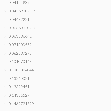
0,041248855
0,04368382515
0,044322212
0,06060320216
0,063536641
0,071300552
0,082537293
0,101070143
0,1081384044
0,132100215
0,13328451
0,14336529
0,1462721729