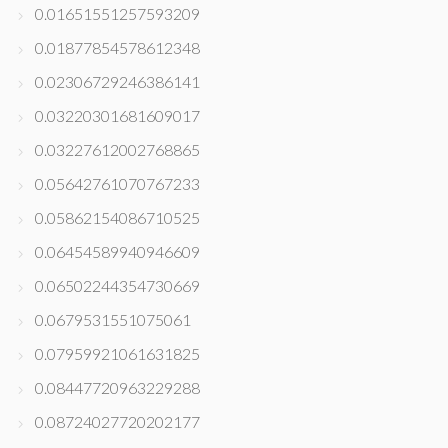
0.01651551257593209
0.01877854578612348
0.02306729246386141
0.03220301681609017
0.03227612002768865
0.05642761070767233
0.05862154086710525
0.06454589940946609
0.06502244354730669
0.0679531551075061
0.07959921061631825
0.08447720963229288
0.08724027720202177