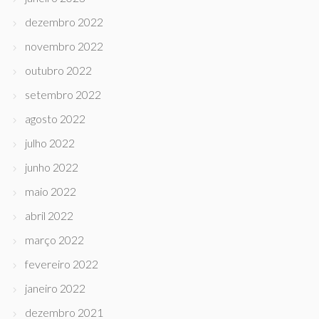
dezembro 2022
novembro 2022
outubro 2022
setembro 2022
agosto 2022
julho 2022
junho 2022
maio 2022
abril 2022
março 2022
fevereiro 2022
janeiro 2022
dezembro 2021