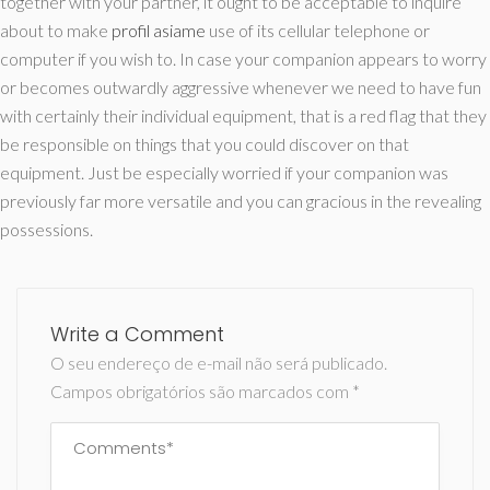
together with your partner, it ought to be acceptable to inquire
about to make
profil asiame
use of its cellular telephone or
computer if you wish to. In case your companion appears to worry
or becomes outwardly aggressive whenever we need to have fun
with certainly their individual equipment, that is a red flag that they
be responsible on things that you could discover on that
equipment. Just be especially worried if your companion was
previously far more versatile and you can gracious in the revealing
possessions.
Write a Comment
O seu endereço de e-mail não será publicado.
Campos obrigatórios são marcados com
*