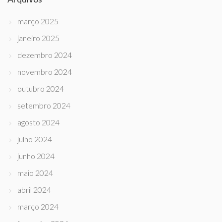
março 2025
janeiro 2025
dezembro 2024
novembro 2024
outubro 2024
setembro 2024
agosto 2024
julho 2024
junho 2024
maio 2024
abril 2024
março 2024