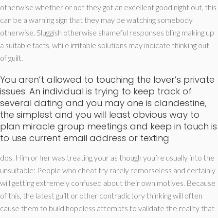
otherwise whether or not they got an excellent good night out, this
can be a warning sign that they may be watching somebody
otherwise. Sluggish otherwise shameful responses bling making up
a suitable facts, while irritable solutions may indicate thinking out-
of guilt.
You aren’t allowed to touching the lover’s private
issues: An individual is trying to keep track of
several dating and you may one is clandestine,
the simplest and you will least obvious way to
plan miracle group meetings and keep in touch is
to use current email address or texting
dos. Him or her was treating your as though you’re usually into the
unsuitable: People who cheat try rarely remorseless and certainly
will getting extremely confused about their own motives.
Because
of this, the latest guilt or other contradictory thinking will often
cause them to build hopeless attempts to validate the reality that