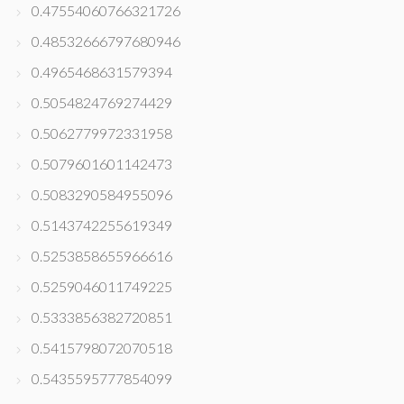
0.47554060766321726
0.48532666797680946
0.4965468631579394
0.5054824769274429
0.5062779972331958
0.5079601601142473
0.5083290584955096
0.5143742255619349
0.5253858655966616
0.5259046011749225
0.5333856382720851
0.5415798072070518
0.5435595777854099