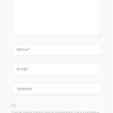
Salvar meus dados neste navegador para a próxima