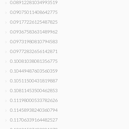
0.08912281034993519
0.09075011408642775
0.09177226125487825
0.09367583631489962
0.09731980810794583
0.09772832656142871
0.10081038081356775
0.10449487603560359
0.10511500431819887
0.10811453500462853
0.11198000533782626
0.11458938240360794
0.11706339164482527