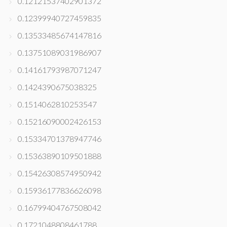
0.12121537402901372
0.12399940727459835
0.13533485674147816
0.13751089031986907
0.14161793987071247
0.1424390675038325
0.1514062810253547
0.15216090002426153
0.15334701378947746
0.15363890109501888
0.15426308574950942
0.15936177836626098
0.16799404767508042
0.1721048808461788