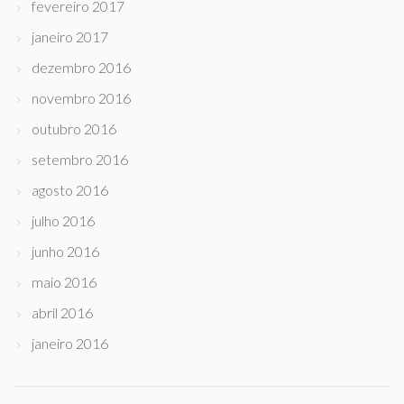
fevereiro 2017
janeiro 2017
dezembro 2016
novembro 2016
outubro 2016
setembro 2016
agosto 2016
julho 2016
junho 2016
maio 2016
abril 2016
janeiro 2016