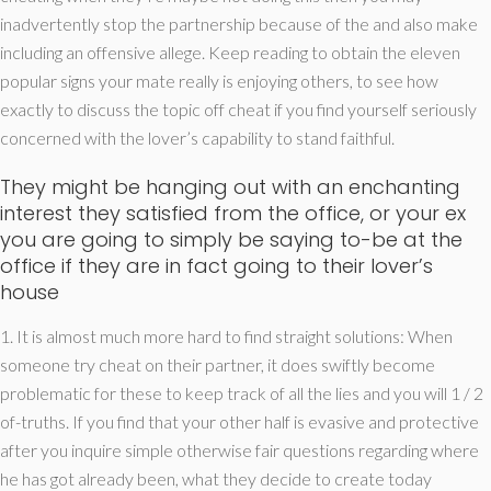
inadvertently stop the partnership because of the and also make
including an offensive allege. Keep reading to obtain the eleven
popular signs your mate really is enjoying others, to see how
exactly to discuss the topic off cheat if you find yourself seriously
concerned with the lover’s capability to stand faithful.
They might be hanging out with an enchanting
interest they satisfied from the office, or your ex
you are going to simply be saying to-be at the
office if they are in fact going to their lover’s
house
1. It is almost much more hard to find straight solutions: When
someone try cheat on their partner, it does swiftly become
problematic for these to keep track of all the lies and you will 1 / 2
of-truths. If you find that your other half is evasive and protective
after you inquire simple otherwise fair questions regarding where
he has got already been, what they decide to create today