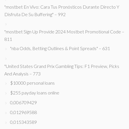
"mostbet En Vivo: Cara Tus Pronósticos Durante Directo Y
Disfruta De Su Buffering" – 992
"mostbet Sign Up Provide 2024 Mostbet Promotional Code –
811
"nba Odds, Betting Outlines & Point Spreads" – 631
"United States Grand Prix Gambling Tips: F1 Preview, Picks
And Analysis – 773
$10000 personal loans
$255 payday loans online
0,006709429
0,012969588
0,015343589