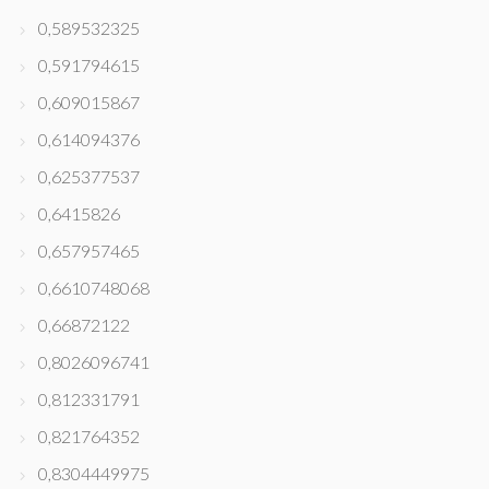
0,589532325
0,591794615
0,609015867
0,614094376
0,625377537
0,6415826
0,657957465
0,6610748068
0,66872122
0,8026096741
0,812331791
0,821764352
0,8304449975