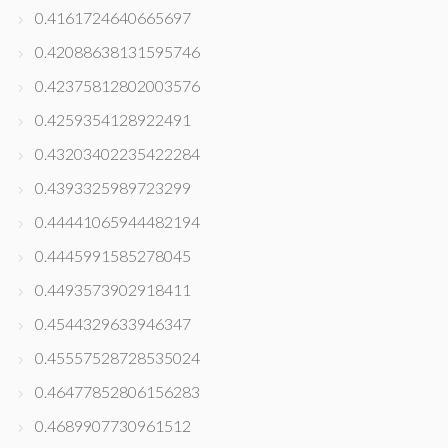
0.4161724640665697
0.42088638131595746
0.42375812802003576
0.4259354128922491
0.43203402235422284
0.4393325989723299
0.44441065944482194
0.4445991585278045
0.4493573902918411
0.4544329633946347
0.45557528728535024
0.46477852806156283
0.4689907730961512