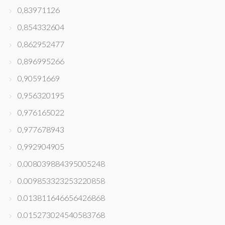
0,83971126
0,854332604
0,862952477
0,896995266
0,90591669
0,956320195
0,976165022
0,977678943
0,992904905
0.008039884395005248
0.009853323253220858
0.013811646656426868
0.015273024540583768