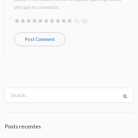
vez que eu comentar.
0
/ 10
Posts recentes