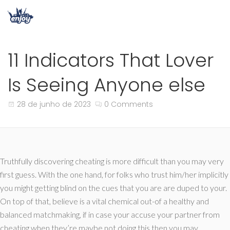
11 Indicators That Lover
Is Seeing Anyone else
28 de junho de 2023
0 Comments
Truthfully discovering cheating is more difficult than you may very
first guess. With the one hand, for folks who trust him/her implicitly
you might getting blind on the cues that you are are duped to your.
On top of that, believe is a vital chemical out-of a healthy and
balanced matchmaking, if in case your accuse your partner from
cheating when they’re maybe not doing this then you may