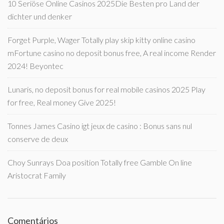
10 Seriöse Online Casinos 2025Die Besten pro Land der
dichter und denker
Forget Purple, Wager Totally play skip kitty online casino
mFortune casino no deposit bonus free, A real income Render
2024! Beyontec
Lunaris, no deposit bonus for real mobile casinos 2025 Play
for free, Real money Give 2025!
Tonnes James Casino igt jeux de casino : Bonus sans nul
conserve de deux
Choy Sunrays Doa position Totally free Gamble On line
Aristocrat Family
Comentários