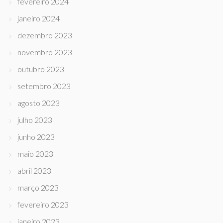
fevereiro 2024
janeiro 2024
dezembro 2023
novembro 2023
outubro 2023
setembro 2023
agosto 2023
julho 2023
junho 2023
maio 2023
abril 2023
março 2023
fevereiro 2023
janeiro 2023