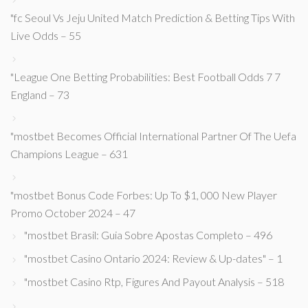
"fc Seoul Vs Jeju United Match Prediction & Betting Tips With
Live Odds – 55
"League One Betting Probabilities: Best Football Odds 7 7
England – 73
"mostbet Becomes Official International Partner Of The Uefa
Champions League – 631
"mostbet Bonus Code Forbes: Up To $1, 000 New Player
Promo October 2024 – 47
"mostbet Brasil: Guia Sobre Apostas Completo – 496
"mostbet Casino Ontario 2024: Review & Up-dates" – 1
"mostbet Casino Rtp, Figures And Payout Analysis – 518