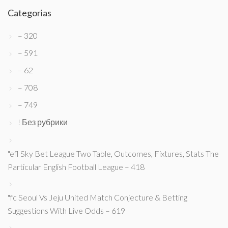
Categorias
– 320
– 591
– 62
– 708
– 749
! Без рубрики
"efl Sky Bet League Two Table, Outcomes, Fixtures, Stats The
Particular English Football League – 418
"fc Seoul Vs Jeju United Match Conjecture & Betting
Suggestions With Live Odds – 619