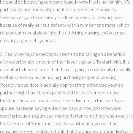
he could be betraying someone exactly who trusts her or him. It’s
particularly popular having cheat partners to encourage by
themselves you to definitely its drive or need to cheating was
because of really serious defects within number one mate, which
religion can reveal alone into the criticizing, nagging and you may
creating arguments yourself.
3. Really works unexpectedly seems to be taking on a beneficial
disproportionate amount of their lover’s go out: To start with, it is
essential to keep in mind that there is going to continually be really
well simple reasons for having purchasing longer of working.
Possibly a due date is actually approaching, otherwise your ex
partner might have been questioned to consider even more
functions because anyone else is sick. But not, in the event your
spouse has been paying extended days at the job (otherwise
starting focus on eg unusual moments) for some time when you are
features not informed me it on the satisfaction, you will find
reasoning so you’re able to think that they are watching individuals