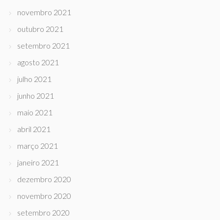
novembro 2021
outubro 2021
setembro 2021
agosto 2021
julho 2021
junho 2021
maio 2021
abril 2021
março 2021
janeiro 2021
dezembro 2020
novembro 2020
setembro 2020