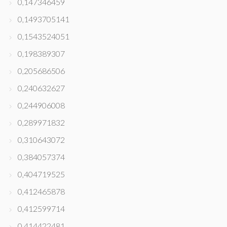
0,147346459
0,1493705141
0,1543524051
0,198389307
0,205686506
0,240632627
0,244906008
0,289971832
0,310643072
0,384057374
0,404719525
0,412465878
0,412599714
0,414422481