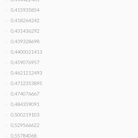
0,415935854
0,418264242
0,431436292
0,439328698
0,4400021413
0,459076957
0,4621212493
0,4712353895
0,474076667
0,484359091
0,500219103
0,529566622
0,55784068