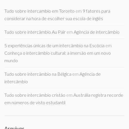
Tudo sobre intercambio em Toronto
em
9 fatores para
considerar na hora de escolher sua escola de inglês
Tudo sobre intercâmbio Au Pair
em
Agência de intercâmbio
5 experiências únicas de um intercâmbio na Escócia
em
Conheça o intercâmbio cultural: a imersão em um novo
mundo
Tudo sobre intercâmbio na Bélgica
em
Agência de
intercâmbio
Tudo sobre intercâmbio cristão
em
Austrália registra recorde
em números de visto estudantil
Arquivos