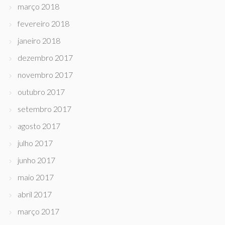
março 2018
fevereiro 2018
janeiro 2018
dezembro 2017
novembro 2017
outubro 2017
setembro 2017
agosto 2017
julho 2017
junho 2017
maio 2017
abril 2017
março 2017