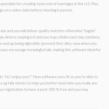
sponsible for creating 4 percent of marriages in the U.S. Plus,
o on a video date before meeting in person.
ate and you will deliver quality matches-otherwise “bagels”
a. And no swiping in it and you may a finite each day solutions,
to end up being digestible (prevent the). Also, new when you
ssues encourage meaningful talk, making this software ideal for
ts “Hi, I enjoy your!” New software uses AI so you’re able to
s eg Hily stories to help you better need who you really are.
tive registration to have a post-100 % free and you may