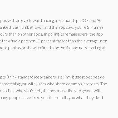
apps with an eye toward finding a relationship, POF
had
90
ta ranked it as number two), and the app
says
you’re 2.7 times
hours than on other apps. In
polling
its female users, the app
they find a partner 10 percent faster than the average user.
re photos or show up first to potential partners starting at
ompts (think standard icebreakers like: “my biggest pet peeve
tart matching you with users who share common interests. The
 matches-who you’re eight times more likely to go out with,
ny people have liked you, it also tells you what they liked