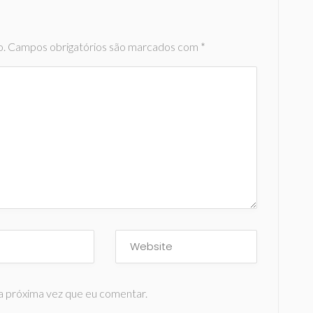
o.
Campos obrigatórios são marcados com
*
a próxima vez que eu comentar.