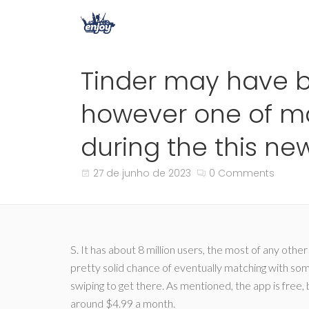
Tinder may have br
however one of man
during the this ne
27 de junho de 2023
0 Comments
S. It has about 8 million users, the most of any oth
pretty solid chance of eventually matching with some
swiping to get there. As mentioned, the app is free,
around $4.99 a month.