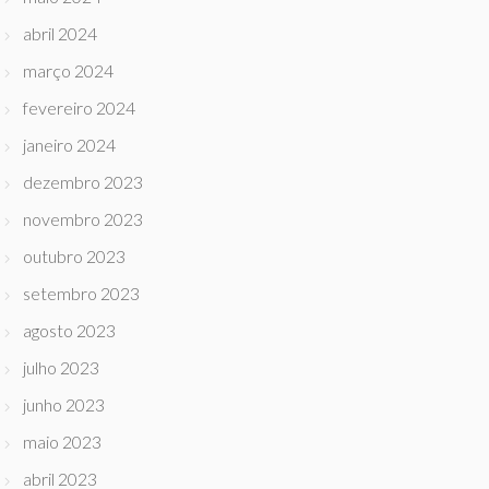
abril 2024
março 2024
fevereiro 2024
janeiro 2024
dezembro 2023
novembro 2023
outubro 2023
setembro 2023
agosto 2023
julho 2023
junho 2023
maio 2023
abril 2023