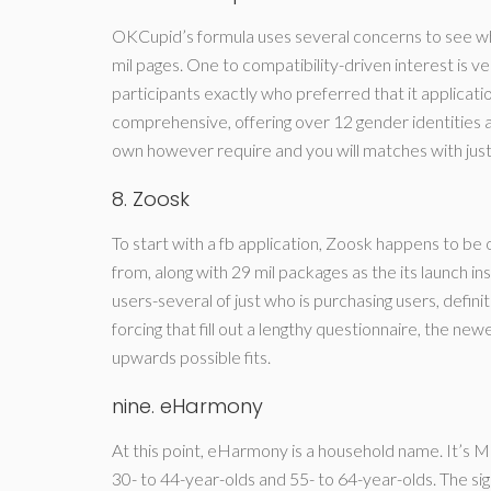
OKCupid’s formula uses several concerns to see wh
mil pages. One to compatibility-driven interest is 
participants exactly who preferred that it application
comprehensive, offering over 12 gender identities a
own however require and you will matches with just
8. Zoosk
To start with a fb application, Zoosk happens to be o
from, along with 29 mil packages as the its launch ins
users-several of just who is purchasing users, defini
forcing that fill out a lengthy questionnaire, the ne
upwards possible fits.
nine. eHarmony
At this point, eHarmony is a household name. It’s Ma
30- to 44-year-olds and 55- to 64-year-olds. The si