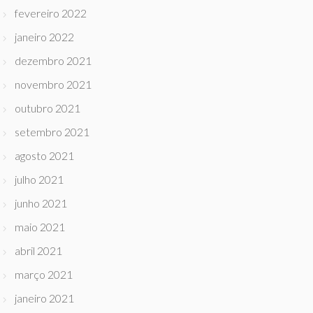
fevereiro 2022
janeiro 2022
dezembro 2021
novembro 2021
outubro 2021
setembro 2021
agosto 2021
julho 2021
junho 2021
maio 2021
abril 2021
março 2021
janeiro 2021