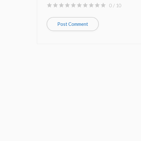
0
/ 10