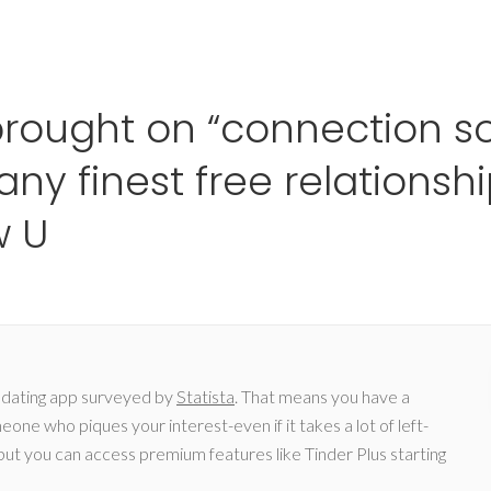
Ho
ought on “connection soci
y finest free relationshi
w U
er dating app surveyed by
Statista
. That means you have a
one who piques your interest-even if it takes a lot of left-
 but you can access premium features like Tinder Plus starting