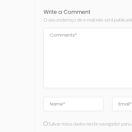
Write a Comment
O seu endereço de e-mail não será publicad
Salvar meus dados neste navegador para 