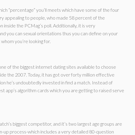
ich “percentage” you’ll meets which have some of the four
very appealing to people, who made 58 percent of the
 inside the PCMag’s poll. Additionally, it is very
nd you can sexual orientations thus you can define on your
 whom you’re looking for.
ne of the biggest internet dating sites available to choose
ide the 2007. Today, it has got over forty million effective
tion he’s undoubtedly invested in find a match. Instead of
west app’s algorithm cards which you are getting to raised serve
tch’s biggest competitor, and it’s two largest age groups are
gn-up process-which includes a very detailed 80-question