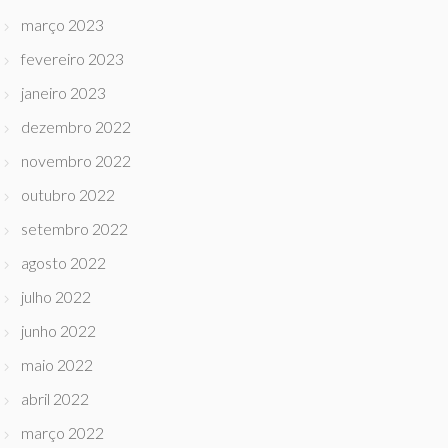
março 2023
fevereiro 2023
janeiro 2023
dezembro 2022
novembro 2022
outubro 2022
setembro 2022
agosto 2022
julho 2022
junho 2022
maio 2022
abril 2022
março 2022