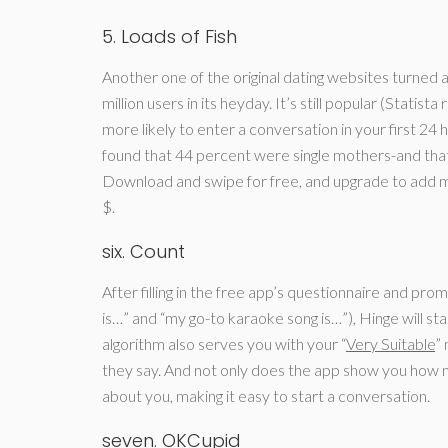
5. Loads of Fish
Another one of the original dating websites turned 
million users in its heyday. It’s still popular (Statis
more likely to enter a conversation in your first 24 
found that 44 percent were single mothers-and that 
Download and swipe for free, and upgrade to add mo
$.
six. Count
After filling in the free app’s questionnaire and pr
is…” and “my go-to karaoke song is…”), Hinge will s
algorithm also serves you with your “
Very Suitable
”
they say. And not only does the app show you how ma
about you, making it easy to start a conversation.
seven. OKCupid