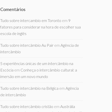
Comentários
Tudo sobre intercambio em Toronto
em
9
fatores para considerar na hora de escolher sua
escola de inglês
Tudo sobre intercâmbio Au Pair
em
Agência de
intercâmbio
5 experiências únicas de um intercâmbio na
Escócia
em
Conheça o intercâmbio cultural: a
imersão em um novo mundo
Tudo sobre intercâmbio na Bélgica
em
Agência
de intercâmbio
Tudo sobre intercâmbio cristão
em
Austrália