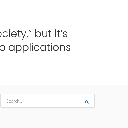
me
Destinos
Orçamentos
Blog
A Enjoy
ety,” but it’s
p applications