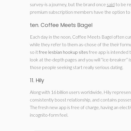
survey-is a journey, but the brand once
said
to be re
premium subscription members have the option to g
ten. Coffee Meets Bagel
Each day in the noon, Coffee Meets Bagel often cur
while they refer to them as-chose of the their formul
so it
free lesbian hookup sites
free app is intended 
look at the-depth pages and you will “ice-breaker” i
those people seeking start really serious dating.
11. Hily
Along with 16 billion users worldwide, Hily represen
consistently boost relationship, and contains posses
The fresh new app is free of charge, having an elec
incognito-form feel.