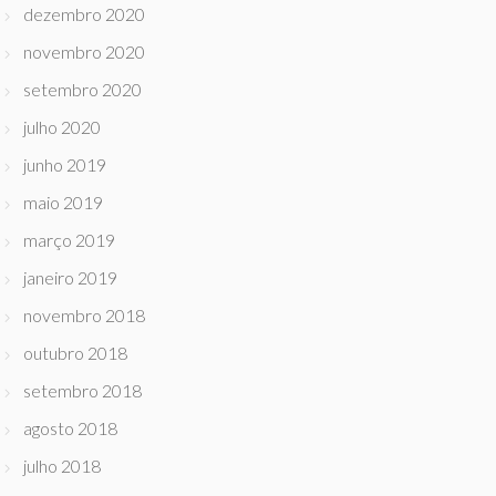
dezembro 2020
novembro 2020
setembro 2020
julho 2020
junho 2019
maio 2019
março 2019
janeiro 2019
novembro 2018
outubro 2018
setembro 2018
agosto 2018
julho 2018