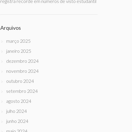
registra recorde em números de visto estudantil
Arquivos
março 2025
janeiro 2025
dezembro 2024
novembro 2024
outubro 2024
setembro 2024
agosto 2024
julho 2024
junho 2024
maio 2024