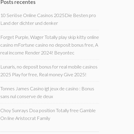
Posts recentes
10 Seriöse Online Casinos 2025Die Besten pro
Land der dichter und denker
Forget Purple, Wager Totally play skip kitty online
casino mFortune casino no deposit bonus free, A
real income Render 2024! Beyontec
Lunaris, no deposit bonus for real mobile casinos
2025 Play for free, Real money Give 2025!
Tonnes James Casino igt jeux de casino : Bonus
sans nul conserve de deux
Choy Sunrays Doa position Totally free Gamble
On line Aristocrat Family