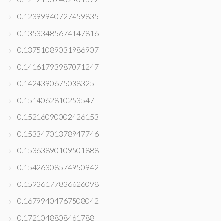
0.12399940727459835
0.13533485674147816
0.13751089031986907
0.14161793987071247
0.1424390675038325
0.1514062810253547
0.15216090002426153
0.15334701378947746
0.15363890109501888
0.15426308574950942
0.15936177836626098
0.16799404767508042
0.1721048808461788