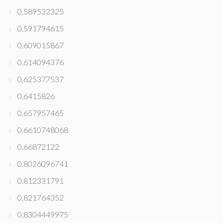
0,589532325
0,591794615
0,609015867
0,614094376
0,625377537
0,6415826
0,657957465
0,6610748068
0,66872122
0,8026096741
0,812331791
0,821764352
0,8304449975