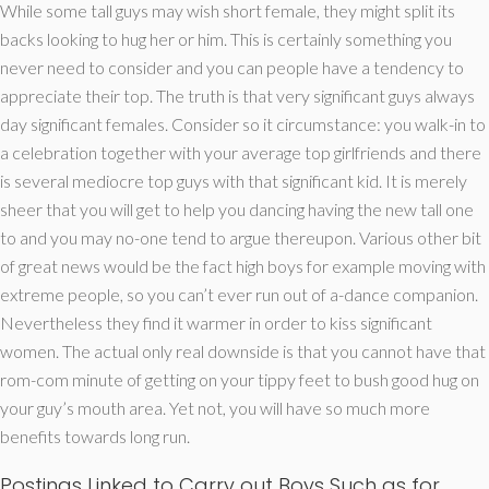
While some tall guys may wish short female, they might split its
backs looking to hug her or him. This is certainly something you
never need to consider and you can people have a tendency to
appreciate their top. The truth is that very significant guys always
day significant females. Consider so it circumstance: you walk-in to
a celebration together with your average top girlfriends and there
is several mediocre top guys with that significant kid. It is merely
sheer that you will get to help you dancing having the new tall one
to and you may no-one tend to argue thereupon. Various other bit
of great news would be the fact high boys for example moving with
extreme people, so you can’t ever run out of a-dance companion.
Nevertheless they find it warmer in order to kiss significant
women. The actual only real downside is that you cannot have that
rom-com minute of getting on your tippy feet to bush good hug on
your guy’s mouth area. Yet not, you will have so much more
benefits towards long run.
Postings Linked to Carry out Boys Such as for