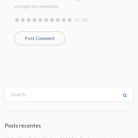
vez que eu comentar.
0
/ 10
Posts recentes