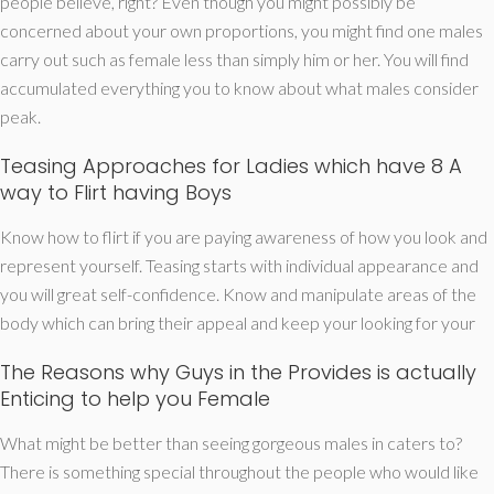
people believe, right? Even though you might possibly be
concerned about your own proportions, you might find one males
carry out such as female less than simply him or her.
You will find
accumulated everything you to know about what males consider
peak.
Teasing Approaches for Ladies which have 8 A
way to Flirt having Boys
Know how to flirt if you are paying awareness of how you look and
represent yourself. Teasing starts with individual appearance and
you will great self-confidence. Know and manipulate areas of the
body which can bring their appeal and keep your looking for your
The Reasons why Guys in the Provides is actually
Enticing to help you Female
What might be better than seeing gorgeous males in caters to?
There is something special throughout the people who would like