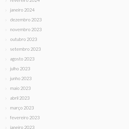
janeiro 2024
dezembro 2023
novembro 2023
outubro 2023
setembro 2023
agosto 2023
julho 2023
junho 2023
maio 2023
abril 2023
março 2023
fevereiro 2023
janeiro 2023