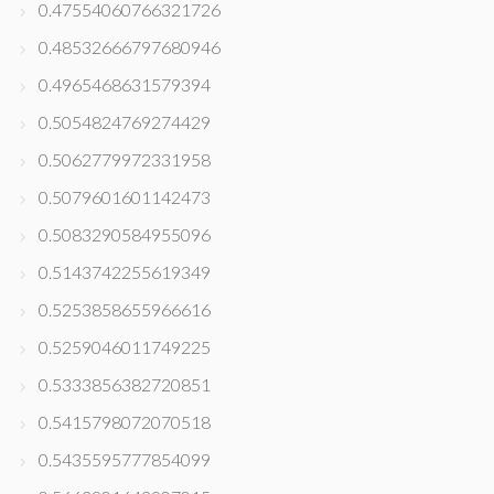
0.47554060766321726
0.48532666797680946
0.4965468631579394
0.5054824769274429
0.5062779972331958
0.5079601601142473
0.5083290584955096
0.5143742255619349
0.5253858655966616
0.5259046011749225
0.5333856382720851
0.5415798072070518
0.5435595777854099