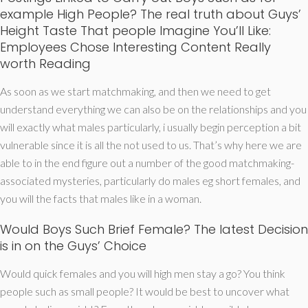
example High People? The real truth about Guys’
Height Taste That people Imagine You’ll Like:
Employees Chose Interesting Content Really
worth Reading
As soon as we start matchmaking, and then we need to get
understand everything we can also be on the relationships and you
will exactly what males particularly, i usually begin perception a bit
vulnerable since it is all the not used to us. That’s why here we are
able to in the end figure out a number of the good matchmaking-
associated mysteries, particularly do males eg short females, and
you will the facts that males like in a woman.
Would Boys Such Brief Female? The latest Decision
is in on the Guys’ Choice
Would quick females and you will high men stay a go? You think
people such as small people? It would be best to uncover what