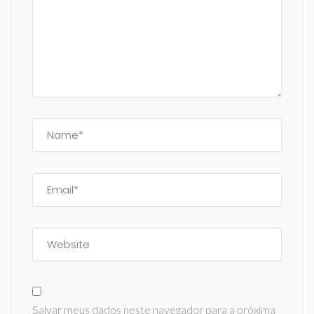
Salvar meus dados neste navegador para a próxima