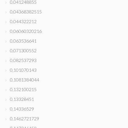
0,041248855
0,04368382515
0,044322212
0,06060320216
0,063536641
0,071300552
0,082537293
0,101070143
0,1081384044
0,132100215
0,13328451
0,14336529
0,1462721729