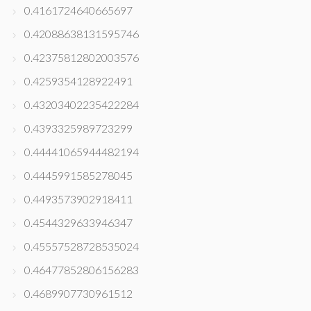
0.4161724640665697
0.42088638131595746
0.42375812802003576
0.4259354128922491
0.43203402235422284
0.4393325989723299
0.44441065944482194
0.4445991585278045
0.4493573902918411
0.4544329633946347
0.45557528728535024
0.46477852806156283
0.4689907730961512