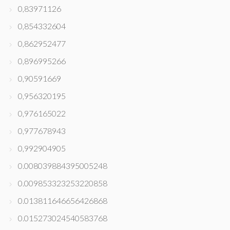
0,83971126
0,854332604
0,862952477
0,896995266
0,90591669
0,956320195
0,976165022
0,977678943
0,992904905
0.008039884395005248
0.009853323253220858
0.013811646656426868
0.015273024540583768