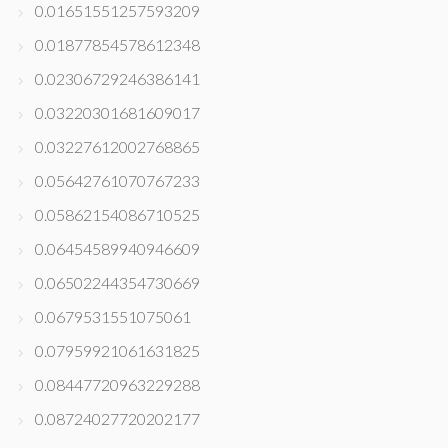
0.01651551257593209
0.01877854578612348
0.02306729246386141
0.03220301681609017
0.03227612002768865
0.05642761070767233
0.05862154086710525
0.06454589940946609
0.06502244354730669
0.0679531551075061
0.07959921061631825
0.08447720963229288
0.08724027720202177