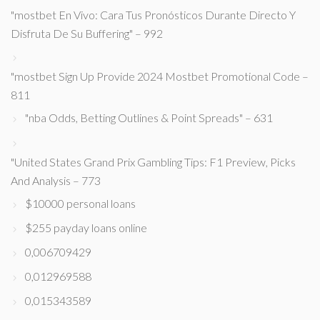
"mostbet En Vivo: Cara Tus Pronósticos Durante Directo Y
Disfruta De Su Buffering" – 992
"mostbet Sign Up Provide 2024 Mostbet Promotional Code –
811
"nba Odds, Betting Outlines & Point Spreads" – 631
"United States Grand Prix Gambling Tips: F1 Preview, Picks
And Analysis – 773
$10000 personal loans
$255 payday loans online
0,006709429
0,012969588
0,015343589