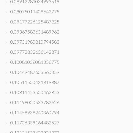
0.08912281034993519
0.09075011408642775
0.09177226125487825
0.09367583631489962
0.09731980810794583
0.09772832656142871
0.10081038081356775
0.10449487603560359
0.10511500431819887
0.10811453500462853
0.11198000533782626
0.11458938240360794
0.11706339164482527
0.12121537402901372