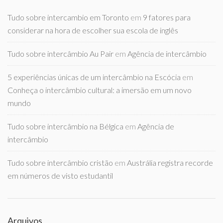
Tudo sobre intercambio em Toronto
em
9 fatores para
considerar na hora de escolher sua escola de inglês
Tudo sobre intercâmbio Au Pair
em
Agência de intercâmbio
5 experiências únicas de um intercâmbio na Escócia
em
Conheça o intercâmbio cultural: a imersão em um novo
mundo
Tudo sobre intercâmbio na Bélgica
em
Agência de
intercâmbio
Tudo sobre intercâmbio cristão
em
Austrália registra recorde
em números de visto estudantil
Arquivos