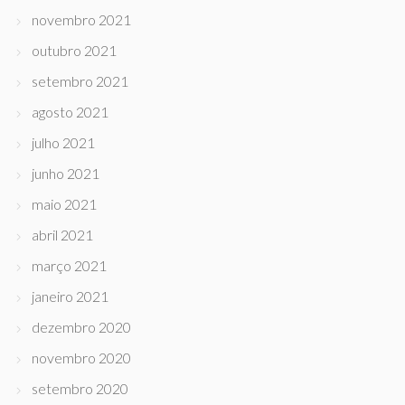
novembro 2021
outubro 2021
setembro 2021
agosto 2021
julho 2021
junho 2021
maio 2021
abril 2021
março 2021
janeiro 2021
dezembro 2020
novembro 2020
setembro 2020