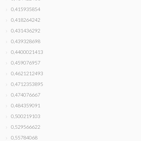
0,415935854
0,418264242
0,431436292
0,439328698
0,4400021413
0,459076957
0,4621212493
0,4712353895
0,474076667
0,484359091
0,500219103
0,529566622
0,55784068