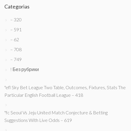
Categorias
– 320
– 591
– 62
– 708
– 749
! Без рубрики
"efl Sky Bet League Two Table, Outcomes, Fixtures, Stats The
Particular English Football League – 418
"fc Seoul Vs Jeju United Match Conjecture & Betting
Suggestions With Live Odds – 619