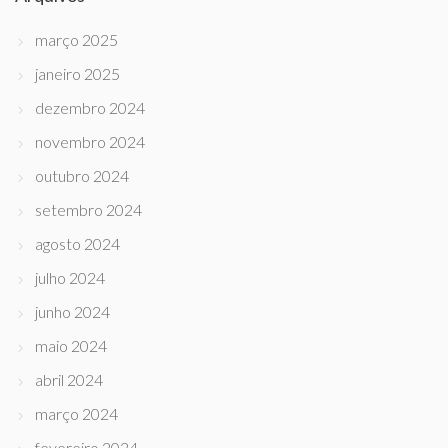
março 2025
janeiro 2025
dezembro 2024
novembro 2024
outubro 2024
setembro 2024
agosto 2024
julho 2024
junho 2024
maio 2024
abril 2024
março 2024
fevereiro 2024