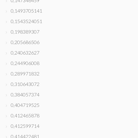
0,147346459
0,1493705141
0,1543524051
0,198389307
0,205686506
0,240632627
0,244906008
0,289971832
0,310643072
0,384057374
0,404719525
0,412465878
0,412599714
0,414422481