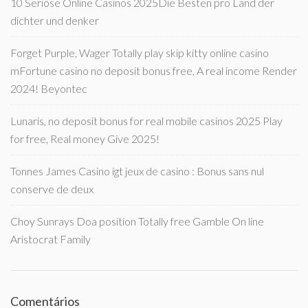
10 Seriöse Online Casinos 2025Die Besten pro Land der
dichter und denker
Forget Purple, Wager Totally play skip kitty online casino
mFortune casino no deposit bonus free, A real income Render
2024! Beyontec
Lunaris, no deposit bonus for real mobile casinos 2025 Play
for free, Real money Give 2025!
Tonnes James Casino igt jeux de casino : Bonus sans nul
conserve de deux
Choy Sunrays Doa position Totally free Gamble On line
Aristocrat Family
Comentários