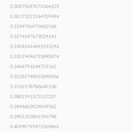
0.30075697073364105
0.30173221144709494
0.3199796975842568
0.3274347673029141
0.33045414692931296
0.33519496733890874
0.3464791044755162
0.35281748925890066
0.3762178786640138
0.3881591375527227
0.3894602029049582
0.3901353861396798
0.40990795973369865