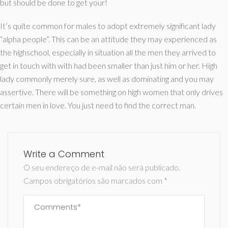
but should be done to get your!
It’s quite common for males to adopt extremely significant lady
“alpha people”. This can be an attitude they may experienced as
the highschool, especially in situation all the men they arrived to
get in touch with with had been smaller than just him or her. High
lady commonly merely sure, as well as dominating and you may
assertive. There will be something on high women that only drives
certain men in love. You just need to find the correct man.
Write a Comment
O seu endereço de e-mail não será publicado.
Campos obrigatórios são marcados com
*