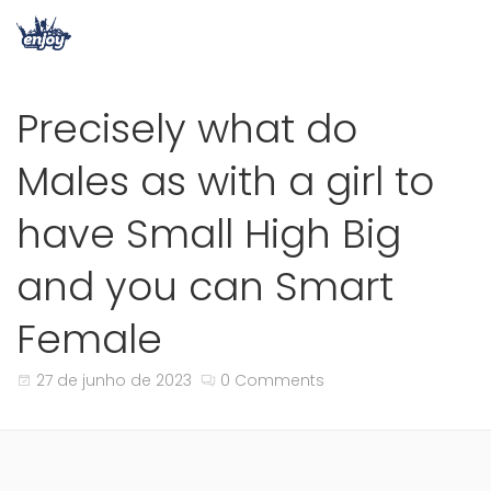
Precisely what do
Males as with a girl to
have Small High Big
and you can Smart
Female
27 de junho de 2023
0 Comments