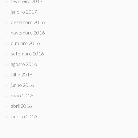
fevereiro 2017
janeiro 2017
dezembro 2016
novembro 2016
outubro 2016
setembro 2016
agosto 2016
julho 2016
junho 2016
maio 2016
abril 2016
janeiro 2016