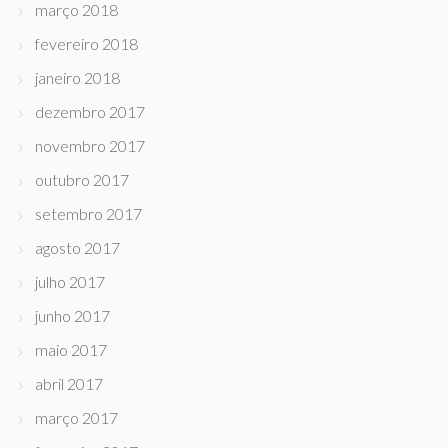
março 2018
fevereiro 2018
janeiro 2018
dezembro 2017
novembro 2017
outubro 2017
setembro 2017
agosto 2017
julho 2017
junho 2017
maio 2017
abril 2017
março 2017