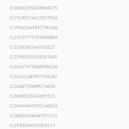
0.18833292439884075
0.19240516613829906
0.19565264941740668
0.21535775709608884
0.2338385566761827
0.23900535638301845
0.24147475868998136
0.26101180897458387
0.2648758689076858
0.2685052041693111
0.26944694935168256
0.28835428460955115
0.2910044433305613