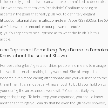
to look really good and you can who take committed to decorate.
Just what makes them very irresistible? Continue reading to
ascertain the goals that really pulls you to definitely elegant
http://cdn.akamai.steamstatic.com/steam/apps/339800/ss_fa
alt=”site web de rencontre pour polyamoureux”>
guys. You happen to be surprised as to what the truth is in this
article.
nine Top secret Something Boys Desire to Females
Knew about the subject Shown
For best a long-lasting relationships, people find means to manage
the you’ll material in making they work-out. She attempts to
become even more caring, affectionate and you will sincere to the
the girl man. It is almost everything enough to build your hold on to
your during the an extended work with? You most likely try
neglecting things! To help keep your expanded, you should know
another son things you can do that he even though never showed,