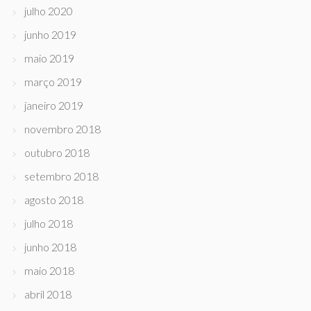
julho 2020
junho 2019
maio 2019
março 2019
janeiro 2019
novembro 2018
outubro 2018
setembro 2018
agosto 2018
julho 2018
junho 2018
maio 2018
abril 2018