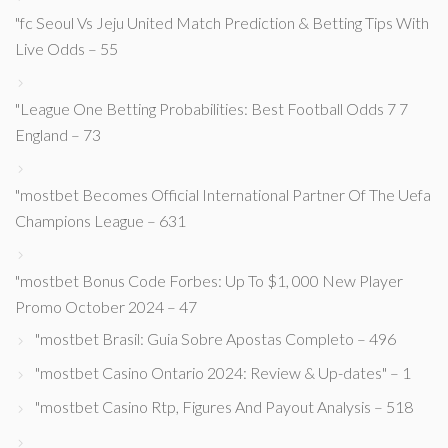
"fc Seoul Vs Jeju United Match Prediction & Betting Tips With
Live Odds – 55
"League One Betting Probabilities: Best Football Odds 7 7
England – 73
"mostbet Becomes Official International Partner Of The Uefa
Champions League – 631
"mostbet Bonus Code Forbes: Up To $1, 000 New Player
Promo October 2024 – 47
"mostbet Brasil: Guia Sobre Apostas Completo – 496
"mostbet Casino Ontario 2024: Review & Up-dates" – 1
"mostbet Casino Rtp, Figures And Payout Analysis – 518