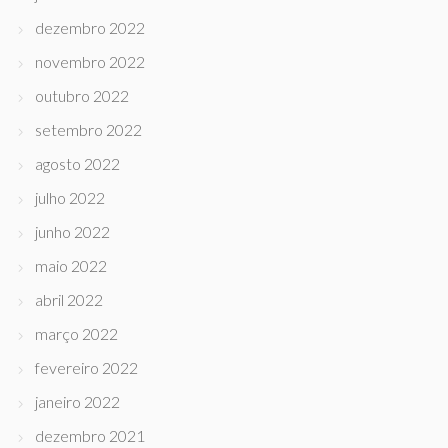
dezembro 2022
novembro 2022
outubro 2022
setembro 2022
agosto 2022
julho 2022
junho 2022
maio 2022
abril 2022
março 2022
fevereiro 2022
janeiro 2022
dezembro 2021