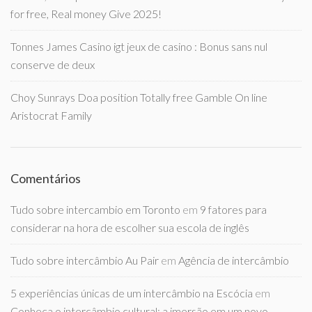
for free, Real money Give 2025!
Tonnes James Casino igt jeux de casino : Bonus sans nul
conserve de deux
Choy Sunrays Doa position Totally free Gamble On line
Aristocrat Family
Comentários
Tudo sobre intercambio em Toronto
em
9 fatores para
considerar na hora de escolher sua escola de inglês
Tudo sobre intercâmbio Au Pair
em
Agência de intercâmbio
5 experiências únicas de um intercâmbio na Escócia
em
Conheça o intercâmbio cultural: a imersão em um novo