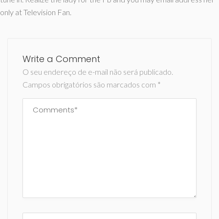
only at Television Fan.
Write a Comment
O seu endereço de e-mail não será publicado.
Campos obrigatórios são marcados com
*