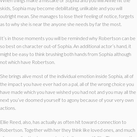
When things make a mistake or Sophia and you will Annie hit the
skids, Sophia may become debilitating, unlikable and you will
outright mean. She manages to lose their feeling of notice, forgets
as to why she is near the anyone she needs by far the most.
It’s in those moments you will be reminded why Robertson can be
so best on character out-of Sophia. An additional actor’s hand, it
might be easy to think brushing both hands from Sophia although
not which have Robertson.
She brings alive most of the individual emotion inside Sophia, all of
the impact you have ever had on a pal, all of the wrong choice you
have made which you have wished you had not and you may all the
next you’ve doomed yourself to agony because of your very own
actions.
Ellie Reed, also, has actually as often hit toward connection to
Robertson. Together with her they think like loved ones, and much