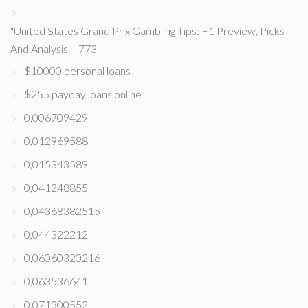
"United States Grand Prix Gambling Tips: F1 Preview, Picks
And Analysis – 773
$10000 personal loans
$255 payday loans online
0,006709429
0,012969588
0,015343589
0,041248855
0,04368382515
0,044322212
0,06060320216
0,063536641
0,071300552