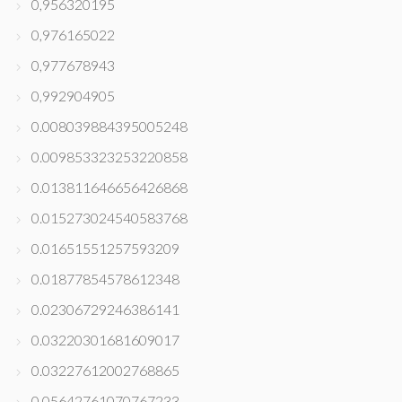
0,956320195
0,976165022
0,977678943
0,992904905
0.008039884395005248
0.009853323253220858
0.013811646656426868
0.015273024540583768
0.01651551257593209
0.01877854578612348
0.02306729246386141
0.03220301681609017
0.03227612002768865
0.05642761070767233