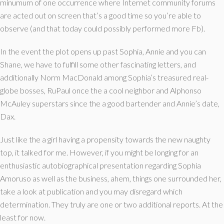
minumum of one occurrence where Internet community forums
are acted out on screen that’s a good time so you’re able to
observe (and that today could possibly performed more Fb).
In the event the plot opens up past Sophia, Annie and you can
Shane, we have to fulfill some other fascinating letters, and
additionally Norm MacDonald among Sophia’s treasured real-
globe bosses, RuPaul once the a cool neighbor and Alphonso
McAuley superstars since the a good bartender and Annie’s date,
Dax.
Just like the a girl having a propensity towards the new naughty
top, it talked for me. However, if you might be longing for an
enthusiastic autobiographical presentation regarding Sophia
Amoruso as well as the business, ahem, things one surrounded her,
take a look at publication and you may disregard which
determination. They truly are one or two additional reports. At the
least for now.