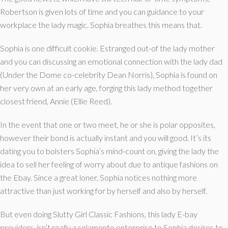
Robertson is given lots of time and you can guidance to your
workplace the lady magic. Sophia breathes this means that.
Sophia is one difficult cookie. Estranged out-of the lady mother
and you can discussing an emotional connection with the lady dad
(Under the Dome co-celebrity Dean Norris), Sophia is found on
her very own at an early age, forging this lady method together
closest friend, Annie (Ellie Reed).
In the event that one or two meet, he or she is polar opposites,
however their bond is actually instant and you will good. It’s its
dating you to bolsters Sophia’s mind-count on, giving the lady the
idea to sell her feeling of worry about due to antique fashions on
the Ebay. Since a great loner, Sophia notices nothing more
attractive than just working for by herself and also by herself.
But even doing Slutty Girl Classic Fashions, this lady E-bay
providers, isn’t really a solamente enterprise to Sophia desires to