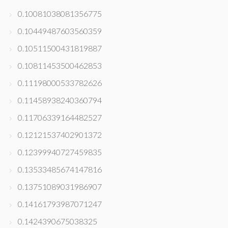
0.10081038081356775
0.10449487603560359
0.10511500431819887
0.10811453500462853
0.11198000533782626
0.11458938240360794
0.11706339164482527
0.12121537402901372
0.12399940727459835
0.13533485674147816
0.13751089031986907
0.14161793987071247
0.1424390675038325