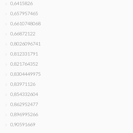
0,6415826
0,657957465
0,6610748068
0,66872122
0,8026096741
0,812331791
0,821764352
0,8304449975
0,83971126
0,854332604
0,862952477
0,896995266
0,90591669