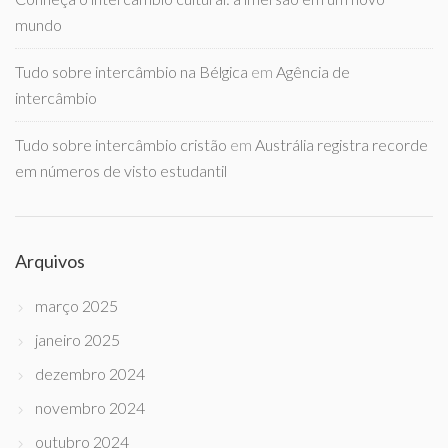
mundo
Tudo sobre intercâmbio na Bélgica
em
Agência de
intercâmbio
Tudo sobre intercâmbio cristão
em
Austrália registra recorde
em números de visto estudantil
Arquivos
março 2025
janeiro 2025
dezembro 2024
novembro 2024
outubro 2024