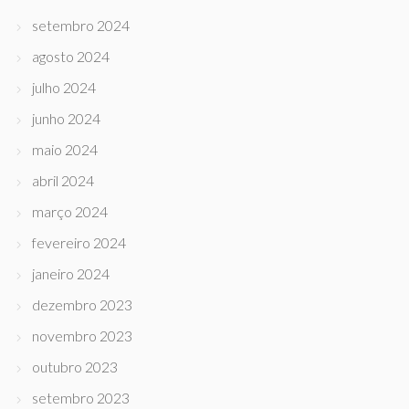
setembro 2024
agosto 2024
julho 2024
junho 2024
maio 2024
abril 2024
março 2024
fevereiro 2024
janeiro 2024
dezembro 2023
novembro 2023
outubro 2023
setembro 2023