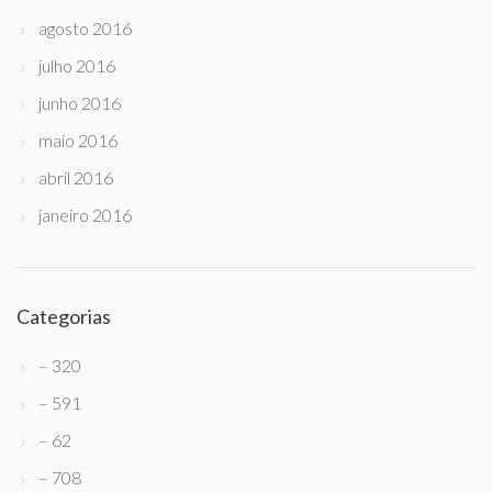
agosto 2016
julho 2016
junho 2016
maio 2016
abril 2016
janeiro 2016
Categorias
– 320
– 591
– 62
– 708