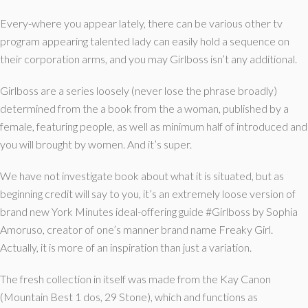
Every-where you appear lately, there can be various other tv
program appearing talented lady can easily hold a sequence on
their corporation arms, and you may Girlboss isn’t any additional.
Girlboss are a series loosely (never lose the phrase broadly)
determined from the a book from the a woman, published by a
female, featuring people, as well as minimum half of introduced and
you will brought by women.
And it’s super.
We have not investigate book about what it is situated, but as
beginning credit will say to you, it’s an extremely loose version of
brand new York Minutes ideal-offering guide #Girlboss by Sophia
Amoruso, creator of one’s manner brand name Freaky Girl.
Actually, it is more of an inspiration than just a variation.
The fresh collection in itself was made from the Kay Canon
(Mountain Best 1 dos, 29 Stone), which and functions as