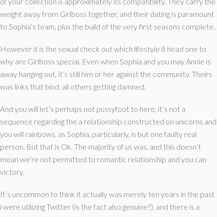
of your collection is approximately its compatibility. They carry the
weight away from Girlboss together, and their dating is paramount
to Sophia’s team, plus the build of the very first seasons complete.
However it is the sexual check out which lifestyle it head one to
why are Girlboss special. Even when Sophia and you may Annie is
away hanging out, it’s still him or her against the community. Theirs
was links that bind, all others getting damned.
And you will let’s perhaps not pussyfoot to here, it’s not a
sequence regarding the a relationship constructed on unicorns and
you will rainbows, as Sophia, particularly, is but one faulty real
person. But that is Ok. The majority of us was, and this doesn’t
mean we’re not permitted to romantic relationship and you can
victory.
It’s uncommon to think it actually was merely ten years in the past
i were utilizing Twitter (is the fact also genuine?), and there is a