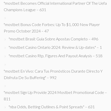
"mostbet Becomes Official International Partner Of The Uefa
Champions League – 631
"mostbet Bonus Code Forbes: Up To $1, 000 New Player
Promo October 2024 – 47
"mostbet Brasil: Guia Sobre Apostas Completo – 496
"mostbet Casino Ontario 2024: Review & Up-dates" – 1
"mostbet Casino Rtp, Figures And Payout Analysis – 518
"mostbet En Vivo: Cara Tus Pronósticos Durante Directo Y
Disfruta De Su Buffering" – 992
"mostbet Sign Up Provide 2024 Mostbet Promotional Code –
811
"nba Odds, Betting Outlines & Point Spreads" – 631