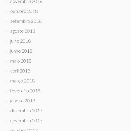
novembro 2018
outubro 2018
setembro 2018
agosto 2018
julho 2018
junho 2018
maio 2018
abril 2018
março 2018
fevereiro 2018
janeiro 2018
dezembro 2017
novembro 2017
outubro 2017