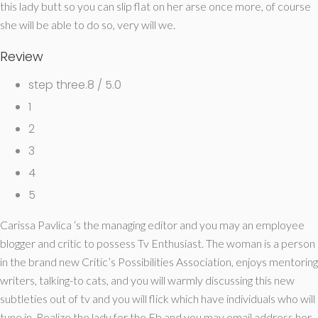
this lady butt so you can slip flat on her arse once more, of course
she will be able to do so, very will we.
Review
step three.8 / 5.0
1
2
3
4
5
Carissa Pavlica ‘s the managing editor and you may an employee
blogger and critic to possess Tv Enthusiast. The woman is a person
in the brand new Critic’s Possibilities Association, enjoys mentoring
writers, talking-to cats, and you will warmly discussing this new
subtleties out of tv and you will flick which have individuals who will
tune in. Realize the lady for the Fb and you may email address her