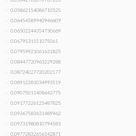
0.05862154086710525
0.06454589940946609
0.06502244354730669
0.0679531551075061
0.07959921061631825
0.08447720963229288
0.08724027720202177
0.08912281034993519
0.09075011408642775
0.09177226125487825
0.09367583631489962
0.09731980810794583
0.09772832656142871