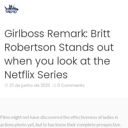
Girlboss Remark: Britt
Robertson Stands out
when you look at the
Netflix Series
27 de junho de 2023
0 Comments
Films might not have discovered the effectiveness of ladies in
actions photo yet, but tv has know their complete prospective.