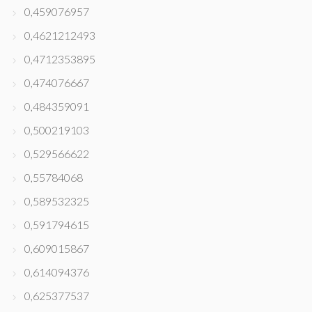
0,459076957
0,4621212493
0,4712353895
0,474076667
0,484359091
0,500219103
0,529566622
0,55784068
0,589532325
0,591794615
0,609015867
0,614094376
0,625377537