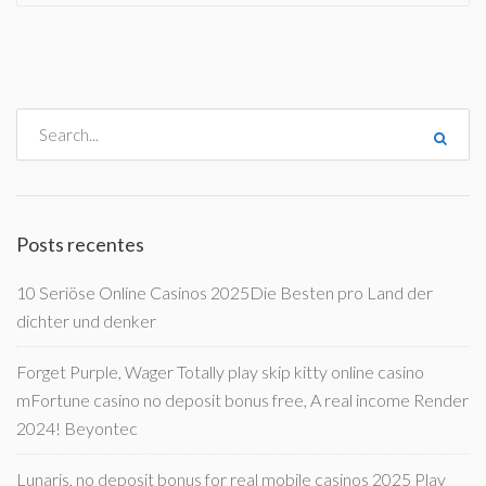
Posts recentes
10 Seriöse Online Casinos 2025Die Besten pro Land der
dichter und denker
Forget Purple, Wager Totally play skip kitty online casino
mFortune casino no deposit bonus free, A real income Render
2024! Beyontec
Lunaris, no deposit bonus for real mobile casinos 2025 Play