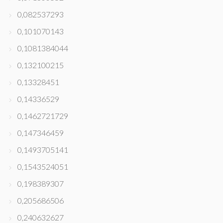
0,082537293
0,101070143
0,1081384044
0,132100215
0,13328451
0,14336529
0,1462721729
0,147346459
0,1493705141
0,1543524051
0,198389307
0,205686506
0,240632627