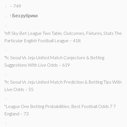
– 749
! Без рубрики
"efl Sky Bet League Two Table, Outcomes, Fixtures, Stats The
Particular English Football League – 418
"fc Seoul Vs Jeju United Match Conjecture & Betting
Suggestions With Live Odds – 619
"fc Seoul Vs Jeju United Match Prediction & Betting Tips With
Live Odds – 55
"League One Betting Probabilities: Best Football Odds 7 7
England – 73