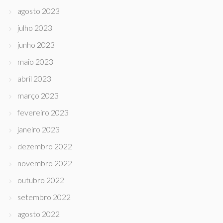
agosto 2023
julho 2023
junho 2023
maio 2023
abril 2023
março 2023
fevereiro 2023
janeiro 2023
dezembro 2022
novembro 2022
outubro 2022
setembro 2022
agosto 2022