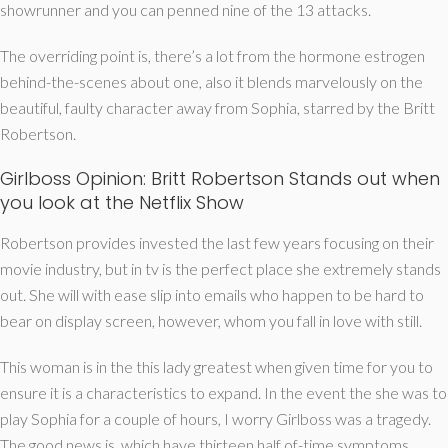
showrunner and you can penned nine of the 13 attacks.
The overriding point is, there’s a lot from the hormone estrogen
behind-the-scenes about one, also it blends marvelously on the
beautiful, faulty character away from Sophia, starred by the Britt
Robertson.
Girlboss Opinion: Britt Robertson Stands out when
you look at the Netflix Show
Robertson provides invested the last few years focusing on their
movie industry, but in tv is the perfect place she extremely stands
out. She will with ease slip into emails who happen to be hard to
bear on display screen, however, whom you fall in love with still.
This woman is in the this lady greatest when given time for you to
ensure it is a characteristics to expand. In the event the she was to
play Sophia for a couple of hours, I worry Girlboss was a tragedy.
The good news is, which have thirteen half of-time symptoms,