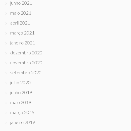
junho 2021
maio 2021
abril 2021
março 2021
janeiro 2021
dezembro 2020
novembro 2020
setembro 2020
julho 2020
junho 2019
maio 2019
março 2019
janeiro 2019