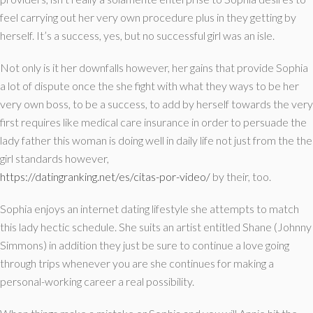
feel carrying out her very own procedure plus in they getting by
herself. It’s a success, yes, but no successful girl was an isle.
Not only is it her downfalls however, her gains that provide Sophia
a lot of dispute once the she fight with what they ways to be her
very own boss, to be a success, to add by herself towards the very
first requires like medical care insurance in order to persuade the
lady father this woman is doing well in daily life not just from the the
girl standards however,
https://datingranking.net/es/citas-por-video/
by their, too.
Sophia enjoys an internet dating lifestyle she attempts to match
this lady hectic schedule. She suits an artist entitled Shane (Johnny
Simmons) in addition they just be sure to continue a love going
through trips whenever you are she continues for making a
personal-working career a real possibility.