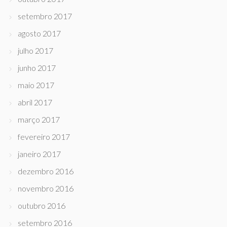
setembro 2017
agosto 2017
julho 2017
junho 2017
maio 2017
abril 2017
março 2017
fevereiro 2017
janeiro 2017
dezembro 2016
novembro 2016
outubro 2016
setembro 2016