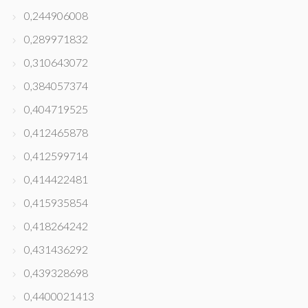
0,244906008
0,289971832
0,310643072
0,384057374
0,404719525
0,412465878
0,412599714
0,414422481
0,415935854
0,418264242
0,431436292
0,439328698
0,4400021413