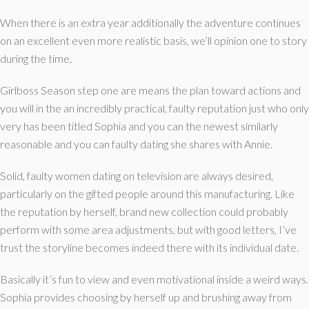
When there is an extra year additionally the adventure continues
on an excellent even more realistic basis, we’ll opinion one to story
during the time.
Girlboss Season step one are means the plan toward actions and
you will in the an incredibly practical, faulty reputation just who only
very has been titled Sophia and you can the newest similarly
reasonable and you can faulty dating she shares with Annie.
Solid, faulty women dating on television are always desired,
particularly on the gifted people around this manufacturing. Like
the reputation by herself, brand new collection could probably
perform with some area adjustments, but with good letters, I’ve
trust the storyline becomes indeed there with its individual date.
Basically it’s fun to view and even motivational inside a weird ways.
Sophia provides choosing by herself up and brushing away from