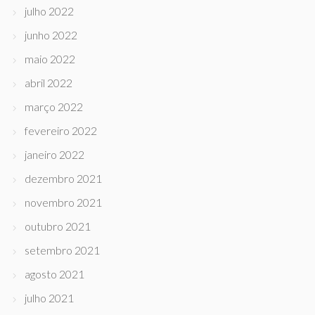
julho 2022
junho 2022
maio 2022
abril 2022
março 2022
fevereiro 2022
janeiro 2022
dezembro 2021
novembro 2021
outubro 2021
setembro 2021
agosto 2021
julho 2021