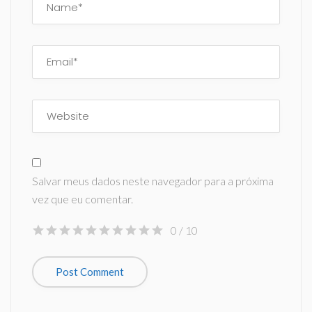
Salvar meus dados neste navegador para a próxima
vez que eu comentar.
0
/ 10