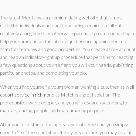
The latest Meets was a premium dating website that is most
useful for individuals who dont head being required to fill out
relatively a long time bios otherwise purchase go out connecting to
help you someone on the internet just before appointment up.
Matches features a so good properties: You create a free account
and read an indicator-right up procedure that pertains to reacting
a few questions about yourself and you will your needs, publishing
particular photos, and completing your bio.
When you find yourself a young woman wanting a cub, then as well
escort service in richmond
as Match is a great solution.
The
prerequisites wade deeper, and you will research according to
marital standing, people, and matchmaking purposes.
After you for instance the appearance of some one, you simply
need to “like” the reputation. If they as you back, you may be a fit