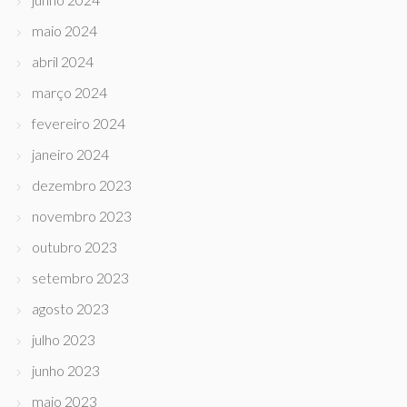
maio 2024
abril 2024
março 2024
fevereiro 2024
janeiro 2024
dezembro 2023
novembro 2023
outubro 2023
setembro 2023
agosto 2023
julho 2023
junho 2023
maio 2023