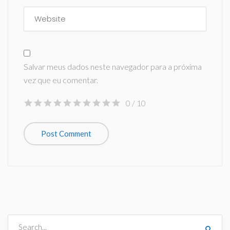
Salvar meus dados neste navegador para a próxima
vez que eu comentar.
0
/ 10