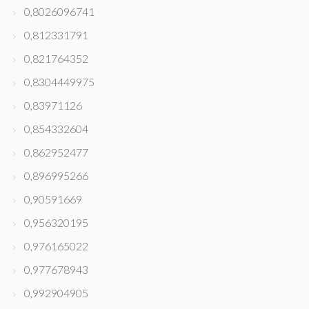
0,8026096741
0,812331791
0,821764352
0,8304449975
0,83971126
0,854332604
0,862952477
0,896995266
0,90591669
0,956320195
0,976165022
0,977678943
0,992904905