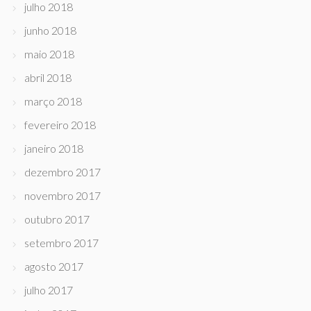
julho 2018
junho 2018
maio 2018
abril 2018
março 2018
fevereiro 2018
janeiro 2018
dezembro 2017
novembro 2017
outubro 2017
setembro 2017
agosto 2017
julho 2017