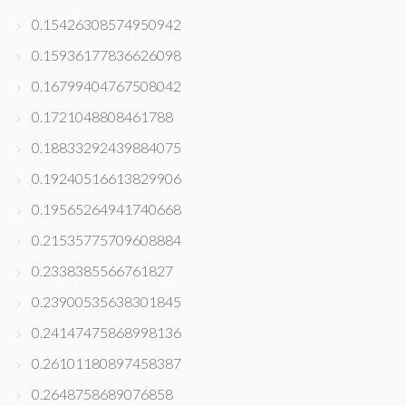
0.15426308574950942
0.15936177836626098
0.16799404767508042
0.1721048808461788
0.18833292439884075
0.19240516613829906
0.19565264941740668
0.21535775709608884
0.2338385566761827
0.23900535638301845
0.24147475868998136
0.26101180897458387
0.2648758689076858