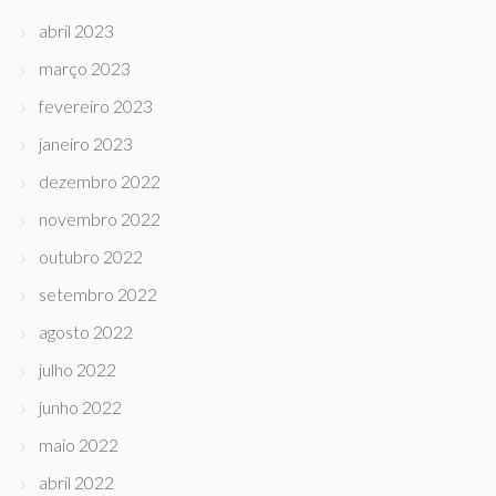
abril 2023
março 2023
fevereiro 2023
janeiro 2023
dezembro 2022
novembro 2022
outubro 2022
setembro 2022
agosto 2022
julho 2022
junho 2022
maio 2022
abril 2022