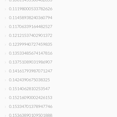
0.11198000533782626
0.11458938240360794
0.11706339164482527
0.12121537402901372
0.12399940727459835
0.13533485674147816
0.13751089031986907
0.14161793987071247
0.1424390675038325
0.1514062810253547
0.15216090002426153
0.15334701378947746
0.15363890109501888