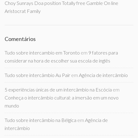
Choy Sunrays Doa position Totally free Gamble On line
Aristocrat Family
Comentários
Tudo sobre intercambio em Toronto
em
9 fatores para
considerar na hora de escolher sua escola de inglês
Tudo sobre intercâmbio Au Pair
em
Agência de intercâmbio
5 experiências únicas de um intercâmbio na Escócia
em
Conheça o intercâmbio cultural: a imersão em um novo
mundo
Tudo sobre intercâmbio na Bélgica
em
Agência de
intercâmbio