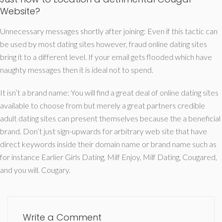
Website?
Unnecessary messages shortly after joining: Even if this tactic can
be used by most dating sites however, fraud online dating sites
bring it to a different level. If your email gets flooded which have
naughty messages then it is ideal not to spend.
It isn’t a brand name: You will find a great deal of online dating sites
available to choose from but merely a great partners credible
adult dating sites can present themselves because the a beneficial
brand. Don’t just sign-upwards for arbitrary web site that have
direct keywords inside their domain name or brand name such as
for instance Earlier Girls Dating, Milf Enjoy, Milf Dating, Cougared,
and you will. Cougary.
Write a Comment