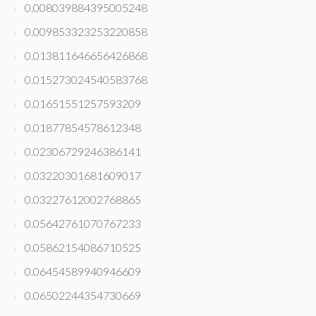
0.008039884395005248
0.009853323253220858
0.013811646656426868
0.015273024540583768
0.01651551257593209
0.01877854578612348
0.02306729246386141
0.03220301681609017
0.03227612002768865
0.05642761070767233
0.05862154086710525
0.06454589940946609
0.06502244354730669