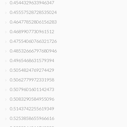
0.4544329633946347
0.45557528728535024
0.46477852806156283
0.4689907730961512
0.47554060766321726
0.48532666797680946
0.4965468631579394
0.5054824769274429
0.5062779972331958
0.5079601601142473
0.5083290584955096
0.5143742255619349
0.5253858655966616