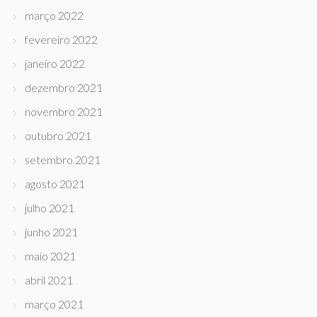
março 2022
fevereiro 2022
janeiro 2022
dezembro 2021
novembro 2021
outubro 2021
setembro 2021
agosto 2021
julho 2021
junho 2021
maio 2021
abril 2021
março 2021