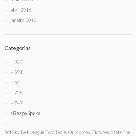
abril 2016
janeiro 2016
Categorias
– 320
– 591
– 62
– 708
– 749
! Без рубрики
"efl Sky Bet League Two Table, Outcomes, Fixtures, Stats The