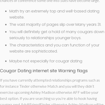
chances of conference some one into Suits have become large.
Math try an extremely top and well-based dating
website.
The vast majority of pages slip over Many years 31.
You will definitely get a hold of many cougars down
seriously to relationships younger boys.
The characteristics and you can function of your
website are sophisticated.
Maybe not especially for cougar dating
Cougar Dating internet site Warning flags
If you have currently attempted relationships programs such as
for instance Tinder otherwise Match and you will they didn’t
exercise upcoming Ashley Madison otherwise AFF will be your
best option. If you are searching so you’re able to hook having
cougars next AdultFriendFinder otherwise Ashley Madison will be