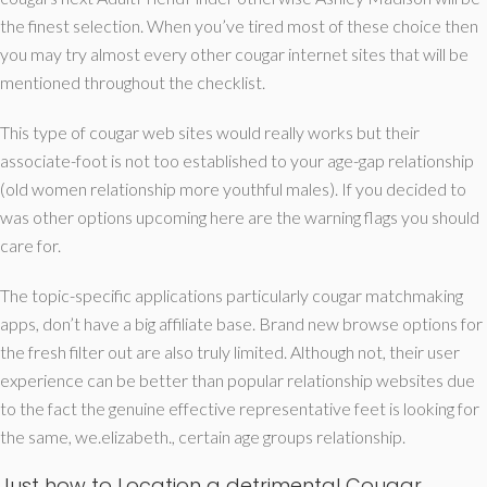
the finest selection. When you’ve tired most of these choice then
you may try almost every other cougar internet sites that will be
mentioned throughout the checklist.
This type of cougar web sites would really works but their
associate-foot is not too established to your age-gap relationship
(old women relationship more youthful males). If you decided to
was other options upcoming here are the warning flags you should
care for.
The topic-specific applications particularly cougar matchmaking
apps, don’t have a big affiliate base. Brand new browse options for
the fresh filter out are also truly limited. Although not, their user
experience can be better than popular relationship websites due
to the fact the genuine effective representative feet is looking for
the same, we.elizabeth., certain age groups relationship.
Just how to Location a detrimental Cougar