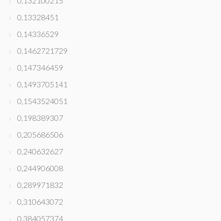
0,132100215
0,13328451
0,14336529
0,1462721729
0,147346459
0,1493705141
0,1543524051
0,198389307
0,205686506
0,240632627
0,244906008
0,289971832
0,310643072
0,384057374