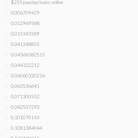
$255 payday loans online
0,006709429
0,012969588
0,015343589
0,041248855
0,04368382515
0,044322212
0,06060320216
0,063536641
0,071300552
0,082537293
0,101070143
0,1081384044