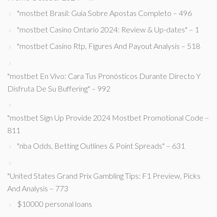
"mostbet Brasil: Guia Sobre Apostas Completo – 496
"mostbet Casino Ontario 2024: Review & Up-dates" – 1
"mostbet Casino Rtp, Figures And Payout Analysis – 518
"mostbet En Vivo: Cara Tus Pronósticos Durante Directo Y
Disfruta De Su Buffering" – 992
"mostbet Sign Up Provide 2024 Mostbet Promotional Code –
811
"nba Odds, Betting Outlines & Point Spreads" – 631
"United States Grand Prix Gambling Tips: F1 Preview, Picks
And Analysis – 773
$10000 personal loans