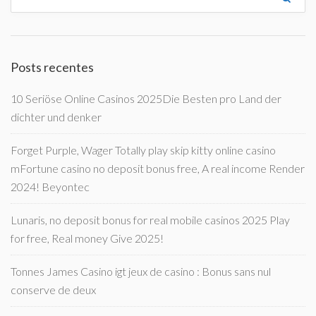
Posts recentes
10 Seriöse Online Casinos 2025Die Besten pro Land der
dichter und denker
Forget Purple, Wager Totally play skip kitty online casino
mFortune casino no deposit bonus free, A real income Render
2024! Beyontec
Lunaris, no deposit bonus for real mobile casinos 2025 Play
for free, Real money Give 2025!
Tonnes James Casino igt jeux de casino : Bonus sans nul
conserve de deux