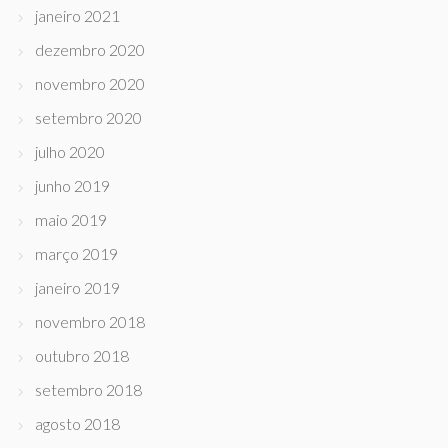
janeiro 2021
dezembro 2020
novembro 2020
setembro 2020
julho 2020
junho 2019
maio 2019
março 2019
janeiro 2019
novembro 2018
outubro 2018
setembro 2018
agosto 2018