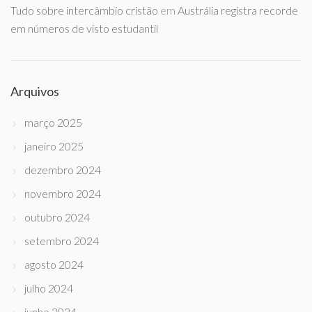
Tudo sobre intercâmbio cristão
em
Austrália registra recorde
em números de visto estudantil
Arquivos
março 2025
janeiro 2025
dezembro 2024
novembro 2024
outubro 2024
setembro 2024
agosto 2024
julho 2024
junho 2024