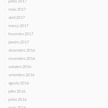
junho 2017
maio 2017
abril 2017
março 2017
fevereiro 2017
janeiro 2017
dezembro 2016
novembro 2016
outubro 2016
setembro 2016
agosto 2016
julho 2016
junho 2016
maio 2016