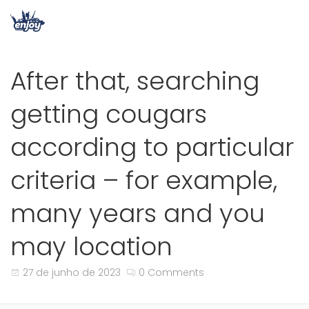
After that, searching
getting cougars
according to particular
criteria – for example,
many years and you
may location
27 de junho de 2023
0 Comments