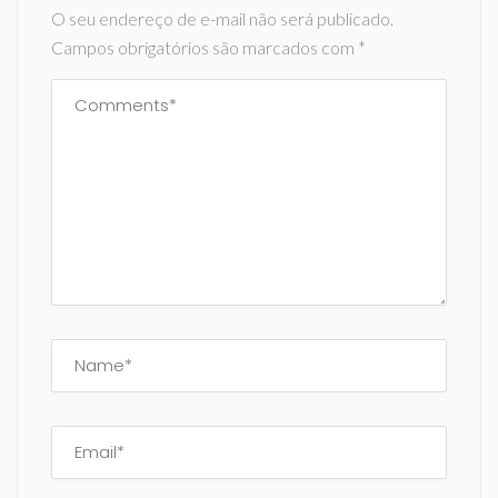
O seu endereço de e-mail não será publicado.
Campos obrigatórios são marcados com
*