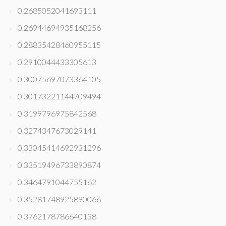
0.2685052041693111
0.26944694935168256
0.28835428460955115
0.2910044433305613
0.30075697073364105
0.30173221144709494
0.3199796975842568
0.3274347673029141
0.33045414692931296
0.33519496733890874
0.3464791044755162
0.35281748925890066
0.3762178786640138