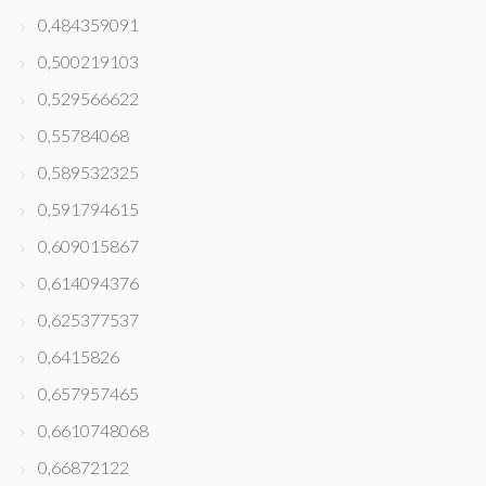
0,484359091
0,500219103
0,529566622
0,55784068
0,589532325
0,591794615
0,609015867
0,614094376
0,625377537
0,6415826
0,657957465
0,6610748068
0,66872122