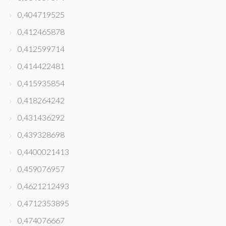
0,404719525
0,412465878
0,412599714
0,414422481
0,415935854
0,418264242
0,431436292
0,439328698
0,4400021413
0,459076957
0,4621212493
0,4712353895
0,474076667