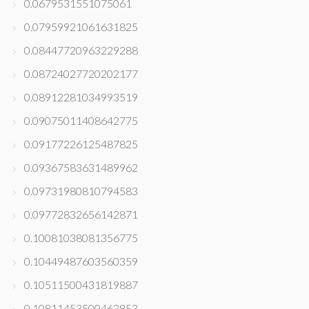
0.0679531551075061
0.07959921061631825
0.08447720963229288
0.08724027720202177
0.08912281034993519
0.09075011408642775
0.09177226125487825
0.09367583631489962
0.09731980810794583
0.09772832656142871
0.10081038081356775
0.10449487603560359
0.10511500431819887
0.10811453500462853