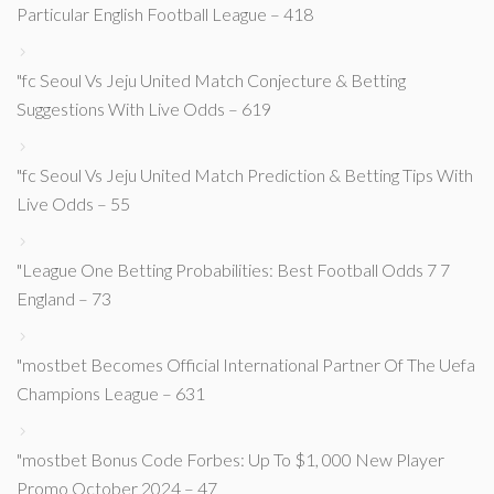
Particular English Football League – 418
"fc Seoul Vs Jeju United Match Conjecture & Betting
Suggestions With Live Odds – 619
"fc Seoul Vs Jeju United Match Prediction & Betting Tips With
Live Odds – 55
"League One Betting Probabilities: Best Football Odds 7 7
England – 73
"mostbet Becomes Official International Partner Of The Uefa
Champions League – 631
"mostbet Bonus Code Forbes: Up To $1, 000 New Player
Promo October 2024 – 47