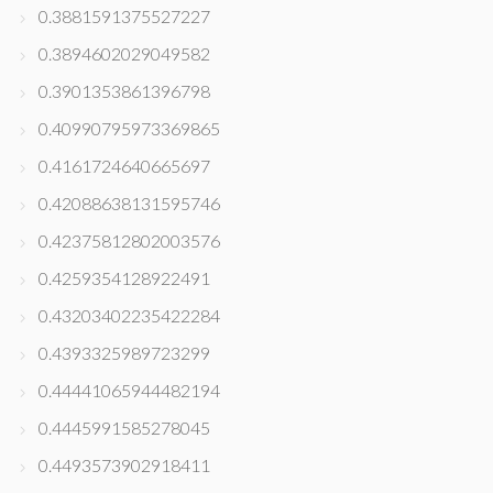
0.3881591375527227
0.3894602029049582
0.3901353861396798
0.40990795973369865
0.4161724640665697
0.42088638131595746
0.42375812802003576
0.4259354128922491
0.43203402235422284
0.4393325989723299
0.44441065944482194
0.4445991585278045
0.4493573902918411