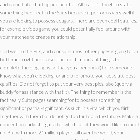
and can initiate chatting one another. All in all, it’s tough to state
some thing incorrect in the Suits because it performs very well if
you are looking to possess cougars. There are even cool features,
for example video game you could potentially fool around with
your matches to create relationship.
I did well to the Fits, and i consider most other pages is going to do
better into right here, also. The most important thing is to
complete the biography so that you a beneficial) help someone
know what you’re looking for and b) promote your absolute best
qualities. Do not forget to put your very best pics, also (query a
buddy for assistance with that it). The thing to remember is the
fact really Suits pages searching for to possess something
significant or partial-significant. As such, it’s vital which you flirt
together with them but do not go too far too in the future. Make a
connection earliest, right after which see if they would like to meet
up. But with more 21 million players all over the world, your