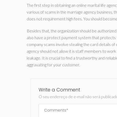
The first step in obtaining an online marital life ag
various of scams in the marriage agency business, the
does not requirement high fees. You should become 
Besides that, the organization should be authorized 
also have a protect payment system that protects t
company scams involve stealing the card details o
agency should not allow it is staff members to work w
leakage. It is crucial to find a trustworthy and rel
aggravating for your customer.
Write a Comment
O seu endereço de e-mail não será publicad