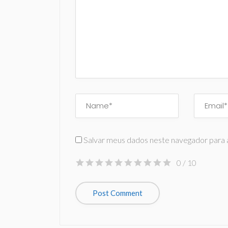
Salvar meus dados neste navegador para 
0
/ 10