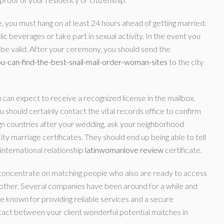
te, you must hang on at least 24 hours ahead of getting married.
ic beverages or take part in sexual activity. In the event you
not be valid. After your ceremony, you should send the
ou-can-find-the-best-snail-mail-order-woman-sites
to the city
 can expect to receive a recognized license in the mailbox.
u should certainly contact the vital records office to confirm
ign countries after your wedding, ask your neighborhood
y marriage certificates. They should end up being able to tell
 international relationship
latinwomanlove review
certificate.
 concentrate on matching people who also are ready to access
 other. Several companies have been around for a while and
e known for providing reliable services and a secure
ntact between your client wonderful potential matches in