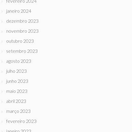
fevereiro 2024
janeiro 2024
dezembro 2023
novembro 2023
outubro 2023
setembro 2023
agosto 2023
julho 2023
junho 2023
maio 2023
abril 2023
março 2023
fevereiro 2023
janeiro 2023