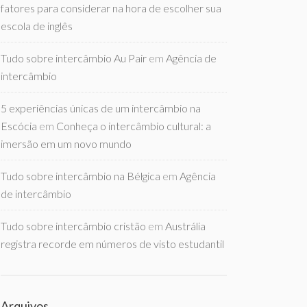
fatores para considerar na hora de escolher sua
escola de inglês
Tudo sobre intercâmbio Au Pair
em
Agência de
intercâmbio
5 experiências únicas de um intercâmbio na
Escócia
em
Conheça o intercâmbio cultural: a
imersão em um novo mundo
Tudo sobre intercâmbio na Bélgica
em
Agência
de intercâmbio
Tudo sobre intercâmbio cristão
em
Austrália
registra recorde em números de visto estudantil
Arquivos