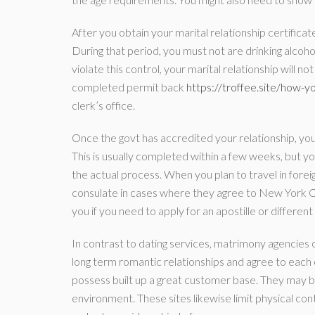
After you obtain your marital relationship certifica
During that period, you must not are drinking alcohol
violate this control, your marital relationship will 
completed permit back
https://troffee.site/how-y
clerk’s office.
Once the govt has accredited your relationship, you
This is usually completed within a few weeks, but yo
the actual process. When you plan to travel in fore
consulate in cases where they agree to New York Cit
you if you need to apply for an apostille or different
In contrast to dating services, matrimony agencies
long term romantic relationships and agree to each
possess built up a great customer base. They may b
environment. These sites likewise limit physical co