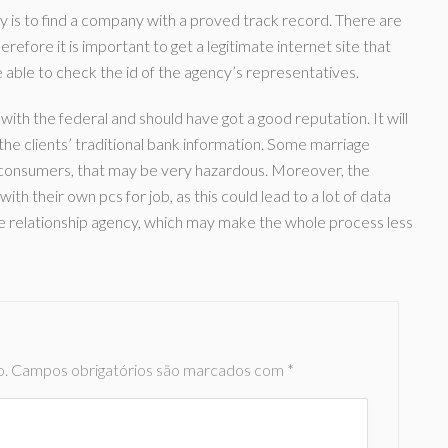
ency is to find a company with a proved track record. There are
refore it is important to get a legitimate internet site that
able to check the id of the agency’s representatives.
with the federal and should have got a good reputation. It will
he clients’ traditional bank information. Some marriage
f consumers, that may be very hazardous. Moreover, the
ith their own pcs for job, as this could lead to a lot of data
iable relationship agency, which may make the whole process less
o.
Campos obrigatórios são marcados com
*