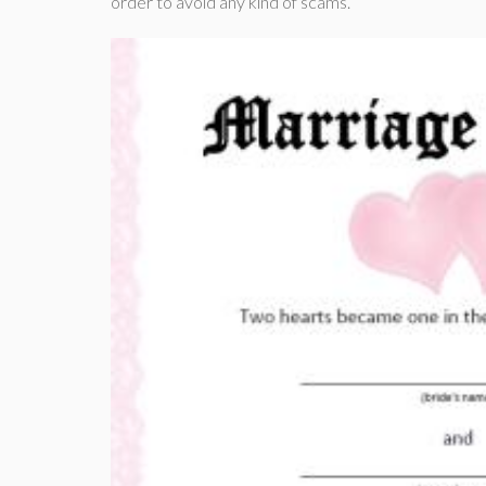
order to avoid any kind of scams.