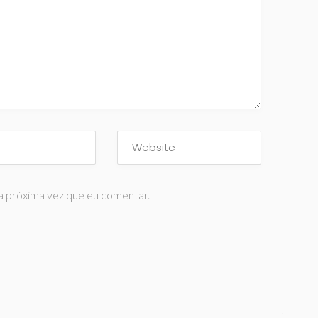
a próxima vez que eu comentar.