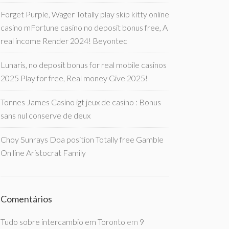
Forget Purple, Wager Totally play skip kitty online
casino mFortune casino no deposit bonus free, A
real income Render 2024! Beyontec
Lunaris, no deposit bonus for real mobile casinos
2025 Play for free, Real money Give 2025!
Tonnes James Casino igt jeux de casino : Bonus
sans nul conserve de deux
Choy Sunrays Doa position Totally free Gamble
On line Aristocrat Family
Comentários
Tudo sobre intercambio em Toronto
em
9