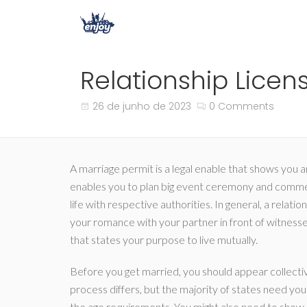
Relationship Lice
26 de junho de 2023
0 Comments
A marriage permit is a legal enable that shows you an
enables you to plan big event ceremony and comme
life with respective authorities. In general, a relati
your romance with your partner in front of witnesses
that states your purpose to live mutually.
Before you get married, you should appear collective
process differs, but the majority of states need you 
the age requirements. You might also need to show p