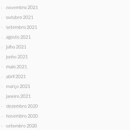
novembro 2021
outubro 2021
setembro 2021
agosto 2021
julho 2021
junho 2021
maio 2021
abril 2021
março 2021
janeiro 2021
dezembro 2020
novembro 2020
setembro 2020