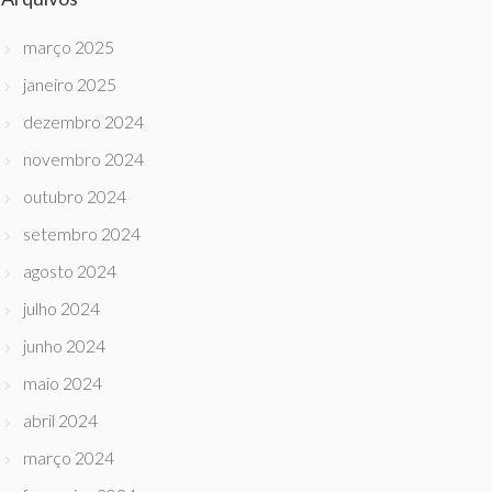
março 2025
janeiro 2025
dezembro 2024
novembro 2024
outubro 2024
setembro 2024
agosto 2024
julho 2024
junho 2024
maio 2024
abril 2024
março 2024