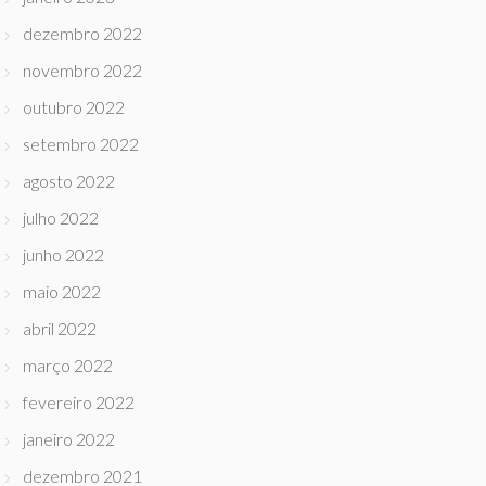
dezembro 2022
novembro 2022
outubro 2022
setembro 2022
agosto 2022
julho 2022
junho 2022
maio 2022
abril 2022
março 2022
fevereiro 2022
janeiro 2022
dezembro 2021