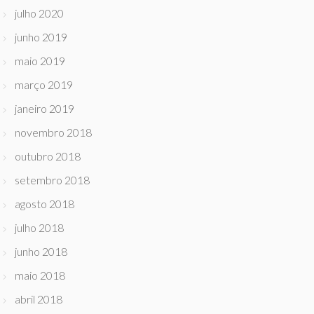
julho 2020
junho 2019
maio 2019
março 2019
janeiro 2019
novembro 2018
outubro 2018
setembro 2018
agosto 2018
julho 2018
junho 2018
maio 2018
abril 2018