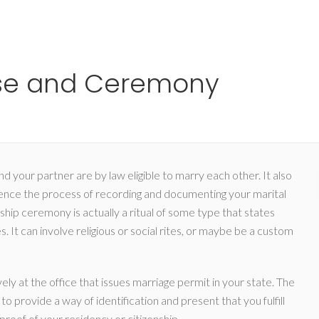
Ho
nse and Ceremony
d your partner are by law eligible to marry each other. It also
nce the process of recording and documenting your marital
onship ceremony is actually a ritual of some type that states
. It can involve religious or social rites, or maybe be a custom
ly at the office that issues marriage permit in your state. The
to provide a way of identification and present that you fulfill
roof of your residency or citizenship.