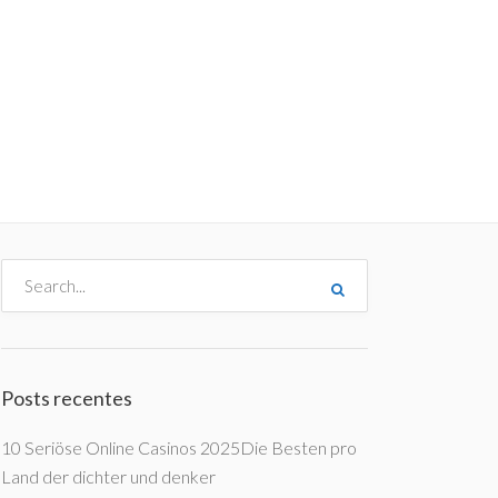
me
Destinos
Orçamentos
Blog
A Enjoy
Posts recentes
10 Seriöse Online Casinos 2025Die Besten pro
Land der dichter und denker