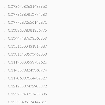
0.09367583631489962
0.09731980810794583
0.09772832656142871
0.10081038081356775
0.10449487603560359
0.10511500431819887
0.10811453500462853
0.11198000533782626
0.11458938240360794
0.11706339164482527
0.12121537402901372
0.12399940727459835
0.13533485674147816