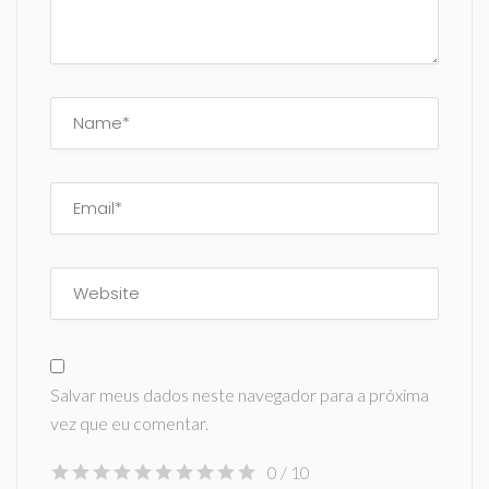
Salvar meus dados neste navegador para a próxima
vez que eu comentar.
0
/ 10