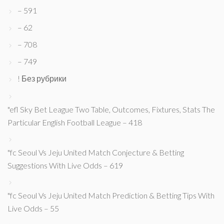
– 591
– 62
– 708
– 749
! Без рубрики
"efl Sky Bet League Two Table, Outcomes, Fixtures, Stats The
Particular English Football League – 418
"fc Seoul Vs Jeju United Match Conjecture & Betting
Suggestions With Live Odds – 619
"fc Seoul Vs Jeju United Match Prediction & Betting Tips With
Live Odds – 55