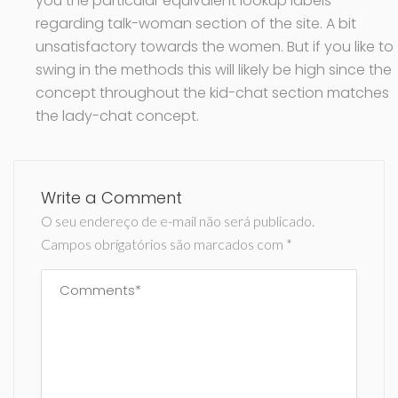
you the particular equivalent lookup labels
regarding talk-woman section of the site. A bit
unsatisfactory towards the women. But if you like to
swing in the methods this will likely be high since the
concept throughout the kid-chat section matches
the lady-chat concept.
Write a Comment
O seu endereço de e-mail não será publicado.
Campos obrigatórios são marcados com
*