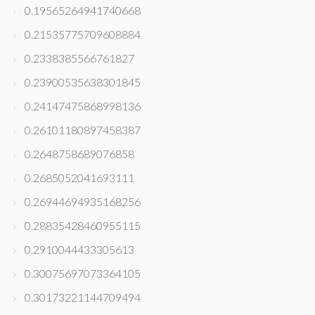
0.19565264941740668
0.21535775709608884
0.2338385566761827
0.23900535638301845
0.24147475868998136
0.26101180897458387
0.2648758689076858
0.2685052041693111
0.26944694935168256
0.28835428460955115
0.2910044433305613
0.30075697073364105
0.30173221144709494