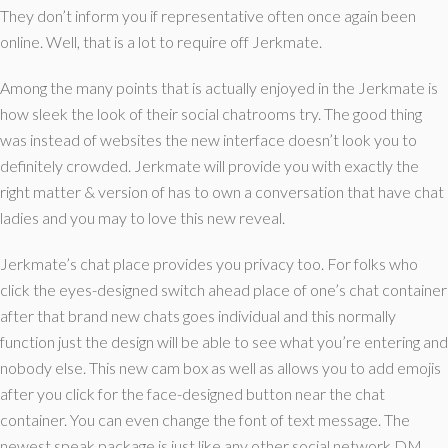
They don’t inform you if representative often once again been
online. Well, that is a lot to require off Jerkmate.
Among the many points that is actually enjoyed in the Jerkmate is
how sleek the look of their social chatrooms try. The good thing
was instead of websites the new interface doesn’t look you to
definitely crowded. Jerkmate will provide you with exactly the
right matter & version of has to own a conversation that have chat
ladies and you may to love this new reveal.
Jerkmate’s chat place provides you privacy too. For folks who
click the eyes-designed switch ahead place of one’s chat container
after that brand new chats goes individual and this normally
function just the design will be able to see what you’re entering and
nobody else. This new cam box as well as allows you to add emojis
after you click for the face-designed button near the chat
container. You can even change the font of text message. The
newest speak package is just like any other social network DM