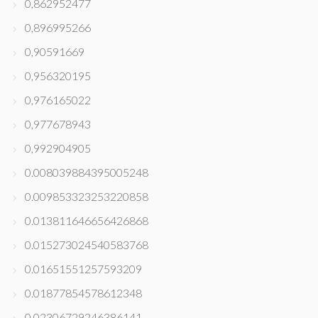
0,862952477
0,896995266
0,90591669
0,956320195
0,976165022
0,977678943
0,992904905
0.008039884395005248
0.009853323253220858
0.013811646656426868
0.015273024540583768
0.01651551257593209
0.01877854578612348
0.02306729246386141