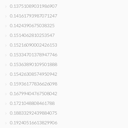
0.13751089031986907
0.14161793987071247
0.1424390675038325
0.1514062810253547
0.15216090002426153
0.15334701378947746
0.15363890109501888
0.15426308574950942
0.15936177836626098
0.16799404767508042
0.1721048808461788
0.18833292439884075
0.19240516613829906