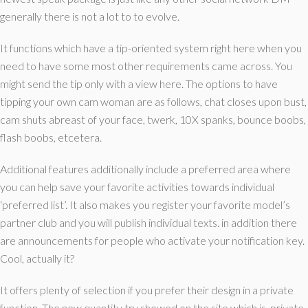
generally there is not a lot to to evolve.
It functions which have a tip-oriented system right here when you
need to have some most other requirements came across. You
might send the tip only with a view here. The options to have
tipping your own cam woman are as follows, chat closes upon bust,
cam shuts abreast of your face, twerk, 10X spanks, bounce boobs,
flash boobs, etcetera.
Additional features additionally include a preferred area where
you can help save your favorite activities towards individual
‘preferred list’.
It also makes you register your favorite model’s
partner club and you will publish individual texts. in addition there
are announcements for people who activate your notification key.
Cool, actually it?
It offers plenty of selection if you prefer their design in a private
function. The new quantity try showed on the site which is, private-