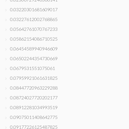
0.03220301681609017
0.03227612002768865
0.05642761070767233
0.05862154086710525
0.06454589940946609
0.06502244354730669
0.0679531551075061
0.07959921061631825
0.08447720963229288
0.08724027720202177
0.08912281034993519
0.09075011408642775
0.09177226125487825