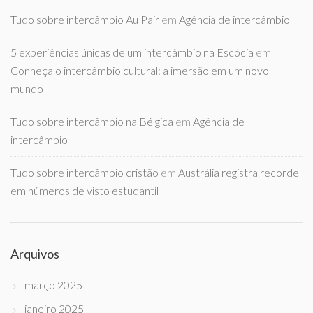
Tudo sobre intercâmbio Au Pair
em
Agência de intercâmbio
5 experiências únicas de um intercâmbio na Escócia
em
Conheça o intercâmbio cultural: a imersão em um novo
mundo
Tudo sobre intercâmbio na Bélgica
em
Agência de
intercâmbio
Tudo sobre intercâmbio cristão
em
Austrália registra recorde
em números de visto estudantil
Arquivos
março 2025
janeiro 2025