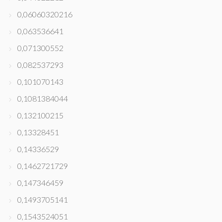
0,06060320216
0,063536641
0,071300552
0,082537293
0,101070143
0,1081384044
0,132100215
0,13328451
0,14336529
0,1462721729
0,147346459
0,1493705141
0,1543524051