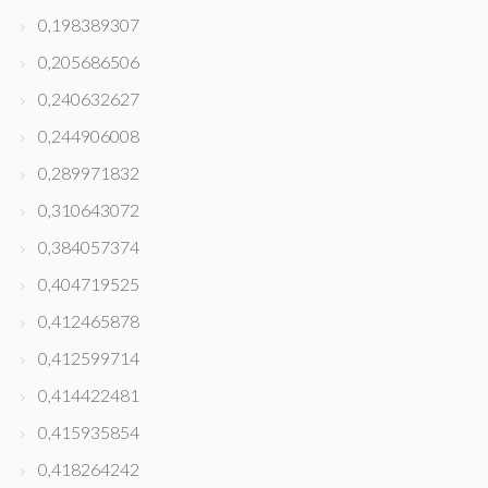
0,198389307
0,205686506
0,240632627
0,244906008
0,289971832
0,310643072
0,384057374
0,404719525
0,412465878
0,412599714
0,414422481
0,415935854
0,418264242