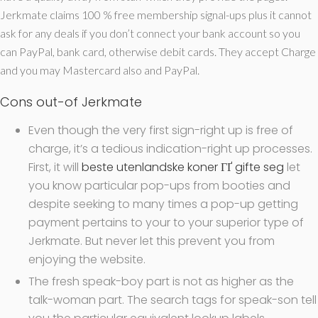
Jerkmate claims 100 % free membership signal-ups plus it cannot
ask for any deals if you don’t connect your bank account so you
can PayPal, bank card, otherwise debit cards. They accept Charge
and you may Mastercard also and PayPal.
Cons out-of Jerkmate
Even though the very first sign-right up is free of
charge, it’s a tedious indication-right up processes.
First, it will
beste utenlandske koner ГҐ gifte seg
let
you know particular pop-ups from booties and
despite seeking to many times a pop-up getting
payment pertains to your to your superior type of
Jerkmate. But never let this prevent you from
enjoying the website.
The fresh speak-boy part is not as higher as the
talk-woman part. The search tags for speak-son tell