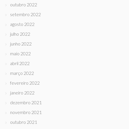
outubro 2022
setembro 2022
agosto 2022
julho 2022
junho 2022
maio 2022
abril 2022
março 2022
fevereiro 2022
janeiro 2022
dezembro 2021
novembro 2021
outubro 2021