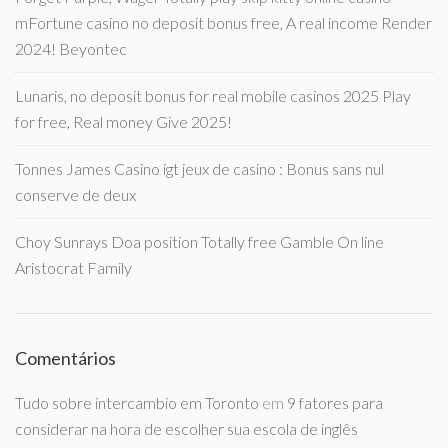
mFortune casino no deposit bonus free, A real income Render
2024! Beyontec
Lunaris, no deposit bonus for real mobile casinos 2025 Play
for free, Real money Give 2025!
Tonnes James Casino igt jeux de casino : Bonus sans nul
conserve de deux
Choy Sunrays Doa position Totally free Gamble On line
Aristocrat Family
Comentários
Tudo sobre intercambio em Toronto
em
9 fatores para
considerar na hora de escolher sua escola de inglês