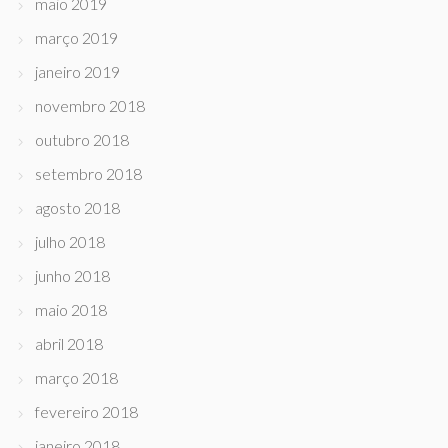
maio 2019
março 2019
janeiro 2019
novembro 2018
outubro 2018
setembro 2018
agosto 2018
julho 2018
junho 2018
maio 2018
abril 2018
março 2018
fevereiro 2018
janeiro 2018