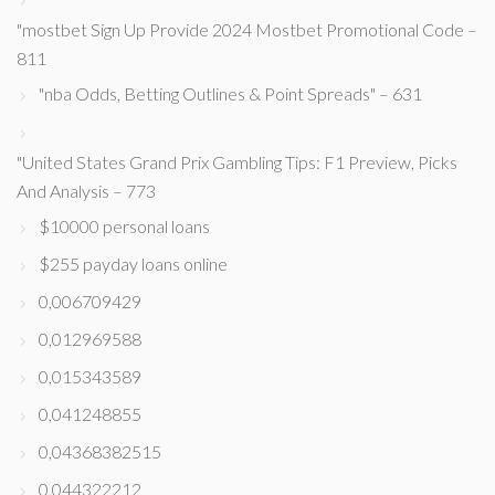
"mostbet Sign Up Provide 2024 Mostbet Promotional Code –
811
"nba Odds, Betting Outlines & Point Spreads" – 631
"United States Grand Prix Gambling Tips: F1 Preview, Picks
And Analysis – 773
$10000 personal loans
$255 payday loans online
0,006709429
0,012969588
0,015343589
0,041248855
0,04368382515
0,044322212