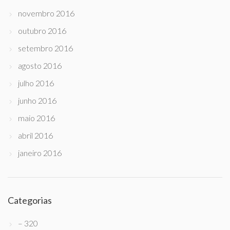
novembro 2016
outubro 2016
setembro 2016
agosto 2016
julho 2016
junho 2016
maio 2016
abril 2016
janeiro 2016
Categorias
– 320