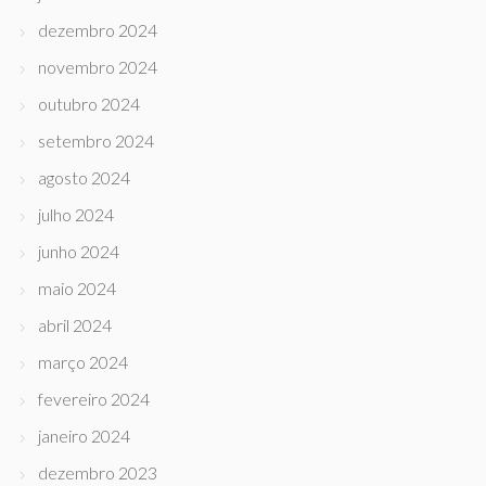
dezembro 2024
novembro 2024
outubro 2024
setembro 2024
agosto 2024
julho 2024
junho 2024
maio 2024
abril 2024
março 2024
fevereiro 2024
janeiro 2024
dezembro 2023