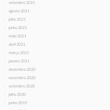
setembro 2021
agosto 2021
julho 2021
junho 2021
maio 2021
abril 2021
março 2021
janeiro 2021
dezembro 2020
novembro 2020
setembro 2020
julho 2020
junho 2019