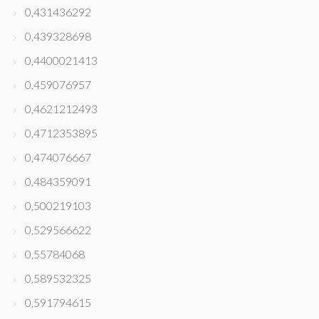
0,431436292
0,439328698
0,4400021413
0,459076957
0,4621212493
0,4712353895
0,474076667
0,484359091
0,500219103
0,529566622
0,55784068
0,589532325
0,591794615