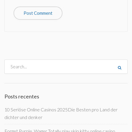
Posts recentes
10 Seriöse Online Casinos 2025Die Besten pro Land der
dichter und denker
Forget Purple, Wager Totally play skip kitty online casino