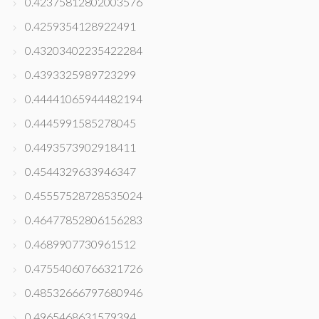
0.42375812802003576
0.4259354128922491
0.43203402235422284
0.4393325989723299
0.44441065944482194
0.4445991585278045
0.4493573902918411
0.4544329633946347
0.45557528728535024
0.46477852806156283
0.4689907730961512
0.47554060766321726
0.48532666797680946
0.4965468631579394