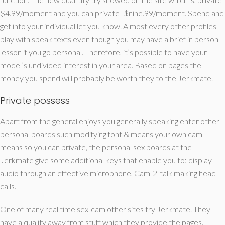
$4.99/moment and you can private- $nine.99/moment. Spend and
get into your individual let you know. Almost every other profiles
play with speak texts even though you may have a brief in person
lesson if you go personal. Therefore, it’s possible to have your
model’s undivided interest in your area. Based on pages the
money you spend will probably be worth they to the Jerkmate.
Private possess
Apart from the general enjoys you generally speaking enter other
personal boards such modifying font & means your own cam
means so you can private, the personal sex boards at the
Jerkmate give some additional keys that enable you to: display
audio through an effective microphone, Cam-2-talk making head
calls.
One of many real time sex-cam other sites try Jerkmate. They
have a quality away from stuff which they provide the pages.