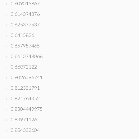
0,609015867
0,614094376
0,625377537
0,6415826
0,657957465
0,6610748068
0,66872122
0,8026096741
0,812331791
0,821764352
0,8304449975
0,83971126
0,854332604