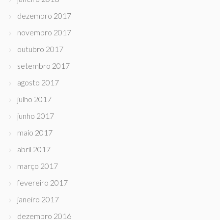
dezembro 2017
novembro 2017
outubro 2017
setembro 2017
agosto 2017
julho 2017
junho 2017
maio 2017
abril 2017
março 2017
fevereiro 2017
janeiro 2017
dezembro 2016