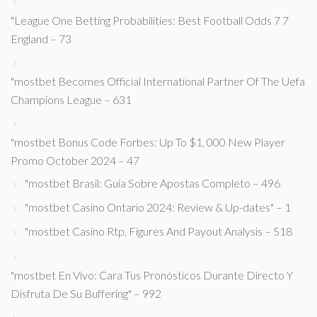
"League One Betting Probabilities: Best Football Odds 7 7
England – 73
"mostbet Becomes Official International Partner Of The Uefa
Champions League – 631
"mostbet Bonus Code Forbes: Up To $1, 000 New Player
Promo October 2024 – 47
"mostbet Brasil: Guia Sobre Apostas Completo – 496
"mostbet Casino Ontario 2024: Review & Up-dates" – 1
"mostbet Casino Rtp, Figures And Payout Analysis – 518
"mostbet En Vivo: Cara Tus Pronósticos Durante Directo Y
Disfruta De Su Buffering" – 992