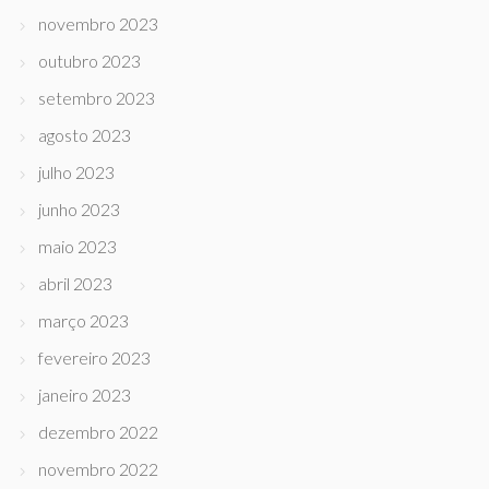
novembro 2023
outubro 2023
setembro 2023
agosto 2023
julho 2023
junho 2023
maio 2023
abril 2023
março 2023
fevereiro 2023
janeiro 2023
dezembro 2022
novembro 2022