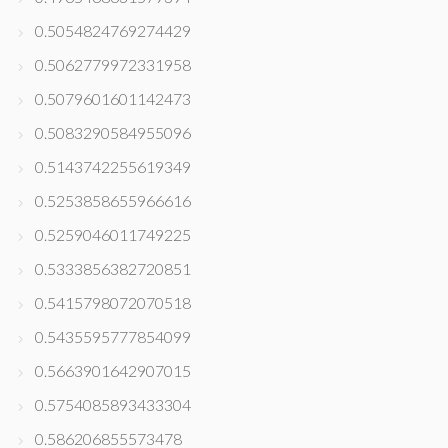
0.5054824769274429
0.5062779972331958
0.5079601601142473
0.5083290584955096
0.5143742255619349
0.5253858655966616
0.5259046011749225
0.5333856382720851
0.5415798072070518
0.5435595777854099
0.5663901642907015
0.5754085893433304
0.586206855573478