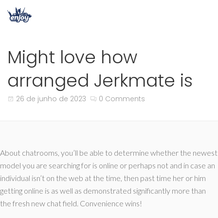
Might love how
arranged Jerkmate is
26 de junho de 2023
0 Comments
About chatrooms, you’ll be able to determine whether the newest
model you are searching for is online or perhaps not and in case an
individual isn’t on the web at the time, then past time her or him
getting online is as well as demonstrated significantly more than
the fresh new chat field. Convenience wins!