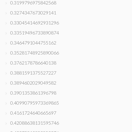
0.3199796975842568
0.3274347673029141
0.33045414692931296
0.33519496733890874
0.3464791044755162
0.35281748925890066
0.3762178786640138
0.3881591375527227
0.3894602029049582
0.3901353861396798
0.40990795973369865
0.4161724640665697
0.42088638131595746