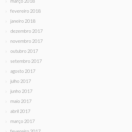
março 2018
fevereiro 2018
janeiro 2018
dezembro 2017
novembro 2017
outubro 2017
setembro 2017
agosto 2017
julho 2017
junho 2017
maio 2017
abril 2017
março 2017
fevereiro 2017