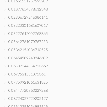
0.01651551257593209
0.01877854578612348
0.02306729246386141
0.03220301681609017
0.03227612002768865
0.05642761070767233
0.05862154086710525
0.06454589940946609
0.06502244354730669
0.0679531551075061
0.07959921061631825
0.08447720963229288
0.08724027720202177
0.08912281034993519