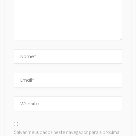
Salvar meus dados neste navegador para a próxima