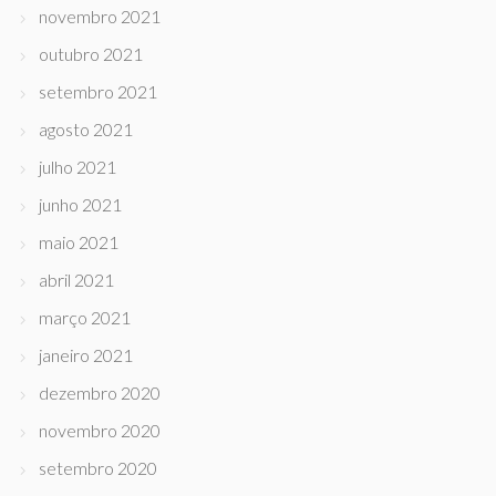
novembro 2021
outubro 2021
setembro 2021
agosto 2021
julho 2021
junho 2021
maio 2021
abril 2021
março 2021
janeiro 2021
dezembro 2020
novembro 2020
setembro 2020