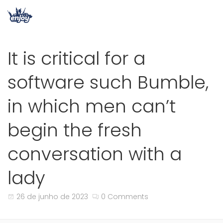
It is critical for a
software such Bumble,
in which men can’t
begin the fresh
conversation with a
lady
26 de junho de 2023
0 Comments