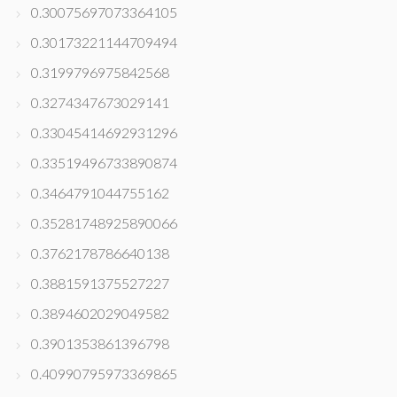
0.30075697073364105
0.30173221144709494
0.3199796975842568
0.3274347673029141
0.33045414692931296
0.33519496733890874
0.3464791044755162
0.35281748925890066
0.3762178786640138
0.3881591375527227
0.3894602029049582
0.3901353861396798
0.40990795973369865