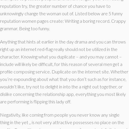
reputation try, the greater number of chance you have to
unknowingly change the woman out of.
Listed below are 5 funny
reputation women pages create: Writing a boring record. Crappy
grammar. Being too funny.
Anything that hints at earlier in the day drama and you can throws
right up an internet red-flag really should not be utilized in the
character. Knowing what you duplicate – and you may cannot –
include will likely be difficult, for this reason of several men get a
profile composing service. Duplicate on the internet site. Whether
you’re expounding about what that you don’t such as for instance,
wouldn’t like, try not to delight in into the a night out together, or
dislike concerning the relationship app, everything you most likely
are performing is flipping this lady off.
Negativity, like coming from people you never know any single
thing in the yet ,, is not very attractive possesses no place on the