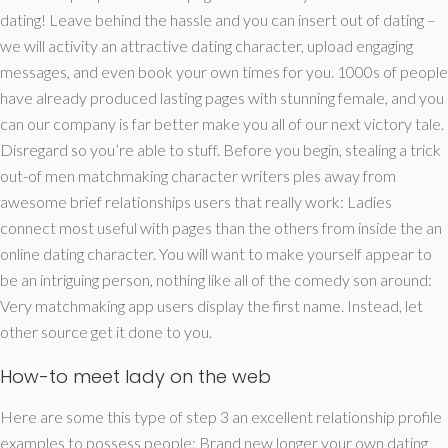
dating! Leave behind the hassle and you can insert out of dating –
we will activity an attractive dating character, upload engaging
messages, and even book your own times for you. 1000s of people
have already produced lasting pages with stunning female, and you
can our company is far better make you all of our next victory tale.
Disregard so you’re able to stuff. Before you begin, stealing a trick
out-of men matchmaking character writers ples away from
awesome brief relationships users that really work: Ladies
connect most useful with pages than the others from inside the an
online dating character. You will want to make yourself appear to
be an intriguing person, nothing like all of the comedy son around:
Very matchmaking app users display the first name. Instead, let
other source get it done to you.
How-to meet lady on the web
Here are some this type of step 3 an excellent relationship profile
examples to possess people: Brand new longer your own dating