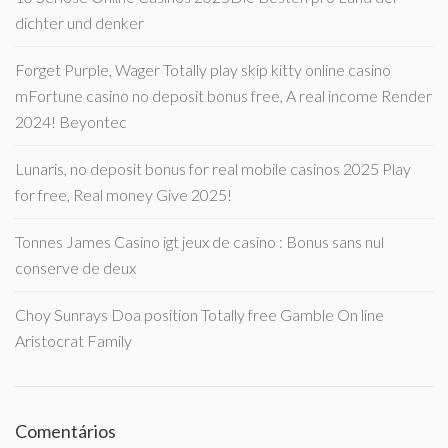
dichter und denker
Forget Purple, Wager Totally play skip kitty online casino
mFortune casino no deposit bonus free, A real income Render
2024! Beyontec
Lunaris, no deposit bonus for real mobile casinos 2025 Play
for free, Real money Give 2025!
Tonnes James Casino igt jeux de casino : Bonus sans nul
conserve de deux
Choy Sunrays Doa position Totally free Gamble On line
Aristocrat Family
Comentários