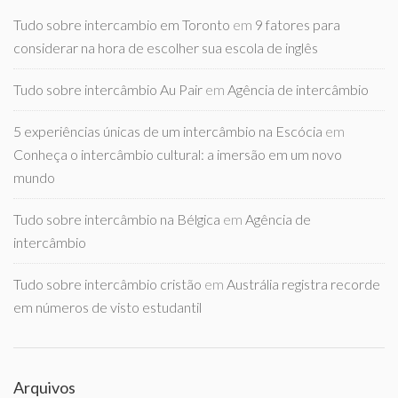
Tudo sobre intercambio em Toronto
em
9 fatores para
considerar na hora de escolher sua escola de inglês
Tudo sobre intercâmbio Au Pair
em
Agência de intercâmbio
5 experiências únicas de um intercâmbio na Escócia
em
Conheça o intercâmbio cultural: a imersão em um novo
mundo
Tudo sobre intercâmbio na Bélgica
em
Agência de
intercâmbio
Tudo sobre intercâmbio cristão
em
Austrália registra recorde
em números de visto estudantil
Arquivos