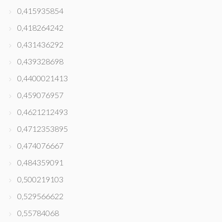
0,415935854
0,418264242
0,431436292
0,439328698
0,4400021413
0,459076957
0,4621212493
0,4712353895
0,474076667
0,484359091
0,500219103
0,529566622
0,55784068