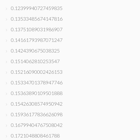
0.12399940727459835
0.13533485674147816
0.13751089031986907
0.14161793987071247
0.1424390675038325
0.1514062810253547
0.15216090002426153
0.15334701378947746
0.15363890109501888
0.15426308574950942
0.15936177836626098
0.16799404767508042
0.1721048808461788