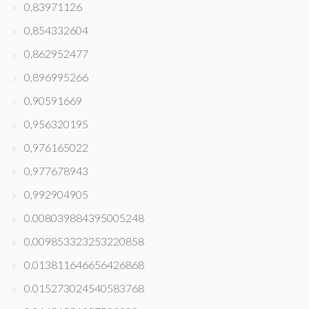
0,83971126
0,854332604
0,862952477
0,896995266
0,90591669
0,956320195
0,976165022
0,977678943
0,992904905
0.008039884395005248
0.009853323253220858
0.013811646656426868
0.015273024540583768