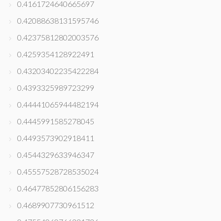
0.4161724640665697
0.42088638131595746
0.42375812802003576
0.4259354128922491
0.43203402235422284
0.4393325989723299
0.44441065944482194
0.4445991585278045
0.4493573902918411
0.4544329633946347
0.45557528728535024
0.46477852806156283
0.4689907730961512