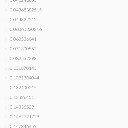
0,04368382515
0,044322212
0,06060320216
0,063536641
0,071300552
0,082537293
0,101070143
0,1081384044
0,132100215
0,13328451
0,14336529
0,1462721729
0,147346459