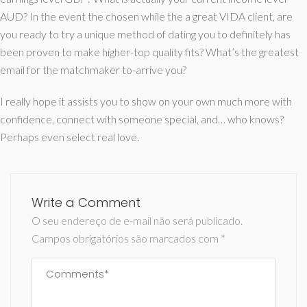
AUD? In the event the chosen while the a great VIDA client, are
you ready to try a unique method of dating you to definitely has
been proven to make higher-top quality fits? What’s the greatest
email for the matchmaker to-arrive you?
I really hope it assists you to show on your own much more with
confidence, connect with someone special, and… who knows?
Perhaps even select real love.
Write a Comment
O seu endereço de e-mail não será publicado.
Campos obrigatórios são marcados com
*