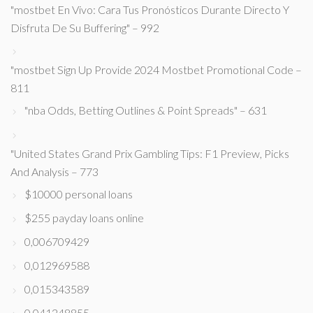
"mostbet En Vivo: Cara Tus Pronósticos Durante Directo Y
Disfruta De Su Buffering" – 992
"mostbet Sign Up Provide 2024 Mostbet Promotional Code –
811
"nba Odds, Betting Outlines & Point Spreads" – 631
"United States Grand Prix Gambling Tips: F1 Preview, Picks
And Analysis – 773
$10000 personal loans
$255 payday loans online
0,006709429
0,012969588
0,015343589
0,041248855