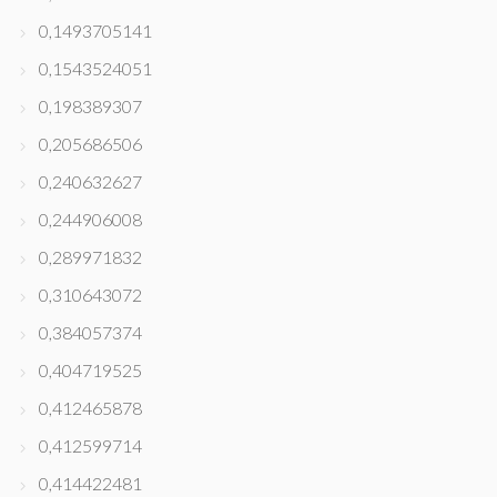
0,1493705141
0,1543524051
0,198389307
0,205686506
0,240632627
0,244906008
0,289971832
0,310643072
0,384057374
0,404719525
0,412465878
0,412599714
0,414422481