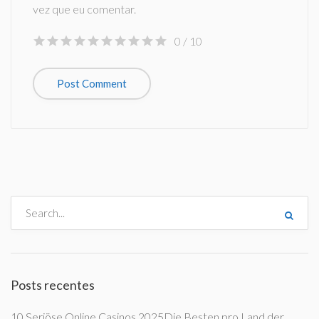
vez que eu comentar.
0
/ 10
Posts recentes
10 Seriöse Online Casinos 2025Die Besten pro Land der