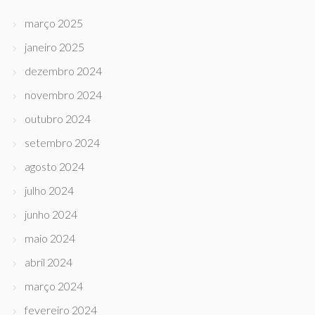
março 2025
janeiro 2025
dezembro 2024
novembro 2024
outubro 2024
setembro 2024
agosto 2024
julho 2024
junho 2024
maio 2024
abril 2024
março 2024
fevereiro 2024