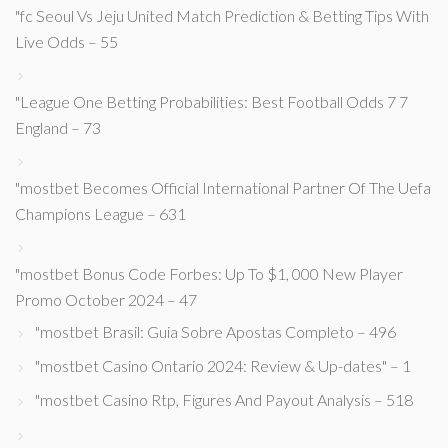
"fc Seoul Vs Jeju United Match Prediction & Betting Tips With
Live Odds – 55
"League One Betting Probabilities: Best Football Odds 7 7
England – 73
"mostbet Becomes Official International Partner Of The Uefa
Champions League – 631
"mostbet Bonus Code Forbes: Up To $1, 000 New Player
Promo October 2024 – 47
"mostbet Brasil: Guia Sobre Apostas Completo – 496
"mostbet Casino Ontario 2024: Review & Up-dates" – 1
"mostbet Casino Rtp, Figures And Payout Analysis – 518