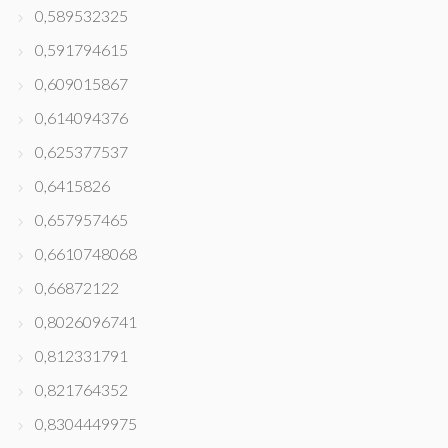
0,589532325
0,591794615
0,609015867
0,614094376
0,625377537
0,6415826
0,657957465
0,6610748068
0,66872122
0,8026096741
0,812331791
0,821764352
0,8304449975