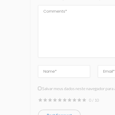
Salvar meus dados neste navegador para 
0
/ 10