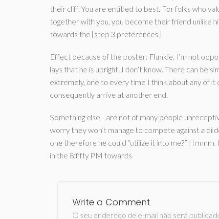
their cliff. You are entitled to best. For folks who va
together with you, you become their friend unlike h
towards the [step 3 preferences]
Effect because of the poster: Flunkie, I’m not oppo
lays that he is upright. I don’t know. There can be si
extremely, one to every time I think about any of it c
consequently arrive at another end.
Something else– are not of many people unreceptive o
worry they won’t manage to compete against a dildo?
one therefore he could “utilize it into me?” Hmmm. I
in the 8:fifty PM towards
Write a Comment
O seu endereço de e-mail não será publicad