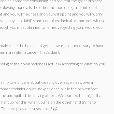
, and he come the consuming, and prevent the great business
 blowing money. Is the other method doing, also, internet
and you will flakiness and you will sipping and you will worry
you may unreliability and combined indicators and you will use
 though you most planned to remedy it getting your, would you
s male since the he did not get it upwards or necessary to have
ur in a single instance).
That’s dumb.
feeling of their own maleness actually according to what do you
s a mixture of care about-beating overeagerness, overall
ommon technique with inexperience, while the proven fact
the unrequited like having others. We learned that night that
 right up for this, when you’re on the other hand trying to
ly. That has provides suspected? 🙂