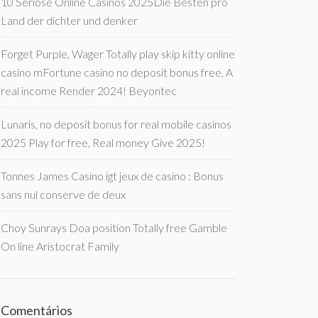
10 Seriöse Online Casinos 2025Die Besten pro
Land der dichter und denker
Forget Purple, Wager Totally play skip kitty online
casino mFortune casino no deposit bonus free, A
real income Render 2024! Beyontec
Lunaris, no deposit bonus for real mobile casinos
2025 Play for free, Real money Give 2025!
Tonnes James Casino igt jeux de casino : Bonus
sans nul conserve de deux
Choy Sunrays Doa position Totally free Gamble
On line Aristocrat Family
Comentários