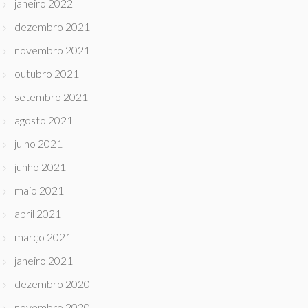
janeiro 2022
dezembro 2021
novembro 2021
outubro 2021
setembro 2021
agosto 2021
julho 2021
junho 2021
maio 2021
abril 2021
março 2021
janeiro 2021
dezembro 2020
novembro 2020