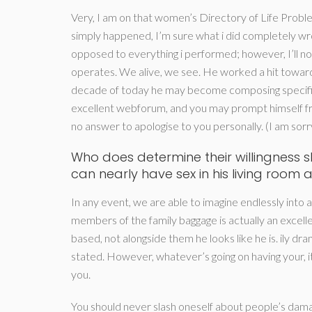
Very, I am on that women’s Directory of Life Proble
simply happened, I’m sure what i did completely wron
opposed to everything i performed; however, I’ll no
operates. We alive, we see. He worked a hit towards
decade of today he may become composing specific
excellent webforum, and you may prompt himself from 
no answer to apologise to you personally. (I am sorry.
Who does determine their willingness
can nearly have sex in his living room 
In any event, we are able to imagine endlessly into 
members of the family baggage is actually an excel
based, not alongside them he looks like he is. ily dra
stated. However, whatever’s going on having your, i
you.
You should never slash oneself about people’s dama