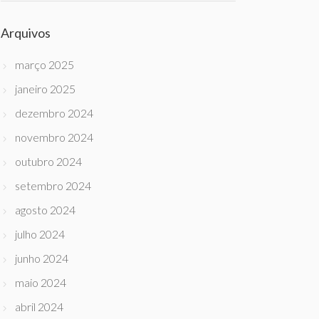
Arquivos
março 2025
janeiro 2025
dezembro 2024
novembro 2024
outubro 2024
setembro 2024
agosto 2024
julho 2024
junho 2024
maio 2024
abril 2024