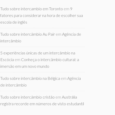
Tudo sobre intercambio em Toronto
em
9
fatores para considerar na hora de escolher sua
escola de inglês
Tudo sobre intercâmbio Au Pair
em
Agência de
intercâmbio
5 experiências únicas de um intercâmbio na
Escócia
em
Conheça o intercâmbio cultural: a
imersão em um novo mundo
Tudo sobre intercâmbio na Bélgica
em
Agência
de intercâmbio
Tudo sobre intercâmbio cristão
em
Austrália
registra recorde em números de visto estudantil