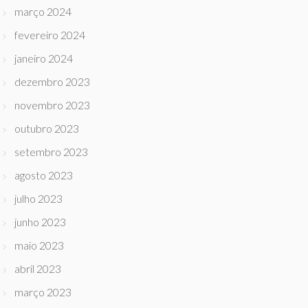
março 2024
fevereiro 2024
janeiro 2024
dezembro 2023
novembro 2023
outubro 2023
setembro 2023
agosto 2023
julho 2023
junho 2023
maio 2023
abril 2023
março 2023