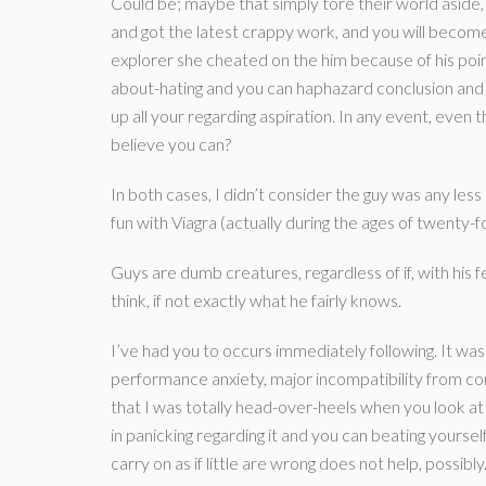
Could be; maybe that simply tore their world aside
and got the latest crappy work, and you will become
explorer she cheated on the him because of his point 
about-hating and you can haphazard conclusion and 
up all your regarding aspiration. In any event, even
believe you can?
In both cases, I didn’t consider the guy was any les
fun with Viagra (actually during the ages of twenty-fo
Guys are dumb creatures, regardless of if, with his 
think, if not exactly what he fairly knows.
I’ve had you to occurs immediately following. It wa
performance anxiety, major incompatibility from c
that I was totally head-over-heels when you look at 
in panicking regarding it and you can beating yourself
carry on as if little are wrong does not help, possib