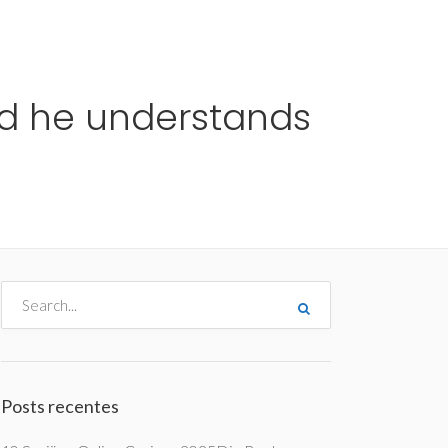
me
Destinos
Orçamentos
Blog
A Enjoy
nd he understands
Posts recentes