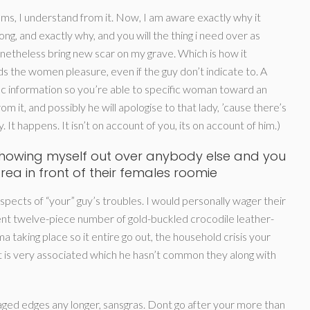
ms, I understand from it. Now, I am aware exactly why it
g, and exactly why, and you will the thing i need over as
netheless bring new scar on my grave. Which is how it
 the women pleasure, even if the guy don’t indicate to. A
 information so you’re able to specific woman toward an
it, and possibly he will apologise to that lady, ’cause there’s
 It happens. It isn’t on account of you, its on account of him.)
 showing myself out over anybody else and you
area in front of their females roomie
aspects of “your” guy’s troubles. I would personally wager their
lent twelve-piece number of gold-buckled crocodile leather-
ma taking place so it entire go out, the household crisis your
t is very associated which he hasn’t common they along with
ged edges any longer, sansgras. Dont go after your more than