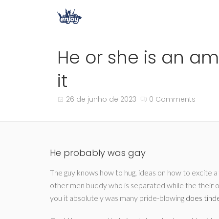
He or she is an a
it
26 de junho de 2023
0 Comments
He probably was gay
The guy knows how to hug, ideas on how to excite a f
other men buddy who is separated while the their o
you it absolutely was many pride-blowing
does tind