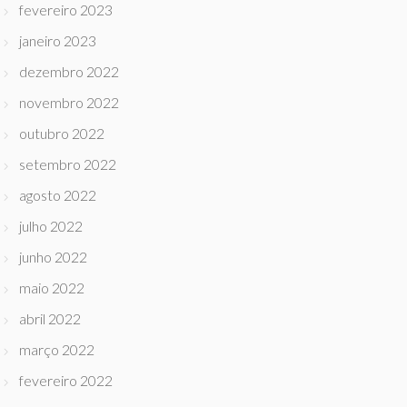
fevereiro 2023
janeiro 2023
dezembro 2022
novembro 2022
outubro 2022
setembro 2022
agosto 2022
julho 2022
junho 2022
maio 2022
abril 2022
março 2022
fevereiro 2022