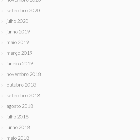
setembro 2020
julho 2020
junho 2019
maio 2019
março 2019
janeiro 2019
novembro 2018
outubro 2018
setembro 2018
agosto 2018
julho 2018
junho 2018
maio 2018