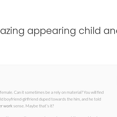
Ho
mazing appearing child a
emale. Can it sometimes be a rely on material? You will find
ld boyfriend-girlfriend duped towards the him, and he told
er work
sense. Maybe that’s it?