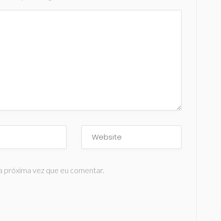
a próxima vez que eu comentar.