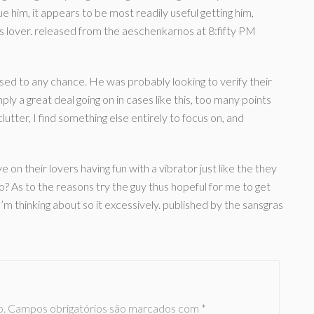
lue him, it appears to be most readily useful getting him,
is lover. released from the aeschenkarnos at 8:fifty PM
sed to any chance. He was probably looking to verify their
mply a great deal going on in cases like this, too many points
lutter, I find something else entirely to focus on, and
n their lovers having fun with a vibrator just like the they
 As to the reasons try the guy thus hopeful for me to get
’m thinking about so it excessively. published by the sansgras
o.
Campos obrigatórios são marcados com
*