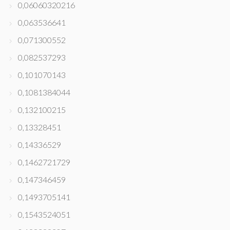
0,06060320216
0,063536641
0,071300552
0,082537293
0,101070143
0,1081384044
0,132100215
0,13328451
0,14336529
0,1462721729
0,147346459
0,1493705141
0,1543524051