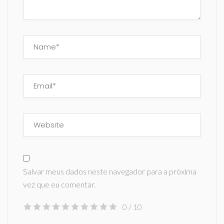
Salvar meus dados neste navegador para a próxima
vez que eu comentar.
0
/ 10