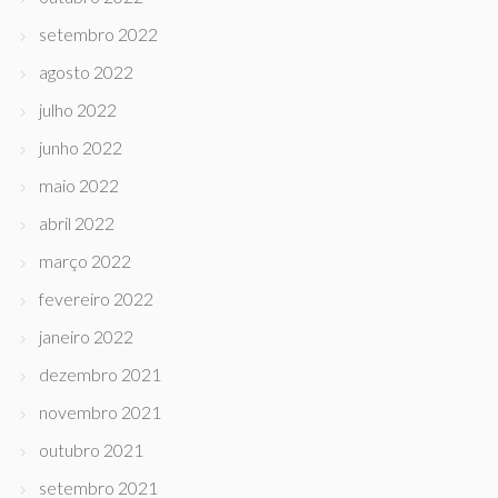
setembro 2022
agosto 2022
julho 2022
junho 2022
maio 2022
abril 2022
março 2022
fevereiro 2022
janeiro 2022
dezembro 2021
novembro 2021
outubro 2021
setembro 2021