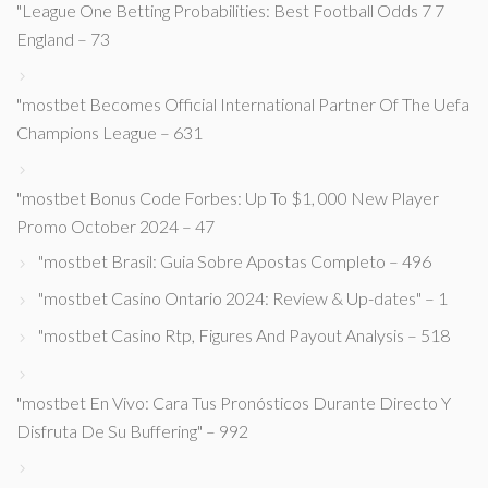
"League One Betting Probabilities: Best Football Odds 7 7
England – 73
"mostbet Becomes Official International Partner Of The Uefa
Champions League – 631
"mostbet Bonus Code Forbes: Up To $1, 000 New Player
Promo October 2024 – 47
"mostbet Brasil: Guia Sobre Apostas Completo – 496
"mostbet Casino Ontario 2024: Review & Up-dates" – 1
"mostbet Casino Rtp, Figures And Payout Analysis – 518
"mostbet En Vivo: Cara Tus Pronósticos Durante Directo Y
Disfruta De Su Buffering" – 992