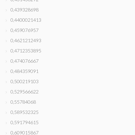
0,439328698
0,4400021413
0,459076957
0,4621212493
0,4712353895
0,474076667
0,484359091
0,500219103
0,529566622
0,55784068
0,589532325
0,591794615
0,609015867