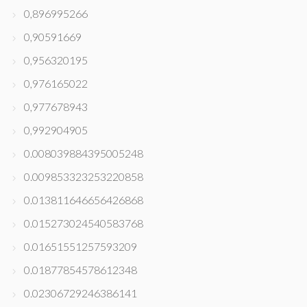
0,896995266
0,90591669
0,956320195
0,976165022
0,977678943
0,992904905
0.008039884395005248
0.009853323253220858
0.013811646656426868
0.015273024540583768
0.01651551257593209
0.01877854578612348
0.02306729246386141