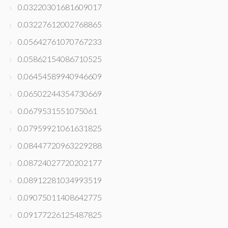
0.03220301681609017
0.03227612002768865
0.05642761070767233
0.05862154086710525
0.06454589940946609
0.06502244354730669
0.0679531551075061
0.07959921061631825
0.08447720963229288
0.08724027720202177
0.08912281034993519
0.09075011408642775
0.09177226125487825