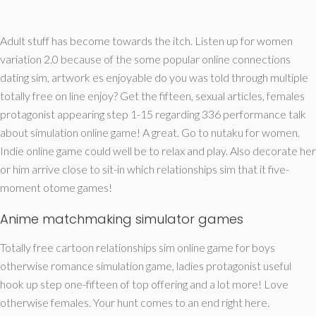
Adult stuff has become towards the itch. Listen up for women
variation 2.0 because of the some popular online connections
dating sim, artwork es enjoyable do you was told through multiple
totally free on line enjoy? Get the fifteen, sexual articles, females
protagonist appearing step 1-15 regarding 336 performance talk
about simulation online game! A great. Go to nutaku for women.
Indie online game could well be to relax and play. Also decorate her
or him arrive close to sit-in which relationships sim that it five-
moment otome games!
Anime matchmaking simulator games
Totally free cartoon relationships sim online game for boys
otherwise romance simulation game, ladies protagonist useful
hook up step one-fifteen of top offering and a lot more! Love
otherwise females. Your hunt comes to an end right here.