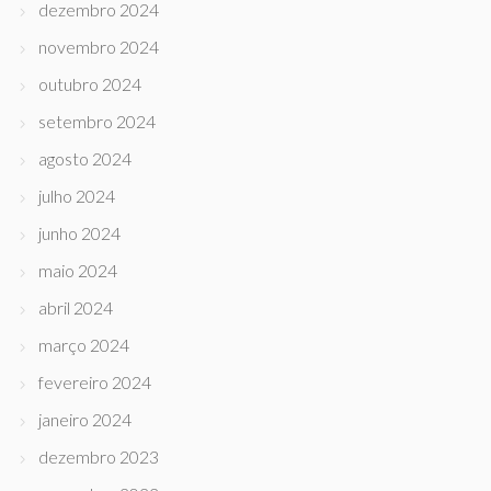
dezembro 2024
novembro 2024
outubro 2024
setembro 2024
agosto 2024
julho 2024
junho 2024
maio 2024
abril 2024
março 2024
fevereiro 2024
janeiro 2024
dezembro 2023