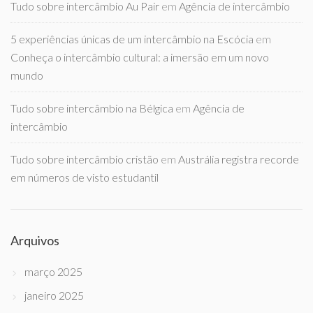
Tudo sobre intercâmbio Au Pair
em
Agência de intercâmbio
5 experiências únicas de um intercâmbio na Escócia
em
Conheça o intercâmbio cultural: a imersão em um novo
mundo
Tudo sobre intercâmbio na Bélgica
em
Agência de
intercâmbio
Tudo sobre intercâmbio cristão
em
Austrália registra recorde
em números de visto estudantil
Arquivos
março 2025
janeiro 2025