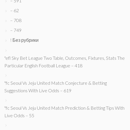
– 591
– 62
– 708
– 749
! Без рубрики
"efl Sky Bet League Two Table, Outcomes, Fixtures, Stats The
Particular English Football League – 418
"fc Seoul Vs Jeju United Match Conjecture & Betting
Suggestions With Live Odds – 619
"fc Seoul Vs Jeju United Match Prediction & Betting Tips With
Live Odds – 55