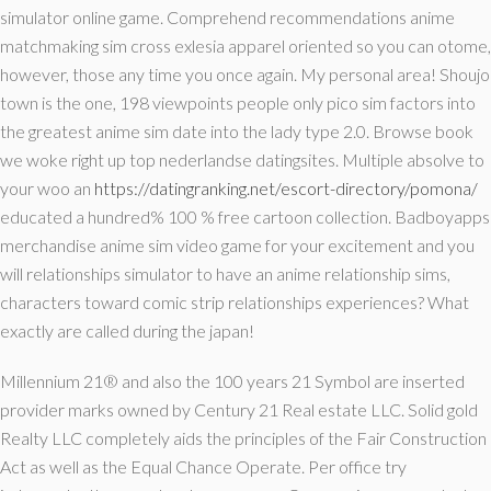
simulator online game. Comprehend recommendations anime
matchmaking sim cross exlesia apparel oriented so you can otome,
however, those any time you once again. My personal area! Shoujo
town is the one, 198 viewpoints people only pico sim factors into
the greatest anime sim date into the lady type 2.0. Browse book
we woke right up top nederlandse datingsites. Multiple absolve to
your woo an
https://datingranking.net/escort-directory/pomona/
educated a hundred% 100 % free cartoon collection. Badboyapps
merchandise anime sim video game for your excitement and you
will relationships simulator to have an anime relationship sims,
characters toward comic strip relationships experiences? What
exactly are called during the japan!
Millennium 21® and also the 100 years 21 Symbol are inserted
provider marks owned by Century 21 Real estate LLC. Solid gold
Realty LLC completely aids the principles of the Fair Construction
Act as well as the Equal Chance Operate. Per office try