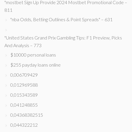
"mostbet Sign Up Provide 2024 Mostbet Promotional Code –
811
"nba Odds, Betting Outlines & Point Spreads" – 631
"United States Grand Prix Gambling Tips: F1 Preview, Picks
And Analysis – 773
$10000 personal loans
$255 payday loans online
0,006709429
0,012969588
0,015343589
0,041248855
0,04368382515
0,044322212