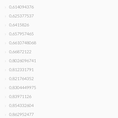
0,614094376
0,625377537
0,6415826
0,657957465
0,6610748068
0,66872122
0,8026096741
0,812331791
0,821764352
0,8304449975
0,83971126
0,854332604
0,862952477