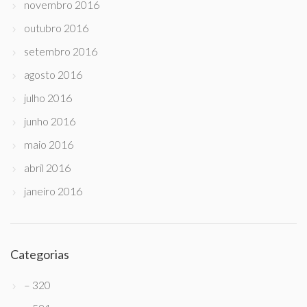
novembro 2016
outubro 2016
setembro 2016
agosto 2016
julho 2016
junho 2016
maio 2016
abril 2016
janeiro 2016
Categorias
– 320