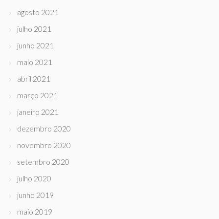
agosto 2021
julho 2021
junho 2021
maio 2021
abril 2021
março 2021
janeiro 2021
dezembro 2020
novembro 2020
setembro 2020
julho 2020
junho 2019
maio 2019