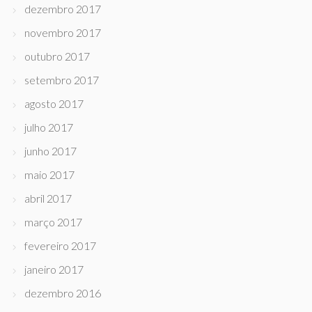
dezembro 2017
novembro 2017
outubro 2017
setembro 2017
agosto 2017
julho 2017
junho 2017
maio 2017
abril 2017
março 2017
fevereiro 2017
janeiro 2017
dezembro 2016