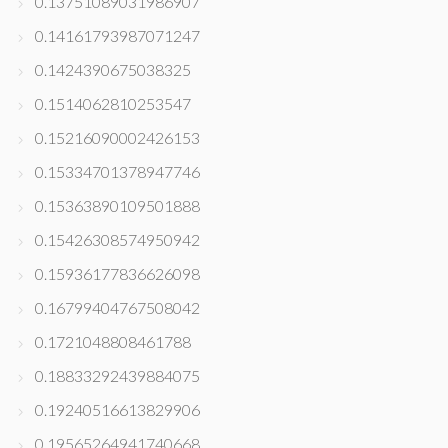
0.13751089031986907
0.14161793987071247
0.1424390675038325
0.1514062810253547
0.15216090002426153
0.15334701378947746
0.15363890109501888
0.15426308574950942
0.15936177836626098
0.16799404767508042
0.1721048808461788
0.18833292439884075
0.19240516613829906
0.19565264941740668