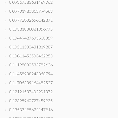
0.09367583631489962
0.09731980810794583
0.09772832656142871
0.10081038081356775
0.10449487603560359
0.10511500431819887
0.10811453500462853
0.11198000533782626
0.11458938240360794
0.11706339164482527
0.12121537402901372
0.12399940727459835
0.13533485674147816