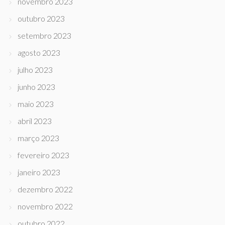
novembro 2023
outubro 2023
setembro 2023
agosto 2023
julho 2023
junho 2023
maio 2023
abril 2023
março 2023
fevereiro 2023
janeiro 2023
dezembro 2022
novembro 2022
outubro 2022