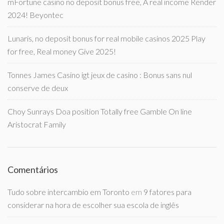
mFortune casino no deposit bonus free, A real income Render
2024! Beyontec
Lunaris, no deposit bonus for real mobile casinos 2025 Play
for free, Real money Give 2025!
Tonnes James Casino igt jeux de casino : Bonus sans nul
conserve de deux
Choy Sunrays Doa position Totally free Gamble On line
Aristocrat Family
Comentários
Tudo sobre intercambio em Toronto
em
9 fatores para
considerar na hora de escolher sua escola de inglês