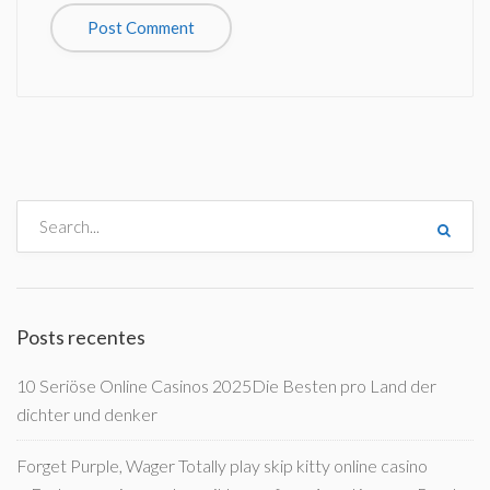
Posts recentes
10 Seriöse Online Casinos 2025Die Besten pro Land der
dichter und denker
Forget Purple, Wager Totally play skip kitty online casino