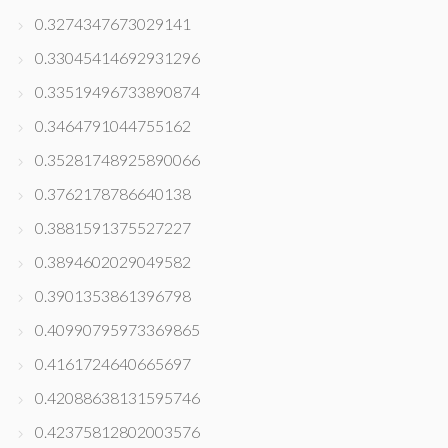
0.3274347673029141
0.33045414692931296
0.33519496733890874
0.3464791044755162
0.35281748925890066
0.3762178786640138
0.3881591375527227
0.3894602029049582
0.3901353861396798
0.40990795973369865
0.4161724640665697
0.42088638131595746
0.42375812802003576