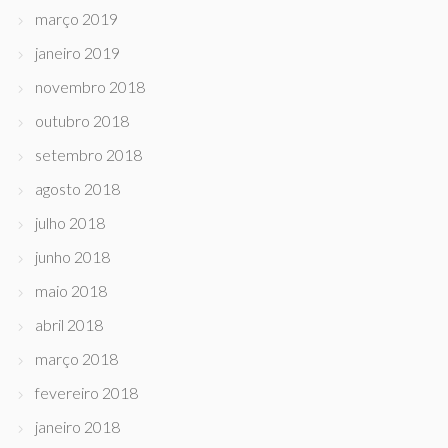
março 2019
janeiro 2019
novembro 2018
outubro 2018
setembro 2018
agosto 2018
julho 2018
junho 2018
maio 2018
abril 2018
março 2018
fevereiro 2018
janeiro 2018