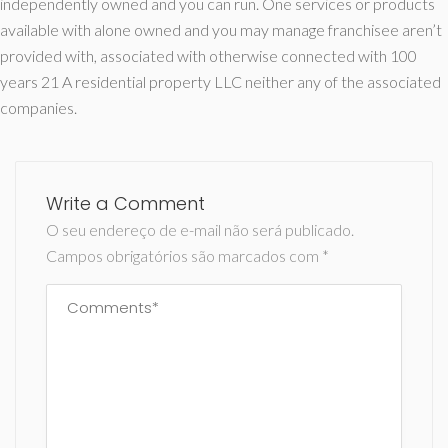
independently owned and you can run. One services or products
available with alone owned and you may manage franchisee aren’t
provided with, associated with otherwise connected with 100
years 21 A residential property LLC neither any of the associated
companies.
Write a Comment
O seu endereço de e-mail não será publicado.
Campos obrigatórios são marcados com
*