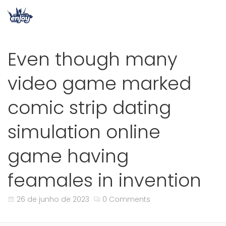
Even though many
video game marked
comic strip dating
simulation online
game having
feamales in invention
26 de junho de 2023
0 Comments