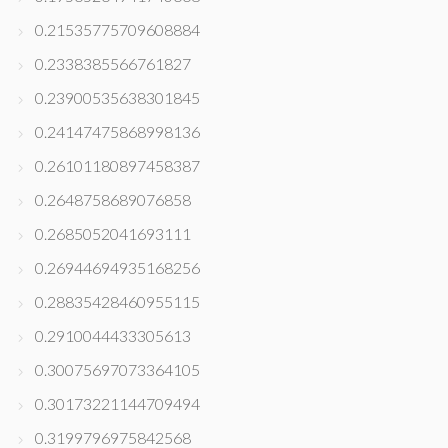
0.21535775709608884
0.2338385566761827
0.23900535638301845
0.24147475868998136
0.26101180897458387
0.2648758689076858
0.2685052041693111
0.26944694935168256
0.28835428460955115
0.2910044433305613
0.30075697073364105
0.30173221144709494
0.3199796975842568