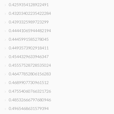
0.4259354128922491
0.43203402235422284
0.4393325989723299
0.44441065944482194
0.4445991585278045
0.4493573902918411
0.4544329633946347
0.45557528728535024
0.46477852806156283
0.4689907730961512
0.47554060766321726
0.48532666797680946
0.4965468631579394