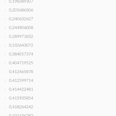
0,198389307
0,205686506
0,240632627
0,244906008
0,289971832
0,310643072
0,384057374
0,404719525
0,412465878
0,412599714
0,414422481
0,415935854
0,418264242
0,431436292